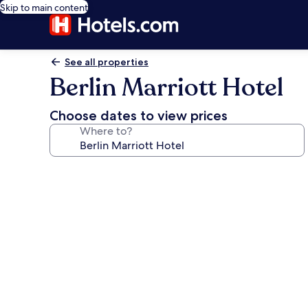
Skip to main content
See all properties
Berlin Marriott Hotel
Choose dates to view prices
Where to?
Photo
gallery
for
Berlin
Marriott
Hotel