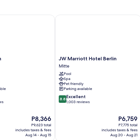
Bed
JW Marriott Hotel Berlin
JW
n
JW Marriott Hotel Berlin
Marriott
Mitte
Hotel
Pool
Berlin
Spa
Mitte
Pet friendly
able
Parking available
8.8
Excellent
8.8
out
ws
1,003 reviews
of
10,
The
The
P8,366
P6,759
Excellent,
price
price
1,003
P9,623 total
P7,775 total
is
is
reviews
includes taxes & fees
includes taxes & fees
P8,366
P6,759
Aug 14 - Aug 15
Aug 20 - Aug 21