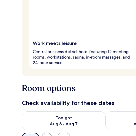
Work meets leisure
Central business district hotel featuring 12 meeting
rooms, workstations, sauna, in-room massages, and
24-hour service.
Room options
Check availability for these dates
Check availability for tonight Aug 6 - Aug 7
Check availab
Tonight
Aug 6 - Aug 7
A
Available