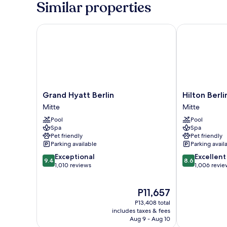
Similar properties
Double
Beds
Grand Hyatt Berlin
Hilton Berlin
Grand
Hilton
Grand Hyatt Berlin
Hilton Berli
Hyatt
Berlin
Mitte
Mitte
Berlin
Mitte
Pool
Pool
Mitte
Spa
Spa
Pet friendly
Pet friendly
Parking available
Parking avail
9.4
8.6
Exceptional
Excellent
9.4
8.6
out
out
1,010 reviews
1,006 revie
of
of
10,
10,
The
P11,657
Exceptional,
Excellent,
price
1,010
1,006
P13,408 total
is
reviews
reviews
includes taxes & fees
P11,657
Aug 9 - Aug 10