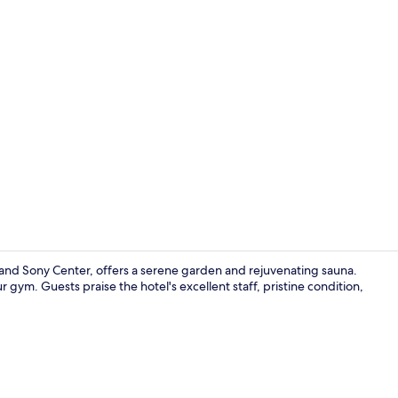
Indoor pool
tz and Sony Center, offers a serene garden and rejuvenating sauna.
 gym. Guests praise the hotel's excellent staff, pristine condition,
Cocktail bar