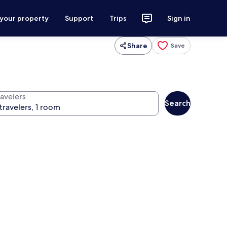
 your property
Support
Trips
Sign in
Share
Save
ravelers
Search