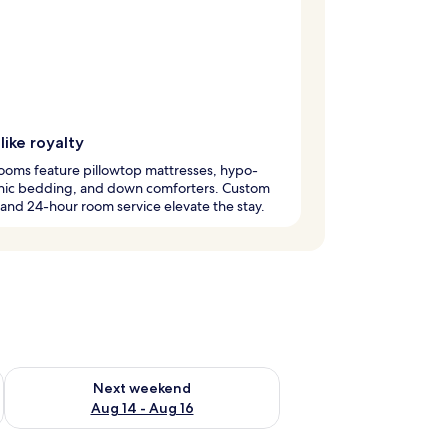
like royalty
ooms feature pillowtop mattresses, hypo-
enic bedding, and down comforters. Custom
 and 24-hour room service elevate the stay.
ug 7 - Aug 9
Check availability for next weekend Aug 14 - Aug 16
Next weekend
Aug 14 - Aug 16