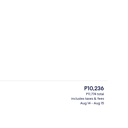
Cocktail bar
The
P10,236
current
P11,774 total
price
includes taxes & fees
Meeting facility
is
Aug 14 - Aug 15
P10,236