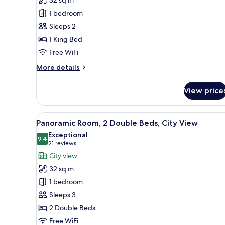
Room,
1 bedroom
1
Sleeps 2
King
1 King Bed
Bed,
City
Free WiFi
View
More
More details
details
for
View price
Panoramic
Room,
1
View
A hotel room with two beds, a de
7
King
Panoramic Room, 2 Double Beds, City View
all
Bed,
Exceptional
City
photos
9.4
9.4 out of 10
(21
21 reviews
View
for
reviews)
City view
Panoramic
32 sq m
Room,
1 bedroom
2
Sleeps 3
Double
2 Double Beds
Beds,
City
Free WiFi