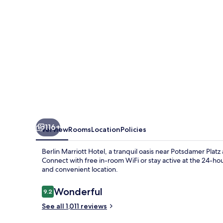
116+
Overview
Rooms
Location
Policies
Berlin Marriott Hotel, a tranquil oasis near Potsdamer Pla
Connect with free in-room WiFi or stay active at the 24-hour
and convenient location.
Reviews
Wonderful
9.2
9.2 out of 10
See all 1,011 reviews