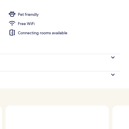
Pet friendly
Free WiFi
Connecting rooms available