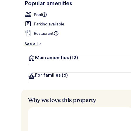
Popular amenities
Lobby
Pool
Parking available
Restaurant
See all
Main amenities
(12)
For families
(6)
Why we love this property