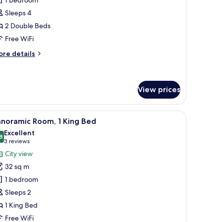
oom,
Sleeps 4
2 Double Beds
ouble
Free WiFi
eds
ore
re details
tails
r
luxe
om,
View prices
uble
hair, and a view of the city.
iew
A hotel room with a bed, a chair, a nightstand 
ds
9
anoramic Room, 1 King Bed
l
Excellent
hotos
8
8.8 out of 10
(3
3 reviews
or
reviews)
City view
anoramic
32 sq m
oom,
1 bedroom
Sleeps 2
ing
1 King Bed
ed
Free WiFi