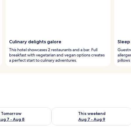
Culinary delights galore
Sleep 
This hotel showcases 2 restaurants and a bar. Full
Guestr
breakfast with vegetarian and vegan options creates
allerg
a perfect start to culinary adventures.
pillows
ility for tomorrow Aug 7 - Aug 8
Check availability for this weekend A
Tomorrow
This weekend
ug 7 - Aug 8
Aug 7 - Aug 9