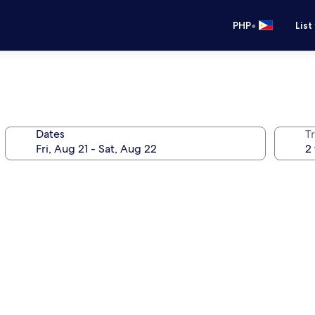
•
PHP
List
Dates
T