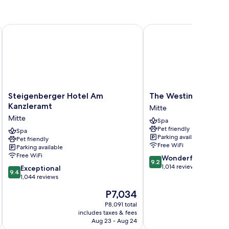
Steigenberger Hotel Am Kanzleramt
The Westin Grand Berl
Steigenberger
The
Steigenberger Hotel Am
The Westin Grand Be
Hotel
Westin
Kanzleramt
Mitte
Am
Grand
Mitte
Spa
Kanzleramt
Berlin
Pet friendly
Mitte
Spa
Mitte
Parking available
Pet friendly
Free WiFi
Parking available
Free WiFi
9.2
Wonderful
9.2
out
1,014 reviews
9.4
Exceptional
9.4
of
out
1,044 reviews
10,
of
The
P7,034
Wonderful,
10,
price
1,014
Exceptional,
P8,091 total
is
reviews
includes taxes & fees
inc
1,044
P7,034
Aug 23 - Aug 24
reviews