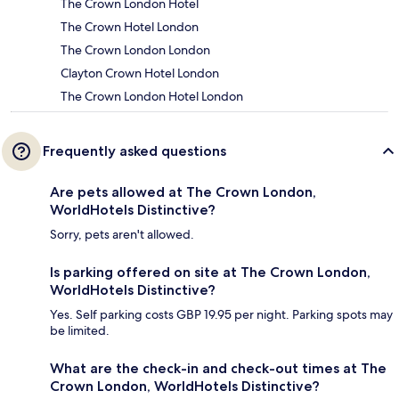
The Crown London Hotel
The Crown Hotel London
The Crown London London
Clayton Crown Hotel London
The Crown London Hotel London
Frequently asked questions
Are pets allowed at The Crown London,
WorldHotels Distinctive?
Sorry, pets aren't allowed.
Is parking offered on site at The Crown London,
WorldHotels Distinctive?
Yes. Self parking costs GBP 19.95 per night. Parking spots may
be limited.
What are the check-in and check-out times at The
Crown London, WorldHotels Distinctive?