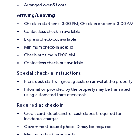
Arranged over 5 floors
Arriving/Leaving
Check-in start time: 3:00 PM; Check-in end time: 3:00 AM
Contactless check-in available
Express check-out available
Minimum check-in age: 18
Check-out time is 11:00 AM
Contactless check-out available
Special check-in instructions
Front desk staff will greet guests on arrival at the property
Information provided by the property may be translated
using automated translation tools
Required at check-in
Credit card, debit card, or cash deposit required for
incidental charges
Government-issued photo ID may be required
Minimum check-in age is 18