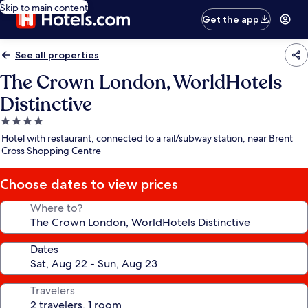
Skip to main content
Get the app
See all properties
The Crown London, WorldHotels
Distinctive
4.0
star
Hotel with restaurant, connected to a rail/subway station, near Brent
property
Cross Shopping Centre
Choose dates to view prices
Where to?
Dates
Travelers