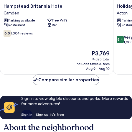
Hampstead
Holiday
Hampstead Britannia Hotel
Holida
Britannia
Inn
Camden
Acton
Hotel
London
Parking available
Free WiFi
Parkin
Camden
-
Restaurant
Bar
Restau
West
by
6.0
6.0
1,004 reviews
8.4
IHG
Ver
out
8.4
out
Acton
1,00
of
of
10,
The
P3,769
10,
1,004
price
Very
reviews
P4,523 total
is
Good,
includes taxes & fees
P3,769
1,003
Aug 9 - Aug 10
reviews
Compare similar properties
Sign in to view eligible discounts and perks. More rewards
for more adventures!
Sign in
Sign up, it's free
About the neighborhood