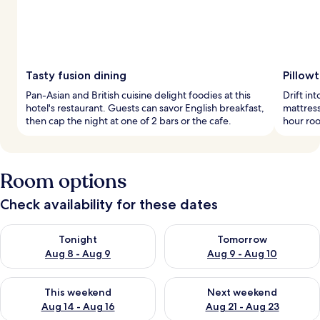
Tasty fusion dining
Pillow
Pan-Asian and British cuisine delight foodies at this
Drift i
hotel's restaurant. Guests can savor English breakfast,
mattress
then cap the night at one of 2 bars or the cafe.
hour roo
Room options
Check availability for these dates
Check availability for tonight Aug 8 - Aug 9
Check availability for tomorr
Tonight
Tomorrow
Aug 8 - Aug 9
Aug 9 - Aug 10
Check availability for this weekend Aug 14 - Aug 16
Check availability for next w
This weekend
Next weekend
Aug 14 - Aug 16
Aug 21 - Aug 23