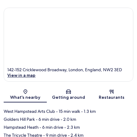
142-152 Cricklewood Broadway, London, England, NW2 3ED
View in a map
Map
What's nearby
Getting around
Restaurants
West Hampstead Arts Club
- 15 min walk
- 1.3 km
Golders Hill Park
- 6 min drive
- 2.0 km
Hampstead Heath
- 6 min drive
- 2.3 km
The Tricycle Theatre
- 9 min drive
- 2.4 km