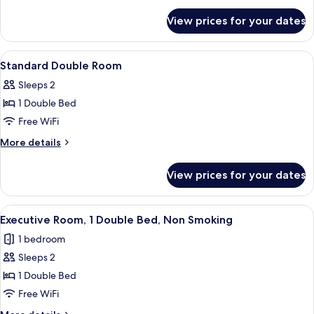
for
View prices for your dates
Standard
Twin
View
Pillowtop beds, in-room safe, desk, ir
6
Standard Double Room
all
Sleeps 2
photos
1 Double Bed
for
Standard
Free WiFi
Double
More
More details
Room
details
for
View prices for your dates
Standard
Double
Room
View
A hotel room with a large bed, a desk w
5
Executive Room, 1 Double Bed, Non Smoking
all
1 bedroom
photos
Sleeps 2
for
Executive
1 Double Bed
Room,
Free WiFi
1
More