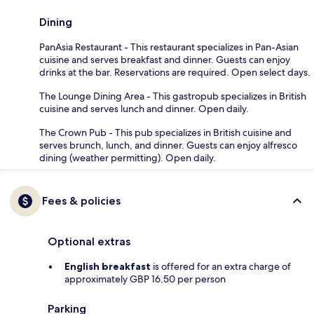
Dining
PanAsia Restaurant - This restaurant specializes in Pan-Asian
cuisine and serves breakfast and dinner. Guests can enjoy
drinks at the bar. Reservations are required. Open select days.
The Lounge Dining Area - This gastropub specializes in British
cuisine and serves lunch and dinner. Open daily.
The Crown Pub - This pub specializes in British cuisine and
serves brunch, lunch, and dinner. Guests can enjoy alfresco
dining (weather permitting). Open daily.
Fees & policies
Optional extras
English breakfast
is offered for an extra charge of
approximately GBP 16.50 per person
Parking