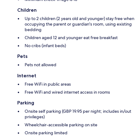
Children
Up to 2 children (2 years old and younger) stay free when
occupying the parent or guardian's room, using existing
bedding
Children aged 12 and younger eat free breakfast
No cribs (infant beds)
Pets
Pets not allowed
Internet
Free WiFi in public areas
Free WiFi and wired internet access in rooms
Parking
Onsite self parking (GBP 19.95 per night; includes in/out
privileges)
Wheelchair-accessible parking on site
Onsite parking limited