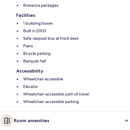
Romance packages
Facilities
1 building/tower
Built in 2003
Safe-deposit box at front desk
Piano
Bicycle parking
Banquet hall
Accessibility
Wheelchair accessible
Elevator
Wheelchair-accessible path of travel
Wheelchair-accessible parking
Room amenities