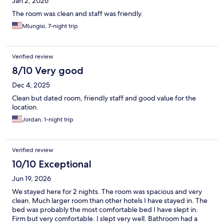
Jan 2, 2026
The room was clean and staff was friendly.
Mlungisi, 7-night trip
Verified review
8/10 Very good
Dec 4, 2025
Clean but dated room, friendly staff and good value for the
location.
Jordan, 1-night trip
Verified review
10/10 Exceptional
Jun 19, 2026
We stayed here for 2 nights. The room was spacious and very
clean. Much larger room than other hotels I have stayed in. The
bed was probably the most comfortable bed I have slept in.
Firm but very comfortable. I slept very well. Bathroom had a