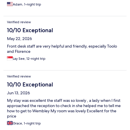
Adam, 1-night trip
Verified review
10/10 Exceptional
May 22, 2026
Front desk staff are very helpful and friendly, especially Toolo
and Florence
Lay See, 12-night trip
Verified review
10/10 Exceptional
Jun 13, 2026
My stay was excellent the staff was so lovely , a lady when I first
approached the reception to check in she helped me to tell me
how to get to Wembley My room was lovely Excellent for the
price
Grace, 1-night trip