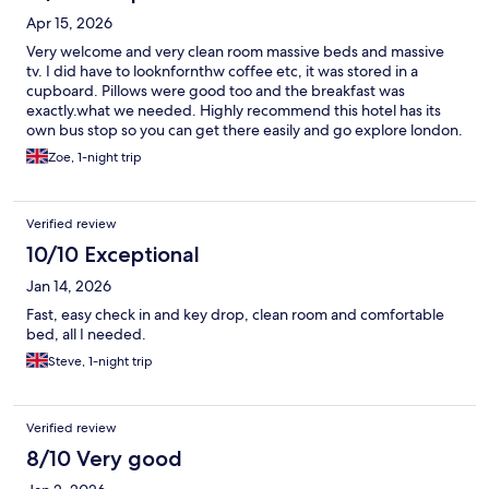
Apr 15, 2026
Very welcome and very clean room massive beds and massive
tv. I did have to looknfornthw coffee etc, it was stored in a
cupboard. Pillows were good too and the breakfast was
exactly.what we needed. Highly recommend this hotel has its
own bus stop so you can get there easily and go explore london.
Zoe, 1-night trip
Verified review
10/10 Exceptional
Jan 14, 2026
Fast, easy check in and key drop, clean room and comfortable
bed, all I needed.
Steve, 1-night trip
Verified review
8/10 Very good