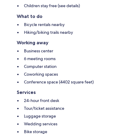
Children stay free (see details)
What to do
Bicycle rentals nearby
Hiking/biking trails nearby
Working away
Business center
6 meeting rooms
Computer station
Coworking spaces
Conference space (4402 square feet)
Services
24-hour front desk
Tour/ticket assistance
Luggage storage
Wedding services
Bike storage