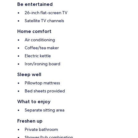
Be entertained
26-inch flat-screen TV
Satellite TV channels
Home comfort
Air conditioning
Coffee/tea maker
Electric kettle
Iron/ironing board
Sleep well
Pillowtop mattress
Bed sheets provided
What to enjoy
Separate sitting area
Freshen up
Private bathroom
Shower/tub combination