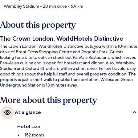
Wembley Stadium
- 20 min drive
- 6.9 km
About this property
The Crown London, WorldHotels Distinctive
The Crown London, WorldHotels Distinctive puts you within a 10-minute
drive of Brent Cross Shopping Centre and Regent's Park. Guests
looking for a bite to eat can check out PanAsia Restaurant, which serves
Pan-Asian cuisine and is open for breakfast and dinner. Also, Wembley
Stadium and Oxford Street are within a short drive. Fellow travelers say
good things about the helpful staff and overall property condition. The
property is just a short walk to public transportation: Willesden Green
Underground Station is 13 minutes away.
More about this property
At a glance
Hotel size
152 rooms