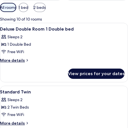
Available
All rooms
1 bed
2 beds
filters
for
Showing 10 of 10 rooms
rooms
View
Pillowtop beds, in-room safe, desk, ir
20
Deluxe Double Room 1 Double bed
all
Sleeps 2
photos
1 Double Bed
for
Deluxe
Free WiFi
Double
More
More details
Room
details
for
1
View prices for your dates
Deluxe
Double
Double
bed
Room
View
Pillowtop beds, in-room safe, desk, ir
3
1
Standard Twin
all
Double
Sleeps 2
bed
photos
2 Twin Beds
for
Standard
Free WiFi
Twin
More
More details
details