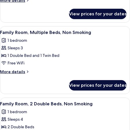
More details
Double
details
Bed,
for
View prices for your dates
Executive
Non
Room,
Smoking
1
View
A hotel room with two beds, a desk, a 
5
Double
Family Room, Multiple Beds, Non Smoking
all
Bed,
1 bedroom
Non
photos
Smoking
Sleeps 3
for
Family
1 Double Bed and 1 Twin Bed
Room,
Free WiFi
Multiple
More
More details
Beds,
details
Non
for
View prices for your dates
Family
Smoking
Room,
Multiple
View
A hotel room with two beds, a wooden
5
Beds,
Family Room, 2 Double Beds, Non Smoking
all
Non
1 bedroom
Smoking
photos
Sleeps 4
for
Family
2 Double Beds