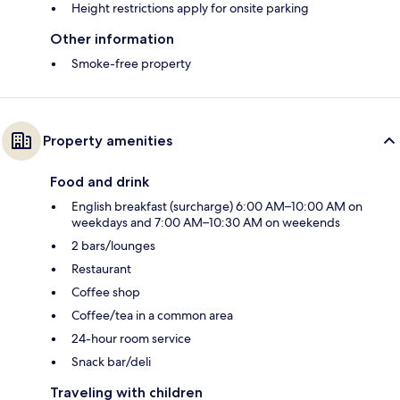
Height restrictions apply for onsite parking
Other information
Smoke-free property
Property amenities
Food and drink
English breakfast (surcharge) 6:00 AM–10:00 AM on
weekdays and 7:00 AM–10:30 AM on weekends
2 bars/lounges
Restaurant
Coffee shop
Coffee/tea in a common area
24-hour room service
Snack bar/deli
Traveling with children