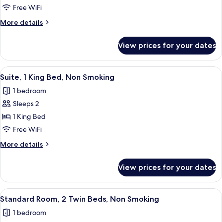
Room,
Free WiFi
2
More
More details
Double
details
Beds,
for
View prices for your dates
Family
Non
Room,
Smoking
2
View
A hotel room with a TV, a bed, a sofa, 
5
Double
Suite, 1 King Bed, Non Smoking
all
Beds,
1 bedroom
Non
photos
Smoking
Sleeps 2
for
Suite,
1 King Bed
1
Free WiFi
King
More
More details
Bed,
details
Non
for
View prices for your dates
Suite,
Smoking
1
King
View
A hotel room with two beds, a desk, an
5
Bed,
Standard Room, 2 Twin Beds, Non Smoking
all
Non
1 bedroom
Smoking
photos