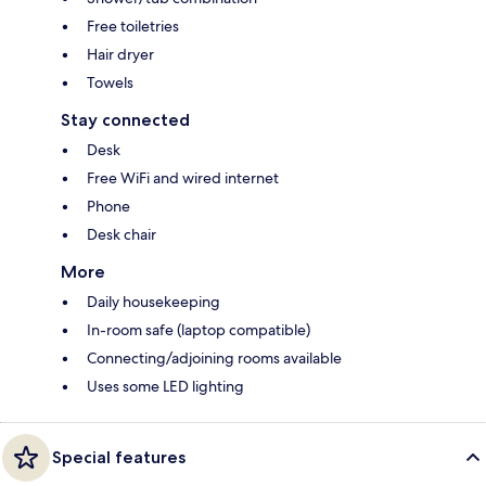
Free toiletries
Hair dryer
Towels
Stay connected
Desk
Free WiFi and wired internet
Phone
Desk chair
More
Daily housekeeping
In-room safe (laptop compatible)
Connecting/adjoining rooms available
Uses some LED lighting
Special features