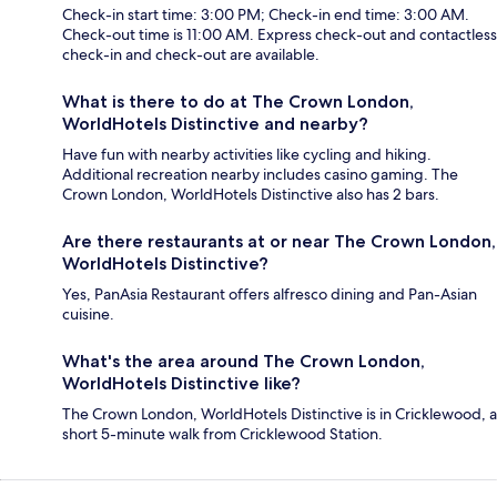
Check-in start time: 3:00 PM; Check-in end time: 3:00 AM.
Check-out time is 11:00 AM. Express check-out and contactless
check-in and check-out are available.
What is there to do at The Crown London,
WorldHotels Distinctive and nearby?
Have fun with nearby activities like cycling and hiking.
Additional recreation nearby includes casino gaming. The
Crown London, WorldHotels Distinctive also has 2 bars.
Are there restaurants at or near The Crown London,
WorldHotels Distinctive?
Yes, PanAsia Restaurant offers alfresco dining and Pan-Asian
cuisine.
What's the area around The Crown London,
WorldHotels Distinctive like?
The Crown London, WorldHotels Distinctive is in Cricklewood, a
short 5-minute walk from Cricklewood Station.