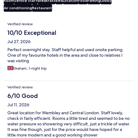
Room
Service staff
Breakfast
Bed
Location
Food
Parking
Lobby
Air conditioning
Restaurant
Reviews
Verified review
10/10 Exceptional
Jul 27, 2026
Perfect overnight stay. Staff helpful and used onsite parking.
One of my favourite hotels in the area and close to relatives I
was visiting
Graham, 1-night trip
Verified review
6/10 Good
Jul 11, 2026
Great location for Wembley and Central London. Staff lovely,
check in fairly efficient. Rooms a little tired and seemed to be no
water pressure so showering very difficult, just a trickle of water.
It was fine though, just for the price would have hoped for a
little more modern and a good working shower