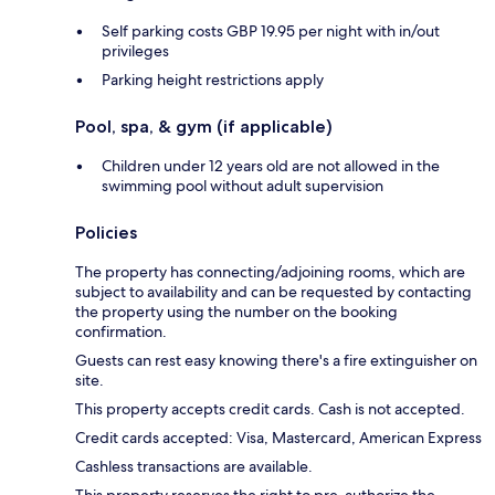
Self parking costs GBP 19.95 per night with in/out
privileges
Parking height restrictions apply
Pool, spa, & gym (if applicable)
Children under 12 years old are not allowed in the
swimming pool without adult supervision
Policies
The property has connecting/adjoining rooms, which are
subject to availability and can be requested by contacting
the property using the number on the booking
confirmation.
Guests can rest easy knowing there's a fire extinguisher on
site.
This property accepts credit cards. Cash is not accepted.
Credit cards accepted: Visa, Mastercard, American Express
Cashless transactions are available.
This property reserves the right to pre-authorize the