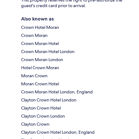
guest's credit card prior to arrival.
Also known as
Crown Hotel Moran
Crown Moran
Crown Moran Hotel
Crown Moran Hotel London
Crown Moran London
Hotel Crown Moran
Moran Crown
Moran Crown Hotel
Crown Moran Hotel London, England
Clayton Crown Hotel London
Clayton Crown Hotel
Clayton Crown London
Clayton Crown
Clayton Crown Hotel London, England