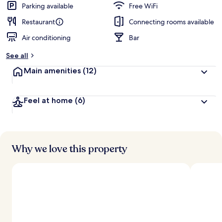
Parking available
Free WiFi
Restaurant
Connecting rooms available
Air conditioning
Bar
See all
Main amenities
(12)
Feel at home
(6)
Why we love this property