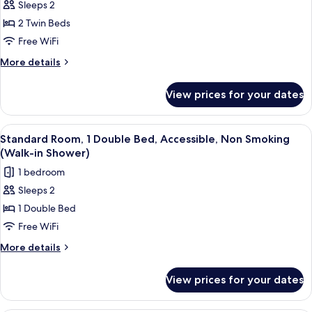
Sleeps 2
for
Standard
2 Twin Beds
Room,
Free WiFi
2
More
More details
Twin
details
Beds,
for
View prices for your dates
Standard
Non
Room,
Smoking
2
View
A modern bathroom with a large sink, m
1
Twin
Standard Room, 1 Double Bed, Accessible, Non Smoking
all
Beds,
(Walk-in Shower)
Non
photos
1 bedroom
Smoking
for
Sleeps 2
Standard
1 Double Bed
Room,
1
Free WiFi
Double
More
More details
Bed,
details
for
Accessible,
View prices for your dates
Standard
Non
Room,
Smoking
1