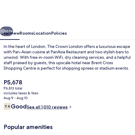
London,
WorldHotels
Distinctive
vious
Next
107+
Overview
Rooms
Location
Policies
In the heart of London, The Crown London offers a luxurious escape
with Pan-Asian cuisine at PanAsia Restaurant and two stylish bars to
unwind. With free in-room WiFi, dry cleaning services, and a helpful
staff praised by guests, this upscale hotel near Brent Cross
Shopping Centre is perfect for shopping sprees or stadium events.
The
P5,678
current
P6,813 total
price
includes taxes & fees
Exterior
is
Aug 9 - Aug 10
P5,678
Reviews
Good
7.4
See all 1,010 reviews
7.4 out of 10
Popular amenities