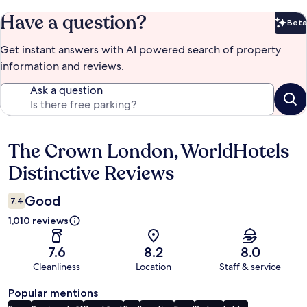
Have a question?
Beta
Bet
Get instant answers with AI powered search of property
information and reviews.
Ask a question
The Crown London, WorldHotels
Reviews
Distinctive Reviews
Good
7.4
1,010 reviews
7.6
8.2
8.0
Cleanliness
Location
Staff & service
Popular mentions