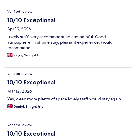
Verified review
10/10 Exceptional
Apr 19, 2026
Lovely staff, very accommodating and helpful. Good
atmosphere. First time stay, pleasant experience, would
recommend.
Sayra, 3-night trip
Verified review
10/10 Exceptional
Mar 12, 2026
Yes, clean room plenty of space lovely staff would stay again
Daniel, 1-night trip
Verified review
10/10 Exceptional