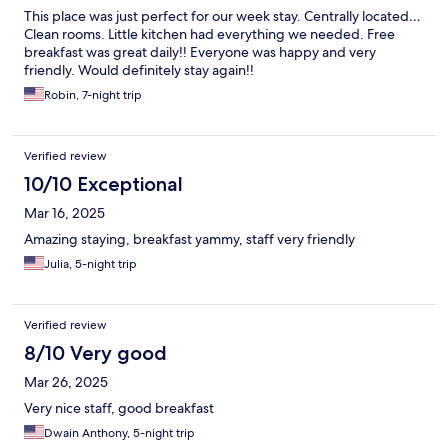
This place was just perfect for our week stay. Centrally located…
Clean rooms. Little kitchen had everything we needed. Free
breakfast was great daily!! Everyone was happy and very
friendly. Would definitely stay again!!
Robin, 7-night trip
Verified review
10/10 Exceptional
Mar 16, 2025
Amazing staying, breakfast yammy, staff very friendly
Julia, 5-night trip
Verified review
8/10 Very good
Mar 26, 2025
Very nice staff, good breakfast
Dwain Anthony, 5-night trip