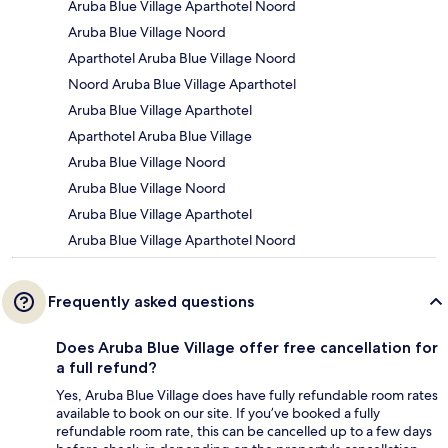
Aruba Blue Village Aparthotel Noord
Aruba Blue Village Noord
Aparthotel Aruba Blue Village Noord
Noord Aruba Blue Village Aparthotel
Aruba Blue Village Aparthotel
Aparthotel Aruba Blue Village
Aruba Blue Village Noord
Aruba Blue Village Noord
Aruba Blue Village Aparthotel
Aruba Blue Village Aparthotel Noord
Frequently asked questions
Does Aruba Blue Village offer free cancellation for
a full refund?
Yes, Aruba Blue Village does have fully refundable room rates
available to book on our site. If you’ve booked a fully
refundable room rate, this can be cancelled up to a few days