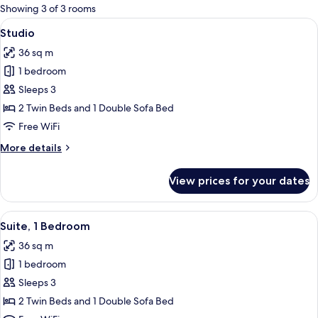
for
Showing 3 of 3 rooms
rooms
View
A resort patio with a pool, palm trees, 
6
Studio
all
36 sq m
photos
1 bedroom
for
Studio
Sleeps 3
2 Twin Beds and 1 Double Sofa Bed
Free WiFi
More
More details
details
for
View prices for your dates
Studio
View
A bedroom with a bed, curtains, a ni
7
Suite, 1 Bedroom
all
36 sq m
photos
1 bedroom
for
Suite,
Sleeps 3
1
2 Twin Beds and 1 Double Sofa Bed
Bedroom