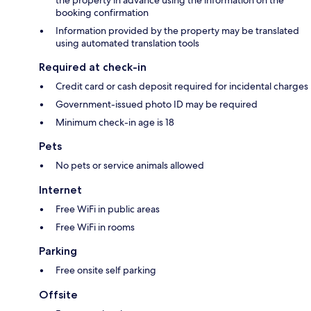
the property in advance using the information on the
booking confirmation
Information provided by the property may be translated
using automated translation tools
Required at check-in
Credit card or cash deposit required for incidental charges
Government-issued photo ID may be required
Minimum check-in age is 18
Pets
No pets or service animals allowed
Internet
Free WiFi in public areas
Free WiFi in rooms
Parking
Free onsite self parking
Offsite