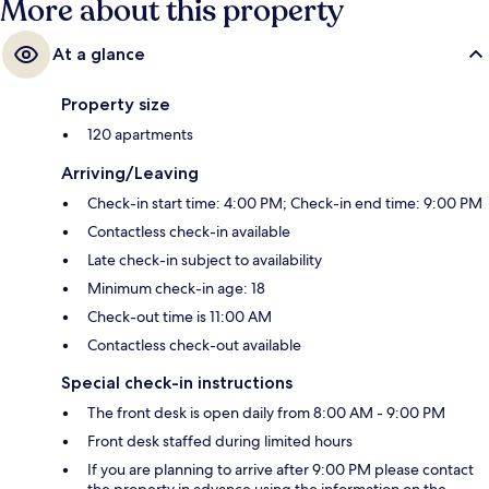
More about this property
At a glance
Property size
120 apartments
Arriving/Leaving
Check-in start time: 4:00 PM; Check-in end time: 9:00 PM
Contactless check-in available
Late check-in subject to availability
Minimum check-in age: 18
Check-out time is 11:00 AM
Contactless check-out available
Special check-in instructions
The front desk is open daily from 8:00 AM - 9:00 PM
Front desk staffed during limited hours
If you are planning to arrive after 9:00 PM please contact