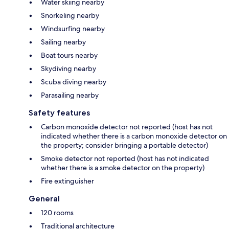
Water skiing nearby
Snorkeling nearby
Windsurfing nearby
Sailing nearby
Boat tours nearby
Skydiving nearby
Scuba diving nearby
Parasailing nearby
Safety features
Carbon monoxide detector not reported (host has not
indicated whether there is a carbon monoxide detector on
the property; consider bringing a portable detector)
Smoke detector not reported (host has not indicated
whether there is a smoke detector on the property)
Fire extinguisher
General
120 rooms
Traditional architecture