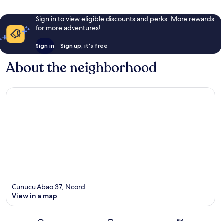
Sign in to view eligible discounts and perks. More rewards
for more adventures!
Sign in
Sign up, it's free
About the neighborhood
Cunucu Abao 37, Noord
View in a map