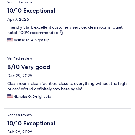
Verified review
10/10 Exceptional
Apr 7, 2026
Friendly Staff, excellent customers service, clean rooms, quiet
hotel. 100% recommended 👌
Ivelisse M, 4-night trip
Verified review
8/10 Very good
Dec 29, 2025
Clean room, clean facilities, close to everything without the high
prices! Would definitely stay here again!
Nicholas G, 5-night trip
Verified review
10/10 Exceptional
Feb 26, 2026