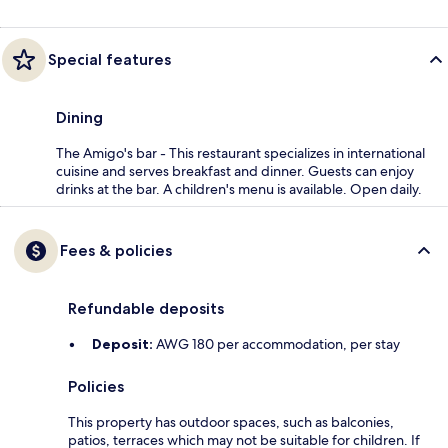
Special features
Dining
The Amigo's bar - This restaurant specializes in international
cuisine and serves breakfast and dinner. Guests can enjoy
drinks at the bar. A children's menu is available. Open daily.
Fees & policies
Refundable deposits
Deposit:
AWG 180 per accommodation, per stay
Policies
This property has outdoor spaces, such as balconies,
patios, terraces which may not be suitable for children. If