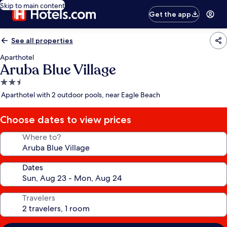
Skip to main content
Get the app
See all properties
Aparthotel
Aruba Blue Village
2.5
star
Aparthotel with 2 outdoor pools, near Eagle Beach
property
Choose dates to view prices
Where to?
Dates
Travelers