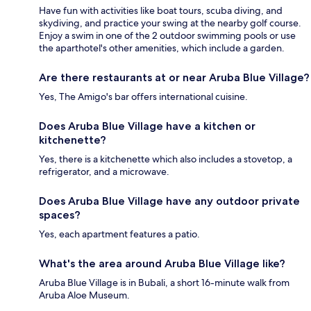
Have fun with activities like boat tours, scuba diving, and
skydiving, and practice your swing at the nearby golf course.
Enjoy a swim in one of the 2 outdoor swimming pools or use
the aparthotel's other amenities, which include a garden.
Are there restaurants at or near Aruba Blue Village?
Yes, The Amigo's bar offers international cuisine.
Does Aruba Blue Village have a kitchen or
kitchenette?
Yes, there is a kitchenette which also includes a stovetop, a
refrigerator, and a microwave.
Does Aruba Blue Village have any outdoor private
spaces?
Yes, each apartment features a patio.
What's the area around Aruba Blue Village like?
Aruba Blue Village is in Bubali, a short 16-minute walk from
Aruba Aloe Museum.