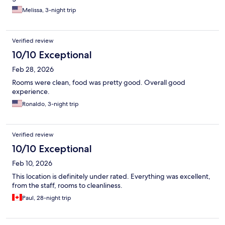
of the best restaurants in walking distance around the corner,
Melissa, 3-night trip
madame Jeanette’s
Verified review
10/10 Exceptional
Feb 28, 2026
Rooms were clean, food was pretty good. Overall good
experience.
Ronaldo, 3-night trip
Verified review
10/10 Exceptional
Feb 10, 2026
This location is definitely under rated. Everything was excellent,
from the staff, rooms to cleanliness.
Paul, 28-night trip