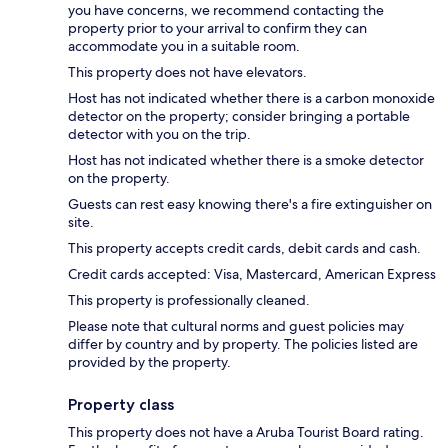
you have concerns, we recommend contacting the
property prior to your arrival to confirm they can
accommodate you in a suitable room.
This property does not have elevators.
Host has not indicated whether there is a carbon monoxide
detector on the property; consider bringing a portable
detector with you on the trip.
Host has not indicated whether there is a smoke detector
on the property.
Guests can rest easy knowing there's a fire extinguisher on
site.
This property accepts credit cards, debit cards and cash.
Credit cards accepted: Visa, Mastercard, American Express
This property is professionally cleaned.
Please note that cultural norms and guest policies may
differ by country and by property. The policies listed are
provided by the property.
Property class
This property does not have a Aruba Tourist Board rating.