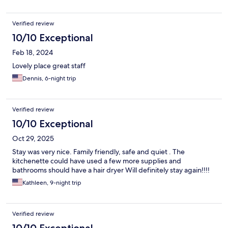
Verified review
10/10 Exceptional
Feb 18, 2024
Lovely place great staff
Dennis, 6-night trip
Verified review
10/10 Exceptional
Oct 29, 2025
Stay was very nice. Family friendly, safe and quiet . The
kitchenette could have used a few more supplies and
bathrooms should have a hair dryer Will definitely stay again!!!!
Kathleen, 9-night trip
Verified review