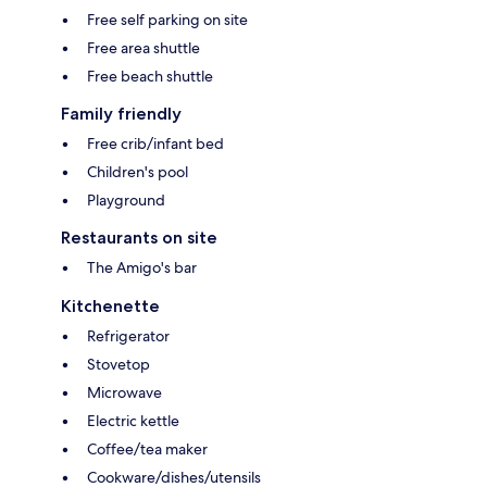
Free self parking on site
Free area shuttle
Free beach shuttle
Family friendly
Free crib/infant bed
Children's pool
Playground
Restaurants on site
The Amigo's bar
Kitchenette
Refrigerator
Stovetop
Microwave
Electric kettle
Coffee/tea maker
Cookware/dishes/utensils