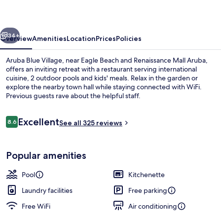
vious
Next
34+
Overview
Amenities
Location
Prices
Policies
Aruba Blue Village, near Eagle Beach and Renaissance Mall Aruba,
offers an inviting retreat with a restaurant serving international
cuisine, 2 outdoor pools and kids' meals. Relax in the garden or
explore the nearby town hall while staying connected with WiFi.
Previous guests rave about the helpful staff.
Reviews
Excellent
8.6
See all 325 reviews
8.6 out of 10
2 outdoor pools
Popular amenities
Pool
Kitchenette
Laundry facilities
Free parking
Free WiFi
Air conditioning