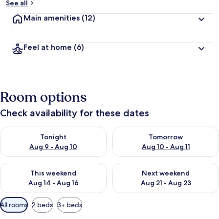
See all
Main amenities
(12)
Feel at home
(6)
Room options
Check availability for these dates
Check availability for tonight Aug 9 - Aug 10
Check availability for tomorro
Tonight
Tomorrow
Aug 9 - Aug 10
Aug 10 - Aug 11
Check availability for this weekend Aug 14 - Aug 16
Check availability for next w
This weekend
Next weekend
Aug 14 - Aug 16
Aug 21 - Aug 23
Available
All rooms
2 beds
3+ beds
filters