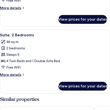
Free WiFi
More
More details
details
for
View prices for your dates
Suite,
1
Bedroom
View
A bedroom with a wooden headboard, a
7
Suite, 2 Bedrooms
all
46 sq m
photos
2 bedrooms
for
Suite,
Sleeps 5
2
4 Twin Beds and 1 Double Sofa Bed
Bedrooms
Free WiFi
More
More details
details
for
View prices for your dates
Suite,
2
Bedrooms
Similar properties
Coconut Inn
Victoria 