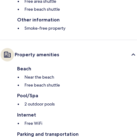
Free area shuttle
Free beach shuttle
Other information
Smoke-free property
Property amenities
Beach
Near the beach
Free beach shuttle
Pool/Spa
2 outdoor pools
Internet
Free WiFi
Parking and transportation