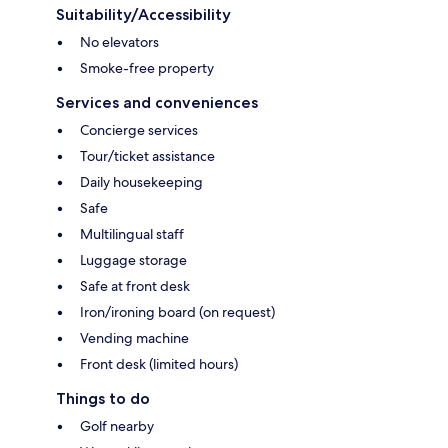
Suitability/Accessibility
No elevators
Smoke-free property
Services and conveniences
Concierge services
Tour/ticket assistance
Daily housekeeping
Safe
Multilingual staff
Luggage storage
Safe at front desk
Iron/ironing board (on request)
Vending machine
Front desk (limited hours)
Things to do
Golf nearby