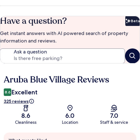
Have a question?
Beta
Bet
Get instant answers with AI powered search of property
information and reviews.
Ask a question
Aruba Blue Village Reviews
Reviews
Excellent
8.6
325 reviews
8.6
6.0
7.0
Cleanliness
Location
Staff & service
Guest