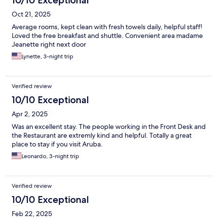
10/10 Exceptional
Oct 21, 2025
Average rooms, kept clean with fresh towels daily, helpful staff!
Loved the free breakfast and shuttle. Convenient area madame
Jeanette right next door
Lynette, 3-night trip
Verified review
10/10 Exceptional
Apr 2, 2025
Was an excellent stay. The people working in the Front Desk and
the Restaurant are extremly kind and helpful. Totally a great
place to stay if you visit Aruba.
Leonardo, 3-night trip
Verified review
10/10 Exceptional
Feb 22, 2025