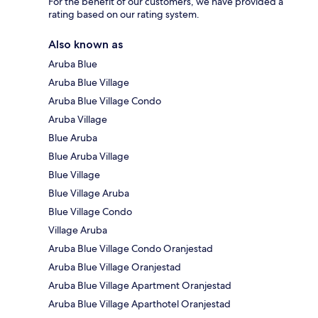
For the benefit of our customers, we have provided a
rating based on our rating system.
Also known as
Aruba Blue
Aruba Blue Village
Aruba Blue Village Condo
Aruba Village
Blue Aruba
Blue Aruba Village
Blue Village
Blue Village Aruba
Blue Village Condo
Village Aruba
Aruba Blue Village Condo Oranjestad
Aruba Blue Village Oranjestad
Aruba Blue Village Apartment Oranjestad
Aruba Blue Village Aparthotel Oranjestad