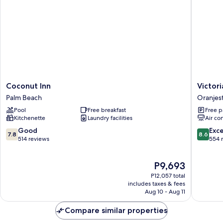
Coconut
Victoria
Coconut Inn
Victori
Inn
City
Palm Beach
Oranjes
Palm
Hotel
Pool
Free breakfast
Free p
Beach
Oranjes
Kitchenette
Laundry facilities
Air co
7.8
8.6
Good
Exce
7.8
8.6
out
out
514 reviews
554 
of
of
10,
10,
The
P9,693
Good,
Excellen
price
514
554
P12,057 total
is
reviews
reviews
includes taxes & fees
P9,693
Aug 10 - Aug 11
Compare similar properties