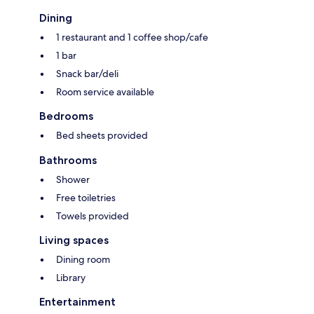
Dining
1 restaurant and 1 coffee shop/cafe
1 bar
Snack bar/deli
Room service available
Bedrooms
Bed sheets provided
Bathrooms
Shower
Free toiletries
Towels provided
Living spaces
Dining room
Library
Entertainment