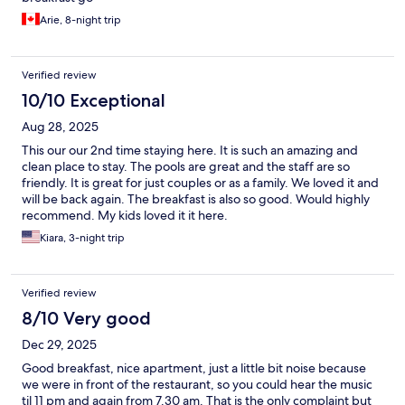
Arie, 8-night trip
Verified review
10/10 Exceptional
Aug 28, 2025
This our our 2nd time staying here. It is such an amazing and
clean place to stay. The pools are great and the staff are so
friendly. It is great for just couples or as a family. We loved it and
will be back again. The breakfast is also so good. Would highly
recommend. My kids loved it it here.
Kiara, 3-night trip
Verified review
8/10 Very good
Dec 29, 2025
Good breakfast, nice apartment, just a little bit noise because
we were in front of the restaurant, so you could hear the music
til 11 pm and again from 7.30 am. That is the only complaint but