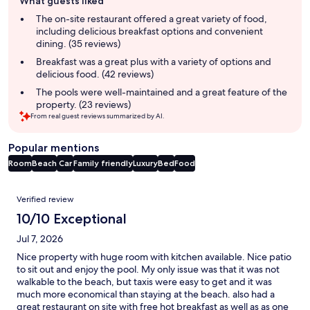
What guests liked
review
summary
The on-site restaurant offered a great variety of food,
including delicious breakfast options and convenient
dining. (35 reviews)
Breakfast was a great plus with a variety of options and
delicious food. (42 reviews)
The pools were well-maintained and a great feature of the
property. (23 reviews)
From real guest reviews summarized by AI.
Popular mentions
Room
Beach
Car
Family friendly
Luxury
Bed
Food
Reviews
Verified review
10/10 Exceptional
Jul 7, 2026
Nice property with huge room with kitchen available. Nice patio
to sit out and enjoy the pool. My only issue was that it was not
walkable to the beach, but taxis were easy to get and it was
much more economical than staying at the beach. also had a
great restaurant on site with free hot breakfast as well as as one