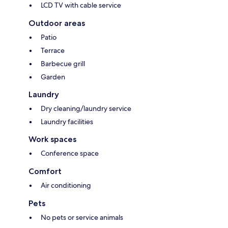
LCD TV with cable service
Outdoor areas
Patio
Terrace
Barbecue grill
Garden
Laundry
Dry cleaning/laundry service
Laundry facilities
Work spaces
Conference space
Comfort
Air conditioning
Pets
No pets or service animals