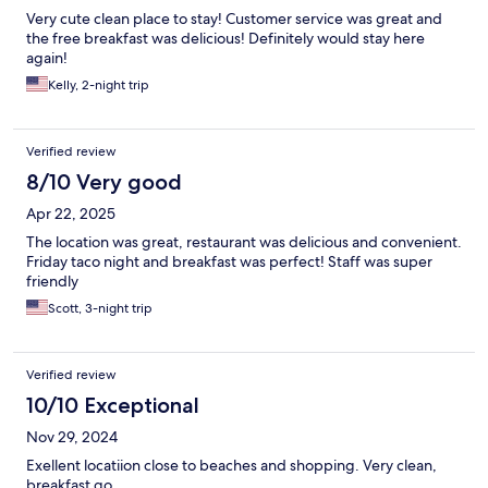
Very cute clean place to stay! Customer service was great and
the free breakfast was delicious! Definitely would stay here
again!
Kelly, 2-night trip
Verified review
8/10 Very good
Apr 22, 2025
The location was great, restaurant was delicious and convenient.
Friday taco night and breakfast was perfect! Staff was super
friendly
Scott, 3-night trip
Verified review
10/10 Exceptional
Nov 29, 2024
Exellent locatiion close to beaches and shopping. Very clean,
breakfast go