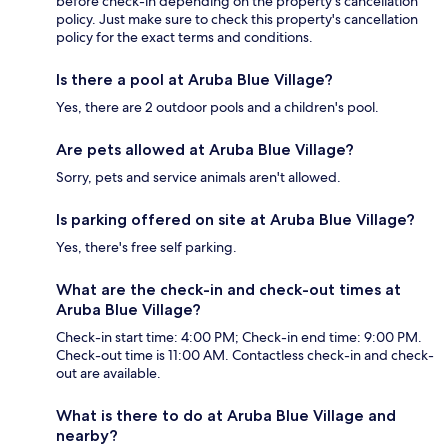
before check-in depending on the property's cancellation
policy. Just make sure to check this property's cancellation
policy for the exact terms and conditions.
Is there a pool at Aruba Blue Village?
Yes, there are 2 outdoor pools and a children's pool.
Are pets allowed at Aruba Blue Village?
Sorry, pets and service animals aren't allowed.
Is parking offered on site at Aruba Blue Village?
Yes, there's free self parking.
What are the check-in and check-out times at
Aruba Blue Village?
Check-in start time: 4:00 PM; Check-in end time: 9:00 PM.
Check-out time is 11:00 AM. Contactless check-in and check-
out are available.
What is there to do at Aruba Blue Village and
nearby?