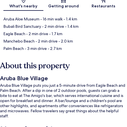
Map
What's nearby
Getting around
Restaurants
Aruba Aloe Museum
- 16 min walk
- 1.4 km
Bubali Bird Sanctuary
- 2 min drive
- 1.4 km
Eagle Beach
- 2 min drive
- 1.7 km
Manchebo Beach
- 2 min drive
- 2.0 km
Palm Beach
- 3 min drive
- 2.7 km
About this property
Aruba Blue Village
Aruba Blue Village puts you just a 5-minute drive from Eagle Beach and
Palm Beach. After a dip in one of 2 outdoor pools, guests can grab a
bite to eat at The Amigo's bar, which serves international cuisine and is
open for breakfast and dinner. A bar/lounge and a children's pool are
other highlights, and apartments offer conveniences like refrigerators
and microwaves. Fellow travelers say great things about the helpful
staff.