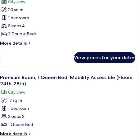
City view
Sofa
photos
Features)
bed,
23 sq m
for
Hearing
Deluxe
1 bedroom
Accessible
Room,
(Mobility
Sleeps 4
Accessibility
2
2 Double Beds
Features)
Double
More
More details
Beds
details
(Floors
for
View prices for your dates
Deluxe
15th-
Room,
23rd)
2
View
A hotel room with a large bed, a view
14
Double
Premium Room, 1 Queen Bed, Mobility Accessible (Floors
all
Beds
24th-28th)
(Floors
photos
City view
15th-
for
23rd)
17 sq m
Premium
1 bedroom
Room,
1
Sleeps 2
Queen
1 Queen Bed
Bed,
More
More details
Mobility
details