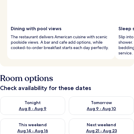
Dining with pool views
Sleep 
The restaurant delivers American cuisine with scenic
Slip int
poolside views. A bar and cafe add options, while
shower.
cooked-to-order breakfast starts each day perfectly.
bedding
service.
Room options
Check availability for these dates
Check availability for tonight Aug 8 - Aug 9
Check availability for tomorr
Tonight
Tomorrow
Aug 8 - Aug 9
Aug 9 - Aug 10
Check availability for this weekend Aug 14 - Aug 16
Check availability for next w
This weekend
Next weekend
Aug 14 - Aug 16
Aug 21 - Aug 23