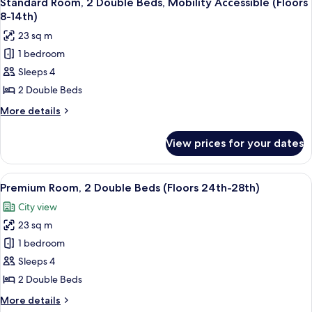
Standard Room, 2 Double Beds, Mobility Accessible (Floors
all
Bed,
8-14th)
Hearing
photos
23 sq m
Accessible
for
(Floors
1 bedroom
Standard
15th-
Sleeps 4
Room,
23rd)
2
2 Double Beds
Double
More
More details
Beds,
details
for
Mobility
View prices for your dates
Standard
Accessible
Room,
(Floors
2
View
A hotel room with two beds, a large win
6
8-
Double
Premium Room, 2 Double Beds (Floors 24th-28th)
all
Beds,
14th)
City view
Mobility
photos
Accessible
23 sq m
for
(Floors
Premium
1 bedroom
8-
Room,
14th)
Sleeps 4
2
2 Double Beds
Double
More
More details
Beds
details