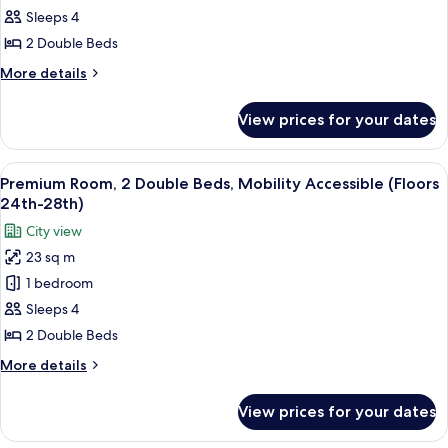
2
Sleeps 4
Double
2 Double Beds
Beds,
More
More details
Hearing
details
Accessible
for
View prices for your dates
Deluxe
(Floors
Room,
15th-
2
View
A hotel room with two beds, a large win
23rd)
6
Double
Premium Room, 2 Double Beds, Mobility Accessible (Floors
all
Beds,
24th-28th)
Hearing
photos
City view
Accessible
for
(Floors
23 sq m
Premium
15th-
1 bedroom
Room,
23rd)
2
Sleeps 4
Double
2 Double Beds
Beds,
More
More details
Mobility
details
Accessible
for
View prices for your dates
Premium
(Floors
Room,