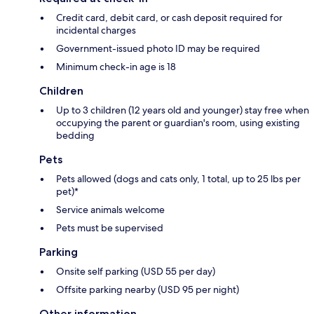
Credit card, debit card, or cash deposit required for
incidental charges
Government-issued photo ID may be required
Minimum check-in age is 18
Children
Up to 3 children (12 years old and younger) stay free when
occupying the parent or guardian's room, using existing
bedding
Pets
Pets allowed (dogs and cats only, 1 total, up to 25 lbs per
pet)*
Service animals welcome
Pets must be supervised
Parking
Onsite self parking (USD 55 per day)
Offsite parking nearby (USD 95 per night)
Other information