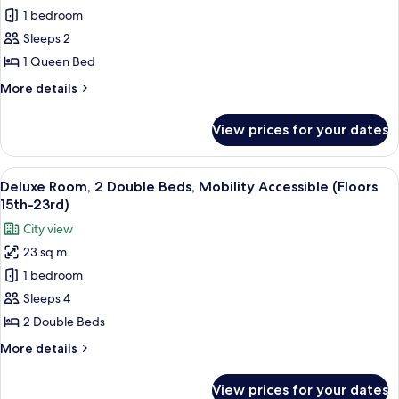
(Floors
Deluxe
1 bedroom
15th-
Room,
23rd)
Sleeps 2
1
1 Queen Bed
Queen
More
More details
Bed
details
(Floors
for
View prices for your dates
Deluxe
15th-
Room,
23rd)
1
View
A hotel room with two beds, a ceiling 
9
Queen
Deluxe Room, 2 Double Beds, Mobility Accessible (Floors
all
Bed
15th-23rd)
(Floors
photos
City view
15th-
for
23rd)
23 sq m
Deluxe
1 bedroom
Room,
2
Sleeps 4
Double
2 Double Beds
Beds,
More
More details
Mobility
details
Accessible
for
View prices for your dates
Deluxe