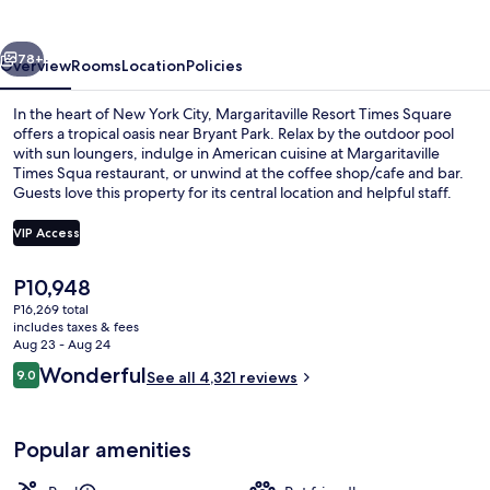
Square
vious
Next
78+
Overview
Rooms
Location
Policies
In the heart of New York City, Margaritaville Resort Times Square
offers a tropical oasis near Bryant Park. Relax by the outdoor pool
with sun loungers, indulge in American cuisine at Margaritaville
Times Squa restaurant, or unwind at the coffee shop/cafe and bar.
Guests love this property for its central location and helpful staff.
VIP Access
The
P10,948
Serves lunch and dinner
current
P16,269 total
price
includes taxes & fees
is
Aug 23 - Aug 24
P10,948
Reviews
Wonderful
9.0
See all 4,321 reviews
9.0 out of 10
Popular amenities