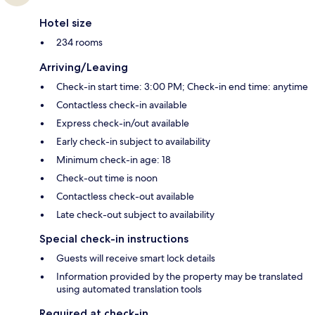
Hotel size
234 rooms
Arriving/Leaving
Check-in start time: 3:00 PM; Check-in end time: anytime
Contactless check-in available
Express check-in/out available
Early check-in subject to availability
Minimum check-in age: 18
Check-out time is noon
Contactless check-out available
Late check-out subject to availability
Special check-in instructions
Guests will receive smart lock details
Information provided by the property may be translated
using automated translation tools
Required at check-in