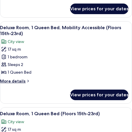
(Floors
for
View prices for your dates
Premium
24th-
Room,
28th)
2
View
A hotel room with a large bed, a view
6
Double
Deluxe Room, 1 Queen Bed, Mobility Accessible (Floors
all
Beds
15th-23rd)
(Floors
photos
City view
24th-
for
28th)
17 sq m
Deluxe
1 bedroom
Room,
1
Sleeps 2
Queen
1 Queen Bed
Bed,
More
More details
Mobility
details
Accessible
for
View prices for your dates
Deluxe
(Floors
Room,
15th-
1
View
A hotel room with a bed, a desk, a TV,
23rd)
7
Queen
Deluxe Room, 1 Queen Bed (Floors 15th-23rd)
all
Bed,
City view
Mobility
photos
Accessible
17 sq m
for