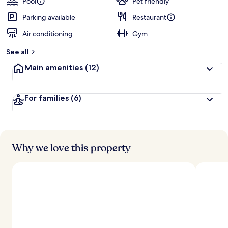
Pool
Pet friendly
Parking available
Restaurant
Air conditioning
Gym
See all
Main amenities
(12)
For families
(6)
Why we love this property