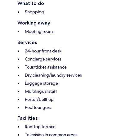
What to do
Shopping
Working away
Meeting room
Services
24-hour front desk
Concierge services
Tour/ticket assistance
Dry cleaning/laundry services
Luggage storage
Multilingual staff
Porter/bellhop
Pool loungers
Facilities
Rooftop terrace
Television in common areas