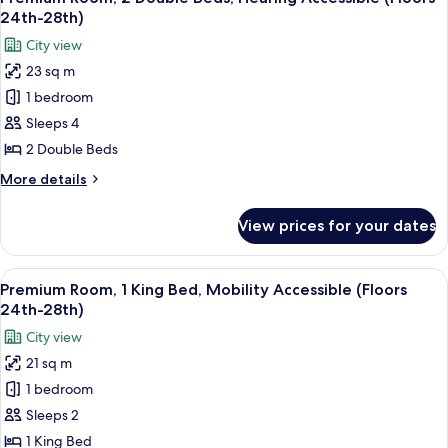
all
Bed,
28th)
24th-28th)
Hearing
photos
City view
Accessible
for
(Floors
23 sq m
Premium
24th-
1 bedroom
Room,
28th)
2
Sleeps 4
Double
2 Double Beds
Beds,
More
More details
Hearing
details
Accessible
for
View prices for your dates
Premium
(Floors
Room,
24th-
2
View
A couple in a hotel room with a city vi
28th)
8
Double
Premium Room, 1 King Bed, Mobility Accessible (Floors
all
Beds,
24th-28th)
Hearing
photos
City view
Accessible
for
(Floors
21 sq m
Premium
24th-
1 bedroom
Room,
28th)
1
Sleeps 2
King
1 King Bed