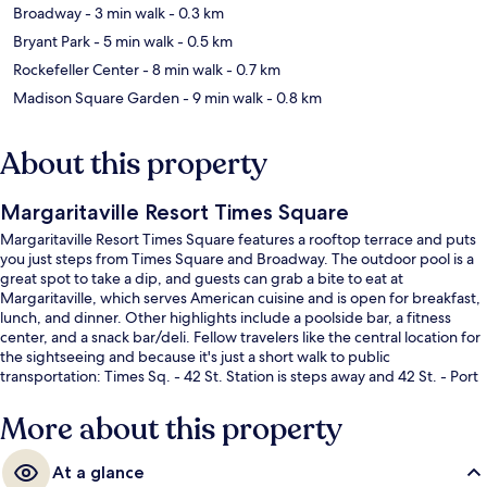
Broadway
- 3 min walk
- 0.3 km
Bryant Park
- 5 min walk
- 0.5 km
Rockefeller Center
- 8 min walk
- 0.7 km
Madison Square Garden
- 9 min walk
- 0.8 km
About this property
Margaritaville Resort Times Square
Margaritaville Resort Times Square features a rooftop terrace and puts
you just steps from Times Square and Broadway. The outdoor pool is a
great spot to take a dip, and guests can grab a bite to eat at
Margaritaville, which serves American cuisine and is open for breakfast,
lunch, and dinner. Other highlights include a poolside bar, a fitness
center, and a snack bar/deli. Fellow travelers like the central location for
the sightseeing and because it's just a short walk to public
transportation: Times Sq. - 42 St. Station is steps away and 42 St. - Port
Authority Bus Terminal Station is 3 minutes.
More about this property
At a glance