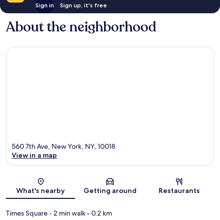
Sign in
Sign up, it's free
About the neighborhood
560 7th Ave, New York, NY, 10018
View in a map
Map
What's nearby
Getting around
Restaurants
Times Square
- 2 min walk
- 0.2 km