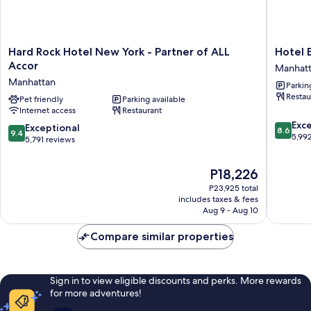
Hard
Hotel
Hard Rock Hotel New York - Partner of ALL
Hotel 
Rock
Edison
Accor
Manhat
Hotel
Times
Manhattan
Parkin
New
Square
Restau
York
Pet friendly
Parking available
Manhatt
Internet access
Restaurant
-
8.6
Partner
Exce
9.4
Exceptional
8.6
9.4
out
of
5,99
out
5,791 reviews
of
ALL
of
10,
Accor
10,
The
P18,226
Excellen
Manhattan
Exceptional,
price
5,992
P23,925 total
5,791
is
reviews
includes taxes & fees
reviews
P18,226
Aug 9 - Aug 10
Compare similar properties
Sign in to view eligible discounts and perks. More rewards
for more adventures!