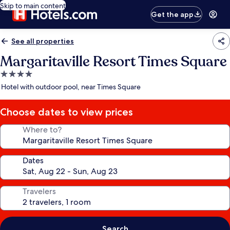
Skip to main content
Get the app
See all properties
Margaritaville Resort Times Square
4.0
star
Hotel with outdoor pool, near Times Square
property
Choose dates to view prices
Where to?
Dates
Travelers
Search