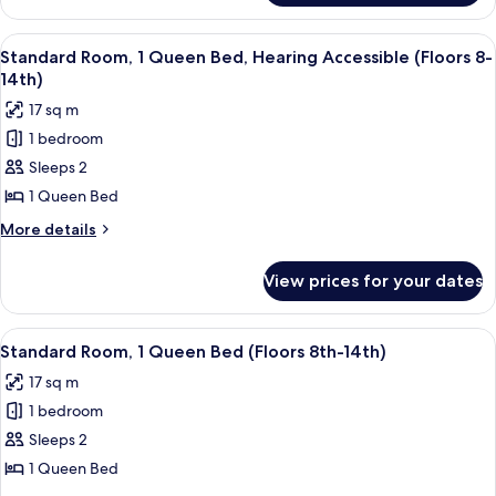
(Floors
Room,
8th
1
View
A hotel room with a large bed, a desk 
-
5
King
Standard Room, 1 Queen Bed, Hearing Accessible (Floors 8-
all
Bed
14th)
14th)
(Floors
photos
17 sq m
8th
for
-
1 bedroom
Standard
14th)
Sleeps 2
Room,
1
1 Queen Bed
Queen
More
More details
Bed,
details
for
Hearing
View prices for your dates
Standard
Accessible
Room,
(Floors
1
View
A hotel room with a large bed, a desk 
5
8-
Queen
Standard Room, 1 Queen Bed (Floors 8th-14th)
all
Bed,
14th)
17 sq m
Hearing
photos
Accessible
1 bedroom
for
(Floors
Standard
Sleeps 2
8-
Room,
14th)
1 Queen Bed
1