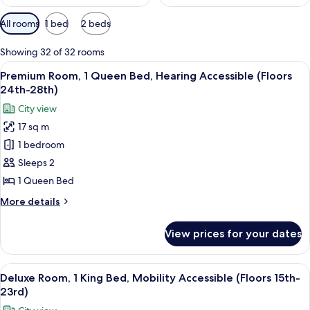
Available
All rooms
1 bed
2 beds
filters
for
Showing 32 of 32 rooms
rooms
View
A hotel room with a bed, a desk, a TV,
6
Premium Room, 1 Queen Bed, Hearing Accessible (Floors
all
24th-28th)
photos
City view
for
17 sq m
Premium
1 bedroom
Room,
1
Sleeps 2
Queen
1 Queen Bed
Bed,
More
More details
Hearing
details
Accessible
for
View prices for your dates
Premium
(Floors
Room,
24th-
1
View
A couple in a hotel room with a city vi
28th)
10
Queen
Deluxe Room, 1 King Bed, Mobility Accessible (Floors 15th-
all
Bed,
23rd)
Hearing
photos