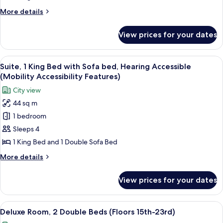
Bed,
More
More details
Mobility
details
Accessible
for
View prices for your dates
Premium
(Floors
Room,
24th-
1
View
A modern living room with a large win
28th)
13
King
Suite, 1 King Bed with Sofa bed, Hearing Accessible
all
Bed,
(Mobility Accessibility Features)
Mobility
photos
City view
Accessible
for
(Floors
44 sq m
Suite,
24th-
1 bedroom
1
28th)
King
Sleeps 4
Bed
1 King Bed and 1 Double Sofa Bed
with
More
More details
Sofa
details
bed,
for
View prices for your dates
Suite,
Hearing
1
Accessible
King
View
A hotel room with two beds, a ceiling 
(Mobility
6
Bed
Deluxe Room, 2 Double Beds (Floors 15th-23rd)
all
with
Accessibility