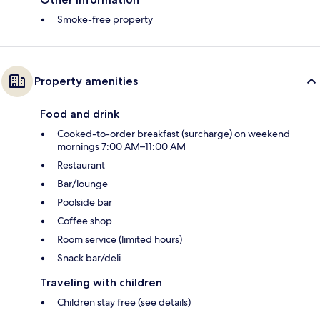
Smoke-free property
Property amenities
Food and drink
Cooked-to-order breakfast (surcharge) on weekend
mornings 7:00 AM–11:00 AM
Restaurant
Bar/lounge
Poolside bar
Coffee shop
Room service (limited hours)
Snack bar/deli
Traveling with children
Children stay free (see details)