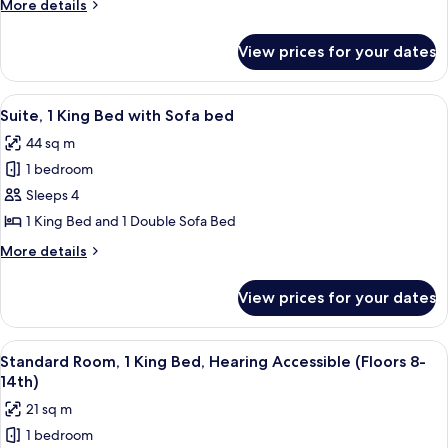
More
More details
Queen
details
Bed
for
View prices for your dates
Standard
(Floors
Room,
8th-
1
View
A modern living room with a large win
14th)
12
Queen
Suite, 1 King Bed with Sofa bed
all
Bed
44 sq m
(Floors
photos
8th-
1 bedroom
for
14th)
Suite,
Sleeps 4
1
1 King Bed and 1 Double Sofa Bed
King
More
More details
Bed
details
with
for
View prices for your dates
Suite,
Sofa
1
bed
King
View
A hotel room with a bed, a desk, a chai
8
Bed
Standard Room, 1 King Bed, Hearing Accessible (Floors 8-
all
with
14th)
Sofa
photos
21 sq m
bed
for
1 bedroom
Standard