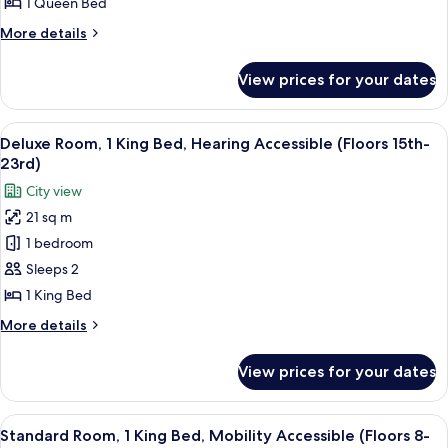
1 Queen Bed
Queen
More
More details
Bed
details
(Floors
for
View prices for your dates
Premium
24th-
Room,
28th)
1
View
A couple in a hotel room with a city vi
15
Queen
Deluxe Room, 1 King Bed, Hearing Accessible (Floors 15th-
all
Bed
23rd)
(Floors
photos
City view
24th-
for
28th)
21 sq m
Deluxe
1 bedroom
Room,
1
Sleeps 2
King
1 King Bed
Bed,
More
More details
Hearing
details
Accessible
for
View prices for your dates
Deluxe
(Floors
Room,
15th-
1
View
A hotel room with a bed, a desk, a chai
23rd)
7
King
Standard Room, 1 King Bed, Mobility Accessible (Floors 8-
all