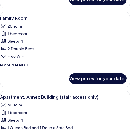
Deluxe
Triple
Room
View
A hotel room with a wooden floor, two 
5
Family Room
all
20 sq m
photos
1 bedroom
for
Family
Sleeps 4
Room
2 Double Beds
Free WiFi
More
More details
details
for
View prices for your dates
Family
Room
View
A modern living room with a herringbon
18
Apartment, Annex Building (stair access only)
all
60 sq m
photos
1 bedroom
for
Apartment,
Sleeps 4
Annex
1 Queen Bed and 1 Double Sofa Bed