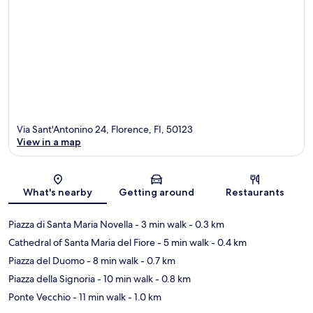
Via Sant'Antonino 24, Florence, FI, 50123
View in a map
Map
What's nearby
Getting around
Restaurants
Piazza di Santa Maria Novella
- 3 min walk
- 0.3 km
Cathedral of Santa Maria del Fiore
- 5 min walk
- 0.4 km
Piazza del Duomo
- 8 min walk
- 0.7 km
Piazza della Signoria
- 10 min walk
- 0.8 km
Ponte Vecchio
- 11 min walk
- 1.0 km