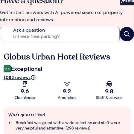
Have a question?
Beta
Bet
Get instant answers with AI powered search of property
information and reviews.
Ask a question
Globus Urban Hotel Reviews
Reviews
Exceptional
9.4
1,082 reviews
9.6
9.2
9.8
Cleanliness
Amenities
Staff & service
Guest
What guests liked
review
summary
Breakfast was great with a wide selection and staff were
very helpful and attentive. (298 reviews)