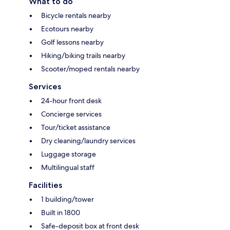
What to do
Bicycle rentals nearby
Ecotours nearby
Golf lessons nearby
Hiking/biking trails nearby
Scooter/moped rentals nearby
Services
24-hour front desk
Concierge services
Tour/ticket assistance
Dry cleaning/laundry services
Luggage storage
Multilingual staff
Facilities
1 building/tower
Built in 1800
Safe-deposit box at front desk