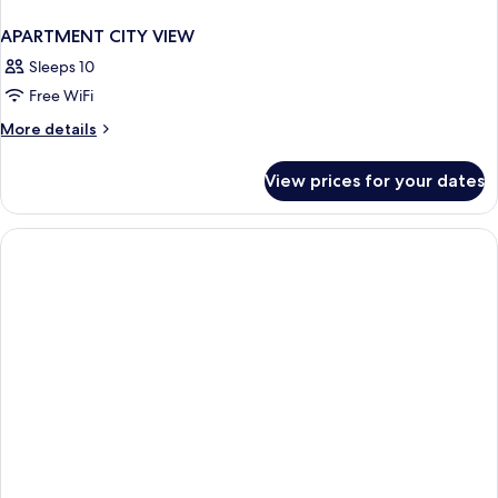
APARTMENT CITY VIEW
Sleeps 10
Free WiFi
More
More details
details
for
View prices for your dates
APARTMENT
CITY
VIEW