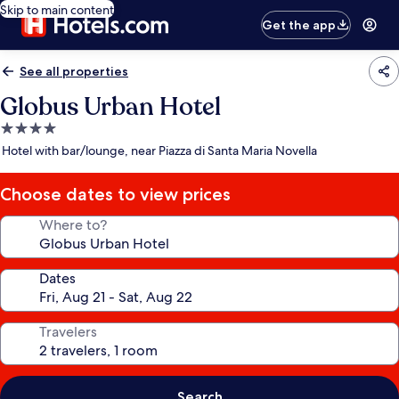
Skip to main content
Get the app
See all properties
Globus Urban Hotel
4.0
star
Hotel with bar/lounge, near Piazza di Santa Maria Novella
property
Choose dates to view prices
Where to?
Dates
Travelers
Search