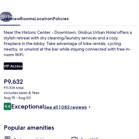
vious
Next
77+
Overview
Rooms
Location
Policies
Near the Historic Center - Downtown, Globus Urban Hotel offers a
stylish retreat with dry cleaning/laundry services and a cozy
fireplace in the lobby. Take advantage of bike rentals, cycling
nearby, or unwind at the bar while staying connected with free in-
room WiFi.
VIP Access
The
P9,632
Breakfast buffet
current
P11,576 total
price
includes taxes & fees
is
Aug 19 - Aug 20
P9,632
Reviews
Exceptional
9.4
See all 1,082 reviews
9.4 out of 10
Popular amenities