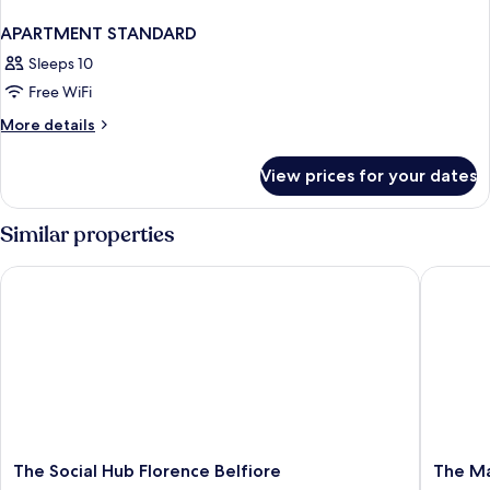
APARTMENT STANDARD
Sleeps 10
Free WiFi
More
More details
details
for
View prices for your dates
APARTMENT
STANDARD
Similar properties
The Social Hub Florence Belfiore
The Mark
The
The
The Social Hub Florence Belfiore
The Ma
Social
Market