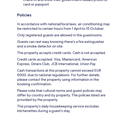
card or passport
Policies
In accordance with national/local laws, air conditioning may
be restricted to certain hours from 1 April to 15 October.
Only registered guests are allowed in the guestrooms.
Guests can rest easy knowing there's a fire extinguisher
and a smoke detector on site.
This property accepts credit cards. Cash is not accepted.
Credit cards accepted: Visa, Mastercard, American
Express, Diners Club, JCB International, Union Pay
Cash transactions at this property cannot exceed EUR
5000, due to national regulations. For further details,
please contact the property using information in the
booking confirmation.
Please note that cultural norms and guest policies may
differ by country and by property. The policies listed are
provided by the property.
This property’s daily housekeeping service excludes
kitchenettes during a guest’s stay.