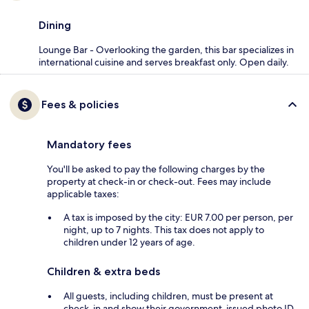
Dining
Lounge Bar - Overlooking the garden, this bar specializes in
international cuisine and serves breakfast only. Open daily.
Fees & policies
Mandatory fees
You'll be asked to pay the following charges by the
property at check-in or check-out. Fees may include
applicable taxes:
A tax is imposed by the city: EUR 7.00 per person, per
night, up to 7 nights. This tax does not apply to
children under 12 years of age.
Children & extra beds
All guests, including children, must be present at
check-in and show their government-issued photo ID