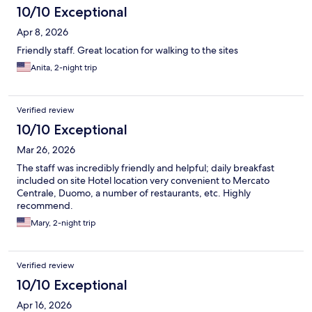
10/10 Exceptional
Apr 8, 2026
Friendly staff. Great location for walking to the sites
Anita, 2-night trip
Verified review
10/10 Exceptional
Mar 26, 2026
The staff was incredibly friendly and helpful; daily breakfast
included on site Hotel location very convenient to Mercato
Centrale, Duomo, a number of restaurants, etc. Highly
recommend.
Mary, 2-night trip
Verified review
10/10 Exceptional
Apr 16, 2026