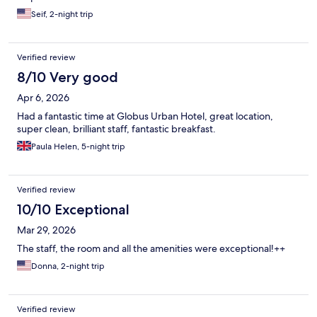
Seif, 2-night trip
Verified review
8/10 Very good
Apr 6, 2026
Had a fantastic time at Globus Urban Hotel, great location,
super clean, brilliant staff, fantastic breakfast.
Paula Helen, 5-night trip
Verified review
10/10 Exceptional
Mar 29, 2026
The staff, the room and all the amenities were exceptional!++
Donna, 2-night trip
Verified review