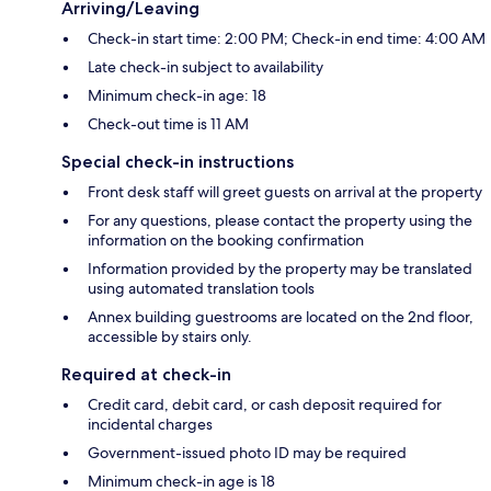
Arriving/Leaving
Check-in start time: 2:00 PM; Check-in end time: 4:00 AM
Late check-in subject to availability
Minimum check-in age: 18
Check-out time is 11 AM
Special check-in instructions
Front desk staff will greet guests on arrival at the property
For any questions, please contact the property using the
information on the booking confirmation
Information provided by the property may be translated
using automated translation tools
Annex building guestrooms are located on the 2nd floor,
accessible by stairs only.
Required at check-in
Credit card, debit card, or cash deposit required for
incidental charges
Government-issued photo ID may be required
Minimum check-in age is 18