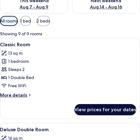
This weekend
Next weekend
Aug 7 - Aug 9
Aug 14 - Aug 16
Available
All rooms
1 bed
2 beds
filters
for
Showing 9 of 9 rooms
rooms
View
A modern hotel room with a large bed, 
5
Classic Room
all
13 sq m
photos
1 bedroom
for
Classic
Sleeps 2
Room
1 Double Bed
Free WiFi
More
More details
details
for
View prices for your dates
Classic
Room
View
A modern hotel room with a large bed,
5
Deluxe Double Room
all
16 sq m