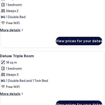
photos
1 bedroom
for
Deluxe
Sleeps 2
Double
1 Double Bed
Room
Free WiFi
More
More details
details
for
View prices for your dates
Deluxe
Double
Room
View
A modern hotel room with a large bed,
6
Deluxe Triple Room
all
18 sq m
photos
1 bedroom
for
Deluxe
Sleeps 3
Triple
1 Double Bed and 1 Twin Bed
Room
Free WiFi
More
More details
details
for
View prices for your dates