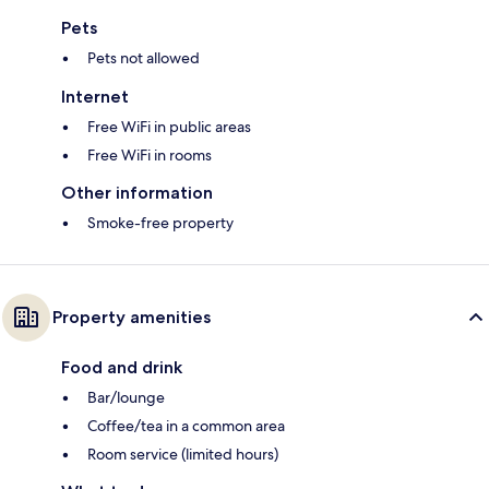
Pets
Pets not allowed
Internet
Free WiFi in public areas
Free WiFi in rooms
Other information
Smoke-free property
Property amenities
Food and drink
Bar/lounge
Coffee/tea in a common area
Room service (limited hours)