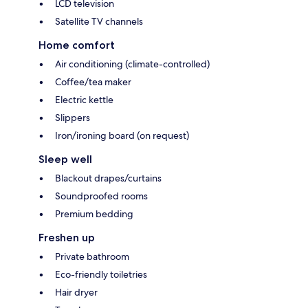
LCD television
Satellite TV channels
Home comfort
Air conditioning (climate-controlled)
Coffee/tea maker
Electric kettle
Slippers
Iron/ironing board (on request)
Sleep well
Blackout drapes/curtains
Soundproofed rooms
Premium bedding
Freshen up
Private bathroom
Eco-friendly toiletries
Hair dryer