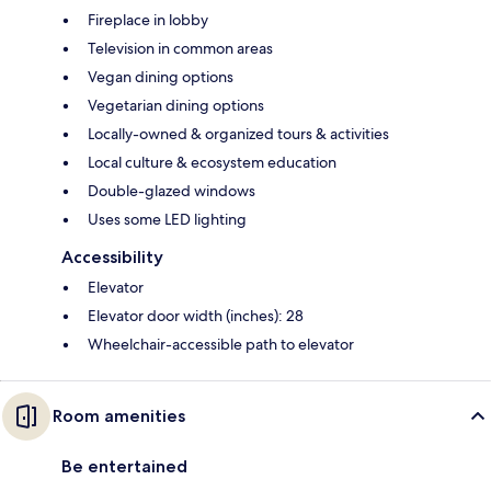
Fireplace in lobby
Television in common areas
Vegan dining options
Vegetarian dining options
Locally-owned & organized tours & activities
Local culture & ecosystem education
Double-glazed windows
Uses some LED lighting
Accessibility
Elevator
Elevator door width (inches): 28
Wheelchair-accessible path to elevator
Room amenities
Be entertained