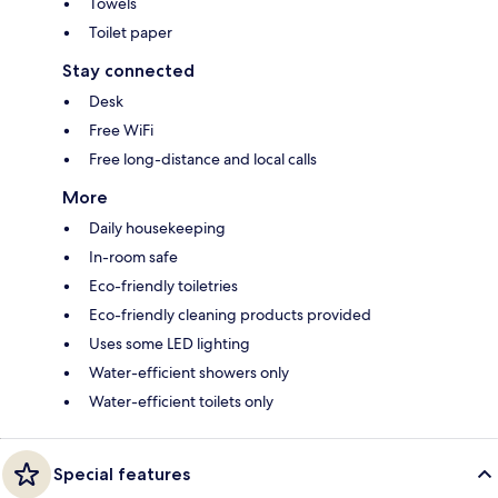
Towels
Toilet paper
Stay connected
Desk
Free WiFi
Free long-distance and local calls
More
Daily housekeeping
In-room safe
Eco-friendly toiletries
Eco-friendly cleaning products provided
Uses some LED lighting
Water-efficient showers only
Water-efficient toilets only
Special features