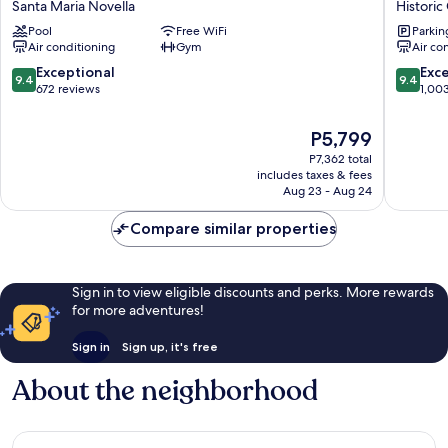
Santa Maria Novella
Historic
Hub
Urban
Pool
Free WiFi
Parkin
Florence
Hotel
Air conditioning
Gym
Air co
Belfiore
Historic
Santa
Centre
9.4
9.4
Exceptional
Exc
9.4
9.4
Maria
of
out
out
672 reviews
1,00
Novella
Florenc
of
of
10,
10,
The
P5,799
Exceptional,
Exceptio
price
P7,362 total
672
1,003
is
includes taxes & fees
reviews
reviews
P5,799
Aug 23 - Aug 24
Compare similar properties
Sign in to view eligible discounts and perks. More rewards
for more adventures!
Sign in
Sign up, it's free
About the neighborhood