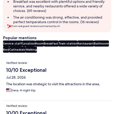
Breakfast was excellent with plentiful options and friendly
service, and nearby restaurants offered a wide variety of
choices. (69 reviews)
The air conditioning was strong, effective, and provided
perfect temperature control in the rooms. (16 reviews)
From real guest reviews summarized by AI.
Popular mentions
Service staff
Location
Room
Breakfast
Train station
Restaurant
Bathroom
Bed
Cathedrals
Walking
Reviews
Verified review
10/10 Exceptional
Jul 28, 2026
The location was strategic to visit the attractions in the area,
Dana, 4-night trip
Verified review
10/10 Exceptional