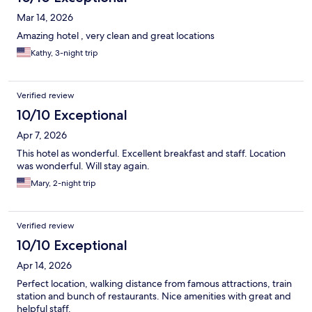
Mar 14, 2026
Amazing hotel , very clean and great locations
Kathy, 3-night trip
Verified review
10/10 Exceptional
Apr 7, 2026
This hotel as wonderful. Excellent breakfast and staff. Location
was wonderful. Will stay again.
Mary, 2-night trip
Verified review
10/10 Exceptional
Apr 14, 2026
Perfect location, walking distance from famous attractions, train
station and bunch of restaurants. Nice amenities with great and
helpful staff.