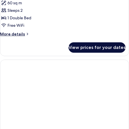
60 sq m
photos
Sleeps 2
for
APARTMENT
1 Double Bed
ANNEX
Free WiFi
More
More details
details
for
View prices for your dates
APARTMENT
ANNEX