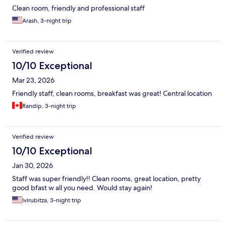
Clean room, friendly and professional staff
Arash, 3-night trip
Verified review
10/10 Exceptional
Mar 23, 2026
Friendly staff, clean rooms, breakfast was great! Central location
Randip, 3-night trip
Verified review
10/10 Exceptional
Jan 30, 2026
Staff was super friendly!! Clean rooms, great location, pretty
good bfast w all you need. Would stay again!
Ivirubitza, 3-night trip