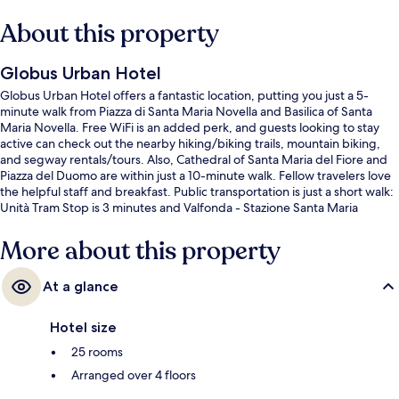
About this property
Globus Urban Hotel
Globus Urban Hotel offers a fantastic location, putting you just a 5-
minute walk from Piazza di Santa Maria Novella and Basilica of Santa
Maria Novella. Free WiFi is an added perk, and guests looking to stay
active can check out the nearby hiking/biking trails, mountain biking,
and segway rentals/tours. Also, Cathedral of Santa Maria del Fiore and
Piazza del Duomo are within just a 10-minute walk. Fellow travelers love
the helpful staff and breakfast. Public transportation is just a short walk:
Unità Tram Stop is 3 minutes and Valfonda - Stazione Santa Maria
Novella Tram Stop is 5 minutes.
More about this property
At a glance
Hotel size
25 rooms
Arranged over 4 floors