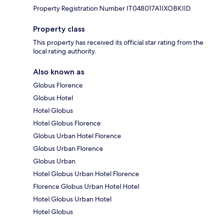
Property Registration Number IT048017A1IXOBKIID
Property class
This property has received its official star rating from the
local rating authority.
Also known as
Globus Florence
Globus Hotel
Hotel Globus
Hotel Globus Florence
Globus Urban Hotel Florence
Globus Urban Florence
Globus Urban
Hotel Globus Urban Hotel Florence
Florence Globus Urban Hotel Hotel
Hotel Globus Urban Hotel
Hotel Globus