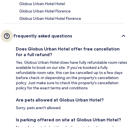
Globus Urban Hotel Hotel
Globus Urban Hotel Florence
Globus Urban Hotel Hotel Florence
Frequently asked questions
Does Globus Urban Hotel offer free cancellation
for a full refund?
Yes, Globus Urban Hotel does have fully refundable room rates
available to book on our site. If you’ve booked a fully
refundable room rate, this can be cancelled up to a few days
before check-in depending on the property's cancellation
policy. Just make sure to check this property's cancellation
policy for the exact terms and conditions.
Are pets allowed at Globus Urban Hotel?
Sorry, pets aren't allowed.
Is parking offered on site at Globus Urban Hotel?