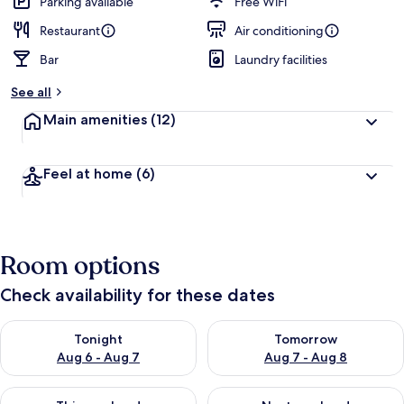
Parking available
Free WiFi
Restaurant
Air conditioning
Bar
Laundry facilities
See all
Main amenities
(12)
Feel at home
(6)
Room options
Check availability for these dates
Check availability for tonight Aug 6 - Aug 7
Check availability for tomorr
Tonight
Tomorrow
Aug 6 - Aug 7
Aug 7 - Aug 8
Check availability for this weekend Aug 7 - Aug 9
Check availability for next we