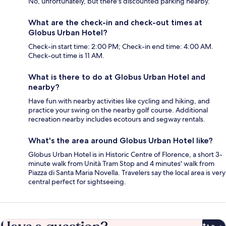
No, unfortunately, but there's discounted parking nearby.
What are the check-in and check-out times at
Globus Urban Hotel?
Check-in start time: 2:00 PM; Check-in end time: 4:00 AM.
Check-out time is 11 AM.
What is there to do at Globus Urban Hotel and
nearby?
Have fun with nearby activities like cycling and hiking, and
practice your swing on the nearby golf course. Additional
recreation nearby includes ecotours and segway rentals.
What's the area around Globus Urban Hotel like?
Globus Urban Hotel is in Historic Centre of Florence, a short 3-
minute walk from Unità Tram Stop and 4 minutes' walk from
Piazza di Santa Maria Novella. Travelers say the local area is very
central perfect for sightseeing.