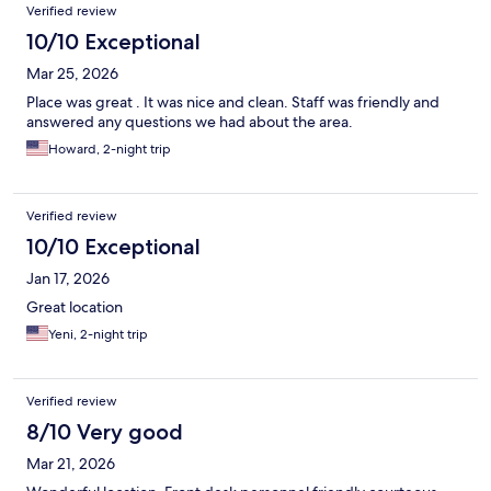
Verified review
10/10 Exceptional
Mar 25, 2026
Place was great . It was nice and clean. Staff was friendly and
answered any questions we had about the area.
Howard, 2-night trip
Verified review
10/10 Exceptional
Jan 17, 2026
Great location
Yeni, 2-night trip
Verified review
8/10 Very good
Mar 21, 2026