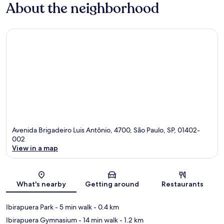
About the neighborhood
Avenida Brigadeiro Luis Antônio, 4700, São Paulo, SP, 01402-
002
View in a map
Map
What's nearby
Getting around
Restaurants
Ibirapuera Park
- 5 min walk
- 0.4 km
Ibirapuera Gymnasium
- 14 min walk
- 1.2 km