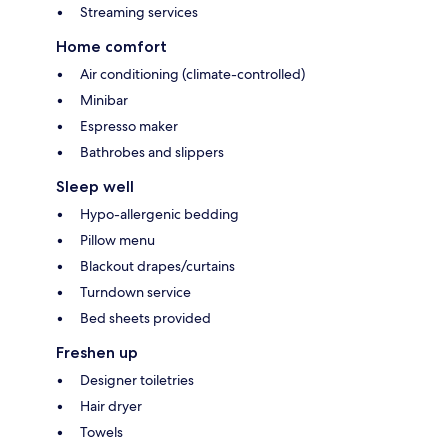
Streaming services
Home comfort
Air conditioning (climate-controlled)
Minibar
Espresso maker
Bathrobes and slippers
Sleep well
Hypo-allergenic bedding
Pillow menu
Blackout drapes/curtains
Turndown service
Bed sheets provided
Freshen up
Designer toiletries
Hair dryer
Towels