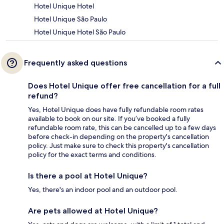
Hotel Unique Hotel
Hotel Unique São Paulo
Hotel Unique Hotel São Paulo
Frequently asked questions
Does Hotel Unique offer free cancellation for a full
refund?
Yes, Hotel Unique does have fully refundable room rates
available to book on our site. If you’ve booked a fully
refundable room rate, this can be cancelled up to a few days
before check-in depending on the property's cancellation
policy. Just make sure to check this property's cancellation
policy for the exact terms and conditions.
Is there a pool at Hotel Unique?
Yes, there's an indoor pool and an outdoor pool.
Are pets allowed at Hotel Unique?