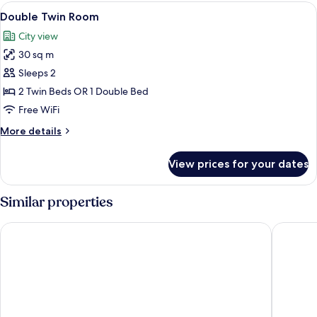
View
Hypo-allergenic bedding available, mi
9
Double Twin Room
all
City view
photos
30 sq m
for
Double
Sleeps 2
Twin
2 Twin Beds OR 1 Double Bed
Room
Free WiFi
More
More details
details
for
View prices for your dates
Double
Twin
Room
Similar properties
L'Hotel PortoBay São Paulo
Grand Hy