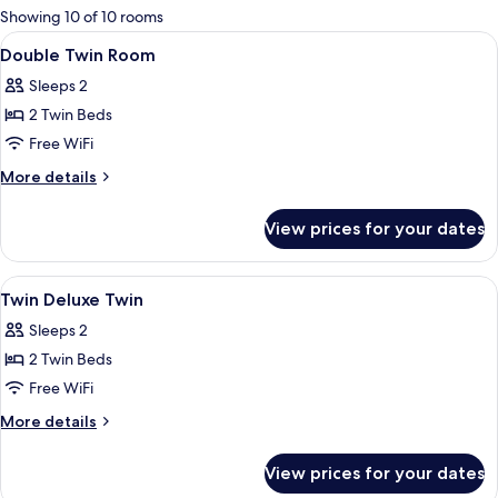
for
Showing 10 of 10 rooms
rooms
View
Hypo-allergenic bedding available, mi
7
Double Twin Room
all
Sleeps 2
photos
2 Twin Beds
for
Double
Free WiFi
Twin
More
More details
Room
details
for
View prices for your dates
Double
Twin
Room
View
Hypo-allergenic bedding available, mi
11
Twin Deluxe Twin
all
Sleeps 2
photos
2 Twin Beds
for
Twin
Free WiFi
Deluxe
More
More details
Twin
details
for
View prices for your dates
Twin