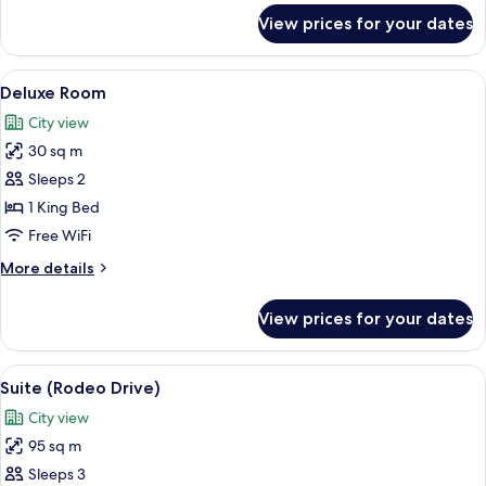
for
View prices for your dates
Premium
Room
View
A bedroom with a large round window, 
5
Deluxe Room
all
City view
photos
30 sq m
for
Deluxe
Sleeps 2
Room
1 King Bed
Free WiFi
More
More details
details
for
View prices for your dates
Deluxe
Room
View
Hypo-allergenic bedding available, mi
13
Suite (Rodeo Drive)
all
City view
photos
95 sq m
for
Suite
Sleeps 3