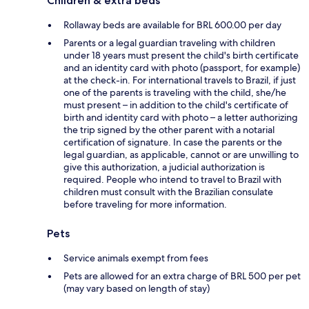
Children & extra beds
Rollaway beds are available for BRL 600.00 per day
Parents or a legal guardian traveling with children
under 18 years must present the child's birth certificate
and an identity card with photo (passport, for example)
at the check-in. For international travels to Brazil, if just
one of the parents is traveling with the child, she/he
must present – in addition to the child's certificate of
birth and identity card with photo – a letter authorizing
the trip signed by the other parent with a notarial
certification of signature. In case the parents or the
legal guardian, as applicable, cannot or are unwilling to
give this authorization, a judicial authorization is
required. People who intend to travel to Brazil with
children must consult with the Brazilian consulate
before traveling for more information.
Pets
Service animals exempt from fees
Pets are allowed for an extra charge of BRL 500 per pet
(may vary based on length of stay)