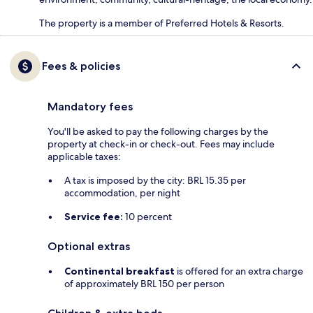
The property is a member of Preferred Hotels & Resorts.
Fees & policies
Mandatory fees
You'll be asked to pay the following charges by the
property at check-in or check-out. Fees may include
applicable taxes:
A tax is imposed by the city: BRL 15.35 per
accommodation, per night
Service fee:
10 percent
Optional extras
Continental breakfast
is offered for an extra charge
of approximately BRL 150 per person