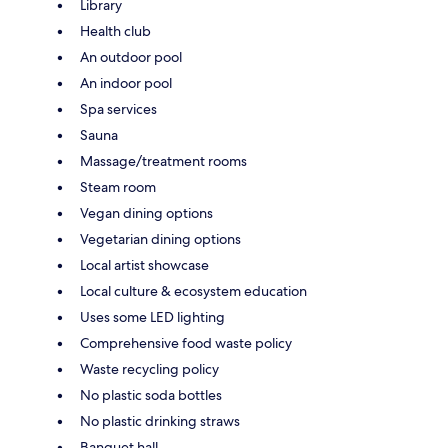
Library
Health club
An outdoor pool
An indoor pool
Spa services
Sauna
Massage/treatment rooms
Steam room
Vegan dining options
Vegetarian dining options
Local artist showcase
Local culture & ecosystem education
Uses some LED lighting
Comprehensive food waste policy
Waste recycling policy
No plastic soda bottles
No plastic drinking straws
Banquet hall