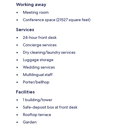
Working away
Meeting room
Conference space (21527 square feet)
Services
24-hour front desk
Concierge services
Dry cleaning/laundry services
Luggage storage
Wedding services
Multilingual staff
Porter/bellhop
Facilities
1 building/tower
Safe-deposit box at front desk
Rooftop terrace
Garden