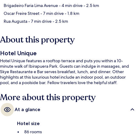
Brigadeiro Faria Lima Avenue
- 4 min drive
- 2.5 km
Oscar Freire Street
- 7 min drive
- 1.8 km
Rua Augusta
- 7 min drive
- 2.5 km
About this property
Hotel Unique
Hotel Unique features a rooftop terrace and puts you within a 10-
minute walk of Ibirapuera Park. Guests can indulge in massages, and
Skye Restaurante e Bar serves breakfast, lunch, and dinner. Other
highlights at this luxurious hotel include an indoor pool, an outdoor
pool, and a poolside bar. Fellow travelers love the helpful staff.
More about this property
At a glance
Hotel size
86 rooms