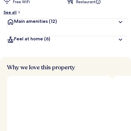
Free WiFi
Restaurant
b
y
See all
t
Main amenities
(12)
r
a
v
Feel at home
(6)
e
l
e
r
s
Why we love this property