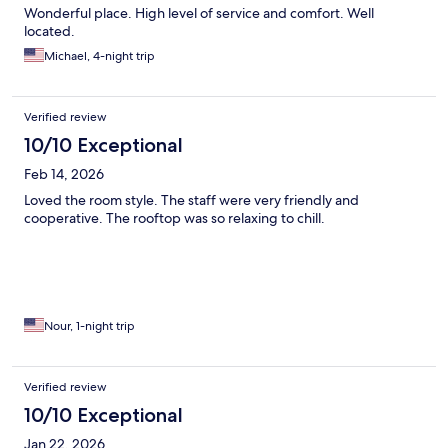
Wonderful place. High level of service and comfort. Well
located.
Michael, 4-night trip
Verified review
10/10 Exceptional
Feb 14, 2026
Loved the room style. The staff were very friendly and
cooperative. The rooftop was so relaxing to chill.
Nour, 1-night trip
Verified review
10/10 Exceptional
Jan 22, 2026