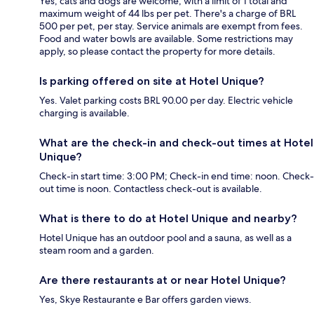
Yes, cats and dogs are welcome, with a limit of 1 total and
maximum weight of 44 lbs per pet. There's a charge of BRL
500 per pet, per stay. Service animals are exempt from fees.
Food and water bowls are available. Some restrictions may
apply, so please contact the property for more details.
Is parking offered on site at Hotel Unique?
Yes. Valet parking costs BRL 90.00 per day. Electric vehicle
charging is available.
What are the check-in and check-out times at Hotel
Unique?
Check-in start time: 3:00 PM; Check-in end time: noon. Check-
out time is noon. Contactless check-out is available.
What is there to do at Hotel Unique and nearby?
Hotel Unique has an outdoor pool and a sauna, as well as a
steam room and a garden.
Are there restaurants at or near Hotel Unique?
Yes, Skye Restaurante e Bar offers garden views.