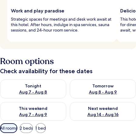
Work and play paradise
Delicio
Strategic spaces for meetings and desk work await at
This hot
this hotel. After hours, indulge in spa services, sauna
for dine
sessions, and 24-hour room service.
await, w
Room options
Check availability for these dates
Check availability for tonight Aug 7 - Aug 8
Check availability for tomorr
Tonight
Tomorrow
Aug 7 - Aug 8
Aug 8 - Aug 9
Check availability for this weekend Aug 7 - Aug 9
Check availability for next we
This weekend
Next weekend
Aug 7 - Aug 9
Aug 14 - Aug 16
Available
All rooms
2 beds
1 bed
filters