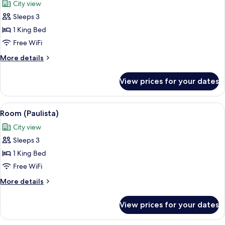
City view
photos
Sleeps 3
for
Suite
1 King Bed
(Mayfair)
Free WiFi
More
More details
details
for
View prices for your dates
Suite
(Mayfair)
View
A modern bedroom with a large bed, be
8
Room (Paulista)
all
City view
photos
Sleeps 3
for
Room
1 King Bed
(Paulista)
Free WiFi
More
More details
details
for
View prices for your dates
Room
(Paulista)