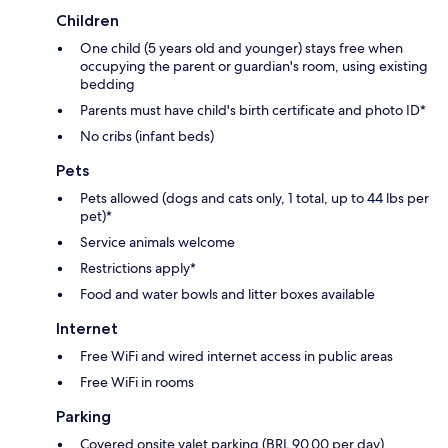
Children
One child (5 years old and younger) stays free when
occupying the parent or guardian's room, using existing
bedding
Parents must have child's birth certificate and photo ID*
No cribs (infant beds)
Pets
Pets allowed (dogs and cats only, 1 total, up to 44 lbs per
pet)*
Service animals welcome
Restrictions apply*
Food and water bowls and litter boxes available
Internet
Free WiFi and wired internet access in public areas
Free WiFi in rooms
Parking
Covered onsite valet parking (BRL 90.00 per day)