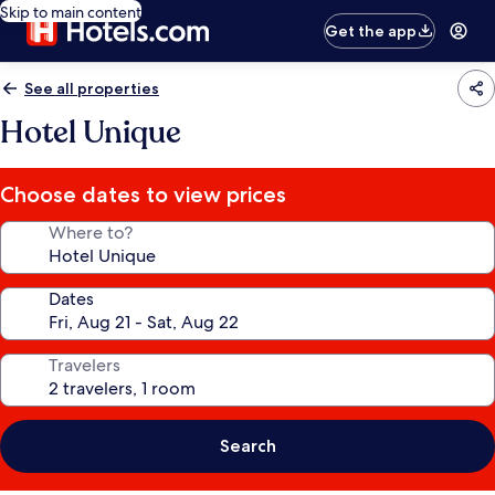
Skip to main content
Get the app
See all properties
Hotel Unique
Choose dates to view prices
Where to?
Dates
Travelers
Search