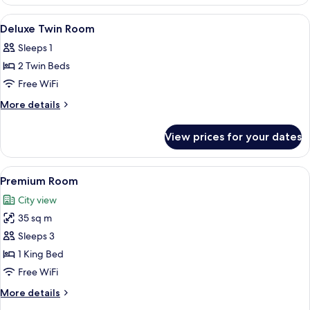
Deluxe
Twin
View
Exterior
1
Deluxe Twin Room
all
Sleeps 1
photos
2 Twin Beds
for
Deluxe
Free WiFi
Twin
More
More details
Room
details
for
View prices for your dates
Deluxe
Twin
Room
View
A modern hotel room with a large bed,
7
Premium Room
all
City view
photos
35 sq m
for
Premium
Sleeps 3
Room
1 King Bed
Free WiFi
More
More details
details