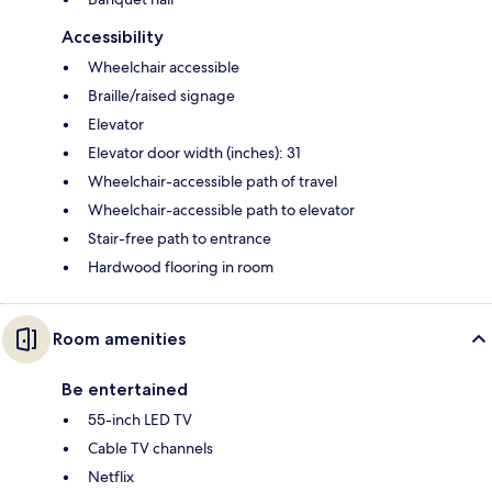
Accessibility
Wheelchair accessible
Braille/raised signage
Elevator
Elevator door width (inches): 31
Wheelchair-accessible path of travel
Wheelchair-accessible path to elevator
Stair-free path to entrance
Hardwood flooring in room
Room amenities
Be entertained
55-inch LED TV
Cable TV channels
Netflix