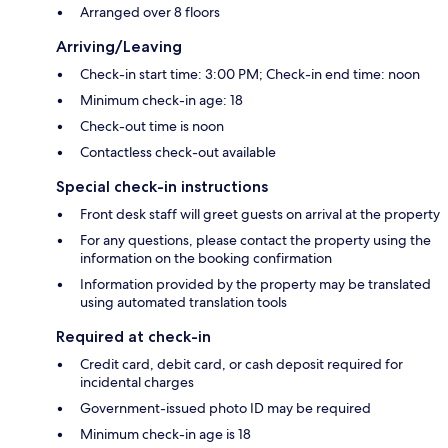
Arranged over 8 floors
Arriving/Leaving
Check-in start time: 3:00 PM; Check-in end time: noon
Minimum check-in age: 18
Check-out time is noon
Contactless check-out available
Special check-in instructions
Front desk staff will greet guests on arrival at the property
For any questions, please contact the property using the
information on the booking confirmation
Information provided by the property may be translated
using automated translation tools
Required at check-in
Credit card, debit card, or cash deposit required for
incidental charges
Government-issued photo ID may be required
Minimum check-in age is 18