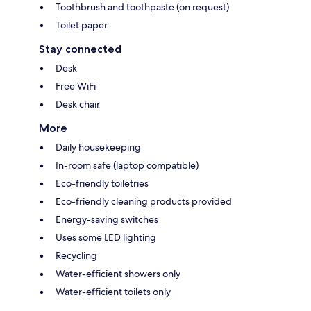
Toothbrush and toothpaste (on request)
Toilet paper
Stay connected
Desk
Free WiFi
Desk chair
More
Daily housekeeping
In-room safe (laptop compatible)
Eco-friendly toiletries
Eco-friendly cleaning products provided
Energy-saving switches
Uses some LED lighting
Recycling
Water-efficient showers only
Water-efficient toilets only