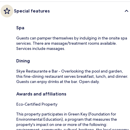
Special features
Spa
Guests can pamper themselves by indulging in the onsite spa
services. There are massage/treatment rooms available.
Services include massages.
Dining
Skye Restaurante e Bar - Overlooking the pool and garden,
this fine-dining restaurant serves breakfast, lunch, and dinner.
Guests can enjoy drinks at the bar. Open daily.
Awards and affiliations
Eco-Certified Property
This property participates in Green Key (Foundation for
Environmental Education), a program that measures the
property's impact on one or more of the following:
environment, community, cultural-heritage, the local economy.