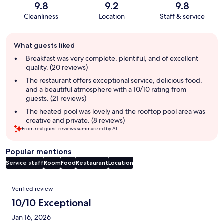
9.8
9.2
9.8
Cleanliness
Location
Staff & service
Guest
What guests liked
review
summary
Breakfast was very complete, plentiful, and of excellent
quality. (20 reviews)
The restaurant offers exceptional service, delicious food,
and a beautiful atmosphere with a 10/10 rating from
guests. (21 reviews)
The heated pool was lovely and the rooftop pool area was
creative and private. (8 reviews)
From real guest reviews summarized by AI.
Popular mentions
Service staff
Room
Food
Restaurant
Location
Reviews
Verified review
10/10 Exceptional
Jan 16, 2026