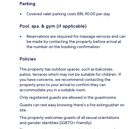
Parking
Covered valet parking costs BRL 90.00 per day
Pool, spa, & gym (if applicable)
Reservations are required for massage services and can
be made by contacting the property before arrival at
the number on the booking confirmation
Policies
This property has outdoor spaces, such as balconies,
patios, terraces which may not be suitable for children. If
you have concerns, we recommend contacting the
property prior to your arrival to confirm they can
accommodate you in a suitable room.
Only registered guests are allowed in the guestrooms.
Guests can rest easy knowing there's a fire extinguisher on
site.
This property welcomes guests of all sexual orientations
and gender identities (LGBTQ+ friendly).