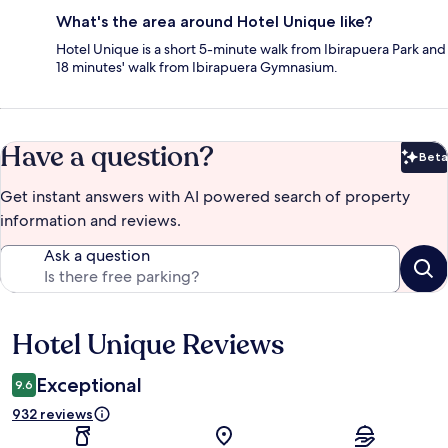
What's the area around Hotel Unique like?
Hotel Unique is a short 5-minute walk from Ibirapuera Park and
18 minutes' walk from Ibirapuera Gymnasium.
Have a question?
Beta
Bet
Get instant answers with AI powered search of property
information and reviews.
Ask a question
Hotel Unique Reviews
Reviews
Exceptional
9.6
932 reviews