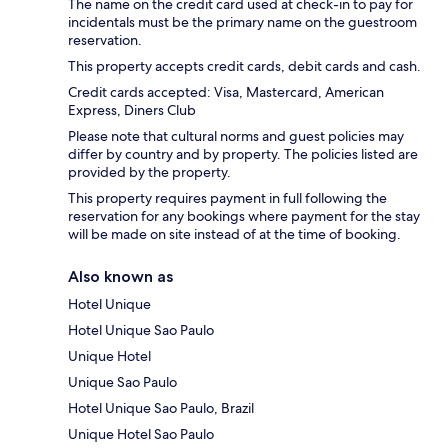
The name on the credit card used at check-in to pay for
incidentals must be the primary name on the guestroom
reservation.
This property accepts credit cards, debit cards and cash.
Credit cards accepted: Visa, Mastercard, American
Express, Diners Club
Please note that cultural norms and guest policies may
differ by country and by property. The policies listed are
provided by the property.
This property requires payment in full following the
reservation for any bookings where payment for the stay
will be made on site instead of at the time of booking.
Also known as
Hotel Unique
Hotel Unique Sao Paulo
Unique Hotel
Unique Sao Paulo
Hotel Unique Sao Paulo, Brazil
Unique Hotel Sao Paulo