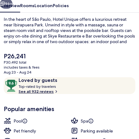
96+
Overview
Rooms
Location
Policies
In the heart of São Paulo, Hotel Unique offers a luxurious retreat
near Ibirapuera Park. Unwind in style with a massage, sauna or
steam room visit and rooftop views at the poolside bar. Guests can
enjoy on-site dining at Skye Restaurante e Bar overlooking the pools
or simply relax in one of two outdoor spaces: an indoor pool and
garden.
The
P26,241
current
P30,492 total
price
includes taxes & fees
Exterior
is
Aug 23 - Aug 24
P26,241
Reviews
9.6
Loved by guests
T
out
Top-rated by travelers
o
See all 932 reviews
of
p
10,
-
Loved
Popular amenities
r
by
a
guests
t
Pool
Spa
e
d
Pet friendly
Parking available