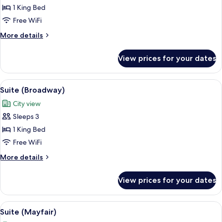
(Rodeo
1 King Bed
Drive)
Free WiFi
More
More details
details
for
View prices for your dates
Suite
(Rodeo
Drive)
View
A modern bedroom with a large bed, a 
8
Suite (Broadway)
all
City view
photos
Sleeps 3
for
Suite
1 King Bed
(Broadway)
Free WiFi
More
More details
details
for
View prices for your dates
Suite
(Broadway)
View
A modern hotel room with a large bed, b
9
Suite (Mayfair)
all