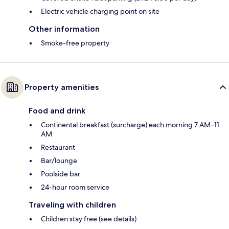
Electric vehicle charging point on site
Other information
Smoke-free property
Property amenities
Food and drink
Continental breakfast (surcharge) each morning 7 AM–11
AM
Restaurant
Bar/lounge
Poolside bar
24-hour room service
Traveling with children
Children stay free (see details)