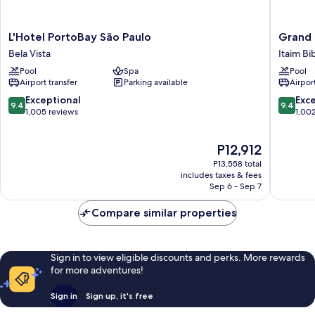
L'Hotel
Grand
L'Hotel PortoBay São Paulo
Grand 
PortoBay
Hyatt
Bela Vista
Itaim Bi
São
Sao
Pool
Spa
Pool
Paulo
Paulo
Airport transfer
Parking available
Airport
Bela
Itaim
Vista
Bibi
9.4
9.4
Exceptional
Exc
9.4
9.4
out
out
1,005 reviews
1,00
of
of
10,
10,
The
P12,912
Exceptional,
Exceptio
price
1,005
1,002
P13,558 total
is
reviews
reviews
includes taxes & fees
P12,912
Sep 6 - Sep 7
Compare similar properties
Sign in to view eligible discounts and perks. More rewards
for more adventures!
Sign in
Sign up, it's free