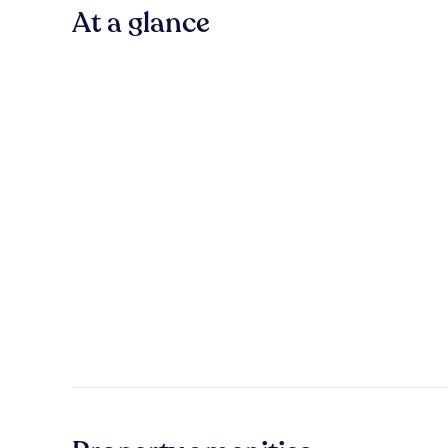
At a glance