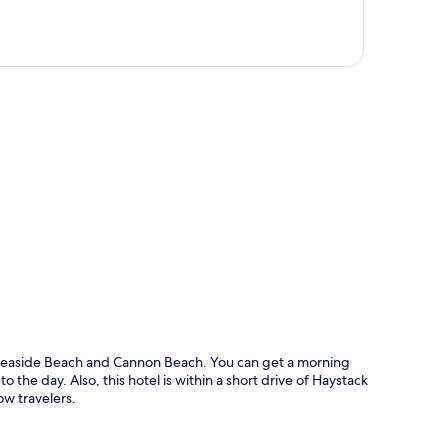
p
f Seaside Beach and Cannon Beach. You can get a morning
 the day. Also, this hotel is within a short drive of Haystack
ow travelers.