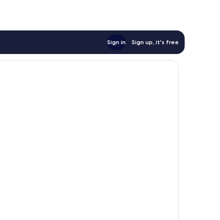
Sign in
Sign up, it's free