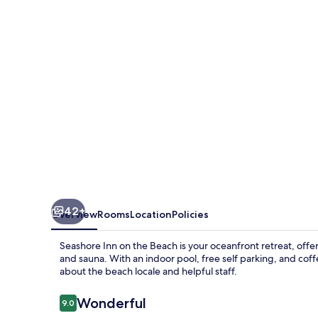
the
Beach
42+
Overview
Rooms
Location
Policies
Seashore Inn on the Beach is your oceanfront retreat, offer
and sauna. With an indoor pool, free self parking, and cof
about the beach locale and helpful staff.
Reviews
Wonderful
9.0
9.0 out of 10