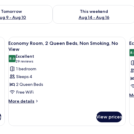
ility for tomorrow Aug 9 - Aug 10
Check availability for this weekend Au
Tomorrow
This weekend
ug 9 - Aug 10
Aug 14 - Aug 16
, a blue chair, a round table with a vase of flowers, and a curtain.
View
A hotel room with two beds, a TV, a de
V
9
Economy Room, 2 Queen Beds, Non Smoking, No
E
all
al
View
photos
p
8.
Excellent
8.6
for
f
8.6 out of 10
(29
29 reviews
Economy
E
reviews)
1 bedroom
Room,
r
Sleeps 4
2
1
2 Queen Beds
Queen
Q
Free WiFi
Beds,
b
M
Mo
de
More
Non
More details
N
fo
details
Smoking,
V
E
for
No
ro
s
View prices
Economy
View
1
Room,
Q
2
be
Queen