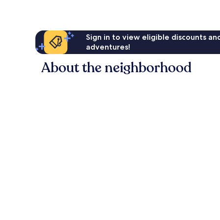
Sign in to view eligible discounts a
adventures!
About the neighborhood