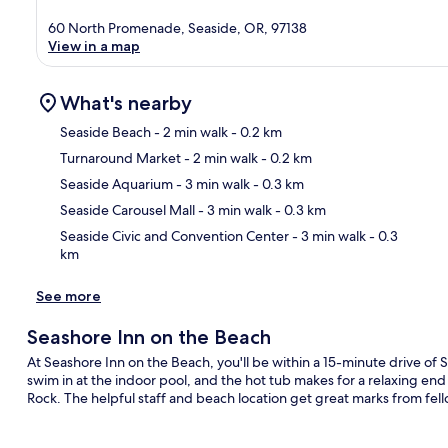
60 North Promenade, Seaside, OR, 97138
View in a map
What's nearby
Seaside Beach
- 2 min walk
- 0.2 km
Turnaround Market
- 2 min walk
- 0.2 km
Ma
Seaside Aquarium
- 3 min walk
- 0.3 km
Seaside Carousel Mall
- 3 min walk
- 0.3 km
Seaside Civic and Convention Center
- 3 min walk
- 0.3
km
See more
Seashore Inn on the Beach
At Seashore Inn on the Beach, you'll be within a 15-minute drive o
swim in at the indoor pool, and the hot tub makes for a relaxing end to
Rock. The helpful staff and beach location get great marks from fell