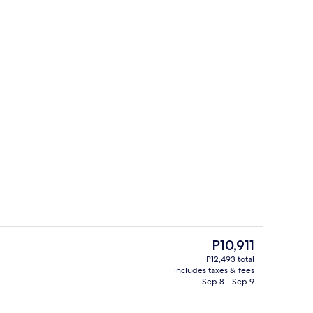
Blackout drapes, iron/ironing board (o
The
P10,911
current
P12,493 total
price
includes taxes & fees
Property grounds
is
Sep 8 - Sep 9
P10,911