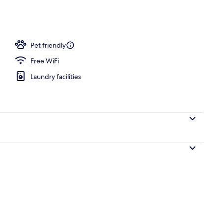
ounds
Pet friendly
Free WiFi
Laundry facilities