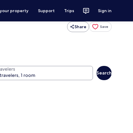
 your property
Support
Trips
Sign in
Share
Save
ravelers
Search