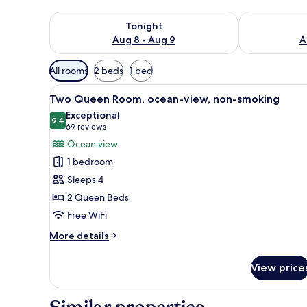
Check availability for tonight Aug 8 - Aug 9
Check availab
Tonight
Aug 8 - Aug 9
A
Available
All rooms
2 beds
1 bed
filters
View
A balcony with a view of the sea
for
9
Two Queen Room, ocean-view, non-smoking
all
rooms
Exceptional
photos
9.4
9.4 out of 10
(69
69 reviews
for
reviews)
Ocean view
Two
1 bedroom
Queen
Sleeps 4
Room,
2 Queen Beds
ocean-
Free WiFi
view,
non-
More
More details
smoking
details
for
View price
Two
Queen
Room,