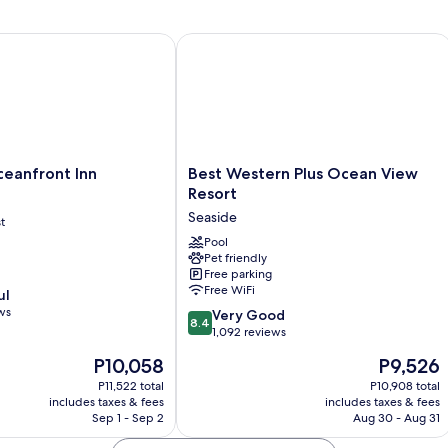
N
Beds,
Vi
Non
anfront Inn
Best Western Plus Ocean View Resort
Smoking,
No
View
Best
ceanfront Inn
Best Western Plus Ocean View
Western
Resort
Plus
Seaside
t
Ocean
View
Pool
Pet friendly
Resort
Free parking
Seaside
Free WiFi
ul
ws
8.4
Very Good
8.4
out
1,092 reviews
of
The
The
P10,058
P9,526
10,
price
price
Very
P11,522 total
P10,908 total
is
is
includes taxes & fees
includes taxes & fees
Good,
P10,058
P9,526
Sep 1 - Sep 2
Aug 30 - Aug 31
1,092
reviews