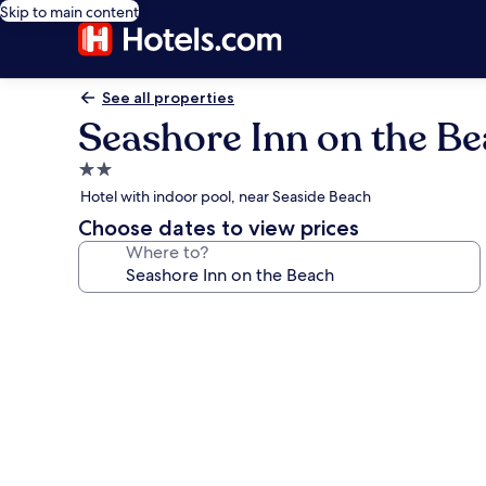
Skip to main content
See all properties
Seashore Inn on the B
2.0
star
Hotel with indoor pool, near Seaside Beach
property
Choose dates to view prices
Where to?
Photo
gallery
for
Seashore
Inn
on