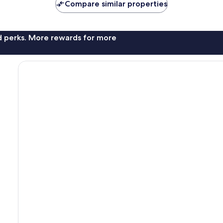
Compare similar properties
nd perks. More rewards for more