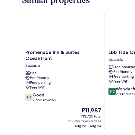
Similar properties
ocean-
view,
non-
Promenade Inn & Suites Oceanfront
Ebb Tide Oce
smoking
Promenade
Ebb
Promenade Inn & Suites
Ebb Tide O
Inn
Tide
Oceanfront
Seaside
&
Oceanfront
Seaside
Free breakfas
Suites
Inn
Pet friendly
Oceanfront
Pool
Seaside
Free parking
Pet friendly
Seaside
Free WiFi
Free parking
Free WiFi
9.2
Wonderf
9.2
out
2,837 revie
7.4
Good
7.4
of
out
2,660 reviews
10,
of
The
P11,987
Wonderful,
10,
price
2,837
Good,
P13,725 total
is
reviews
includes taxes & fees
2,660
P11,987
Aug 23 - Aug 24
reviews