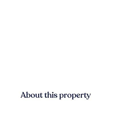
About this property