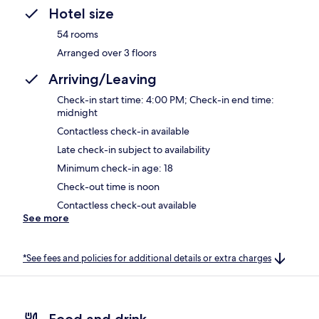
Hotel size
54 rooms
Arranged over 3 floors
Arriving/Leaving
Check-in start time: 4:00 PM; Check-in end time:
midnight
Contactless check-in available
Late check-in subject to availability
Minimum check-in age: 18
Check-out time is noon
Contactless check-out available
See more
*See fees and policies for additional details or extra charges