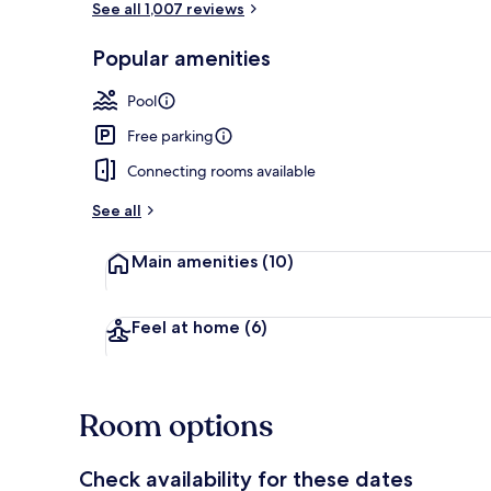
See all 1,007 reviews
Popular amenities
Property gr
Pool
Free parking
Connecting rooms available
See all
Main amenities
(10)
Feel at home
(6)
Room options
Check availability for these dates