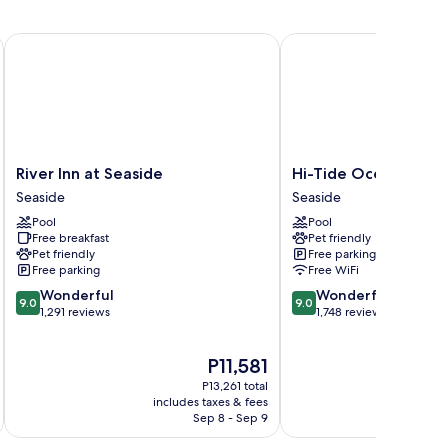
o
ew
River Inn at Seaside
Hi-Tide Oceanfront Inn
River
Hi-
River Inn at Seaside
Hi-Tide Oceanfront 
Inn
Tide
Seaside
Seaside
at
Oceanfront
Pool
Pool
Seaside
Inn
Free breakfast
Pet friendly
Seaside
Seaside
Pet friendly
Free parking
Free parking
Free WiFi
9.0
9.0
Wonderful
Wonderful
9.0
9.0
out
out
1,291 reviews
1,748 reviews
of
of
10,
10,
The
P11,581
Wonderful,
Wonderful,
price
1,291
1,748
P13,261 total
is
reviews
reviews
includes taxes & fees
inc
P11,581
Sep 8 - Sep 9