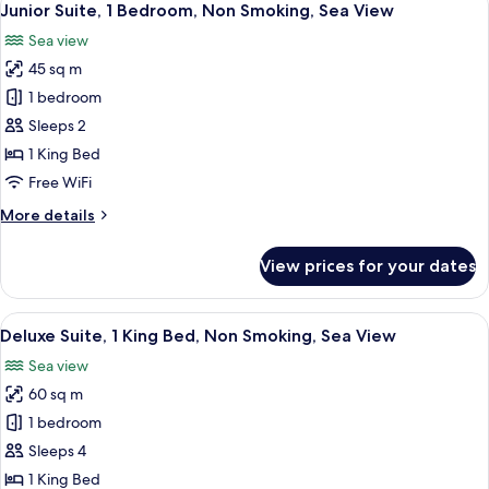
7
Junior Suite, 1 Bedroom, Non Smoking, Sea View
all
Sea view
photos
45 sq m
for
Junior
1 bedroom
Suite,
Sleeps 2
1
1 King Bed
Bedroom,
Free WiFi
Non
More
More details
Smoking,
details
Sea
for
View prices for your dates
View
Junior
Suite,
1
View
A living room with striped sofas, a c
4
Bedroom,
Deluxe Suite, 1 King Bed, Non Smoking, Sea View
all
Non
Sea view
Smoking,
photos
Sea
60 sq m
for
View
Deluxe
1 bedroom
Suite,
Sleeps 4
1
1 King Bed