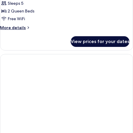
Sleeps 5
2 Queen Beds
Free WiFi
More
More details
details
for
View prices for your dates
Exclusive
Suite,
2
Bedrooms,
Non
Smoking,
Ground
Floor