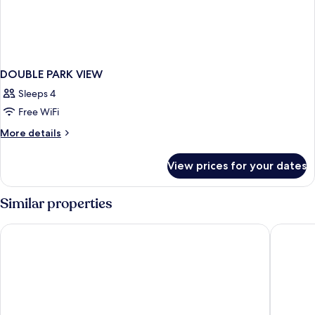
DOUBLE PARK VIEW
Sleeps 4
Free WiFi
More
More details
details
for
View prices for your dates
DOUBLE
PARK
VIEW
Similar properties
Ringhotel Strandblick
StrandRe