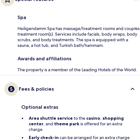
Spa
Heiligendamm Spa has massage/treatment rooms and couples
treatment room(s). Services include facials, body wraps, body
scrubs, and body treatments. The spa is equipped with a
sauna, a hot tub, and Turkish bath/hammam.
Awards and affiliations
The property is a member of the Leading Hotels of the World.
Fees & policies
Optional extras
Area shuttle service
to the
casino
,
shopping
center
, and
theme park
is offered for an extra
charge
Early check-in
can be arranged for an extra charge