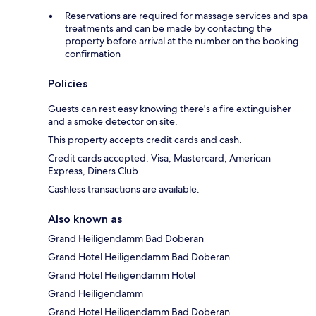
Reservations are required for massage services and spa
treatments and can be made by contacting the
property before arrival at the number on the booking
confirmation
Policies
Guests can rest easy knowing there's a fire extinguisher
and a smoke detector on site.
This property accepts credit cards and cash.
Credit cards accepted: Visa, Mastercard, American
Express, Diners Club
Cashless transactions are available.
Also known as
Grand Heiligendamm Bad Doberan
Grand Hotel Heiligendamm Bad Doberan
Grand Hotel Heiligendamm Hotel
Grand Heiligendamm
Grand Hotel Heiligendamm Bad Doberan