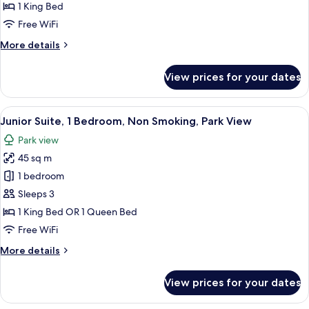
Room,
1 King Bed
Non
Free WiFi
Smoking,
More
More details
Sea
details
View
for
View prices for your dates
Luxury
Double
Room,
View
A hotel room with a desk, two red chai
11
Non
Junior Suite, 1 Bedroom, Non Smoking, Park View
all
Smoking,
Park view
Sea
photos
View
45 sq m
for
Junior
1 bedroom
Suite,
Sleeps 3
1
1 King Bed OR 1 Queen Bed
Bedroom,
Free WiFi
Non
More
More details
Smoking,
details
Park
for
View prices for your dates
View
Junior
Suite,