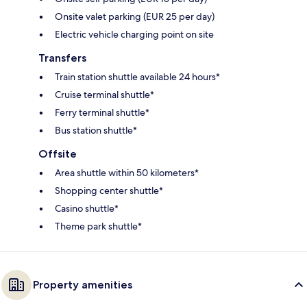
Onsite valet parking (EUR 25 per day)
Electric vehicle charging point on site
Transfers
Train station shuttle available 24 hours*
Cruise terminal shuttle*
Ferry terminal shuttle*
Bus station shuttle*
Offsite
Area shuttle within 50 kilometers*
Shopping center shuttle*
Casino shuttle*
Theme park shuttle*
Property amenities