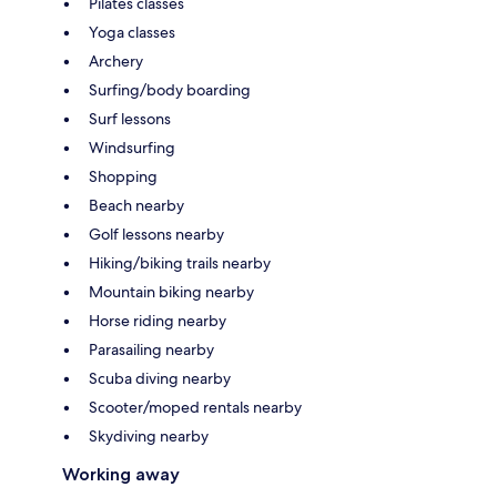
Pilates classes
Yoga classes
Archery
Surfing/body boarding
Surf lessons
Windsurfing
Shopping
Beach nearby
Golf lessons nearby
Hiking/biking trails nearby
Mountain biking nearby
Horse riding nearby
Parasailing nearby
Scuba diving nearby
Scooter/moped rentals nearby
Skydiving nearby
Working away