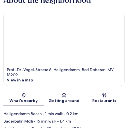
About the neighborhood
Prof.-Dr.-Vogel-Strasse 6, Heiligendamm, Bad Doberan, MV,
18209
View in a map
Map
What's nearby
Getting around
Restaurants
Heiligendamm Beach
- 1 min walk
- 0.2 km
Bäderbahn Molli
- 16 min walk
- 1.4 km