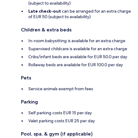
(subject to availability)
Late check-out
can be arranged for an extra charge
of EUR 50 (subject to availability)
Children & extra beds
In-room babysitting is available for an extra charge
Supervised childcare is available for an extra charge
Cribs/infant beds are available for EUR 50.0 per day
Rollaway beds are available for EUR 100.0 per day
Pets
Service animals exempt from fees
Parking
Self parking costs EUR 15 per day
Valet parking costs EUR 25 per day
Pool, spa, & gym (if applicable)