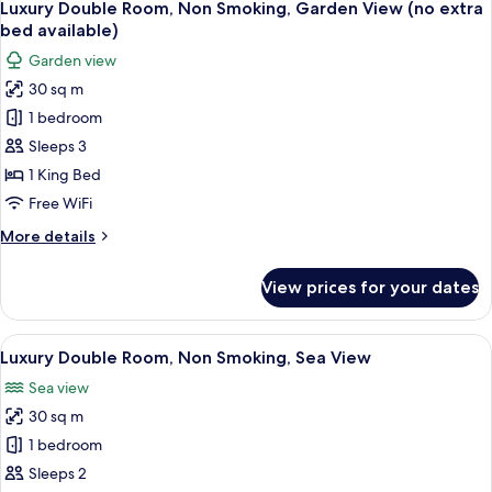
7
King
Luxury Double Room, Non Smoking, Garden View (no extra
all
Bed,
bed available)
Non
photos
Garden view
Smoking,
for
Park
30 sq m
Luxury
View
1 bedroom
Double
Room,
Sleeps 3
Non
1 King Bed
Smoking,
Free WiFi
Garden
More
More details
View
details
(no
for
View prices for your dates
Luxury
extra
Double
bed
Room,
View
A hotel room with a large bed, a desk,
available)
2
Non
Luxury Double Room, Non Smoking, Sea View
all
Smoking,
Sea view
Garden
photos
View
30 sq m
for
(no
Luxury
1 bedroom
extra
Double
bed
Sleeps 2
available)