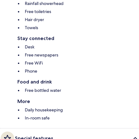
Rainfall showerhead
Free toiletries
Hair dryer
Towels
Stay connected
Desk
Free newspapers
Free WiFi
Phone
Food and drink
Free bottled water
More
Daily housekeeping
In-room safe
Special features