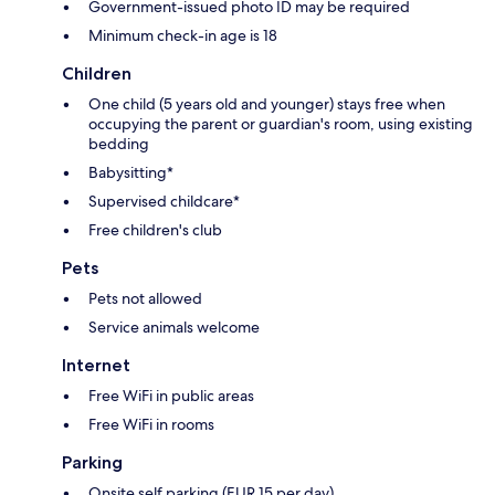
Government-issued photo ID may be required
Minimum check-in age is 18
Children
One child (5 years old and younger) stays free when
occupying the parent or guardian's room, using existing
bedding
Babysitting*
Supervised childcare*
Free children's club
Pets
Pets not allowed
Service animals welcome
Internet
Free WiFi in public areas
Free WiFi in rooms
Parking
Onsite self parking (EUR 15 per day)