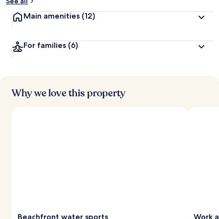
See all
Main amenities
(12)
For families
(6)
Why we love this property
Beachfront water sports
Work a