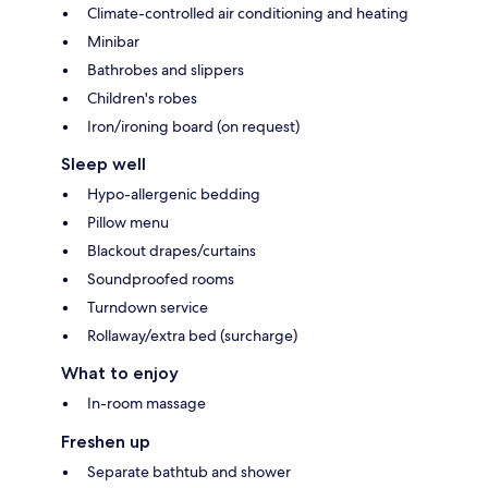
Climate-controlled air conditioning and heating
Minibar
Bathrobes and slippers
Children's robes
Iron/ironing board (on request)
Sleep well
Hypo-allergenic bedding
Pillow menu
Blackout drapes/curtains
Soundproofed rooms
Turndown service
Rollaway/extra bed (surcharge)
What to enjoy
In-room massage
Freshen up
Separate bathtub and shower