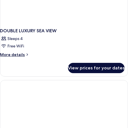
DOUBLE LUXURY SEA VIEW
Sleeps 4
Free WiFi
More
More details
details
for
View prices for your dates
DOUBLE
LUXURY
SEA
VIEW