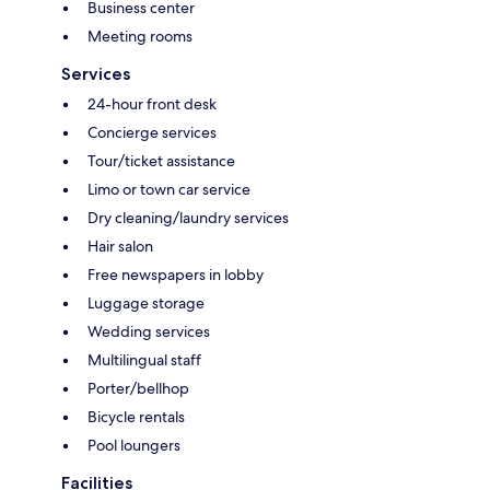
Business center
Meeting rooms
Services
24-hour front desk
Concierge services
Tour/ticket assistance
Limo or town car service
Dry cleaning/laundry services
Hair salon
Free newspapers in lobby
Luggage storage
Wedding services
Multilingual staff
Porter/bellhop
Bicycle rentals
Pool loungers
Facilities