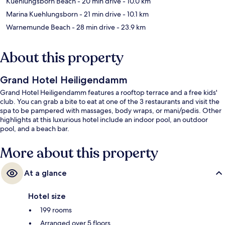
Kuehlungsborn Beach
- 20 min drive
- 10.0 km
Marina Kuehlungsborn
- 21 min drive
- 10.1 km
Warnemunde Beach
- 28 min drive
- 23.9 km
About this property
Grand Hotel Heiligendamm
Grand Hotel Heiligendamm features a rooftop terrace and a free kids'
club. You can grab a bite to eat at one of the 3 restaurants and visit the
spa to be pampered with massages, body wraps, or mani/pedis. Other
highlights at this luxurious hotel include an indoor pool, an outdoor
pool, and a beach bar.
More about this property
At a glance
Hotel size
199 rooms
Arranged over 5 floors