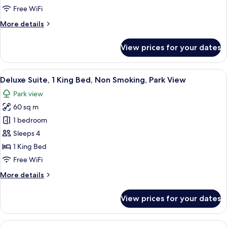
King
Free WiFi
Bed,
More
More details
Non
details
Smoking,
for
View prices for your dates
Sea
Deluxe
Suite,
View
1
View
A spacious living room with a beige sofa
5
King
Deluxe Suite, 1 King Bed, Non Smoking, Park View
all
Bed,
Park view
Non
photos
Smoking,
60 sq m
for
Sea
Deluxe
1 bedroom
View
Suite,
Sleeps 4
1
1 King Bed
King
Free WiFi
Bed,
More
More details
Non
details
Smoking,
for
View prices for your dates
Park
Deluxe
Suite,
View
1
View
A hotel room with a large bed, a desk,