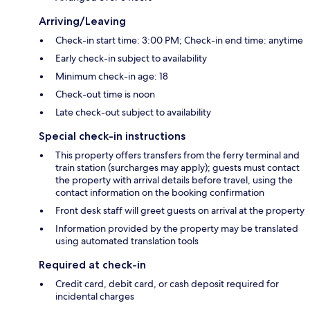
Arriving/Leaving
Check-in start time: 3:00 PM; Check-in end time: anytime
Early check-in subject to availability
Minimum check-in age: 18
Check-out time is noon
Late check-out subject to availability
Special check-in instructions
This property offers transfers from the ferry terminal and
train station (surcharges may apply); guests must contact
the property with arrival details before travel, using the
contact information on the booking confirmation
Front desk staff will greet guests on arrival at the property
Information provided by the property may be translated
using automated translation tools
Required at check-in
Credit card, debit card, or cash deposit required for
incidental charges