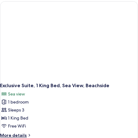
1
Bedroom,
Non
Smoking,
Park
View
Exclusive Suite, 1 King Bed, Sea View, Beachside
Sea view
1 bedroom
Sleeps 3
1 King Bed
Free WiFi
More
More details