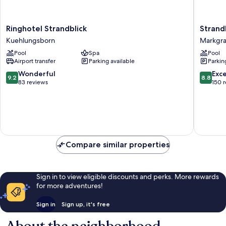
Ringhotel
StrandR
Ringhotel Strandblick
Strand
Strandblick
Markgra
Kuehlungsborn
Markgra
Kuehlungsborn
Markgra
Pool
Spa
Pool
Airport transfer
Parking available
Parkin
9.2
8.8
Wonderful
Exce
9.2
8.8
out
out
83 reviews
150 
of
of
10,
10,
Wonderful,
Excellen
83
150
reviews
reviews
Compare similar properties
Sign in to view eligible discounts and perks. More rewards
for more adventures!
Sign in
Sign up, it's free