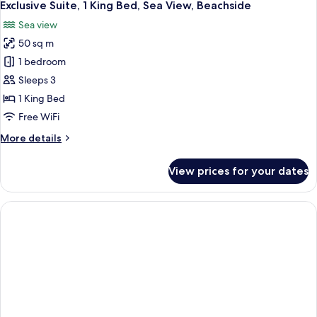
Exclusive Suite, 1 King Bed, Sea View, Beachside
Sea view
50 sq m
1 bedroom
Sleeps 3
1 King Bed
Free WiFi
More
More details
details
for
View prices for your dates
Exclusive
Suite,
1
King
Bed,
Sea
View,
Beachside