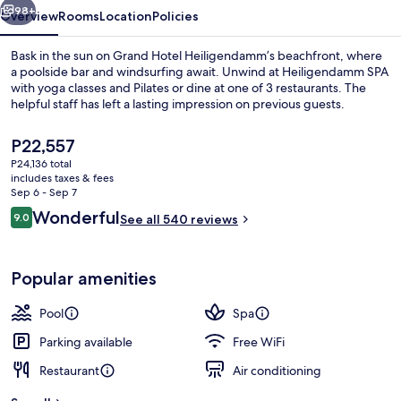
98+
Overview
Rooms
Location
Policies
Bask in the sun on Grand Hotel Heiligendamm’s beachfront, where
a poolside bar and windsurfing await. Unwind at Heiligendamm SPA
with yoga classes and Pilates or dine at one of 3 restaurants. The
helpful staff has left a lasting impression on previous guests.
The
P22,557
current
P24,136 total
price
includes taxes & fees
is
Sep 6 - Sep 7
Beach nearby, windsurfing, beach bar,
P22,557
Reviews
Wonderful
9.0
See all 540 reviews
9.0 out of 10
Popular amenities
Pool
Spa
Parking available
Free WiFi
Restaurant
Air conditioning