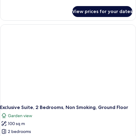
details
for
View prices for your dates
Exclusive
Suite,
1
King
Bed,
Sea
View,
Beachside
Exclusive Suite, 2 Bedrooms, Non Smoking, Ground Floor
Garden view
100 sq m
2 bedrooms