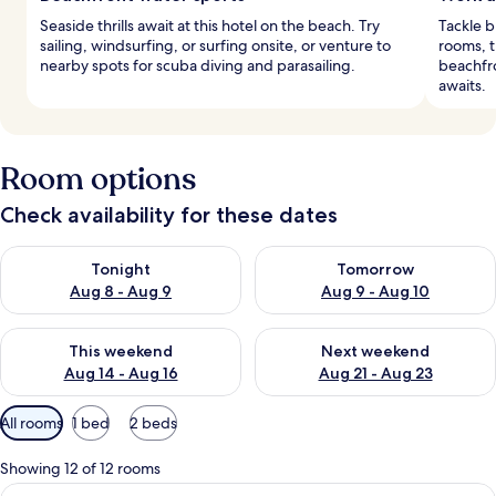
Seaside thrills await at this hotel on the beach. Try
Tackle b
sailing, windsurfing, or surfing onsite, or venture to
rooms, t
nearby spots for scuba diving and parasailing.
beachfro
awaits.
Room options
Check availability for these dates
Check availability for tonight Aug 8 - Aug 9
Check availability for tomorr
Tonight
Tomorrow
Aug 8 - Aug 9
Aug 9 - Aug 10
Check availability for this weekend Aug 14 - Aug 16
Check availability for next w
This weekend
Next weekend
Aug 14 - Aug 16
Aug 21 - Aug 23
Available
All rooms
1 bed
2 beds
filters
for
Showing 12 of 12 rooms
rooms
View
A room with a view of the ocean, a dini