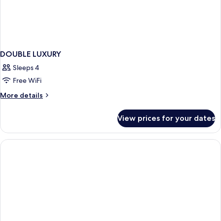
DOUBLE LUXURY
Sleeps 4
Free WiFi
More
More details
details
for
View prices for your dates
DOUBLE
LUXURY