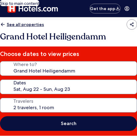
Skip to main content
Get the app
See all properties
Grand Hotel Heiligendamm
Choose dates to view prices
Where to?
Dates
Travelers
Search