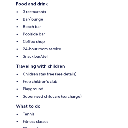
Food and drink
3 restaurants
Bar/lounge
Beach bar
Poolside bar
Coffee shop
24-hour room service
Snack bar/deli
Traveling with children
Children stay free (see details)
Free children's club
Playground
Supervised childcare (surcharge)
What to do
Tennis
Fitness classes