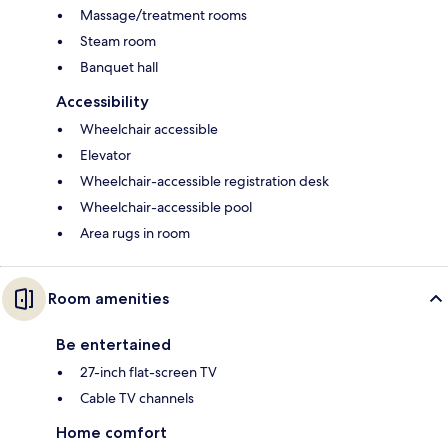
Massage/treatment rooms
Steam room
Banquet hall
Accessibility
Wheelchair accessible
Elevator
Wheelchair-accessible registration desk
Wheelchair-accessible pool
Area rugs in room
Room amenities
Be entertained
27-inch flat-screen TV
Cable TV channels
Home comfort