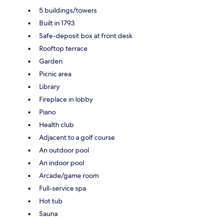
5 buildings/towers
Built in 1793
Safe-deposit box at front desk
Rooftop terrace
Garden
Picnic area
Library
Fireplace in lobby
Piano
Health club
Adjacent to a golf course
An outdoor pool
An indoor pool
Arcade/game room
Full-service spa
Hot tub
Sauna