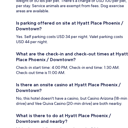
weight of 50 lbs per pet. There's a charge of USD 100 per pet,
per stay. Service animals are exempt from fees. Dog exercise
areas are available.
Is parking offered on site at Hyatt Place Phoenix /
Downtown?
Yes. Self parking costs USD 34 per night. Valet parking costs
USD 44 per night.
What are the check-in and check-out times at Hyatt
Place Phoenix / Downtown?
Check-in start time: 4:00 PM; Check-in end time: 1:30 AM.
Check-out time is 11:00 AM.
Is there an onsite casino at Hyatt Place Phoenix /
Downtown?
No, this hotel doesn't have a casino, but Casino Arizona (18-min
drive) and Vee Quiva Casino (20-min drive) are both nearby.
What is there to do at Hyatt Place Phoenix /
Downtown and nearby?