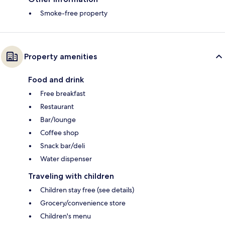
Smoke-free property
Property amenities
Food and drink
Free breakfast
Restaurant
Bar/lounge
Coffee shop
Snack bar/deli
Water dispenser
Traveling with children
Children stay free (see details)
Grocery/convenience store
Children's menu