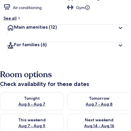
Air conditioning
Gym
See all
Main amenities
(12)
For families
(6)
Room options
Check availability for these dates
Check availability for tonight Aug 6 - Aug 7
Check availability for tomorr
Tonight
Tomorrow
Aug 6 - Aug 7
Aug 7 - Aug 8
Check availability for this weekend Aug 7 - Aug 9
Check availability for next we
This weekend
Next weekend
Aug 7 - Aug 9
Aug 14 - Aug 16