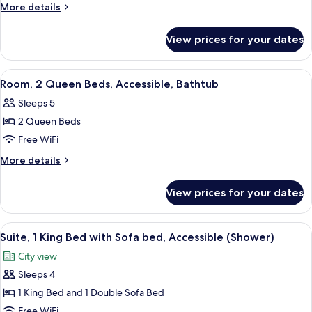
1
More
More details
King
details
for
Bed
View prices for your dates
Room,
with
1
Sofa
King
View
A hotel room with two beds, a sofa, a 
5
bed,
Bed
Room, 2 Queen Beds, Accessible, Bathtub
all
with
Accessible,
Sleeps 5
Sofa
photos
Bathtub
bed,
2 Queen Beds
for
Accessible,
Room,
Free WiFi
Bathtub
2
More
More details
Queen
details
for
Beds,
View prices for your dates
Room,
Accessible,
2
Bathtub
Queen
View
A modern living room with a sofa, a cof
8
Beds,
Suite, 1 King Bed with Sofa bed, Accessible (Shower)
all
Accessible,
City view
Bathtub
photos
Sleeps 4
for
Suite,
1 King Bed and 1 Double Sofa Bed
1
Free WiFi