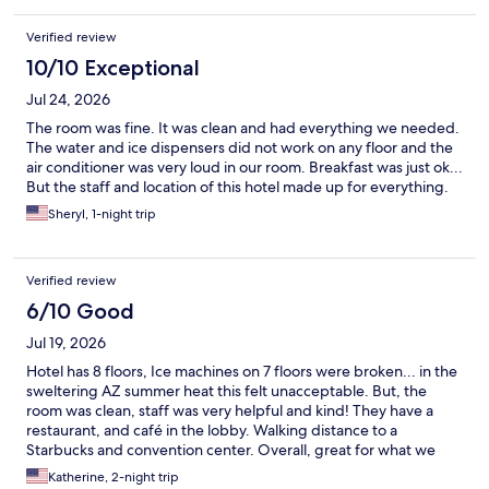
Verified review
10/10 Exceptional
Jul 24, 2026
The room was fine. It was clean and had everything we needed.
The water and ice dispensers did not work on any floor and the
air conditioner was very loud in our room. Breakfast was just ok...
But the staff and location of this hotel made up for everything.
Sheryl, 1-night trip
Verified review
6/10 Good
Jul 19, 2026
Hotel has 8 floors, Ice machines on 7 floors were broken... in the
sweltering AZ summer heat this felt unacceptable. But, the
room was clean, staff was very helpful and kind! They have a
restaurant, and café in the lobby. Walking distance to a
Starbucks and convention center. Overall, great for what we
needed.
Katherine, 2-night trip