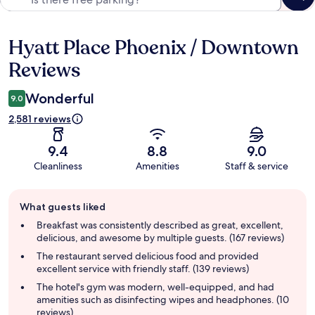
Hyatt Place Phoenix / Downtown
Reviews
Reviews
Wonderful
9.0
2,581 reviews
9.4
8.8
9.0
Cleanliness
Amenities
Staff & service
Guest
What guests liked
review
summary
Breakfast was consistently described as great, excellent,
delicious, and awesome by multiple guests. (167 reviews)
The restaurant served delicious food and provided
excellent service with friendly staff. (139 reviews)
The hotel's gym was modern, well-equipped, and had
amenities such as disinfecting wipes and headphones. (10
reviews)