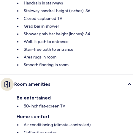
Handrails in stairways
Stairway handrail height (inches): 36
Closed captioned TV
Grab bar in shower
Shower grab bar height (inches): 34
Well-lit path to entrance
Stair-free path to entrance
Area rugs in room
Smooth flooring in room
Room amenities
Be entertained
50-inch flat-screen TV
Home comfort
Air conditioning (climate-controlled)
Coffee/tea maker