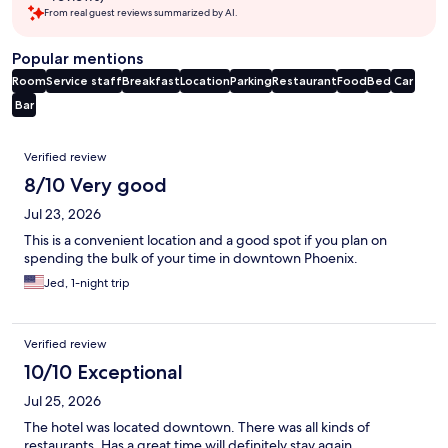
From real guest reviews summarized by AI.
Popular mentions
Room
Service staff
Breakfast
Location
Parking
Restaurant
Food
Bed
Car
Bar
Reviews
Verified review
8/10 Very good
Jul 23, 2026
This is a convenient location and a good spot if you plan on
spending the bulk of your time in downtown Phoenix.
Jed, 1-night trip
Verified review
10/10 Exceptional
Jul 25, 2026
The hotel was located downtown. There was all kinds of
restaurants. Has a great time will definitely stay again