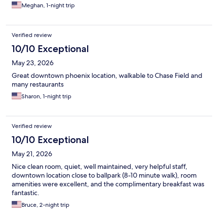
Meghan, 1-night trip
Verified review
10/10 Exceptional
May 23, 2026
Great downtown phoenix location, walkable to Chase Field and
many restaurants
Sharon, 1-night trip
Verified review
10/10 Exceptional
May 21, 2026
Nice clean room, quiet, well maintained, very helpful staff,
downtown location close to ballpark (8-10 minute walk), room
amenities were excellent, and the complimentary breakfast was
fantastic.
Bruce, 2-night trip