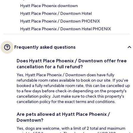
Hyatt Place Phoenix downtown
Hyatt Place Phoenix / Downtown Hotel
Hyatt Place Phoenix / Downtown PHOENIX
Hyatt Place Phoenix / Downtown Hotel PHOENIX
Frequently asked questions
Does Hyatt Place Phoenix / Downtown offer free
cancellation for a full refund?
Yes, Hyatt Place Phoenix / Downtown does have fully
refundable room rates available to book on our site. If you’ve
booked a fully refundable room rate, this can be cancelled up
to a few days before check-in depending on the property's
cancellation policy. Just make sure to check this property's
cancellation policy for the exact terms and conditions.
Are pets allowed at Hyatt Place Phoenix /
Downtown?
Yes, dogs are welcome, with a limit of 2 total and maximum