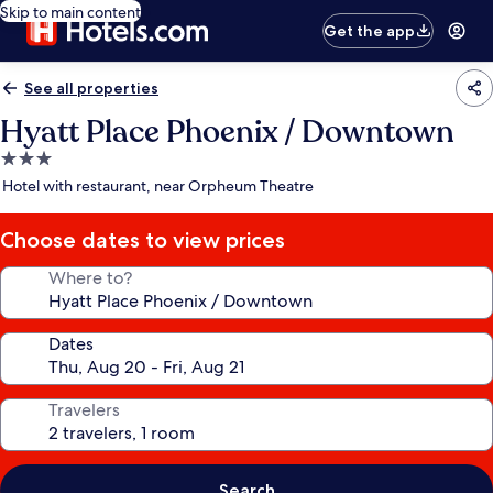
Skip to main content
Get the app
See all properties
Hyatt Place Phoenix / Downtown
3.0
star
Hotel with restaurant, near Orpheum Theatre
property
Choose dates to view prices
Where to?
Dates
Travelers
Search