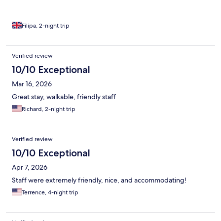
Filipa, 2-night trip
Verified review
10/10 Exceptional
Mar 16, 2026
Great stay, walkable, friendly staff
Richard, 2-night trip
Verified review
10/10 Exceptional
Apr 7, 2026
Staff were extremely friendly, nice, and accommodating!
Terrence, 4-night trip