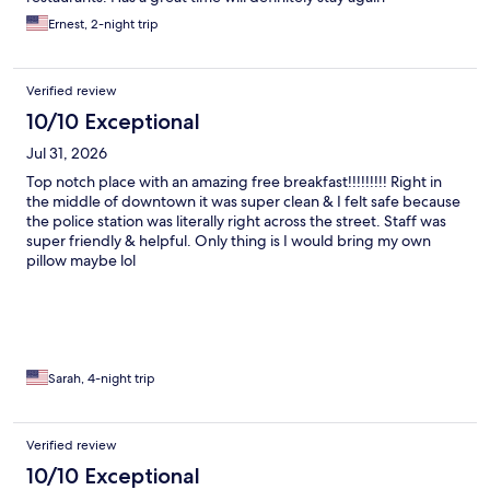
Ernest, 2-night trip
Verified review
10/10 Exceptional
Jul 31, 2026
Top notch place with an amazing free breakfast!!!!!!!!! Right in
the middle of downtown it was super clean & I felt safe because
the police station was literally right across the street. Staff was
super friendly & helpful. Only thing is I would bring my own
pillow maybe lol
Sarah, 4-night trip
Verified review
10/10 Exceptional