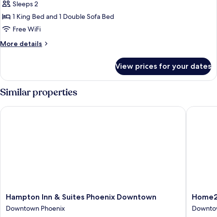
Room,
Sleeps 2
1
1 King Bed and 1 Double Sofa Bed
King
Free WiFi
Bed
More
More details
with
details
Sofa
for
View prices for your dates
Room,
bed,
1
City
King
Similar properties
View
Bed
with
Hampton Inn & Suites Phoenix Downtown
Home2 S
Sofa
bed,
City
View
Hampton
Home2
Hampton Inn & Suites Phoenix Downtown
Home2 
Inn
Suites
Downtown Phoenix
Downto
&
by