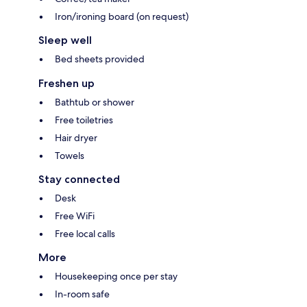
Iron/ironing board (on request)
Sleep well
Bed sheets provided
Freshen up
Bathtub or shower
Free toiletries
Hair dryer
Towels
Stay connected
Desk
Free WiFi
Free local calls
More
Housekeeping once per stay
In-room safe