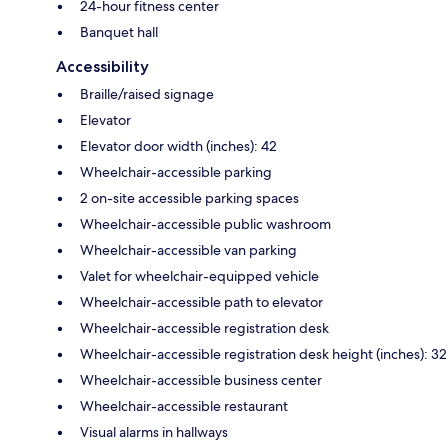
24-hour fitness center
Banquet hall
Accessibility
Braille/raised signage
Elevator
Elevator door width (inches): 42
Wheelchair-accessible parking
2 on-site accessible parking spaces
Wheelchair-accessible public washroom
Wheelchair-accessible van parking
Valet for wheelchair-equipped vehicle
Wheelchair-accessible path to elevator
Wheelchair-accessible registration desk
Wheelchair-accessible registration desk height (inches): 32
Wheelchair-accessible business center
Wheelchair-accessible restaurant
Visual alarms in hallways