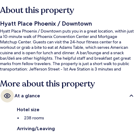
About this property
Hyatt Place Phoenix / Downtown
Hyatt Place Phoenix / Downtown puts you in a great location, within just
a 10-minute walk of Phoenix Convention Center and Mortgage
Matchup Center. Guests can visit the 24-hour fitness center for a
workout or grab a bite to eat at Adams Table, which serves American
cuisine and is open for lunch and dinner. A bar/lounge and a snack
bar/deli are other highlights. The helpful staff and breakfast get great
marks from fellow travelers. The property is just a short walk to public
transportation: Jefferson Street - 1st Ave Station is 3 minutes and
Washington - Central Station is 4 minutes.
More about this property
At a glance
Hotel size
238 rooms
Arriving/Leaving