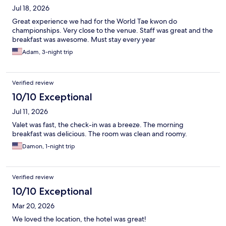
Jul 18, 2026
Great experience we had for the World Tae kwon do
championships. Very close to the venue. Staff was great and the
breakfast was awesome. Must stay every year
Adam, 3-night trip
Verified review
10/10 Exceptional
Jul 11, 2026
Valet was fast, the check-in was a breeze. The morning
breakfast was delicious. The room was clean and roomy.
Damon, 1-night trip
Verified review
10/10 Exceptional
Mar 20, 2026
We loved the location, the hotel was great!