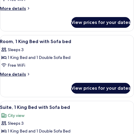
King
More
More details
Bed
details
with
for
View prices for your dates
Suite,
Sofa
1
bed,
King
View
A modern hotel room with a bed, sofa,
Accessible
7
Bed
Room, 1 King Bed with Sofa bed
all
with
(Shower)
Sleeps 3
Sofa
photos
bed,
1 King Bed and 1 Double Sofa Bed
for
Accessible
Room,
Free WiFi
(Shower)
1
More
More details
King
details
for
Bed
View prices for your dates
Room,
with
1
Sofa
King
View
A modern hotel room with a sofa, a be
7
bed
Bed
Suite, 1 King Bed with Sofa bed
all
with
City view
Sofa
photos
bed
Sleeps 3
for
Suite,
1 King Bed and 1 Double Sofa Bed