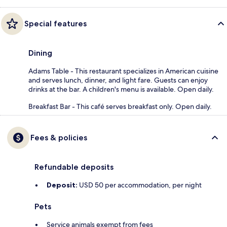
Special features
Dining
Adams Table - This restaurant specializes in American cuisine
and serves lunch, dinner, and light fare. Guests can enjoy
drinks at the bar. A children's menu is available. Open daily.
Breakfast Bar - This café serves breakfast only. Open daily.
Fees & policies
Refundable deposits
Deposit:
USD 50 per accommodation, per night
Pets
Service animals exempt from fees