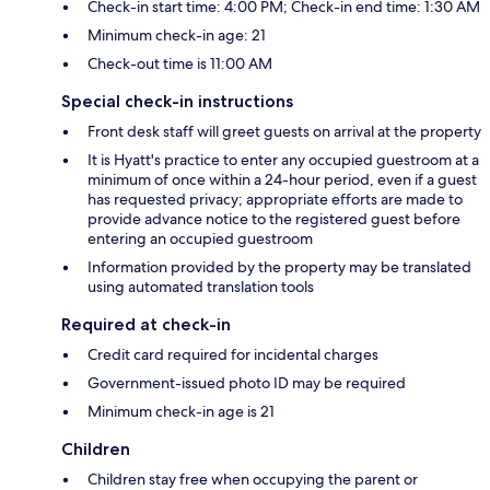
Check-in start time: 4:00 PM; Check-in end time: 1:30 AM
Minimum check-in age: 21
Check-out time is 11:00 AM
Special check-in instructions
Front desk staff will greet guests on arrival at the property
It is Hyatt's practice to enter any occupied guestroom at a
minimum of once within a 24-hour period, even if a guest
has requested privacy; appropriate efforts are made to
provide advance notice to the registered guest before
entering an occupied guestroom
Information provided by the property may be translated
using automated translation tools
Required at check-in
Credit card required for incidental charges
Government-issued photo ID may be required
Minimum check-in age is 21
Children
Children stay free when occupying the parent or