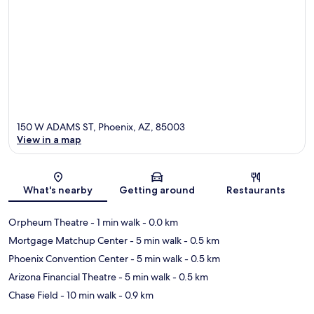
150 W ADAMS ST, Phoenix, AZ, 85003
View in a map
Map
What's nearby
Getting around
Restaurants
Orpheum Theatre
- 1 min walk
- 0.0 km
Mortgage Matchup Center
- 5 min walk
- 0.5 km
Phoenix Convention Center
- 5 min walk
- 0.5 km
Arizona Financial Theatre
- 5 min walk
- 0.5 km
Chase Field
- 10 min walk
- 0.9 km