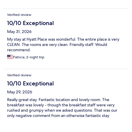
Verified review
10/10 Exceptional
May 31, 2026
My stay at Hyatt Place was wonderful. The entire place is very
CLEAN. The rooms are very clean. Friendly staff. Would
recommend.
Patricia, 2-night trip
Verified review
10/10 Exceptional
May 29, 2026
Really great stay. Fantastic location and lovely room. The
breakfast was lovely - though the breakfast staff were very
rushed and grumpy when we asked questions. That was our
only negative comment from an otherwise fantastic stay