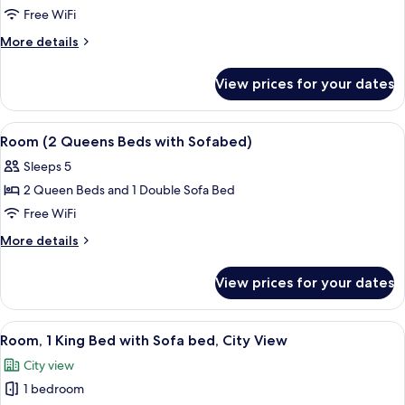
1
Free WiFi
King
More
More details
Bed
details
with
for
View prices for your dates
Suite,
Sofa
1
bed
King
View
A hotel room with two beds, a nightst
4
Bed
Room (2 Queens Beds with Sofabed)
all
with
Sleeps 5
Sofa
photos
bed
2 Queen Beds and 1 Double Sofa Bed
for
Room
Free WiFi
(2
More
More details
Queens
details
for
Beds
View prices for your dates
Room
with
(2
Sofabed)
Queens
View
A modern hotel room with a bed, sofa,
5
Beds
Room, 1 King Bed with Sofa bed, City View
all
with
City view
Sofabed)
photos
1 bedroom
for