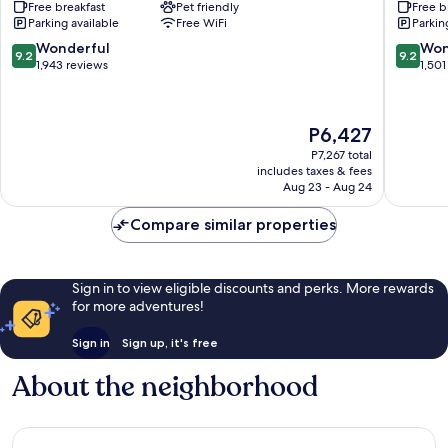
Free breakfast
Pet friendly
Free b
Suites
Hilton
Parking available
Free WiFi
Parkin
Phoenix
Phoenix
Downtown
Downto
9.2
9.2
Wonderful
Won
9.2
9.2
Downtown
Downto
out
out
1,943 reviews
1,501
Phoenix
Phoenix
of
of
10,
10,
Wonderful,
Wonderf
The
P6,427
1,943
1,501
price
reviews
reviews
P7,267 total
is
includes taxes & fees
P6,427
Aug 23 - Aug 24
Compare similar properties
Sign in to view eligible discounts and perks. More rewards
for more adventures!
Sign in
Sign up, it's free
About the neighborhood