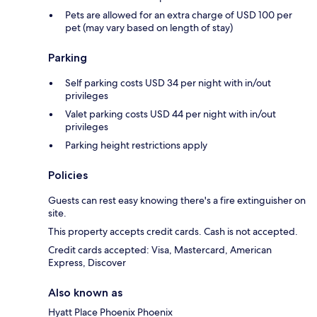
Pets are allowed for an extra charge of USD 100 per
pet (may vary based on length of stay)
Parking
Self parking costs USD 34 per night with in/out
privileges
Valet parking costs USD 44 per night with in/out
privileges
Parking height restrictions apply
Policies
Guests can rest easy knowing there's a fire extinguisher on
site.
This property accepts credit cards. Cash is not accepted.
Credit cards accepted: Visa, Mastercard, American
Express, Discover
Also known as
Hyatt Place Phoenix Phoenix