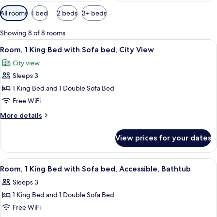
Available
All rooms
1 bed
2 beds
3+ beds
filters
for
Showing 8 of 8 rooms
rooms
View
A modern hotel room with a large bed, 
5
Room, 1 King Bed with Sofa bed, City View
all
City view
photos
Sleeps 3
for
Room,
1 King Bed and 1 Double Sofa Bed
1
Free WiFi
King
More
More details
Bed
details
with
for
View prices for your dates
Room,
Sofa
1
bed,
King
View
A modern hotel room with a bed, sofa,
City
5
Bed
Room, 1 King Bed with Sofa bed, Accessible, Bathtub
all
with
View
Sleeps 3
Sofa
photos
bed,
1 King Bed and 1 Double Sofa Bed
for
City
Room,
Free WiFi
View