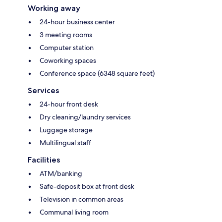
Working away
24-hour business center
3 meeting rooms
Computer station
Coworking spaces
Conference space (6348 square feet)
Services
24-hour front desk
Dry cleaning/laundry services
Luggage storage
Multilingual staff
Facilities
ATM/banking
Safe-deposit box at front desk
Television in common areas
Communal living room