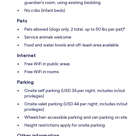
guardian's room, using existing bedding
No cribs (infant beds)
Pets
Pets allowed (dogs only, 2 total, up to 50 lbs per pet)*
Service animals welcome
Food and water bowls and off-leash area available
Internet
Free WiFi in public areas
Free WiFi in rooms
Parking
Onsite self parking (USD 34 per night; includes in/out
privileges)
Onsite valet parking (USD 44 per night; includes in/out
privileges)
Wheelchair-accessible parking and van parking on site
Height restrictions apply for onsite parking
Other information