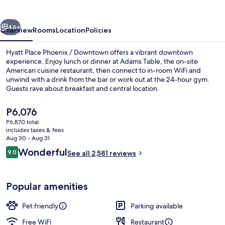
/
Downtown
vious
Next
46+
Overview
Rooms
Location
Policies
Hyatt Place Phoenix / Downtown offers a vibrant downtown
experience. Enjoy lunch or dinner at Adams Table, the on-site
American cuisine restaurant, then connect to in-room WiFi and
unwind with a drink from the bar or work out at the 24-hour gym.
Guests rave about breakfast and central location.
The
P6,076
current
P6,870 total
price
includes taxes & fees
Exterior
is
Aug 30 - Aug 31
P6,076
Reviews
Wonderful
9.0
See all 2,581 reviews
9.0 out of 10
Popular amenities
Pet friendly
Parking available
Free WiFi
Restaurant