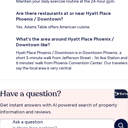
Maintain your daily exercise routine at the 24-hour gym.
Are there restaurants at or near Hyatt Place
Phoenix / Downtown?
Yes, Adams Table offers American cuisine.
What's the area around Hyatt Place Phoenix /
Downtown like?
Hyatt Place Phoenix / Downtown is in Downtown Phoenix, a
short 3-minute walk from Jefferson Street - 1st Ave Station and
6 minutes' walk from Phoenix Convention Center. Our travelers
say the local area is very central.
Have a question?
Beta
Bet
Get instant answers with AI powered search of property
information and reviews.
Ask a question