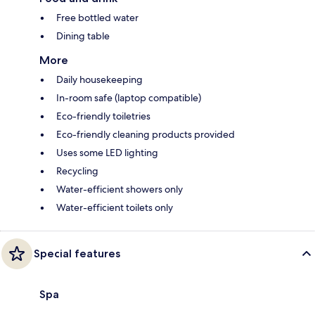
Free bottled water
Dining table
More
Daily housekeeping
In-room safe (laptop compatible)
Eco-friendly toiletries
Eco-friendly cleaning products provided
Uses some LED lighting
Recycling
Water-efficient showers only
Water-efficient toilets only
Special features
Spa