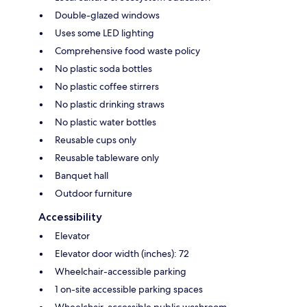
Double-glazed windows
Uses some LED lighting
Comprehensive food waste policy
No plastic soda bottles
No plastic coffee stirrers
No plastic drinking straws
No plastic water bottles
Reusable cups only
Reusable tableware only
Banquet hall
Outdoor furniture
Accessibility
Elevator
Elevator door width (inches): 72
Wheelchair-accessible parking
1 on-site accessible parking spaces
Wheelchair-accessible public washroom