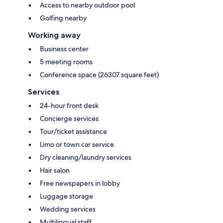
Access to nearby outdoor pool
Golfing nearby
Working away
Business center
5 meeting rooms
Conference space (26307 square feet)
Services
24-hour front desk
Concierge services
Tour/ticket assistance
Limo or town car service
Dry cleaning/laundry services
Hair salon
Free newspapers in lobby
Luggage storage
Wedding services
Multilingual staff