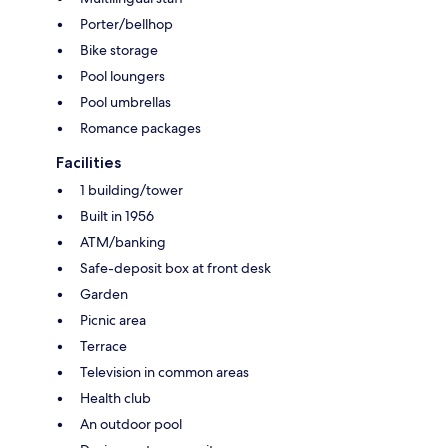
Porter/bellhop
Bike storage
Pool loungers
Pool umbrellas
Romance packages
Facilities
1 building/tower
Built in 1956
ATM/banking
Safe-deposit box at front desk
Garden
Picnic area
Terrace
Television in common areas
Health club
An outdoor pool