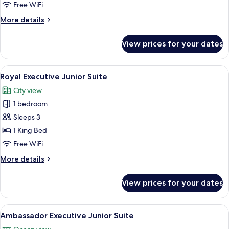
Suite
Free WiFi
More
More details
details
for
View prices for your dates
Executive
Junior
Suite
View
A hotel room with a large bed, a sofa,
11
Royal Executive Junior Suite
all
City view
photos
1 bedroom
for
Royal
Sleeps 3
Executive
1 King Bed
Junior
Free WiFi
Suite
More
More details
details
for
View prices for your dates
Royal
Executive
Junior
View
A hotel room with a large bed, a desk, 
10
Suite
Ambassador Executive Junior Suite
all