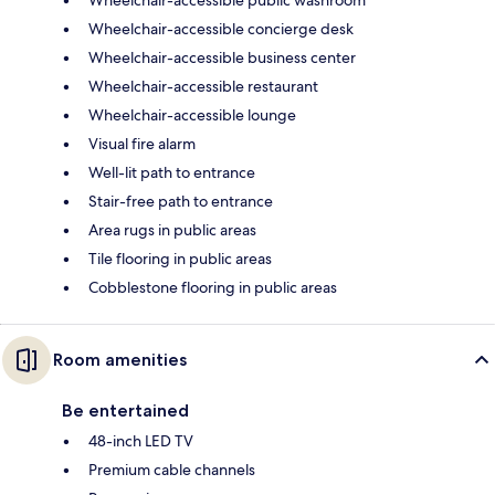
Wheelchair-accessible concierge desk
Wheelchair-accessible business center
Wheelchair-accessible restaurant
Wheelchair-accessible lounge
Visual fire alarm
Well-lit path to entrance
Stair-free path to entrance
Area rugs in public areas
Tile flooring in public areas
Cobblestone flooring in public areas
Room amenities
Be entertained
48-inch LED TV
Premium cable channels