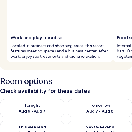
Work and play paradise
Food s
Located in business and shopping areas, this resort
Internat
features meeting spaces and a business center. After
bars. Or
work, enjoy spa treatments and sauna relaxation.
vegetari
Room options
Check availability for these dates
Check availability for tonight Aug 6 - Aug 7
Check availability for tomorr
Tonight
Tomorrow
Aug 6 - Aug 7
Aug 7 - Aug 8
Check availability for this weekend Aug 7 - Aug 9
Check availability for next we
This weekend
Next weekend