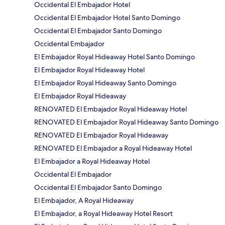
Occidental El Embajador Hotel
Occidental El Embajador Hotel Santo Domingo
Occidental El Embajador Santo Domingo
Occidental Embajador
El Embajador Royal Hideaway Hotel Santo Domingo
El Embajador Royal Hideaway Hotel
El Embajador Royal Hideaway Santo Domingo
El Embajador Royal Hideaway
RENOVATED El Embajador Royal Hideaway Hotel
RENOVATED El Embajador Royal Hideaway Santo Domingo
RENOVATED El Embajador Royal Hideaway
RENOVATED El Embajador a Royal Hideaway Hotel
El Embajador a Royal Hideaway Hotel
Occidental El Embajador
Occidental El Embajador Santo Domingo
El Embajador, A Royal Hideaway
El Embajador, a Royal Hideaway Hotel Resort