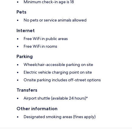
Minimum check-in age is 18
Pets
No pets or service animals allowed
Internet
Free WiFi in public areas
Free WiFi in rooms
Parking
Wheelchair-accessible parking on site
Electric vehicle charging point on site
Onsite parking includes off-street options
Transfers
Airport shuttle (available 24 hours)*
Other information
Designated smoking areas (fines apply)