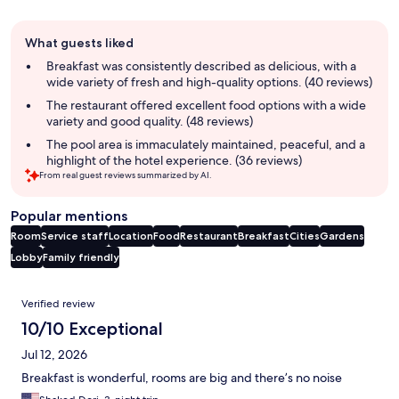
Guest
What guests liked
review
summary
Breakfast was consistently described as delicious, with a
wide variety of fresh and high-quality options. (40 reviews)
The restaurant offered excellent food options with a wide
variety and good quality. (48 reviews)
The pool area is immaculately maintained, peaceful, and a
highlight of the hotel experience. (36 reviews)
From real guest reviews summarized by AI.
Popular mentions
Room
Service staff
Location
Food
Restaurant
Breakfast
Cities
Gardens
Lobby
Family friendly
Reviews
Verified review
10/10 Exceptional
Jul 12, 2026
Breakfast is wonderful, rooms are big and there’s no noise