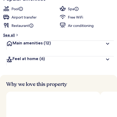
Pool
Spa
Airport transfer
Free WiFi
Restaurant
Air conditioning
See all
Main amenities
(12)
Feel at home
(6)
Why we love this property