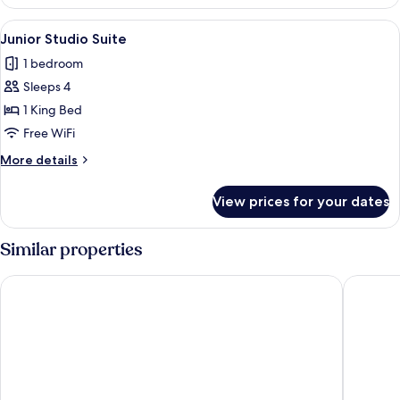
Suite
(Ambassador)
View
A hotel room with a large bed, a desk, 
7
Junior Studio Suite
all
1 bedroom
photos
Sleeps 4
for
Junior
1 King Bed
Studio
Free WiFi
Suite
More
More details
details
for
View prices for your dates
Junior
Studio
Suite
Similar properties
Catalonia Santo Domingo
W&P San