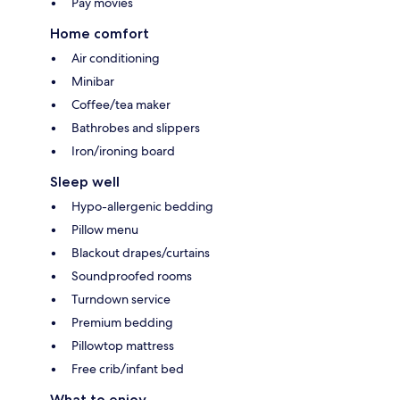
Pay movies
Home comfort
Air conditioning
Minibar
Coffee/tea maker
Bathrobes and slippers
Iron/ironing board
Sleep well
Hypo-allergenic bedding
Pillow menu
Blackout drapes/curtains
Soundproofed rooms
Turndown service
Premium bedding
Pillowtop mattress
Free crib/infant bed
What to enjoy