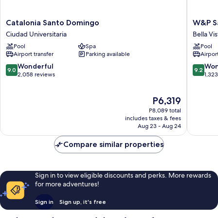
Catalonia
W&P
Catalonia Santo Domingo
W&P S
Santo
Santo
Ciudad Universitaria
Bella Vis
Domingo
Doming
Pool
Spa
Pool
Ciudad
Bella
Airport transfer
Parking available
Airport
Universitaria
Vista
9.0
9.2
Wonderful
Won
9.0
9.2
out
out
2,058 reviews
1,32
of
of
10,
10,
The
P6,319
Wonderful,
Wonderf
price
2,058
1,323
P8,089 total
is
reviews
reviews
includes taxes & fees
P6,319
Aug 23 - Aug 24
Compare similar properties
Sign in to view eligible discounts and perks. More rewards
for more adventures!
Sign in
Sign up, it's free