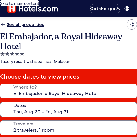
Skip to main content
Get the app
See all properties
El Embajador, a Royal Hideaway
Hotel
5.0
star
Luxury resort with spa, near Malecon
property
Choose dates to view prices
Where to?
Dates
Travelers