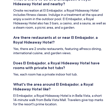
Hideaway Hotel and nearby?
Onsite recreation at El Embajador, a Royal Hideaway Hotel
includes fitness classes. Indulge in a treatment at the spa and
enjoy a swim in the outdoor pool. El Embajador, a Royal
Hideaway Hotel also has 3 bars, a casino, and a sauna, as well as
a steam room, a picnic area, and a garden.
Are there restaurants at or near El Embajador, a
Royal Hideaway Hotel?
Yes, there are 2 onsite restaurants, featuring alfresco dining,
international cuisine, and garden views.
Does El Embajador, a Royal Hideaway Hotel have
rooms with private hot tubs?
Yes, each room has a private indoor hot tub.
What's the area around El Embajador, a Royal
Hideaway Hotel like?
El Embajador, a Royal Hideaway Hotel is in Bella Vista, a short
14-minute walk from Bella Vista Mall. Travelers give top marks
for the resort's prime location.