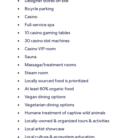
Designer stores on site
Bicycle parking
Casino
Full-service spa
10 casino gaming tables
30 casino slot machines
Casino VIP room
Sauna
Massage/treatment rooms
Steam room
Locally sourced food is prioritized
At least 80% organic food
Vegan dining options
Vegetarian dining options
Humane treatment of captive wild animals
Locally-owned & organized tours & activities
Local artist showcase
Local culture & ecosystem education