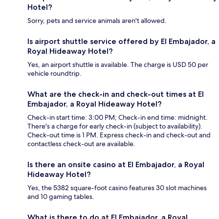
Hotel?
Sorry, pets and service animals aren't allowed.
Is airport shuttle service offered by El Embajador, a
Royal Hideaway Hotel?
Yes, an airport shuttle is available. The charge is USD 50 per
vehicle roundtrip.
What are the check-in and check-out times at El
Embajador, a Royal Hideaway Hotel?
Check-in start time: 3:00 PM; Check-in end time: midnight.
There's a charge for early check-in (subject to availability).
Check-out time is 1 PM. Express check-in and check-out and
contactless check-out are available.
Is there an onsite casino at El Embajador, a Royal
Hideaway Hotel?
Yes, the 5382 square-foot casino features 30 slot machines
and 10 gaming tables.
What is there to do at El Embajador, a Royal