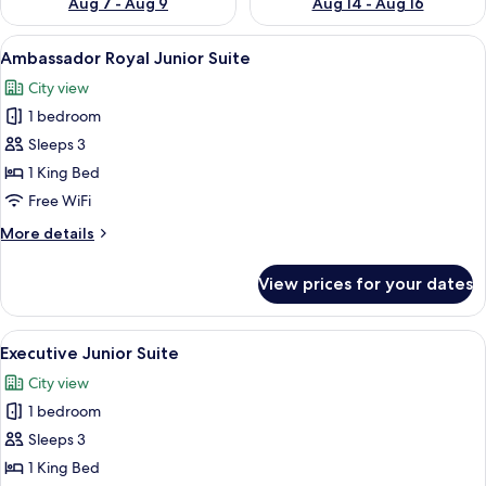
Aug 7 - Aug 9
Aug 14 - Aug 16
View
A modern hotel room with a large bed, a
7
Ambassador Royal Junior Suite
all
City view
photos
1 bedroom
for
Ambassador
Sleeps 3
Royal
1 King Bed
Junior
Free WiFi
Suite
More
More details
details
for
View prices for your dates
Ambassador
Royal
Junior
View
A modern hotel room with a large bed, 
9
Suite
Executive Junior Suite
all
City view
photos
1 bedroom
for
Executive
Sleeps 3
Junior
1 King Bed