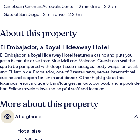
Caribbean Cinemas Acrópolis Center
- 2 min drive
- 2.2 km
Gate of San Diego
- 2 min drive
- 2.2 km
About this property
El Embajador, a Royal Hideaway Hotel
El Embajador, a Royal Hideaway Hotel features a casino and puts you
just a 5-minute drive from Blue Mall and Malecon. Guests can visit the
spa to be pampered with deep-tissue massages, body wraps, or facials,
and El Jardin del Embajador, one of 2 restaurants, serves international
cuisine and is open for lunch and dinner. Other highlights at this
luxurious resort include 3 bars/lounges, an outdoor pool, and a poolside
bar. Fellow travelers love the helpful staff and location.
More about this property
At a glance
Hotel size
289 units