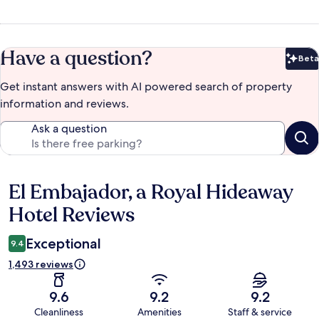
Have a question?
Beta
Bet
Get instant answers with AI powered search of property
information and reviews.
Ask a question
El Embajador, a Royal Hideaway
Reviews
Hotel Reviews
Exceptional
9.4
1,493 reviews
9.6
9.2
9.2
Cleanliness
Amenities
Staff & service