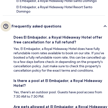
El Embajador, a Royal Hideaway Hotel Santo Domingo
El Embajador, a Royal Hideaway Hotel Resort Santo
Domingo
Frequently asked questions
Does El Embajador, a Royal Hideaway Hotel offer
free cancellation for a full refund?
Yes, El Embajador, a Royal Hideaway Hotel does have fully
refundable room rates available to book on our site. If you’ve
booked a fully refundable room rate, this can be cancelled up
to a few days before check-in depending on the property's
cancellation policy. Just make sure to check this property's
cancellation policy for the exact terms and conditions.
Is there a pool at El Embajador, a Royal Hideaway
Hotel?
Yes, there's an outdoor pool. Guests have pool access from
7:30 AM to 7:30 PM.
Are pets allowed at El Embajador, a Royal Hideaway