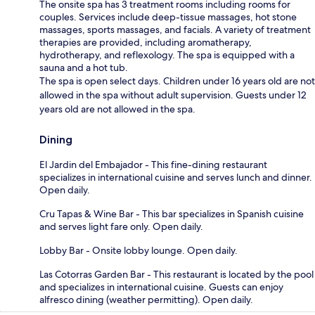
The onsite spa has 3 treatment rooms including rooms for
couples. Services include deep-tissue massages, hot stone
massages, sports massages, and facials. A variety of treatment
therapies are provided, including aromatherapy,
hydrotherapy, and reflexology. The spa is equipped with a
sauna and a hot tub.
The spa is open select days. Children under 16 years old are not
allowed in the spa without adult supervision. Guests under 12
years old are not allowed in the spa.
Dining
El Jardin del Embajador - This fine-dining restaurant
specializes in international cuisine and serves lunch and dinner.
Open daily.
Cru Tapas & Wine Bar - This bar specializes in Spanish cuisine
and serves light fare only. Open daily.
Lobby Bar - Onsite lobby lounge. Open daily.
Las Cotorras Garden Bar - This restaurant is located by the pool
and specializes in international cuisine. Guests can enjoy
alfresco dining (weather permitting). Open daily.