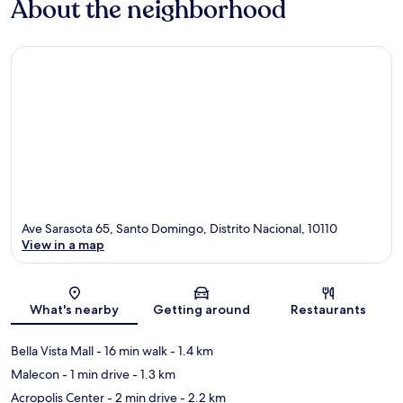
About the neighborhood
Ave Sarasota 65, Santo Domingo, Distrito Nacional, 10110
View in a map
Map
What's nearby
Getting around
Restaurants
Bella Vista Mall
- 16 min walk
- 1.4 km
Malecon
- 1 min drive
- 1.3 km
Acropolis Center
- 2 min drive
- 2.2 km