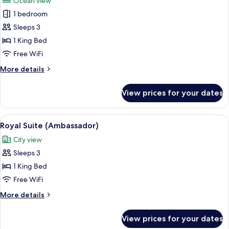
Ocean view
photos
1 bedroom
for
Ambassador
Sleeps 3
Executive
1 King Bed
Junior
Free WiFi
Suite
More
More details
details
for
View prices for your dates
Ambassador
Executive
Junior
View
A modern bedroom with a large bed, be
7
Suite
Royal Suite (Ambassador)
all
City view
photos
Sleeps 3
for
Royal
1 King Bed
Suite
Free WiFi
(Ambassador)
More
More details
details
for
View prices for your dates
Royal