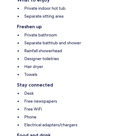
Private indoor hot tub
Separate sitting area
Freshen up
Private bathroom
Separate bathtub and shower
Rainfall showerhead
Designer toiletries
Hair dryer
Towels
Stay connected
Desk
Free newspapers
Free WiFi
Phone
Electrical adapters/chargers
Food and drink