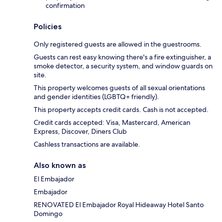
confirmation
Policies
Only registered guests are allowed in the guestrooms.
Guests can rest easy knowing there's a fire extinguisher, a
smoke detector, a security system, and window guards on
site.
This property welcomes guests of all sexual orientations
and gender identities (LGBTQ+ friendly).
This property accepts credit cards. Cash is not accepted.
Credit cards accepted: Visa, Mastercard, American
Express, Discover, Diners Club
Cashless transactions are available.
Also known as
El Embajador
Embajador
RENOVATED El Embajador Royal Hideaway Hotel Santo
Domingo