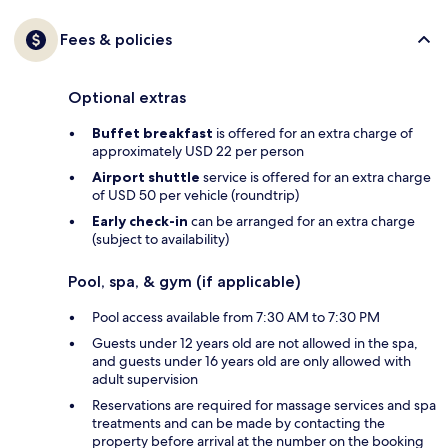
Fees & policies
Optional extras
Buffet breakfast
is offered for an extra charge of
approximately USD 22 per person
Airport shuttle
service is offered for an extra charge
of USD 50 per vehicle (roundtrip)
Early check-in
can be arranged for an extra charge
(subject to availability)
Pool, spa, & gym (if applicable)
Pool access available from 7:30 AM to 7:30 PM
Guests under 12 years old are not allowed in the spa,
and guests under 16 years old are only allowed with
adult supervision
Reservations are required for massage services and spa
treatments and can be made by contacting the
property before arrival at the number on the booking