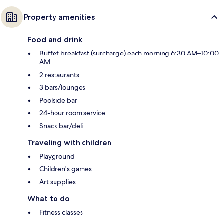
Property amenities
Food and drink
Buffet breakfast (surcharge) each morning 6:30 AM–10:00
AM
2 restaurants
3 bars/lounges
Poolside bar
24-hour room service
Snack bar/deli
Traveling with children
Playground
Children's games
Art supplies
What to do
Fitness classes