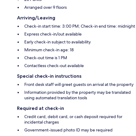
Arranged over 9 floors
Arriving/Leaving
Check-in start time: 3:00 PM; Check-in end time: midnight
Express check-in/out available
Early check-in subject to availability
Minimum check-in age: 18
Check-out time is 1 PM
Contactless check-out available
Special check-in instructions
Front desk staff will greet guests on arrival at the property
Information provided by the property may be translated
using automated translation tools
Required at check-in
Credit card, debit card, or cash deposit required for
incidental charges
Government-issued photo ID may be required