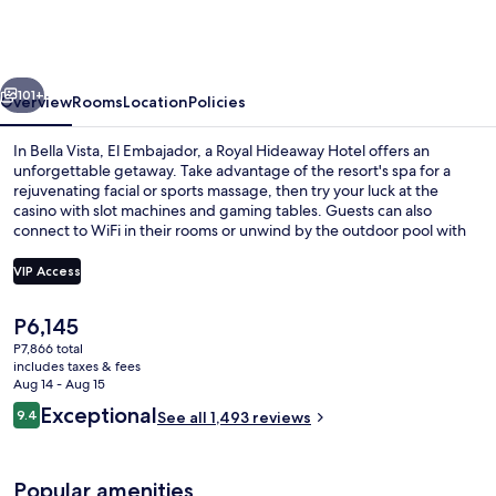
a
Royal
Hideaway
vious
Next
Hotel
101+
Overview
Rooms
Location
Policies
In Bella Vista, El Embajador, a Royal Hideaway Hotel offers an
unforgettable getaway. Take advantage of the resort's spa for a
rejuvenating facial or sports massage, then try your luck at the
casino with slot machines and gaming tables. Guests can also
connect to WiFi in their rooms or unwind by the outdoor pool with
sun loungers.
VIP Access
The
P6,145
Premium bedding, pillowtop beds, min
current
P7,866 total
price
includes taxes & fees
is
Aug 14 - Aug 15
P6,145
Reviews
Exceptional
9.4
See all 1,493 reviews
9.4 out of 10
Popular amenities