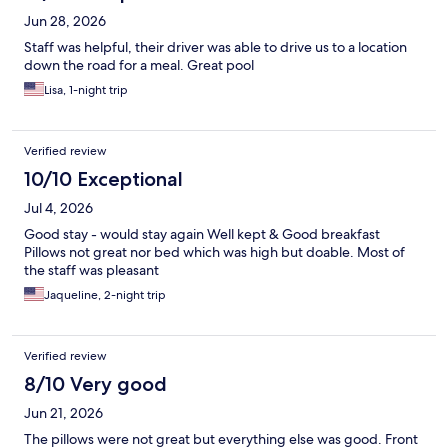
Jun 28, 2026
Staff was helpful, their driver was able to drive us to a location
down the road for a meal. Great pool
Lisa, 1-night trip
Verified review
10/10 Exceptional
Jul 4, 2026
Good stay - would stay again Well kept & Good breakfast
Pillows not great nor bed which was high but doable. Most of
the staff was pleasant
Jaqueline, 2-night trip
Verified review
8/10 Very good
Jun 21, 2026
The pillows were not great but everything else was good. Front