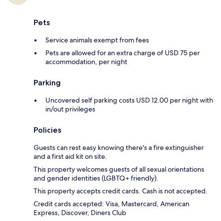
Pets
Service animals exempt from fees
Pets are allowed for an extra charge of USD 75 per
accommodation, per night
Parking
Uncovered self parking costs USD 12.00 per night with
in/out privileges
Policies
Guests can rest easy knowing there's a fire extinguisher
and a first aid kit on site.
This property welcomes guests of all sexual orientations
and gender identities (LGBTQ+ friendly).
This property accepts credit cards. Cash is not accepted.
Credit cards accepted: Visa, Mastercard, American
Express, Discover, Diners Club