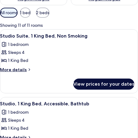
Available
All rooms
1 bed
2 beds
filters
for
Showing 11 of 11 rooms
rooms
View
A modern kitchen with a built-in dishwa
8
Studio Suite, 1 King Bed, Non Smoking
all
1 bedroom
photos
Sleeps 4
for
Studio
1 King Bed
Suite,
More
More details
1
details
for
King
View prices for your dates
Studio
Bed,
Suite,
Non
1
View
A hotel room with a bed, a desk with a 
8
Smoking
King
Studio, 1 King Bed, Accessible, Bathtub
all
Bed,
1 bedroom
Non
photos
Smoking
Sleeps 4
for
Studio,
1 King Bed
1
More
More details