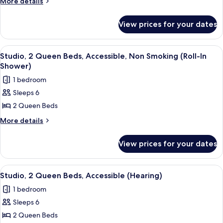
More
More details
Queen
details
for
Beds,
View prices for your dates
Studio,
Accessible,
2
Bathtub
Queen
View
A hotel room with two beds, a desk, a t
7
Beds,
Studio, 2 Queen Beds, Accessible, Non Smoking (Roll-In
all
Accessible,
Shower)
Bathtub
photos
1 bedroom
for
Sleeps 6
Studio,
2 Queen Beds
2
Queen
More
More details
details
Beds,
for
Accessible,
View prices for your dates
Studio,
Non
2
Smoking
Queen
View
A modern kitchen with a built-in dishwa
6
Beds,
(Roll-
Studio, 2 Queen Beds, Accessible (Hearing)
all
Accessible,
In
1 bedroom
Non
photos
Shower)
Smoking
Sleeps 6
for
(Roll-
Studio,
2 Queen Beds
In