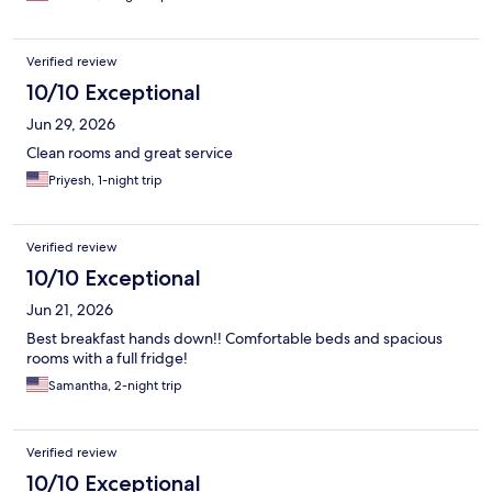
Verified review
10/10 Exceptional
Jun 29, 2026
Clean rooms and great service
Priyesh, 1-night trip
Verified review
10/10 Exceptional
Jun 21, 2026
Best breakfast hands down!! Comfortable beds and spacious
rooms with a full fridge!
Samantha, 2-night trip
Verified review
10/10 Exceptional