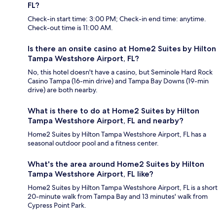
FL?
Check-in start time: 3:00 PM; Check-in end time: anytime.
Check-out time is 11:00 AM.
Is there an onsite casino at Home2 Suites by Hilton
Tampa Westshore Airport, FL?
No, this hotel doesn't have a casino, but Seminole Hard Rock
Casino Tampa (16-min drive) and Tampa Bay Downs (19-min
drive) are both nearby.
What is there to do at Home2 Suites by Hilton
Tampa Westshore Airport, FL and nearby?
Home2 Suites by Hilton Tampa Westshore Airport, FL has a
seasonal outdoor pool and a fitness center.
What's the area around Home2 Suites by Hilton
Tampa Westshore Airport, FL like?
Home2 Suites by Hilton Tampa Westshore Airport, FL is a short
20-minute walk from Tampa Bay and 13 minutes' walk from
Cypress Point Park.