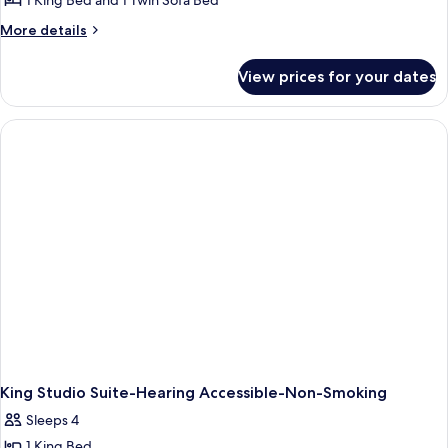
1 King Bed and 1 Twin Sofa Bed
More
More details
details
for
View prices for your dates
King
Studio
Suite
With
Accessible
Tub-
Non-
Smoking
King Studio Suite-Hearing Accessible-Non-Smoking
Sleeps 4
1 King Bed