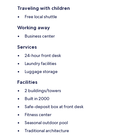
Traveling with children
Free local shuttle
Working away
Business center
Services
24-hour front desk
Laundry facilities
Luggage storage
Facilities
2 buildings/towers
Built in 2000
Safe-deposit box at front desk
Fitness center
Seasonal outdoor pool
Traditional architecture