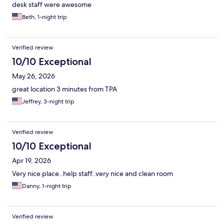
desk staff were awesome
Beth, 1-night trip
Verified review
10/10 Exceptional
May 26, 2026
great location 3 minutes from TPA
Jeffrey, 3-night trip
Verified review
10/10 Exceptional
Apr 19, 2026
Very nice place..help staff..very nice and clean room
Danny, 1-night trip
Verified review