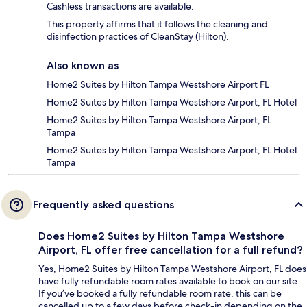
Cashless transactions are available.
This property affirms that it follows the cleaning and
disinfection practices of CleanStay (Hilton).
Also known as
Home2 Suites by Hilton Tampa Westshore Airport FL
Home2 Suites by Hilton Tampa Westshore Airport, FL Hotel
Home2 Suites by Hilton Tampa Westshore Airport, FL
Tampa
Home2 Suites by Hilton Tampa Westshore Airport, FL Hotel
Tampa
Frequently asked questions
Does Home2 Suites by Hilton Tampa Westshore
Airport, FL offer free cancellation for a full refund?
Yes, Home2 Suites by Hilton Tampa Westshore Airport, FL does
have fully refundable room rates available to book on our site.
If you’ve booked a fully refundable room rate, this can be
cancelled up to a few days before check-in depending on the