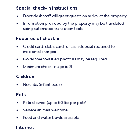
Special check-in instructions
Front desk staff will greet guests on arrival at the property
Information provided by the property may be translated
using automated translation tools
Required at check-in
Credit card, debit card, or cash deposit required for
incidental charges
Government-issued photo ID may be required
Minimum check-in age is 21
Children
No cribs (infant beds)
Pets
Pets allowed (up to 50 lbs per pet)*
Service animals welcome
Food and water bowls available
Internet