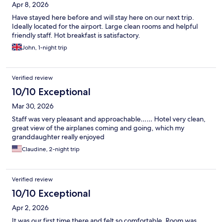
Apr 8, 2026
Have stayed here before and will stay here on our next trip.
Ideally located for the airport. Large clean rooms and helpful
friendly staff. Hot breakfast is satisfactory.
John, 1-night trip
Verified review
10/10 Exceptional
Mar 30, 2026
Staff was very pleasant and approachable…… Hotel very clean,
great view of the airplanes coming and going, which my
granddaughter really enjoyed
Claudine, 2-night trip
Verified review
10/10 Exceptional
Apr 2, 2026
It was our first time there and felt so comfortable. Room was