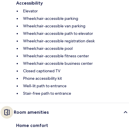
Accessibility
Elevator
Wheelchair-accessible parking
Wheelchair-accessible van parking
Wheelchair-accessible path to elevator
Wheelchair-accessible registration desk
Wheelchair-accessible pool
Wheelchair-accessible fitness center
Wheelchair-accessible business center
Closed captioned TV
Phone accessibility kit
Well-lit path to entrance
Stair-free path to entrance
Room amenities
Home comfort