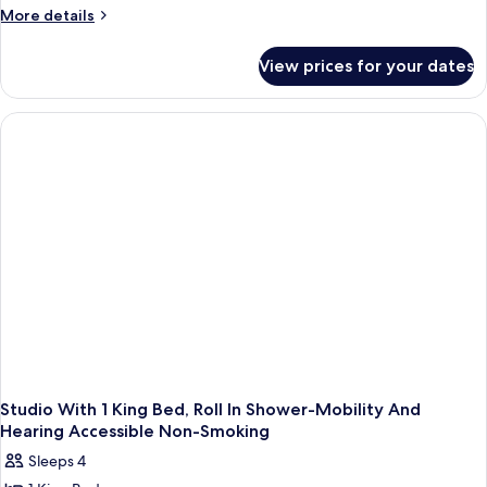
2
Shower)
More
More details
Queen
details
for
Beds,
View prices for your dates
Studio,
Accessible
2
(Hearing)
Queen
Beds,
Accessible
(Hearing)
Studio With 1 King Bed, Roll In Shower-Mobility And
Hearing Accessible Non-Smoking
Sleeps 4