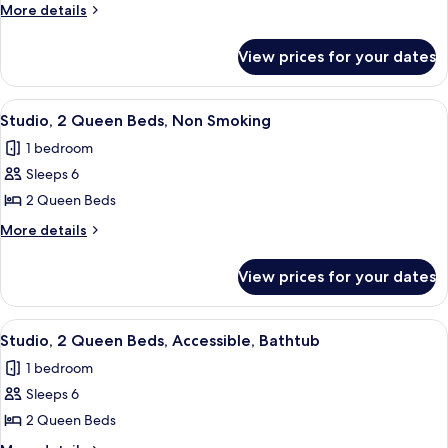
1
in
More
More details
Shower)
King
details
for
Bed,
View prices for your dates
Studio,
Accessible,
1
Non
King
View
A modern kitchen with a built-in dishwa
8
Smoking
Bed,
Studio, 2 Queen Beds, Non Smoking
all
Accessible,
(Hearing)
1 bedroom
Non
photos
Smoking
Sleeps 6
for
(Hearing)
Studio,
2 Queen Beds
2
More
More details
Queen
details
for
Beds,
View prices for your dates
Studio,
Non
2
Smoking
Queen
View
A modern kitchen with a stainless stee
7
Beds,
Studio, 2 Queen Beds, Accessible, Bathtub
all
Non
1 bedroom
Smoking
photos
Sleeps 6
for
Studio,
2 Queen Beds
2