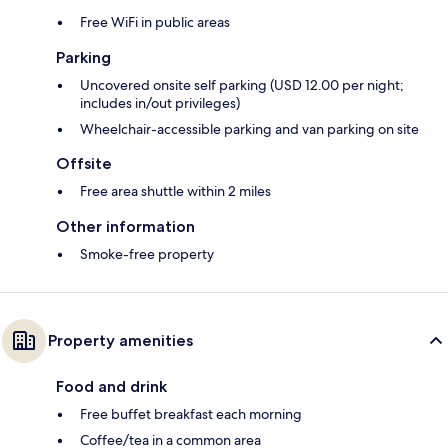
Free WiFi in public areas
Parking
Uncovered onsite self parking (USD 12.00 per night;
includes in/out privileges)
Wheelchair-accessible parking and van parking on site
Offsite
Free area shuttle within 2 miles
Other information
Smoke-free property
Property amenities
Food and drink
Free buffet breakfast each morning
Coffee/tea in a common area