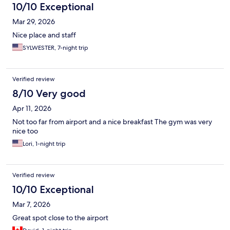
10/10 Exceptional
Mar 29, 2026
Nice place and staff
SYLWESTER, 7-night trip
Verified review
8/10 Very good
Apr 11, 2026
Not too far from airport and a nice breakfast The gym was very
nice too
Lori, 1-night trip
Verified review
10/10 Exceptional
Mar 7, 2026
Great spot close to the airport