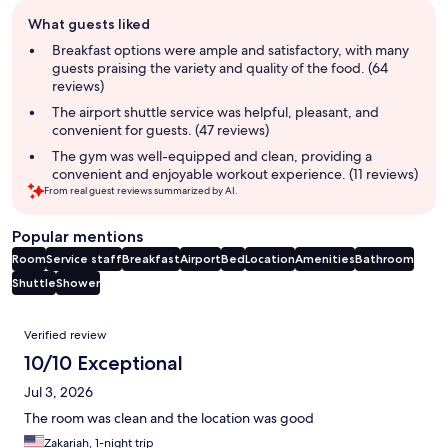
Guest
What guests liked
review
summary
Breakfast options were ample and satisfactory, with many
guests praising the variety and quality of the food. (64
reviews)
The airport shuttle service was helpful, pleasant, and
convenient for guests. (47 reviews)
The gym was well-equipped and clean, providing a
convenient and enjoyable workout experience. (11 reviews)
From real guest reviews summarized by AI.
Popular mentions
Room
Service staff
Breakfast
Airport
Bed
Location
Amenities
Bathroom
Shuttle
Shower
Reviews
Verified review
10/10 Exceptional
Jul 3, 2026
The room was clean and the location was good
Zakariah, 1-night trip