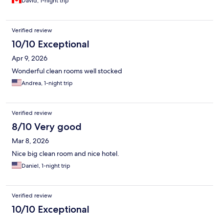
David, 1-night trip
Verified review
10/10 Exceptional
Apr 9, 2026
Wonderful clean rooms well stocked
Andrea, 1-night trip
Verified review
8/10 Very good
Mar 8, 2026
Nice big clean room and nice hotel.
Daniel, 1-night trip
Verified review
10/10 Exceptional