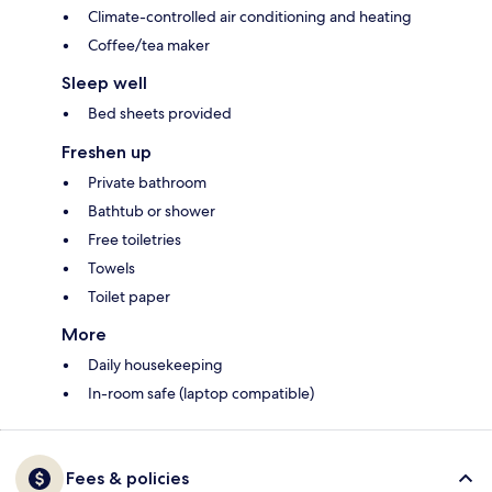
Climate-controlled air conditioning and heating
Coffee/tea maker
Sleep well
Bed sheets provided
Freshen up
Private bathroom
Bathtub or shower
Free toiletries
Towels
Toilet paper
More
Daily housekeeping
In-room safe (laptop compatible)
Fees & policies