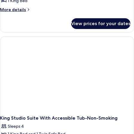
1 King Bed
More
More details
details
for
View prices for your dates
Studio
With
1
King
Bed,
Roll
In
Shower-
Mobility
And
Hearing
Accessible
Non-
Smoking
King Studio Suite With Accessible Tub-Non-Smoking
Sleeps 4