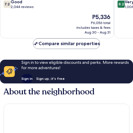
RJ
Westsho
7.2
8.2
Good
Ver
7.2
8.2
Stadium
Westsho
out
out
2,044 reviews
1,00
-
of
of
The
P5,336
Tampa
10,
10,
price
Airport
Good,
Very
P6,056 total
is
East
includes taxes & fees
2,044
Good,
P5,336
Drew
Aug 30 - Aug 31
reviews
1,004
Park
reviews
Compare similar properties
Sign in to view eligible discounts and perks. More rewards
for more adventures!
Sign in
Sign up, it's free
About the neighborhood