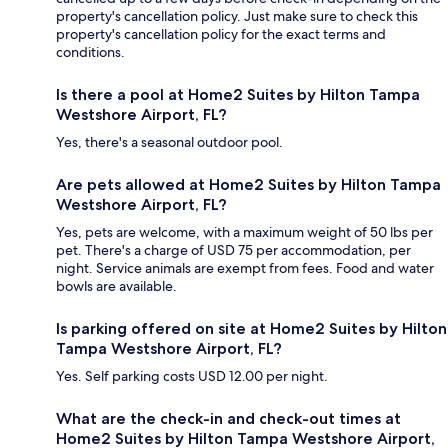
property's cancellation policy. Just make sure to check this
property's cancellation policy for the exact terms and
conditions.
Is there a pool at Home2 Suites by Hilton Tampa
Westshore Airport, FL?
Yes, there's a seasonal outdoor pool.
Are pets allowed at Home2 Suites by Hilton Tampa
Westshore Airport, FL?
Yes, pets are welcome, with a maximum weight of 50 lbs per
pet. There's a charge of USD 75 per accommodation, per
night. Service animals are exempt from fees. Food and water
bowls are available.
Is parking offered on site at Home2 Suites by Hilton
Tampa Westshore Airport, FL?
Yes. Self parking costs USD 12.00 per night.
What are the check-in and check-out times at
Home2 Suites by Hilton Tampa Westshore Airport,