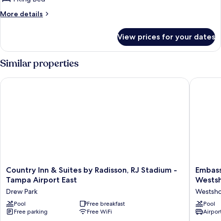
More
More details
details
for
View prices for your dates
King
Studio
Suite-
Similar properties
Hearing
Accessible-
Country Inn & Suites by Radisson, RJ Stadium - Tampa Airport
Embassy 
Non-
Smoking
Country
Embass
Country Inn & Suites by Radisson, RJ Stadium -
Embass
Inn
Suites
Tampa Airport East
Wests
&
by
Drew Park
Westsh
Suites
Hilton
by
Pool
Free breakfast
Tampa
Pool
Free parking
Free WiFi
Airport
Radisson,
Airport