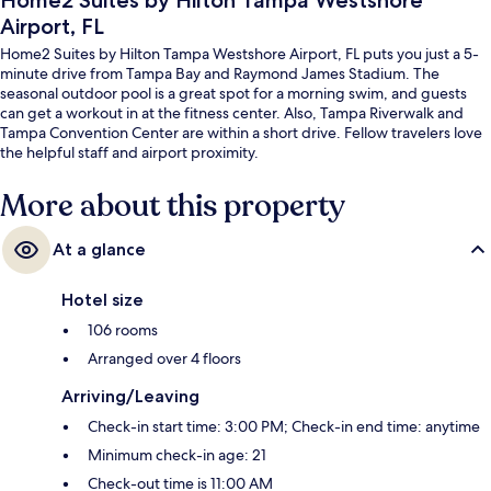
Home2 Suites by Hilton Tampa Westshore
Airport, FL
Home2 Suites by Hilton Tampa Westshore Airport, FL puts you just a 5-
minute drive from Tampa Bay and Raymond James Stadium. The
seasonal outdoor pool is a great spot for a morning swim, and guests
can get a workout in at the fitness center. Also, Tampa Riverwalk and
Tampa Convention Center are within a short drive. Fellow travelers love
the helpful staff and airport proximity.
More about this property
At a glance
Hotel size
106 rooms
Arranged over 4 floors
Arriving/Leaving
Check-in start time: 3:00 PM; Check-in end time: anytime
Minimum check-in age: 21
Check-out time is 11:00 AM