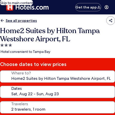
Skip to main content
Get the app
See all properties
Home2 Suites by Hilton Tampa
Westshore Airport, FL
3.0
star
Hotel convenient to Tampa Bay
property
Choose dates to view prices
Where to?
Dates
Travelers