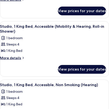
King
details
for
Bed,
View prices for your dates
Studio,
Accessible,
1
Bathtub
King
View
A modern kitchen with a built-in dishwa
7
Bed,
Studio, 1 King Bed, Accessible (Mobility & Hearing, Roll-in
all
Accessible,
Shower)
Bathtub
photos
1 bedroom
for
Sleeps 4
Studio,
1 King Bed
1
King
More
More details
details
Bed,
for
Accessible
View prices for your dates
Studio,
(Mobility
1
&
King
View
A hotel room with a bed, a sofa, a desk
7
Bed,
Hearing,
Studio, 1 King Bed, Accessible, Non Smoking (Hearing)
all
Accessible
Roll-
1 bedroom
(Mobility
photos
in
&
Sleeps 4
for
Shower)
Hearing,
Studio,
1 King Bed
Roll-