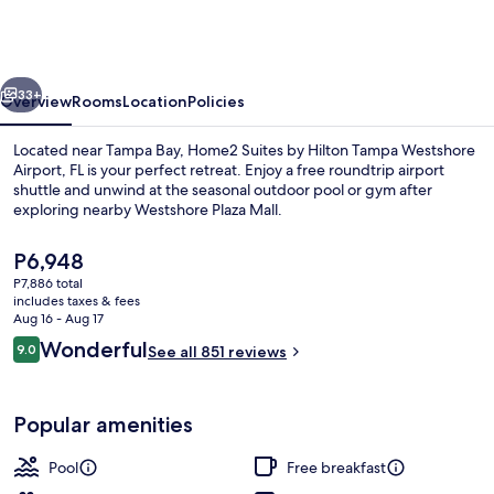
by
Hilton
Tampa
vious
Next
Westshore
33+
Overview
Rooms
Location
Policies
Airport,
Located near Tampa Bay, Home2 Suites by Hilton Tampa Westshore
FL
Airport, FL is your perfect retreat. Enjoy a free roundtrip airport
shuttle and unwind at the seasonal outdoor pool or gym after
exploring nearby Westshore Plaza Mall.
The
P6,948
current
P7,886 total
price
includes taxes & fees
is
Aug 16 - Aug 17
Terrace/patio
P6,948
Reviews
Wonderful
9.0
See all 851 reviews
9.0 out of 10
Popular amenities
Pool
Free breakfast