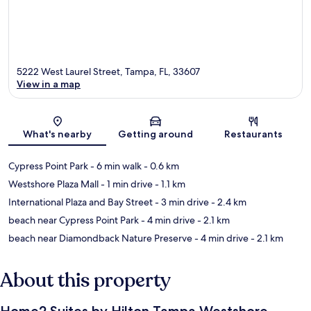
5222 West Laurel Street, Tampa, FL, 33607
View in a map
Map
What's nearby
Getting around
Restaurants
Cypress Point Park
- 6 min walk
- 0.6 km
Westshore Plaza Mall
- 1 min drive
- 1.1 km
International Plaza and Bay Street
- 3 min drive
- 2.4 km
beach near Cypress Point Park
- 4 min drive
- 2.1 km
beach near Diamondback Nature Preserve
- 4 min drive
- 2.1 km
About this property