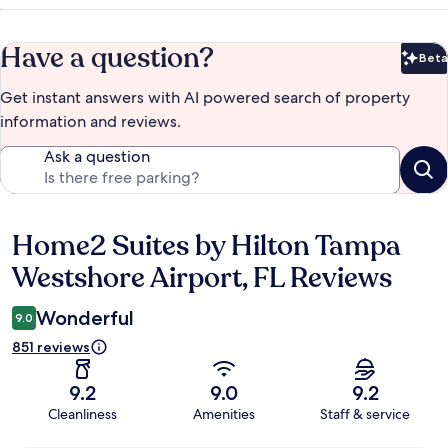
Have a question?
Beta
Bet
Get instant answers with AI powered search of property
information and reviews.
Ask a question
Home2 Suites by Hilton Tampa
Reviews
Westshore Airport, FL Reviews
Wonderful
9.0
851 reviews
9.2
9.0
9.2
Cleanliness
Amenities
Staff & service