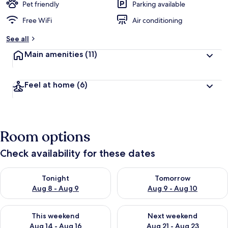
Pet friendly
Parking available
Free WiFi
Air conditioning
See all
Main amenities
(11)
Feel at home
(6)
Room options
Check availability for these dates
Check availability for tonight Aug 8 - Aug 9
Check availability for tomorr
Tonight
Tomorrow
Aug 8 - Aug 9
Aug 9 - Aug 10
Check availability for this weekend Aug 14 - Aug 16
Check availability for next w
This weekend
Next weekend
Aug 14 - Aug 16
Aug 21 - Aug 23