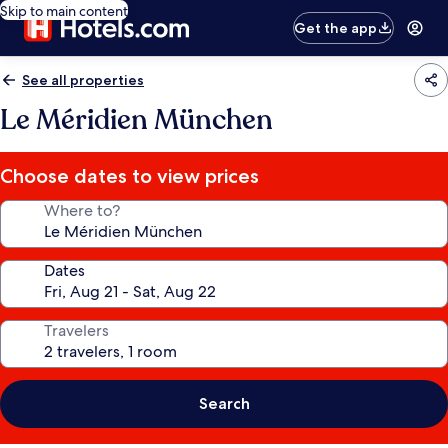
Skip to main content
Get the app
See all properties
Le Méridien München
Choose dates to view prices
Where to?
Dates
Travelers
Search