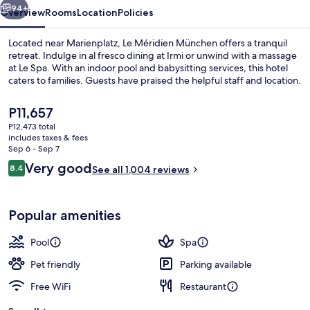
94+
Overview
Rooms
Location
Policies
Located near Marienplatz, Le Méridien München offers a tranquil
retreat. Indulge in al fresco dining at Irmi or unwind with a massage
at Le Spa. With an indoor pool and babysitting services, this hotel
caters to families. Guests have praised the helpful staff and location.
The
P11,657
current
P12,473 total
price
includes taxes & fees
is
Sep 6 - Sep 7
Property amenity
P11,657
Reviews
Very good
8.4
See all 1,004 reviews
8.4 out of 10
Popular amenities
Pool
Spa
Pet friendly
Parking available
Free WiFi
Restaurant