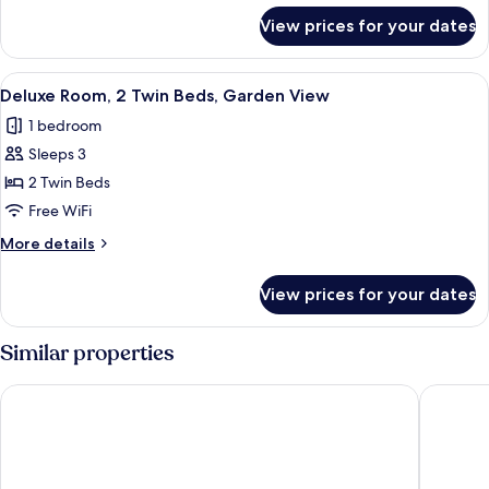
Bed,
for
View prices for your dates
Deluxe
Garden
Room,
View
1
View
A hotel room with a large bed, a desk,
6
King
Deluxe Room, 2 Twin Beds, Garden View
all
Bed,
1 bedroom
Garden
photos
View
Sleeps 3
for
Deluxe
2 Twin Beds
Room,
Free WiFi
2
More
More details
Twin
details
Beds,
for
View prices for your dates
Deluxe
Garden
Room,
View
2
Similar properties
Twin
Beds,
Sofitel Munich Bayerpost
Maritim
Garden
View