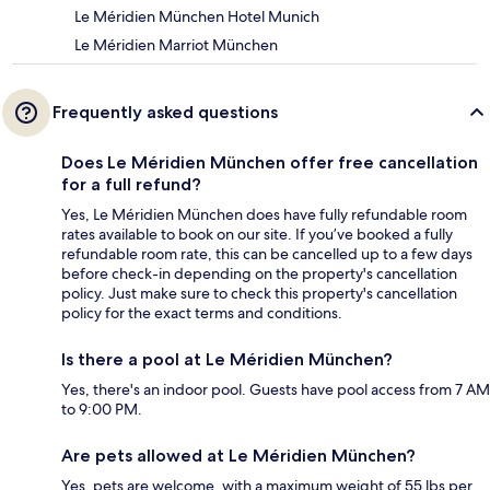
Le Méridien München Hotel Munich
Le Méridien Marriot München
Frequently asked questions
Does Le Méridien München offer free cancellation
for a full refund?
Yes, Le Méridien München does have fully refundable room
rates available to book on our site. If you’ve booked a fully
refundable room rate, this can be cancelled up to a few days
before check-in depending on the property's cancellation
policy. Just make sure to check this property's cancellation
policy for the exact terms and conditions.
Is there a pool at Le Méridien München?
Yes, there's an indoor pool. Guests have pool access from 7 AM
to 9:00 PM.
Are pets allowed at Le Méridien München?
Yes, pets are welcome, with a maximum weight of 55 lbs per