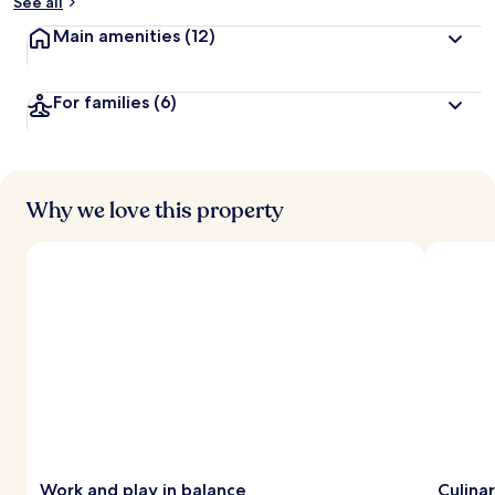
See all
Main amenities
(12)
For families
(6)
Why we love this property
Work and play in balance
Culina