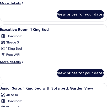
2
More
More details
Twin
details
Beds
for
View prices for your dates
Executive
Room,
2
View
A modern hotel room with a large bed, 
7
Twin
Executive Room, 1 King Bed
all
Beds
1 bedroom
photos
Sleeps 3
for
Executive
1 King Bed
Room,
Free WiFi
1
More
More details
King
details
Bed
for
View prices for your dates
Executive
Room,
1
View
A hotel room with a bed, a sofa, a desk
6
King
Junior Suite, 1 King Bed with Sofa bed, Garden View
all
Bed
45 sq m
photos
1 bedroom
for