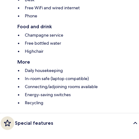
Free WiFi and wired internet
Phone
Food and drink
Champagne service
Free bottled water
Highchair
More
Daily housekeeping
In-room safe (laptop compatible)
Connecting/adjoining rooms available
Energy-saving switches
Recycling
Special features