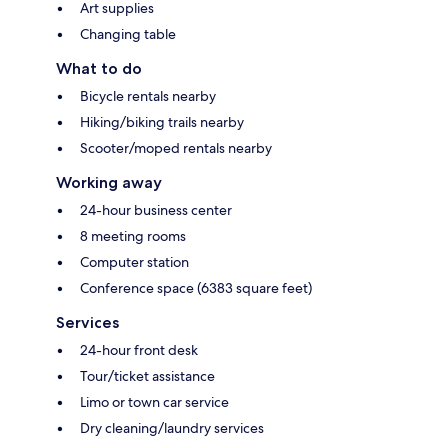
Art supplies
Changing table
What to do
Bicycle rentals nearby
Hiking/biking trails nearby
Scooter/moped rentals nearby
Working away
24-hour business center
8 meeting rooms
Computer station
Conference space (6383 square feet)
Services
24-hour front desk
Tour/ticket assistance
Limo or town car service
Dry cleaning/laundry services