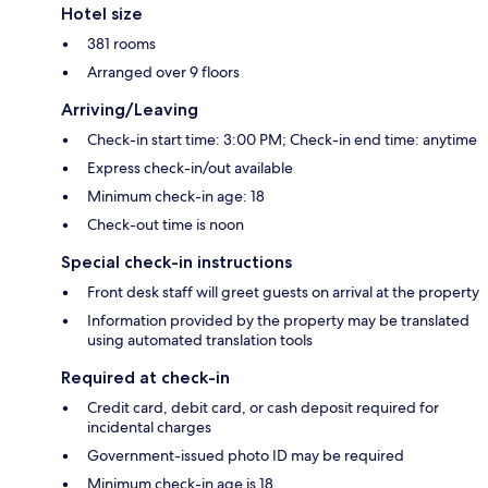
Hotel size
381 rooms
Arranged over 9 floors
Arriving/Leaving
Check-in start time: 3:00 PM; Check-in end time: anytime
Express check-in/out available
Minimum check-in age: 18
Check-out time is noon
Special check-in instructions
Front desk staff will greet guests on arrival at the property
Information provided by the property may be translated
using automated translation tools
Required at check-in
Credit card, debit card, or cash deposit required for
incidental charges
Government-issued photo ID may be required
Minimum check-in age is 18