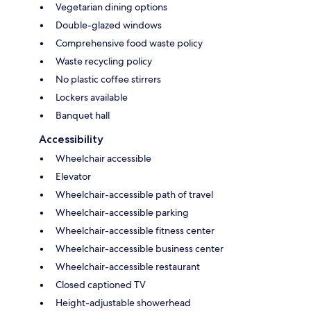
Vegetarian dining options
Double-glazed windows
Comprehensive food waste policy
Waste recycling policy
No plastic coffee stirrers
Lockers available
Banquet hall
Accessibility
Wheelchair accessible
Elevator
Wheelchair-accessible path of travel
Wheelchair-accessible parking
Wheelchair-accessible fitness center
Wheelchair-accessible business center
Wheelchair-accessible restaurant
Closed captioned TV
Height-adjustable showerhead