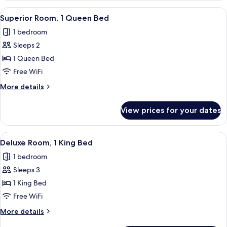
2
View
A hotel room with a large bed, a chair
6
Twin
Superior Room, 1 Queen Bed
all
Beds
1 bedroom
photos
Sleeps 2
for
Superior
1 Queen Bed
Room,
Free WiFi
1
More
More details
Queen
details
Bed
for
View prices for your dates
Superior
Room,
1
View
A hotel room with a large bed, two chai
6
Queen
Deluxe Room, 1 King Bed
all
Bed
1 bedroom
photos
Sleeps 3
for
Deluxe
1 King Bed
Room,
Free WiFi
1
More
More details
King
details