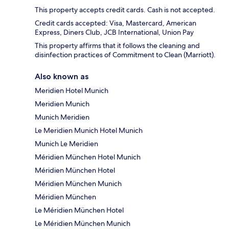
This property accepts credit cards. Cash is not accepted.
Credit cards accepted: Visa, Mastercard, American
Express, Diners Club, JCB International, Union Pay
This property affirms that it follows the cleaning and
disinfection practices of Commitment to Clean (Marriott).
Also known as
Meridien Hotel Munich
Meridien Munich
Munich Meridien
Le Meridien Munich Hotel Munich
Munich Le Meridien
Méridien München Hotel Munich
Méridien München Hotel
Méridien München Munich
Méridien München
Le Méridien München Hotel
Le Méridien München Munich