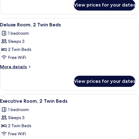
Bed
for
View prices for your dates
Deluxe
Room,
1
View
A hotel room with two beds, a desk, a 
7
King
Deluxe Room, 2 Twin Beds
all
Bed
1 bedroom
photos
Sleeps 3
for
Deluxe
2 Twin Beds
Room,
Free WiFi
2
More
More details
Twin
details
Beds
for
View prices for your dates
Deluxe
Room,
2
View
A hotel room with two beds, a desk, a 
6
Twin
Executive Room, 2 Twin Beds
all
Beds
1 bedroom
photos
Sleeps 3
for
Executive
2 Twin Beds
Room,
Free WiFi