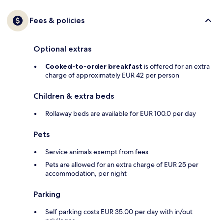
Fees & policies
Optional extras
Cooked-to-order breakfast
is offered for an extra
charge of approximately EUR 42 per person
Children & extra beds
Rollaway beds are available for EUR 100.0 per day
Pets
Service animals exempt from fees
Pets are allowed for an extra charge of EUR 25 per
accommodation, per night
Parking
Self parking costs EUR 35.00 per day with in/out