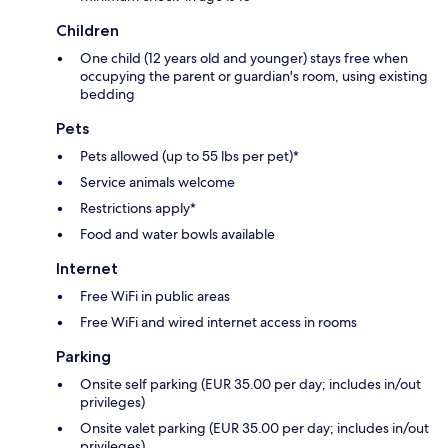
Children
One child (12 years old and younger) stays free when
occupying the parent or guardian's room, using existing
bedding
Pets
Pets allowed (up to 55 lbs per pet)*
Service animals welcome
Restrictions apply*
Food and water bowls available
Internet
Free WiFi in public areas
Free WiFi and wired internet access in rooms
Parking
Onsite self parking (EUR 35.00 per day; includes in/out
privileges)
Onsite valet parking (EUR 35.00 per day; includes in/out
privileges)