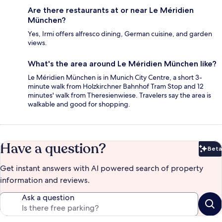
Are there restaurants at or near Le Méridien
München?
Yes, Irmi offers alfresco dining, German cuisine, and garden
views.
What's the area around Le Méridien München like?
Le Méridien München is in Munich City Centre, a short 3-
minute walk from Holzkirchner Bahnhof Tram Stop and 12
minutes' walk from Theresienwiese. Travelers say the area is
walkable and good for shopping.
Have a question?
Beta
Bet
Get instant answers with AI powered search of property
information and reviews.
Ask a question