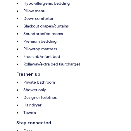
Hypo-allergenic bedding
Pillow menu
Down comforter
Blackout drapes/curtains
Soundproofed rooms
Premium bedding
Pillowtop mattress
Free crib/infant bed
Rollaway/extra bed (surcharge)
Freshen up
Private bathroom
Shower only
Designer toiletries
Hair dryer
Towels
Stay connected
Desk