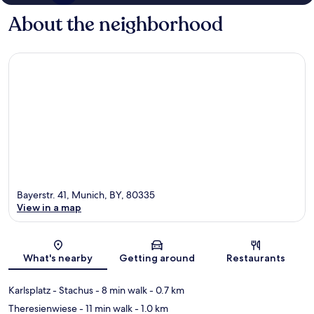
About the neighborhood
Bayerstr. 41, Munich, BY, 80335
View in a map
Map
What's nearby
Getting around
Restaurants
Karlsplatz - Stachus
- 8 min walk
- 0.7 km
Theresienwiese
- 11 min walk
- 1.0 km