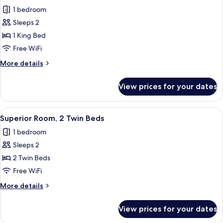
all
1 bedroom
photos
Sleeps 2
for
Superior
1 King Bed
Room,
Free WiFi
1
More
More details
King
details
Bed
for
View prices for your dates
Superior
Room,
1
View
A hotel room with two beds, a desk, a 
6
King
Superior Room, 2 Twin Beds
all
Bed
1 bedroom
photos
Sleeps 2
for
Superior
2 Twin Beds
Room,
Free WiFi
2
More
More details
Twin
details
Beds
for
View prices for your dates
Superior
Room,