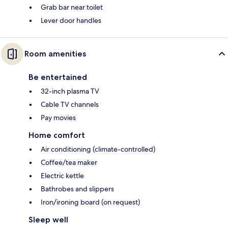
Grab bar near toilet
Lever door handles
Room amenities
Be entertained
32-inch plasma TV
Cable TV channels
Pay movies
Home comfort
Air conditioning (climate-controlled)
Coffee/tea maker
Electric kettle
Bathrobes and slippers
Iron/ironing board (on request)
Sleep well