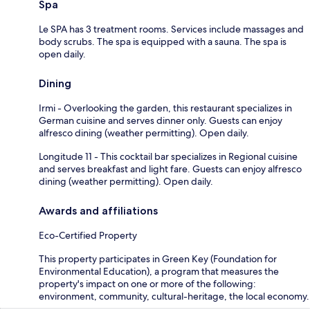
Spa
Le SPA has 3 treatment rooms. Services include massages and
body scrubs. The spa is equipped with a sauna. The spa is
open daily.
Dining
Irmi - Overlooking the garden, this restaurant specializes in
German cuisine and serves dinner only. Guests can enjoy
alfresco dining (weather permitting). Open daily.
Longitude 11 - This cocktail bar specializes in Regional cuisine
and serves breakfast and light fare. Guests can enjoy alfresco
dining (weather permitting). Open daily.
Awards and affiliations
Eco-Certified Property
This property participates in Green Key (Foundation for
Environmental Education), a program that measures the
property's impact on one or more of the following:
environment, community, cultural-heritage, the local economy.