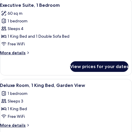
View
A hotel room with a large window, a be
7
King
Executive Suite, 1 Bedroom
all
Bed
60 sq m
with
photos
Sofa
1 bedroom
for
bed
Executive
Sleeps 4
Suite,
1 King Bed and 1 Double Sofa Bed
1
Free WiFi
Bedroom
More
More details
details
for
View prices for your dates
Executive
Suite,
1
View
A hotel room with a large bed, a desk,
6
Bedroom
Deluxe Room, 1 King Bed, Garden View
all
1 bedroom
photos
Sleeps 3
for
Deluxe
1 King Bed
Room,
Free WiFi
1
More
More details
King
details