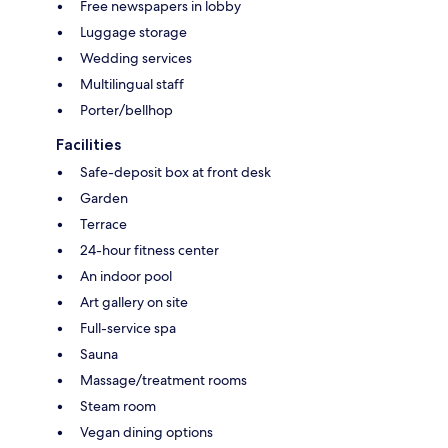
Free newspapers in lobby
Luggage storage
Wedding services
Multilingual staff
Porter/bellhop
Facilities
Safe-deposit box at front desk
Garden
Terrace
24-hour fitness center
An indoor pool
Art gallery on site
Full-service spa
Sauna
Massage/treatment rooms
Steam room
Vegan dining options