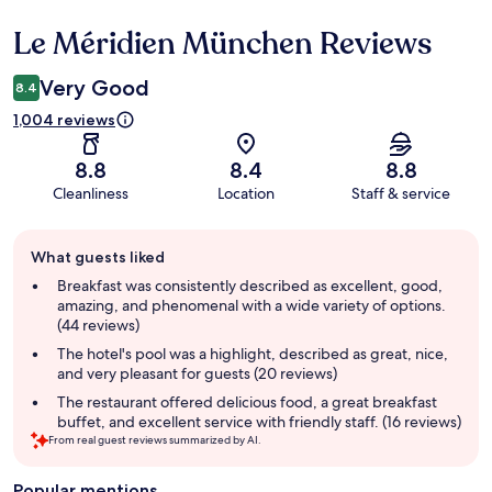
Le Méridien München Reviews
Reviews
Very Good
8.4
1,004 reviews
8.8
8.4
8.8
Cleanliness
Location
Staff & service
Guest
What guests liked
review
summary
Breakfast was consistently described as excellent, good,
amazing, and phenomenal with a wide variety of options.
(44 reviews)
The hotel's pool was a highlight, described as great, nice,
and very pleasant for guests (20 reviews)
The restaurant offered delicious food, a great breakfast
buffet, and excellent service with friendly staff. (16 reviews)
From real guest reviews summarized by AI.
Popular mentions