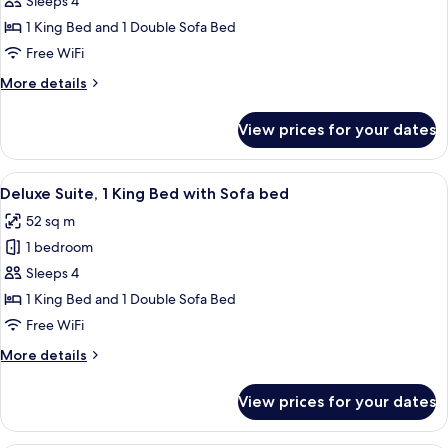
Junior
Sleeps 4
Suite,
1 King Bed and 1 Double Sofa Bed
1
Free WiFi
King
More
More details
Bed
details
with
for
View prices for your dates
Junior
Sofa
Suite,
bed,
1
View
A hotel room with a large window, a be
Garden
6
King
Deluxe Suite, 1 King Bed with Sofa bed
all
View
Bed
52 sq m
with
photos
Sofa
1 bedroom
for
bed,
Deluxe
Sleeps 4
Garden
Suite,
View
1 King Bed and 1 Double Sofa Bed
1
Free WiFi
King
More
More details
Bed
details
with
for
View prices for your dates
Deluxe
Sofa
Suite,
bed
1