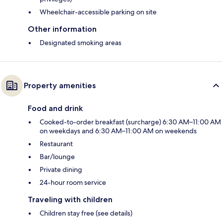
Wheelchair-accessible parking on site
Other information
Designated smoking areas
Property amenities
Food and drink
Cooked-to-order breakfast (surcharge) 6:30 AM–11:00 AM
on weekdays and 6:30 AM–11:00 AM on weekends
Restaurant
Bar/lounge
Private dining
24-hour room service
Traveling with children
Children stay free (see details)