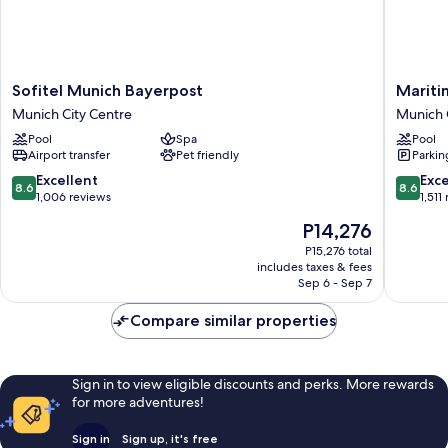
Sofitel
Maritim
Sofitel Munich Bayerpost
Mariti
Munich
Hotel
Munich City Centre
Munich 
Bayerpost
Münche
Pool
Spa
Pool
Munich
Munich
Airport transfer
Pet friendly
Parkin
City
City
Centre
Centre
8.6
8.6
Excellent
Exce
8.6
8.6
out
out
1,006 reviews
1,511
of
of
The
P14,276
10,
10,
price
Excellent,
Excellen
P15,276 total
is
includes taxes & fees
1,006
1,511
P14,276
Sep 6 - Sep 7
reviews
reviews
Compare similar properties
Sign in to view eligible discounts and perks. More rewards
for more adventures!
Sign in
Sign up, it's free