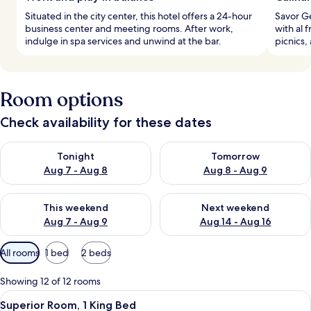
Situated in the city center, this hotel offers a 24-hour
Savor Ge
business center and meeting rooms. After work,
with al 
indulge in spa services and unwind at the bar.
picnics
Room options
Check availability for these dates
Check availability for tonight Aug 7 - Aug 8
Check availability for tomorr
Tonight
Tomorrow
Aug 7 - Aug 8
Aug 8 - Aug 9
Check availability for this weekend Aug 7 - Aug 9
Check availability for next we
This weekend
Next weekend
Aug 7 - Aug 9
Aug 14 - Aug 16
Available
All rooms
1 bed
2 beds
filters
for
Showing 12 of 12 rooms
rooms
View
A hotel room with a large bed, a desk,
6
Superior Room, 1 King Bed