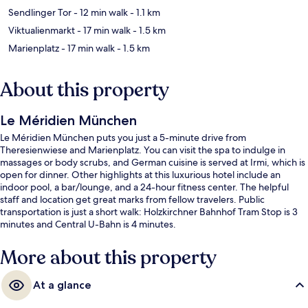
Sendlinger Tor
- 12 min walk
- 1.1 km
Viktualienmarkt
- 17 min walk
- 1.5 km
Marienplatz
- 17 min walk
- 1.5 km
About this property
Le Méridien München
Le Méridien München puts you just a 5-minute drive from
Theresienwiese and Marienplatz. You can visit the spa to indulge in
massages or body scrubs, and German cuisine is served at Irmi, which is
open for dinner. Other highlights at this luxurious hotel include an
indoor pool, a bar/lounge, and a 24-hour fitness center. The helpful
staff and location get great marks from fellow travelers. Public
transportation is just a short walk: Holzkirchner Bahnhof Tram Stop is 3
minutes and Central U-Bahn is 4 minutes.
More about this property
At a glance