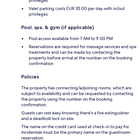
privileges
Valet parking costs EUR 35.00 per day with in/out
privileges
Pool, spa, & gym (if applicable)
Pool access available from 7 AM to 9:00 PM
Reservations are required for massage services and spa
treatments and can be made by contacting the
property before arrival at the number on the booking
confirmation
Policies
The property has connecting/adjoining rooms, which are
subject to availability and can be requested by contacting
the property using the number on the booking
confirmation.
Guests can rest easy knowing there's a fire extinguisher
and a deadbolt lock on site.
The name on the credit card used at check-in to pay for
incidentals must be the primary name on the guestroom
reservation.