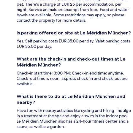
pet. There's a charge of EUR 25 per accommodation, per
night. Service animals are exempt from fees. Food and water
bowls are available. Some restrictions may apply, so please
contact the property for more details.
Is parking offered on site at Le Méridien München?
Yes. Self parking costs EUR 35.00 per day. Valet parking costs
EUR 35.00 per day.
What are the check-in and check-out times at Le
Méridien München?
Check-in start time: 3:00 PM; Check-in end time: anytime.
Check-out time is noon. Express check-in and check-out are
available.
What is there to do at Le Méridien München and
nearby?
Have fun with nearby activities like cycling and hiking. Indulge
in a treatment at the spa and enjoy a swim in the indoor pool.
Le Méridien München also has a 24-hour fitness center and a
sauna, as well as a garden.