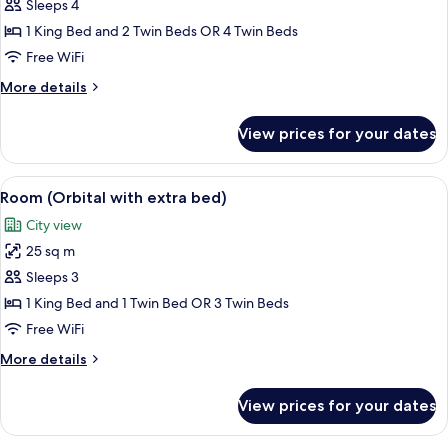
Room
Sleeps 4
(2x2
1 King Bed and 2 Twin Beds OR 4 Twin Beds
Family
Free WiFi
Plan)
More
More details
details
for
View prices for your dates
Room
(2x2
Family
View
A modern hotel room with a large bed, 
5
Plan)
Room (Orbital with extra bed)
all
City view
photos
25 sq m
for
Room
Sleeps 3
(Orbital
1 King Bed and 1 Twin Bed OR 3 Twin Beds
with
Free WiFi
extra
More
More details
bed)
details
for
View prices for your dates
Room
(Orbital
with