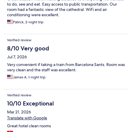
to do, see and eat. Easy access to public transportation. Our
room had a fantastic view of the cathedral. WiFi and air
conditioning were excellent.
Patrick, 2-night trip
Verified review
8/10 Very good
Jul 7, 2026
Very convenient if taking a train from Barcelona Sants. Room was
very clean and the staff was excellent.
James A, 1-night trip
Verified review
10/10 Exceptional
Mar 21, 2026
Translate with Google
Great hotel clean rooms