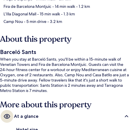
Fira de Barcelona Montjuïc
- 14 min walk
- 1.2 km
L’Illa Diagonal Mall
- 15 min walk
- 1.3 km
Camp Nou
- 5 min drive
- 3.2 km
About this property
Barceló Sants
When you stay at Barceló Sants, you'll be within a 15-minute walk of
Venetian Towers and Fira de Barcelona Montjuïc. Guests can visit the
24-hour fitness center for a workout or enjoy Mediterranean cuisine at
Oxygen, one of 2 restaurants. Also, Camp Nou and Casa Batllo are just a
5-minute drive away. Fellow travelers like that it's just a short walk to
public transportation: Sants Station is 2 minutes away and Tarragona
Metro Station is 7 minutes.
More about this property
At a glance
Hotel size