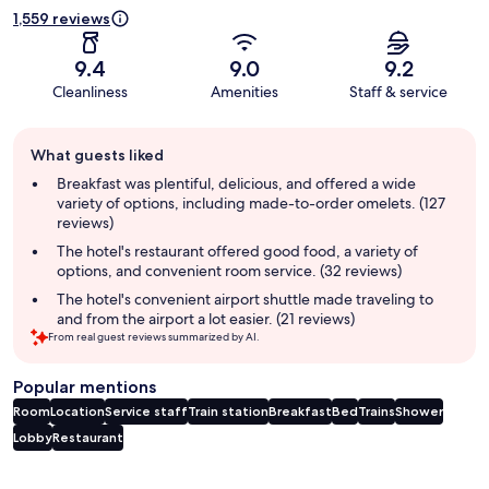
1,559 reviews
9.4
9.0
9.2
Cleanliness
Amenities
Staff & service
Guest
What guests liked
review
summary
Breakfast was plentiful, delicious, and offered a wide
variety of options, including made-to-order omelets. (127
reviews)
The hotel's restaurant offered good food, a variety of
options, and convenient room service. (32 reviews)
The hotel's convenient airport shuttle made traveling to
and from the airport a lot easier. (21 reviews)
From real guest reviews summarized by AI.
Popular mentions
Room
Location
Service staff
Train station
Breakfast
Bed
Trains
Shower
Lobby
Restaurant
Reviews