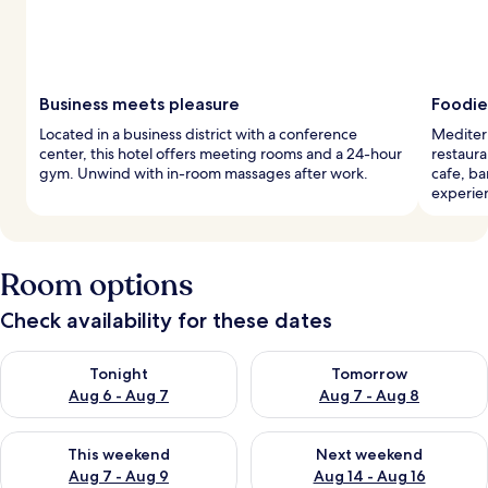
Business meets pleasure
Foodie
Located in a business district with a conference
Mediterr
center, this hotel offers meeting rooms and a 24-hour
restaura
gym. Unwind with in-room massages after work.
cafe, ba
experie
Room options
Check availability for these dates
Check availability for tonight Aug 6 - Aug 7
Check availability for tomorr
Tonight
Tomorrow
Aug 6 - Aug 7
Aug 7 - Aug 8
Check availability for this weekend Aug 7 - Aug 9
Check availability for next we
This weekend
Next weekend
Aug 7 - Aug 9
Aug 14 - Aug 16