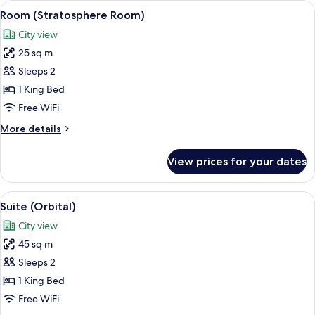
View
A modern hotel room with a large bed, a
5
extra
Room (Stratosphere Room)
all
bed)
City view
photos
25 sq m
for
Room
Sleeps 2
(Stratosphere
1 King Bed
Room)
Free WiFi
More
More details
details
for
View prices for your dates
Room
(Stratosphere
Room)
View
A modern hotel room with a large windo
5
Suite (Orbital)
all
City view
photos
45 sq m
for
Suite
Sleeps 2
(Orbital)
1 King Bed
Free WiFi