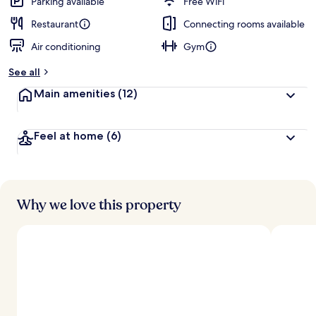
Parking available
Free WiFi
Restaurant
Connecting rooms available
Air conditioning
Gym
See all
Main amenities
(12)
Feel at home
(6)
Why we love this property