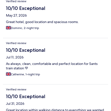
Verified review
10/10 Exceptional
May 27, 2026
Great hotel, good location and spacious rooms.
Dominic, 2-night trip
Verified review
10/10 Exceptional
Jul 11, 2026
As always, clean, comfortable and perfect location for Sants
train station 💚
Catherine, 1-night trip
Verified review
10/10 Exceptional
Jul 31, 2026
Great location within walking distance to everything we wanted