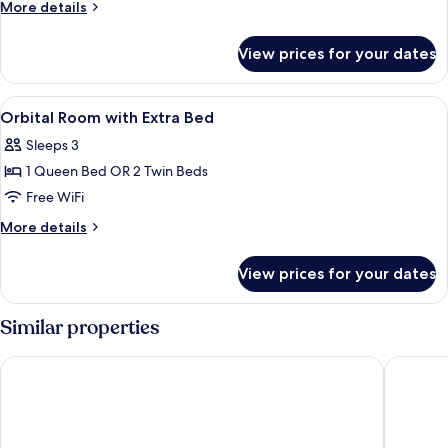
More
More details
details
for
View prices for your dates
Suite
(Orbital)
View
Premium bedding, down comforters, m
1
Orbital Room with Extra Bed
all
Sleeps 3
photos
1 Queen Bed OR 2 Twin Beds
for
Orbital
Free WiFi
Room
More
More details
with
details
for
Extra
View prices for your dates
Orbital
Bed
Room
with
Similar properties
Extra
Bed
Moxy Barcelona
Occident