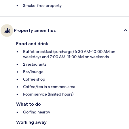
Smoke-free property
Property amenities
Food and drink
Buffet breakfast (surcharge) 6:30 AM–10:00 AM on
weekdays and 7:00 AM–11:00 AM on weekends
2 restaurants
Bar/lounge
Coffee shop
Coffee/tea in a common area
Room service (limited hours)
What to do
Golfing nearby
Working away