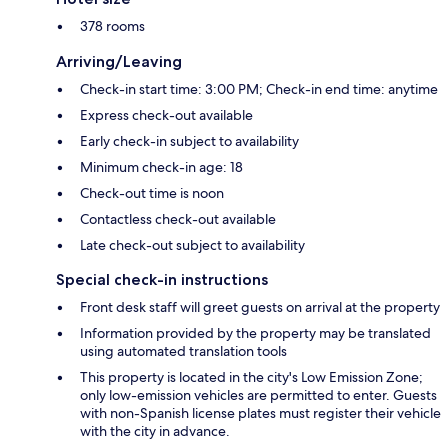
378 rooms
Arriving/Leaving
Check-in start time: 3:00 PM; Check-in end time: anytime
Express check-out available
Early check-in subject to availability
Minimum check-in age: 18
Check-out time is noon
Contactless check-out available
Late check-out subject to availability
Special check-in instructions
Front desk staff will greet guests on arrival at the property
Information provided by the property may be translated
using automated translation tools
This property is located in the city's Low Emission Zone;
only low-emission vehicles are permitted to enter. Guests
with non-Spanish license plates must register their vehicle
with the city in advance.