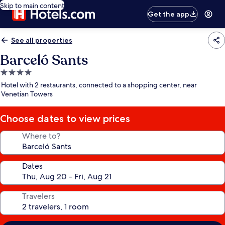
Skip to main content
Get the app
See all properties
Barceló Sants
4.0
star
Hotel with 2 restaurants, connected to a shopping center, near
property
Venetian Towers
Choose dates to view prices
Where to?
Dates
Travelers