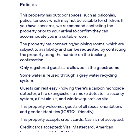
Policies
This property has outdoor spaces, such as balconies,
patios, terraces which may not be suitable for children. If
you have concerns, we recommend contacting the
property prior to your arrival to confirm they can
accommodate you in a suitable room.
The property has connecting/adjoining rooms, which are
subject to availability and can be requested by contacting
the property using the number on the booking
confirmation.
Only registered guests are allowed in the guestrooms.
Some water is reused through a grey water recycling
system.
Guests can rest easy knowing there's a carbon monoxide
detector, a fire extinguisher, a smoke detector, a security
system, a first aid kit, and window guards on site.
This property welcomes guests of all sexual orientations
and gender identities (LGBTQ+ friendly).
This property accepts credit cards. Cash is not accepted.
Credit cards accepted: Visa, Mastercard, American