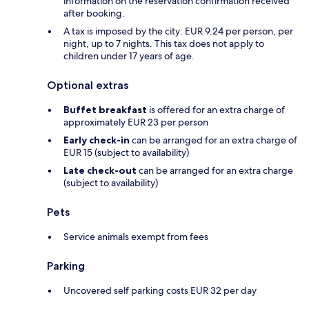
information on the reservation confirmation received
after booking.
A tax is imposed by the city: EUR 9.24 per person, per
night, up to 7 nights. This tax does not apply to
children under 17 years of age.
Optional extras
Buffet breakfast
is offered for an extra charge of
approximately EUR 23 per person
Early check-in
can be arranged for an extra charge of
EUR 15 (subject to availability)
Late check-out
can be arranged for an extra charge
(subject to availability)
Pets
Service animals exempt from fees
Parking
Uncovered self parking costs EUR 32 per day