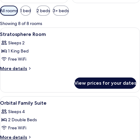
Available
All rooms
1 bed
2 beds
3+ beds
filters
for
Showing 8 of 8 rooms
rooms
View
Premium bedding, down comforters, m
4
Stratosphere Room
all
Sleeps 2
photos
1 King Bed
for
Stratosphere
Free WiFi
Room
More
More details
details
for
View prices for your dates
Stratosphere
Room
View
Premium bedding, down comforters, m
5
Orbital Family Suite
all
Sleeps 4
photos
2 Double Beds
for
Orbital
Free WiFi
Family
More
More details