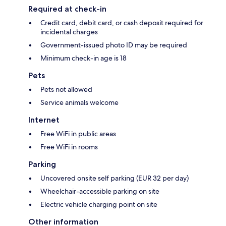
Required at check-in
Credit card, debit card, or cash deposit required for
incidental charges
Government-issued photo ID may be required
Minimum check-in age is 18
Pets
Pets not allowed
Service animals welcome
Internet
Free WiFi in public areas
Free WiFi in rooms
Parking
Uncovered onsite self parking (EUR 32 per day)
Wheelchair-accessible parking on site
Electric vehicle charging point on site
Other information