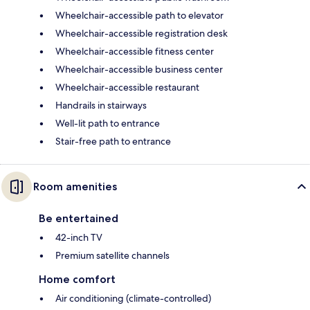
Wheelchair-accessible path to elevator
Wheelchair-accessible registration desk
Wheelchair-accessible fitness center
Wheelchair-accessible business center
Wheelchair-accessible restaurant
Handrails in stairways
Well-lit path to entrance
Stair-free path to entrance
Room amenities
Be entertained
42-inch TV
Premium satellite channels
Home comfort
Air conditioning (climate-controlled)