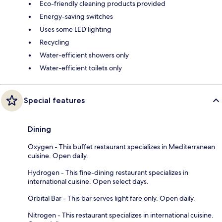
Eco-friendly cleaning products provided
Energy-saving switches
Uses some LED lighting
Recycling
Water-efficient showers only
Water-efficient toilets only
Special features
Dining
Oxygen - This buffet restaurant specializes in Mediterranean
cuisine. Open daily.
Hydrogen - This fine-dining restaurant specializes in
international cuisine. Open select days.
Orbital Bar - This bar serves light fare only. Open daily.
Nitrogen - This restaurant specializes in international cuisine.