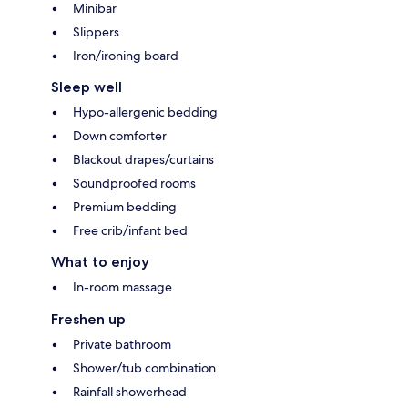
Minibar
Slippers
Iron/ironing board
Sleep well
Hypo-allergenic bedding
Down comforter
Blackout drapes/curtains
Soundproofed rooms
Premium bedding
Free crib/infant bed
What to enjoy
In-room massage
Freshen up
Private bathroom
Shower/tub combination
Rainfall showerhead