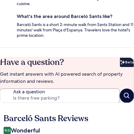
cuisine.
What's the area around Barceló Sants like?
Barceló Sants is a short 2-minute walk from Sants Station and 11
minutes' walk from Plaça d'Espanya. Travelers love the hotel's
prime location.
Have a question?
Beta
Bet
Get instant answers with AI powered search of property
information and reviews.
Ask a question
Barceló Sants Reviews
Reviews
Wonderful
9.0