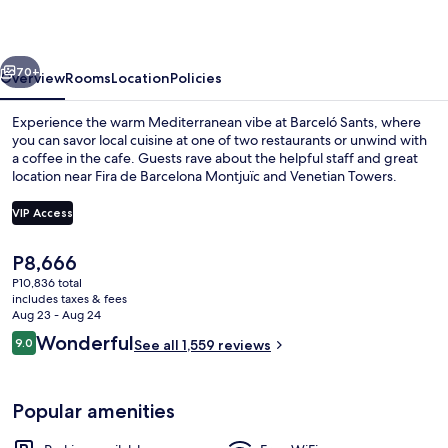
vious
Next
70+
Overview
Rooms
Location
Policies
Experience the warm Mediterranean vibe at Barceló Sants, where
you can savor local cuisine at one of two restaurants or unwind with
a coffee in the cafe. Guests rave about the helpful staff and great
location near Fira de Barcelona Montjuïc and Venetian Towers.
VIP Access
The
P8,666
current
P10,836 total
View from room
price
includes taxes & fees
is
Aug 23 - Aug 24
P8,666
Reviews
Wonderful
9.0
See all 1,559 reviews
9.0 out of 10
Popular amenities