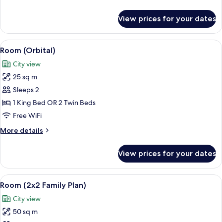
Suite
details
for
View prices for your dates
Orbital
Family
Suite
View
Premium bedding, down comforters, m
6
Room (Orbital)
all
City view
photos
25 sq m
for
Room
Sleeps 2
(Orbital)
1 King Bed OR 2 Twin Beds
Free WiFi
More
More details
details
for
View prices for your dates
Room
(Orbital)
View
Premium bedding, down comforters, m
6
Room (2x2 Family Plan)
all
City view
photos
50 sq m
for