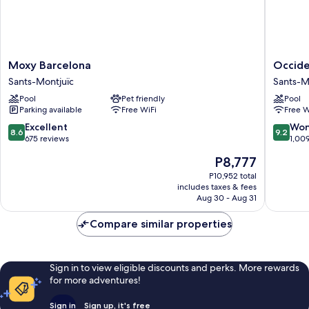
Moxy
Occiden
Moxy Barcelona
Occide
Barcelona
Barcelo
Sants-Montjuïc
Sants-M
Sants-
1929
Pool
Pet friendly
Pool
Montjuïc
Sants-
Parking available
Free WiFi
Free W
Montjuï
8.6
9.2
Excellent
Won
8.6
9.2
out
out
675 reviews
1,00
of
of
The
P8,777
10,
10,
price
Excellent,
Wonderf
P10,952 total
is
includes taxes & fees
675
1,009
P8,777
Aug 30 - Aug 31
reviews
reviews
Compare similar properties
Sign in to view eligible discounts and perks. More rewards
for more adventures!
Sign in
Sign up, it's free