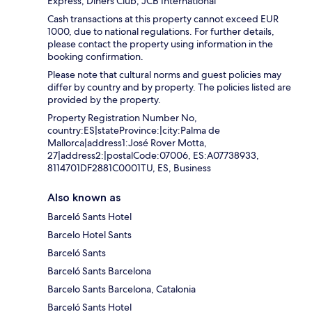
Express, Diners Club, JCB International
Cash transactions at this property cannot exceed EUR
1000, due to national regulations. For further details,
please contact the property using information in the
booking confirmation.
Please note that cultural norms and guest policies may
differ by country and by property. The policies listed are
provided by the property.
Property Registration Number No,
country:ES|stateProvince:|city:Palma de
Mallorca|address1:José Rover Motta,
27|address2:|postalCode:07006, ES:A07738933,
8114701DF2881C0001TU, ES, Business
Also known as
Barceló Sants Hotel
Barcelo Hotel Sants
Barceló Sants
Barceló Sants Barcelona
Barcelo Sants Barcelona, Catalonia
Barceló Sants Hotel