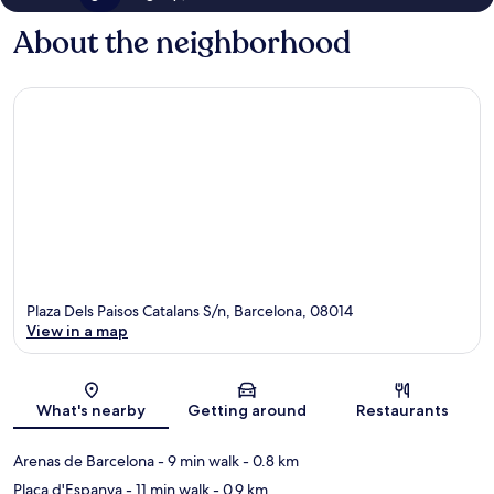
About the neighborhood
Plaza Dels Paisos Catalans S/n, Barcelona, 08014
View in a map
Map
What's nearby
Getting around
Restaurants
Arenas de Barcelona
- 9 min walk
- 0.8 km
Plaça d'Espanya
- 11 min walk
- 0.9 km