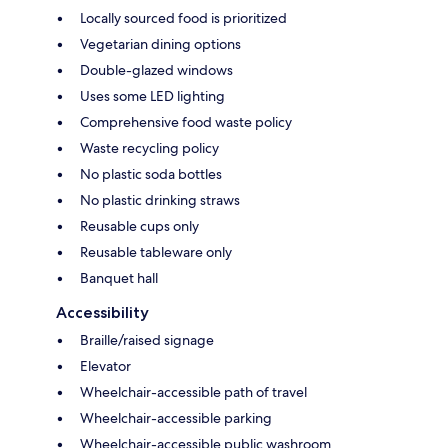
Locally sourced food is prioritized
Vegetarian dining options
Double-glazed windows
Uses some LED lighting
Comprehensive food waste policy
Waste recycling policy
No plastic soda bottles
No plastic drinking straws
Reusable cups only
Reusable tableware only
Banquet hall
Accessibility
Braille/raised signage
Elevator
Wheelchair-accessible path of travel
Wheelchair-accessible parking
Wheelchair-accessible public washroom