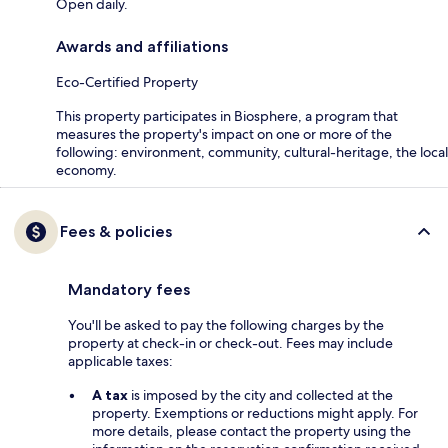
Open daily.
Awards and affiliations
Eco-Certified Property
This property participates in Biosphere, a program that
measures the property's impact on one or more of the
following: environment, community, cultural-heritage, the local
economy.
Fees & policies
Mandatory fees
You'll be asked to pay the following charges by the
property at check-in or check-out. Fees may include
applicable taxes:
A tax
is imposed by the city and collected at the
property. Exemptions or reductions might apply. For
more details, please contact the property using the