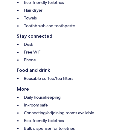
Eco-friendly toiletries
Hair dryer
Towels
Toothbrush and toothpaste
Stay connected
Desk
Free WiFi
Phone
Food and drink
Reusable coffee/tea filters
More
Daily housekeeping
In-room safe
Connecting/adjoining rooms available
Eco-friendly toiletries
Bulk dispenser for toiletries