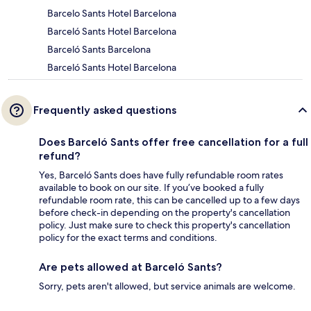
Barcelo Sants Hotel Barcelona
Barceló Sants Hotel Barcelona
Barceló Sants Barcelona
Barceló Sants Hotel Barcelona
Frequently asked questions
Does Barceló Sants offer free cancellation for a full
refund?
Yes, Barceló Sants does have fully refundable room rates
available to book on our site. If you’ve booked a fully
refundable room rate, this can be cancelled up to a few days
before check-in depending on the property's cancellation
policy. Just make sure to check this property's cancellation
policy for the exact terms and conditions.
Are pets allowed at Barceló Sants?
Sorry, pets aren't allowed, but service animals are welcome.