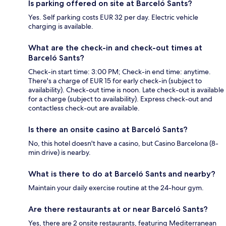
Is parking offered on site at Barceló Sants?
Yes. Self parking costs EUR 32 per day. Electric vehicle
charging is available.
What are the check-in and check-out times at
Barceló Sants?
Check-in start time: 3:00 PM; Check-in end time: anytime.
There's a charge of EUR 15 for early check-in (subject to
availability). Check-out time is noon. Late check-out is available
for a charge (subject to availability). Express check-out and
contactless check-out are available.
Is there an onsite casino at Barceló Sants?
No, this hotel doesn't have a casino, but Casino Barcelona (8-
min drive) is nearby.
What is there to do at Barceló Sants and nearby?
Maintain your daily exercise routine at the 24-hour gym.
Are there restaurants at or near Barceló Sants?
Yes, there are 2 onsite restaurants, featuring Mediterranean