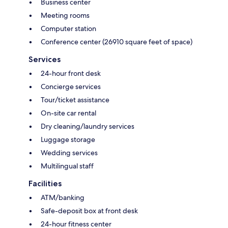
Business center
Meeting rooms
Computer station
Conference center (26910 square feet of space)
Services
24-hour front desk
Concierge services
Tour/ticket assistance
On-site car rental
Dry cleaning/laundry services
Luggage storage
Wedding services
Multilingual staff
Facilities
ATM/banking
Safe-deposit box at front desk
24-hour fitness center