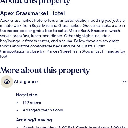
About this property
Apex Grassmarket Hotel
Apex Grassmarket Hotel offers a fantastic location, putting you just a 5-
minute walk from Royal Mile and Grassmarket. Guests can take a dip in
the indoor pool or grab a bite to eat at Metro Bar & Brasserie, which
serves breakfast, lunch, and dinner. Other highlights include a
bar/lounge, a fitness center, and a sauna. Fellow travelers say great
things about the comfortable beds and helpful staff. Public
transportation is close by: Princes Street Tram Stop is just 11 minutes by
foot.
More about this property
At a glance
Hotel size
169 rooms
Arranged over 5 floors
Arriving/Leaving
Check-in start time: 3:00 PM; Check-in end time: 1:00 AM