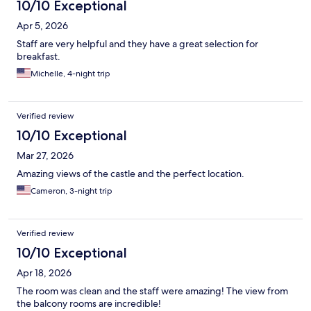
10/10 Exceptional
Apr 5, 2026
Staff are very helpful and they have a great selection for
breakfast.
Michelle, 4-night trip
Verified review
10/10 Exceptional
Mar 27, 2026
Amazing views of the castle and the perfect location.
Cameron, 3-night trip
Verified review
10/10 Exceptional
Apr 18, 2026
The room was clean and the staff were amazing! The view from
the balcony rooms are incredible!