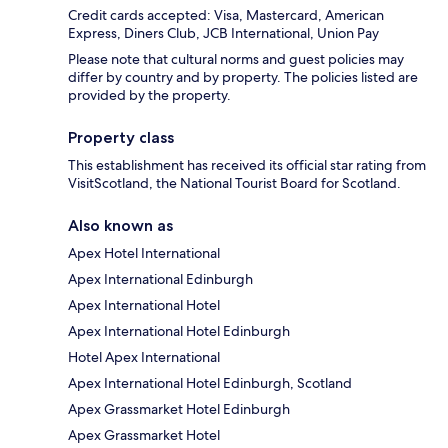
Credit cards accepted: Visa, Mastercard, American
Express, Diners Club, JCB International, Union Pay
Please note that cultural norms and guest policies may
differ by country and by property. The policies listed are
provided by the property.
Property class
This establishment has received its official star rating from
VisitScotland, the National Tourist Board for Scotland.
Also known as
Apex Hotel International
Apex International Edinburgh
Apex International Hotel
Apex International Hotel Edinburgh
Hotel Apex International
Apex International Hotel Edinburgh, Scotland
Apex Grassmarket Hotel Edinburgh
Apex Grassmarket Hotel