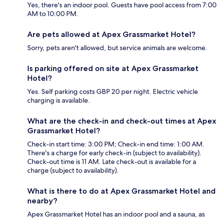
Yes, there's an indoor pool. Guests have pool access from 7:00
AM to 10:00 PM.
Are pets allowed at Apex Grassmarket Hotel?
Sorry, pets aren't allowed, but service animals are welcome.
Is parking offered on site at Apex Grassmarket
Hotel?
Yes. Self parking costs GBP 20 per night. Electric vehicle
charging is available.
What are the check-in and check-out times at Apex
Grassmarket Hotel?
Check-in start time: 3:00 PM; Check-in end time: 1:00 AM.
There's a charge for early check-in (subject to availability).
Check-out time is 11 AM. Late check-out is available for a
charge (subject to availability).
What is there to do at Apex Grassmarket Hotel and
nearby?
Apex Grassmarket Hotel has an indoor pool and a sauna, as