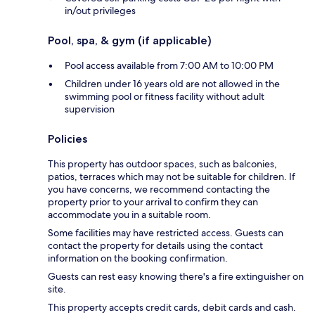
in/out privileges
Pool, spa, & gym (if applicable)
Pool access available from 7:00 AM to 10:00 PM
Children under 16 years old are not allowed in the
swimming pool or fitness facility without adult
supervision
Policies
This property has outdoor spaces, such as balconies,
patios, terraces which may not be suitable for children. If
you have concerns, we recommend contacting the
property prior to your arrival to confirm they can
accommodate you in a suitable room.
Some facilities may have restricted access. Guests can
contact the property for details using the contact
information on the booking confirmation.
Guests can rest easy knowing there's a fire extinguisher on
site.
This property accepts credit cards, debit cards and cash.