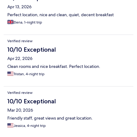
Apr 13, 2026
Perfect location, nice and clean, quiet, decent breakfast
Elena, 1-night trip
Verified review
10/10 Exceptional
Apr 22, 2026
Clean rooms and nice breakfast. Perfect location.
Tristan, 4-night trip
Verified review
10/10 Exceptional
Mar 20, 2026
Friendly staff, great views and great location.
Jessica, 4-night trip