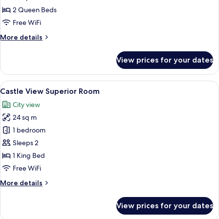
City
2 Queen Beds
Twin
Free WiFi
Room
More
More details
details
for
View prices for your dates
City
Twin
Room
View
A hotel room with a bed, a TV, a frame
8
Castle View Superior Room
all
City view
photos
24 sq m
for
Castle
1 bedroom
View
Sleeps 2
Superior
1 King Bed
Room
Free WiFi
More
More details
details
for
View prices for your dates
Castle
View