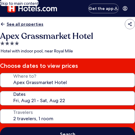
Skip to main content
Get the app
See all properties
Apex Grassmarket Hotel
4.0
star
Hotel with indoor pool, near Royal Mile
property
Choose dates to view prices
Where to?
Dates
Travelers
Search