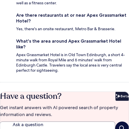
well as a fitness center.
Are there restaurants at or near Apex Grassmarket
Hotel?
Yes, there's an onsite restaurant, Metro Bar & Brasserie.
What's the area around Apex Grassmarket Hotel
like?
Apex Grassmarket Hotel is in Old Town Edinburgh, a short 4-
minute walk from Royal Mile and 6 minutes' walk from
Edinburgh Castle. Travelers say the local area is very central
perfect for sightseeing.
Have a question?
Beta
Bet
Get instant answers with AI powered search of property
information and reviews.
Ask a question