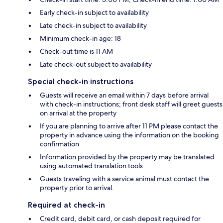
Early check-in subject to availability
Late check-in subject to availability
Minimum check-in age: 18
Check-out time is 11 AM
Late check-out subject to availability
Special check-in instructions
Guests will receive an email within 7 days before arrival
with check-in instructions; front desk staff will greet guests
on arrival at the property
If you are planning to arrive after 11 PM please contact the
property in advance using the information on the booking
confirmation
Information provided by the property may be translated
using automated translation tools
Guests traveling with a service animal must contact the
property prior to arrival.
Required at check-in
Credit card, debit card, or cash deposit required for