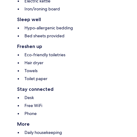
Electric kettle
Iron/ironing board
Sleep well
Hypo-allergenic bedding
Bed sheets provided
Freshen up
Eco-friendly toiletries
Hair dryer
Towels
Toilet paper
Stay connected
Desk
Free WiFi
Phone
More
Daily housekeeping