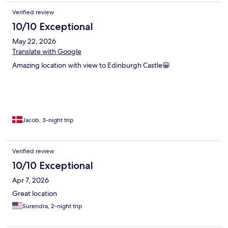
Verified review
10/10 Exceptional
May 22, 2026
Translate with Google
Amazing location with view to Edinburgh Castle😀
Jacob, 3-night trip
Verified review
10/10 Exceptional
Apr 7, 2026
Great location
Surendra, 2-night trip