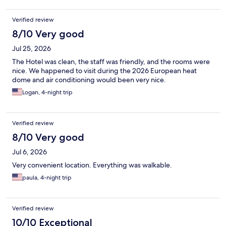
Verified review
8/10 Very good
Jul 25, 2026
The Hotel was clean, the staff was friendly, and the rooms were
nice. We happened to visit during the 2026 European heat
dome and air conditioning would been very nice.
Logan, 4-night trip
Verified review
8/10 Very good
Jul 6, 2026
Very convenient location. Everything was walkable.
paula, 4-night trip
Verified review
10/10 Exceptional