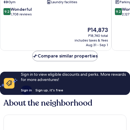
Gym
Laundry facilities
Parkin
Hotel
Edinbur
Old
City
9.2
9.2
Wonderful
Won
9.2
9.2
Town
Centre
out
out
1,708 reviews
2,127
Edinburgh
of
of
10,
10,
The
P14,873
Wonderful,
Wonderf
price
1,708
2,127
P18,740 total
is
reviews
reviews
includes taxes & fees
P14,873
Aug 31 - Sep 1
Compare similar properties
Sign in to view eligible discounts and perks. More rewards
for more adventures!
Sign in
Sign up, it's free
About the neighborhood