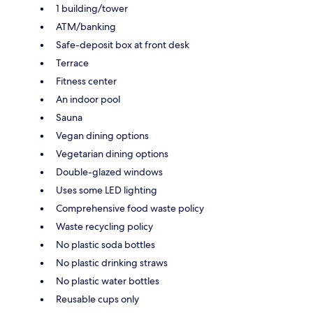
1 building/tower
ATM/banking
Safe-deposit box at front desk
Terrace
Fitness center
An indoor pool
Sauna
Vegan dining options
Vegetarian dining options
Double-glazed windows
Uses some LED lighting
Comprehensive food waste policy
Waste recycling policy
No plastic soda bottles
No plastic drinking straws
No plastic water bottles
Reusable cups only