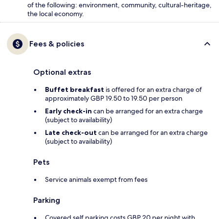
of the following: environment, community, cultural-heritage,
the local economy.
Fees & policies
Optional extras
Buffet breakfast
is offered for an extra charge of
approximately GBP 19.50 to 19.50 per person
Early check-in
can be arranged for an extra charge
(subject to availability)
Late check-out
can be arranged for an extra charge
(subject to availability)
Pets
Service animals exempt from fees
Parking
Covered self parking costs GBP 20 per night with