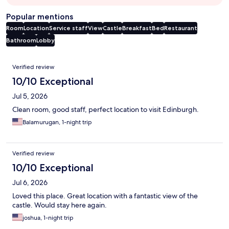
Popular mentions
Room
Location
Service staff
View
Castle
Breakfast
Bed
Restaurant
Bathroom
Lobby
Reviews
Verified review
10/10 Exceptional
Jul 5, 2026
Clean room, good staff, perfect location to visit Edinburgh.
Balamurugan, 1-night trip
Verified review
10/10 Exceptional
Jul 6, 2026
Loved this place. Great location with a fantastic view of the
castle. Would stay here again.
joshua, 1-night trip