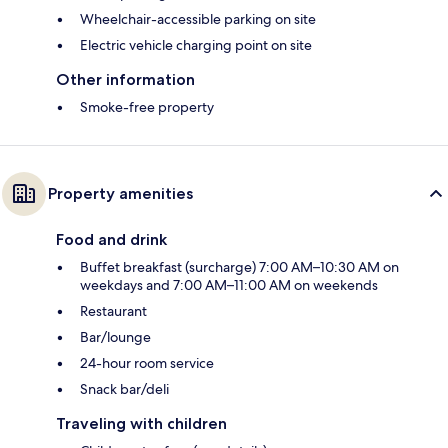
Wheelchair-accessible parking on site
Electric vehicle charging point on site
Other information
Smoke-free property
Property amenities
Food and drink
Buffet breakfast (surcharge) 7:00 AM–10:30 AM on
weekdays and 7:00 AM–11:00 AM on weekends
Restaurant
Bar/lounge
24-hour room service
Snack bar/deli
Traveling with children