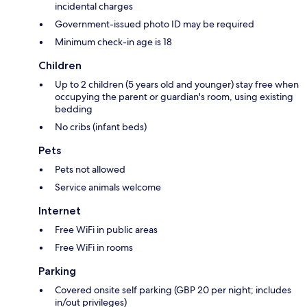
incidental charges
Government-issued photo ID may be required
Minimum check-in age is 18
Children
Up to 2 children (5 years old and younger) stay free when
occupying the parent or guardian's room, using existing
bedding
No cribs (infant beds)
Pets
Pets not allowed
Service animals welcome
Internet
Free WiFi in public areas
Free WiFi in rooms
Parking
Covered onsite self parking (GBP 20 per night; includes
in/out privileges)