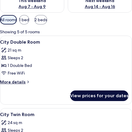
This weekend
Next weekend
Aug 7 - Aug 9
Aug 14 - Aug 16
Available
All rooms
1 bed
2 beds
filters
for
Showing 5 of 5 rooms
rooms
View
A hotel room with a large bed, a desk,
7
City Double Room
all
21 sq m
photos
Sleeps 2
for
City
1 Double Bed
Double
Free WiFi
Room
More
More details
details
for
View prices for your dates
City
Double
Room
View
A hotel room with two beds, a desk with
8
City Twin Room
all
24 sq m
photos
Sleeps 2
for