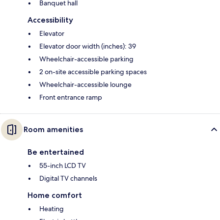
Banquet hall
Accessibility
Elevator
Elevator door width (inches): 39
Wheelchair-accessible parking
2 on-site accessible parking spaces
Wheelchair-accessible lounge
Front entrance ramp
Room amenities
Be entertained
55-inch LCD TV
Digital TV channels
Home comfort
Heating