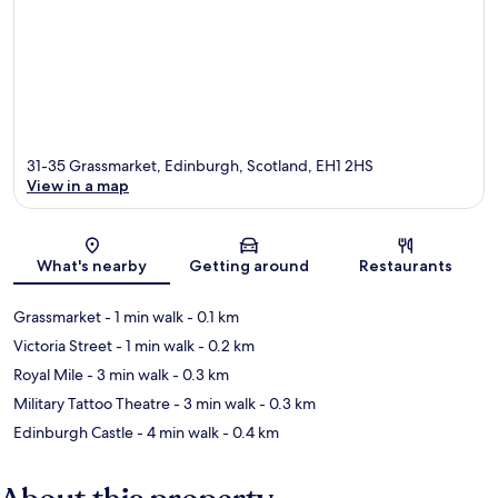
31-35 Grassmarket, Edinburgh, Scotland, EH1 2HS
View in a map
Map
What's nearby
Getting around
Restaurants
Grassmarket
- 1 min walk
- 0.1 km
Victoria Street
- 1 min walk
- 0.2 km
Royal Mile
- 3 min walk
- 0.3 km
Military Tattoo Theatre
- 3 min walk
- 0.3 km
Edinburgh Castle
- 4 min walk
- 0.4 km