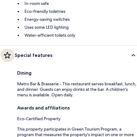
In-room safe
Eco-friendly toiletries
Energy-saving switches
Uses some LED lighting
Water-efficient toilets only
Special features
Dining
Metro Bar & Brasserie - This restaurant serves breakfast, lunch,
and dinner. Guests can enjoy drinks at the bar. A children's
menu is available. Open daily.
Awards and affiliations
Eco-Certified Property
This property participates in Green Tourism Program, a
program that measures the property's impact on one or more