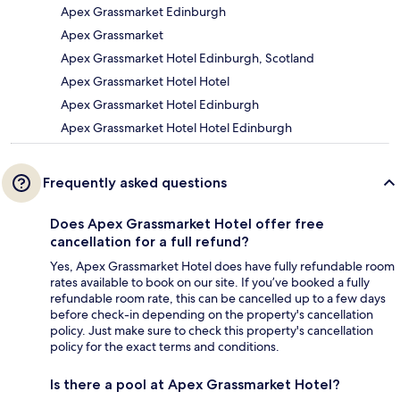
Apex Grassmarket Edinburgh
Apex Grassmarket
Apex Grassmarket Hotel Edinburgh, Scotland
Apex Grassmarket Hotel Hotel
Apex Grassmarket Hotel Edinburgh
Apex Grassmarket Hotel Hotel Edinburgh
Frequently asked questions
Does Apex Grassmarket Hotel offer free
cancellation for a full refund?
Yes, Apex Grassmarket Hotel does have fully refundable room
rates available to book on our site. If you’ve booked a fully
refundable room rate, this can be cancelled up to a few days
before check-in depending on the property's cancellation
policy. Just make sure to check this property's cancellation
policy for the exact terms and conditions.
Is there a pool at Apex Grassmarket Hotel?