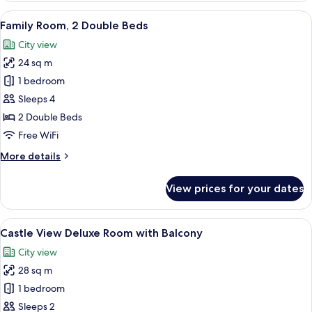
Superior
View
A hotel room with a large bed, a desk 
8
Room
Family Room, 2 Double Beds
all
City view
photos
24 sq m
for
Family
1 bedroom
Room,
Sleeps 4
2
2 Double Beds
Double
Free WiFi
Beds
More
More details
details
for
View prices for your dates
Family
Room,
2
View
A person holding a cup, overlooking a 
14
Double
Castle View Deluxe Room with Balcony
all
Beds
City view
photos
28 sq m
for
Castle
1 bedroom
View
Sleeps 2