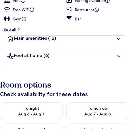
Pool
Parking available
Free WiFi
Restaurant
Gym
Bar
See all
Main amenities
(12)
Feel at home
(6)
Room options
Check availability for these dates
Check availability for tonight Aug 6 - Aug 7
Check availability for tomorr
Tonight
Tomorrow
Aug 6 - Aug 7
Aug 7 - Aug 8
Check availability for this weekend Aug 7 - Aug 9
Check availability for next we