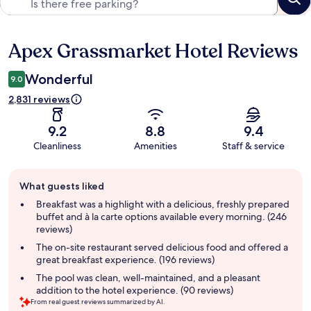
Apex Grassmarket Hotel Reviews
Reviews
Wonderful
9.0
2,831 reviews
9.2
8.8
9.4
Cleanliness
Amenities
Staff & service
Guest
What guests liked
review
summary
Breakfast was a highlight with a delicious, freshly prepared
buffet and à la carte options available every morning. (246
reviews)
The on-site restaurant served delicious food and offered a
great breakfast experience. (196 reviews)
The pool was clean, well-maintained, and a pleasant
addition to the hotel experience. (90 reviews)
From real guest reviews summarized by AI.