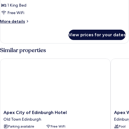
Deluxe
1 King Bed
Room
Free WiFi
with
More
More details
Balcony
details
for
View prices for your dates
Castle
View
Deluxe
Similar properties
Room
with
Apex City of Edinburgh Hotel
Apex Wat
Balcony
Apex
Apex
Apex City of Edinburgh Hotel
Apex W
City
Waterlo
Old Town Edinburgh
Edinbur
of
Place
Parking available
Free WiFi
Pool
Edinburgh
Hotel