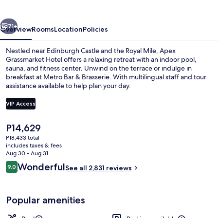
vious
Next
71+
Overview
Rooms
Location
Policies
Nestled near Edinburgh Castle and the Royal Mile, Apex
Grassmarket Hotel offers a relaxing retreat with an indoor pool,
sauna, and fitness center. Unwind on the terrace or indulge in
breakfast at Metro Bar & Brasserie. With multilingual staff and tour
assistance available to help plan your day.
VIP Access
The
P14,629
View from property
current
P18,433 total
price
includes taxes & fees
is
Aug 30 - Aug 31
P14,629
Reviews
Wonderful
9.0
See all 2,831 reviews
9.0 out of 10
Popular amenities