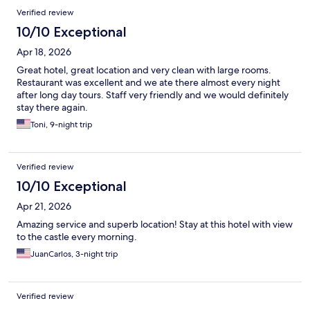
Verified review
10/10 Exceptional
Apr 18, 2026
Great hotel, great location and very clean with large rooms.
Restaurant was excellent and we ate there almost every night
after long day tours. Staff very friendly and we would definitely
stay there again.
Toni, 9-night trip
Verified review
10/10 Exceptional
Apr 21, 2026
Amazing service and superb location! Stay at this hotel with view
to the castle every morning.
JuanCarlos, 3-night trip
Verified review