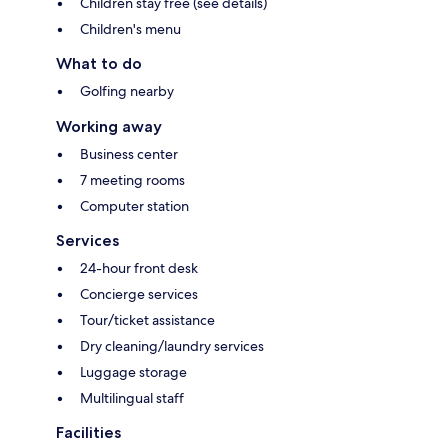
Children stay free (see details)
Children's menu
What to do
Golfing nearby
Working away
Business center
7 meeting rooms
Computer station
Services
24-hour front desk
Concierge services
Tour/ticket assistance
Dry cleaning/laundry services
Luggage storage
Multilingual staff
Facilities