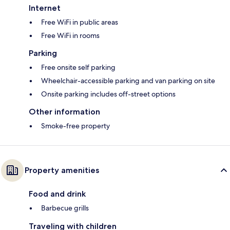
Internet
Free WiFi in public areas
Free WiFi in rooms
Parking
Free onsite self parking
Wheelchair-accessible parking and van parking on site
Onsite parking includes off-street options
Other information
Smoke-free property
Property amenities
Food and drink
Barbecue grills
Traveling with children