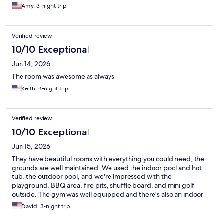
Amy, 3-night trip
Verified review
10/10 Exceptional
Jun 14, 2026
The room was awesome as always
Keith, 4-night trip
Verified review
10/10 Exceptional
Jun 15, 2026
They have beautiful rooms with everything you could need, the
grounds are well maintained. We used the indoor pool and hot
tub, the outdoor pool, and we're impressed with the
playground, BBQ area, fire pits, shuffle board, and mini golf
outside. The gym was well equipped and there's also an indoor
play/arcade area with lots of games. We enjoyed our stay very
David, 3-night trip
much!