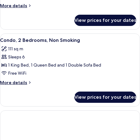
Bedroom,
More
More details
Non
details
Smoking
for
View prices for your dates
Condo,
1
Bedroom,
View
A living room with a beige sofa, a mat
10
Non
Condo, 2 Bedrooms, Non Smoking
all
Smoking
111 sq m
photos
Sleeps 6
for
Condo,
1 King Bed, 1 Queen Bed and 1 Double Sofa Bed
2
Free WiFi
Bedrooms,
More
More details
Non
details
Smoking
for
View prices for your dates
Condo,
2
Bedrooms,
Non
Smoking