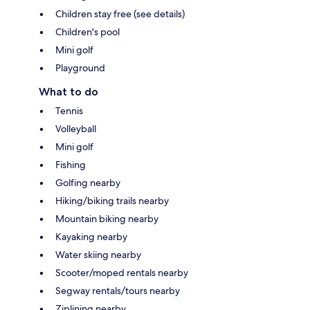
Children stay free (see details)
Children's pool
Mini golf
Playground
What to do
Tennis
Volleyball
Mini golf
Fishing
Golfing nearby
Hiking/biking trails nearby
Mountain biking nearby
Kayaking nearby
Water skiing nearby
Scooter/moped rentals nearby
Segway rentals/tours nearby
Ziplining nearby