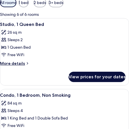
Available
All rooms
1 bed
2 beds
3+ beds
filters
for
Showing 6 of 6 rooms
rooms
View
A hotel room with a bed, a microwave, 
5
Studio, 1 Queen Bed
all
26 sq m
photos
Sleeps 2
for
Studio,
1 Queen Bed
1
Free WiFi
Queen
More
More details
Bed
details
for
View prices for your dates
Studio,
1
Queen
View
A hotel room with a large bed, two bed
8
Bed
Condo, 1 Bedroom, Non Smoking
all
84 sq m
photos
Sleeps 4
for
Condo,
1 King Bed and 1 Double Sofa Bed
1
Free WiFi