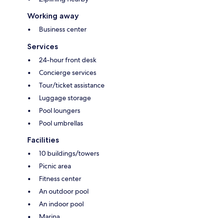
Working away
Business center
Services
24-hour front desk
Concierge services
Tour/ticket assistance
Luggage storage
Pool loungers
Pool umbrellas
Facilities
10 buildings/towers
Picnic area
Fitness center
An outdoor pool
An indoor pool
Marina