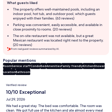
What guests liked
review
summary
The property offers well-maintained pools, including an
indoor pool, hot tub, and outdoor pool, which guests
enjoyed with their families. (63 reviews)
Parking was convenient, easily accessible, and available in
close proximity to rooms. (20 reviews)
The on-site restaurant was not available, but a great
Mexican restaurant was located right next to the property.
(20 reviews)
From real guest reviews summarized by AI.
Popular mentions
Room
Service staff
Condo
Bed
Amenities
Family friendly
Kitchen
Shower
Location
Bathroom
Reviews
Verified review
10/10 Exceptional
Jul 29, 2026
We had a great stay. The bed was comfortable. The room was
clean. We got full use of the kitchen and ate almost every meal