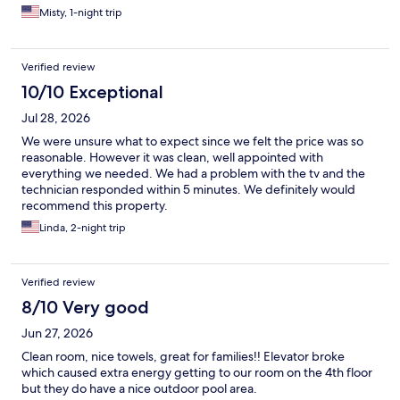
Misty, 1-night trip
Verified review
10/10 Exceptional
Jul 28, 2026
We were unsure what to expect since we felt the price was so
reasonable. However it was clean, well appointed with
everything we needed. We had a problem with the tv and the
technician responded within 5 minutes. We definitely would
recommend this property.
Linda, 2-night trip
Verified review
8/10 Very good
Jun 27, 2026
Clean room, nice towels, great for families!! Elevator broke
which caused extra energy getting to our room on the 4th floor
but they do have a nice outdoor pool area.