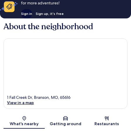
for more adventures!
Sign in
Sign up, it's free
About the neighborhood
1 Fall Creek Dr, Branson, MO, 65616
View in a map
Map
What's nearby
Getting around
Restaurants