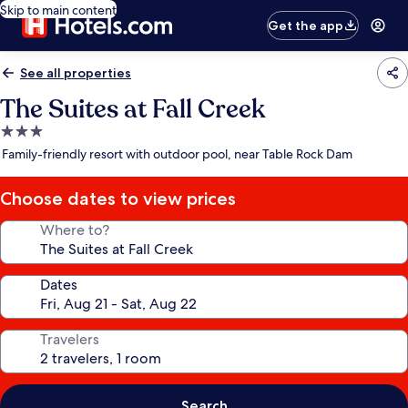
Skip to main content
Get the app
See all properties
The Suites at Fall Creek
3.0
star
Family-friendly resort with outdoor pool, near Table Rock Dam
property
Choose dates to view prices
Where to?
Dates
Travelers
Search