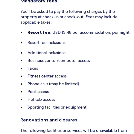
Mandatory fees
You'll be asked to pay the following charges by the
property at check-in or check-out. Fees may include
applicable taxes:
Resort fee:
USD 13.48 per accommodation, per night
Resort fee inclusions:
Additional inclusions
Business center/computer access
Faxes
Fitness center access
Phone calls (may be limited)
Pool access
Hot tub access
Sporting facilities or equipment
Renovations and closures
The following facilities or services will be unavailable from