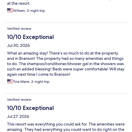
at the resort.
William, 2-night trip
Verified review
10/10 Exceptional
Jul 30, 2026
What an amazing stay! There’s so much to do at the property
and in Branson! The property had so many amenities and things
to do. The shampoo/conditioner/shower gel in the showers was
such an added blessing! Beds were super comfortable! Will stay
again next time I come to Branson!
Tina Marie, 2-night trip
Verified review
10/10 Exceptional
Jul 27, 2026
This resort was everything you could ask for. The amenities were
amazing. They had everything you could want to do right on the