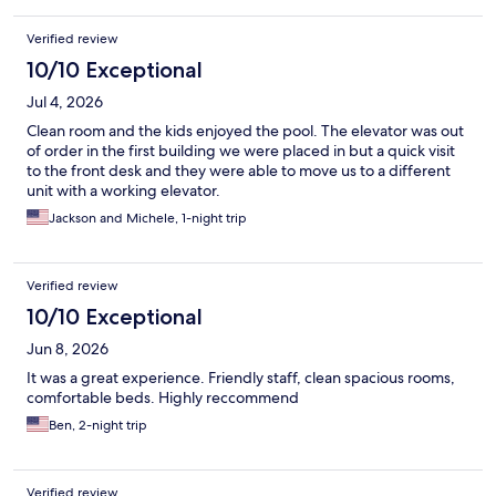
Verified review
10/10 Exceptional
Jul 4, 2026
Clean room and the kids enjoyed the pool. The elevator was out
of order in the first building we were placed in but a quick visit
to the front desk and they were able to move us to a different
unit with a working elevator.
Jackson and Michele, 1-night trip
Verified review
10/10 Exceptional
Jun 8, 2026
It was a great experience. Friendly staff, clean spacious rooms,
comfortable beds. Highly reccommend
Ben, 2-night trip
Verified review