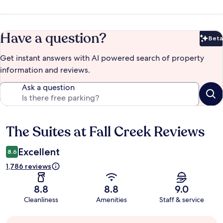
Have a question?
Beta
Bet
Get instant answers with AI powered search of property
information and reviews.
Ask a question
The Suites at Fall Creek Reviews
Reviews
Excellent
8.6
1,786 reviews
8.8
8.8
9.0
Cleanliness
Amenities
Staff & service
Guest