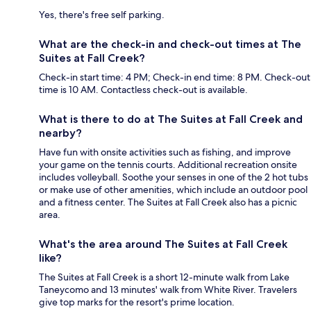
Yes, there's free self parking.
What are the check-in and check-out times at The
Suites at Fall Creek?
Check-in start time: 4 PM; Check-in end time: 8 PM. Check-out
time is 10 AM. Contactless check-out is available.
What is there to do at The Suites at Fall Creek and
nearby?
Have fun with onsite activities such as fishing, and improve
your game on the tennis courts. Additional recreation onsite
includes volleyball. Soothe your senses in one of the 2 hot tubs
or make use of other amenities, which include an outdoor pool
and a fitness center. The Suites at Fall Creek also has a picnic
area.
What's the area around The Suites at Fall Creek
like?
The Suites at Fall Creek is a short 12-minute walk from Lake
Taneycomo and 13 minutes' walk from White River. Travelers
give top marks for the resort's prime location.