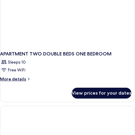
APARTMENT TWO DOUBLE BEDS ONE BEDROOM
Sleeps 10
Free WiFi
More
More details
details
for
View prices for your dates
APARTMENT
TWO
DOUBLE
BEDS
ONE
BEDROOM