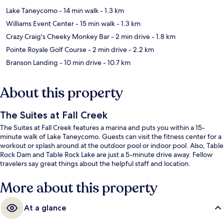
Lake Taneycomo
- 14 min walk
- 1.3 km
Williams Event Center
- 15 min walk
- 1.3 km
Crazy Craig's Cheeky Monkey Bar
- 2 min drive
- 1.8 km
Pointe Royale Golf Course
- 2 min drive
- 2.2 km
Branson Landing
- 10 min drive
- 10.7 km
About this property
The Suites at Fall Creek
The Suites at Fall Creek features a marina and puts you within a 15-
minute walk of Lake Taneycomo. Guests can visit the fitness center for a
workout or splash around at the outdoor pool or indoor pool. Also, Table
Rock Dam and Table Rock Lake are just a 5-minute drive away. Fellow
travelers say great things about the helpful staff and location.
More about this property
At a glance