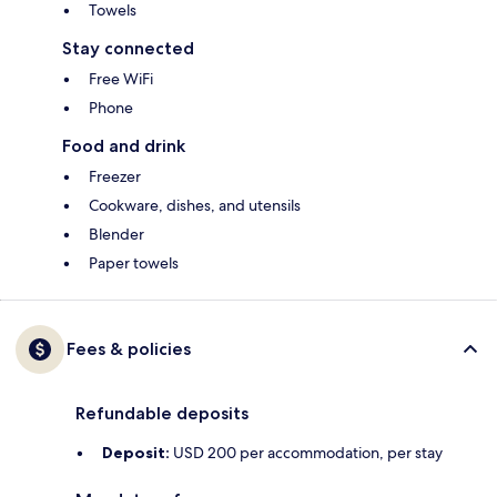
Towels
Stay connected
Free WiFi
Phone
Food and drink
Freezer
Cookware, dishes, and utensils
Blender
Paper towels
Fees & policies
Refundable deposits
Deposit:
USD 200 per accommodation, per stay