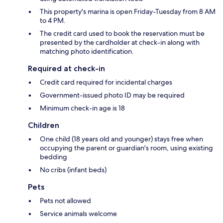
This property's marina is open Friday-Tuesday from 8 AM
to 4 PM.
The credit card used to book the reservation must be
presented by the cardholder at check-in along with
matching photo identification.
Required at check-in
Credit card required for incidental charges
Government-issued photo ID may be required
Minimum check-in age is 18
Children
One child (18 years old and younger) stays free when
occupying the parent or guardian's room, using existing
bedding
No cribs (infant beds)
Pets
Pets not allowed
Service animals welcome