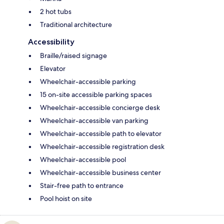
2 hot tubs
Traditional architecture
Accessibility
Braille/raised signage
Elevator
Wheelchair-accessible parking
15 on-site accessible parking spaces
Wheelchair-accessible concierge desk
Wheelchair-accessible van parking
Wheelchair-accessible path to elevator
Wheelchair-accessible registration desk
Wheelchair-accessible pool
Wheelchair-accessible business center
Stair-free path to entrance
Pool hoist on site