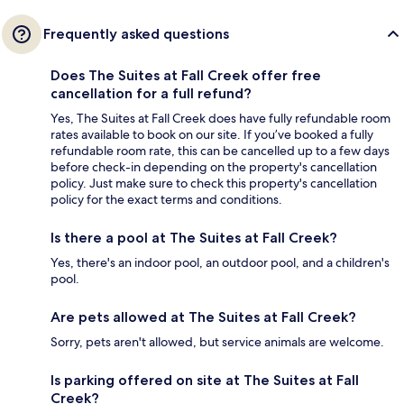
Frequently asked questions
Does The Suites at Fall Creek offer free
cancellation for a full refund?
Yes, The Suites at Fall Creek does have fully refundable room
rates available to book on our site. If you’ve booked a fully
refundable room rate, this can be cancelled up to a few days
before check-in depending on the property's cancellation
policy. Just make sure to check this property's cancellation
policy for the exact terms and conditions.
Is there a pool at The Suites at Fall Creek?
Yes, there's an indoor pool, an outdoor pool, and a children's
pool.
Are pets allowed at The Suites at Fall Creek?
Sorry, pets aren't allowed, but service animals are welcome.
Is parking offered on site at The Suites at Fall
Creek?