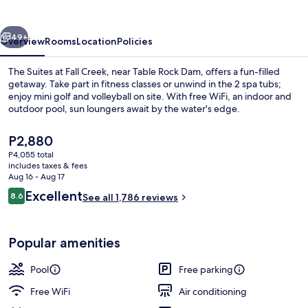
Fall
Creek
vious
Next
49+
Overview
Rooms
Location
Policies
The Suites at Fall Creek, near Table Rock Dam, offers a fun-filled
getaway. Take part in fitness classes or unwind in the 2 spa tubs;
enjoy mini golf and volleyball on site. With free WiFi, an indoor and
outdoor pool, sun loungers await by the water's edge.
The
P2,880
current
P4,055 total
price
includes taxes & fees
is
Aug 16 - Aug 17
View from property
P2,880
Reviews
Excellent
8.6
See all 1,786 reviews
8.6 out of 10
Popular amenities
Pool
Free parking
Free WiFi
Air conditioning