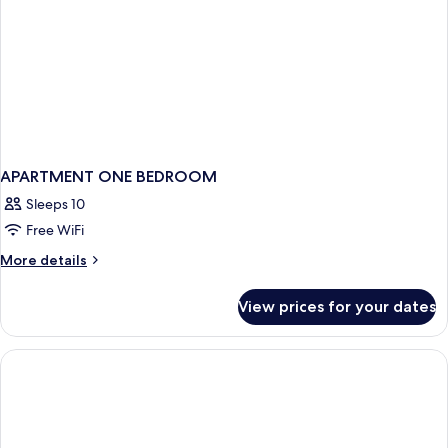
APARTMENT ONE BEDROOM
Sleeps 10
Free WiFi
More
More details
details
for
View prices for your dates
APARTMENT
ONE
BEDROOM