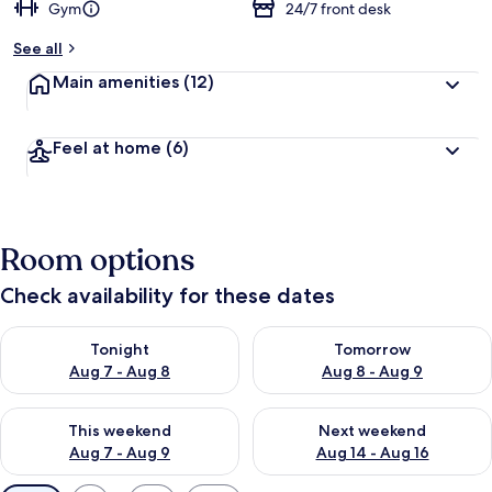
Gym
24/7 front desk
See all
Main amenities
(12)
Feel at home
(6)
Room options
Check availability for these dates
Check availability for tonight Aug 7 - Aug 8
Check availability for tomorr
Tonight
Tomorrow
Aug 7 - Aug 8
Aug 8 - Aug 9
Check availability for this weekend Aug 7 - Aug 9
Check availability for next we
This weekend
Next weekend
Aug 7 - Aug 9
Aug 14 - Aug 16