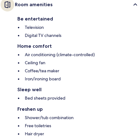
Room amenities
Be entertained
Television
Digital TV channels
Home comfort
Air conditioning (climate-controlled)
Ceiling fan
Coffee/tea maker
Iron/ironing board
Sleep well
Bed sheets provided
Freshen up
Shower/tub combination
Free toiletries
Hair dryer