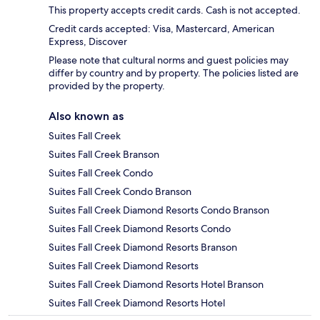
This property accepts credit cards. Cash is not accepted.
Credit cards accepted: Visa, Mastercard, American
Express, Discover
Please note that cultural norms and guest policies may
differ by country and by property. The policies listed are
provided by the property.
Also known as
Suites Fall Creek
Suites Fall Creek Branson
Suites Fall Creek Condo
Suites Fall Creek Condo Branson
Suites Fall Creek Diamond Resorts Condo Branson
Suites Fall Creek Diamond Resorts Condo
Suites Fall Creek Diamond Resorts Branson
Suites Fall Creek Diamond Resorts
Suites Fall Creek Diamond Resorts Hotel Branson
Suites Fall Creek Diamond Resorts Hotel