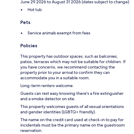
June 29 2026 to August 31 2026 (dates subject to change):
Hot tub
Pets
Service animals exempt from fees
Policies
This property has outdoor spaces, such as balconies,
patios, terraces which may not be suitable for children. If
you have concerns, we recommend contacting the
property prior to your arrival to confirm they can
accommodate you in a suitable room.
Long-term renters welcome.
Guests can rest easy knowing there's a fire extinguisher
and a smoke detector on site.
This property welcomes guests of all sexual orientations
and gender identities (LGBTQ+ friendly).
The name on the credit card used at check-in to pay for
incidentals must be the primary name on the guestroom
reservation.