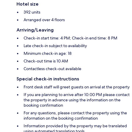
Hotel size
392 units
Arranged over 4 floors
Arriving/Leaving
Check-in start time: 4 PM; Check-in end time: 8 PM
Late check-in subject to availability
Minimum check-in age: 18
Check-out time is 10 AM
Contactless check-out available
Special check-in instructions
Front desk staff will greet guests on arrival at the property
If you are planning to arrive after 10:00 PM please contact
the property in advance using the information on the
booking confirmation
For any questions, please contact the property using the
information on the booking confirmation
Information provided by the property may be translated
using automated translation tools