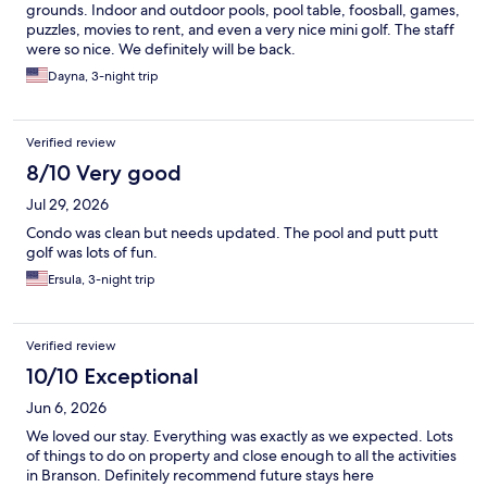
grounds. Indoor and outdoor pools, pool table, foosball, games,
puzzles, movies to rent, and even a very nice mini golf. The staff
were so nice. We definitely will be back.
Dayna, 3-night trip
Verified review
8/10 Very good
Jul 29, 2026
Condo was clean but needs updated. The pool and putt putt
golf was lots of fun.
Ersula, 3-night trip
Verified review
10/10 Exceptional
Jun 6, 2026
We loved our stay. Everything was exactly as we expected. Lots
of things to do on property and close enough to all the activities
in Branson. Definitely recommend future stays here