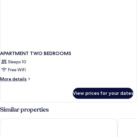
APARTMENT TWO BEDROOMS
Sleeps 10
Free WiFi
More
More details
details
for
View prices for your dates
APARTMENT
TWO
BEDROOMS
Similar properties
Thousand Hills Resort Hotel
The Ston