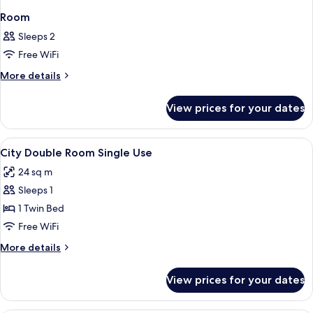
Room
Sleeps 2
Free WiFi
More
More details
details
for
View prices for your dates
Room
View
A hotel room with a large bed, a desk,
4
City Double Room Single Use
all
24 sq m
photos
Sleeps 1
for
City
1 Twin Bed
Double
Free WiFi
Room
More
More details
Single
details
Use
for
View prices for your dates
City
Double
Room