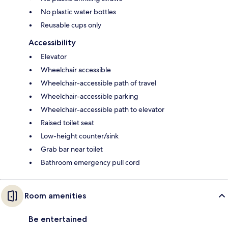
No plastic water bottles
Reusable cups only
Accessibility
Elevator
Wheelchair accessible
Wheelchair-accessible path of travel
Wheelchair-accessible parking
Wheelchair-accessible path to elevator
Raised toilet seat
Low-height counter/sink
Grab bar near toilet
Bathroom emergency pull cord
Room amenities
Be entertained