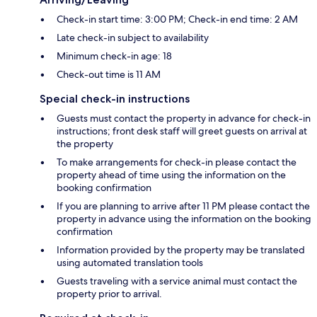
Check-in start time: 3:00 PM; Check-in end time: 2 AM
Late check-in subject to availability
Minimum check-in age: 18
Check-out time is 11 AM
Special check-in instructions
Guests must contact the property in advance for check-in
instructions; front desk staff will greet guests on arrival at
the property
To make arrangements for check-in please contact the
property ahead of time using the information on the
booking confirmation
If you are planning to arrive after 11 PM please contact the
property in advance using the information on the booking
confirmation
Information provided by the property may be translated
using automated translation tools
Guests traveling with a service animal must contact the
property prior to arrival.