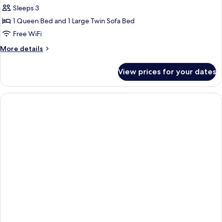
Family
Sleeps 3
Room
1 Queen Bed and 1 Large Twin Sofa Bed
Free WiFi
More
More details
details
for
View prices for your dates
Family
Room