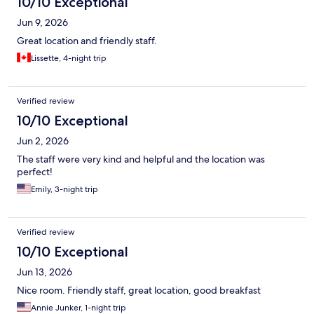
10/10 Exceptional
Jun 9, 2026
Great location and friendly staff.
Lissette, 4-night trip
Verified review
10/10 Exceptional
Jun 2, 2026
The staff were very kind and helpful and the location was
perfect!
Emily, 3-night trip
Verified review
10/10 Exceptional
Jun 13, 2026
Nice room. Friendly staff, great location, good breakfast
Annie Junker, 1-night trip