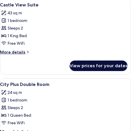
View
A modern hotel room with a large bed, 
6
Single
Castle View Suite
all
Use
43 sq m
photos
1 bedroom
for
Castle
Sleeps 2
View
1 King Bed
Suite
Free WiFi
More
More details
details
for
View prices for your dates
Castle
View
Suite
View
A modern hotel room with a bed, desk, 
4
City Plus Double Room
all
24 sq m
photos
1 bedroom
for
City
Sleeps 2
Plus
1 Queen Bed
Double
Free WiFi
Room