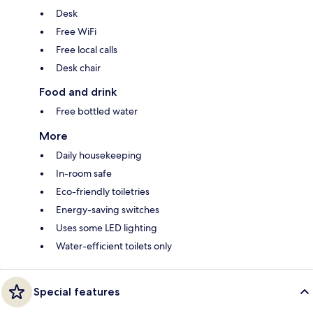
Desk
Free WiFi
Free local calls
Desk chair
Food and drink
Free bottled water
More
Daily housekeeping
In-room safe
Eco-friendly toiletries
Energy-saving switches
Uses some LED lighting
Water-efficient toilets only
Special features