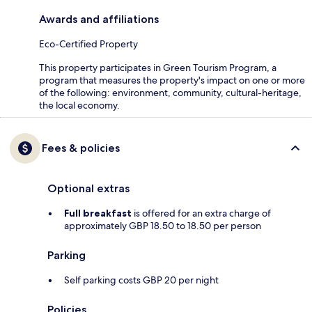
Awards and affiliations
Eco-Certified Property
This property participates in Green Tourism Program, a
program that measures the property's impact on one or more
of the following: environment, community, cultural-heritage,
the local economy.
Fees & policies
Optional extras
Full breakfast
is offered for an extra charge of
approximately GBP 18.50 to 18.50 per person
Parking
Self parking costs GBP 20 per night
Policies