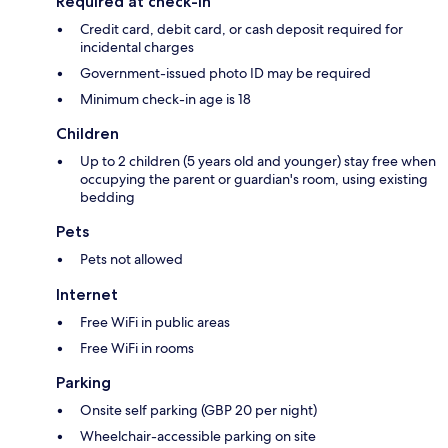
Required at check-in
Credit card, debit card, or cash deposit required for
incidental charges
Government-issued photo ID may be required
Minimum check-in age is 18
Children
Up to 2 children (5 years old and younger) stay free when
occupying the parent or guardian's room, using existing
bedding
Pets
Pets not allowed
Internet
Free WiFi in public areas
Free WiFi in rooms
Parking
Onsite self parking (GBP 20 per night)
Wheelchair-accessible parking on site