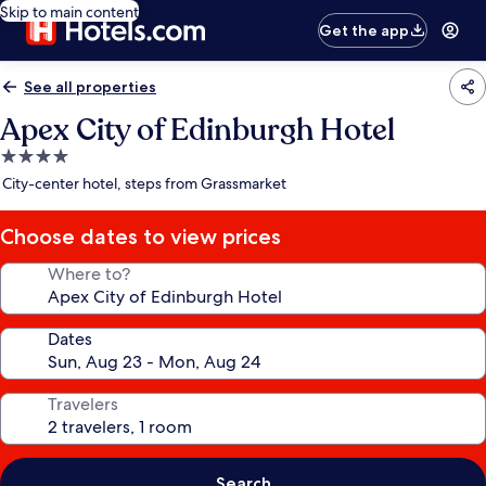
Skip to main content
Get the app
See all properties
Apex City of Edinburgh Hotel
4.0
star
City-center hotel, steps from Grassmarket
property
Choose dates to view prices
Where to?
Dates
Travelers
Search