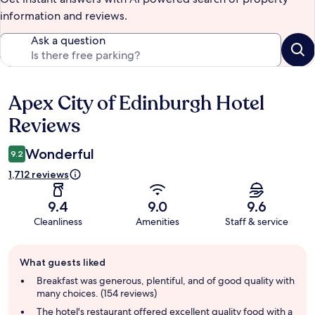
information and reviews.
Ask a question
Apex City of Edinburgh Hotel
Reviews
Reviews
Wonderful
9.2
1,712 reviews
9.4
9.0
9.6
Cleanliness
Amenities
Staff & service
Guest
What guests liked
review
summary
Breakfast was generous, plentiful, and of good quality with
many choices. (154 reviews)
The hotel's restaurant offered excellent quality food with a