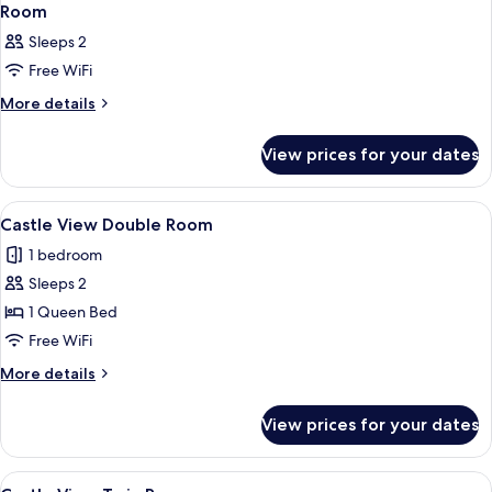
Room
Sleeps 2
Free WiFi
More
More details
details
for
View prices for your dates
Room
View
A hotel room with a bed, desk, and tel
6
Castle View Double Room
all
1 bedroom
photos
Sleeps 2
for
Castle
1 Queen Bed
View
Free WiFi
Double
More
More details
Room
details
for
View prices for your dates
Castle
View
Double
View
A hotel room with two beds, a wooden
5
Room