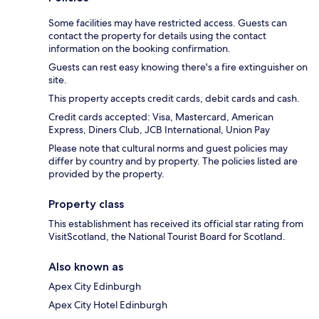
Some facilities may have restricted access. Guests can
contact the property for details using the contact
information on the booking confirmation.
Guests can rest easy knowing there's a fire extinguisher on
site.
This property accepts credit cards, debit cards and cash.
Credit cards accepted: Visa, Mastercard, American
Express, Diners Club, JCB International, Union Pay
Please note that cultural norms and guest policies may
differ by country and by property. The policies listed are
provided by the property.
Property class
This establishment has received its official star rating from
VisitScotland, the National Tourist Board for Scotland.
Also known as
Apex City Edinburgh
Apex City Hotel Edinburgh