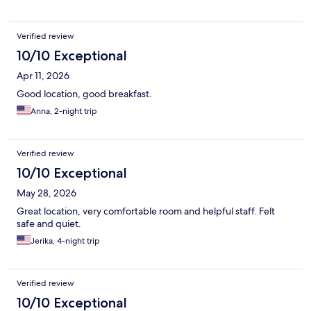
Verified review
10/10 Exceptional
Apr 11, 2026
Good location, good breakfast.
Anna, 2-night trip
Verified review
10/10 Exceptional
May 28, 2026
Great location, very comfortable room and helpful staff. Felt
safe and quiet.
Jerika, 4-night trip
Verified review
10/10 Exceptional