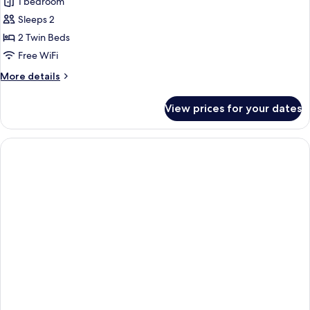
1 bedroom
for
City
Sleeps 2
Twin
2 Twin Beds
Room,
Free WiFi
2
More
More details
Twin
details
Beds
for
View prices for your dates
City
Twin
Room,
2
Twin
Beds