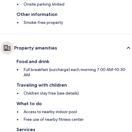
Onsite parking limited
Other information
Smoke-free property
Property amenities
Food and drink
Full breakfast (surcharge) each morning 7:00 AM–10:30
AM
Traveling with children
Children stay free (see details)
What to do
Access to nearby indoor pool
Free use of nearby fitness center
Services