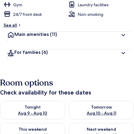
Gym
Laundry facilities
24/7 front desk
Non-smoking
See all
Main amenities
(11)
For families
(6)
Room options
Check availability for these dates
Check availability for tonight Aug 9 - Aug 10
Check availability for tomorro
Tonight
Tomorrow
Aug 9 - Aug 10
Aug 10 - Aug 11
Check availability for this weekend Aug 14 - Aug 16
Check availability for next w
This weekend
Next weekend