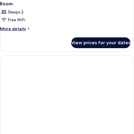
Room
Sleeps 2
Free WiFi
More
More details
details
for
View prices for your dates
Room