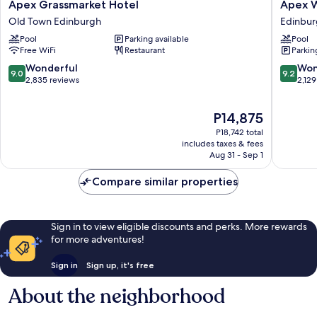
Apex
Apex
Apex Grassmarket Hotel
Apex W
Grassmarket
Waterlo
Old Town Edinburgh
Edinbur
Hotel
Place
Pool
Parking available
Pool
Old
Hotel
Free WiFi
Restaurant
Parkin
Town
Edinbur
Edinburgh
City
9.0
9.2
Wonderful
Won
9.0
9.2
Centre
out
out
2,835 reviews
2,129
of
of
10,
10,
The
P14,875
Wonderful,
Wonderf
price
2,835
2,129
P18,742 total
is
reviews
reviews
includes taxes & fees
P14,875
Aug 31 - Sep 1
Compare similar properties
Sign in to view eligible discounts and perks. More rewards
for more adventures!
Sign in
Sign up, it's free
About the neighborhood