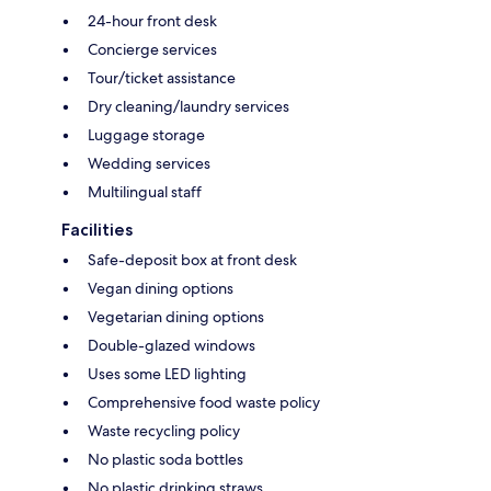
24-hour front desk
Concierge services
Tour/ticket assistance
Dry cleaning/laundry services
Luggage storage
Wedding services
Multilingual staff
Facilities
Safe-deposit box at front desk
Vegan dining options
Vegetarian dining options
Double-glazed windows
Uses some LED lighting
Comprehensive food waste policy
Waste recycling policy
No plastic soda bottles
No plastic drinking straws