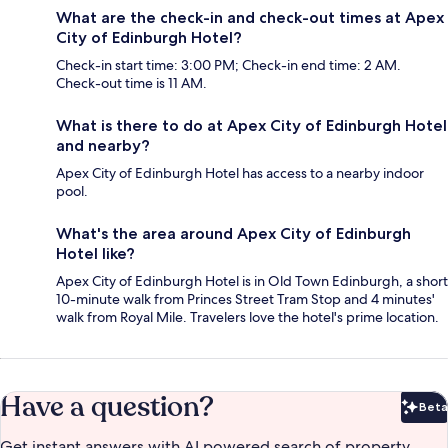
What are the check-in and check-out times at Apex
City of Edinburgh Hotel?
Check-in start time: 3:00 PM; Check-in end time: 2 AM.
Check-out time is 11 AM.
What is there to do at Apex City of Edinburgh Hotel
and nearby?
Apex City of Edinburgh Hotel has access to a nearby indoor
pool.
What's the area around Apex City of Edinburgh
Hotel like?
Apex City of Edinburgh Hotel is in Old Town Edinburgh, a short
10-minute walk from Princes Street Tram Stop and 4 minutes'
walk from Royal Mile. Travelers love the hotel's prime location.
Have a question?
Beta
Bet
Get instant answers with AI powered search of property