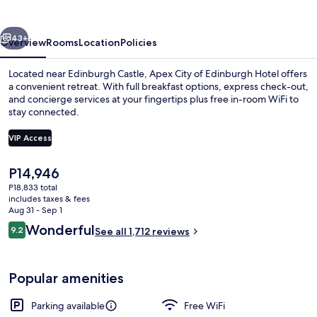
Edinburgh
Hotel
vious
Next
43+
Overview
Rooms
Location
Policies
Located near Edinburgh Castle, Apex City of Edinburgh Hotel offers
a convenient retreat. With full breakfast options, express check-out,
and concierge services at your fingertips plus free in-room WiFi to
stay connected.
VIP Access
The
P14,946
current
P18,833 total
Lobby
price
includes taxes & fees
is
Aug 31 - Sep 1
P14,946
Reviews
Wonderful
9.2
See all 1,712 reviews
9.2 out of 10
Popular amenities
Parking available
Free WiFi