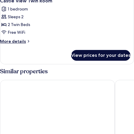
Castle View Twin Room
all
1 bedroom
photos
Sleeps 2
for
Castle
2 Twin Beds
View
Free WiFi
Twin
More
More details
Room
details
for
View prices for your dates
Castle
View
Twin
Similar properties
Room
Apex Grassmarket Hotel
Apex Wat