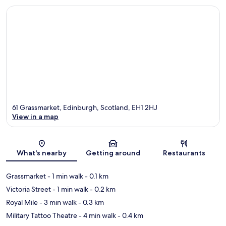
61 Grassmarket, Edinburgh, Scotland, EH1 2HJ
View in a map
Map
What's nearby
Getting around
Restaurants
Grassmarket
- 1 min walk
- 0.1 km
Victoria Street
- 1 min walk
- 0.2 km
Royal Mile
- 3 min walk
- 0.3 km
Military Tattoo Theatre
- 4 min walk
- 0.4 km