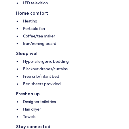
LED television
Home comfort
Heating
Portable fan
Coffee/tea maker
Iron/ironing board
Sleep well
Hypo-allergenic bedding
Blackout drapes/curtains
Free crib/infant bed
Bed sheets provided
Freshen up
Designer toiletries
Hair dryer
Towels
Stay connected