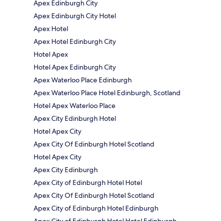
Apex Edinburgh City
Apex Edinburgh City Hotel
Apex Hotel
Apex Hotel Edinburgh City
Hotel Apex
Hotel Apex Edinburgh City
Apex Waterloo Place Edinburgh
Apex Waterloo Place Hotel Edinburgh, Scotland
Hotel Apex Waterloo Place
Apex City Edinburgh Hotel
Hotel Apex City
Apex City Of Edinburgh Hotel Scotland
Hotel Apex City
Apex City Edinburgh
Apex City of Edinburgh Hotel Hotel
Apex City Of Edinburgh Hotel Scotland
Apex City of Edinburgh Hotel Edinburgh