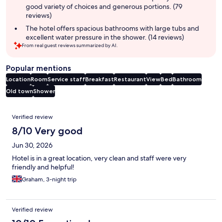
good variety of choices and generous portions. (79
reviews)
The hotel offers spacious bathrooms with large tubs and
excellent water pressure in the shower. (14 reviews)
From real guest reviews summarized by AI.
Popular mentions
Location
Room
Service staff
Breakfast
Restaurant
View
Bed
Bathroom
Old town
Shower
Reviews
Verified review
8/10 Very good
Jun 30, 2026
Hotel is in a great location, very clean and staff were very
friendly and helpful!
Graham, 3-night trip
Verified review