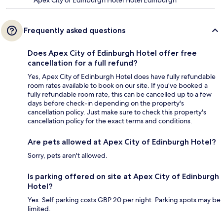
Apex City of Edinburgh Hotel Hotel Edinburgh
Frequently asked questions
Does Apex City of Edinburgh Hotel offer free
cancellation for a full refund?
Yes, Apex City of Edinburgh Hotel does have fully refundable
room rates available to book on our site. If you’ve booked a
fully refundable room rate, this can be cancelled up to a few
days before check-in depending on the property's
cancellation policy. Just make sure to check this property's
cancellation policy for the exact terms and conditions.
Are pets allowed at Apex City of Edinburgh Hotel?
Sorry, pets aren't allowed.
Is parking offered on site at Apex City of Edinburgh
Hotel?
Yes. Self parking costs GBP 20 per night. Parking spots may be
limited.