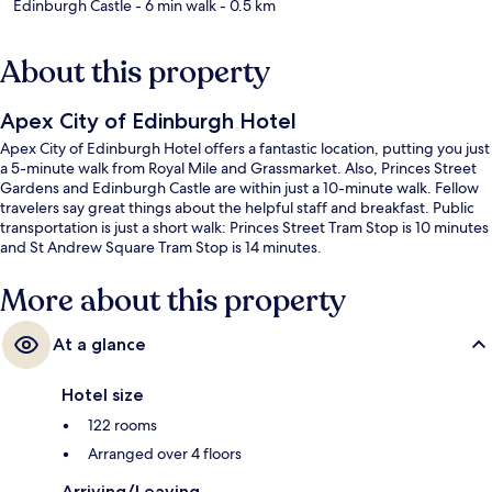
Edinburgh Castle
- 6 min walk
- 0.5 km
About this property
Apex City of Edinburgh Hotel
Apex City of Edinburgh Hotel offers a fantastic location, putting you just
a 5-minute walk from Royal Mile and Grassmarket. Also, Princes Street
Gardens and Edinburgh Castle are within just a 10-minute walk. Fellow
travelers say great things about the helpful staff and breakfast. Public
transportation is just a short walk: Princes Street Tram Stop is 10 minutes
and St Andrew Square Tram Stop is 14 minutes.
More about this property
At a glance
Hotel size
122 rooms
Arranged over 4 floors
Arriving/Leaving