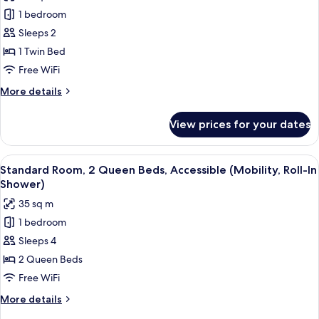
photos
1 bedroom
for
Standard
Sleeps 2
Room
1 Twin Bed
Free WiFi
More
More details
details
for
View prices for your dates
Standard
Room
View
A hotel room with a bed, a desk with a 
15
Standard Room, 2 Queen Beds, Accessible (Mobility, Roll-In
all
Shower)
photos
35 sq m
for
1 bedroom
Standard
Sleeps 4
Room,
2
2 Queen Beds
Queen
Free WiFi
Beds,
More
More details
Accessible
details