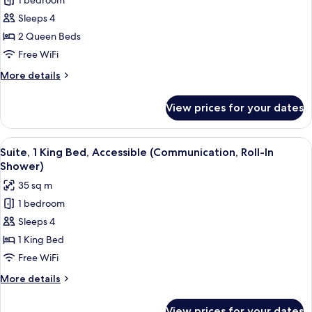
1 bedroom
Suite,
Accessible
Sleeps 4
2
Tub)
Queen
2 Queen Beds
Beds,
Free WiFi
Accessible
More
More details
(Communications
details
Accessible)
for
View prices for your dates
Suite,
2
Queen
View
A hotel room with a desk, chair, TV, w
9
Beds,
Suite, 1 King Bed, Accessible (Communication, Roll-In
all
Accessible
Shower)
(Communications
photos
35 sq m
Accessible)
for
1 bedroom
Suite,
Sleeps 4
1
King
1 King Bed
Bed,
Free WiFi
Accessible
More
More details
(Communication,
details
Roll-
for
View prices for your dates