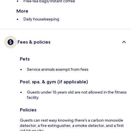
Free tea bags/instant coffee
More
Daily housekeeping
Fees & policies
Pets
Service animals exempt from fees
Pool, spa, & gym (if applicable)
Guests under 16 years old are not allowed in the fitness
facility
Policies
Guests can rest easy knowing there's a carbon monoxide
detector, a fire extinguisher, a smoke detector, and a first
aid kit on site.