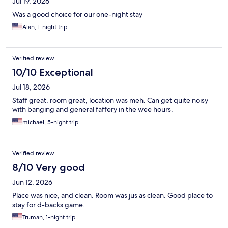
Jul 19, 2026
Was a good choice for our one-night stay
Alan, 1-night trip
Verified review
10/10 Exceptional
Jul 18, 2026
Staff great, room great, location was meh. Can get quite noisy
with banging and general faffery in the wee hours.
michael, 5-night trip
Verified review
8/10 Very good
Jun 12, 2026
Place was nice, and clean. Room was jus as clean. Good place to
stay for d-backs game.
Truman, 1-night trip