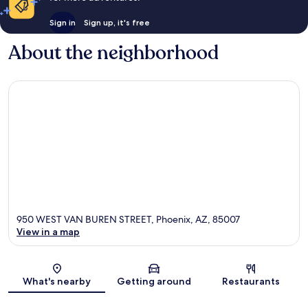
Sign in
Sign up, it's free
About the neighborhood
950 WEST VAN BUREN STREET, Phoenix, AZ, 85007
View in a map
Map
What's nearby
Getting around
Restaurants