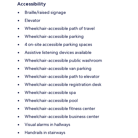
Accessibility
Braille/raised signage
Elevator
Wheelchair-accessible path of travel
Wheelchair-accessible parking
4 on-site accessible parking spaces
Assistive listening devices available
Wheelchair-accessible public washroom
Wheelchair-accessible van parking
Wheelchair-accessible path to elevator
Wheelchair-accessible registration desk
Wheelchair-accessible spa
Wheelchair-accessible pool
Wheelchair-accessible fitness center
Wheelchair-accessible business center
Visual alarms in hallways
Handrails in stairways