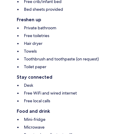
Free crib/infant bed
Bed sheets provided
Freshen up
Private bathroom
Free toiletries
Hair dryer
Towels
Toothbrush and toothpaste (on request)
Toilet paper
Stay connected
Desk
Free WiFi and wired internet
Free local calls
Food and drink
Mini-fridge
Microwave