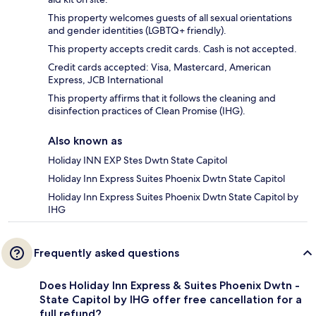
This property welcomes guests of all sexual orientations
and gender identities (LGBTQ+ friendly).
This property accepts credit cards. Cash is not accepted.
Credit cards accepted: Visa, Mastercard, American
Express, JCB International
This property affirms that it follows the cleaning and
disinfection practices of Clean Promise (IHG).
Also known as
Holiday INN EXP Stes Dwtn State Capitol
Holiday Inn Express Suites Phoenix Dwtn State Capitol
Holiday Inn Express Suites Phoenix Dwtn State Capitol by
IHG
Frequently asked questions
Does Holiday Inn Express & Suites Phoenix Dwtn -
State Capitol by IHG offer free cancellation for a
full refund?