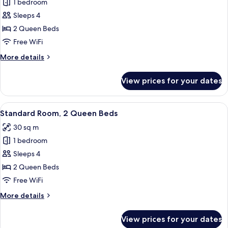
1 bedroom
Standard
Sleeps 4
Room,
2
2 Queen Beds
Queen
Free WiFi
Beds,
More
More details
Accessible
details
(Communication)
for
View prices for your dates
Standard
Room,
2
View
A hotel room with a bed, a desk with a 
13
Queen
Standard Room, 2 Queen Beds
all
Beds,
30 sq m
Accessible
photos
(Communication)
1 bedroom
for
Standard
Sleeps 4
Room,
2 Queen Beds
2
Free WiFi
Queen
More
More details
Beds
details
for
View prices for your dates
Standard