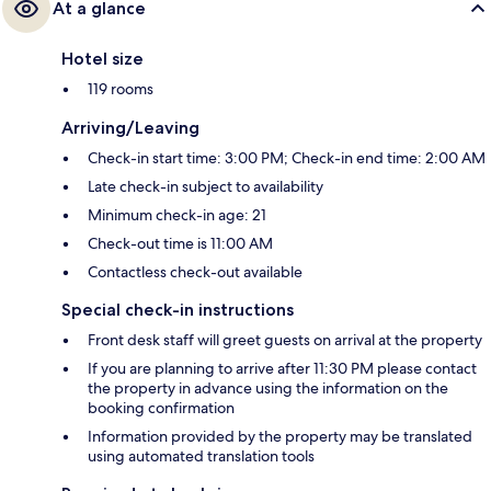
At a glance
Hotel size
119 rooms
Arriving/Leaving
Check-in start time: 3:00 PM; Check-in end time: 2:00 AM
Late check-in subject to availability
Minimum check-in age: 21
Check-out time is 11:00 AM
Contactless check-out available
Special check-in instructions
Front desk staff will greet guests on arrival at the property
If you are planning to arrive after 11:30 PM please contact
the property in advance using the information on the
booking confirmation
Information provided by the property may be translated
using automated translation tools