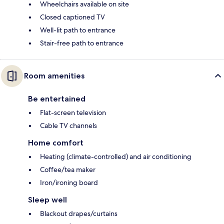
Wheelchairs available on site
Closed captioned TV
Well-lit path to entrance
Stair-free path to entrance
Room amenities
Be entertained
Flat-screen television
Cable TV channels
Home comfort
Heating (climate-controlled) and air conditioning
Coffee/tea maker
Iron/ironing board
Sleep well
Blackout drapes/curtains