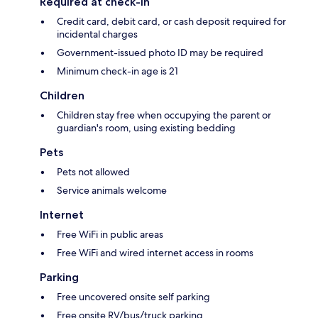
Required at check-in
Credit card, debit card, or cash deposit required for
incidental charges
Government-issued photo ID may be required
Minimum check-in age is 21
Children
Children stay free when occupying the parent or
guardian's room, using existing bedding
Pets
Pets not allowed
Service animals welcome
Internet
Free WiFi in public areas
Free WiFi and wired internet access in rooms
Parking
Free uncovered onsite self parking
Free onsite RV/bus/truck parking