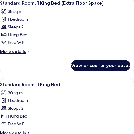
Space)
14
King
Standard Room, 1 King Bed (Extra Floor Space)
all
Bed,
38 sq m
Accessible
photos
(Comm,
1 bedroom
for
Extra
Standard
Sleeps 2
Flr
Room,
Space)
1 King Bed
1
Free WiFi
King
More
More details
Bed
details
(Extra
for
View prices for your dates
Standard
Floor
Room,
Space)
1
View
A hotel room with a desk, chair, TV, w
14
King
Standard Room, 1 King Bed
all
Bed
30 sq m
(Extra
photos
Floor
1 bedroom
for
Space)
Standard
Sleeps 2
Room,
1 King Bed
1
Free WiFi
King
More
More details