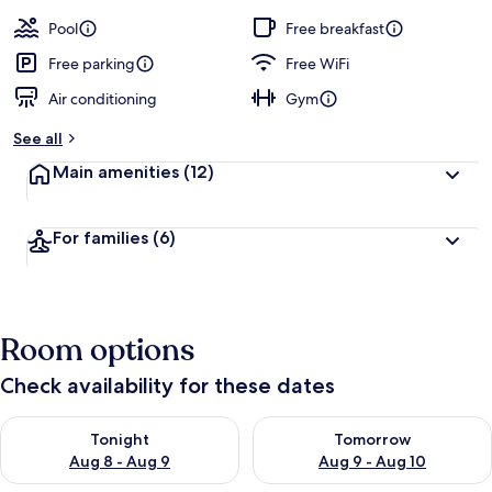
Pool
Free breakfast
Free parking
Free WiFi
Air conditioning
Gym
See all
Main amenities
(12)
For families
(6)
Room options
Check availability for these dates
Check availability for tonight Aug 8 - Aug 9
Check availability for tomorr
Tonight
Tomorrow
Aug 8 - Aug 9
Aug 9 - Aug 10