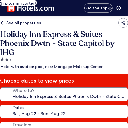
Skip to main content
Get the app
See all properties
Holiday Inn Express & Suites
Phoenix Dwtn - State Capitol by
IHG
2.5
star
Hotel with outdoor pool, near Mortgage Matchup Center
property
Choose dates to view prices
Where to?
Dates
Travelers