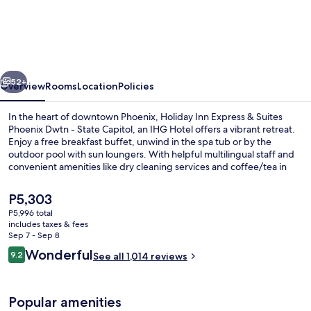
Inn
Express
&
Suites
vious
Next
Phoenix
52+
Overview
Rooms
Location
Policies
Dwtn
In the heart of downtown Phoenix, Holiday Inn Express & Suites
-
Phoenix Dwtn - State Capitol, an IHG Hotel offers a vibrant retreat.
Enjoy a free breakfast buffet, unwind in the spa tub or by the
State
outdoor pool with sun loungers. With helpful multilingual staff and
Capitol
convenient amenities like dry cleaning services and coffee/tea in
the lobby.
by
The
P5,303
IHG
current
P5,996 total
price
includes taxes & fees
Exterior
is
Sep 7 - Sep 8
P5,303
Reviews
Wonderful
9.2
See all 1,014 reviews
9.2 out of 10
Popular amenities