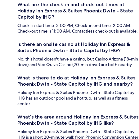
What are the check-in and check-out times at
Holiday Inn Express & Suites Phoenix Dwtn - State
Capitol by IHG?
Check-in start time: 3:00 PM; Check-in end time: 2:00 AM.
Check-out time is 11:00 AM. Contactless check-out is available.
Is there an onsite casino at Holiday Inn Express &
Suites Phoenix Dwtn - State Capitol by IHG?
No, this hotel doesn't have a casino, but Casino Arizona (18-min
drive) and Vee Quiva Casino (20-min drive) are both nearby.
What is there to do at Holiday Inn Express & Suites
Phoenix Dwtn - State Capitol by IHG and nearby?
Holiday Inn Express & Suites Phoenix Dwtn - State Capitol by
IHG has an outdoor pool and a hot tub, as well as a fitness
center.
What's the area around Holiday Inn Express & Suites
Phoenix Dwtn - State Capitol by IHG like?
Holiday Inn Express & Suites Phoenix Dwtn - State Capitol by
IHG is a short 20-minute walk from Phoenix Convention Center