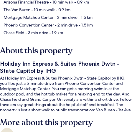
Arizona Financial Theatre
- 10 min walk
- 0.9 km
The Van Buren
- 10 min walk
- 0.9 km
Mortgage Matchup Center
- 2 min drive
- 1.5 km
Phoenix Convention Center
- 2 min drive
- 1.5 km
Chase Field
- 3 min drive
- 1.9 km
About this property
Holiday Inn Express & Suites Phoenix Dwtn -
State Capitol by IHG
At Holiday Inn Express & Suites Phoenix Dwtn - State Capitol by IHG,
you'll be just a 5-minute drive from Phoenix Convention Center and
Mortgage Matchup Center. You can get a morning swim in at the
outdoor pool, and the hot tub makes for a relaxing end to the day. Also,
Chase Field and Grand Canyon University are within a short drive. Fellow
travelers say great things about the helpful staff and breakfast. The
property is just a short walk to public transportation: Van Buren - 1st Ave
Station is 14 minutes away.
More about this property