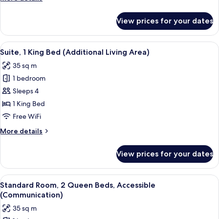
Bed
details
for
View prices for your dates
Standard
Room,
1
View
A hotel room with a desk, chair, TV, w
10
King
Suite, 1 King Bed (Additional Living Area)
all
Bed
35 sq m
photos
1 bedroom
for
Suite,
Sleeps 4
1
1 King Bed
King
Free WiFi
Bed
More
More details
(Additional
details
Living
for
View prices for your dates
Suite,
Area)
1
King
View
A hotel room with a bed, a desk with a 
14
Bed
Standard Room, 2 Queen Beds, Accessible
all
(Additional
(Communication)
Living
photos
35 sq m
Area)
for