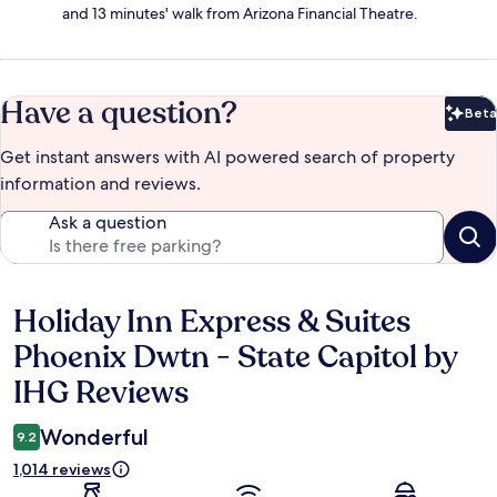
and 13 minutes' walk from Arizona Financial Theatre.
Have a question?
Beta
Bet
Get instant answers with AI powered search of property
information and reviews.
Ask a question
Holiday Inn Express & Suites
Reviews
Phoenix Dwtn - State Capitol by
IHG Reviews
Wonderful
9.2
1,014 reviews