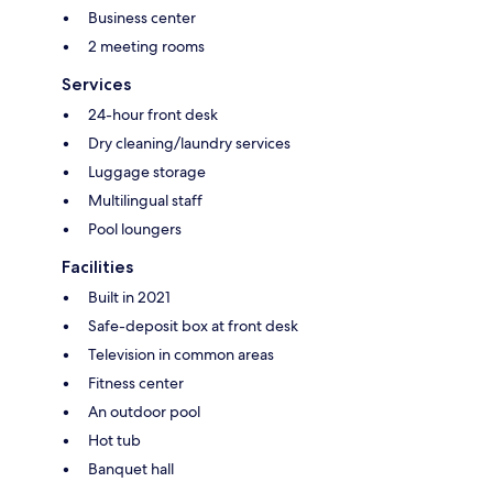
Business center
2 meeting rooms
Services
24-hour front desk
Dry cleaning/laundry services
Luggage storage
Multilingual staff
Pool loungers
Facilities
Built in 2021
Safe-deposit box at front desk
Television in common areas
Fitness center
An outdoor pool
Hot tub
Banquet hall