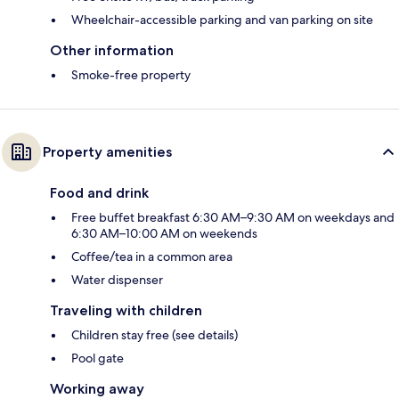
Wheelchair-accessible parking and van parking on site
Other information
Smoke-free property
Property amenities
Food and drink
Free buffet breakfast 6:30 AM–9:30 AM on weekdays and
6:30 AM–10:00 AM on weekends
Coffee/tea in a common area
Water dispenser
Traveling with children
Children stay free (see details)
Pool gate
Working away