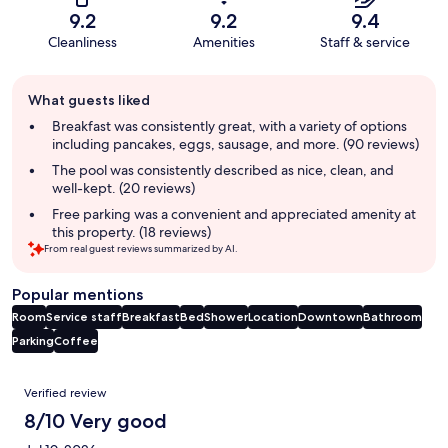
9.2
9.2
9.4
Cleanliness
Amenities
Staff & service
Guest
What guests liked
review
summary
Breakfast was consistently great, with a variety of options
including pancakes, eggs, sausage, and more. (90 reviews)
The pool was consistently described as nice, clean, and
well-kept. (20 reviews)
Free parking was a convenient and appreciated amenity at
this property. (18 reviews)
From real guest reviews summarized by AI.
Popular mentions
Room
Service staff
Breakfast
Bed
Shower
Location
Downtown
Bathroom
Parking
Coffee
Reviews
Verified review
8/10 Very good