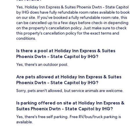
Yes, Holiday Inn Express & Suites Phoenix Dwtn - State Capitol
by IHG does have fully refundable room rates available to book
on our site. If you’ve booked a fully refundable room rate, this
can be cancelled up to a few days before check-in depending
on the property's cancellation policy. Just make sure to check
this property's cancellation policy for the exact terms and
conditions.
Is there a pool at Holiday Inn Express & Suites
Phoenix Dwtn - State Capitol by IHG?
Yes, there's an outdoor pool.
Are pets allowed at Holiday Inn Express & Suites
Phoenix Dwtn - State Capitol by IHG?
Sorry, pets aren't allowed, but service animals are welcome.
Is parking offered on site at Holiday Inn Express &
Suites Phoenix Dwtn - State Capitol by IHG?
Yes, there's free self parking. Free RV/bus/truck parking is
available.