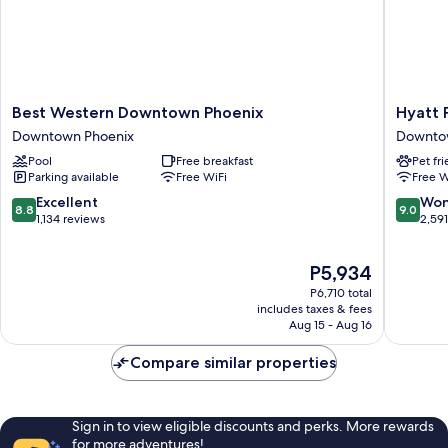
Shower)
Best
Hyatt
Best Western Downtown Phoenix
Hyatt 
Western
Place
Downtown Phoenix
Downto
Downtown
Phoenix
Pool
Free breakfast
Pet fr
Phoenix
/
Parking available
Free WiFi
Free W
Downtown
Downto
Phoenix
Downto
8.8
9.0
Excellent
Won
8.8
9.0
Phoenix
out
out
1,134 reviews
2,59
of
of
10,
10,
The
P5,934
Excellent,
Wonderf
price
1,134
2,591
P6,710 total
is
reviews
reviews
includes taxes & fees
P5,934
Aug 15 - Aug 16
Compare similar properties
Sign in to view eligible discounts and perks. More rewards
for more adventures!