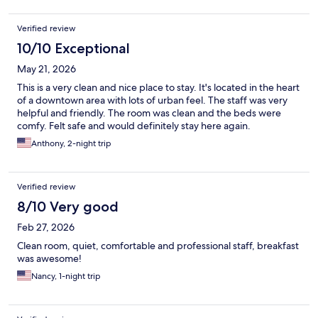
Verified review
10/10 Exceptional
May 21, 2026
This is a very clean and nice place to stay. It's located in the heart
of a downtown area with lots of urban feel. The staff was very
helpful and friendly. The room was clean and the beds were
comfy. Felt safe and would definitely stay here again.
Anthony, 2-night trip
Verified review
8/10 Very good
Feb 27, 2026
Clean room, quiet, comfortable and professional staff, breakfast
was awesome!
Nancy, 1-night trip