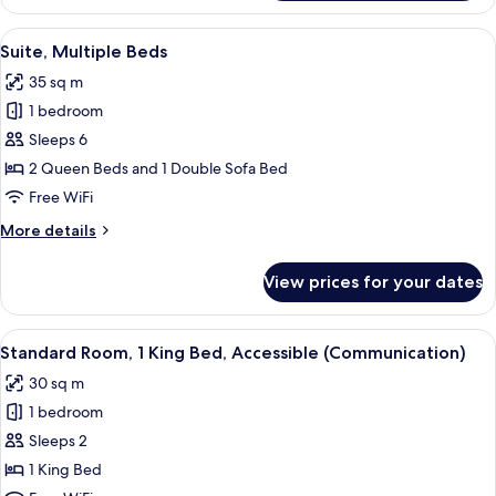
Room,
2
View
A hotel room with a bed, a desk with a 
11
Queen
Suite, Multiple Beds
all
Beds
35 sq m
photos
1 bedroom
for
Suite,
Sleeps 6
Multiple
2 Queen Beds and 1 Double Sofa Bed
Beds
Free WiFi
More
More details
details
for
View prices for your dates
Suite,
Multiple
Beds
View
A hotel room with a desk, chair, TV, w
14
Standard Room, 1 King Bed, Accessible (Communication)
all
30 sq m
photos
1 bedroom
for
Standard
Sleeps 2
Room,
1 King Bed
1