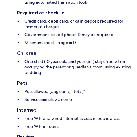
using automated translation tools
Required at check-in
Credit card, debit card, or cash deposit required for
incidental charges
Government-issued photo ID may be required
Minimum check-in age is 18
Children
One child (10 years old and younger) stays free when
occupying the parent or guardian's room, using existing
bedding
Pets
Pets allowed (dogs only, 1 total)*
Service animals welcome
Internet
Free WiFi and wired internet access in public areas
Free WiFi in rooms
Parking