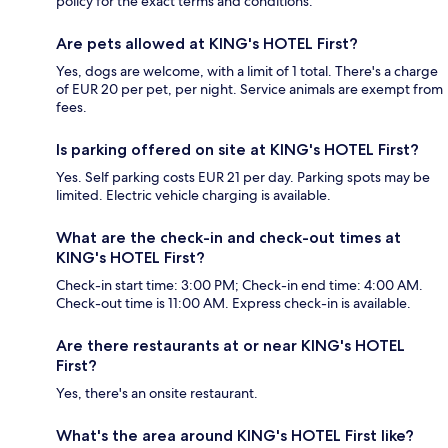
policy for the exact terms and conditions.
Are pets allowed at KING's HOTEL First?
Yes, dogs are welcome, with a limit of 1 total. There's a charge
of EUR 20 per pet, per night. Service animals are exempt from
fees.
Is parking offered on site at KING's HOTEL First?
Yes. Self parking costs EUR 21 per day. Parking spots may be
limited. Electric vehicle charging is available.
What are the check-in and check-out times at
KING's HOTEL First?
Check-in start time: 3:00 PM; Check-in end time: 4:00 AM.
Check-out time is 11:00 AM. Express check-in is available.
Are there restaurants at or near KING's HOTEL
First?
Yes, there's an onsite restaurant.
What's the area around KING's HOTEL First like?