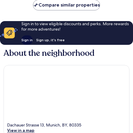
Compare similar properties
Sign in to view eligible discounts and perks. More rewards
for more adventures!
Sign in
Sign up, it's free
About the neighborhood
Dachauer Strasse 13, Munich, BY, 80335
View in a map