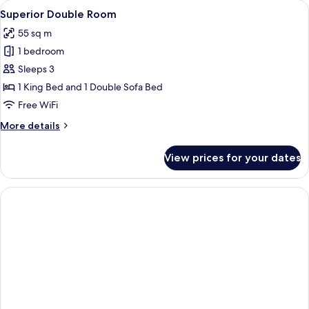
View
A hotel room with a red carpet, a beig
23
Superior Double Room
all
55 sq m
photos
1 bedroom
for
Superior
Sleeps 3
Double
1 King Bed and 1 Double Sofa Bed
Room
Free WiFi
More
More details
details
for
View prices for your dates
Superior
Double
Room