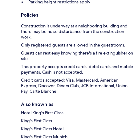
Parking height restrictions apply
Policies
Construction is underway at a neighboring building and
there may be noise disturbance from the construction
work.
Only registered guests are allowed in the guestrooms.
Guests can rest easy knowing there's a fire extinguisher on
site.
This property accepts credit cards, debit cards and mobile
payments. Cash is not accepted.
Credit cards accepted: Visa, Mastercard, American
Express, Discover, Diners Club, JCB International, Union
Pay, Carte Blanche
Also known as
Hotel King's First Class
King's First Class
King's First Class Hotel
King's First Class Munich