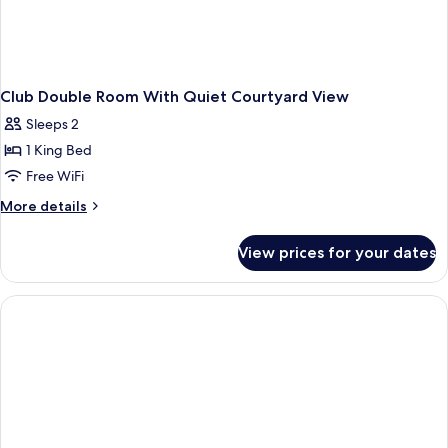
Club Double Room With Quiet Courtyard View
Sleeps 2
1 King Bed
Free WiFi
More
More details
details
for
View prices for your dates
Club
Double
Room
With
Quiet
Courtyard
View