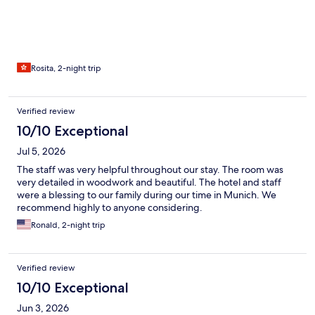
Rosita, 2-night trip
Verified review
10/10 Exceptional
Jul 5, 2026
The staff was very helpful throughout our stay. The room was
very detailed in woodwork and beautiful. The hotel and staff
were a blessing to our family during our time in Munich. We
recommend highly to anyone considering.
Ronald, 2-night trip
Verified review
10/10 Exceptional
Jun 3, 2026