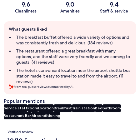
9.6
9.0
9.4
Cleanliness
Amenities
Staff & service
Guest
What guests liked
review
summary
The breakfast buffet offered a wide variety of options and
was consistently fresh and delicious. (184 reviews)
The restaurant offered a great breakfast with many
options, and the staff were very friendly and welcoming to
guests. (41 reviews)
The hotel's convenient location near the airport shuttle bus
station made it easy to travel to and from the airport. (11
reviews)
From real guest reviews summarized by AI.
Popular mentions
Service staff
Room
Location
Breakfast
Train station
Bed
Bathroom
Restaurant
Bar
Air conditioning
Reviews
Verified review