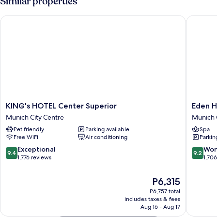
Similar properties
Courtyard
Area
KING's HOTEL Center Superior
Eden Hot
KING's
Eden
KING's HOTEL Center Superior
Eden H
HOTEL
Hotel
Munich City Centre
Munich 
Center
Wolff
Pet friendly
Parking available
Spa
Superior
Munich
Free WiFi
Air conditioning
Parkin
Munich
City
City
Centre
9.4
9.2
Exceptional
Won
9.4
9.2
Centre
out
out
1,776 reviews
1,70
of
of
10,
10,
The
P6,315
Exceptional,
Wonderf
price
P6,757 total
1,776
1,706
is
includes taxes & fees
reviews
reviews
P6,315
Aug 16 - Aug 17