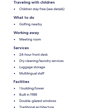
Traveling with children
Children stay free (see details)
What to do
Golfing nearby
Working away
Meeting room
Services
24-hour front desk
Dry cleaning/laundry services
Luggage storage
Multilingual staff
Facilities
1 building/tower
Built in 1988
Double-glazed windows
Traditional architecture