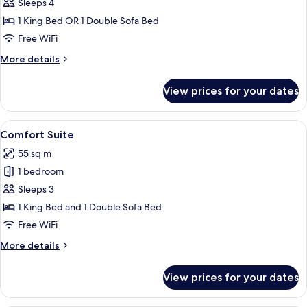
Family
Sleeps 4
Room
1 King Bed OR 1 Double Sofa Bed
Free WiFi
More
More details
details
for
View prices for your dates
Family
Room
View
A neatly made bed with a wooden head
23
Comfort Suite
all
55 sq m
photos
1 bedroom
for
Comfort
Sleeps 3
Suite
1 King Bed and 1 Double Sofa Bed
Free WiFi
More
More details
details
for
View prices for your dates
Comfort
Suite