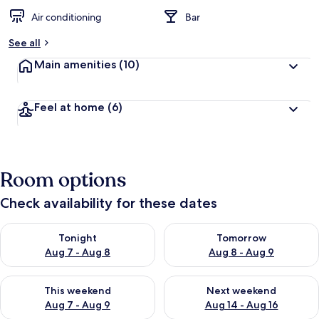
Air conditioning
Bar
See all
Main amenities
(10)
Feel at home
(6)
Room options
Check availability for these dates
Check availability for tonight Aug 7 - Aug 8
Check availability for tomorr
Tonight
Tomorrow
Aug 7 - Aug 8
Aug 8 - Aug 9
Check availability for this weekend Aug 7 - Aug 9
Check availability for next we
This weekend
Next weekend
Aug 7 - Aug 9
Aug 14 - Aug 16