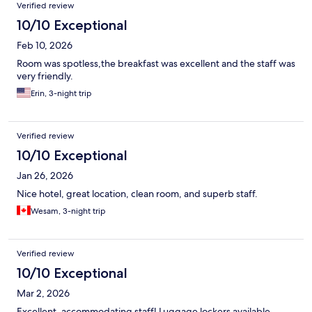
Verified review
10/10 Exceptional
Feb 10, 2026
Room was spotless,the breakfast was excellent and the staff was
very friendly.
Erin, 3-night trip
Verified review
10/10 Exceptional
Jan 26, 2026
Nice hotel, great location, clean room, and superb staff.
Wesam, 3-night trip
Verified review
10/10 Exceptional
Mar 2, 2026
Excellent, accommodating staff! Luggage lockers available.