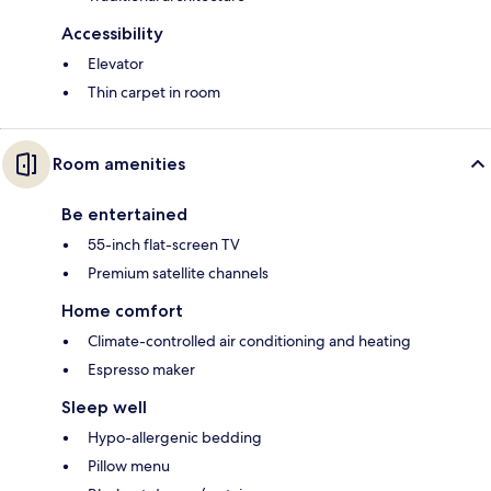
Accessibility
Elevator
Thin carpet in room
Room amenities
Be entertained
55-inch flat-screen TV
Premium satellite channels
Home comfort
Climate-controlled air conditioning and heating
Espresso maker
Sleep well
Hypo-allergenic bedding
Pillow menu