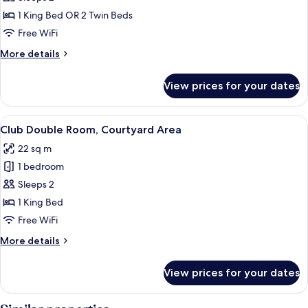
Double
1 King Bed OR 2 Twin Beds
Room
Free WiFi
More
More details
details
for
View prices for your dates
Comfort
Double
Room
View
A hotel room with a four-poster bed, a
14
Club Double Room, Courtyard Area
all
22 sq m
photos
1 bedroom
for
Club
Sleeps 2
Double
1 King Bed
Room,
Free WiFi
Courtyard
More
More details
Area
details
for
View prices for your dates
Club
Double
Room,