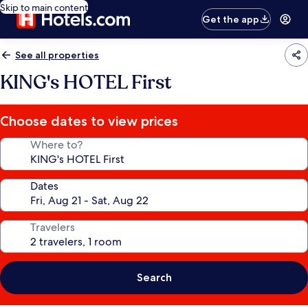
Skip to main content
Get the app
See all properties
KING's HOTEL First
Choose dates to view prices
Where to?
Dates
Travelers
Search