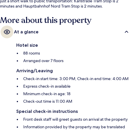
just a short walk to public transportation: Karlstraße Tram Stop is 2
minutes and Hauptbahnhof Nord Tram Stop is 2 minutes.
More about this property
At a glance
Hotel size
88 rooms
Arranged over 7 floors
Arriving/Leaving
Check-in start time: 3:00 PM; Check-in end time: 4:00 AM
Express check-in available
Minimum check-in age: 18
Check-out time is 11:00 AM
Special check-in instructions
Front desk staff will greet guests on arrival at the property
Information provided by the property may be translated