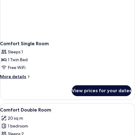
Comfort Single Room
Sleeps 1
1 Twin Bed
Free WiFi
More
More details
details
for
View prices for your dates
Comfort
Single
Room
View
A hotel room with two single beds, wo
22
Comfort Double Room
all
20 sq m
photos
1 bedroom
for
Comfort
Sleeps 2