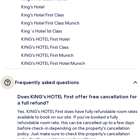
King's Hotel
King's Hotel First Class
King's Hotel First Class Munich
King`s Hotel 1st Class
KING's HOTEL First Hotel
KING's HOTEL First Class
KING's HOTEL First Munich
KING's HOTEL First Hotel Munich
Frequently asked questions
Does KING's HOTEL First offer free cancellation for
a full refund?
Yes, KING's HOTEL First does have fully refundable room rates
available to book on our site. If you’ve booked a fully
refundable room rate, this can be cancelled up to a few days
before check-in depending on the property's cancellation
policy. Just make sure to check this property's cancellation