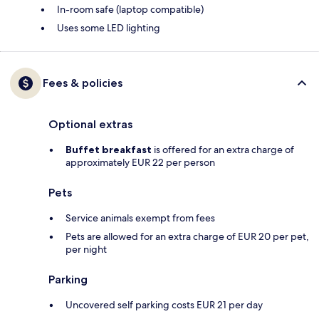
In-room safe (laptop compatible)
Uses some LED lighting
Fees & policies
Optional extras
Buffet breakfast
is offered for an extra charge of
approximately EUR 22 per person
Pets
Service animals exempt from fees
Pets are allowed for an extra charge of EUR 20 per pet,
per night
Parking
Uncovered self parking costs EUR 21 per day