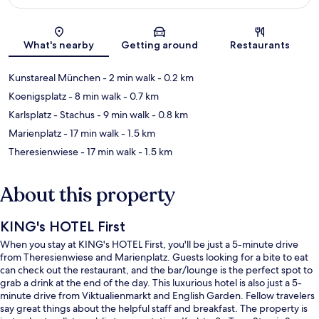
Map
What's nearby
Getting around
Restaurants
Kunstareal München
- 2 min walk
- 0.2 km
Koenigsplatz
- 8 min walk
- 0.7 km
Karlsplatz - Stachus
- 9 min walk
- 0.8 km
Marienplatz
- 17 min walk
- 1.5 km
Theresienwiese
- 17 min walk
- 1.5 km
About this property
KING's HOTEL First
When you stay at KING's HOTEL First, you'll be just a 5-minute drive
from Theresienwiese and Marienplatz. Guests looking for a bite to eat
can check out the restaurant, and the bar/lounge is the perfect spot to
grab a drink at the end of the day. This luxurious hotel is also just a 5-
minute drive from Viktualienmarkt and English Garden. Fellow travelers
say great things about the helpful staff and breakfast. The property is