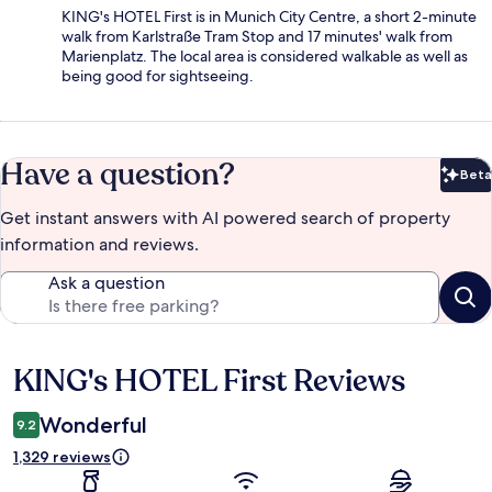
KING's HOTEL First is in Munich City Centre, a short 2-minute
walk from Karlstraße Tram Stop and 17 minutes' walk from
Marienplatz. The local area is considered walkable as well as
being good for sightseeing.
Have a question?
Beta
Bet
Get instant answers with AI powered search of property
information and reviews.
Ask a question
KING's HOTEL First Reviews
Reviews
Wonderful
9.2
1,329 reviews