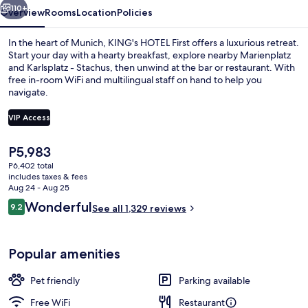
110+
Overview
Rooms
Location
Policies
In the heart of Munich, KING's HOTEL First offers a luxurious retreat.
Start your day with a hearty breakfast, explore nearby Marienplatz
and Karlsplatz - Stachus, then unwind at the bar or restaurant. With
free in-room WiFi and multilingual staff on hand to help you
navigate.
VIP Access
The
P5,983
Lobby lounge
current
P6,402 total
price
includes taxes & fees
is
Aug 24 - Aug 25
P5,983
Reviews
Wonderful
9.2
See all 1,329 reviews
9.2 out of 10
Popular amenities
Pet friendly
Parking available
Free WiFi
Restaurant