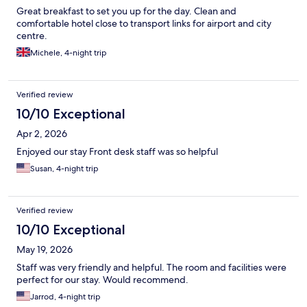
Great breakfast to set you up for the day. Clean and
comfortable hotel close to transport links for airport and city
centre.
Michele, 4-night trip
Verified review
10/10 Exceptional
Apr 2, 2026
Enjoyed our stay Front desk staff was so helpful
Susan, 4-night trip
Verified review
10/10 Exceptional
May 19, 2026
Staff was very friendly and helpful. The room and facilities were
perfect for our stay. Would recommend.
Jarrod, 4-night trip