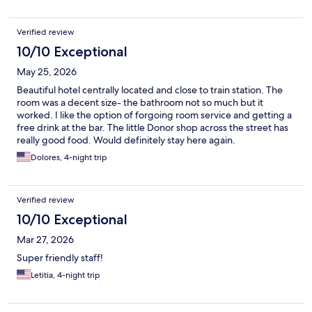
Verified review
10/10 Exceptional
May 25, 2026
Beautiful hotel centrally located and close to train station. The
room was a decent size- the bathroom not so much but it
worked. I like the option of forgoing room service and getting a
free drink at the bar. The little Donor shop across the street has
really good food. Would definitely stay here again.
Dolores, 4-night trip
Verified review
10/10 Exceptional
Mar 27, 2026
Super friendly staff!
Letitia, 4-night trip