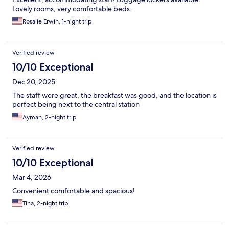
Lovely rooms, very comfortable beds.
Rosalie Erwin, 1-night trip
Verified review
10/10 Exceptional
Dec 20, 2025
The staff were great, the breakfast was good, and the location is
perfect being next to the central station
Ayman, 2-night trip
Verified review
10/10 Exceptional
Mar 4, 2026
Convenient comfortable and spacious!
Tina, 2-night trip