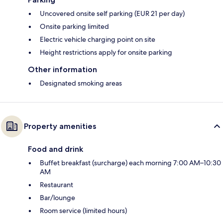
Uncovered onsite self parking (EUR 21 per day)
Onsite parking limited
Electric vehicle charging point on site
Height restrictions apply for onsite parking
Other information
Designated smoking areas
Property amenities
Food and drink
Buffet breakfast (surcharge) each morning 7:00 AM–10:30
AM
Restaurant
Bar/lounge
Room service (limited hours)