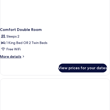
Comfort Double Room
Sleeps 2
1 King Bed OR 2 Twin Beds
Free WiFi
More
More details
details
for
View prices for your dates
Comfort
Double
Room