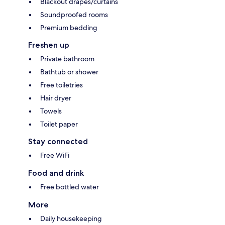
Blackout drapes/curtains
Soundproofed rooms
Premium bedding
Freshen up
Private bathroom
Bathtub or shower
Free toiletries
Hair dryer
Towels
Toilet paper
Stay connected
Free WiFi
Food and drink
Free bottled water
More
Daily housekeeping