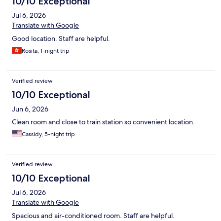
10/10 Exceptional
Jul 6, 2026
Translate with Google
Good location. Staff are helpful.
Rosita, 1-night trip
Verified review
10/10 Exceptional
Jun 6, 2026
Clean room and close to train station so convenient location.
Cassidy, 5-night trip
Verified review
10/10 Exceptional
Jul 6, 2026
Translate with Google
Spacious and air-conditioned room. Staff are helpful.