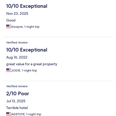
10/10 Exceptional
Nov 23, 2025
Good
dwayne, 1-night trip
Verified review
10/10 Exceptional
Aug 16, 2022
great value for a great property
JODIE, 1-night trip
Verified review
2/10 Poor
Jul 13, 2025
Terrible hotel
ADETOYE, 1-night trip