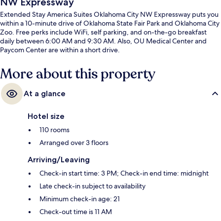
NW Expressway
Extended Stay America Suites Oklahoma City NW Expressway puts you
within a 10-minute drive of Oklahoma State Fair Park and Oklahoma City
Zoo. Free perks include WiFi, self parking, and on-the-go breakfast
daily between 6:00 AM and 9:30 AM. Also, OU Medical Center and
Paycom Center are within a short drive.
More about this property
At a glance
Hotel size
110 rooms
Arranged over 3 floors
Arriving/Leaving
Check-in start time: 3 PM; Check-in end time: midnight
Late check-in subject to availability
Minimum check-in age: 21
Check-out time is 11 AM