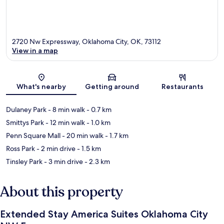
2720 Nw Expressway, Oklahoma City, OK, 73112
View in a map
Map
What's nearby
Getting around
Restaurants
Dulaney Park
- 8 min walk
- 0.7 km
Smittys Park
- 12 min walk
- 1.0 km
Penn Square Mall
- 20 min walk
- 1.7 km
Ross Park
- 2 min drive
- 1.5 km
Tinsley Park
- 3 min drive
- 2.3 km
About this property
Extended Stay America Suites Oklahoma City