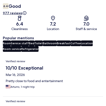
Good
6.4
977 reviews
6.4
7.2
7.0
Cleanliness
Location
Staff & service
Popular mentions
Room
Service staff
Bed
Toilet
Bathroom
Breakfast
Coffee
Location
Room service
Refrigerator
Reviews
Verified review
10/10 Exceptional
Mar 16, 2026
Pretty close to food and entertainment
Arturro, 1-night trip
Verified review