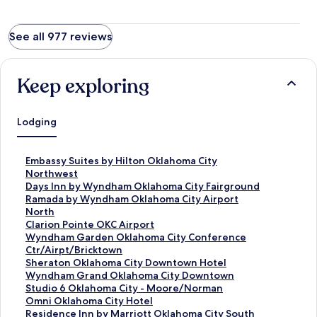
See all 977 reviews
Keep exploring
Lodging
S
Embassy Suites by Hilton Oklahoma City
t
Northwest
a
S
Days Inn by Wyndham Oklahoma City Fairground
n
t
S
Ramada by Wyndham Oklahoma City Airport
d
a
t
North
a
n
a
S
Clarion Pointe OKC Airport
r
d
n
t
S
Wyndham Garden Oklahoma City Conference
d
a
d
a
t
Ctr/Airpt/Bricktown
L
r
a
n
a
S
Sheraton Oklahoma City Downtown Hotel
i
d
r
d
n
t
S
Wyndham Grand Oklahoma City Downtown
n
L
d
a
d
a
t
S
Studio 6 Oklahoma City - Moore/Norman
k
i
L
r
a
n
a
t
S
Omni Oklahoma City Hotel
f
n
i
d
r
d
n
a
t
S
Residence Inn by Marriott Oklahoma City South