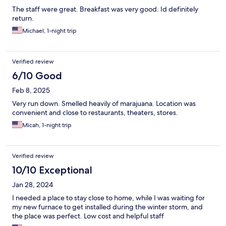
The staff were great. Breakfast was very good. Id definitely
return.
Michael, 1-night trip
Verified review
6/10 Good
Feb 8, 2025
Very run down. Smelled heavily of marajuana. Location was
convenient and close to restaurants, theaters, stores.
Micah, 1-night trip
Verified review
10/10 Exceptional
Jan 28, 2024
I needed a place to stay close to home, while I was waiting for
my new furnace to get installed during the winter storm, and
the place was perfect. Low cost and helpful staff