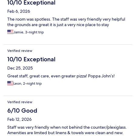
10/10 Exceptional
Feb 6, 2026
The room was spotless. The staff was very friendly very helpful
the grounds are great it is just a very nice place to stay
Jamie, 3-night trip
Verified review
10/10 Exceptional
Dec 25, 2025
Great staff, great care, even greater pizza! Poppa John’s!
Leon, 2-night trip
Verified review
6/10 Good
Feb 12, 2026
Staff was very friendly when not behind the counter/plexiglass.
Amenities are limited but linens & towels were clean and new.