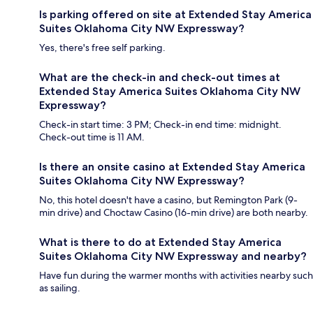
Is parking offered on site at Extended Stay America
Suites Oklahoma City NW Expressway?
Yes, there's free self parking.
What are the check-in and check-out times at
Extended Stay America Suites Oklahoma City NW
Expressway?
Check-in start time: 3 PM; Check-in end time: midnight.
Check-out time is 11 AM.
Is there an onsite casino at Extended Stay America
Suites Oklahoma City NW Expressway?
No, this hotel doesn't have a casino, but Remington Park (9-
min drive) and Choctaw Casino (16-min drive) are both nearby.
What is there to do at Extended Stay America
Suites Oklahoma City NW Expressway and nearby?
Have fun during the warmer months with activities nearby such
as sailing.