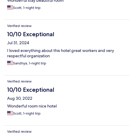
Wonderful stay beautiful room
Scott, 1-night trip
Verified review
10/10 Exceptional
Jul 31, 2024
I loved everything about this hotel great workers and very
respectful organization
Sandhya, 1-night trip
Verified review
10/10 Exceptional
Aug 30, 2022
Wonderful room nice hotel
Scott, 1-night trip
Verified review