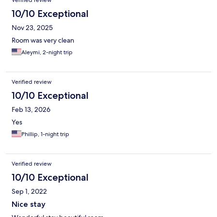
Verified review
10/10 Exceptional
Nov 23, 2025
Room was very clean
Aleymi, 2-night trip
Verified review
10/10 Exceptional
Feb 13, 2026
Yes
Phillip, 1-night trip
Verified review
10/10 Exceptional
Sep 1, 2022
Nice stay