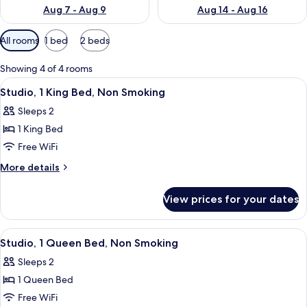
Aug 7 - Aug 9
Aug 14 - Aug 16
Available
All rooms
1 bed
2 beds
filters
for
Showing 4 of 4 rooms
rooms
View
A hotel room with a large bed, a desk,
5
Studio, 1 King Bed, Non Smoking
all
Sleeps 2
photos
1 King Bed
for
Studio,
Free WiFi
1
More
More details
King
details
for
Bed,
View prices for your dates
Studio,
Non
1
Smoking
King
View
A hotel room with a large bed, a TV, a 
5
Bed,
Studio, 1 Queen Bed, Non Smoking
all
Non
Sleeps 2
Smoking
photos
1 Queen Bed
for
Studio,
Free WiFi