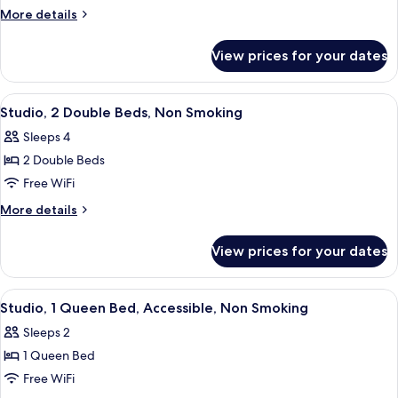
1
More
More details
Queen
details
for
Bed,
View prices for your dates
Studio,
Non
1
Smoking
Queen
View
A hotel room with two beds, a TV, a de
5
Bed,
Studio, 2 Double Beds, Non Smoking
all
Non
Sleeps 4
Smoking
photos
2 Double Beds
for
Studio,
Free WiFi
2
More
More details
Double
details
for
Beds,
View prices for your dates
Studio,
Non
2
Smoking
Double
View
A hotel room with a bed, a chair, a des
5
Beds,
Studio, 1 Queen Bed, Accessible, Non Smoking
all
Non
Sleeps 2
Smoking
photos
1 Queen Bed
for
Studio,
Free WiFi