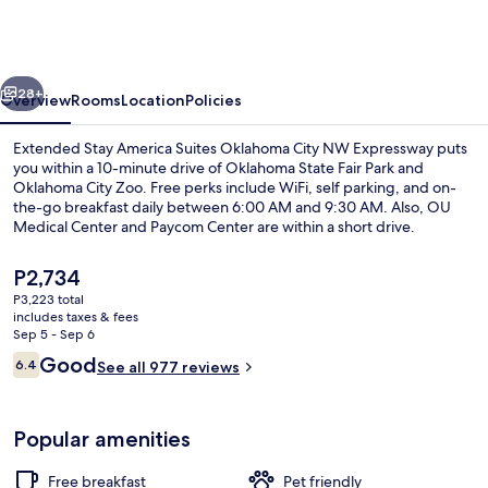
America
Suites
Oklahoma
vious
Next
City
28+
Overview
Rooms
Location
Policies
NW
Extended Stay America Suites Oklahoma City NW Expressway puts
Expressway
you within a 10-minute drive of Oklahoma State Fair Park and
Oklahoma City Zoo. Free perks include WiFi, self parking, and on-
the-go breakfast daily between 6:00 AM and 9:30 AM. Also, OU
Medical Center and Paycom Center are within a short drive.
The
P2,734
current
P3,223 total
price
includes taxes & fees
Desk, iron/ironing board, WiFi (free), 
is
Sep 5 - Sep 6
P2,734
Reviews
Good
6.4
See all 977 reviews
6.4 out of 10
Popular amenities
Free breakfast
Pet friendly