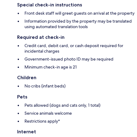
Special check-in instructions
Front desk staff will greet guests on arrival at the property
Information provided by the property may be translated
using automated translation tools
Required at check-in
Credit card, debit card, or cash deposit required for
incidental charges
Government-issued photo ID may be required
Minimum check-in age is 21
Children
No cribs (infant beds)
Pets
Pets allowed (dogs and cats only, 1 total)
Service animals welcome
Restrictions apply*
Internet