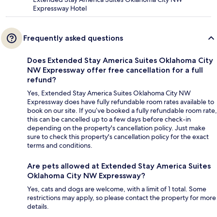
Expressway Hotel
Frequently asked questions
Does Extended Stay America Suites Oklahoma City
NW Expressway offer free cancellation for a full
refund?
Yes, Extended Stay America Suites Oklahoma City NW
Expressway does have fully refundable room rates available to
book on our site. If you’ve booked a fully refundable room rate,
this can be cancelled up to a few days before check-in
depending on the property's cancellation policy. Just make
sure to check this property's cancellation policy for the exact
terms and conditions.
Are pets allowed at Extended Stay America Suites
Oklahoma City NW Expressway?
Yes, cats and dogs are welcome, with a limit of 1 total. Some
restrictions may apply, so please contact the property for more
details.