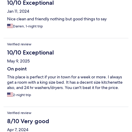
10/10 Exceptional
Jan 11, 2024
Nice clean and friendly nothing but good things to say
Darren, 1-night trip
Verified review
10/10 Exceptional
May 9, 2025
On point
This place is perfect if your in town for a week or more. I always
get a room with a king size bed. It has a decent size kitchenette
also, and 24 hr washers/dryers. You can't beat it for the price.
2-night trip
Verified review
8/10 Very good
Apr 7, 2024