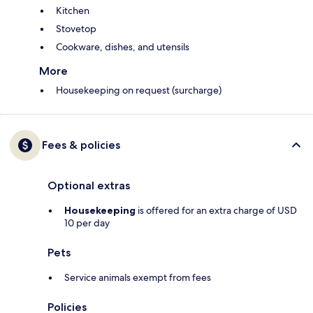
Kitchen
Stovetop
Cookware, dishes, and utensils
More
Housekeeping on request (surcharge)
Fees & policies
Optional extras
Housekeeping
is offered for an extra charge of USD
10 per day
Pets
Service animals exempt from fees
Policies