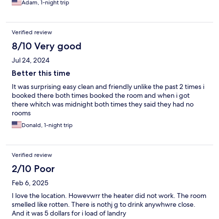
Adam, 1-night trip
Verified review
8/10 Very good
Jul 24, 2024
Better this time
It was surprising easy clean and friendly unlike the past 2 times i
booked there both times booked the room and when i got
there whitch was midnight both times they said they had no
rooms
Donald, 1-night trip
Verified review
2/10 Poor
Feb 6, 2025
I love the location. Howevwrr the heater did not work. The room
smelled like rotten. There is nothj g to drink anywhwre close.
And it was 5 dollars for i load of landry