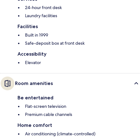
24-hour front desk
Laundry facilities
Facilities
Built in 1999
Safe-deposit box at front desk
Accessibility
Elevator
Room amenities
Be entertained
Flat-screen television
Premium cable channels
Home comfort
Air conditioning (climate-controlled)