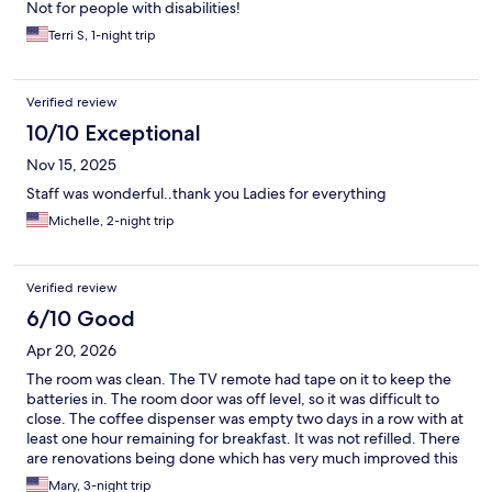
Not for people with disabilities!
Terri S, 1-night trip
Verified review
10/10 Exceptional
Nov 15, 2025
Staff was wonderful..thank you Ladies for everything
Michelle, 2-night trip
Verified review
6/10 Good
Apr 20, 2026
The room was clean. The TV remote had tape on it to keep the
batteries in. The room door was off level, so it was difficult to
close. The coffee dispenser was empty two days in a row with at
least one hour remaining for breakfast. It was not refilled. There
are renovations being done which has very much improved this
hotel.
Mary, 3-night trip