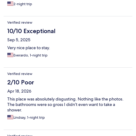
2-night trip
Verified review
10/10 Exceptional
Sep 5, 2025
Very nice place to stay.
Everardo, 1-night trip
Verified review
2/10 Poor
Apr 18, 2026
This place was absolutely disgusting. Nothing like the photos.
The bathrooms were so gross I didn’t even want to take a
shower.
Lindsay, 1-night trip