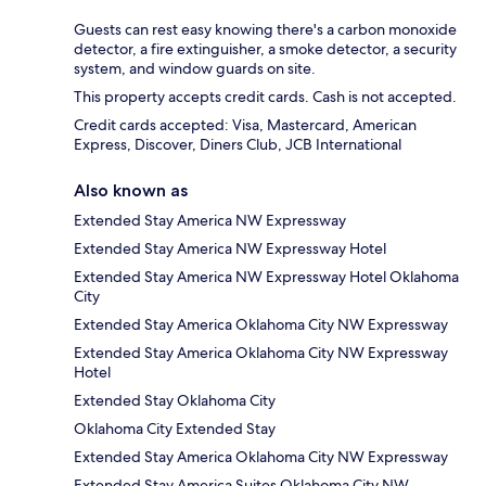
Guests can rest easy knowing there's a carbon monoxide
detector, a fire extinguisher, a smoke detector, a security
system, and window guards on site.
This property accepts credit cards. Cash is not accepted.
Credit cards accepted: Visa, Mastercard, American
Express, Discover, Diners Club, JCB International
Also known as
Extended Stay America NW Expressway
Extended Stay America NW Expressway Hotel
Extended Stay America NW Expressway Hotel Oklahoma
City
Extended Stay America Oklahoma City NW Expressway
Extended Stay America Oklahoma City NW Expressway
Hotel
Extended Stay Oklahoma City
Oklahoma City Extended Stay
Extended Stay America Oklahoma City NW Expressway
Extended Stay America Suites Oklahoma City NW