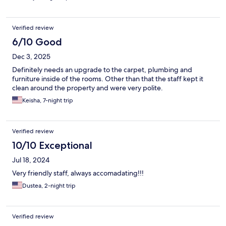
Verified review
6/10 Good
Dec 3, 2025
Definitely needs an upgrade to the carpet, plumbing and
furniture inside of the rooms. Other than that the staff kept it
clean around the property and were very polite.
Keisha, 7-night trip
Verified review
10/10 Exceptional
Jul 18, 2024
Very friendly staff, always accomadating!!!
Dustea, 2-night trip
Verified review