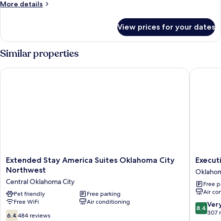
1
More
More details
Queen
details
for
Bed,
View prices for your dates
Studio,
Accessible,
1
Non
Queen
Similar properties
Smoking
Bed,
Accessible,
Extended Stay America Suites Oklahoma City Northwest
Executiv
Non
Smoking
Extended
Executi
Extended Stay America Suites Oklahoma City
Execut
Stay
Inn
Northwest
Oklahom
America
Oklaho
Central Oklahoma City
Free p
Suites
City
Air co
Oklahoma
Pet friendly
Free parking
Free WiFi
Air conditioning
City
8.4
Ver
8.4
Northwest
out
307 
6.4
6.4
484 reviews
Central