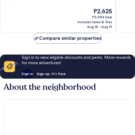
of
out
Oklahoma
10,
of
The
P2,625
City
Very
10,
price
Good,
484
P3,094 total
is
307
includes taxes & fees
reviews
P2,625
Aug 18 - Aug 19
reviews
Compare similar properties
Sign in to view eligible discounts and perks. More rewards
for more adventures!
Sign in
Sign up, it's free
About the neighborhood