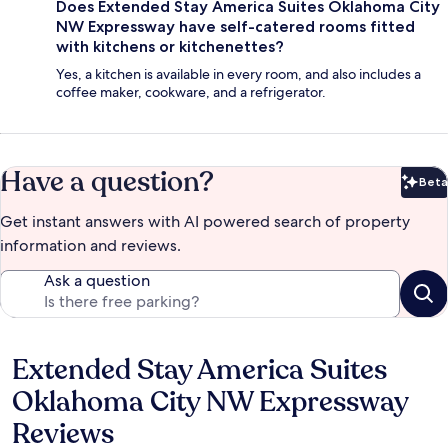
Does Extended Stay America Suites Oklahoma City
NW Expressway have self-catered rooms fitted
with kitchens or kitchenettes?
Yes, a kitchen is available in every room, and also includes a
coffee maker, cookware, and a refrigerator.
Have a question?
Beta
Bet
Get instant answers with AI powered search of property
information and reviews.
Ask a question
Extended Stay America Suites
Reviews
Oklahoma City NW Expressway
Reviews