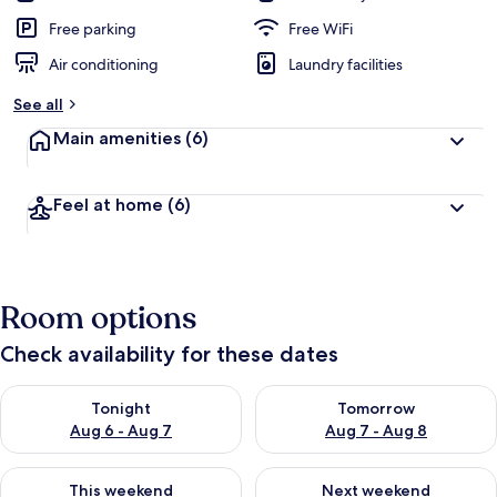
Free parking
Free WiFi
Air conditioning
Laundry facilities
See all
Main amenities
(6)
Feel at home
(6)
Room options
Check availability for these dates
Check availability for tonight Aug 6 - Aug 7
Check availability for tomorr
Tonight
Tomorrow
Aug 6 - Aug 7
Aug 7 - Aug 8
Check availability for this weekend Aug 7 - Aug 9
Check availability for next we
This weekend
Next weekend