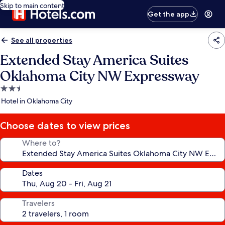
Skip to main content
Get the app
See all properties
Extended Stay America Suites
Oklahoma City NW Expressway
2.5
star
Hotel in Oklahoma City
property
Choose dates to view prices
Where to?
Dates
Travelers