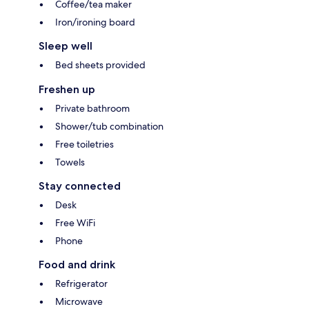
Coffee/tea maker
Iron/ironing board
Sleep well
Bed sheets provided
Freshen up
Private bathroom
Shower/tub combination
Free toiletries
Towels
Stay connected
Desk
Free WiFi
Phone
Food and drink
Refrigerator
Microwave