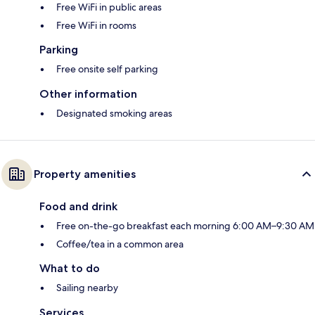
Free WiFi in public areas
Free WiFi in rooms
Parking
Free onsite self parking
Other information
Designated smoking areas
Property amenities
Food and drink
Free on-the-go breakfast each morning 6:00 AM–9:30 AM
Coffee/tea in a common area
What to do
Sailing nearby
Services