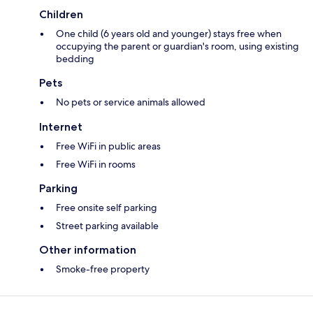
Children
One child (6 years old and younger) stays free when
occupying the parent or guardian's room, using existing
bedding
Pets
No pets or service animals allowed
Internet
Free WiFi in public areas
Free WiFi in rooms
Parking
Free onsite self parking
Street parking available
Other information
Smoke-free property