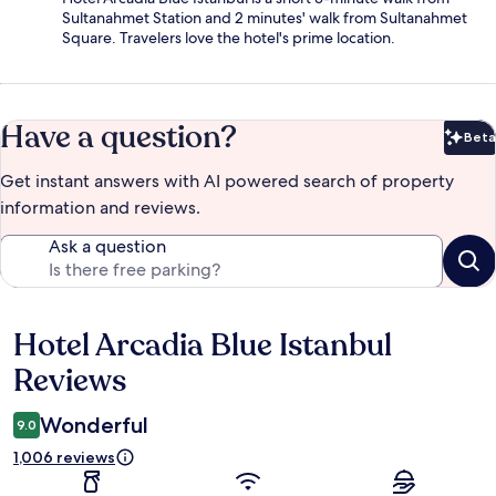
Sultanahmet Station and 2 minutes' walk from Sultanahmet
Square. Travelers love the hotel's prime location.
Have a question?
Beta
Bet
Get instant answers with AI powered search of property
information and reviews.
Ask a question
Hotel Arcadia Blue Istanbul
Reviews
Reviews
Wonderful
9.0
1,006 reviews