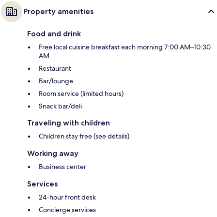
Property amenities
Food and drink
Free local cuisine breakfast each morning 7:00 AM–10:30
AM
Restaurant
Bar/lounge
Room service (limited hours)
Snack bar/deli
Traveling with children
Children stay free (see details)
Working away
Business center
Services
24-hour front desk
Concierge services