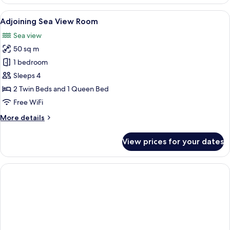
Room
View
A hotel room with a large bed, a desk 
4
Adjoining Sea View Room
all
Sea view
photos
50 sq m
for
Adjoining
1 bedroom
Sea
Sleeps 4
View
2 Twin Beds and 1 Queen Bed
Room
Free WiFi
More
More details
details
for
View prices for your dates
Adjoining
Sea
View
Room