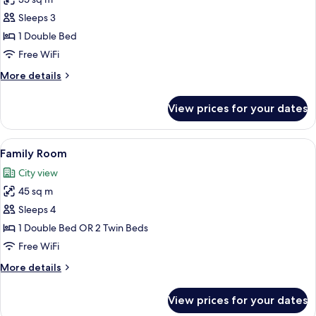
for
Corner
Deluxe
Sleeps 3
Room
1 Double Bed
Free WiFi
More
More details
details
for
View prices for your dates
Deluxe
Room
View
View from room
7
Family Room
all
City view
photos
45 sq m
for
Family
Sleeps 4
Room
1 Double Bed OR 2 Twin Beds
Free WiFi
More
More details
details
for
View prices for your dates
Family