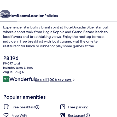
Istanbul
vious
Next
52+
Overview
Rooms
Location
Policies
Experience Istanbul's vibrant spirit at Hotel Arcadia Blue Istanbul,
where a short walk from Hagia Sophia and Grand Bazaar leads to
local flavors and breathtaking views. Enjoy the rooftop terrace,
indulge in free breakfast with local cuisine, visit the on-site
restaurant for lunch or dinner or play some games at the
arcade/game room.
The
P8,196
current
P9,097 total
price
includes taxes & fees
Lunch and dinner served
is
Aug 16 - Aug 17
P8,196
Reviews
Wonderful
9.0
See all 1,006 reviews
9.0 out of 10
Popular amenities
Free breakfast
Free parking
Free WiFi
Restaurant