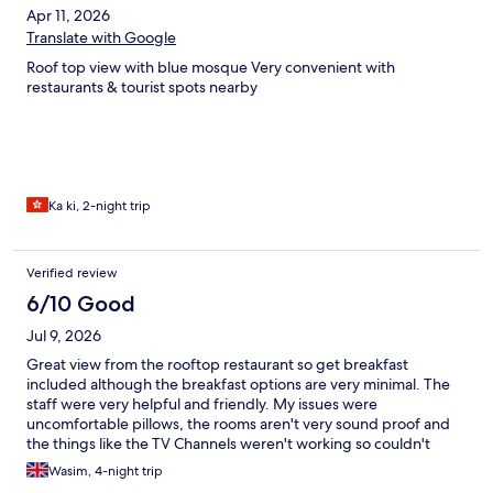
Apr 11, 2026
Translate with Google
Roof top view with blue mosque Very convenient with
restaurants & tourist spots nearby
Ka ki, 2-night trip
Verified review
6/10 Good
Jul 9, 2026
Great view from the rooftop restaurant so get breakfast
included although the breakfast options are very minimal. The
staff were very helpful and friendly. My issues were
uncomfortable pillows, the rooms aren't very sound proof and
the things like the TV Channels weren't working so couldn't
watch the world cup, also the shower head needed changing
Wasim, 4-night trip
and it was dusty in some places (vents, telephone wires etc) but