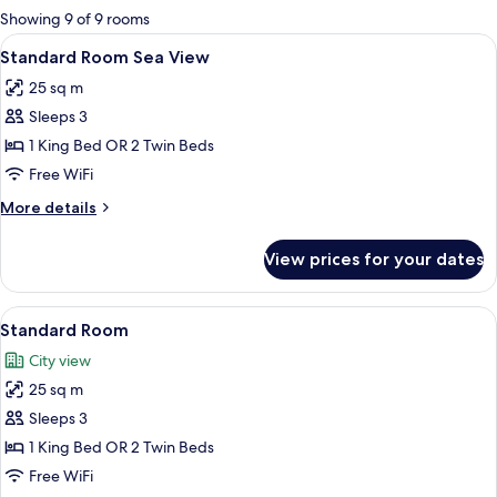
for
Showing 9 of 9 rooms
rooms
View
A hotel room with a large bed, bedside 
9
Standard Room Sea View
all
25 sq m
photos
Sleeps 3
for
Standard
1 King Bed OR 2 Twin Beds
Room
Free WiFi
Sea
More
More details
View
details
for
View prices for your dates
Standard
Room
Sea
View
A modern hotel room with a large bed, 
5
View
Standard Room
all
City view
photos
25 sq m
for
Standard
Sleeps 3
Room
1 King Bed OR 2 Twin Beds
Free WiFi