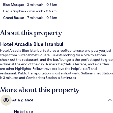
Blue Mosque
- 3 min walk
- 0.3 km
Hagia Sophia
- 7 min walk
- 0.6 km
Grand Bazaar
- 7 min walk
- 0.6 km
About this property
Hotel Arcadia Blue Istanbul
Hotel Arcadia Blue Istanbul features a rooftop terrace and puts you just
steps from Sultanahmet Square. Guests looking for a bite to eat can
check out the restaurant, and the bar/lounge is the perfect spot to grab
a drink at the end of the day. A snack bar/deli, a terrace, and a garden
are other highlights. Fellow travelers love the helpful staff and
restaurant. Public transportation is just a short walk: Sultanahmet Station
is 3 minutes and Cemberlitas Station is 6 minutes.
More about this property
At a glance
Hotel size