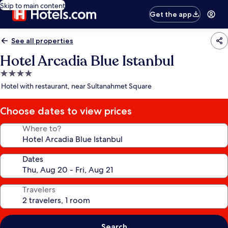
Skip to main content
Get the app
See all properties
Hotel Arcadia Blue Istanbul
4.0
star
Hotel with restaurant, near Sultanahmet Square
property
Choose dates to view prices
Where to?
Dates
Travelers
Search