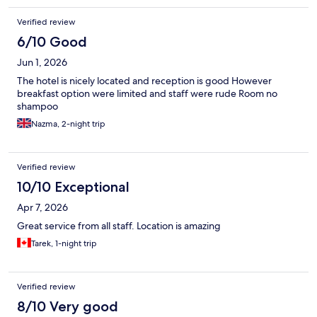
Verified review
6/10 Good
Jun 1, 2026
The hotel is nicely located and reception is good However
breakfast option were limited and staff were rude Room no
shampoo
Nazma, 2-night trip
Verified review
10/10 Exceptional
Apr 7, 2026
Great service from all staff. Location is amazing
Tarek, 1-night trip
Verified review
8/10 Very good