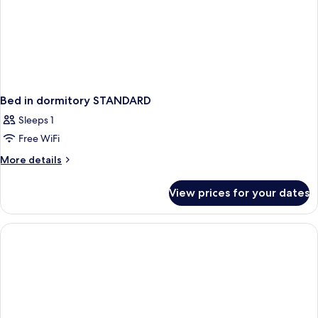
Bed in dormitory STANDARD
Sleeps 1
Free WiFi
More
More details
details
for
View prices for your dates
Bed
in
dormitory
STANDARD