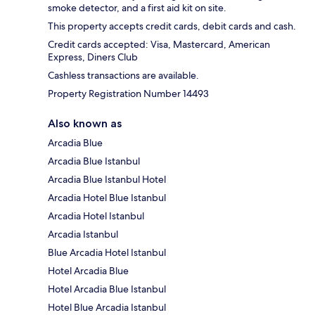
smoke detector, and a first aid kit on site.
This property accepts credit cards, debit cards and cash.
Credit cards accepted: Visa, Mastercard, American
Express, Diners Club
Cashless transactions are available.
Property Registration Number 14493
Also known as
Arcadia Blue
Arcadia Blue Istanbul
Arcadia Blue Istanbul Hotel
Arcadia Hotel Blue Istanbul
Arcadia Hotel Istanbul
Arcadia Istanbul
Blue Arcadia Hotel Istanbul
Hotel Arcadia Blue
Hotel Arcadia Blue Istanbul
Hotel Blue Arcadia Istanbul