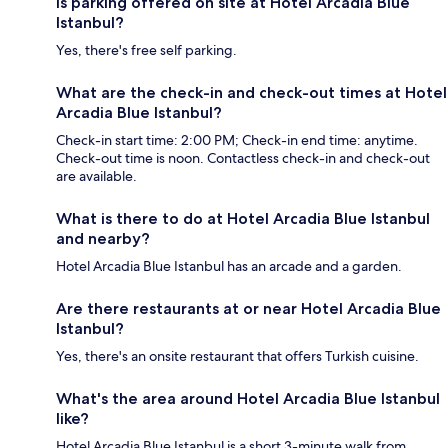
Is parking offered on site at Hotel Arcadia Blue
Istanbul?
Yes, there's free self parking.
What are the check-in and check-out times at Hotel
Arcadia Blue Istanbul?
Check-in start time: 2:00 PM; Check-in end time: anytime.
Check-out time is noon. Contactless check-in and check-out
are available.
What is there to do at Hotel Arcadia Blue Istanbul
and nearby?
Hotel Arcadia Blue Istanbul has an arcade and a garden.
Are there restaurants at or near Hotel Arcadia Blue
Istanbul?
Yes, there's an onsite restaurant that offers Turkish cuisine.
What's the area around Hotel Arcadia Blue Istanbul
like?
Hotel Arcadia Blue Istanbul is a short 3-minute walk from