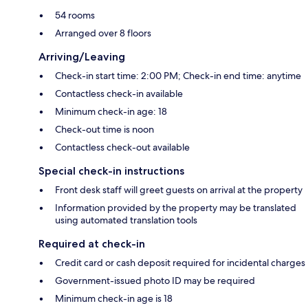
54 rooms
Arranged over 8 floors
Arriving/Leaving
Check-in start time: 2:00 PM; Check-in end time: anytime
Contactless check-in available
Minimum check-in age: 18
Check-out time is noon
Contactless check-out available
Special check-in instructions
Front desk staff will greet guests on arrival at the property
Information provided by the property may be translated
using automated translation tools
Required at check-in
Credit card or cash deposit required for incidental charges
Government-issued photo ID may be required
Minimum check-in age is 18