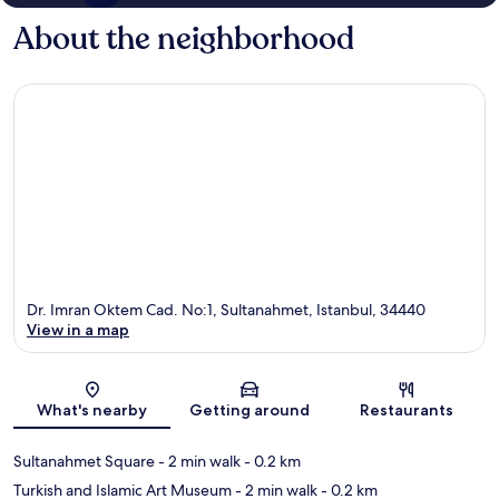
About the neighborhood
Dr. Imran Oktem Cad. No:1, Sultanahmet, Istanbul, 34440
View in a map
Map
What's nearby
Getting around
Restaurants
Sultanahmet Square
- 2 min walk
- 0.2 km
Turkish and Islamic Art Museum
- 2 min walk
- 0.2 km