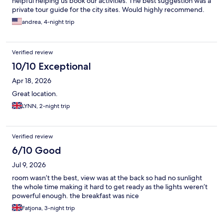
helpful helping us book our activities. The best suggestion was a
private tour guide for the city sites. Would highly recommend.
andrea, 4-night trip
Verified review
10/10 Exceptional
Apr 18, 2026
Great location.
LYNN, 2-night trip
Verified review
6/10 Good
Jul 9, 2026
room wasn’t the best, view was at the back so had no sunlight
the whole time making it hard to get ready as the lights weren’t
powerful enough. the breakfast was nice
Fatjona, 3-night trip