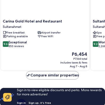
Carina
Sultanh
Carina Gold Hotel and Restaurant
Sultan
Gold
Hotel
Sultanahmet
Sultana
Hotel
-
Free breakfast
Airport transfer
Spa
and
Special
Parking available
Free WiFi
Free p
Restaurant
Class
Sultanahmet
Sultana
9.6
9.2
Exceptional
Won
9.6
9.2
out
out
853 reviews
2,26
of
of
The
P6,454
10,
10,
price
Exceptional,
Wonderf
P7,164 total
is
includes taxes & fees
853
2,268
P6,454
Aug 7 - Aug 8
reviews
reviews
Compare similar properties
Sign in to view eligible discounts and perks. More rewards
for more adventures!
Sign in
Sign up, it's free