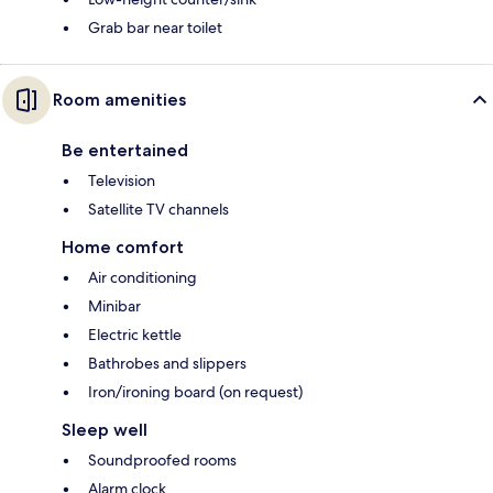
Grab bar near toilet
Room amenities
Be entertained
Television
Satellite TV channels
Home comfort
Air conditioning
Minibar
Electric kettle
Bathrobes and slippers
Iron/ironing board (on request)
Sleep well
Soundproofed rooms
Alarm clock