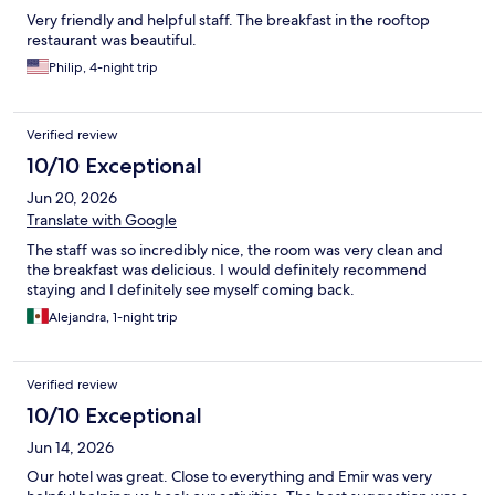
Very friendly and helpful staff. The breakfast in the rooftop
restaurant was beautiful.
Philip, 4-night trip
Verified review
10/10 Exceptional
Jun 20, 2026
Translate with Google
The staff was so incredibly nice, the room was very clean and
the breakfast was delicious. I would definitely recommend
staying and I definitely see myself coming back.
Alejandra, 1-night trip
Verified review
10/10 Exceptional
Jun 14, 2026
Our hotel was great. Close to everything and Emir was very