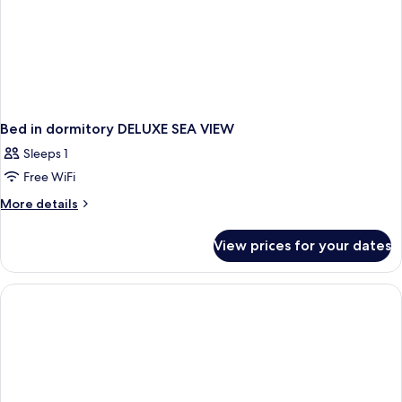
Bed in dormitory DELUXE SEA VIEW
Sleeps 1
Free WiFi
More
More details
details
for
View prices for your dates
Bed
in
dormitory
DELUXE
SEA
VIEW