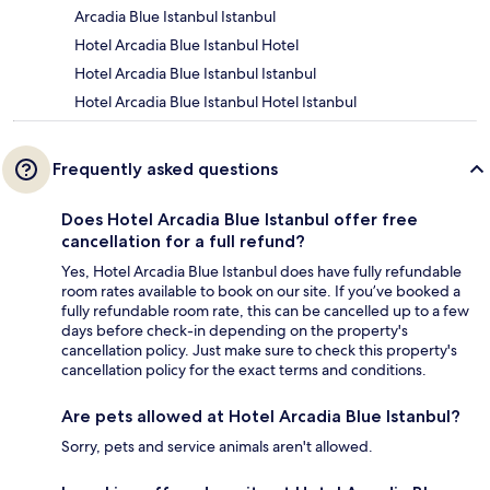
Arcadia Blue Istanbul Istanbul
Hotel Arcadia Blue Istanbul Hotel
Hotel Arcadia Blue Istanbul Istanbul
Hotel Arcadia Blue Istanbul Hotel Istanbul
Frequently asked questions
Does Hotel Arcadia Blue Istanbul offer free
cancellation for a full refund?
Yes, Hotel Arcadia Blue Istanbul does have fully refundable
room rates available to book on our site. If you’ve booked a
fully refundable room rate, this can be cancelled up to a few
days before check-in depending on the property's
cancellation policy. Just make sure to check this property's
cancellation policy for the exact terms and conditions.
Are pets allowed at Hotel Arcadia Blue Istanbul?
Sorry, pets and service animals aren't allowed.