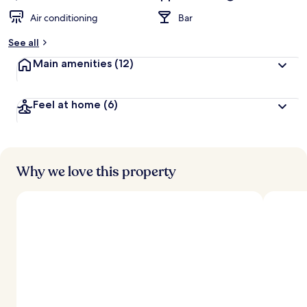
Air conditioning
Bar
See all
Main amenities
(12)
Feel at home
(6)
Why we love this property