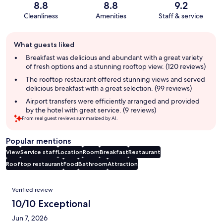
8.8
8.8
9.2
Cleanliness
Amenities
Staff & service
Guest
What guests liked
review
summary
Breakfast was delicious and abundant with a great variety
of fresh options and a stunning rooftop view. (120 reviews)
The rooftop restaurant offered stunning views and served
delicious breakfast with a great selection. (99 reviews)
Airport transfers were efficiently arranged and provided
by the hotel with great service. (9 reviews)
From real guest reviews summarized by AI.
Popular mentions
View
Service staff
Location
Room
Breakfast
Restaurant
Rooftop restaurant
Food
Bathroom
Attraction
Reviews
Verified review
10/10 Exceptional
Jun 7, 2026