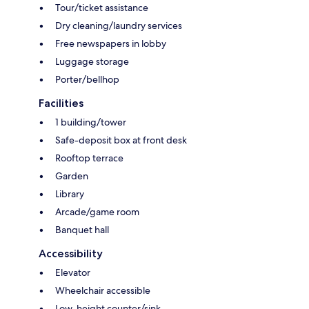
Tour/ticket assistance
Dry cleaning/laundry services
Free newspapers in lobby
Luggage storage
Porter/bellhop
Facilities
1 building/tower
Safe-deposit box at front desk
Rooftop terrace
Garden
Library
Arcade/game room
Banquet hall
Accessibility
Elevator
Wheelchair accessible
Low-height counter/sink