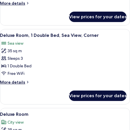
More
More details
details
for
View prices for your dates
Standard
Room
View
A modern hotel room with a bed, a sofa
7
Deluxe Room, 1 Double Bed, Sea View, Corner
all
Sea view
photos
35 sq m
for
Deluxe
Sleeps 3
Room,
1 Double Bed
1
Free WiFi
Double
More
More details
Bed,
details
Sea
for
View prices for your dates
Deluxe
View,
Room,
Corner
1
View
A modern hotel room with a large bed,
6
Double
Deluxe Room
all
Bed,
City view
Sea
photos
View,
35 sq m