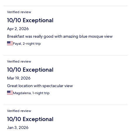
overall for the price I paid it was good.
Verified review
10/10 Exceptional
Apr 2, 2026
Breakfast was really good with amazing blue mosque view
Payal, 2-night trip
Verified review
10/10 Exceptional
Mar 19, 2026
Great location with spectacular view
Magdalena, 1-night trip
Verified review
10/10 Exceptional
Jan 3, 2026