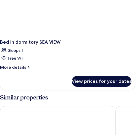
Bed in dormitory SEA VIEW
Sleeps 1
Free WiFi
More
More details
details
for
View prices for your dates
Bed
in
dormitory
Similar properties
SEA
VIEW
Carina Gold Hotel and Restaurant
Sultanha