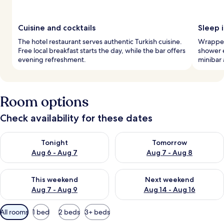
Cuisine and cocktails
Sleep i
The hotel restaurant serves authentic Turkish cuisine.
Wrapped 
Free local breakfast starts the day, while the bar offers
shower e
evening refreshment.
minibar 
Room options
Check availability for these dates
Check availability for tonight Aug 6 - Aug 7
Check availability for tomorr
Tonight
Tomorrow
Aug 6 - Aug 7
Aug 7 - Aug 8
Check availability for this weekend Aug 7 - Aug 9
Check availability for next we
This weekend
Next weekend
Aug 7 - Aug 9
Aug 14 - Aug 16
Available
All rooms
1 bed
2 beds
3+ beds
filters