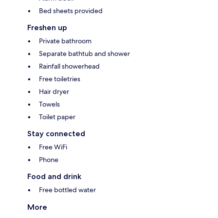
Bed sheets provided
Freshen up
Private bathroom
Separate bathtub and shower
Rainfall showerhead
Free toiletries
Hair dryer
Towels
Toilet paper
Stay connected
Free WiFi
Phone
Food and drink
Free bottled water
More