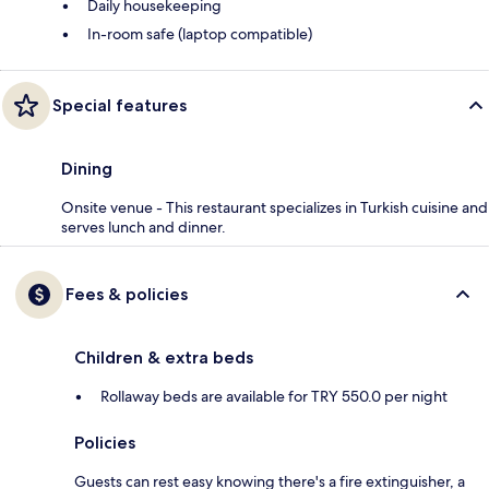
Daily housekeeping
In-room safe (laptop compatible)
Special features
Dining
Onsite venue - This restaurant specializes in Turkish cuisine and
serves lunch and dinner.
Fees & policies
Children & extra beds
Rollaway beds are available for TRY 550.0 per night
Policies
Guests can rest easy knowing there's a fire extinguisher, a