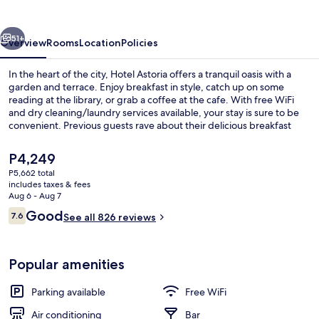
vious
Next
51+
Overview
Rooms
Location
Policies
In the heart of the city, Hotel Astoria offers a tranquil oasis with a
garden and terrace. Enjoy breakfast in style, catch up on some
reading at the library, or grab a coffee at the cafe. With free WiFi
and dry cleaning/laundry services available, your stay is sure to be
convenient. Previous guests rave about their delicious breakfast
experiences.
The
P4,249
current
P5,662 total
price
includes taxes & fees
Garden
is
Aug 6 - Aug 7
P4,249
Reviews
Good
7.6
See all 826 reviews
7.6 out of 10
Popular amenities
Parking available
Free WiFi
Air conditioning
Bar