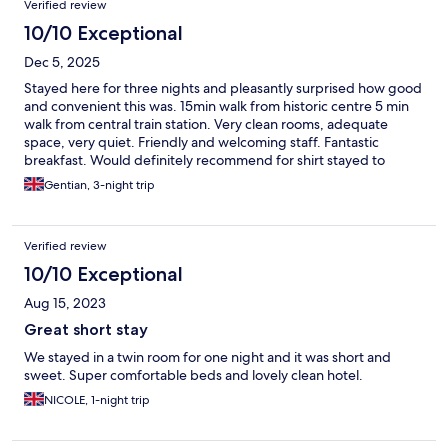
Verified review
10/10 Exceptional
Dec 5, 2025
Stayed here for three nights and pleasantly surprised how good
and convenient this was. 15min walk from historic centre 5 min
walk from central train station. Very clean rooms, adequate
space, very quiet. Friendly and welcoming staff. Fantastic
breakfast. Would definitely recommend for shirt stayed to
explore Bologna, Firenze and Modena (by train).
Gentian, 3-night trip
Verified review
10/10 Exceptional
Aug 15, 2023
Great short stay
We stayed in a twin room for one night and it was short and
sweet. Super comfortable beds and lovely clean hotel.
NICOLE, 1-night trip