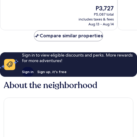
of
10,
The
P3,727
10,
Wonderf
price
Good,
P5,087 total
848
is
includes taxes & fees
1,006
reviews
P3,727
Aug 13 - Aug 14
reviews
Compare similar properties
Sign in to view eligible discounts and perks. More rewards
for more adventures!
Sign in
Sign up, it's free
About the neighborhood