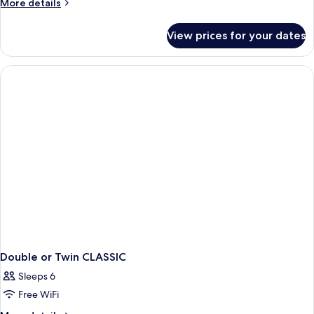
More
More details
details
for
View prices for your dates
DOUBLE
CLASSIC
QUEEN
BED
Double or Twin CLASSIC
Sleeps 6
Free WiFi