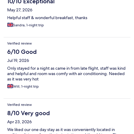
10/10 Exceptional
May 27, 2026
Helpful staff & wonderful breakfast, thanks
Sandra, 1-night trip
Verified review
6/10 Good
Jul 19, 2026
Only stayed for a night as came in from late flight, staff was kind
and helpful and room was comfy with air conditioning. Needed
as it was very hot
Will, 1-night trip
Verified review
8/10 Very good
Apr 23, 2026
We liked our one day stay as it was conveniently located in