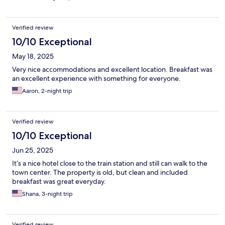
get a bit of laptop work done and need the internet, bring your
own SIM. Wifi was okay for cell phone. Raiplay (italian tv) was
showing World Cup Games- huge plus.
Verified review
10/10 Exceptional
May 18, 2025
Very nice accommodations and excellent location. Breakfast was
an excellent experience with something for everyone.
Aaron, 2-night trip
Verified review
10/10 Exceptional
Jun 25, 2025
It’s a nice hotel close to the train station and still can walk to the
town center. The property is old, but clean and included
breakfast was great everyday.
Shana, 3-night trip
Verified review