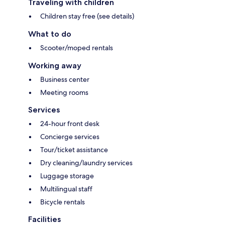
Traveling with children
Children stay free (see details)
What to do
Scooter/moped rentals
Working away
Business center
Meeting rooms
Services
24-hour front desk
Concierge services
Tour/ticket assistance
Dry cleaning/laundry services
Luggage storage
Multilingual staff
Bicycle rentals
Facilities