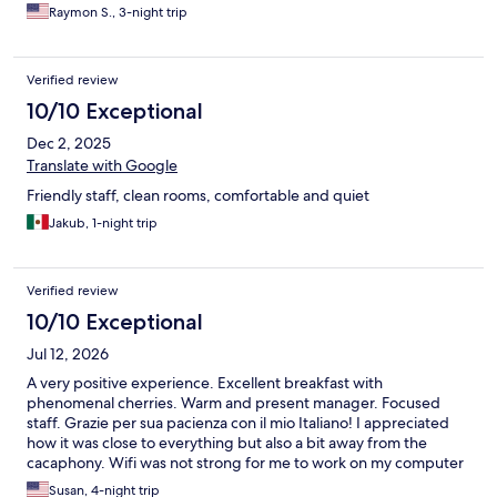
Raymon S., 3-night trip
Verified review
10/10 Exceptional
Dec 2, 2025
Translate with Google
Friendly staff, clean rooms, comfortable and quiet
Jakub, 1-night trip
Verified review
10/10 Exceptional
Jul 12, 2026
A very positive experience. Excellent breakfast with
phenomenal cherries. Warm and present manager. Focused
staff. Grazie per sua pacienza con il mio Italiano! I appreciated
how it was close to everything but also a bit away from the
cacaphony. Wifi was not strong for me to work on my computer
but that didn't really matter too much. However, if you have to
Susan, 4-night trip