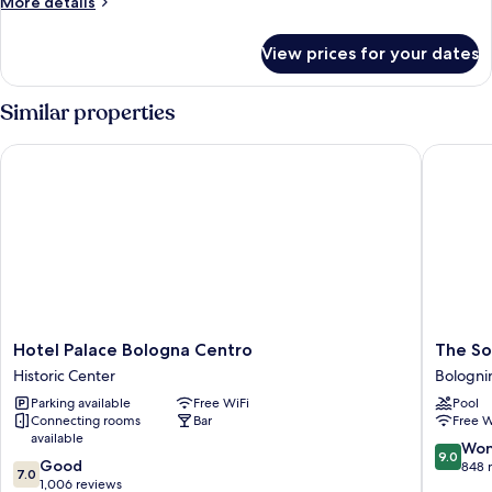
More
More details
details
for
View prices for your dates
Double
or
Twin
Similar properties
CLASSIC
Hotel Palace Bologna Centro
The Soci
Hotel
The
Hotel Palace Bologna Centro
The So
Palace
Social
Historic Center
Bologni
Bologna
Hub
Parking available
Free WiFi
Pool
Centro
Bologna
Connecting rooms
Bar
Free W
Historic
Bologni
available
Center
9.0
Won
9.0
7.0
Good
out
848 
7.0
out
1,006 reviews
of