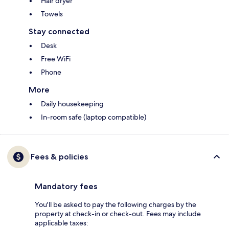
Hair dryer
Towels
Stay connected
Desk
Free WiFi
Phone
More
Daily housekeeping
In-room safe (laptop compatible)
Fees & policies
Mandatory fees
You'll be asked to pay the following charges by the
property at check-in or check-out. Fees may include
applicable taxes: