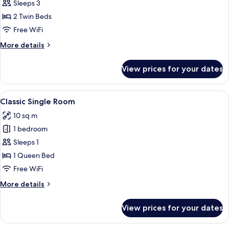
Classic
Sleeps 3
Twin
2 Twin Beds
Room
Free WiFi
More
More details
details
for
View prices for your dates
Classic
Twin
Room
View
A hotel room with a bed, a desk, a TV,
14
Classic Single Room
all
10 sq m
photos
1 bedroom
for
Classic
Sleeps 1
Single
1 Queen Bed
Room
Free WiFi
More
More details
details
for
View prices for your dates
Classic
Single