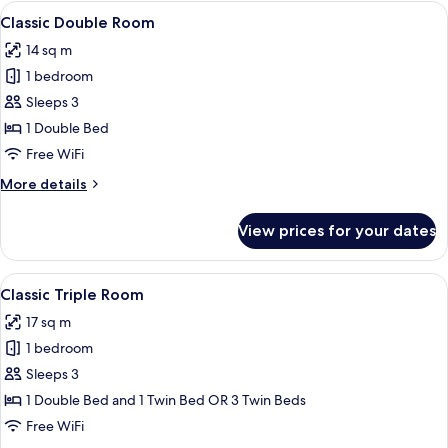
Room
View
A hotel room with a large bed, bedside 
30
Classic Double Room
all
14 sq m
photos
1 bedroom
for
Classic
Sleeps 3
Double
1 Double Bed
Room
Free WiFi
More
More details
details
for
View prices for your dates
Classic
Double
Room
View
A modern hotel room with two beds, a 
15
Classic Triple Room
all
17 sq m
photos
1 bedroom
for
Classic
Sleeps 3
Triple
1 Double Bed and 1 Twin Bed OR 3 Twin Beds
Room
Free WiFi