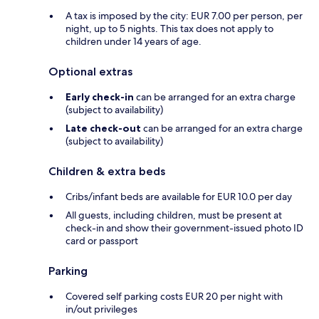
A tax is imposed by the city: EUR 7.00 per person, per
night, up to 5 nights. This tax does not apply to
children under 14 years of age.
Optional extras
Early check-in
can be arranged for an extra charge
(subject to availability)
Late check-out
can be arranged for an extra charge
(subject to availability)
Children & extra beds
Cribs/infant beds are available for EUR 10.0 per day
All guests, including children, must be present at
check-in and show their government-issued photo ID
card or passport
Parking
Covered self parking costs EUR 20 per night with
in/out privileges