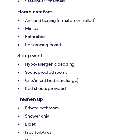
Satellite TV channels
Home comfort
Air conditioning (climate-controlled)
Minibar
Bathrobes
Iron/ironing board
Sleep well
Hypo-allergenic bedding
Soundproofed rooms
Crib/infant bed (surcharge)
Bed sheets provided
Freshen up
Private bathroom
Shower only
Bidet
Free toiletries