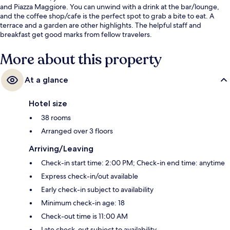
and Piazza Maggiore. You can unwind with a drink at the bar/lounge,
and the coffee shop/cafe is the perfect spot to grab a bite to eat. A
terrace and a garden are other highlights. The helpful staff and
breakfast get good marks from fellow travelers.
More about this property
At a glance
Hotel size
38 rooms
Arranged over 3 floors
Arriving/Leaving
Check-in start time: 2:00 PM; Check-in end time: anytime
Express check-in/out available
Early check-in subject to availability
Minimum check-in age: 18
Check-out time is 11:00 AM
Late check-out subject to availability