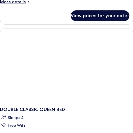
More
More details
details
for
View prices for your dates
DOUBLE
CLASSIC
DOUBLE CLASSIC QUEEN BED
Sleeps 4
Free WiFi