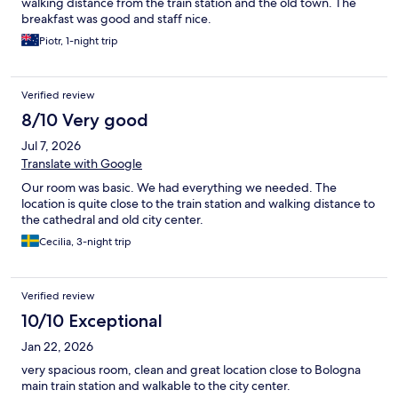
walking distance from the train station and the old town. The
breakfast was good and staff nice.
Piotr, 1-night trip
Verified review
8/10 Very good
Jul 7, 2026
Translate with Google
Our room was basic. We had everything we needed. The
location is quite close to the train station and walking distance to
the cathedral and old city center.
Cecilia, 3-night trip
Verified review
10/10 Exceptional
Jan 22, 2026
very spacious room, clean and great location close to Bologna
main train station and walkable to the city center.