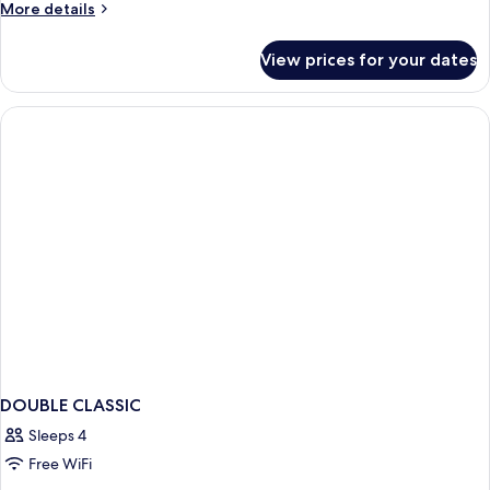
More
More details
details
for
View prices for your dates
Classic
Triple
Room
DOUBLE CLASSIC
Sleeps 4
Free WiFi