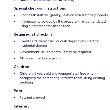
Special check-in instructions
Front desk staff will greet guests on arrival at the property
Information provided by the property may be translated
using automated translation tools
Required at check-in
Credit card, debit card, or cash deposit required for
incidental charges
Government-issued photo ID may be required
Minimum check-in age is 18
Children
Children (6 years old and younger) stay free when
occupying the parent or guardian's room, using existing
bedding
Pets
Pets not allowed
Internet