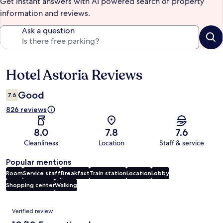
Get instant answers with AI powered search of property
information and reviews.
Ask a question
Hotel Astoria Reviews
Reviews
Good
7.6
826 reviews
8.0
7.8
7.6
Cleanliness
Location
Staff & service
Popular mentions
Room
Service staff
Breakfast
Train station
Location
Lobby
Shopping center
Walking
Reviews
Verified review