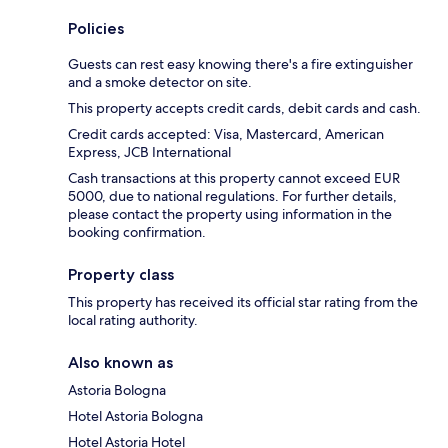
Policies
Guests can rest easy knowing there's a fire extinguisher
and a smoke detector on site.
This property accepts credit cards, debit cards and cash.
Credit cards accepted: Visa, Mastercard, American
Express, JCB International
Cash transactions at this property cannot exceed EUR
5000, due to national regulations. For further details,
please contact the property using information in the
booking confirmation.
Property class
This property has received its official star rating from the
local rating authority.
Also known as
Astoria Bologna
Hotel Astoria Bologna
Hotel Astoria Hotel