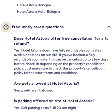
Hotel Astoria Bologna
Hotel Astoria Hotel Bologna
Frequently asked questions
Does Hotel Astoria offer free cancellation for a full
refund?
Yes, Hotel Astoria does have fully refundable room rates
available to book on our site. If you’ve booked a fully
refundable room rate, this can be cancelled up to a few days
before check-in depending on the property's cancellation
policy. Just make sure to check this property's cancellation
policy for the exact terms and conditions.
Are pets allowed at Hotel Astoria?
Sorry, pets aren't allowed.
Is parking offered on site at Hotel Astoria?
Yes. Self parking costs EUR 20 per night.