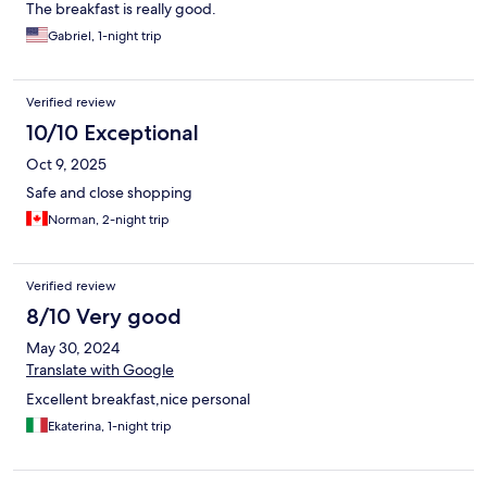
The breakfast is really good.
Gabriel, 1-night trip
Verified review
10/10 Exceptional
Oct 9, 2025
Safe and close shopping
Norman, 2-night trip
Verified review
8/10 Very good
May 30, 2024
Translate with Google
Excellent breakfast,nice personal
Ekaterina, 1-night trip