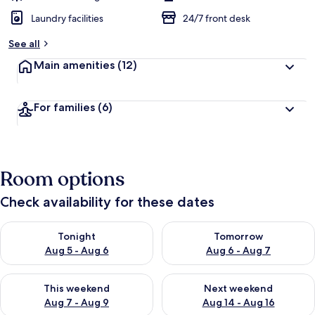
Laundry facilities
24/7 front desk
See all
Main amenities
(12)
For families
(6)
Room options
Check availability for these dates
Check availability for tonight Aug 5 - Aug 6
Check availability for tomorr
Tonight
Tomorrow
Aug 5 - Aug 6
Aug 6 - Aug 7
Check availability for this weekend Aug 7 - Aug 9
Check availability for next we
This weekend
Next weekend
Aug 7 - Aug 9
Aug 14 - Aug 16