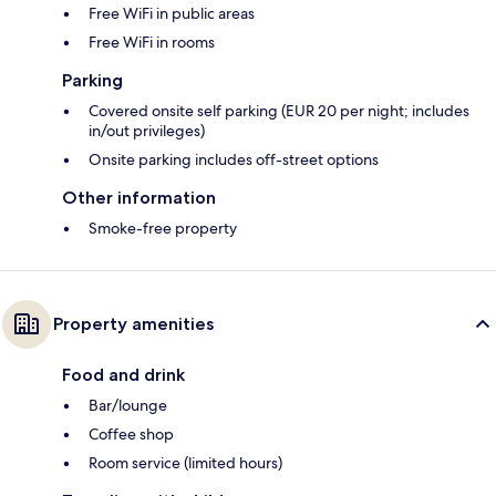
Free WiFi in public areas
Free WiFi in rooms
Parking
Covered onsite self parking (EUR 20 per night; includes
in/out privileges)
Onsite parking includes off-street options
Other information
Smoke-free property
Property amenities
Food and drink
Bar/lounge
Coffee shop
Room service (limited hours)