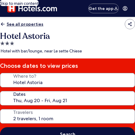
Skip to main content
Get the app
See all properties
Hotel Astoria
3.0
star
Hotel with bar/lounge, near Le sette Chiese
property
Choose dates to view prices
Where to?
Dates
Travelers
Search