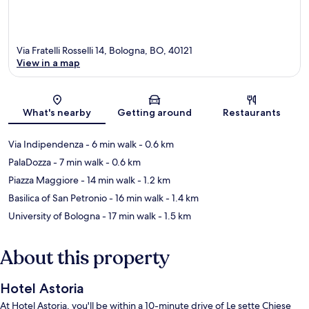
Via Fratelli Rosselli 14, Bologna, BO, 40121
View in a map
Map
What's nearby
Getting around
Restaurants
Via Indipendenza
- 6 min walk
- 0.6 km
PalaDozza
- 7 min walk
- 0.6 km
Piazza Maggiore
- 14 min walk
- 1.2 km
Basilica of San Petronio
- 16 min walk
- 1.4 km
University of Bologna
- 17 min walk
- 1.5 km
About this property
Hotel Astoria
At Hotel Astoria, you'll be within a 10-minute drive of Le sette Chiese