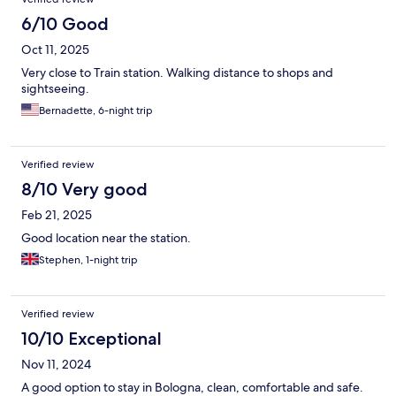
6/10 Good
Oct 11, 2025
Very close to Train station. Walking distance to shops and
sightseeing.
Bernadette, 6-night trip
Verified review
8/10 Very good
Feb 21, 2025
Good location near the station.
Stephen, 1-night trip
Verified review
10/10 Exceptional
Nov 11, 2024
A good option to stay in Bologna, clean, comfortable and safe.