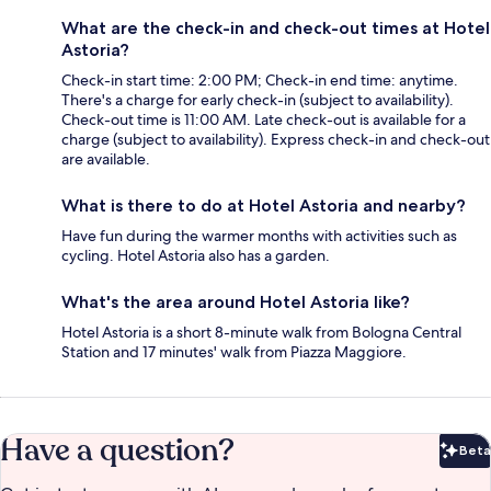
What are the check-in and check-out times at Hotel
Astoria?
Check-in start time: 2:00 PM; Check-in end time: anytime.
There's a charge for early check-in (subject to availability).
Check-out time is 11:00 AM. Late check-out is available for a
charge (subject to availability). Express check-in and check-out
are available.
What is there to do at Hotel Astoria and nearby?
Have fun during the warmer months with activities such as
cycling. Hotel Astoria also has a garden.
What's the area around Hotel Astoria like?
Hotel Astoria is a short 8-minute walk from Bologna Central
Station and 17 minutes' walk from Piazza Maggiore.
Have a question?
Beta
Bet