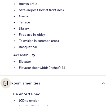
Built in 1980
Safe-deposit box at front desk
Garden
Terrace
Library
Fireplace in lobby
Television in common areas
Banquet hall
Accessibility
Elevator
Elevator door width (inches): 31
Room amenities
Be entertained
LCD television