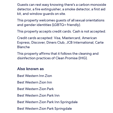
Guests can rest easy knowing there's a carbon monoxide
detector, a fire extinguisher, a smoke detector, a first aid
kit, and window guards on site.
This property welcomes guests of all sexual orientations
and gender identities (LGBTQ+ friendly).
This property accepts credit cards. Cash is not accepted.
Credit cards accepted: Visa, Mastercard, American
Express, Discover, Diners Club, JCB International, Carte
Blanche
This property affirms that it follows the cleaning and
disinfection practices of Clean Promise (IHG).
Also known as
Best Western Inn Zion
Best Western Zion Inn
Best Western Zion Park
Best Western Zion Park Inn
Best Western Zion Park Inn Springdale
Best Western Zion Park Springdale