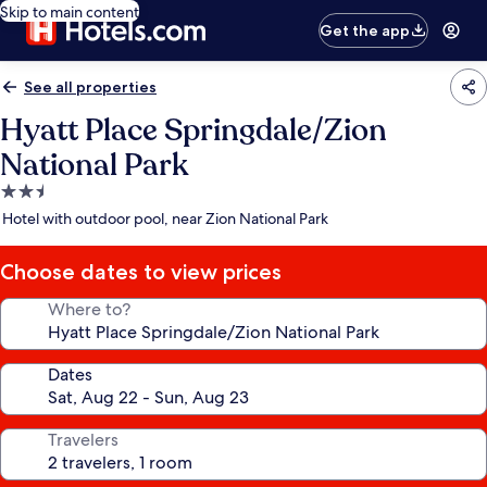
Skip to main content
Get the app
See all properties
Hyatt Place Springdale/Zion
National Park
2.5
star
Hotel with outdoor pool, near Zion National Park
property
Choose dates to view prices
Where to?
Dates
Travelers