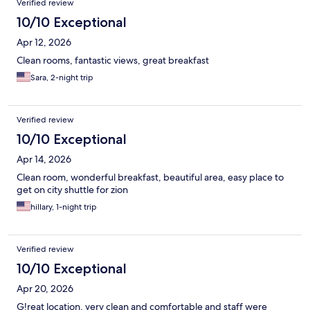
Verified review
10/10 Exceptional
Apr 12, 2026
Clean rooms, fantastic views, great breakfast
Sara, 2-night trip
Verified review
10/10 Exceptional
Apr 14, 2026
Clean room, wonderful breakfast, beautiful area, easy place to
get on city shuttle for zion
hillary, 1-night trip
Verified review
10/10 Exceptional
Apr 20, 2026
G!reat location, very clean and comfortable and staff were