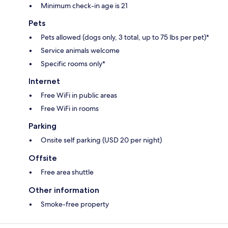
Minimum check-in age is 21
Pets
Pets allowed (dogs only, 3 total, up to 75 lbs per pet)*
Service animals welcome
Specific rooms only*
Internet
Free WiFi in public areas
Free WiFi in rooms
Parking
Onsite self parking (USD 20 per night)
Offsite
Free area shuttle
Other information
Smoke-free property