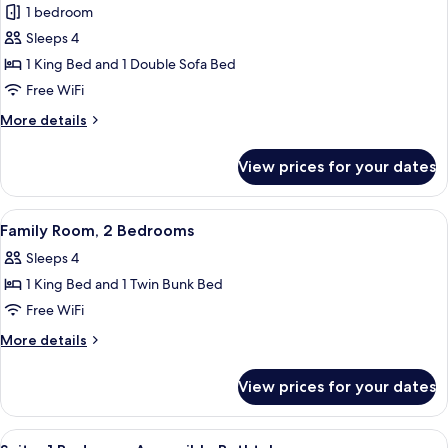
Shower
1 bedroom
for
(Accesible)
Room,
Sleeps 4
1
1 King Bed and 1 Double Sofa Bed
King
Free WiFi
Bed
More
More details
with
details
Sofa
for
View prices for your dates
Room,
bed,
1
Mountain
King
View
Desk, laptop workspace, blackout drap
View
5
Bed
Family Room, 2 Bedrooms
all
with
Sleeps 4
Sofa
photos
bed,
1 King Bed and 1 Twin Bunk Bed
for
Mountain
Family
Free WiFi
View
Room,
More
More details
2
details
for
Bedrooms
View prices for your dates
Family
Room,
2
View
Desk, laptop workspace, blackout drap
4
Bedrooms