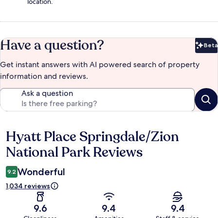
location.
Have a question?
Beta
Bet
Get instant answers with AI powered search of property
information and reviews.
Ask a question
Hyatt Place Springdale/Zion
Reviews
National Park Reviews
Wonderful
9.2
1,034 reviews
9.6
9.4
9.4