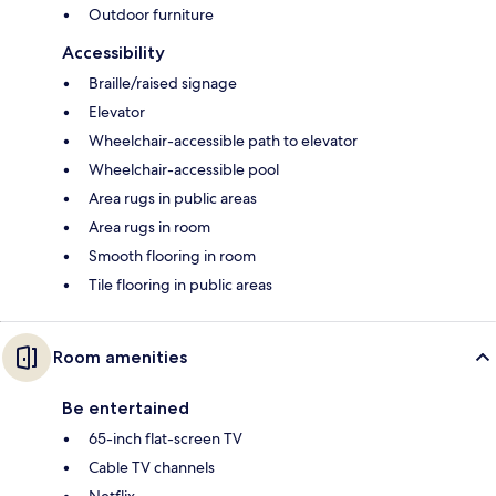
Outdoor furniture
Accessibility
Braille/raised signage
Elevator
Wheelchair-accessible path to elevator
Wheelchair-accessible pool
Area rugs in public areas
Area rugs in room
Smooth flooring in room
Tile flooring in public areas
Room amenities
Be entertained
65-inch flat-screen TV
Cable TV channels