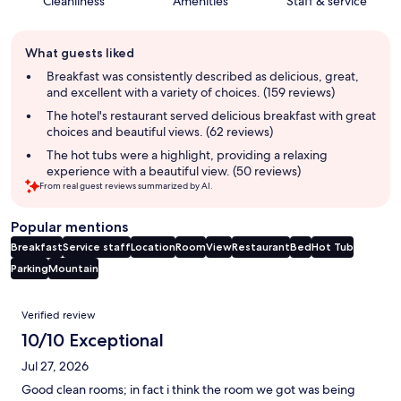
Cleanliness
Amenities
Staff & service
Guest
What guests liked
review
summary
Breakfast was consistently described as delicious, great,
and excellent with a variety of choices. (159 reviews)
The hotel's restaurant served delicious breakfast with great
choices and beautiful views. (62 reviews)
The hot tubs were a highlight, providing a relaxing
experience with a beautiful view. (50 reviews)
From real guest reviews summarized by AI.
Popular mentions
Breakfast
Service staff
Location
Room
View
Restaurant
Bed
Hot Tub
Parking
Mountain
Reviews
Verified review
10/10 Exceptional
Jul 27, 2026
Good clean rooms; in fact i think the room we got was being