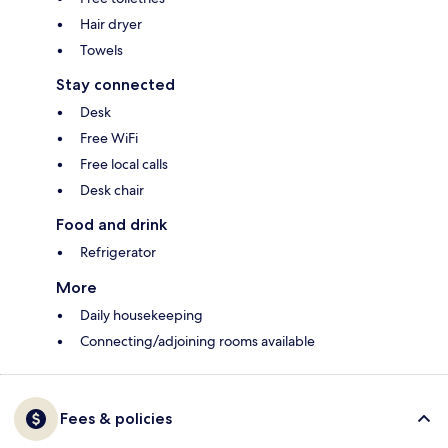
Hair dryer
Towels
Stay connected
Desk
Free WiFi
Free local calls
Desk chair
Food and drink
Refrigerator
More
Daily housekeeping
Connecting/adjoining rooms available
Fees & policies