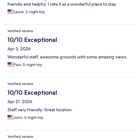
friendly and helpful. I rate it as a wonderful place to stay
Laurie, 2-night trip
Verified review
10/10 Exceptional
Apr 3, 2026
Wonderful staff, awesome grounds with some amazing views.
Paul, 5-night trip
Verified review
10/10 Exceptional
Apr 21, 2026
Staff very friendly. Great location.
John, 3-night trip
Verified review