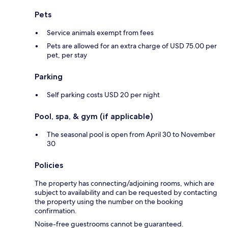
Pets
Service animals exempt from fees
Pets are allowed for an extra charge of USD 75.00 per
pet, per stay
Parking
Self parking costs USD 20 per night
Pool, spa, & gym (if applicable)
The seasonal pool is open from April 30 to November
30
Policies
The property has connecting/adjoining rooms, which are
subject to availability and can be requested by contacting
the property using the number on the booking
confirmation.
Noise-free guestrooms cannot be guaranteed.