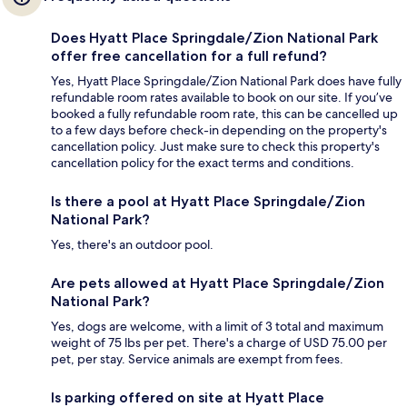
Does Hyatt Place Springdale/Zion National Park
offer free cancellation for a full refund?
Yes, Hyatt Place Springdale/Zion National Park does have fully
refundable room rates available to book on our site. If you’ve
booked a fully refundable room rate, this can be cancelled up
to a few days before check-in depending on the property's
cancellation policy. Just make sure to check this property's
cancellation policy for the exact terms and conditions.
Is there a pool at Hyatt Place Springdale/Zion
National Park?
Yes, there's an outdoor pool.
Are pets allowed at Hyatt Place Springdale/Zion
National Park?
Yes, dogs are welcome, with a limit of 3 total and maximum
weight of 75 lbs per pet. There's a charge of USD 75.00 per
pet, per stay. Service animals are exempt from fees.
Is parking offered on site at Hyatt Place