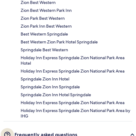
Zion Best Western
Zion Best Western Park Inn
Zion Park Best Western
Zion Park Inn Best Western
Best Western Springdale
Best Western Zion Park Hotel Springdale
Springdale Best Western
Holiday Inn Express Springdale Zion National Park Area
Hotel
Holiday Inn Express Springdale Zion National Park Area
Springdale Zion Inn Hotel
Springdale Zion Inn Springdale
Springdale Zion Inn Hotel Springdale
Holiday Inn Express Springdale Zion National Park Area
Holiday Inn Express Springdale Zion National Park Area by
IHG
Frequently asked questions