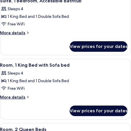
Suite, 1 Bedroom, Accessible Bathtub
all
Sleeps 4
photos
1 King Bed and 1 Double Sofa Bed
for
Suite,
Free WiFi
1
More
More details
Bedroom,
details
for
Accessible
View prices for your dates
Suite,
Bathtub
1
Bedroom,
View
Desk, laptop workspace, blackout drap
6
Accessible
Room, 1 King Bed with Sofa bed
all
Bathtub
Sleeps 4
photos
1 King Bed and 1 Double Sofa Bed
for
Room,
Free WiFi
1
More
More details
King
details
for
Bed
View prices for your dates
Room,
with
1
Sofa
King
View
Desk, laptop workspace, blackout drap
6
bed
Bed
Room, 2 Queen Beds