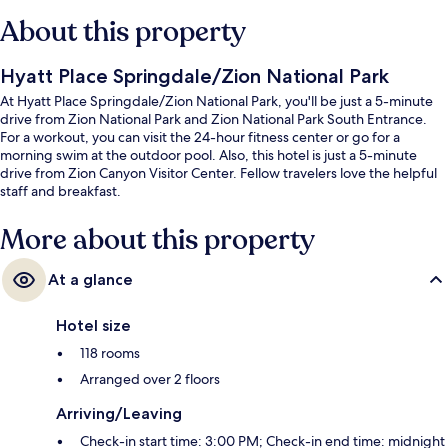
About this property
Hyatt Place Springdale/Zion National Park
At Hyatt Place Springdale/Zion National Park, you'll be just a 5-minute
drive from Zion National Park and Zion National Park South Entrance.
For a workout, you can visit the 24-hour fitness center or go for a
morning swim at the outdoor pool. Also, this hotel is just a 5-minute
drive from Zion Canyon Visitor Center. Fellow travelers love the helpful
staff and breakfast.
More about this property
At a glance
Hotel size
118 rooms
Arranged over 2 floors
Arriving/Leaving
Check-in start time: 3:00 PM; Check-in end time: midnight