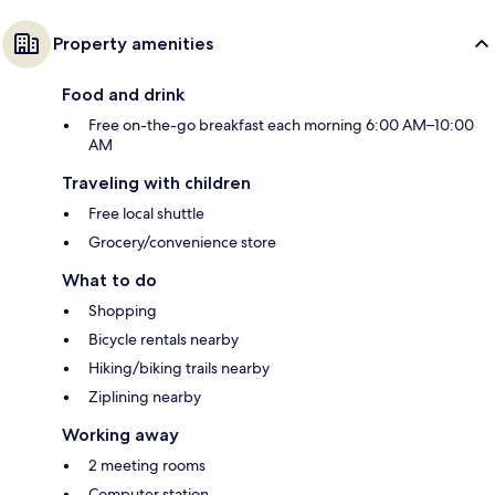
Property amenities
Food and drink
Free on-the-go breakfast each morning 6:00 AM–10:00
AM
Traveling with children
Free local shuttle
Grocery/convenience store
What to do
Shopping
Bicycle rentals nearby
Hiking/biking trails nearby
Ziplining nearby
Working away
2 meeting rooms
Computer station