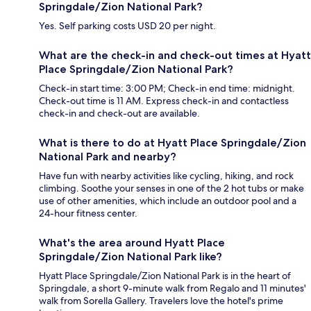
Springdale/Zion National Park?
Yes. Self parking costs USD 20 per night.
What are the check-in and check-out times at Hyatt
Place Springdale/Zion National Park?
Check-in start time: 3:00 PM; Check-in end time: midnight.
Check-out time is 11 AM. Express check-in and contactless
check-in and check-out are available.
What is there to do at Hyatt Place Springdale/Zion
National Park and nearby?
Have fun with nearby activities like cycling, hiking, and rock
climbing. Soothe your senses in one of the 2 hot tubs or make
use of other amenities, which include an outdoor pool and a
24-hour fitness center.
What's the area around Hyatt Place
Springdale/Zion National Park like?
Hyatt Place Springdale/Zion National Park is in the heart of
Springdale, a short 9-minute walk from Regalo and 11 minutes'
walk from Sorella Gallery. Travelers love the hotel's prime