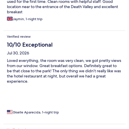
used for the first time. Clean rooms with helpful staff. Good
location near to the entrance of the Death Valley and excellent
breakast
Jaymin, 1-night trip
Verified review
10/10 Exceptional
Jul 30, 2026
Loved everything, the room was very clean, we got pretty views
from our window. Great breakfast options. Definitely great to
be that close to the park! The only thing we didn’t really like was
the hotel restaurant at night, but overall we had a great
experience.
Giselle Aparecida, 1-night trip