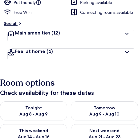
Pet friendly
Parking available
Free WiFi
Connecting rooms available
See all
Main amenities
(12)
Feel at home
(6)
Room options
Check availability for these dates
Check availability for tonight Aug 8 - Aug 9
Check availability for tomorr
Tonight
Tomorrow
Aug 8 - Aug 9
Aug 9 - Aug 10
Check availability for this weekend Aug 14 - Aug 16
Check availability for next w
This weekend
Next weekend
Aug 14 - Aug 16
Aug 21 - Aug 23