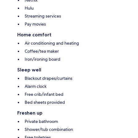
Netflix
Hulu
Streaming services
Pay movies
Home comfort
Air conditioning and heating
Coffee/tea maker
Iron/ironing board
Sleep well
Blackout drapes/curtains
Alarm clock
Free crib/infant bed
Bed sheets provided
Freshen up
Private bathroom
Shower/tub combination
Free toiletries