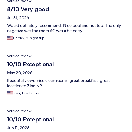
Verified review
8/10 Very good
Jul 31, 2026
Would definitely recommend. Nice pool and hot tub. The only
negative was the room AC was a bit noisy.
Derrick, 2-night trip
Verified review
10/10 Exceptional
May 20, 2026
Beautiful views, nice clean rooms, great breakfast, great
location to Zion NP.
Traci, 1-night trip
Verified review
10/10 Exceptional
Jun 11, 2026