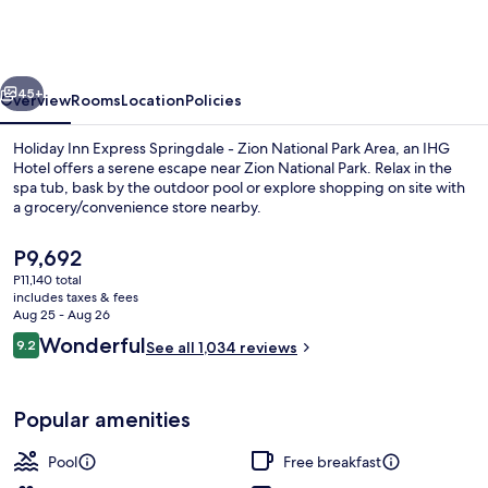
Springdale/Zion
National
Park
vious
Next
45+
Overview
Rooms
Location
Policies
Holiday Inn Express Springdale - Zion National Park Area, an IHG
Hotel offers a serene escape near Zion National Park. Relax in the
spa tub, bask by the outdoor pool or explore shopping on site with
a grocery/convenience store nearby.
The
P9,692
current
P11,140 total
price
includes taxes & fees
is
Aug 25 - Aug 26
Lobby
P9,692
Reviews
Wonderful
9.2
See all 1,034 reviews
9.2 out of 10
Popular amenities
Pool
Free breakfast