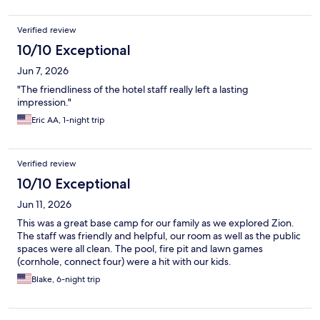
Verified review
10/10 Exceptional
Jun 7, 2026
"The friendliness of the hotel staff really left a lasting
impression."
Eric AA, 1-night trip
Verified review
10/10 Exceptional
Jun 11, 2026
This was a great base camp for our family as we explored Zion.
The staff was friendly and helpful, our room as well as the public
spaces were all clean. The pool, fire pit and lawn games
(cornhole, connect four) were a hit with our kids.
Blake, 6-night trip