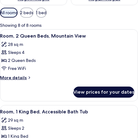
Available
All rooms
2 beds
1 bed
filters
for
Showing 8 of 8 rooms
rooms
View
Desk, laptop workspace, blackout drap
6
Room, 2 Queen Beds, Mountain View
all
28 sq m
photos
Sleeps 4
for
Room,
2 Queen Beds
2
Free WiFi
Queen
More
More details
Beds,
details
Mountain
for
View prices for your dates
Room,
View
2
Queen
View
Desk, laptop workspace, blackout drap
2
Beds,
Room, 1 King Bed, Accessible Bath Tub
all
Mountain
29 sq m
View
photos
Sleeps 2
for
Room,
1 King Bed