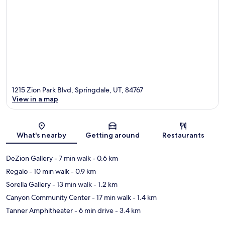
1215 Zion Park Blvd, Springdale, UT, 84767
View in a map
Map
What's nearby
Getting around
Restaurants
DeZion Gallery
- 7 min walk
- 0.6 km
Regalo
- 10 min walk
- 0.9 km
Sorella Gallery
- 13 min walk
- 1.2 km
Canyon Community Center
- 17 min walk
- 1.4 km
Tanner Amphitheater
- 6 min drive
- 3.4 km