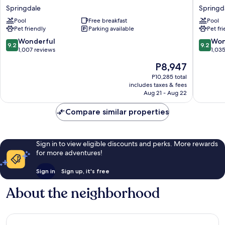
&
by
Springdale
Springd
Suites
Marriott
Springdale/Zion
Pool
Free breakfast
Springd
Pool
Pet friendly
Parking available
Pet fr
National
Zion
Park
National
9.2
9.2
Wonderful
Won
9.2
9.2
Springdale
Park
out
out
1,007 reviews
1,03
Springd
of
of
The
P8,947
10,
10,
price
Wonderful,
Wonderf
P10,285 total
is
includes taxes & fees
1,007
1,035
P8,947
Aug 21 - Aug 22
reviews
reviews
Compare similar properties
Sign in to view eligible discounts and perks. More rewards
for more adventures!
Sign in
Sign up, it's free
About the neighborhood