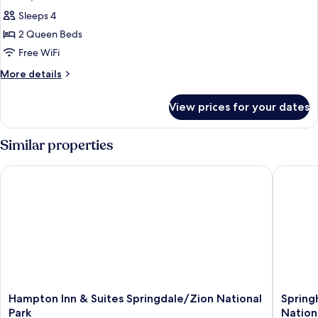
all
with
Sleeps 4
Sofa
photos
bed
2 Queen Beds
for
Room,
Free WiFi
2
More
More details
Queen
details
for
Beds
View prices for your dates
Room,
2
Queen
Similar properties
Beds
Hampton Inn & Suites Springdale/Zion National Park
SpringHi
Hampton
SpringHi
Hampton Inn & Suites Springdale/Zion National
Spring
Inn
Suites
Park
Nation