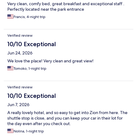
Very clean, comfy bed, great breakfast and exceptional staff .
Perfectly located near the park entrance
Francis, 4-night trip
Verified review
10/10 Exceptional
Jun 24, 2026
We love the place! Very clean and great view!
Tomoko, 1-night trip
Verified review
10/10 Exceptional
Jun 7, 2026
A really lovely hotel, and so easy to get into Zion from here. The
shuttle stop is close, and you can keep your car in their lot for
the day even after you check out.
Nolina, 1-night trip