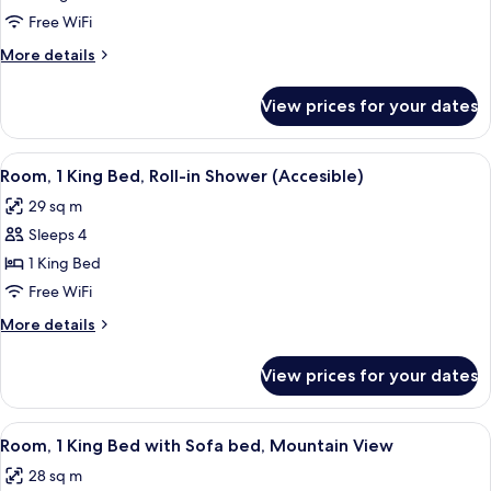
1
Free WiFi
King
More
More details
Bed,
details
Accessible
for
View prices for your dates
Room,
Bath
1
Tub
King
View
Bathroom
1
Bed,
Room, 1 King Bed, Roll-in Shower (Accesible)
all
Accessible
29 sq m
Bath
photos
Tub
Sleeps 4
for
Room,
1 King Bed
1
Free WiFi
King
More
More details
Bed,
details
Roll-
for
View prices for your dates
Room,
in
1
Shower
King
View
Desk, laptop workspace, blackout drap
(Accesible)
6
Bed,
Room, 1 King Bed with Sofa bed, Mountain View
all
Roll-
28 sq m
in
photos