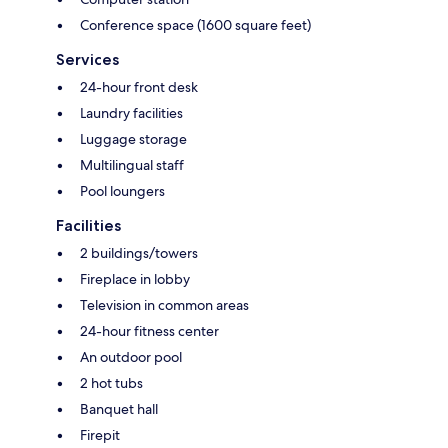
Conference space (1600 square feet)
Services
24-hour front desk
Laundry facilities
Luggage storage
Multilingual staff
Pool loungers
Facilities
2 buildings/towers
Fireplace in lobby
Television in common areas
24-hour fitness center
An outdoor pool
2 hot tubs
Banquet hall
Firepit