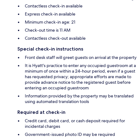
Contactless check-in available
Express check-in available
Minimum check-in age: 21
Check-out time is 11 AM
Contactless check-out available
Special check-in instructions
Front desk staff will greet guests on arrival at the property
It is Hyatt's practice to enter any occupied guestroom at a
minimum of once within a 24-hour period, even if a guest
has requested privacy; appropriate efforts are made to
provide advance notice to the registered guest before
entering an occupied guestroom
Information provided by the property may be translated
using automated translation tools
Required at check-in
Credit card, debit card, or cash deposit required for
incidental charges
Government-issued photo ID may be required