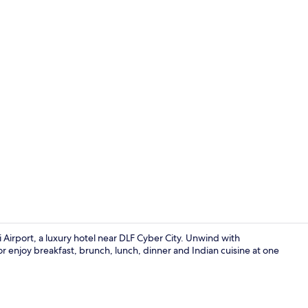
Ballroom
 Airport, a luxury hotel near DLF Cyber City. Unwind with
 enjoy breakfast, brunch, lunch, dinner and Indian cuisine at one
5 restaurant