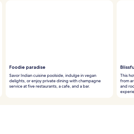
Foodie paradise
Blissf
Savor Indian cuisine poolside, indulge in vegan
This ho
delights, or enjoy private dining with champagne
from ar
service at five restaurants, a cafe, and a bar.
and ro
experi