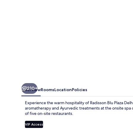
Delhi
Airport
210+
Overview
Rooms
Location
Policies
Experience the warm hospitality of Radisson Blu Plaza Delhi
aromatherapy and Ayurvedic treatments at the onsite spa or
of five on-site restaurants.
VIP Access