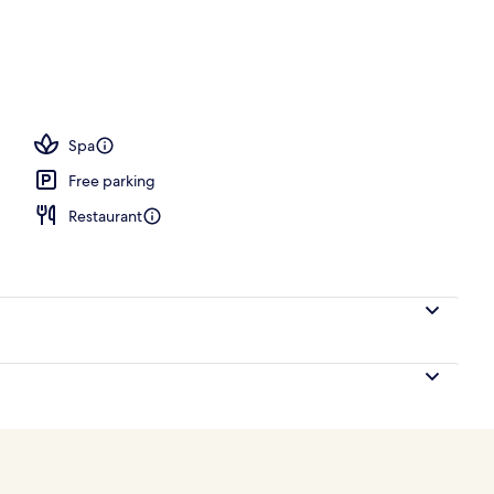
Spa
Free parking
Restaurant