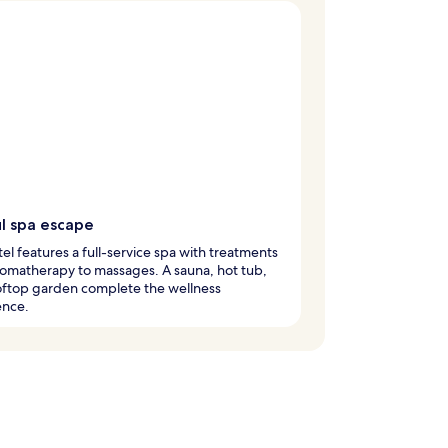
ul spa escape
tel features a full-service spa with treatments
omatherapy to massages. A sauna, hot tub,
oftop garden complete the wellness
ence.