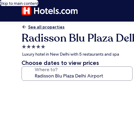
Skip to main content
See all properties
Radisson Blu Plaza Del
5.0
star
Luxury hotel in New Delhi with 5 restaurants and spa
property
Choose dates to view prices
Where to?
Photo
gallery
for
Radisson
Blu
Plaza