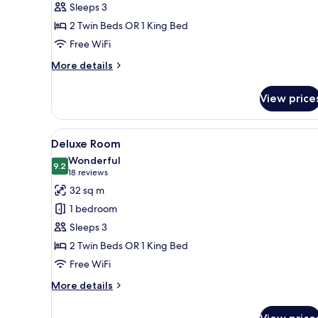
Sleeps 3
2 Twin Beds OR 1 King Bed
Free WiFi
More
More details
details
for
View price
Superior
Room
View
A hotel room with a large bed
7
Deluxe Room
all
Wonderful
photos
9.2
9.2 out of 10
(18
18 reviews
for
reviews)
32 sq m
Deluxe
1 bedroom
Room
Sleeps 3
2 Twin Beds OR 1 King Bed
Free WiFi
More
More details
details
for