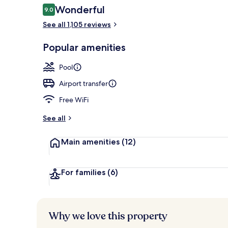
Reviews
Wonderful
9.0
9.0 out of 10
See all 1,105 reviews
Exterior
Popular amenities
Pool
Airport transfer
Free WiFi
See all
Main amenities
(12)
For families
(6)
Why we love this property