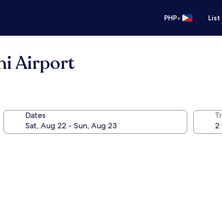
•
PHP
List
hi Airport
Dates
T