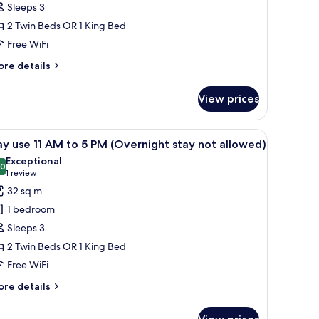
Sleeps 3
lass)
2 Twin Beds OR 1 King Bed
Free WiFi
ore
re details
tails
r
View prices
siness
oom
lass)
r, a round glass coffee table, a sofa, a chair, a desk with a lamp, and a fla
iew
A modern hotel room with a large bed, a desk,
4
y use 11 AM to 5 PM (Overnight stay not allowed)
l
Exceptional
hotos
.0
10.0 out of 10
(1
1 review
or
review)
32 sq m
ay
1 bedroom
se
Sleeps 3
2 Twin Beds OR 1 King Bed
M
Free WiFi
o
ore
re details
M
tails
r
Overnight