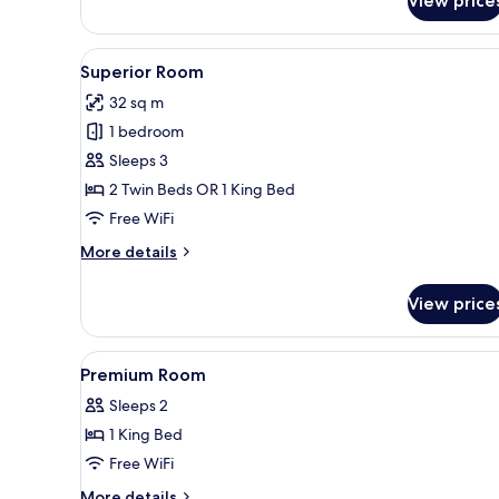
View price
Deluxe
Room
View
A hotel room with a bed, a desk 
4
Superior Room
all
32 sq m
photos
1 bedroom
for
Superior
Sleeps 3
Room
2 Twin Beds OR 1 King Bed
Free WiFi
More
More details
details
for
View price
Superior
Room
View
A hotel room with a large bed, 
8
Premium Room
all
Sleeps 2
photos
1 King Bed
for
Premium
Free WiFi
Room
More
More details