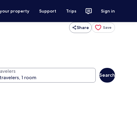
 your property
Support
Trips
Sign in
Share
Save
ravelers
Search