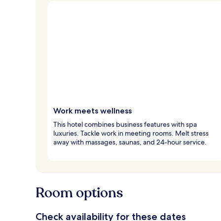
Work meets wellness
This hotel combines business features with spa
luxuries. Tackle work in meeting rooms. Melt stress
away with massages, saunas, and 24-hour service.
Room options
Check availability for these dates