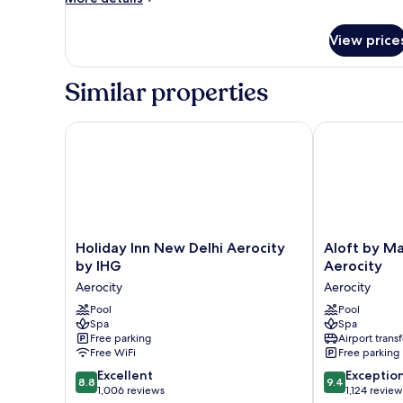
details
for
View price
Premium
Room
Similar properties
Holiday Inn New Delhi Aerocity by IHG
Aloft by Marr
Holiday
Aloft
Holiday Inn New Delhi Aerocity
Aloft by Ma
Inn
by
by IHG
Aerocity
New
Marriott
Aerocity
Aerocity
Delhi
New
Aerocity
Pool
Delhi
Pool
Spa
Spa
by
Aerocity
Free parking
Airport transf
IHG
Aerocity
Free WiFi
Free parking
Aerocity
8.8
9.4
Excellent
Exceptio
8.8
9.4
out
out
1,006 reviews
1,124 review