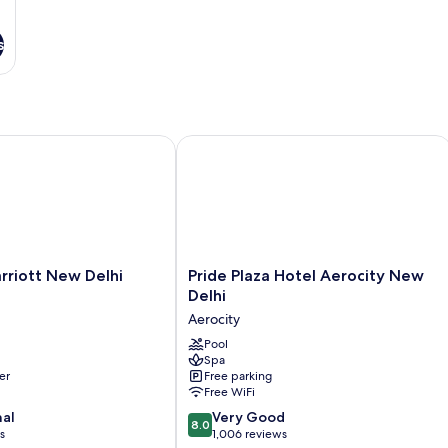
s
iott New Delhi Aerocity
Pride Plaza Hotel Aerocity New Delhi
Pride
rriott New Delhi
Pride Plaza Hotel Aerocity New
Plaza
Delhi
Hotel
Aerocity
Aerocity
New
Pool
Spa
Delhi
er
Free parking
Aerocity
Free WiFi
8.0
nal
Very Good
8.0
out
s
1,006 reviews