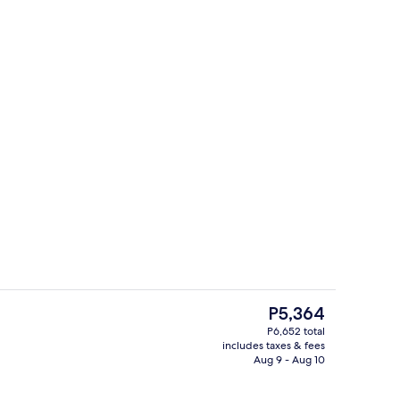
Bar (on property)
The
P5,364
current
P6,652 total
price
includes taxes & fees
s; breakfast, lunch, dinner, and brunch served
5 restaurants; breakfast, lunch, dinne
is
Aug 9 - Aug 10
P5,364