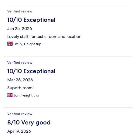
Verified review
10/10 Exceptional
Jan 25, 2026
Lovely staff, fantastic room and location
Emily, 1-night trip
Verified review
10/10 Exceptional
Mar 26, 2026
Superb room!
Jon, 1-night trip
Verified review
8/10 Very good
Apr 19, 2026