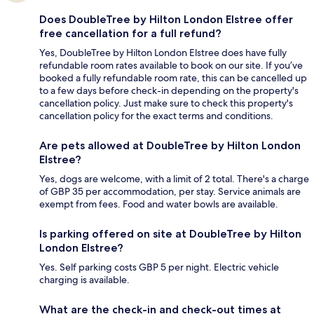
Does DoubleTree by Hilton London Elstree offer
free cancellation for a full refund?
Yes, DoubleTree by Hilton London Elstree does have fully
refundable room rates available to book on our site. If you’ve
booked a fully refundable room rate, this can be cancelled up
to a few days before check-in depending on the property's
cancellation policy. Just make sure to check this property's
cancellation policy for the exact terms and conditions.
Are pets allowed at DoubleTree by Hilton London
Elstree?
Yes, dogs are welcome, with a limit of 2 total. There's a charge
of GBP 35 per accommodation, per stay. Service animals are
exempt from fees. Food and water bowls are available.
Is parking offered on site at DoubleTree by Hilton
London Elstree?
Yes. Self parking costs GBP 5 per night. Electric vehicle
charging is available.
What are the check-in and check-out times at