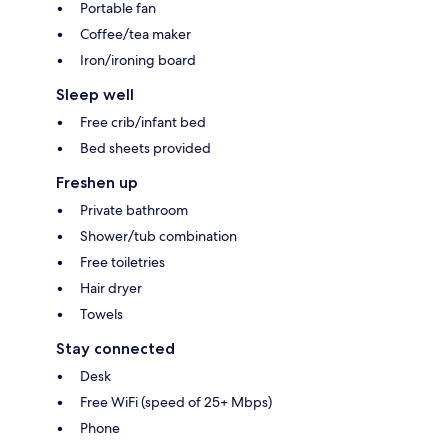
Portable fan
Coffee/tea maker
Iron/ironing board
Sleep well
Free crib/infant bed
Bed sheets provided
Freshen up
Private bathroom
Shower/tub combination
Free toiletries
Hair dryer
Towels
Stay connected
Desk
Free WiFi (speed of 25+ Mbps)
Phone