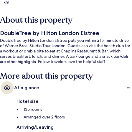
km
About this property
DoubleTree by Hilton London Elstree
DoubleTree by Hilton London Elstree puts you within a 15-minute drive
of Warner Bros. Studio Tour London. Guests can visit the health club for
a workout or grab a bite to eat at Chaplins Restaurant & Bar, which
serves breakfast, lunch, and dinner. A bar/lounge and a snack bar/deli
are other highlights. Fellow travelers love the helpful staff.
More about this property
At a glance
Hotel size
135 rooms
Arranged over 2 floors
Arriving/Leaving