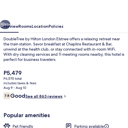
Hilton
London
Elstree
vious
Next
91+
Overview
Rooms
Location
Policies
DoubleTree by Hilton London Elstree offers a relaxing retreat near
the train station. Savor breakfast at Chaplins Restaurant & Bar,
unwind at the health club, or stay connected with in-room WiFi.
With dry cleaning services and 11 meeting rooms nearby, this hotel is
perfect for business travelers.
The
P5,479
current
P6,575 total
price
includes taxes & fees
Bar (on property)
is
Aug 9 - Aug 10
P5,479
Reviews
Good
7.8
See all 863 reviews
7.8 out of 10
Popular amenities
Pet friendly
Parking available