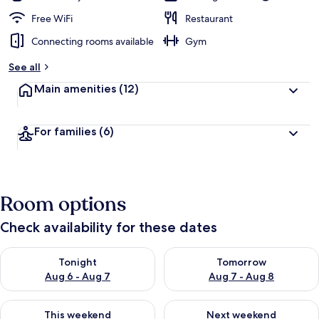
Free WiFi
Restaurant
Connecting rooms available
Gym
See all
Main amenities
(12)
For families
(6)
Room options
Check availability for these dates
Check availability for tonight Aug 6 - Aug 7
Check availability for tomorr
Tonight
Tomorrow
Aug 6 - Aug 7
Aug 7 - Aug 8
Check availability for this weekend Aug 7 - Aug 9
Check availability for next we
This weekend
Next weekend