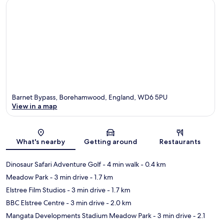
Barnet Bypass, Borehamwood, England, WD6 5PU
View in a map
Map
What's nearby
Getting around
Restaurants
Dinosaur Safari Adventure Golf
- 4 min walk
- 0.4 km
Meadow Park
- 3 min drive
- 1.7 km
Elstree Film Studios
- 3 min drive
- 1.7 km
BBC Elstree Centre
- 3 min drive
- 2.0 km
Mangata Developments Stadium Meadow Park
- 3 min drive
- 2.1