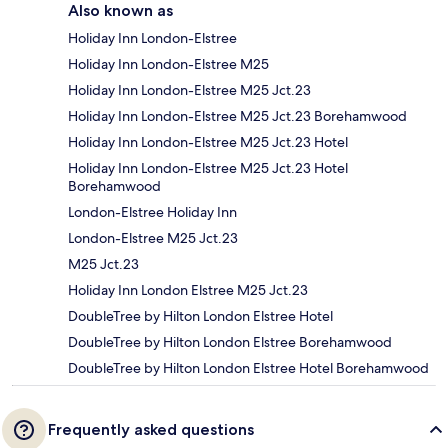
Also known as
Holiday Inn London-Elstree
Holiday Inn London-Elstree M25
Holiday Inn London-Elstree M25 Jct.23
Holiday Inn London-Elstree M25 Jct.23 Borehamwood
Holiday Inn London-Elstree M25 Jct.23 Hotel
Holiday Inn London-Elstree M25 Jct.23 Hotel
Borehamwood
London-Elstree Holiday Inn
London-Elstree M25 Jct.23
M25 Jct.23
Holiday Inn London Elstree M25 Jct.23
DoubleTree by Hilton London Elstree Hotel
DoubleTree by Hilton London Elstree Borehamwood
DoubleTree by Hilton London Elstree Hotel Borehamwood
Frequently asked questions