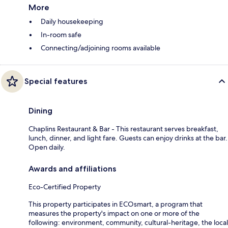
More
Daily housekeeping
In-room safe
Connecting/adjoining rooms available
Special features
Dining
Chaplins Restaurant & Bar - This restaurant serves breakfast,
lunch, dinner, and light fare. Guests can enjoy drinks at the bar.
Open daily.
Awards and affiliations
Eco-Certified Property
This property participates in ECOsmart, a program that
measures the property's impact on one or more of the
following: environment, community, cultural-heritage, the local