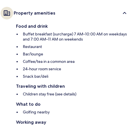
Property amenities
Food and drink
Buffet breakfast (surcharge) 7 AM–10:00 AM on weekdays
and 7:00 AM–11 AM on weekends
Restaurant
Bar/lounge
Coffee/tea in a common area
24-hour room service
Snack bar/deli
Traveling with children
Children stay free (see details)
What to do
Golfing nearby
Working away