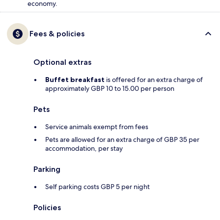
economy.
Fees & policies
Optional extras
Buffet breakfast
is offered for an extra charge of
approximately GBP 10 to 15.00 per person
Pets
Service animals exempt from fees
Pets are allowed for an extra charge of GBP 35 per
accommodation, per stay
Parking
Self parking costs GBP 5 per night
Policies