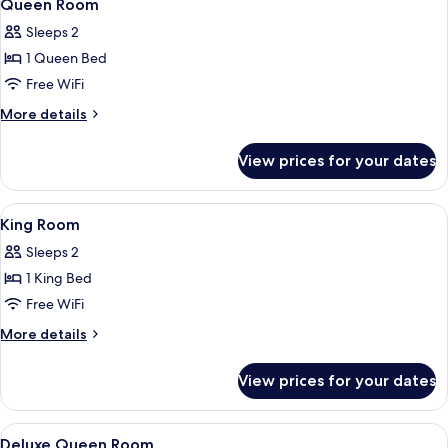
1
Bed
Queen Room
all
with
Sleeps 2
Sofa
photos
bed
1 Queen Bed
for
Queen
Free WiFi
Room
More
More details
details
for
View prices for your dates
Queen
Room
View
1 bedroom, in-room safe, desk, iron/i
1
King Room
all
Sleeps 2
photos
1 King Bed
for
King
Free WiFi
Room
More
More details
details
for
View prices for your dates
King
Room
View
1 bedroom, in-room safe, desk, iron/i
1
Deluxe Queen Room