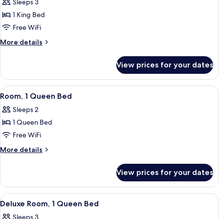
Sleeps 3
photos
1 King Bed
for
Junior
Free WiFi
Suite,
More
More details
1
details
for
King
View prices for your dates
Junior
Bed
Suite,
1
View
A modern bathroom with a glass-enclos
9
King
Room, 1 Queen Bed
all
Bed
Sleeps 2
photos
1 Queen Bed
for
Room,
Free WiFi
1
More
More details
Queen
details
for
Bed
View prices for your dates
Room,
1
Queen
View
A hotel room with a bed, a chair, a sof
8
Bed
Deluxe Room, 1 Queen Bed
all
Sleeps 3