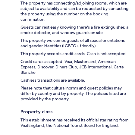
The property has connecting/adjoining rooms, which are
subject to availability and can be requested by contacting
the property using the number on the booking
confirmation.
Guests can rest easy knowing there's a fire extinguisher, a
smoke detector, and window guards on site.
This property welcomes guests of all sexual orientations
and gender identities (LGBTQ+ friendly).
This property accepts credit cards. Cash is not accepted.
Credit cards accepted: Visa, Mastercard, American
Express, Discover, Diners Club, JCB International, Carte
Blanche
Cashless transactions are available.
Please note that cultural norms and guest policies may
differ by country and by property. The policies listed are
provided by the property.
Property class
This establishment has received its official star rating from
VisitEngland, the National Tourist Board for England.