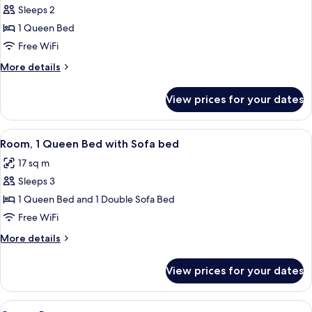
Sleeps 2
for
Room,
1 Queen Bed
1
Free WiFi
Queen
More
More details
Bed,
details
Accessible
for
View prices for your dates
Room,
1
Queen
View
A hotel room with two beds, a sofa, a
9
Bed,
Room, 1 Queen Bed with Sofa bed
all
Accessible
17 sq m
photos
Sleeps 3
for
Room,
1 Queen Bed and 1 Double Sofa Bed
1
Free WiFi
Queen
More
More details
Bed
details
with
for
View prices for your dates
Room,
Sofa
1
bed
Queen
View
1 bedroom, in-room safe, desk, iron/i