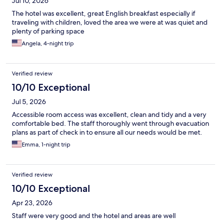
Jul 10, 2026
The hotel was excellent, great English breakfast especially if
traveling with children, loved the area we were at was quiet and
plenty of parking space
Angela, 4-night trip
Verified review
10/10 Exceptional
Jul 5, 2026
Accessible room access was excellent, clean and tidy and a very
comfortable bed. The staff thoroughly went through evacuation
plans as part of check in to ensure all our needs would be met.
Emma, 1-night trip
Verified review
10/10 Exceptional
Apr 23, 2026
Staff were very good and the hotel and areas are well