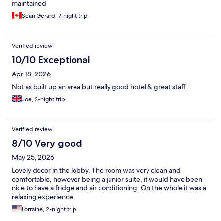
maintained
Sean Gerard, 7-night trip
Verified review
10/10 Exceptional
Apr 18, 2026
Not as built up an area but really good hotel & great staff.
Joe, 2-night trip
Verified review
8/10 Very good
May 25, 2026
Lovely decor in the lobby. The room was very clean and
comfortable, however being a junior suite, it would have been
nice to have a fridge and air conditioning. On the whole it was a
relaxing experience.
Lorraine, 2-night trip