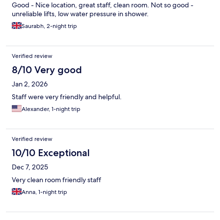
Good - Nice location, great staff, clean room. Not so good -
unreliable lifts, low water pressure in shower.
Saurabh, 2-night trip
Verified review
8/10 Very good
Jan 2, 2026
Staff were very friendly and helpful.
Alexander, 1-night trip
Verified review
10/10 Exceptional
Dec 7, 2025
Very clean room friendly staff
Anna, 1-night trip