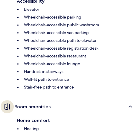
Accessibility
Elevator
Wheelchair-accessible parking
Wheelchair-accessible public washroom
Wheelchair-accessible van parking
Wheelchair-accessible path to elevator
Wheelchair-accessible registration desk
Wheelchair-accessible restaurant
Wheelchair-accessible lounge
Handrails in stairways
Well-lit path to entrance
Stair-free path to entrance
Room amenities
Home comfort
Heating