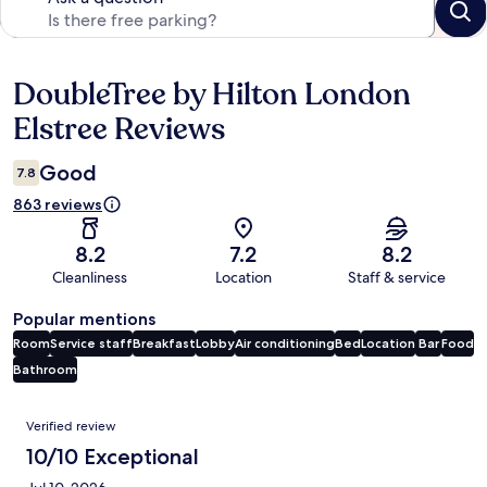
DoubleTree by Hilton London
Reviews
Elstree Reviews
Good
7.8
863 reviews
8.2
7.2
8.2
Cleanliness
Location
Staff & service
Popular mentions
Room
Service staff
Breakfast
Lobby
Air conditioning
Bed
Location
Bar
Food
Bathroom
Reviews
Verified review
10/10 Exceptional