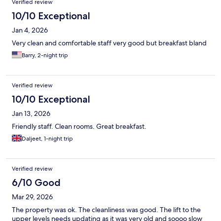
Verified review
10/10 Exceptional
Jan 4, 2026
Very clean and comfortable staff very good but breakfast bland
Barry, 2-night trip
Verified review
10/10 Exceptional
Jan 13, 2026
Friendly staff. Clean rooms. Great breakfast.
Daljeet, 1-night trip
Verified review
6/10 Good
Mar 29, 2026
The property was ok. The cleanliness was good. The lift to the
upper levels needs updating as it was very old and soooo slow