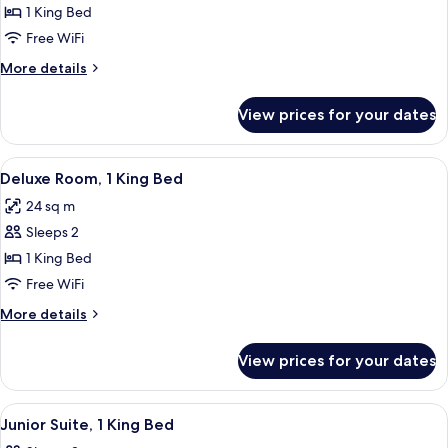
Room,
1 King Bed
1
Free WiFi
King
More
More details
Bed
details
for
View prices for your dates
Room,
1
King
View
A hotel room with a bed, a desk with a 
13
Bed
Deluxe Room, 1 King Bed
all
24 sq m
photos
Sleeps 2
for
Deluxe
1 King Bed
Room,
Free WiFi
1
More
More details
King
details
Bed
for
View prices for your dates
Deluxe
Room,
1
View
A modern hotel room with a large bed, a
7
King
Junior Suite, 1 King Bed
all
Bed