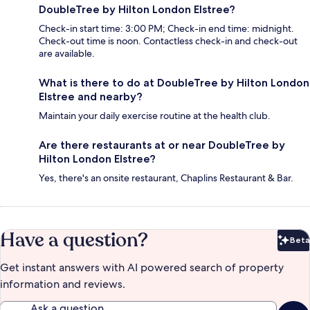
DoubleTree by Hilton London Elstree?
Check-in start time: 3:00 PM; Check-in end time: midnight.
Check-out time is noon. Contactless check-in and check-out
are available.
What is there to do at DoubleTree by Hilton London
Elstree and nearby?
Maintain your daily exercise routine at the health club.
Are there restaurants at or near DoubleTree by
Hilton London Elstree?
Yes, there's an onsite restaurant, Chaplins Restaurant & Bar.
Have a question?
Beta
Bet
Get instant answers with AI powered search of property
information and reviews.
Ask a question