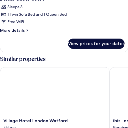
all
Sleeps 3
photos
1 Twin Sofa Bed and 1 Queen Bed
for
Deluxe
Free WiFi
Queen
More
More details
Room
details
for
View prices for your dates
Deluxe
Queen
Room
Similar properties
Village Hotel London Watford
ibis Lon
Village
ibis
Village Hotel London Watford
ibis L
Hotel
London
Elstree
Boreha