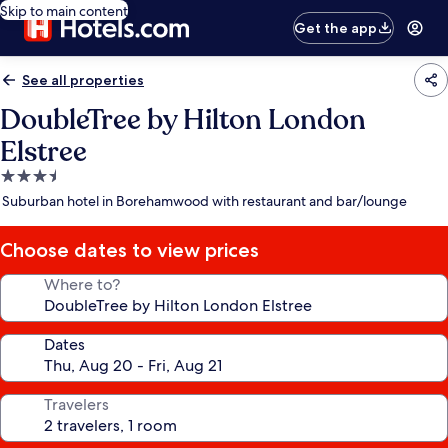
Skip to main content
Get the app
See all properties
DoubleTree by Hilton London
Elstree
3.5
star
Suburban hotel in Borehamwood with restaurant and bar/lounge
property
Choose dates to view prices
Where to?
Dates
Travelers