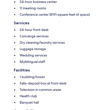
24-hour business center
11 meeting rooms
Conference center (8191 square feet of space)
Services
24-hour front desk
Concierge services
Dry cleaning/laundry services
Luggage storage
Wedding services
Multilingual staff
Facilities
1 building/tower
Safe-deposit box at front desk
Television in common areas
Health club
Banquet hall