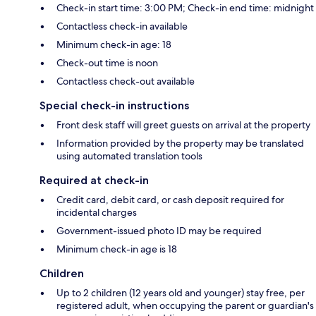
Check-in start time: 3:00 PM; Check-in end time: midnight
Contactless check-in available
Minimum check-in age: 18
Check-out time is noon
Contactless check-out available
Special check-in instructions
Front desk staff will greet guests on arrival at the property
Information provided by the property may be translated
using automated translation tools
Required at check-in
Credit card, debit card, or cash deposit required for
incidental charges
Government-issued photo ID may be required
Minimum check-in age is 18
Children
Up to 2 children (12 years old and younger) stay free, per
registered adult, when occupying the parent or guardian's