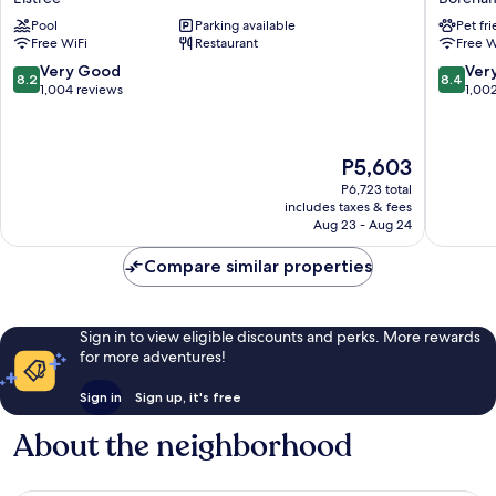
London
Elstree
Pool
Parking available
Pet fr
Watford
Boreha
Free WiFi
Restaurant
Free W
Elstree
Boreha
8.2
8.4
Very Good
Ver
8.2
8.4
out
out
1,004 reviews
1,00
of
of
10,
10,
Very
Very
The
P5,603
Good,
Good,
price
1,004
1,002
P6,723 total
is
includes taxes & fees
reviews
reviews
P5,603
Aug 23 - Aug 24
Compare similar properties
Sign in to view eligible discounts and perks. More rewards
for more adventures!
Sign in
Sign up, it's free
About the neighborhood