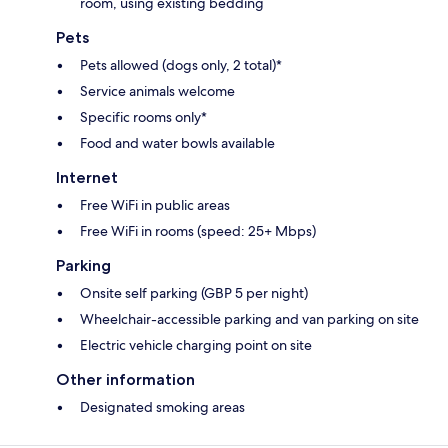
room, using existing bedding
Pets
Pets allowed (dogs only, 2 total)*
Service animals welcome
Specific rooms only*
Food and water bowls available
Internet
Free WiFi in public areas
Free WiFi in rooms (speed: 25+ Mbps)
Parking
Onsite self parking (GBP 5 per night)
Wheelchair-accessible parking and van parking on site
Electric vehicle charging point on site
Other information
Designated smoking areas