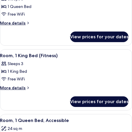
photos
1 Queen Bed
for
Deluxe
Free WiFi
Room,
More
More details
1
details
for
Queen
View prices for your dates
Deluxe
Bed
Room,
1
View
A hotel room with a bed, a sofa, a small
6
Queen
Room, 1 King Bed (Fitness)
all
Bed
Sleeps 3
photos
1 King Bed
for
Room,
Free WiFi
1
More
More details
King
details
for
Bed
View prices for your dates
Room,
(Fitness)
1
King
View
A modern hotel room with a large bed, a
5
Bed
Room, 1 Queen Bed, Accessible
all
(Fitness)
24 sq m
photos