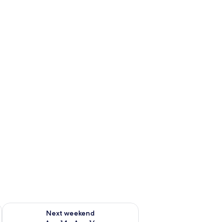
ug 7 - Aug 9
Check availability for next weekend Aug 14 - Aug 16
Next weekend