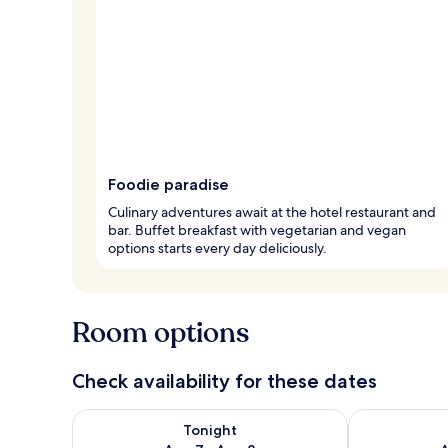
Foodie paradise
Culinary adventures await at the hotel restaurant and
bar. Buffet breakfast with vegetarian and vegan
options starts every day deliciously.
Room options
Check availability for these dates
Check availability for tonight Aug 7 - Aug 8
Check availab
Tonight