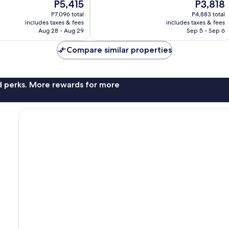
The
The
P5,415
P3,818
841
price
price
reviews
P7,096 total
P4,883 total
is
is
includes taxes & fees
includes taxes & fees
P5,415
P3,818
Aug 28 - Aug 29
Sep 5 - Sep 6
Compare similar properties
nd perks. More rewards for more