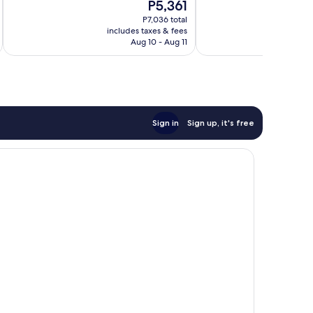
The
P5,361
10,
10,
price
Wonderful,
Very
P7,036 total
is
includes taxes & fees
inc
662
Good,
P5,361
Aug 10 - Aug 11
reviews
1,002
reviews
Sign in
Sign up, it's free