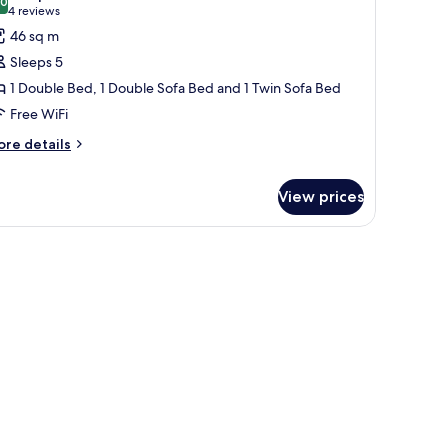
.0
or
10.0 out of 10
(4
4 reviews
ite,
reviews)
46 sq m
Sleeps 5
ouble
1 Double Bed, 1 Double Sofa Bed and 1 Twin Sofa Bed
ed,
Free WiFi
ore
ouble
re details
tails
ofa
r
ed,
View prices
ite,
uble
ingle
ll table, and a wardrobe.
d,
ofa
ed
uble
fa
d,
ngle
fa
ed