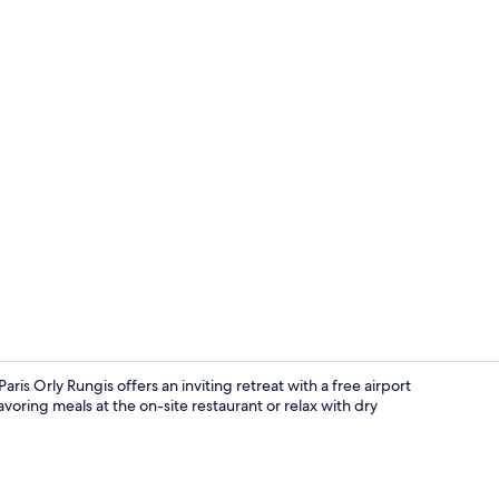
Front of pro
is Orly Rungis offers an inviting retreat with a free airport
voring meals at the on-site restaurant or relax with dry
Terrace/pati