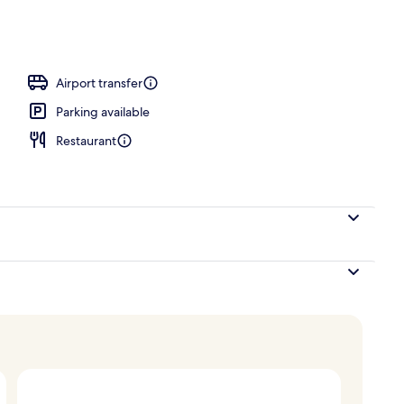
 area
Airport transfer
Parking available
Restaurant