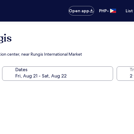
•
Open app
PHP
List
gis
ion center, near Rungis International Market
Dates
T