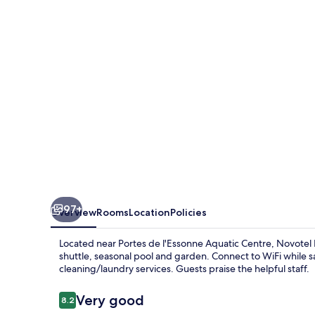
Rungis
97+
Overview
Rooms
Location
Policies
Located near Portes de l'Essonne Aquatic Centre, Novotel Par
shuttle, seasonal pool and garden. Connect to WiFi while sa
cleaning/laundry services. Guests praise the helpful staff.
Reviews
Very good
8.2
8.2 out of 10