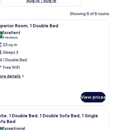
Aug 14 - Aug 16
Showing 8 of 8 rooms
h a computer, a chair, and a TV.
iew
Premium bedding, in-room safe, desk, blacko
4
uperior Room, 1 Double Bed
l
Excellent
hotos
6
8.6 out of 10
(4
4 reviews
or
reviews)
23 sq m
uperior
Sleeps 3
oom,
1 Double Bed
Free WiFi
ouble
ed
ore
re details
tails
r
perior
om,
View prices
uble
 blackout drapes
iew
A hotel room with a bed, a chair, a small tabl
ed
5
ite, 1 Double Bed, 1 Double Sofa Bed, 1 Single
l
ofa Bed
hotos
Exceptional