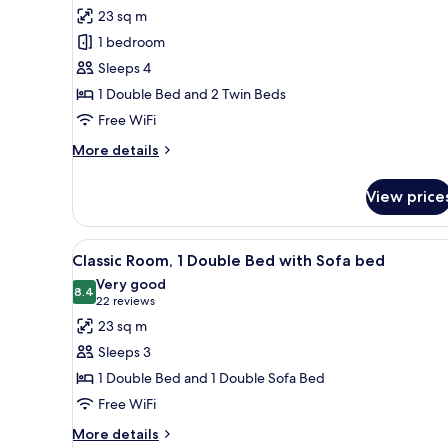
for
reviews)
23 sq m
Family
1 bedroom
Room,
Sleeps 4
Multiple
1 Double Bed and 2 Twin Beds
Beds
Free WiFi
More
More details
details
for
View price
Family
Room,
Multiple
View
A hotel room with a bed, a sofa
9
Beds
Classic Room, 1 Double Bed with Sofa bed
all
Very good
photos
8.4
8.4 out of 10
(22
22 reviews
for
reviews)
23 sq m
Classic
Sleeps 3
Room,
1 Double Bed and 1 Double Sofa Bed
1
Free WiFi
Double
Bed
More
More details