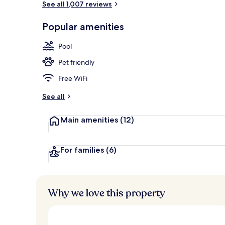
See all 1,007 reviews
Popular amenities
Lobby sitting
Pool
Pet friendly
Free WiFi
See all
Main amenities
(12)
For families
(6)
Why we love this property