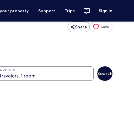
 your property
Support
Trips
Sign in
Share
Save
ravelers
Search