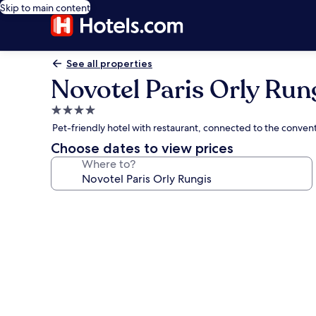
Skip to main content
See all properties
Novotel Paris Orly Run
4.0
star
Pet-friendly hotel with restaurant, connected to the convent
property
Choose dates to view prices
Where to?
Photo
gallery
for
Novotel
Paris
Orly