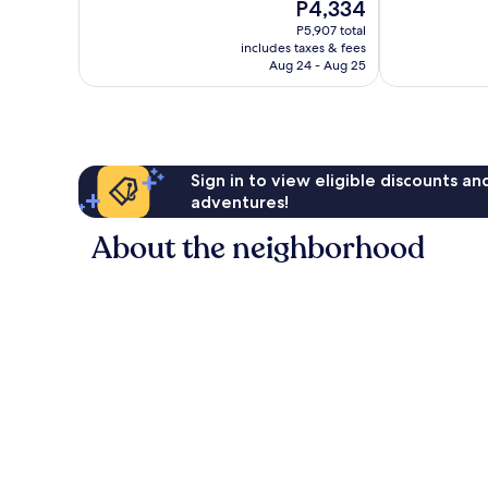
The
P4,334
Good,
10,
price
1,000
Very
P5,907 total
is
reviews
includes taxes & fees
Good,
P4,334
Aug 24 - Aug 25
612
reviews
Sign in to view eligible discounts a
adventures!
About the neighborhood