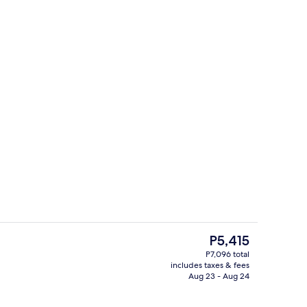
perty - evening/night
Bar (on property)
The
P5,415
current
P7,096 total
price
includes taxes & fees
o
Premium bedding, in-room safe, desk,
is
Aug 23 - Aug 24
P5,415