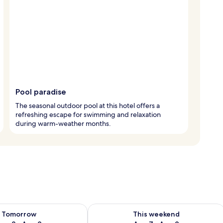
Pool paradise
The seasonal outdoor pool at this hotel offers a
refreshing escape for swimming and relaxation
during warm-weather months.
ility for tomorrow Aug 8 - Aug 9
Check availability for this weekend A
Tomorrow
This weekend