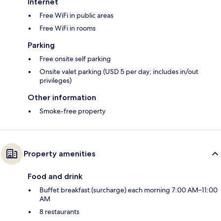
Internet
Free WiFi in public areas
Free WiFi in rooms
Parking
Free onsite self parking
Onsite valet parking (USD 5 per day; includes in/out
privileges)
Other information
Smoke-free property
Property amenities
Food and drink
Buffet breakfast (surcharge) each morning 7:00 AM–11:00
AM
8 restaurants