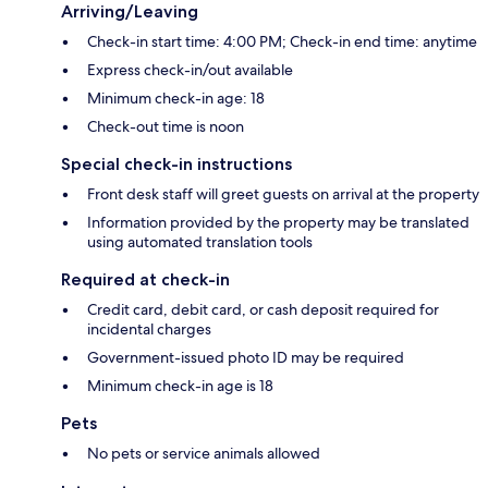
Arriving/Leaving
Check-in start time: 4:00 PM; Check-in end time: anytime
Express check-in/out available
Minimum check-in age: 18
Check-out time is noon
Special check-in instructions
Front desk staff will greet guests on arrival at the property
Information provided by the property may be translated
using automated translation tools
Required at check-in
Credit card, debit card, or cash deposit required for
incidental charges
Government-issued photo ID may be required
Minimum check-in age is 18
Pets
No pets or service animals allowed