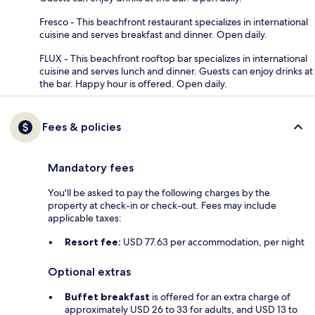
Fresco - This beachfront restaurant specializes in international
cuisine and serves breakfast and dinner. Open daily.
FLUX - This beachfront rooftop bar specializes in international
cuisine and serves lunch and dinner. Guests can enjoy drinks at
the bar. Happy hour is offered. Open daily.
Fees & policies
Mandatory fees
You'll be asked to pay the following charges by the
property at check-in or check-out. Fees may include
applicable taxes:
Resort fee:
USD 77.63 per accommodation, per night
Optional extras
Buffet breakfast
is offered for an extra charge of
approximately USD 26 to 33 for adults, and USD 13 to