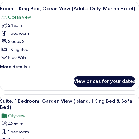
rooms
View
A hotel room with a bed, a TV mounted
18
Room, 1 King Bed, Ocean View (Adults Only, Marina Hotel)
all
Ocean view
photos
24 sq m
for
Room,
1 bedroom
1
Sleeps 2
King
1 King Bed
Bed,
Free WiFi
Ocean
More
More details
View
details
(Adults
for
View prices for your dates
Only,
Room,
1
Marina
King
View
A modern living room with a sofa, coffe
Hotel)
11
Bed,
Suite, 1 Bedroom, Garden View (Island, 1 King Bed & Sofa
all
Ocean
Bed)
View
photos
City view
(Adults
for
Only,
42 sq m
Suite,
Marina
1 bedroom
1
Hotel)