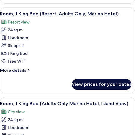
1
&
Bedroom,
View
A modern bedroom with a large bed, 
Sofa
16
Ocean
Room, 1 King Bed (Resort, Adults Only, Marina Hotel)
all
Bed)
View
Resort view
(1
photos
King
24 sq m
for
Bed
Room,
1 bedroom
&
1
Sofa
Sleeps 2
Bed)
King
1 King Bed
Bed
Free WiFi
(Resort,
More
More details
Adults
details
Only,
for
View prices for your dates
Marina
Room,
1
Hotel)
King
View
A bedroom with a large bed, a round w
15
Bed
Room, 1 King Bed (Adults Only Marina Hotel, Island View)
all
(Resort,
City view
Adults
photos
Only,
24 sq m
for
Marina
Room,
1 bedroom
Hotel)
1