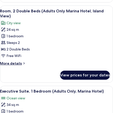
2
Hotel)
Double
View
A hotel room with two beds, a large w
13
Beds
Room, 2 Double Beds (Adults Only Marina Hotel, Island
all
(Resort,
View)
Adults
photos
City view
Only,
for
Marina
24 sq m
Room,
Hotel)
1 bedroom
2
Double
Sleeps 2
Beds
2 Double Beds
(Adults
Free WiFi
Only
More
More details
Marina
details
Hotel,
for
View prices for your dates
Room,
Island
2
View)
Double
View
A hotel room with a bed, a sofa, a des
10
Beds
Executive Suite, 1 Bedroom (Adults Only, Marina Hotel)
all
(Adults
Ocean view
Only
photos
Marina
34 sq m
for
Hotel,
Executive
1 bedroom
Island