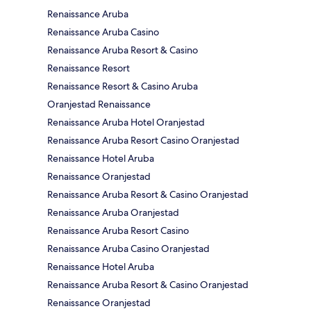
Renaissance Aruba
Renaissance Aruba Casino
Renaissance Aruba Resort & Casino
Renaissance Resort
Renaissance Resort & Casino Aruba
Oranjestad Renaissance
Renaissance Aruba Hotel Oranjestad
Renaissance Aruba Resort Casino Oranjestad
Renaissance Hotel Aruba
Renaissance Oranjestad
Renaissance Aruba Resort & Casino Oranjestad
Renaissance Aruba Oranjestad
Renaissance Aruba Resort Casino
Renaissance Aruba Casino Oranjestad
Renaissance Hotel Aruba
Renaissance Aruba Resort & Casino Oranjestad
Renaissance Oranjestad