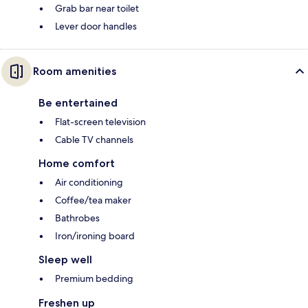
Grab bar near toilet
Lever door handles
Room amenities
Be entertained
Flat-screen television
Cable TV channels
Home comfort
Air conditioning
Coffee/tea maker
Bathrobes
Iron/ironing board
Sleep well
Premium bedding
Freshen up