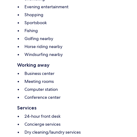
Evening entertainment
Shopping
Sportsbook
Fishing
Golfing nearby
Horse riding nearby
Windsurfing nearby
Working away
Business center
Meeting rooms
Computer station
Conference center
Services
24-hour front desk
Concierge services
Dry cleaning/laundry services