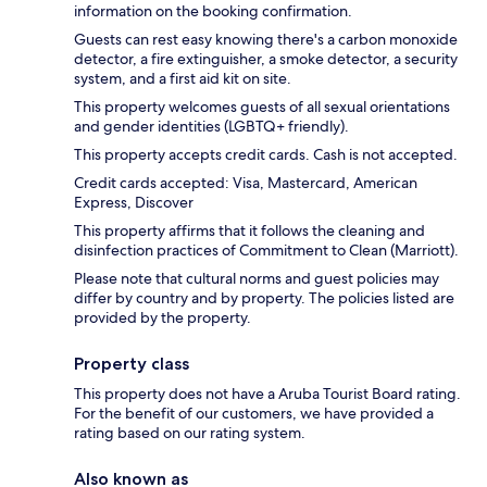
information on the booking confirmation.
Guests can rest easy knowing there's a carbon monoxide
detector, a fire extinguisher, a smoke detector, a security
system, and a first aid kit on site.
This property welcomes guests of all sexual orientations
and gender identities (LGBTQ+ friendly).
This property accepts credit cards. Cash is not accepted.
Credit cards accepted: Visa, Mastercard, American
Express, Discover
This property affirms that it follows the cleaning and
disinfection practices of Commitment to Clean (Marriott).
Please note that cultural norms and guest policies may
differ by country and by property. The policies listed are
provided by the property.
Property class
This property does not have a Aruba Tourist Board rating.
For the benefit of our customers, we have provided a
rating based on our rating system.
Also known as