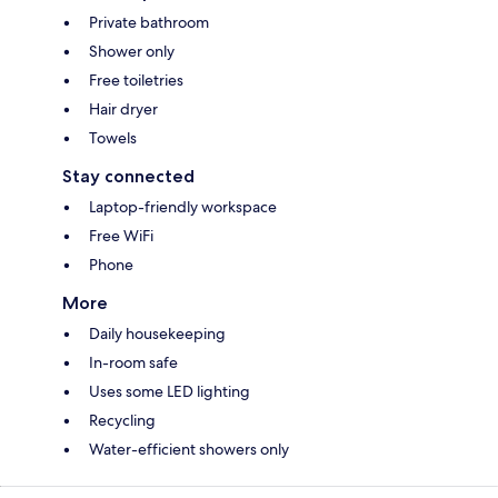
Private bathroom
Shower only
Free toiletries
Hair dryer
Towels
Stay connected
Laptop-friendly workspace
Free WiFi
Phone
More
Daily housekeeping
In-room safe
Uses some LED lighting
Recycling
Water-efficient showers only