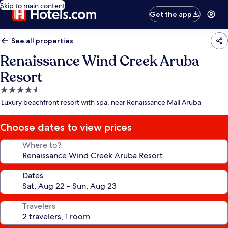
Skip to main content
Get the app
See all properties
Renaissance Wind Creek Aruba
Resort
4.5
star
Luxury beachfront resort with spa, near Renaissance Mall Aruba
property
Choose dates to view prices
Where to?
Dates
Travelers