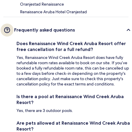
Oranjestad Renaissance
Renaissance Aruba Hotel Oranjestad
Frequently asked questions
Does Renaissance Wind Creek Aruba Resort offer
free cancellation for a full refund?
Yes, Renaissance Wind Creek Aruba Resort does have fully
refundable room rates available to book on our site. If you’ve
booked a fully refundable room rate, this can be cancelled up
to a few days before check-in depending on the property's
cancellation policy. Just make sure to check this property's
cancellation policy for the exact terms and conditions.
Is there a pool at Renaissance Wind Creek Aruba
Resort?
Yes, there are 3 outdoor pools.
Are pets allowed at Renaissance Wind Creek Aruba
Resort?