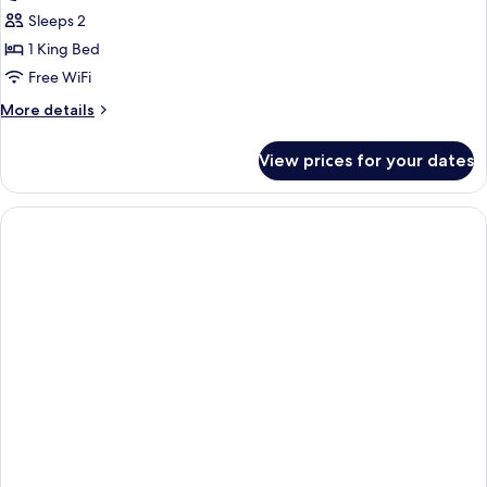
Suite,
View)
Sleeps 2
1
1 King Bed
Bedroom
Free WiFi
(Adults
More
More details
Only,
details
Marina
for
View prices for your dates
Hotel)
Executive
Suite,
1
Bedroom
(Adults
Only,
Marina
Hotel)