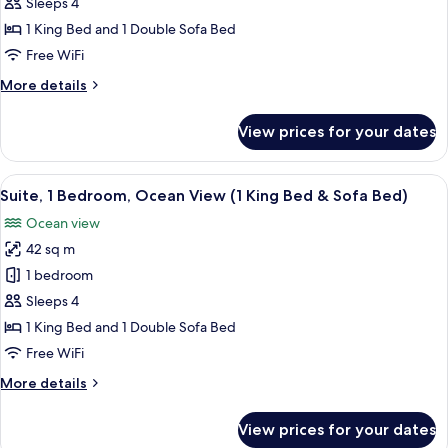
Bedroom,
Sleeps 4
Garden
1 King Bed and 1 Double Sofa Bed
View
Free WiFi
(Island,
More
More details
1
details
King
for
View prices for your dates
Suite,
Bed
1
&
Bedroom,
View
A modern living room with a sofa, chair
Sofa
14
Garden
Suite, 1 Bedroom, Ocean View (1 King Bed & Sofa Bed)
all
Bed)
View
Ocean view
(Island,
photos
1
42 sq m
for
King
Suite,
1 bedroom
Bed
1
&
Sleeps 4
Sofa
Bedroom,
1 King Bed and 1 Double Sofa Bed
Bed)
Ocean
Free WiFi
View
More
More details
(1
details
King
for
View prices for your dates
Bed
Suite,