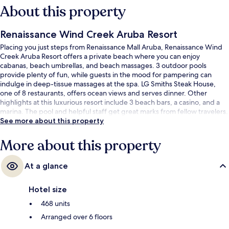
About this property
Renaissance Wind Creek Aruba Resort
Placing you just steps from Renaissance Mall Aruba, Renaissance Wind
Creek Aruba Resort offers a private beach where you can enjoy
cabanas, beach umbrellas, and beach massages. 3 outdoor pools
provide plenty of fun, while guests in the mood for pampering can
indulge in deep-tissue massages at the spa. LG Smiths Steak House,
one of 8 restaurants, offers ocean views and serves dinner. Other
highlights at this luxurious resort include 3 beach bars, a casino, and a
marina. The pool and helpful staff get great marks from fellow travelers.
See more about this property
More about this property
At a glance
Hotel size
468 units
Arranged over 6 floors