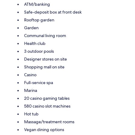
ATM/banking
Safe-deposit box at front desk
Rooftop garden
Garden
Communal living room
Health club
3 outdoor pools
Designer stores on site
Shopping mall on site
Casino
Full-service spa
Marina
20 casino gaming tables
580 casino slot machines
Hot tub
Massage/treatment rooms
Vegan dining options