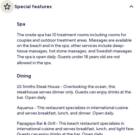
Special features
Spa
The onsite spa has 10 treatment rooms including rooms for
couples and outdoor treatment areas. Massages are available
on the beach and in the spa; other services include deep-
tissue massages, hot stone massages, and Swedish massages.
The spa is open daily. Guests under 18 years old are not
allowed in the spa.
Dining
LG Smiths Steak House - Overlooking the ocean, this
steakhouse serves dinner only. Guests can enjoy drinks at the
bar. Open daily.
Aquarius - This restaurant specializes in international cuisine
and serves breakfast, lunch, and dinner. Open daily.
Papagayo Bar & Grill - This beach restaurant specializes in
international cuisine and serves breakfast, lunch, and light fare.
Guests can enjoy drinks at the bar. Open daily.