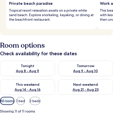
Private beach paradise
Work a
Tropical resort relaxation awaits on a private white
This bea
sand beach. Explore snorkeling, kayaking, or dining at
with lei
the beachfront restaurant.
then unw
Room options
Check availability for these dates
Check availability for tonight Aug 8 - Aug 9
Check availability for tomorr
Tonight
Tomorrow
Aug 8 - Aug 9
Aug 9 - Aug 10
Check availability for this weekend Aug 14 - Aug 16
Check availability for next w
This weekend
Next weekend
Aug 14 - Aug 16
Aug 21 - Aug 23
Available
All rooms
1 bed
2 beds
filters
for
Showing 11 of 11 rooms