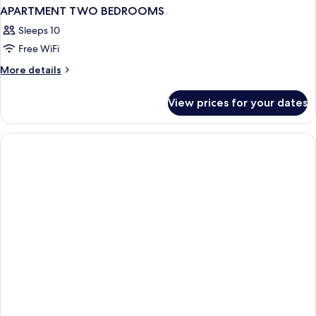
APARTMENT TWO BEDROOMS
Sleeps 10
Free WiFi
More
More details
details
for
View prices for your dates
APARTMENT
TWO
BEDROOMS