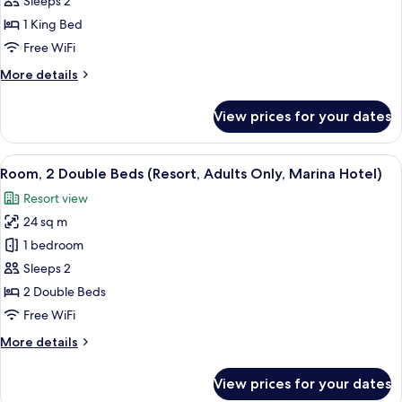
Sleeps 2
King
1 King Bed
Bed
Free WiFi
(Adults
More
More details
Only
details
Marina
for
View prices for your dates
Hotel,
Room,
1
Island
King
View
A hotel room with two beds, a televisi
View)
18
Bed
Room, 2 Double Beds (Resort, Adults Only, Marina Hotel)
all
(Adults
Resort view
Only
photos
Marina
24 sq m
for
Hotel,
Room,
1 bedroom
Island
2
View)
Sleeps 2
Double
2 Double Beds
Beds
Free WiFi
(Resort,
More
More details
Adults
details
Only,
for
View prices for your dates
Marina
Room,