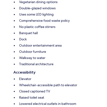
Vegetarian dining options
Double-glazed windows
Uses some LED lighting
Comprehensive food waste policy
No plastic coffee stirrers
Banquet hall
Dock
Outdoor entertainment area
Outdoor furniture
Walkway to water
Traditional architecture
Accessibility
Elevator
Wheelchair-accessible path to elevator
Closed captioned TV
Raised toilet seat
Lowered electrical outlets in bathroom