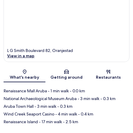
L G Smith Boulevard 82, Oranjestad
View in a map
Map
What's nearby
Getting around
Restaurants
Renaissance Mall Aruba
- 1 min walk
- 0.0 km
National Archaeological Museum Aruba
- 3 min walk
- 0.3 km
Aruba Town Hall
- 3 min walk
- 0.3 km
Wind Creek Seaport Casino
- 4 min walk
- 0.4 km
Renaissance Island
- 17 min walk
- 2.5 km