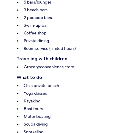
5 bars/lounges
3 beach bars
2 poolside bars
Swim-up bar
Coffee shop
Private dining
Room service (limited hours)
Traveling with children
Grocery/convenience store
What to do
On a private beach
Yoga classes
Kayaking
Boat tours
Motor boating
Scuba diving
Snorkeling