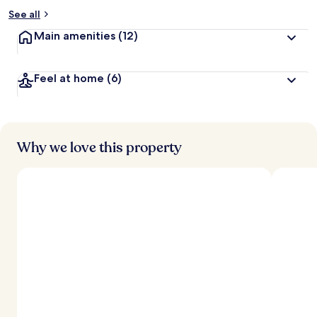
See all
Main amenities
(12)
Feel at home
(6)
Why we love this property