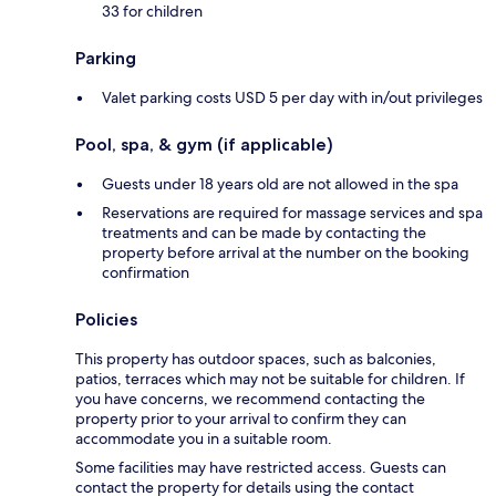
33 for children
Parking
Valet parking costs USD 5 per day with in/out privileges
Pool, spa, & gym (if applicable)
Guests under 18 years old are not allowed in the spa
Reservations are required for massage services and spa
treatments and can be made by contacting the
property before arrival at the number on the booking
confirmation
Policies
This property has outdoor spaces, such as balconies,
patios, terraces which may not be suitable for children. If
you have concerns, we recommend contacting the
property prior to your arrival to confirm they can
accommodate you in a suitable room.
Some facilities may have restricted access. Guests can
contact the property for details using the contact