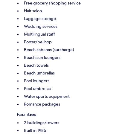
Free grocery shopping service
Hair salon
Luggage storage
Wedding services
Multilingual staff
Porter/bellhop
Beach cabanas (surcharge)
Beach sun loungers
Beach towels
Beach umbrellas
Pool loungers
Pool umbrellas
Water sports equipment
Romance packages
Facilities
2 buildings/towers
Built in 1986