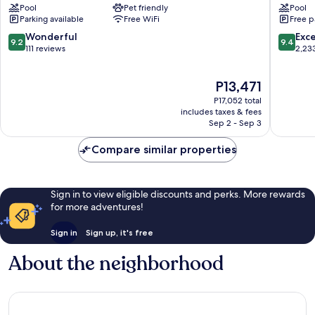
Pool
Pet friendly
Pool
by
Palm
Parking available
Free WiFi
Free p
IHG
Beach
Oranjestad-
9.2
9.4
Wonderful
Exc
9.2
9.4
East
out
out
111 reviews
2,23
of
of
10,
10,
The
P13,471
Wonderful,
Exceptio
price
111
2,233
P17,052 total
is
reviews
reviews
includes taxes & fees
P13,471
Sep 2 - Sep 3
Compare similar properties
Sign in to view eligible discounts and perks. More rewards
for more adventures!
Sign in
Sign up, it's free
About the neighborhood