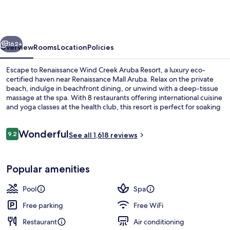
Creek
Aruba
Resort
vious
Next
162+
Overview
Rooms
Location
Policies
Escape to Renaissance Wind Creek Aruba Resort, a luxury eco-
certified haven near Renaissance Mall Aruba. Relax on the private
beach, indulge in beachfront dining, or unwind with a deep-tissue
massage at the spa. With 8 restaurants offering international cuisine
and yoga classes at the health club, this resort is perfect for soaking
up some sun. Previous guests have raved about the pool and
helpful staff.
Reviews
Wonderful
9.2
See all 1,618 reviews
9.2 out of 10
View from property
Popular amenities
Pool
Spa
Free parking
Free WiFi
Restaurant
Air conditioning