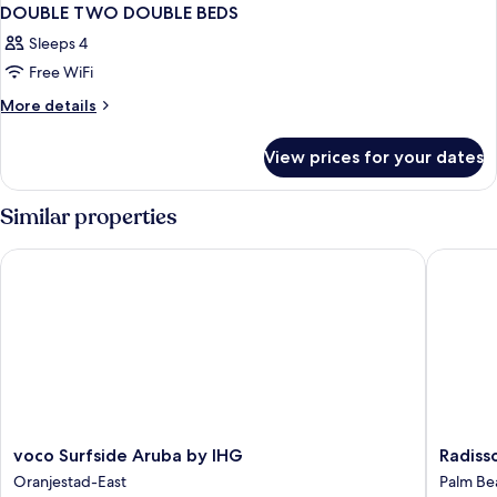
DOUBLE TWO DOUBLE BEDS
Sleeps 4
Free WiFi
More
More details
details
for
View prices for your dates
DOUBLE
TWO
DOUBLE
Similar properties
BEDS
voco Surfside Aruba by IHG
Radisson
voco
Radisso
voco Surfside Aruba by IHG
Radiss
Surfside
Blu
Oranjestad-East
Palm Be
Aruba
Aruba