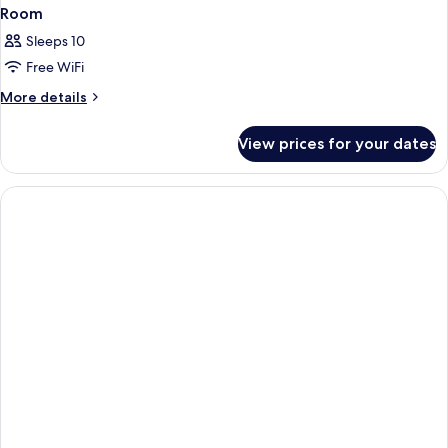
Room
Sleeps 10
Free WiFi
More
More details
details
for
View prices for your dates
Room