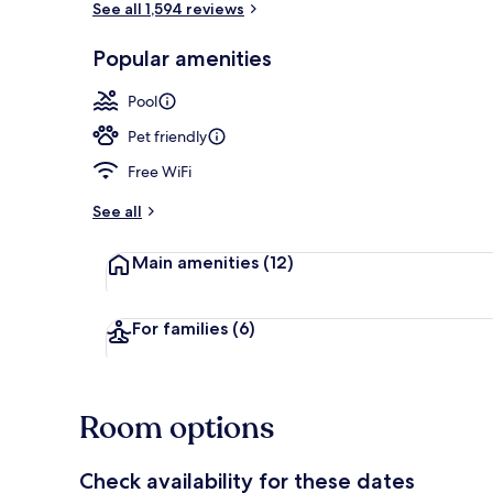
See all 1,594 reviews
Popular amenities
Exterior
Pool
Pet friendly
Free WiFi
See all
Main amenities
(12)
For families
(6)
Room options
Check availability for these dates