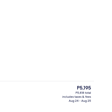
t drapes, iron/ironing board, cribs (free)
Lobby
The
P5,195
current
P5,818 total
price
includes taxes & fees
t drapes, iron/ironing board, cribs (free)
Desk, blackout drapes, iron/ironing bo
is
Aug 24 - Aug 25
P5,195