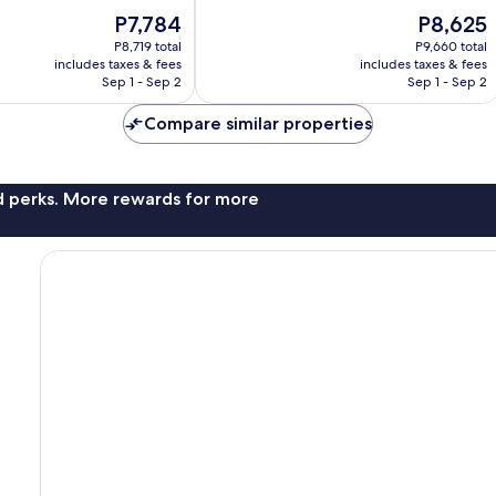
Beach
of
The
The
P7,784
P8,625
10,
price
price
Wonderful,
P8,719 total
P9,660 total
is
is
includes taxes & fees
includes taxes & fees
1,754
P7,784
P8,625
Sep 1 - Sep 2
Sep 1 - Sep 2
reviews
Compare similar properties
nd perks. More rewards for more