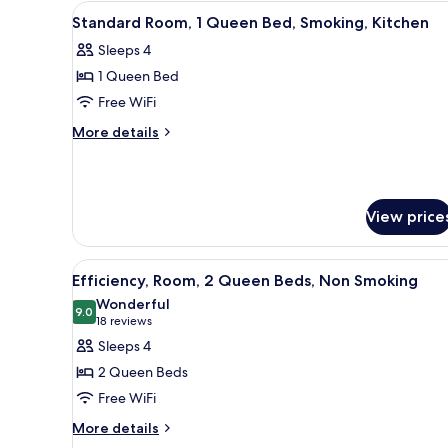
View
Desk, blackout drapes, iron/iro
Non
5
Standard Room, 1 Queen Bed, Smoking, Kitchen
all
Smoking
Sleeps 4
photos
1 Queen Bed
for
Standard
Free WiFi
Room,
More
More details
1
details
for
Queen
Standard
Bed,
Room,
Smoking,
View price
1
Kitchen
Queen
Bed,
View
A hotel room with two beds, a 
Smoking,
4
Efficiency, Room, 2 Queen Beds, Non Smoking
all
Kitchen
Wonderful
photos
9.0
9.0 out of 10
(18
18 reviews
for
reviews)
Sleeps 4
Efficiency,
2 Queen Beds
Room,
Free WiFi
2
More
Queen
More details
details