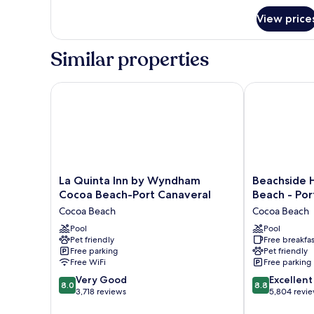
Beds,
for
Non
View price
Efficiency,
Smoking
Room,
2
Similar properties
Queen
Beds,
Non
La Quinta Inn by Wyndham Cocoa Beach-Port Canav
Beachside Hot
Smoking
La
Beachside
La Quinta Inn by Wyndham
Beachside 
Quinta
Hotel
Cocoa Beach-Port Canaveral
Beach - Por
Inn
&
Cocoa Beach
Cocoa Beach
by
Suites
Wyndham
Pool
Cocoa
Pool
Pet friendly
Free breakfas
Cocoa
Beach
Free parking
Pet friendly
Beach-
-
Free WiFi
Free parking
Port
Port
8.0
8.8
Canaveral
Very Good
Canaveral
Excellent
8.0
8.8
out
out
Cocoa
3,718 reviews
Cocoa
5,804 revi
of
of
Beach
Beach