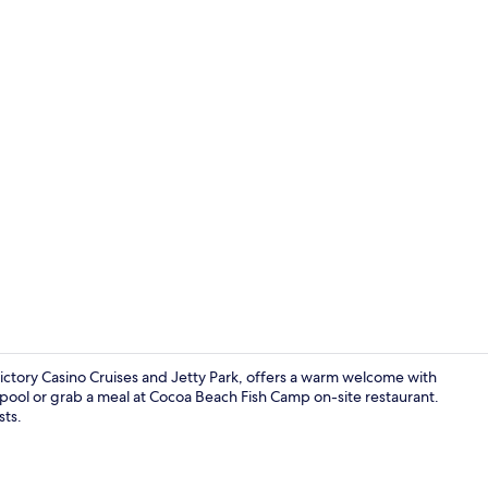
Desk, blackou
tory Casino Cruises and Jetty Park, offers a warm welcome with
 pool or grab a meal at Cocoa Beach Fish Camp on-site restaurant.
sts.
Desk, blackou