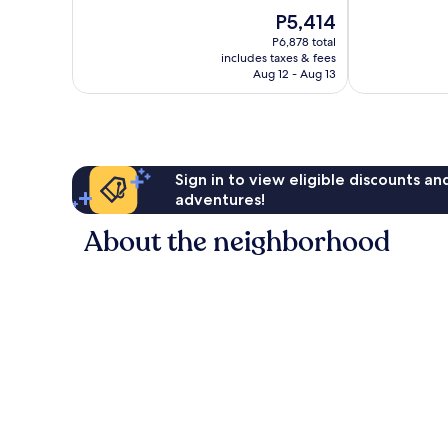
10,
10,
The
P5,414
Very
Excellent,
price
Good,
5,804
P6,878 total
is
3,718
reviews
includes taxes & fees
P5,414
Aug 12 - Aug 13
reviews
Sign in to view eligible discounts a
adventures!
About the neighborhood