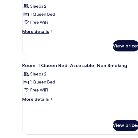
for
reviews)
Sleeps 2
Room,
1 Queen Bed
1
Free WiFi
Queen
More
Bed,
More details
details
Accessible,
for
Non
View price
Room,
Smoking
1
Queen
View
A hotel room with a bed, a chai
3
Bed,
Room, 1 Queen Bed, Accessible, Non Smoking
all
Accessible,
Sleeps 2
Non
photos
Smoking
1 Queen Bed
for
Room,
Free WiFi
1
More
More details
Queen
details
for
Bed,
Room,
Accessible,
1
Non
View price
Queen
Smoking
Bed,
Accessible,