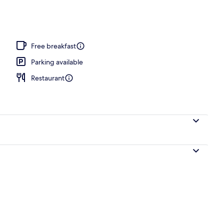
Free breakfast
Parking available
Restaurant