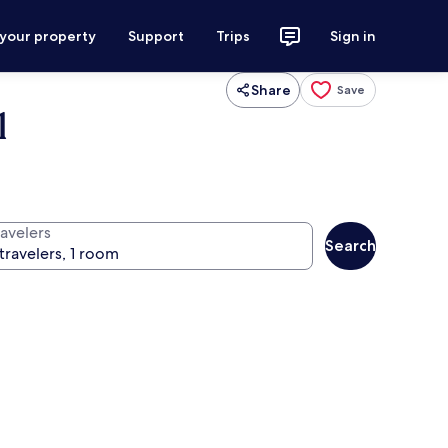
 your property
Support
Trips
Sign in
Share
Save
l
ravelers
Search