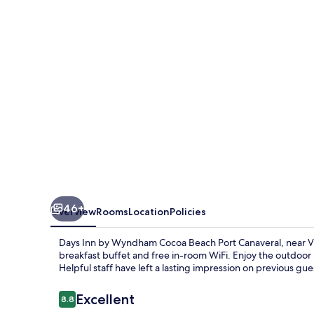
Wyndham
Cocoa
Beach
Port
Canaveral
46+
Overview
Rooms
Location
Policies
Days Inn by Wyndham Cocoa Beach Port Canaveral, near Vic
breakfast buffet and free in-room WiFi. Enjoy the outdoor
Helpful staff have left a lasting impression on previous gue
Reviews
Excellent
8.8
8.8 out of 10