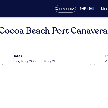
•
Open app
PHP
List
Cocoa Beach Port Canavera
Dates
T