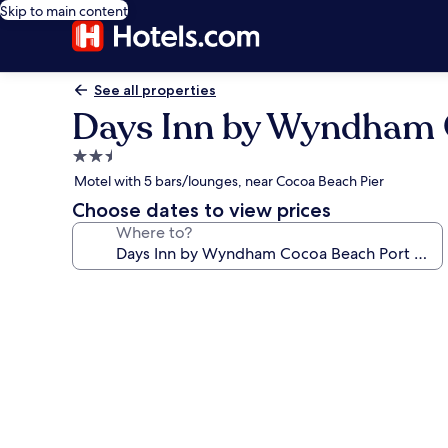
Skip to main content
See all properties
Days Inn by Wyndham 
2.5
star
Motel with 5 bars/lounges, near Cocoa Beach Pier
property
Choose dates to view prices
Where to?
Photo
gallery
for
Days
Inn
by