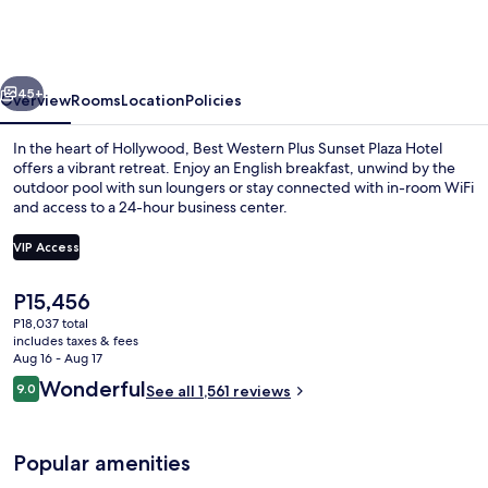
Plus
Sunset
Plaza
vious
Next
Hotel
45+
Overview
Rooms
Location
Policies
In the heart of Hollywood, Best Western Plus Sunset Plaza Hotel
offers a vibrant retreat. Enjoy an English breakfast, unwind by the
outdoor pool with sun loungers or stay connected with in-room WiFi
and access to a 24-hour business center.
VIP Access
The
P15,456
current
P18,037 total
Premium bedding, in-room safe, desk,
price
includes taxes & fees
is
Aug 16 - Aug 17
P15,456
Reviews
Wonderful
9.0
See all 1,561 reviews
9.0 out of 10
Popular amenities