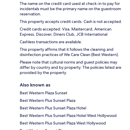
The name on the credit card used at check-in to pay for
incidentals must be the primary name on the guestroom
reservation.
This property accepts credit cards. Cash is not accepted.
Credit cards accepted: Visa, Mastercard, American
Express, Discover, Diners Club, JCB International
Cashless transactions are available.
This property affirms that it follows the cleaning and
disinfection practices of We Care Clean (Best Western).
Please note that cultural norms and guest policies may
differ by country and by property. The policies listed are
provided by the property.
Also known as
Best Western Plaza Sunset
Best Western Plus Sunset Plaza
Best Western Plus Sunset Plaza Hotel
Best Western Plus Sunset Plaza Hotel West Hollywood
Best Western Plus Sunset Plaza West Hollywood