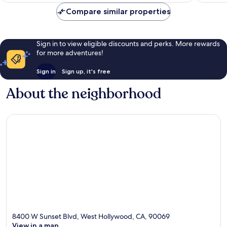
Compare similar properties
Sign in to view eligible discounts and perks. More rewards
for more adventures!
Sign in
Sign up, it's free
About the neighborhood
8400 W Sunset Blvd, West Hollywood, CA, 90069
View in a map