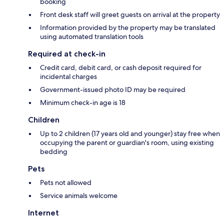
booking
Front desk staff will greet guests on arrival at the property
Information provided by the property may be translated
using automated translation tools
Required at check-in
Credit card, debit card, or cash deposit required for
incidental charges
Government-issued photo ID may be required
Minimum check-in age is 18
Children
Up to 2 children (17 years old and younger) stay free when
occupying the parent or guardian's room, using existing
bedding
Pets
Pets not allowed
Service animals welcome
Internet