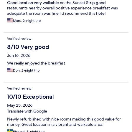
Good location very walkable on the Sunset Strip good
restaurants nearby overall positive experience breakfast was
adequate the room was fine I'd recommend this hotel
Marc, 2-night trip
Verified review
8/10 Very good
Jun 16, 2026
We really enjoyed the breakfast
Don, 2-night trip
Verified review
10/10 Exceptional
May 25, 2026
Translate with Google
Newly refurbished with nice rooms making this good value for
money. Great location in a vibrant and walkable area.
Rickard, 3-night trip