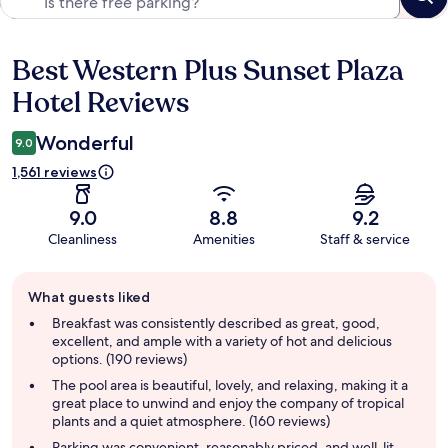
Best Western Plus Sunset Plaza
Reviews
Hotel Reviews
Wonderful
9.0
1,561 reviews
9.0
8.8
9.2
Cleanliness
Amenities
Staff & service
Guest
What guests liked
review
summary
Breakfast was consistently described as great, good,
excellent, and ample with a variety of hot and delicious
options. (190 reviews)
The pool area is beautiful, lovely, and relaxing, making it a
great place to unwind and enjoy the company of tropical
plants and a quiet atmosphere. (160 reviews)
Parking was convenient, reasonably priced, and well-lit,