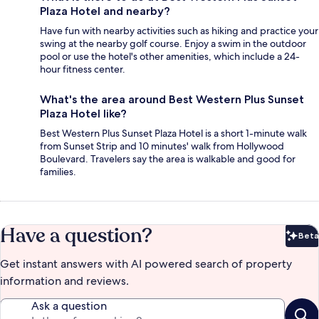
Plaza Hotel and nearby?
Have fun with nearby activities such as hiking and practice your
swing at the nearby golf course. Enjoy a swim in the outdoor
pool or use the hotel's other amenities, which include a 24-
hour fitness center.
What's the area around Best Western Plus Sunset
Plaza Hotel like?
Best Western Plus Sunset Plaza Hotel is a short 1-minute walk
from Sunset Strip and 10 minutes' walk from Hollywood
Boulevard. Travelers say the area is walkable and good for
families.
Have a question?
Beta
Bet
Get instant answers with AI powered search of property
information and reviews.
Ask a question