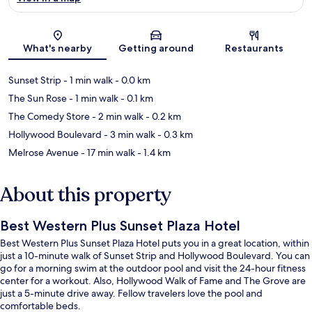
Map
What's nearby
Getting around
Restaurants
Sunset Strip
- 1 min walk
- 0.0 km
The Sun Rose
- 1 min walk
- 0.1 km
The Comedy Store
- 2 min walk
- 0.2 km
Hollywood Boulevard
- 3 min walk
- 0.3 km
Melrose Avenue
- 17 min walk
- 1.4 km
About this property
Best Western Plus Sunset Plaza Hotel
Best Western Plus Sunset Plaza Hotel puts you in a great location, within
just a 10-minute walk of Sunset Strip and Hollywood Boulevard. You can
go for a morning swim at the outdoor pool and visit the 24-hour fitness
center for a workout. Also, Hollywood Walk of Fame and The Grove are
just a 5-minute drive away. Fellow travelers love the pool and
comfortable beds.