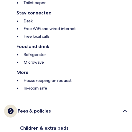
Toilet paper
Stay connected
Desk
Free WiFi and wired internet
Free local calls
Food and drink
Refrigerator
Microwave
More
Housekeeping on request
In-room safe
Fees & policies
Children & extra beds