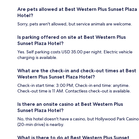
Are pets allowed at Best Western Plus Sunset Plaza
Hotel?
Sorry, pets aren't allowed, but service animals are welcome.
Is parking offered on site at Best Western Plus
Sunset Plaza Hotel?
Yes. Self parking costs USD 35.00 per night. Electric vehicle
charging is available.
What are the check-in and check-out times at Best
Western Plus Sunset Plaza Hotel?
Check-in start time: 3:00 PM; Check-in end time: anytime.
Check-out time is 11 AM. Contactless check-out is available.
Is there an onsite casino at Best Western Plus
Sunset Plaza Hotel?
No, this hotel doesn't have a casino, but Hollywood Park Casino
(20-min drive) is nearby.
What is there to do at Best Western Plus Sunset