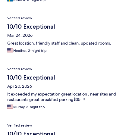
Verified review
10/10 Exceptional
Mar 24, 2026
Great location, friendly staff and clean, updated rooms.
Heather, 2-night trip
Verified review
10/10 Exceptional
Apr 20, 2026
It exceeded my expectation great location . near sites and
restaurants great breakfast parking$35 !!!
Murray, 3-night trip
Verified review
10/10 Exceptional