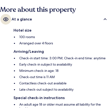
More about this property
At a glance
Hotel size
100 rooms
Arranged over 4 floors
Arriving/Leaving
Check-in start time: 3:00 PM; Check-in end time: anytime
Early check-in subject to availability
Minimum check-in age: 18
Check-out time is 11 AM
Contactless check-out available
Late check-out subject to availability
Special check-in instructions
An adult age 18 or older must assume all liability for the