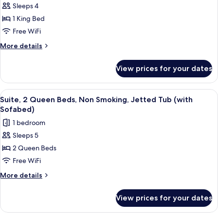
Sleeps 4
Standard
1 King Bed
Room,
1
Free WiFi
King
More
More details
Bed,
details
for
Accessible,
View prices for your dates
Standard
Non
Room,
Smoking
1
View
Premium bedding, in-room safe, desk,
5
(with
King
Suite, 2 Queen Beds, Non Smoking, Jetted Tub (with
all
Bed,
Sofabed)
Sofabed)
Accessible,
photos
1 bedroom
Non
for
Smoking
Sleeps 5
Suite,
(with
2 Queen Beds
2
Sofabed)
Queen
Free WiFi
Beds,
More
More details
Non
details
for
Smoking,
View prices for your dates
Suite,
Jetted
2
Tub