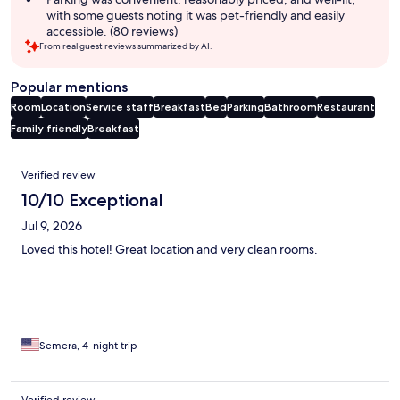
with some guests noting it was pet-friendly and easily
accessible. (80 reviews)
From real guest reviews summarized by AI.
Popular mentions
Room
Location
Service staff
Breakfast
Bed
Parking
Bathroom
Restaurant
Family friendly
Breakfast
Reviews
Verified review
10/10 Exceptional
Jul 9, 2026
Loved this hotel! Great location and very clean rooms.
Semera, 4-night trip