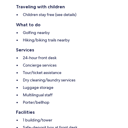
Traveling with children
Children stay free (see details)
What to do
Golfing nearby
Hiking/biking trails nearby
Services
24-hour front desk
Concierge services
Tour/ticket assistance
Dry cleaning/laundry services
Luggage storage
Multilingual staff
Porter/bellhop
Facilities
1 building/tower
Safe-deposit box at front desk