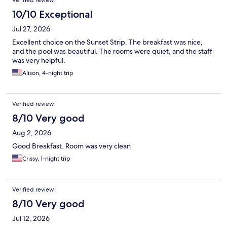
Verified review
10/10 Exceptional
Jul 27, 2026
Excellent choice on the Sunset Strip. The breakfast was nice,
and the pool was beautiful. The rooms were quiet, and the staff
was very helpful.
Alison, 4-night trip
Verified review
8/10 Very good
Aug 2, 2026
Good Breakfast. Room was very clean
Crissy, 1-night trip
Verified review
8/10 Very good
Jul 12, 2026