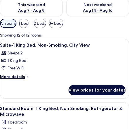
Check availability for this weekend Aug 7 - Aug 9
Check availability for next we
This weekend
Next weekend
Aug 7 - Aug 9
Aug 14 - Aug 16
Available
All rooms
1 bed
2 beds
3+ beds
filters
for
Showing 12 of 12 rooms
rooms
View
A hotel room with a large bed, a sofa, 
26
Suite-1 King Bed, Non-Smoking, City View
all
Sleeps 2
photos
1 King Bed
for
Suite-
Free WiFi
1
More
More details
King
details
for
Bed,
View prices for your dates
Suite-
Non-
1
Smoking,
King
View
Premium bedding, in-room safe, desk,
5
City
Bed,
Standard Room, 1 King Bed, Non Smoking, Refrigerator &
all
Non-
View
Microwave
Smoking,
photos
1 bedroom
City
for
View