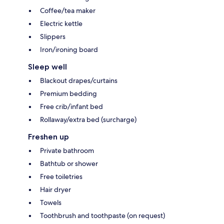
Coffee/tea maker
Electric kettle
Slippers
Iron/ironing board
Sleep well
Blackout drapes/curtains
Premium bedding
Free crib/infant bed
Rollaway/extra bed (surcharge)
Freshen up
Private bathroom
Bathtub or shower
Free toiletries
Hair dryer
Towels
Toothbrush and toothpaste (on request)