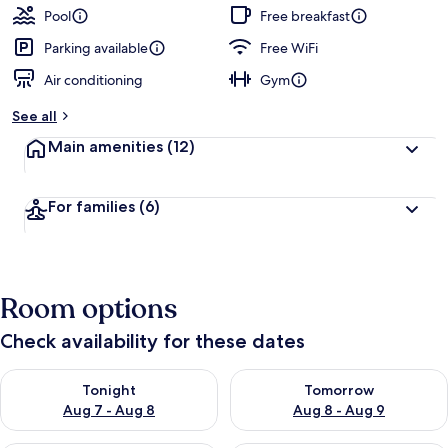
Pool
Free breakfast
Parking available
Free WiFi
Air conditioning
Gym
See all
Main amenities
(12)
For families
(6)
Room options
Check availability for these dates
Check availability for tonight Aug 7 - Aug 8
Check availability for tomorr
Tonight
Tomorrow
Aug 7 - Aug 8
Aug 8 - Aug 9