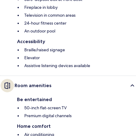
Fireplace in lobby
Television in common areas
24-hour fitness center
An outdoor pool
Accessibility
Braille/raised signage
Elevator
Assistive listening devices available
Room amenities
Be entertained
50-inch flat-screen TV
Premium digital channels
Home comfort
Air conditioning