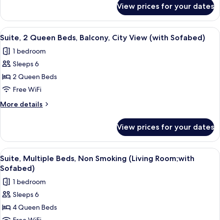
for
Non
View prices for your dates
Standard
Smoking,
Room,
Refrigerator
2
View
A hotel room with two beds, a headboa
7
&
Double
Suite, 2 Queen Beds, Balcony, City View (with Sofabed)
all
Beds,
Microwave
1 bedroom
Non
photos
Smoking,
Sleeps 6
for
Refrigerator
Suite,
2 Queen Beds
&
2
Microwave
Free WiFi
Queen
More
More details
Beds,
details
Balcony,
for
View prices for your dates
Suite,
City
2
View
Queen
View
A hotel room with a desk, chair, sofa,
(with
5
Beds,
Suite, Multiple Beds, Non Smoking (Living Room;with
all
Balcony,
Sofabed)
Sofabed)
City
photos
1 bedroom
View
for
(with
Sleeps 6
Suite,
Sofabed)
4 Queen Beds
Multiple