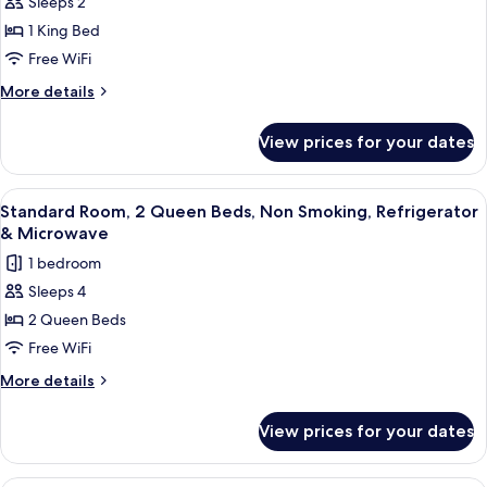
Sleeps 2
Standard
1 King Bed
Room,
1
Free WiFi
King
More
More details
Bed,
details
for
Non
View prices for your dates
Standard
Smoking,
Room,
Refrigerator
1
View
A hotel room with a bed, a desk with a
5
&
King
Standard Room, 2 Queen Beds, Non Smoking, Refrigerator
all
Bed,
Microwave
& Microwave
Non
photos
1 bedroom
Smoking,
for
Refrigerator
Sleeps 4
Standard
&
2 Queen Beds
Room,
Microwave
2
Free WiFi
Queen
More
More details
Beds,
details
for
Non
View prices for your dates
Standard
Smoking,
Room,
Refrigerator
2
Premium bedding, in-room safe, desk,