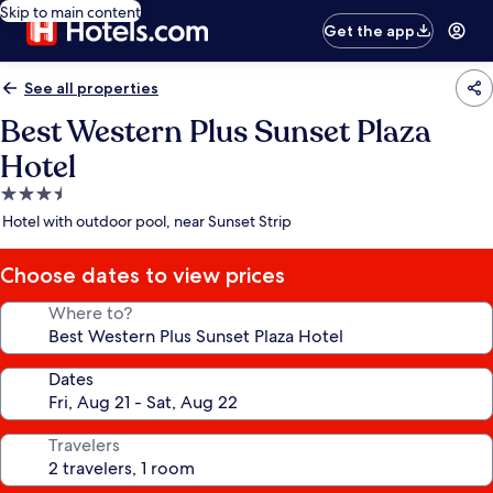
Skip to main content
Get the app
See all properties
Best Western Plus Sunset Plaza
Hotel
3.5
star
Hotel with outdoor pool, near Sunset Strip
property
Choose dates to view prices
Where to?
Dates
Travelers