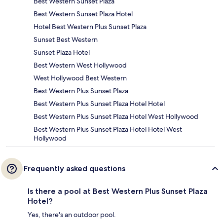
Best Western Sunset Plaza
Best Western Sunset Plaza Hotel
Hotel Best Western Plus Sunset Plaza
Sunset Best Western
Sunset Plaza Hotel
Best Western West Hollywood
West Hollywood Best Western
Best Western Plus Sunset Plaza
Best Western Plus Sunset Plaza Hotel Hotel
Best Western Plus Sunset Plaza Hotel West Hollywood
Best Western Plus Sunset Plaza Hotel Hotel West
Hollywood
Frequently asked questions
Is there a pool at Best Western Plus Sunset Plaza
Hotel?
Yes, there's an outdoor pool.