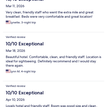
Mar 11, 2026
Very clean, friendly staff who went the extra mile and great
breakfast. Beds were very comfortable and great location!
Lynette, 3-night trip
Verified review
10/10 Exceptional
Mar 18, 2026
Beautiful hotel. Comfortable, clean, and friendly staff. Location is
ideal for sightseeing. Definitely recommend and I would stay
there again.
Lynn M, 4-night trip
Verified review
10/10 Exceptional
Apr 10, 2026
Lovely hotel and friendly staff. Room was good size and clean .