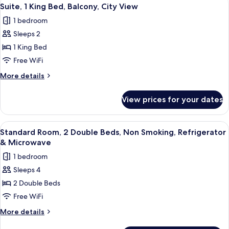
View
5
&
Queen
Suite, 1 King Bed, Balcony, City View
all
Beds,
Microwave
1 bedroom
Non
photos
Smoking,
Sleeps 2
for
Refrigerator
Suite,
1 King Bed
&
1
Microwave
Free WiFi
King
More
More details
Bed,
details
Balcony,
for
View prices for your dates
Suite,
City
1
View
King
View
Premium bedding, in-room safe, desk,
5
Bed,
Standard Room, 2 Double Beds, Non Smoking, Refrigerator
all
Balcony,
& Microwave
City
photos
1 bedroom
View
for
Sleeps 4
Standard
2 Double Beds
Room,
2
Free WiFi
Double
More
More details
Beds,
details