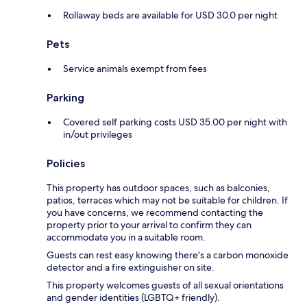
Rollaway beds are available for USD 30.0 per night
Pets
Service animals exempt from fees
Parking
Covered self parking costs USD 35.00 per night with
in/out privileges
Policies
This property has outdoor spaces, such as balconies,
patios, terraces which may not be suitable for children. If
you have concerns, we recommend contacting the
property prior to your arrival to confirm they can
accommodate you in a suitable room.
Guests can rest easy knowing there's a carbon monoxide
detector and a fire extinguisher on site.
This property welcomes guests of all sexual orientations
and gender identities (LGBTQ+ friendly).