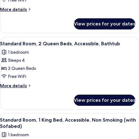
Beds,
Free WiFi
Non
More
More details
Smoking
details
for
(Living
View prices for your dates
Suite,
Room;with
Multiple
Sofabed)
Beds,
View
A compact kitchenette with a microwav
6
Non
Standard Room, 2 Queen Beds, Accessible, Bathtub
all
Smoking
1 bedroom
(Living
photos
Room;with
Sleeps 4
for
Sofabed)
Standard
2 Queen Beds
Room,
Free WiFi
2
More
More details
Queen
details
Beds,
for
View prices for your dates
Standard
Accessible,
Room,
Bathtub
2
View
Premium bedding, in-room safe, desk,
4
Queen
Standard Room, 1 King Bed, Accessible, Non Smoking (with
all
Beds,
Sofabed)
Accessible,
photos
1 bedroom
Bathtub
for