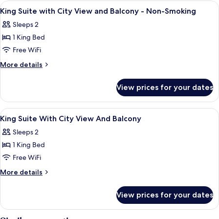
Queen
View
A hotel room with a large bed, two chai
4
(with
Beds,
King Suite with City View and Balcony - Non-Smoking
all
Non
Sofabed)
Sleeps 2
Smoking,
photos
Jetted
1 King Bed
for
Tub
King
Free WiFi
(with
Suite
Sofabed)
More
More details
with
details
for
City
View prices for your dates
King
View
Suite
and
with
View
Premium bedding, in-room safe, desk,
8
Balcony
City
King Suite With City View And Balcony
all
View
-
Sleeps 2
and
photos
Non-
Balcony
1 King Bed
for
Smoking
-
King
Free WiFi
Non-
Suite
Smoking
More
More details
With
details
for
City
View prices for your dates
King
View
Suite
And
With