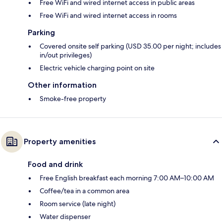
Free WiFi and wired internet access in public areas
Free WiFi and wired internet access in rooms
Parking
Covered onsite self parking (USD 35.00 per night; includes
in/out privileges)
Electric vehicle charging point on site
Other information
Smoke-free property
Property amenities
Food and drink
Free English breakfast each morning 7:00 AM–10:00 AM
Coffee/tea in a common area
Room service (late night)
Water dispenser