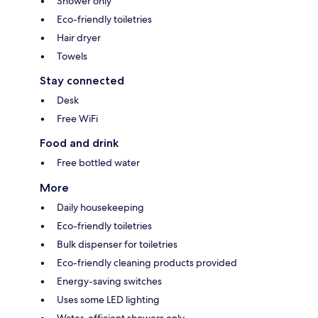
Shower only
Eco-friendly toiletries
Hair dryer
Towels
Stay connected
Desk
Free WiFi
Food and drink
Free bottled water
More
Daily housekeeping
Eco-friendly toiletries
Bulk dispenser for toiletries
Eco-friendly cleaning products provided
Energy-saving switches
Uses some LED lighting