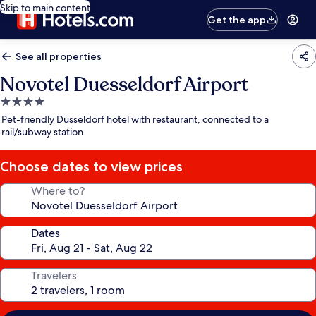
Skip to main content
Get the app
See all properties
Novotel Duesseldorf Airport
4.0
star
Pet-friendly Düsseldorf hotel with restaurant, connected to a
property
rail/subway station
Choose dates to view prices
Where to?
Dates
Travelers