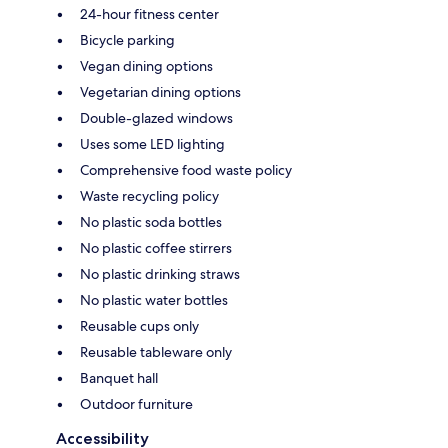
24-hour fitness center
Bicycle parking
Vegan dining options
Vegetarian dining options
Double-glazed windows
Uses some LED lighting
Comprehensive food waste policy
Waste recycling policy
No plastic soda bottles
No plastic coffee stirrers
No plastic drinking straws
No plastic water bottles
Reusable cups only
Reusable tableware only
Banquet hall
Outdoor furniture
Accessibility