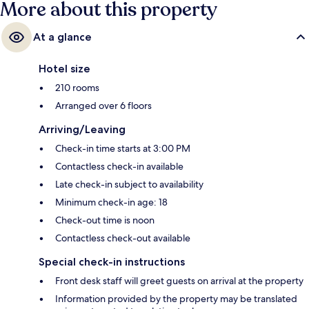
More about this property
At a glance
Hotel size
210 rooms
Arranged over 6 floors
Arriving/Leaving
Check-in time starts at 3:00 PM
Contactless check-in available
Late check-in subject to availability
Minimum check-in age: 18
Check-out time is noon
Contactless check-out available
Special check-in instructions
Front desk staff will greet guests on arrival at the property
Information provided by the property may be translated