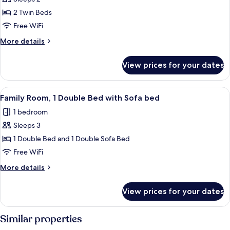
for
Superior
2 Twin Beds
Room,
Free WiFi
2
More
More details
Twin
details
Beds
for
View prices for your dates
Superior
Room,
2
View
A hotel room with a large bed, a small 
8
Twin
Family Room, 1 Double Bed with Sofa bed
all
Beds
1 bedroom
photos
Sleeps 3
for
Family
1 Double Bed and 1 Double Sofa Bed
Room,
Free WiFi
1
More
More details
Double
details
Bed
for
View prices for your dates
Family
with
Room,
Sofa
1
Similar properties
bed
Double