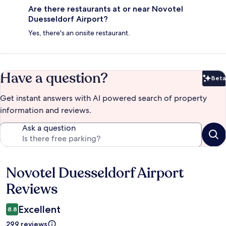
Are there restaurants at or near Novotel
Duesseldorf Airport?
Yes, there's an onsite restaurant.
Have a question?
Beta
Bet
Get instant answers with AI powered search of property
information and reviews.
Ask a question
Novotel Duesseldorf Airport
Reviews
Reviews
Excellent
8.8
299 reviews