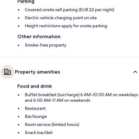
Parking
Covered onsite self parking (EUR 22 per night)
Electric vehicle charging point on site
Height restrictions apply for onsite parking
Other information
Smoke-free property
Property amenities
Food and drink
Buffet breakfast (surcharge) 6 AM–10:00 AM on weekdays
and 6:00 AM–11 AM on weekends
Restaurant
Bar/lounge
Room service (limited hours)
Snack bar/deli