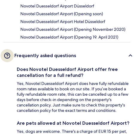
Novotel Duesseldorf Airport Düsseldorf
Novotel Duesseldorf Airport (Opening soon)
Novotel Duesseldorf Airport Hotel Düsseldorf
Novotel Duesseldorf Airport (Opening November 2020)
Novotel Duesseldorf Airport (Opening 19. April 2021)
Frequently asked questions
Does Novotel Duesseldorf Airport offer free
cancellation for a full refund?
Yes, Novotel Duesseldorf Airport does have fully refundable
room rates available to book on our site. If you’ve booked a
fully refundable room rate, this can be cancelled up to a few
days before check-in depending on the property's
cancellation policy. Just make sure to check this property's
cancellation policy for the exact terms and conditions.
Are pets allowed at Novotel Duesseldorf Airport?
Yes, dogs are welcome. There's a charge of EUR 15 per pet,