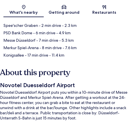
Map
What's nearby
Getting around
Restaurants
Spee'scher Graben
- 2 min drive
- 2.3 km
PSD Bank Dome
- 6 min drive
- 4.9 km
Messe Düsseldorf
- 7 min drive
- 5.3 km
Merkur Spiel-Arena
- 8 min drive
- 7.6 km
Konigsallee
- 17 min drive
- 11.4 km
About this property
Novotel Duesseldorf Airport
Novotel Duesseldorf Airport puts you within a 10-minute drive of Messe
Düsseldorf and Merkur Spiel-Arena. After getting a workout at the 24-
hour fitness center, you can grab a bite to eat at the restaurant or
unwind with a drink at the bar/lounge. Other highlights include a snack
bar/deli and a terrace. Public transportation is close by: Düsseldorf-
Unterrath S-Bahn is just 15 minutes by foot.