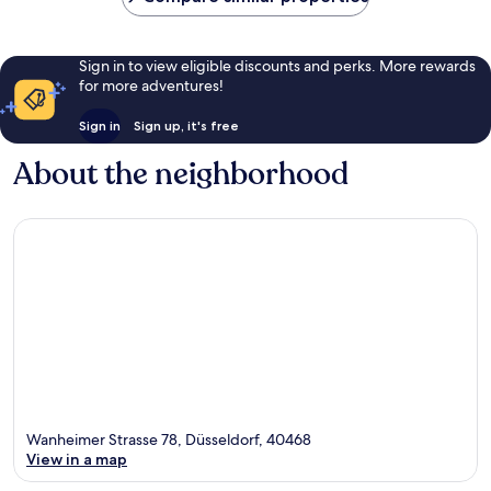
Sign in to view eligible discounts and perks. More rewards
for more adventures!
Sign in
Sign up, it's free
About the neighborhood
Wanheimer Strasse 78, Düsseldorf, 40468
View in a map