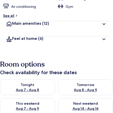
Air conditioning
Gym
See all
Main amenities
(12)
Feel at home
(6)
Room options
Check availability for these dates
Check availability for tonight Aug 7 - Aug 8
Check availability for tomorr
Tonight
Tomorrow
Aug 7 - Aug 8
Aug 8 - Aug 9
Check availability for this weekend Aug 7 - Aug 9
Check availability for next we
This weekend
Next weekend
Aug 7 - Aug 9
Aug 14 - Aug 16