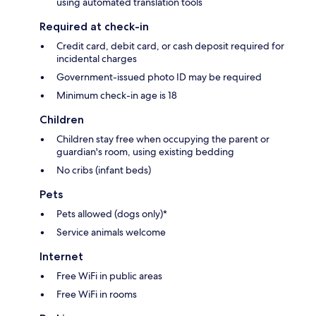
using automated translation tools
Required at check-in
Credit card, debit card, or cash deposit required for
incidental charges
Government-issued photo ID may be required
Minimum check-in age is 18
Children
Children stay free when occupying the parent or
guardian's room, using existing bedding
No cribs (infant beds)
Pets
Pets allowed (dogs only)*
Service animals welcome
Internet
Free WiFi in public areas
Free WiFi in rooms