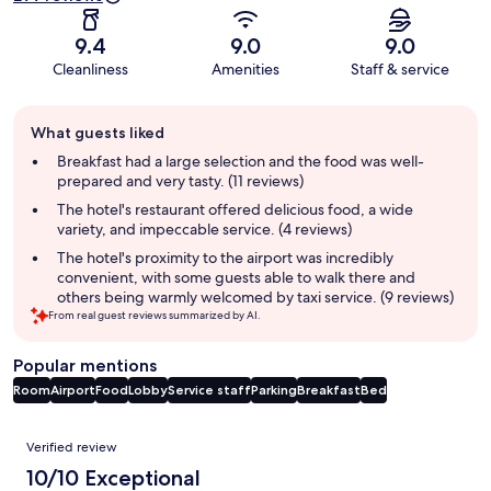
9.4
9.0
9.0
Cleanliness
Amenities
Staff & service
Guest
What guests liked
review
summary
Breakfast had a large selection and the food was well-
prepared and very tasty. (11 reviews)
The hotel's restaurant offered delicious food, a wide
variety, and impeccable service. (4 reviews)
The hotel's proximity to the airport was incredibly
convenient, with some guests able to walk there and
others being warmly welcomed by taxi service. (9 reviews)
From real guest reviews summarized by AI.
Popular mentions
Room
Airport
Food
Lobby
Service staff
Parking
Breakfast
Bed
Reviews
Verified review
10/10 Exceptional