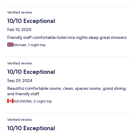
Verified review
10/10 Exceptional
Feb 10, 2025
Friendly staff comfortable hotel nice nights sleep great showers
Michael, 1-night trip
Verified review
10/10 Exceptional
Sep 29, 2024
Beautiful comfortable rooms, clean, spaces rooms, good dining
and friendly staff.
ELEONORA, 2-night trip
Verified review
10/10 Exceptional