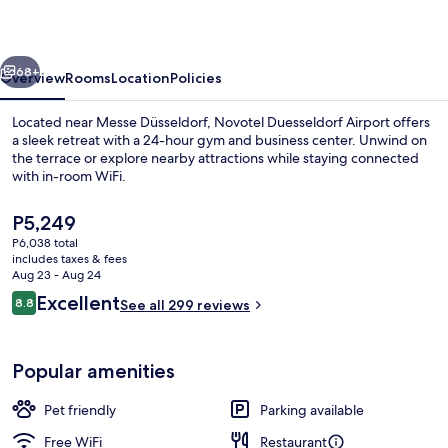
vious
Next
68+
Overview
Rooms
Location
Policies
Located near Messe Düsseldorf, Novotel Duesseldorf Airport offers
a sleek retreat with a 24-hour gym and business center. Unwind on
the terrace or explore nearby attractions while staying connected
with in-room WiFi.
The
P5,249
current
P6,038 total
price
includes taxes & fees
is
Aug 23 - Aug 24
Meeting facility
P5,249
Reviews
Excellent
8.8
See all 299 reviews
8.8 out of 10
Popular amenities
Pet friendly
Parking available
Free WiFi
Restaurant