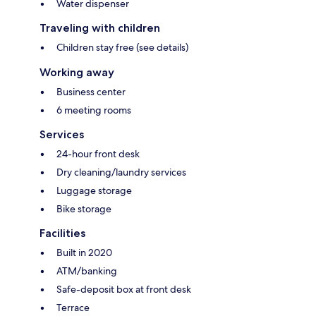
Water dispenser
Traveling with children
Children stay free (see details)
Working away
Business center
6 meeting rooms
Services
24-hour front desk
Dry cleaning/laundry services
Luggage storage
Bike storage
Facilities
Built in 2020
ATM/banking
Safe-deposit box at front desk
Terrace