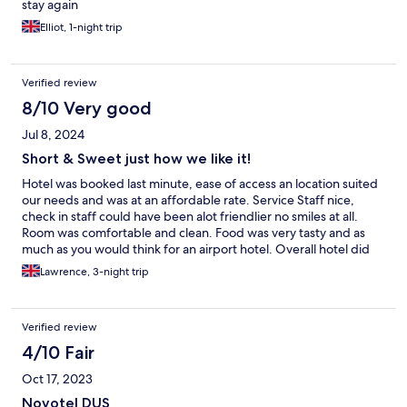
stay again
Elliot, 1-night trip
Verified review
8/10 Very good
Jul 8, 2024
Short & Sweet just how we like it!
Hotel was booked last minute, ease of access an location suited
our needs and was at an affordable rate. Service Staff nice,
check in staff could have been alot friendlier no smiles at all.
Room was comfortable and clean. Food was very tasty and as
much as you would think for an airport hotel. Overall hotel did
the hob we needed it to for 3 nights so no real complaints.
Lawrence, 3-night trip
Verified review
4/10 Fair
Oct 17, 2023
Novotel DUS