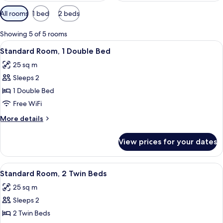
Available
All rooms
1 bed
2 beds
filters
for
Showing 5 of 5 rooms
rooms
View
A hotel room with a large bed, a small
7
Standard Room, 1 Double Bed
all
25 sq m
photos
Sleeps 2
for
Standard
1 Double Bed
Room,
Free WiFi
1
More
More details
Double
details
Bed
for
View prices for your dates
Standard
Room,
1
View
Desk, laptop workspace, soundproofing
7
Double
Standard Room, 2 Twin Beds
all
Bed
25 sq m
photos
Sleeps 2
for
Standard
2 Twin Beds