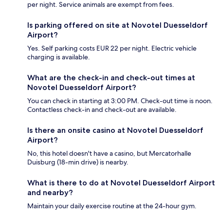
per night. Service animals are exempt from fees.
Is parking offered on site at Novotel Duesseldorf
Airport?
Yes. Self parking costs EUR 22 per night. Electric vehicle
charging is available.
What are the check-in and check-out times at
Novotel Duesseldorf Airport?
You can check in starting at 3:00 PM. Check-out time is noon.
Contactless check-in and check-out are available.
Is there an onsite casino at Novotel Duesseldorf
Airport?
No, this hotel doesn't have a casino, but Mercatorhalle
Duisburg (18-min drive) is nearby.
What is there to do at Novotel Duesseldorf Airport
and nearby?
Maintain your daily exercise routine at the 24-hour gym.