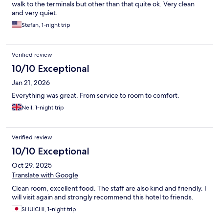
walk to the terminals but other than that quite ok. Very clean
and very quiet.
Stefan, 1-night trip
Verified review
10/10 Exceptional
Jan 21, 2026
Everything was great. From service to room to comfort.
Neil, 1-night trip
Verified review
10/10 Exceptional
Oct 29, 2025
Translate with Google
Clean room, excellent food. The staff are also kind and friendly. I
will visit again and strongly recommend this hotel to friends.
SHUICHI, 1-night trip