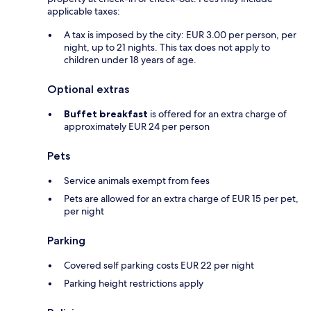
applicable taxes:
A tax is imposed by the city: EUR 3.00 per person, per
night, up to 21 nights. This tax does not apply to
children under 18 years of age.
Optional extras
Buffet breakfast
is offered for an extra charge of
approximately EUR 24 per person
Pets
Service animals exempt from fees
Pets are allowed for an extra charge of EUR 15 per pet,
per night
Parking
Covered self parking costs EUR 22 per night
Parking height restrictions apply