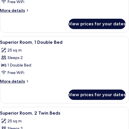
Room,
Free WiFi
2
More
More details
Twin
details
Beds
for
View prices for your dates
Standard
Room,
2
View
Desk, laptop workspace, soundproofing
7
Twin
Superior Room, 1 Double Bed
all
Beds
25 sq m
photos
Sleeps 2
for
Superior
1 Double Bed
Room,
Free WiFi
1
More
More details
Double
details
Bed
for
View prices for your dates
Superior
Room,
1
View
Desk, laptop workspace, soundproofing
8
Double
Superior Room, 2 Twin Beds
all
Bed
25 sq m
photos
Sleeps 2