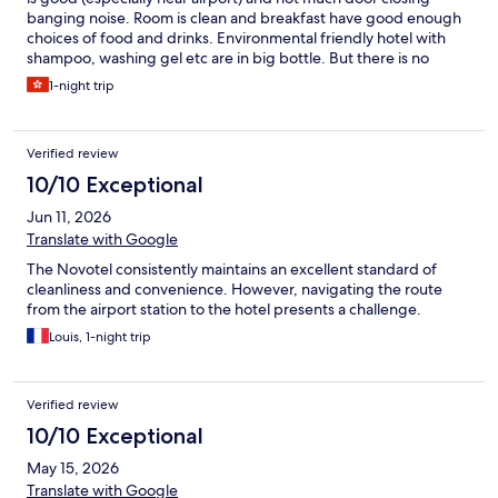
banging noise. Room is clean and breakfast have good enough
choices of food and drinks. Environmental friendly hotel with
shampoo, washing gel etc are in big bottle. But there is no
toothbrush and shaving kit etc unless you request (and probably
1-night trip
go to reception to get it is faster). Very expensive if you are in
peak season (for my case is exhibition period, so it is 3 times
more expensive than normal). However, there is one point need
Verified review
to note is the location of the hotel. It is so close that even taxi
driver do not want to take me there, he told me to use skyrail. So
10/10 Exceptional
I google it and found it is 15mins work from there (maybe in day
Jun 11, 2026
time have bus can go there, but I arrived at 10:30, maybe no bus
running (anyway, that is google map suggest and I just follow),
Translate with Google
the road is not nice when it is dark (I need to use phone torch to
The Novotel consistently maintains an excellent standard of
light up in some part of the route). Maybe some other hotel near
cleanliness and convenience. However, navigating the route
train station will be better if I choose to take public
from the airport station to the hotel presents a challenge.
transportation or do not want to walk that much (and in the
dark).
Louis, 1-night trip
Verified review
10/10 Exceptional
May 15, 2026
Translate with Google