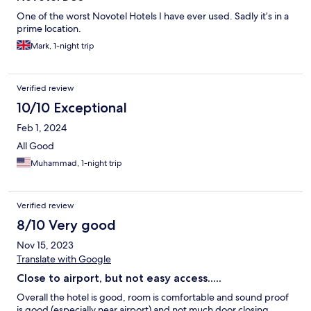
One of the worst Novotel Hotels I have ever used. Sadly it’s in a
prime location.
Mark, 1-night trip
Verified review
10/10 Exceptional
Feb 1, 2024
All Good
Muhammad, 1-night trip
Verified review
8/10 Very good
Nov 15, 2023
Translate with Google
Close to airport, but not easy access.....
Overall the hotel is good, room is comfortable and sound proof
is good (especially near airport) and not much door closing