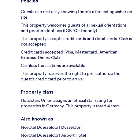
Policies
Guests can rest easy knowing there's a fire extinguisher on
site.
This property welcomes guests of all sexual orientations
and gender identities (LGBTQ+ friendly).
This property accepts credit cards and debit cards. Cash is
not accepted.
Credit cards accepted: Visa, Mastercard, American
Express, Diners Club
Cashless transactions are available.
This property reserves the right to pre-authorize the
guest's credit card prior to arrival.
Property class
Hotelstars Union assigns an official star rating for
properties in Germany. This property is rated 4 stars.
Also known as
Novotel Duesseldorf Dusseldorf
Novotel Duesseldorf Airport Hotel