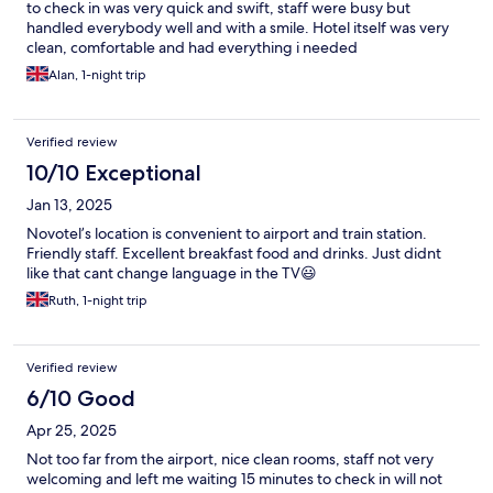
to check in was very quick and swift, staff were busy but
handled everybody well and with a smile. Hotel itself was very
clean, comfortable and had everything i needed
Alan, 1-night trip
Verified review
10/10 Exceptional
Jan 13, 2025
Novotel’s location is convenient to airport and train station.
Friendly staff. Excellent breakfast food and drinks. Just didnt
like that cant change language in the TV😃
Ruth, 1-night trip
Verified review
6/10 Good
Apr 25, 2025
Not too far from the airport, nice clean rooms, staff not very
welcoming and left me waiting 15 minutes to check in will not