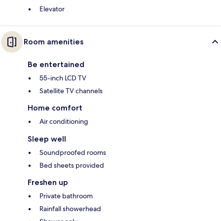
Elevator
Room amenities
Be entertained
55-inch LCD TV
Satellite TV channels
Home comfort
Air conditioning
Sleep well
Soundproofed rooms
Bed sheets provided
Freshen up
Private bathroom
Rainfall showerhead