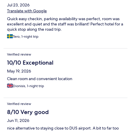
Jul 23, 2026
Translate with Google
Quick easy checkin, parking availability was perfect, room was
excellent and quiet and the staff was brilliant! Perfect hotel for a
quick stop along the road trip.
Tero, 1-night trip
Verified review
10/10 Exceptional
May 19, 2026
Clean room and convenient location
Dionisis, 1-night trip
Verified review
8/10 Very good
Jun 11, 2026
nice alternative to staying close to DUS airport. A bit to far too