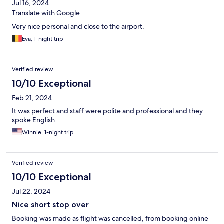
Jul 16, 2024
Translate with Google
Very nice personal and close to the airport.
Eva, 1-night trip
Verified review
10/10 Exceptional
Feb 21, 2024
It was perfect and staff were polite and professional and they
spoke English
Winnie, 1-night trip
Verified review
10/10 Exceptional
Jul 22, 2024
Nice short stop over
Booking was made as flight was cancelled, from booking online