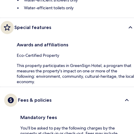
Water-efficient showers only
Water-efficient toilets only
Special features
Awards and affiliations
Eco-Certified Property
This property participates in GreenSign Hotel, a program that
measures the property's impact on one or more of the
following: environment, community, cultural-heritage, the local
economy.
Fees & policies
Mandatory fees
You'll be asked to pay the following charges by the
property at check-in or check-out. Fees may include