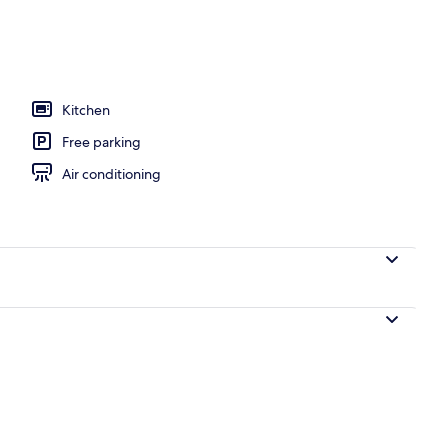
Kitchen
Free parking
Air conditioning