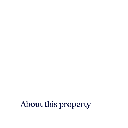
About this property