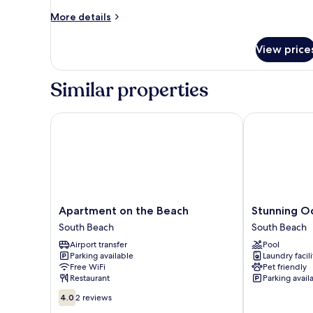
More
More details
details
for
View price
Apartment
Similar properties
Apartment on the Beach
Stunning Ocea
Apartment
Stunning
Apartment on the Beach
Stunning Oc
on
Oceanfront
South Beach
South Beach
the
1BR
Airport transfer
Pool
Beach
1
Parking available
Laundry facili
South
Hotel
Free WiFi
Pet friendly
Beach
South
Restaurant
Parking avail
Beach
4.0
4.0
2 reviews
out