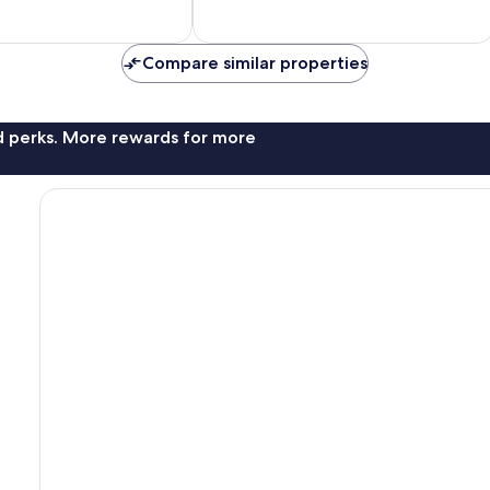
Compare similar properties
nd perks. More rewards for more