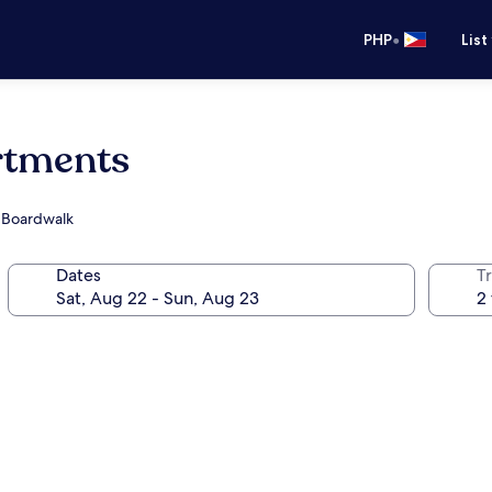
•
PHP
List
rtments
h Boardwalk
Dates
T