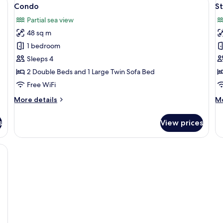
View
V
13
Condo
S
all
al
Partial sea view
photos
p
48 sq m
for
f
Condo
S
1 bedroom
Sleeps 4
2 Double Beds and 1 Large Twin Sofa Bed
Free WiFi
More
M
More details
Mo
details
de
for
fo
s
View prices
Condo
St
ss coffee table, leather chairs, a sofa, and a TV mounted on the wall.