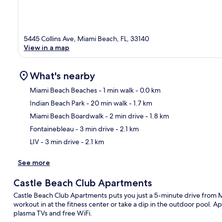
5445 Collins Ave, Miami Beach, FL, 33140
View in a map
What's nearby
Miami Beach Beaches
- 1 min walk
- 0.0 km
Indian Beach Park
- 20 min walk
- 1.7 km
Ma
Miami Beach Boardwalk
- 2 min drive
- 1.8 km
Fontainebleau
- 3 min drive
- 2.1 km
LIV
- 3 min drive
- 2.1 km
See more
Castle Beach Club Apartments
Castle Beach Club Apartments puts you just a 5-minute drive from
workout in at the fitness center or take a dip in the outdoor pool. 
plasma TVs and free WiFi.