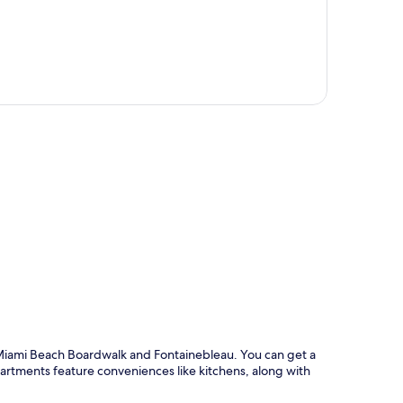
p
 Miami Beach Boardwalk and Fontainebleau. You can get a
Apartments feature conveniences like kitchens, along with