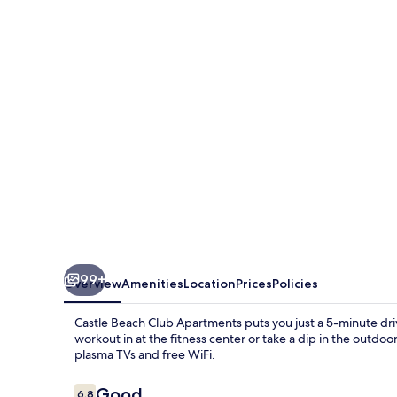
Club
Apartments
99+
Overview
Amenities
Location
Prices
Policies
Castle Beach Club Apartments puts you just a 5-minute dr
workout in at the fitness center or take a dip in the outdo
plasma TVs and free WiFi.
Reviews
Good
6.8