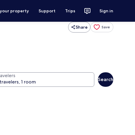
 your property
Support
Trips
Sign in
Share
Save
ravelers
Search