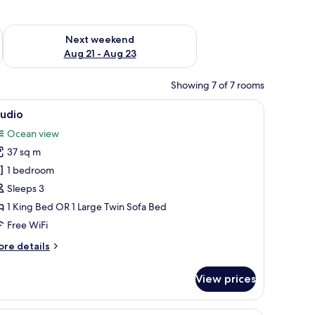
g 14 - Aug 16
Check availability for next weekend Aug 21 - Aug 23
Next weekend
Aug 21 - Aug 23
Showing 7 of 7 rooms
d a chair. There are large windows with a city view.
iew
A modern hotel room with a large bed, a sofa,
17
tudio
l
Ocean view
hotos
37 sq m
or
tudio
1 bedroom
Sleeps 3
1 King Bed OR 1 Large Twin Sofa Bed
Free WiFi
ore
re details
tails
r
View prices
udio
ng table, white cushioned chairs, a brown sofa with patterned cushions, and a
A modern hotel room with a bed, a sofa, a small