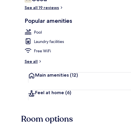
6.8 out of 10
See all 19 reviews
Popular amenities
Aerial view
Pool
Laundry facilities
Free WiFi
See all
Main amenities
(12)
Feel at home
(6)
Room options