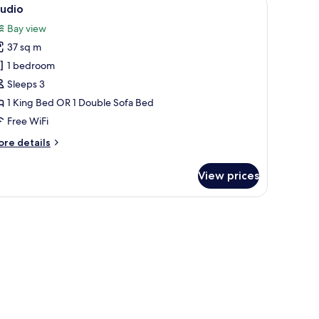
iew
1
tudio
l
Bay view
hotos
37 sq m
or
tudio
1 bedroom
Sleeps 3
1 King Bed OR 1 Double Sofa Bed
Free WiFi
ore
re details
tails
r
View prices
udio