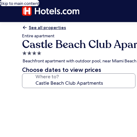
Skip to main content
See all properties
Entire apartment
Castle Beach Club Apa
4.0
star
Beachfront apartment with outdoor pool, near Miami Beac
property
Choose dates to view prices
Where to?
Photo
gallery
for
Castle
Beach