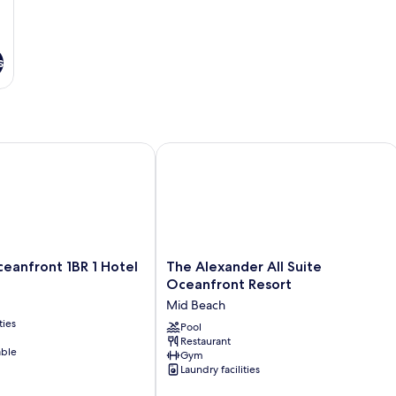
s
nfront 1BR 1 Hotel
The Alexander All Suite Oceanfront R
The
eanfront 1BR 1 Hotel
The Alexander All Suite
Alexander
Oceanfront Resort
All
Mid Beach
Suite
ties
Oceanfront
Pool
Restaurant
Resort
able
Gym
Mid
Laundry facilities
Beach