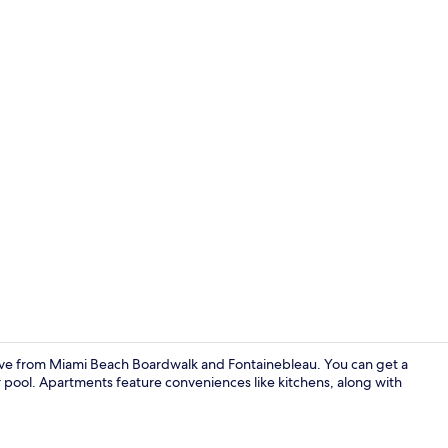
Aerial view
ive from Miami Beach Boardwalk and Fontainebleau. You can get a
or pool. Apartments feature conveniences like kitchens, along with
Soundproofin