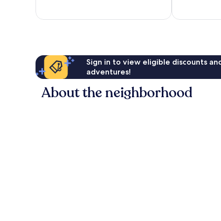
of
10,
2
reviews
Sign in to view eligible discounts a
adventures!
About the neighborhood