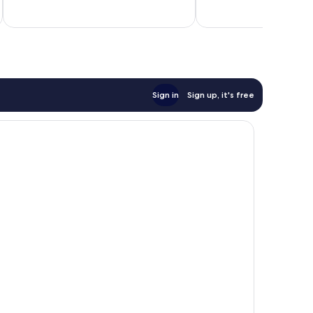
of
of
10,
10,
1,002
3
reviews
reviews
Sign in
Sign up, it's free