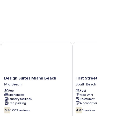
esort
Design Suites Miami Beach
First Street Apartment
Design
First
Design Suites Miami Beach
First Street Apartme
Suites
Street
Mid Beach
South Beach
Miami
Apartments
Pool
Pool
Beach
South
Kitchenette
Free WiFi
Mid
Beach
Laundry facilities
Restaurant
Beach
Free parking
Air conditioning
5.4
4.8
5.4
1,002 reviews
4.8
3 reviews
out
out