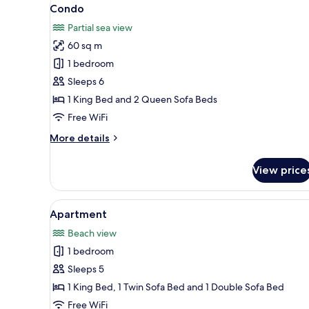
View
14
Condo
all
Partial sea view
photos
60 sq m
for
Condo
1 bedroom
Sleeps 6
1 King Bed and 2 Queen Sofa Beds
Free WiFi
More
More details
details
for
View price
Condo
View
A modern living room with a gla
1
Apartment
all
Beach view
photos
1 bedroom
for
Apartment
Sleeps 5
1 King Bed, 1 Twin Sofa Bed and 1 Double Sofa Bed
Free WiFi