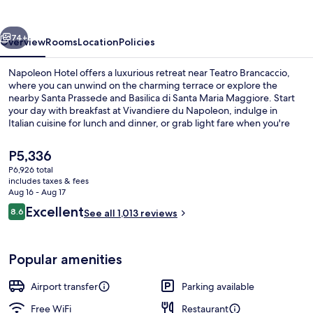
vious
Next
74+
Overview
Rooms
Location
Policies
Napoleon Hotel offers a luxurious retreat near Teatro Brancaccio,
where you can unwind on the charming terrace or explore the
nearby Santa Prassede and Basilica di Santa Maria Maggiore. Start
your day with breakfast at Vivandiere du Napoleon, indulge in
Italian cuisine for lunch and dinner, or grab light fare when you're
on-the-go. With a coffee shop/cafe nearby and helpful staff to
guide you through express check-out or luggage storage services.
The
P5,336
current
P6,926 total
price
includes taxes & fees
Front of property
is
Aug 16 - Aug 17
P5,336
Reviews
Excellent
8.6
See all 1,013 reviews
8.6 out of 10
Popular amenities
Airport transfer
Parking available
Free WiFi
Restaurant