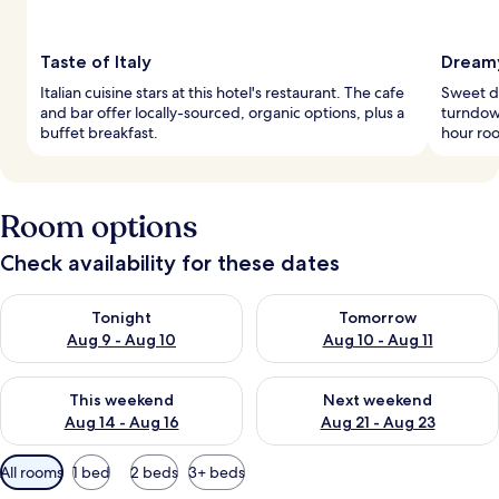
Taste of Italy
Dreamy
Italian cuisine stars at this hotel's restaurant. The cafe
Sweet d
and bar offer locally-sourced, organic options, plus a
turndown
buffet breakfast.
hour roo
Room options
Check availability for these dates
Check availability for tonight Aug 9 - Aug 10
Check availability for tomorro
Tonight
Tomorrow
Aug 9 - Aug 10
Aug 10 - Aug 11
Check availability for this weekend Aug 14 - Aug 16
Check availability for next w
This weekend
Next weekend
Aug 14 - Aug 16
Aug 21 - Aug 23
Available
All rooms
1 bed
2 beds
3+ beds
filters