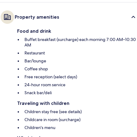
Property amenities
Food and drink
Buffet breakfast (surcharge) each morning 7:00 AM–10:30
AM
Restaurant
Bar/lounge
Coffee shop
Free reception (select days)
24-hour room service
Snack bar/deli
Traveling with children
Children stay free (see details)
Childcare in room (surcharge)
Children's menu