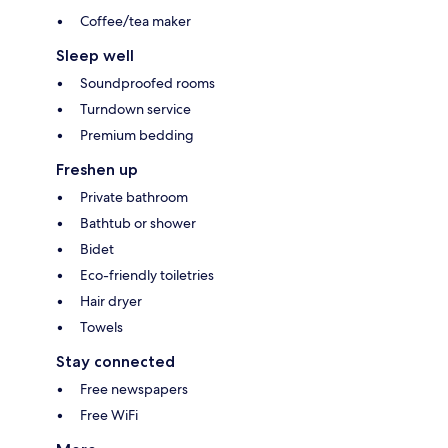
Coffee/tea maker
Sleep well
Soundproofed rooms
Turndown service
Premium bedding
Freshen up
Private bathroom
Bathtub or shower
Bidet
Eco-friendly toiletries
Hair dryer
Towels
Stay connected
Free newspapers
Free WiFi