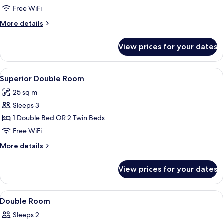
Twin
Free WiFi
Room
More
More details
details
for
View prices for your dates
Standard
Twin
Room
View
A hotel room with two beds, a desk, a c
7
Superior Double Room
all
25 sq m
photos
Sleeps 3
for
Superior
1 Double Bed OR 2 Twin Beds
Double
Free WiFi
Room
More
More details
details
for
View prices for your dates
Superior
Double
Room
View
Premium bedding, minibar, in-room s
14
Double Room
all
Sleeps 2
photos