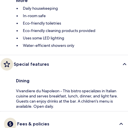
More
Daily housekeeping
In-room safe
Eco-friendly toiletries
Eco-friendly cleaning products provided
Uses some LED lighting
Water-efficient showers only
Special features
Dining
Vivandiere du Napoleon - This bistro specializes in Italian
cuisine and serves breakfast, lunch, dinner, and light fare.
Guests can enjoy drinks at the bar. A children's menu is
available. Open daily.
Fees & policies