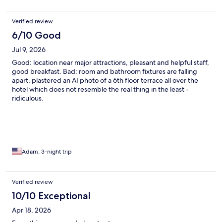
Verified review
6/10 Good
Jul 9, 2026
Good: location near major attractions, pleasant and helpful staff,
good breakfast. Bad: room and bathroom fixtures are falling
apart, plastered an AI photo of a 6th floor terrace all over the
hotel which does not resemble the real thing in the least -
ridiculous.
Adam, 3-night trip
Verified review
10/10 Exceptional
Apr 18, 2026