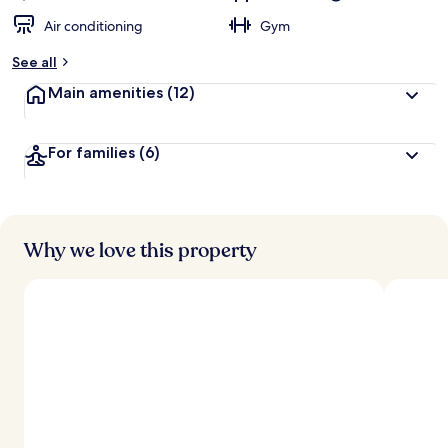
Air conditioning
Gym
See all
Main amenities
(12)
For families
(6)
Why we love this property