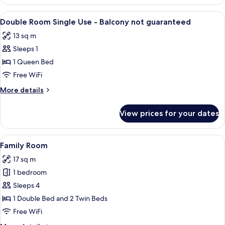
or
Twin
View
A hotel room with a bed, a desk with a
3
Room
Double Room Single Use - Balcony not guaranteed
all
13 sq m
photos
Sleeps 1
for
Double
1 Queen Bed
Room
Free WiFi
Single
More
More details
Use
details
-
for
View prices for your dates
Double
Balcony
Room
not
Single
View
A hotel room with two beds, a desk wit
guaranteed
7
Use
Family Room
all
-
17 sq m
Balcony
photos
not
1 bedroom
for
guaranteed
Family
Sleeps 4
Room
1 Double Bed and 2 Twin Beds
Free WiFi