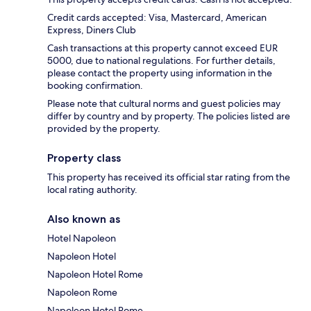
Credit cards accepted: Visa, Mastercard, American
Express, Diners Club
Cash transactions at this property cannot exceed EUR
5000, due to national regulations. For further details,
please contact the property using information in the
booking confirmation.
Please note that cultural norms and guest policies may
differ by country and by property. The policies listed are
provided by the property.
Property class
This property has received its official star rating from the
local rating authority.
Also known as
Hotel Napoleon
Napoleon Hotel
Napoleon Hotel Rome
Napoleon Rome
Napoleon Hotel Rome