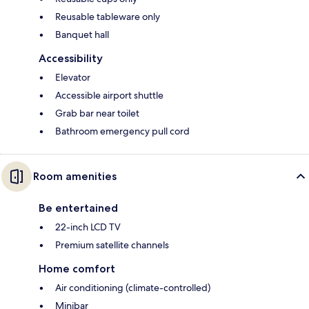
Reusable tableware only
Banquet hall
Accessibility
Elevator
Accessible airport shuttle
Grab bar near toilet
Bathroom emergency pull cord
Room amenities
Be entertained
22-inch LCD TV
Premium satellite channels
Home comfort
Air conditioning (climate-controlled)
Minibar