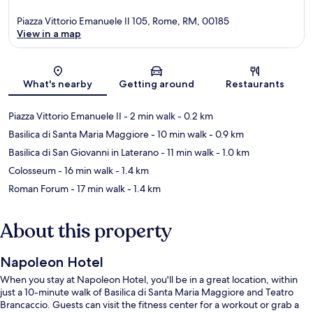
Piazza Vittorio Emanuele II 105, Rome, RM, 00185
View in a map
Map
What's nearby
Getting around
Restaurants
Piazza Vittorio Emanuele II
- 2 min walk
- 0.2 km
Basilica di Santa Maria Maggiore
- 10 min walk
- 0.9 km
Basilica di San Giovanni in Laterano
- 11 min walk
- 1.0 km
Colosseum
- 16 min walk
- 1.4 km
Roman Forum
- 17 min walk
- 1.4 km
About this property
Napoleon Hotel
When you stay at Napoleon Hotel, you'll be in a great location, within
just a 10-minute walk of Basilica di Santa Maria Maggiore and Teatro
Brancaccio. Guests can visit the fitness center for a workout or grab a