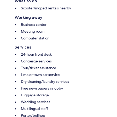
What to do
Scooter/moped rentals nearby
Working away
Business center
Meeting room
Computer station
Services
24-hour front desk
Concierge services
Tour/ticket assistance
Limo or town car service
Dry cleaning/laundry services
Free newspapers in lobby
Luggage storage
Wedding services
Multilingual staff
Porter/bellhop