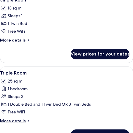
all
13 sq m
photos
Sleeps 1
for
Single
1 Twin Bed
Room
Free WiFi
More
More details
details
for
View prices for your dates
Single
Room
View
A hotel room with a large bed, a smaller
7
Triple Room
all
25 sq m
photos
1 bedroom
for
Triple
Sleeps 3
Room
1 Double Bed and 1 Twin Bed OR 3 Twin Beds
Free WiFi
More
More details
details
for