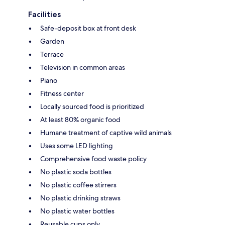
Facilities
Safe-deposit box at front desk
Garden
Terrace
Television in common areas
Piano
Fitness center
Locally sourced food is prioritized
At least 80% organic food
Humane treatment of captive wild animals
Uses some LED lighting
Comprehensive food waste policy
No plastic soda bottles
No plastic coffee stirrers
No plastic drinking straws
No plastic water bottles
Reusable cups only