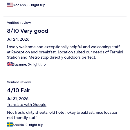
DeeAnn, 3-night trip
Verified review
8/10 Very good
Jul 24, 2026
Lovely welcome and exceptionally helpful and welcoming staff
at Reception and breakfast. Location suited our needs of Termini
Station and Metro stop directly outdoors perfect.
Suzanne, 3-night trip
Verified review
4/10 Fair
Jul 31, 2026
Translate with Google
Not fresh, dirty sheets, old hotel, okay breakfast, nice location,
not friendly staff
Sheida, 2-night trip