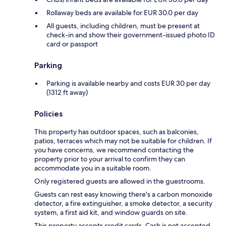
Rollaway beds are available for EUR 30.0 per day
All guests, including children, must be present at
check-in and show their government-issued photo ID
card or passport
Parking
Parking is available nearby and costs EUR 30 per day
(1312 ft away)
Policies
This property has outdoor spaces, such as balconies,
patios, terraces which may not be suitable for children. If
you have concerns, we recommend contacting the
property prior to your arrival to confirm they can
accommodate you in a suitable room.
Only registered guests are allowed in the guestrooms.
Guests can rest easy knowing there's a carbon monoxide
detector, a fire extinguisher, a smoke detector, a security
system, a first aid kit, and window guards on site.
This property accepts credit cards. Cash is not accepted.