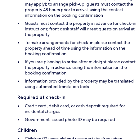
may apply); to arrange pick-up, guests must contact the
property 48 hours prior to arrival, using the contact
information on the booking confirmation
Guests must contact the property in advance for check-in
instructions; front desk staff will greet guests on arrival at
the property
To make arrangements for check-in please contact the
property ahead of time using the information on the
booking confirmation
If you are planning to arrive after midnight please contact
the property in advance using the information on the
booking confirmation
Information provided by the property may be translated
using automated translation tools
Required at check-in
Credit card, debit card, or cash deposit required for
incidental charges
Government-issued photo ID may be required
Children
Children (12 years old and younger) stay free when