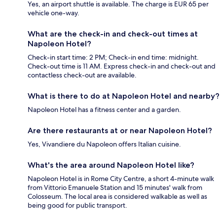
Yes, an airport shuttle is available. The charge is EUR 65 per
vehicle one-way.
What are the check-in and check-out times at
Napoleon Hotel?
Check-in start time: 2 PM; Check-in end time: midnight.
Check-out time is 11 AM. Express check-in and check-out and
contactless check-out are available.
What is there to do at Napoleon Hotel and nearby?
Napoleon Hotel has a fitness center and a garden.
Are there restaurants at or near Napoleon Hotel?
Yes, Vivandiere du Napoleon offers Italian cuisine.
What's the area around Napoleon Hotel like?
Napoleon Hotel is in Rome City Centre, a short 4-minute walk
from Vittorio Emanuele Station and 15 minutes' walk from
Colosseum. The local area is considered walkable as well as
being good for public transport.