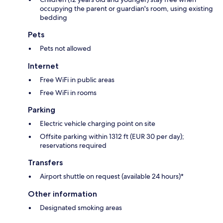
occupying the parent or guardian's room, using existing
bedding
Pets
Pets not allowed
Internet
Free WiFi in public areas
Free WiFi in rooms
Parking
Electric vehicle charging point on site
Offsite parking within 1312 ft (EUR 30 per day);
reservations required
Transfers
Airport shuttle on request (available 24 hours)*
Other information
Designated smoking areas