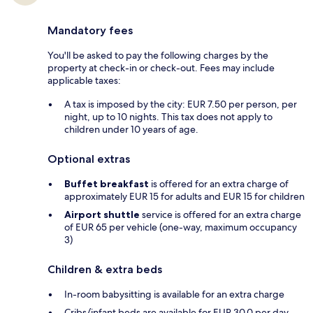
Mandatory fees
You'll be asked to pay the following charges by the
property at check-in or check-out. Fees may include
applicable taxes:
A tax is imposed by the city: EUR 7.50 per person, per
night, up to 10 nights. This tax does not apply to
children under 10 years of age.
Optional extras
Buffet breakfast
is offered for an extra charge of
approximately EUR 15 for adults and EUR 15 for children
Airport shuttle
service is offered for an extra charge
of EUR 65 per vehicle (one-way, maximum occupancy
3)
Children & extra beds
In-room babysitting is available for an extra charge
Cribs/infant beds are available for EUR 30.0 per day