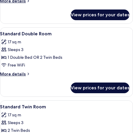
More
More details
details
for
View prices for your dates
Family
Room
View
A hotel room with a bed, bedside tables
4
Standard Double Room
all
17 sq m
photos
Sleeps 3
for
Standard
1 Double Bed OR 2 Twin Beds
Double
Free WiFi
Room
More
More details
details
for
View prices for your dates
Standard
Double
Room
View
A hotel room with a bed, two bedside t
5
Standard Twin Room
all
17 sq m
photos
Sleeps 3
for
Standard
2 Twin Beds