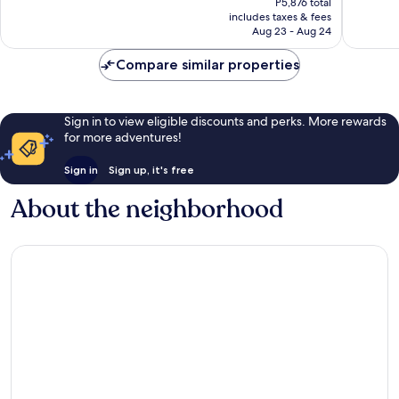
P5,876 total
Good,
1,108
is
includes taxes & fees
1,084
reviews
P4,574
Aug 23 - Aug 24
reviews
Compare similar properties
Sign in to view eligible discounts and perks. More rewards
for more adventures!
Sign in
Sign up, it's free
About the neighborhood