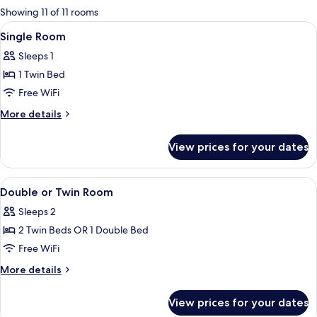
for
Showing 11 of 11 rooms
rooms
View
A hotel room with a bed, bedside lamps
12
Single Room
all
Sleeps 1
photos
1 Twin Bed
for
Single
Free WiFi
Room
More
More details
details
for
View prices for your dates
Single
Room
View
A hotel room with a bed, bedside lamps
10
Double or Twin Room
all
Sleeps 2
photos
2 Twin Beds OR 1 Double Bed
for
Double
Free WiFi
or
More
More details
Twin
details
for
Room
View prices for your dates
Double