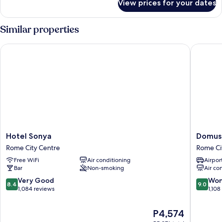
View prices for your dates
Triple
Room
Similar properties
Hotel Sonya
Domus Li
Hotel
Domus
Hotel Sonya
Domus 
Sonya
Liberius
Rome City Centre
Rome Ci
Rome
Rome
Free WiFi
Air conditioning
Airport
City
City
Bar
Non-smoking
Air co
Centre
Centre
8.4
9.0
Very Good
Won
8.4
9.0
out
out
1,084 reviews
1,108
of
of
10,
10,
The
P4,574
Very
Wonderf
price