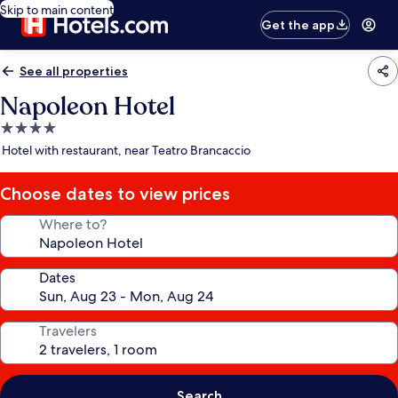
Skip to main content
Get the app
See all properties
Napoleon Hotel
4.0
star
Hotel with restaurant, near Teatro Brancaccio
property
Choose dates to view prices
Where to?
Dates
Travelers
Search