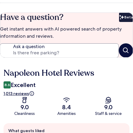
Have a question?
Beta
Bet
Get instant answers with AI powered search of property
information and reviews.
Ask a question
Napoleon Hotel Reviews
Reviews
Excellent
8.6
1,013 reviews
9.0
8.4
9.0
Cleanliness
Amenities
Staff & service
Guest
What guests liked
review