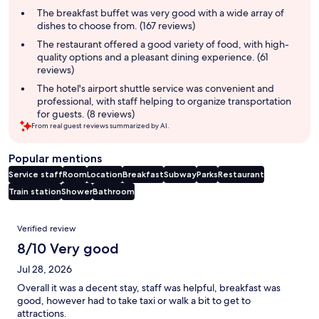
summary
The breakfast buffet was very good with a wide array of
dishes to choose from. (167 reviews)
The restaurant offered a good variety of food, with high-
quality options and a pleasant dining experience. (61
reviews)
The hotel's airport shuttle service was convenient and
professional, with staff helping to organize transportation
for guests. (8 reviews)
From real guest reviews summarized by AI.
Popular mentions
Service staff
Room
Location
Breakfast
Subway
Parks
Restaurant
Train station
Shower
Bathroom
Reviews
Verified review
8/10 Very good
Jul 28, 2026
Overall it was a decent stay, staff was helpful, breakfast was
good, however had to take taxi or walk a bit to get to
attractions.