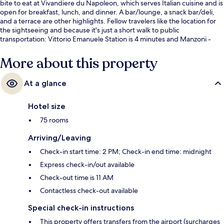
bite to eat at Vivandiere du Napoleon, which serves Italian cuisine and is
open for breakfast, lunch, and dinner. A bar/lounge, a snack bar/deli,
and a terrace are other highlights. Fellow travelers like the location for
the sightseeing and because it's just a short walk to public
transportation: Vittorio Emanuele Station is 4 minutes and Manzoni -
Museo della Liberazione Station is 6 minutes.
More about this property
At a glance
Hotel size
75 rooms
Arriving/Leaving
Check-in start time: 2 PM; Check-in end time: midnight
Express check-in/out available
Check-out time is 11 AM
Contactless check-out available
Special check-in instructions
This property offers transfers from the airport (surcharges