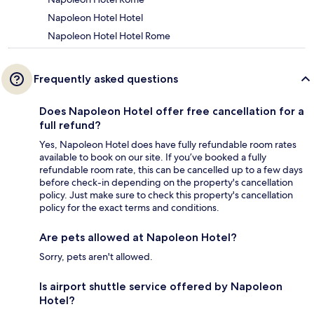
Napoleon Hotel Hotel
Napoleon Hotel Hotel Rome
Frequently asked questions
Does Napoleon Hotel offer free cancellation for a
full refund?
Yes, Napoleon Hotel does have fully refundable room rates
available to book on our site. If you’ve booked a fully
refundable room rate, this can be cancelled up to a few days
before check-in depending on the property's cancellation
policy. Just make sure to check this property's cancellation
policy for the exact terms and conditions.
Are pets allowed at Napoleon Hotel?
Sorry, pets aren't allowed.
Is airport shuttle service offered by Napoleon
Hotel?