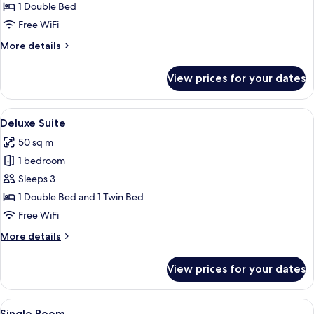
1 Double Bed
for
Double
Free WiFi
Room
More
More details
details
for
View prices for your dates
Double
Room
View
A hotel room with a bed, a desk, a cha
6
Deluxe Suite
all
50 sq m
photos
1 bedroom
for
Deluxe
Sleeps 3
Suite
1 Double Bed and 1 Twin Bed
Free WiFi
More
More details
details
for
View prices for your dates
Deluxe
Suite
View
A hotel room with a bed, a wooden war
4
Single Room