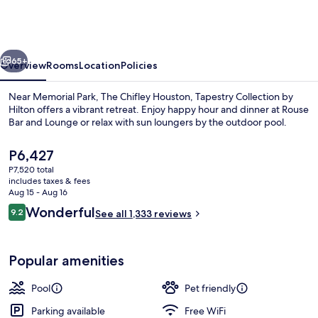
Houston,
Tapestry
Collection
vious
Next
by
65+
Overview
Rooms
Location
Policies
Hilton
Near Memorial Park, The Chifley Houston, Tapestry Collection by
Hilton offers a vibrant retreat. Enjoy happy hour and dinner at Rouse
Bar and Lounge or relax with sun loungers by the outdoor pool.
The
P6,427
current
P7,520 total
price
includes taxes & fees
is
Aug 15 - Aug 16
P6,427
Reviews
Wonderful
9.2
See all 1,333 reviews
Serves dinner and happy hour
9.2 out of 10
Popular amenities
Pool
Pet friendly
Parking available
Free WiFi