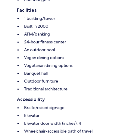
Facilities
1 building/tower
Built in 2000
ATM/banking
24-hour fitness center
An outdoor pool
Vegan dining options
Vegetarian dining options
Banquet hall
Outdoor furniture
Traditional architecture
Accessibility
Braille/raised signage
Elevator
Elevator door width (inches): 41
Wheelchair-accessible path of travel