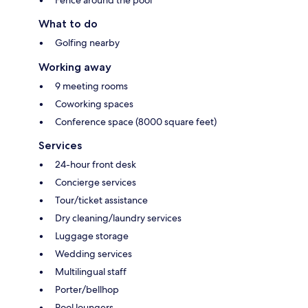
What to do
Golfing nearby
Working away
9 meeting rooms
Coworking spaces
Conference space (8000 square feet)
Services
24-hour front desk
Concierge services
Tour/ticket assistance
Dry cleaning/laundry services
Luggage storage
Wedding services
Multilingual staff
Porter/bellhop
Pool loungers