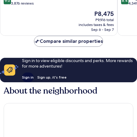
9.0
8.4
Texas
by
out
out
3,876 reviews
4,34
Medical
the
of
of
The
P8,475
Center
Galleria
10,
10,
price
Greater
Wonderful,
Very
P9,916 total
is
Uptown
includes taxes & fees
3,876
Good,
P8,475
Sep 6 - Sep 7
reviews
4,349
reviews
Compare similar properties
Sign in to view eligible discounts and perks. More rewards
for more adventures!
Sign in
Sign up, it's free
About the neighborhood