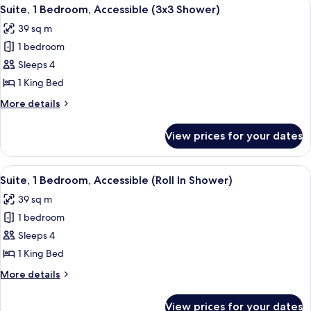
View
11
Accessible,
Suite, 1 Bedroom, Accessible (3x3 Shower)
all
Bathtub
39 sq m
(Hearing)
photos
1 bedroom
for
Suite,
Sleeps 4
1
1 King Bed
Bedroom,
More
More details
Accessible
details
(3x3
for
View prices for your dates
Suite,
Shower)
1
Bedroom,
View
A hotel room with a bed, a sofa, a TV,
11
Accessible
Suite, 1 Bedroom, Accessible (Roll In Shower)
all
(3x3
39 sq m
Shower)
photos
1 bedroom
for
Suite,
Sleeps 4
1
1 King Bed
Bedroom,
More
More details
Accessible
details
(Roll
for
View prices for your dates
Suite,