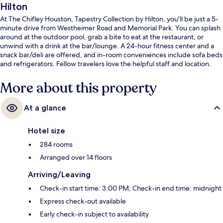
Hilton
At The Chifley Houston, Tapestry Collection by Hilton, you'll be just a 5-
minute drive from Westheimer Road and Memorial Park. You can splash
around at the outdoor pool, grab a bite to eat at the restaurant, or
unwind with a drink at the bar/lounge. A 24-hour fitness center and a
snack bar/deli are offered, and in-room conveniences include sofa beds
and refrigerators. Fellow travelers love the helpful staff and location.
More about this property
At a glance
Hotel size
284 rooms
Arranged over 14 floors
Arriving/Leaving
Check-in start time: 3:00 PM; Check-in end time: midnight
Express check-out available
Early check-in subject to availability