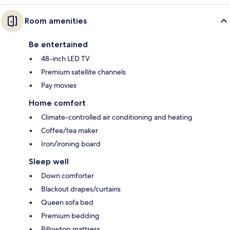
Room amenities
Be entertained
48-inch LED TV
Premium satellite channels
Pay movies
Home comfort
Climate-controlled air conditioning and heating
Coffee/tea maker
Iron/ironing board
Sleep well
Down comforter
Blackout drapes/curtains
Queen sofa bed
Premium bedding
Pillowtop mattress