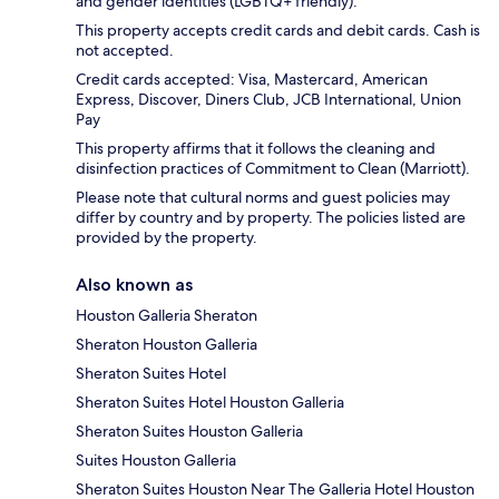
and gender identities (LGBTQ+ friendly).
This property accepts credit cards and debit cards. Cash is
not accepted.
Credit cards accepted: Visa, Mastercard, American
Express, Discover, Diners Club, JCB International, Union
Pay
This property affirms that it follows the cleaning and
disinfection practices of Commitment to Clean (Marriott).
Please note that cultural norms and guest policies may
differ by country and by property. The policies listed are
provided by the property.
Also known as
Houston Galleria Sheraton
Sheraton Houston Galleria
Sheraton Suites Hotel
Sheraton Suites Hotel Houston Galleria
Sheraton Suites Houston Galleria
Suites Houston Galleria
Sheraton Suites Houston Near The Galleria Hotel Houston