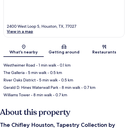
2400 West Loop S, Houston, TX, 77027
View in a map
Map
What's nearby
Getting around
Restaurants
Westheimer Road
- 1 min walk
- 0.1 km
The Galleria
- 5 min walk
- 0.5 km
River Oaks District
- 5 min walk
- 0.5 km
Gerald D. Hines Waterwall Park
- 8 min walk
- 0.7 km
Williams Tower
- 8 min walk
- 0.7 km
About this property
The Chifley Houston, Tapestry Collection by