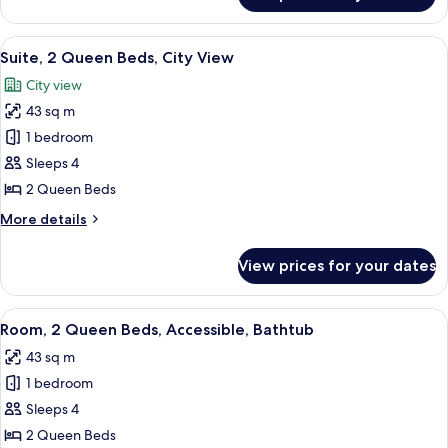
In
1
Shower)
Bedroom,
View
A hotel room with two beds, a TV, a de
13
Accessible
Suite, 2 Queen Beds, City View
all
(Roll
City view
In
photos
Shower)
43 sq m
for
Suite,
1 bedroom
2
Sleeps 4
Queen
2 Queen Beds
Beds,
More
More details
City
details
View
for
View prices for your dates
Suite,
2
Queen
View
A hotel room with two beds, a TV, a de
11
Beds,
Room, 2 Queen Beds, Accessible, Bathtub
all
City
43 sq m
View
photos
1 bedroom
for
Room,
Sleeps 4
2
2 Queen Beds