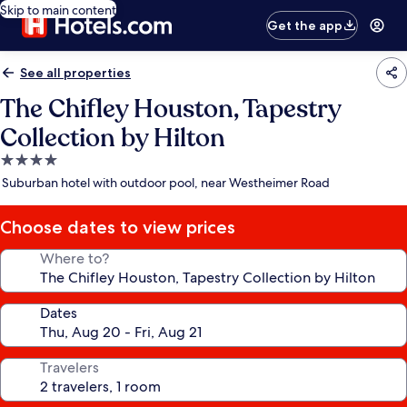
Skip to main content
Get the app
See all properties
The Chifley Houston, Tapestry
Collection by Hilton
4.0
star
Suburban hotel with outdoor pool, near Westheimer Road
property
Choose dates to view prices
Where to?
Dates
Travelers