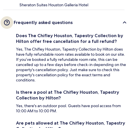
Sheraton Suites Houston Galleria Hotel
Frequently asked questions
Does The Chifley Houston, Tapestry Collection by
Hilton offer free cancellation for a full refund?
Yes, The Chifley Houston, Tapestry Collection by Hilton does
have fully refundable room rates available to book on our site.
If you’ve booked a fully refundable room rate, this can be
cancelled up to a few days before check-in depending on the
property's cancellation policy. Just make sure to check this
property's cancellation policy for the exact terms and
conditions.
Is there a pool at The Chifley Houston, Tapestry
Collection by Hilton?
Yes, there's an outdoor pool. Guests have pool access from
10:00 AM to 10:00 PM.
Are pets allowed at The Chifley Houston, Tapestry