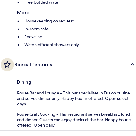
Free bottled water
More
Housekeeping on request
In-room safe
Recycling
Water-efficient showers only
Special features
Dining
Rouse Bar and Lounge - This bar specializes in Fusion cuisine
and serves dinner only. Happy hour is offered. Open select
days.
Rouse Craft Cooking - This restaurant serves breakfast, lunch,
and dinner. Guests can enjoy drinks at the bar. Happy hour is
offered. Open daily.