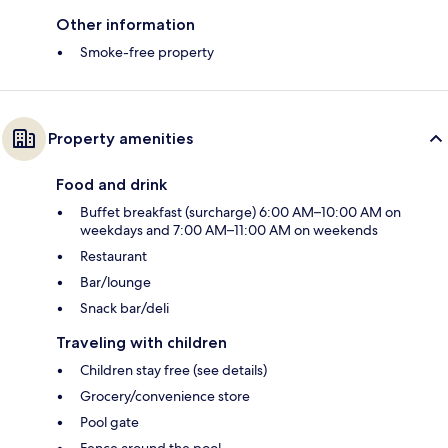
Other information
Smoke-free property
Property amenities
Food and drink
Buffet breakfast (surcharge) 6:00 AM–10:00 AM on
weekdays and 7:00 AM–11:00 AM on weekends
Restaurant
Bar/lounge
Snack bar/deli
Traveling with children
Children stay free (see details)
Grocery/convenience store
Pool gate
Fence around the pool