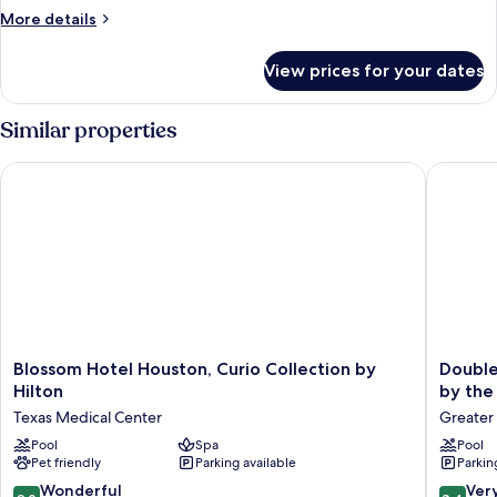
Queen
More
More details
Beds,
details
Accessible,
for
View prices for your dates
Room,
Bathtub
2
Queen
Similar properties
Beds,
Accessible,
Blossom Hotel Houston, Curio Collection by Hilton
DoubleTr
Bathtub
Blossom
DoubleT
Blossom Hotel Houston, Curio Collection by
Double
Hotel
by
Hilton
by the
Houston,
Hilton
Texas Medical Center
Greater
Curio
Hotel
Collection
Pool
Spa
&
Pool
Pet friendly
Parking available
Parkin
by
Suites
Hilton
Houston
9.0
8.4
Wonderful
Ver