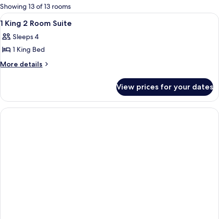
for
Showing 13 of 13 rooms
rooms
View
A hotel room with a bed, bedside table,
10
1 King 2 Room Suite
all
Sleeps 4
photos
1 King Bed
for
1
More
More details
details
King
for
2
View prices for your dates
1
Room
King
Suite
2
Room
Suite