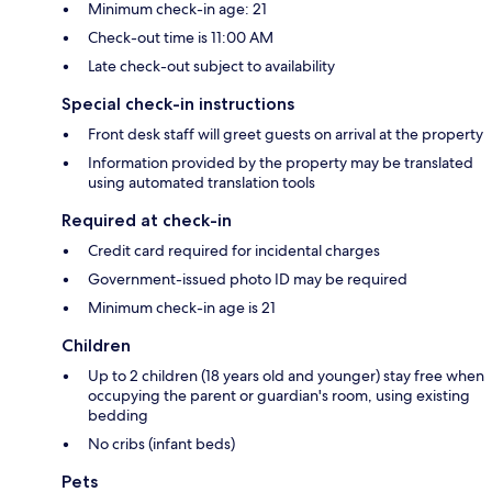
Minimum check-in age: 21
Check-out time is 11:00 AM
Late check-out subject to availability
Special check-in instructions
Front desk staff will greet guests on arrival at the property
Information provided by the property may be translated
using automated translation tools
Required at check-in
Credit card required for incidental charges
Government-issued photo ID may be required
Minimum check-in age is 21
Children
Up to 2 children (18 years old and younger) stay free when
occupying the parent or guardian's room, using existing
bedding
No cribs (infant beds)
Pets