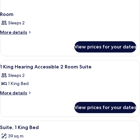
Room
Sleeps 2
More
More details
details
for
View prices for your dates
Room
View
A hotel room with a large bed, bedside
11
1 King Hearing Accessible 2 Room Suite
all
Sleeps 2
photos
1 King Bed
for
1
More
More details
details
King
for
Hearing
View prices for your dates
1
Accessible
King
2
Hearing
View
A hotel room with a large bed, a night
15
Accessible
Room
Suite, 1 King Bed
all
2
Suite
39 sq m
Room
photos