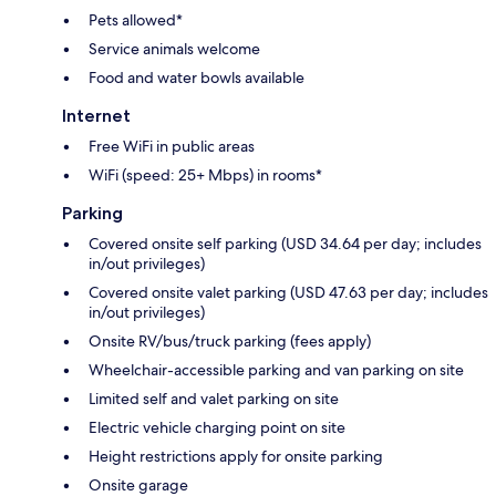
Pets allowed*
Service animals welcome
Food and water bowls available
Internet
Free WiFi in public areas
WiFi (speed: 25+ Mbps) in rooms*
Parking
Covered onsite self parking (USD 34.64 per day; includes
in/out privileges)
Covered onsite valet parking (USD 47.63 per day; includes
in/out privileges)
Onsite RV/bus/truck parking (fees apply)
Wheelchair-accessible parking and van parking on site
Limited self and valet parking on site
Electric vehicle charging point on site
Height restrictions apply for onsite parking
Onsite garage