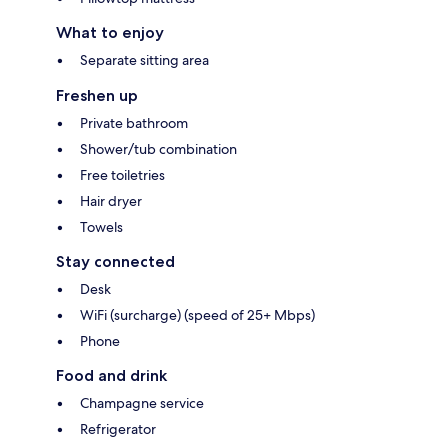
What to enjoy
Separate sitting area
Freshen up
Private bathroom
Shower/tub combination
Free toiletries
Hair dryer
Towels
Stay connected
Desk
WiFi (surcharge) (speed of 25+ Mbps)
Phone
Food and drink
Champagne service
Refrigerator