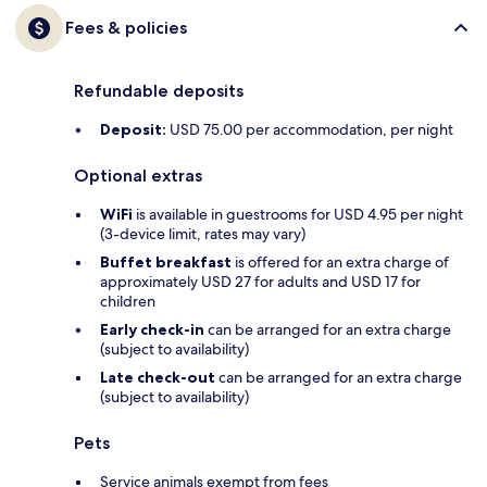
Fees & policies
Refundable deposits
Deposit:
USD 75.00 per accommodation, per night
Optional extras
WiFi
is available in guestrooms for USD 4.95 per night
(3-device limit, rates may vary)
Buffet breakfast
is offered for an extra charge of
approximately USD 27 for adults and USD 17 for
children
Early check-in
can be arranged for an extra charge
(subject to availability)
Late check-out
can be arranged for an extra charge
(subject to availability)
Pets
Service animals exempt from fees