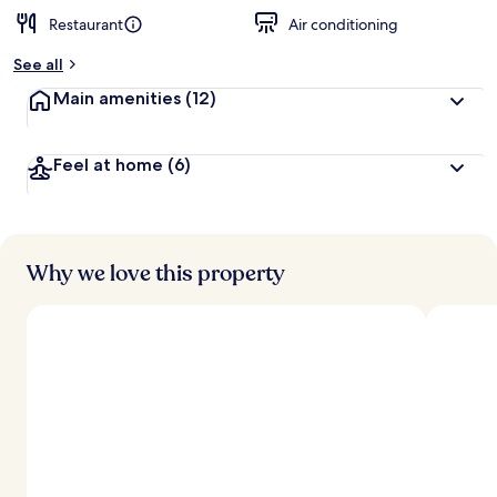
Restaurant
Air conditioning
See all
Main amenities
(12)
Feel at home
(6)
Why we love this property