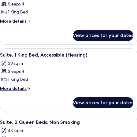
Suite
Sleeps 4
for
Suite,
1 King Bed
1
More
More details
King
details
for
Bed
View prices for your dates
Suite,
1
King
View
A hotel room with a bed, a sofa, a TV,
10
Bed
Suite, 1 King Bed, Accessible (Hearing)
all
39 sq m
photos
Sleeps 4
for
Suite,
1 King Bed
1
More
More details
King
details
for
Bed,
View prices for your dates
Suite,
Accessible
1
(Hearing)
King
View
A hotel room with two beds, a TV, a de
14
Bed,
Suite, 2 Queen Beds, Non Smoking
all
Accessible
43 sq m
(Hearing)
photos