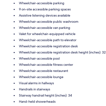
Wheelchair-accessible parking
9 on-site accessible parking spaces
Assistive listening devices available
Wheelchair-accessible public washroom
Wheelchair-accessible van parking
Valet for wheelchair-equipped vehicle
Wheelchair-accessible path to elevator
Wheelchair-accessible registration desk
Wheelchair-accessible registration desk height (inches): 32
Wheelchair-accessible pool
Wheelchair-accessible fitness center
Wheelchair-accessible restaurant
Wheelchair-accessible lounge
Visual alarms in hallways
Handrails in stairways
Stairway handrail height (inches): 34
Hand-held showerheads