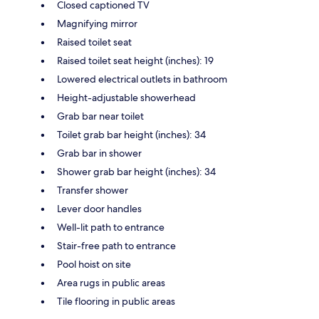
Closed captioned TV
Magnifying mirror
Raised toilet seat
Raised toilet seat height (inches): 19
Lowered electrical outlets in bathroom
Height-adjustable showerhead
Grab bar near toilet
Toilet grab bar height (inches): 34
Grab bar in shower
Shower grab bar height (inches): 34
Transfer shower
Lever door handles
Well-lit path to entrance
Stair-free path to entrance
Pool hoist on site
Area rugs in public areas
Tile flooring in public areas