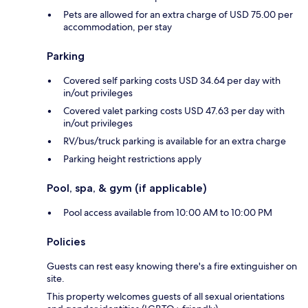
Pets are allowed for an extra charge of USD 75.00 per
accommodation, per stay
Parking
Covered self parking costs USD 34.64 per day with
in/out privileges
Covered valet parking costs USD 47.63 per day with
in/out privileges
RV/bus/truck parking is available for an extra charge
Parking height restrictions apply
Pool, spa, & gym (if applicable)
Pool access available from 10:00 AM to 10:00 PM
Policies
Guests can rest easy knowing there's a fire extinguisher on
site.
This property welcomes guests of all sexual orientations