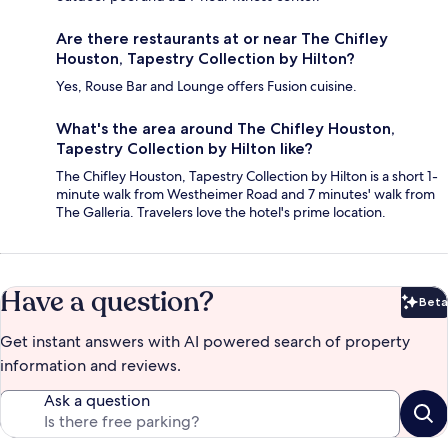
Are there restaurants at or near The Chifley
Houston, Tapestry Collection by Hilton?
Yes, Rouse Bar and Lounge offers Fusion cuisine.
What's the area around The Chifley Houston,
Tapestry Collection by Hilton like?
The Chifley Houston, Tapestry Collection by Hilton is a short 1-
minute walk from Westheimer Road and 7 minutes' walk from
The Galleria. Travelers love the hotel's prime location.
Have a question?
Beta
Bet
Get instant answers with AI powered search of property
information and reviews.
Ask a question