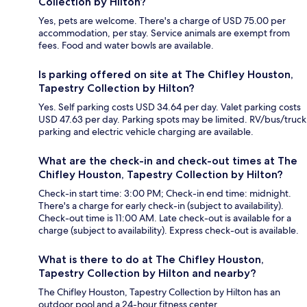
Collection by Hilton?
Yes, pets are welcome. There's a charge of USD 75.00 per
accommodation, per stay. Service animals are exempt from
fees. Food and water bowls are available.
Is parking offered on site at The Chifley Houston,
Tapestry Collection by Hilton?
Yes. Self parking costs USD 34.64 per day. Valet parking costs
USD 47.63 per day. Parking spots may be limited. RV/bus/truck
parking and electric vehicle charging are available.
What are the check-in and check-out times at The
Chifley Houston, Tapestry Collection by Hilton?
Check-in start time: 3:00 PM; Check-in end time: midnight.
There's a charge for early check-in (subject to availability).
Check-out time is 11:00 AM. Late check-out is available for a
charge (subject to availability). Express check-out is available.
What is there to do at The Chifley Houston,
Tapestry Collection by Hilton and nearby?
The Chifley Houston, Tapestry Collection by Hilton has an
outdoor pool and a 24-hour fitness center.