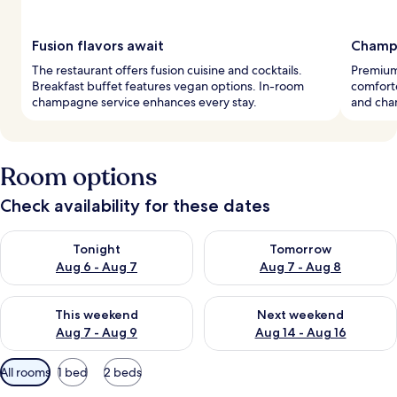
Fusion flavors await
Champ
The restaurant offers fusion cuisine and cocktails.
Premium
Breakfast buffet features vegan options. In-room
comforte
champagne service enhances every stay.
and cha
Room options
Check availability for these dates
Check availability for tonight Aug 6 - Aug 7
Check availability for tomorr
Tonight
Tomorrow
Aug 6 - Aug 7
Aug 7 - Aug 8
Check availability for this weekend Aug 7 - Aug 9
Check availability for next we
This weekend
Next weekend
Aug 7 - Aug 9
Aug 14 - Aug 16
Available
All rooms
1 bed
2 beds
filters