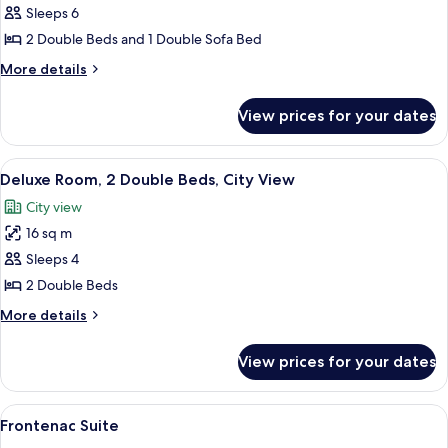
Signature
Sleeps 6
Two
2 Double Beds and 1 Double Sofa Bed
Double
More
More details
details
for
View prices for your dates
Signature
Two
Double
View
A hotel room with a large bed, a smaller
7
Deluxe Room, 2 Double Beds, City View
all
City view
photos
16 sq m
for
Deluxe
Sleeps 4
Room,
2 Double Beds
2
More
More details
Double
details
Beds,
for
View prices for your dates
Deluxe
City
Room,
View
2
View
A spacious living room with a fireplac
6
Double
Frontenac Suite
all
Beds,