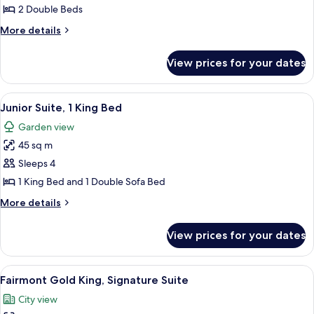
Room,
2 Double Beds
2
More
More details
Double
details
Beds,
for
View prices for your dates
Deluxe
River
Room,
View
2
View
A modern living room with a dining ar
8
Double
Junior Suite, 1 King Bed
all
Beds,
Garden view
River
photos
View
45 sq m
for
Junior
Sleeps 4
Suite,
1 King Bed and 1 Double Sofa Bed
1
More
More details
King
details
Bed
for
View prices for your dates
Junior
Suite,
1
View
A hotel room with a large bed, a desk,
9
King
Fairmont Gold King, Signature Suite
all
Bed
City view
photos