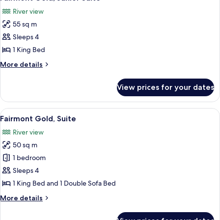
all
Bed,
River view
River
photos
View
55 sq m
for
Fairmont
Sleeps 4
Gold,
1 King Bed
Junior
More
More details
Suite
details
for
View prices for your dates
Fairmont
Gold,
Junior
View
A hotel room with a large bed, a desk w
6
Suite
Fairmont Gold, Suite
all
River view
photos
50 sq m
for
Fairmont
1 bedroom
Gold,
Sleeps 4
Suite
1 King Bed and 1 Double Sofa Bed
More
More details
details
for