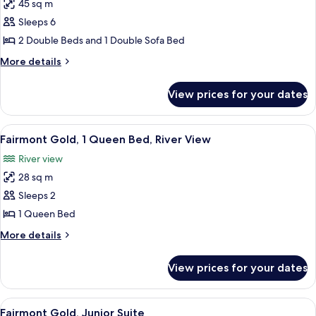
45 sq m
for
Junior
Sleeps 6
Suite
2 Double Beds and 1 Double Sofa Bed
2
More
More details
Double
details
for
View prices for your dates
Junior
Suite
2
View
A hotel room with a large bed, a desk, 
7
Double
Fairmont Gold, 1 Queen Bed, River View
all
River view
photos
28 sq m
for
Fairmont
Sleeps 2
Gold,
1 Queen Bed
1
More
More details
Queen
details
Bed,
for
View prices for your dates
Fairmont
River
Gold,
View
1
View
A hotel room with a large bed, a TV, a 
6
Queen
Fairmont Gold, Junior Suite