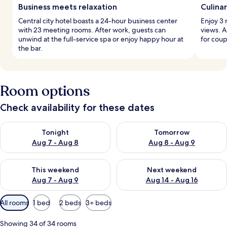
Business meets relaxation
Culina
Central city hotel boasts a 24-hour business center
Enjoy 3 
with 23 meeting rooms. After work, guests can
views. A
unwind at the full-service spa or enjoy happy hour at
for coup
the bar.
Room options
Check availability for these dates
Check availability for tonight Aug 7 - Aug 8
Check availability for tomorr
Tonight
Tomorrow
Aug 7 - Aug 8
Aug 8 - Aug 9
Check availability for this weekend Aug 7 - Aug 9
Check availability for next we
This weekend
Next weekend
Aug 7 - Aug 9
Aug 14 - Aug 16
Available
All rooms
1 bed
2 beds
3+ beds
filters
for
Showing 34 of 34 rooms