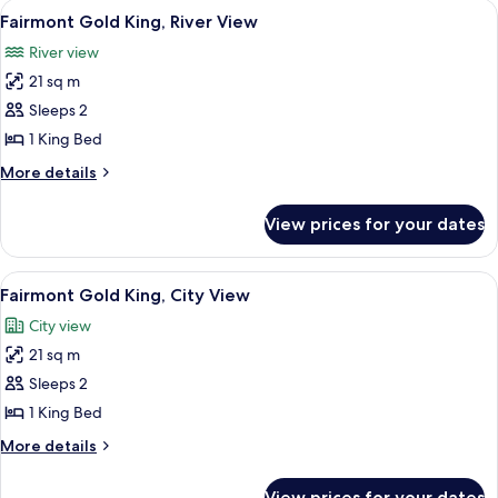
View
A hotel room with a large bed, a desk, 
5
View
King
Fairmont Gold King, River View
all
Bed,
River view
Courtyard
photos
View
21 sq m
for
Fairmont
Sleeps 2
Gold
1 King Bed
King,
More
More details
River
details
View
for
View prices for your dates
Fairmont
Gold
King,
View
A hotel room with a large bed, a desk, 
6
River
Fairmont Gold King, City View
all
View
City view
photos
21 sq m
for
Fairmont
Sleeps 2
Gold
1 King Bed
King,
More
More details
City
details
View
for
View prices for your dates