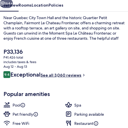
164+
Overview
Rooms
Location
Policies
Near Quebec City Town Hall and the historic Quartier Petit
Champlain, Fairmont Le Chateau Frontenac offers a charming retreat
with a rooftop terrace, an art gallery on site, and shopping on site.
Guests can unwind in the Moment Spa Le Château Frontenac or
enjoy French cuisine at one of three restaurants. The helpful staff
has left a lasting impression on previous guests.
The
P33,136
current
P41,426 total
price
includes taxes & fees
Premium bedding, down comforters, p
is
Aug 12 - Aug 13
P33,136
Reviews
Exceptional
9.4
See all 3,060 reviews
9.4 out of 10
Popular amenities
Pool
Spa
Pet friendly
Parking available
Free WiFi
Restaurant