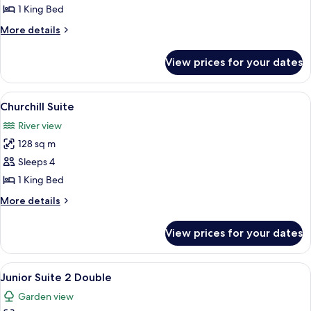
Suite
1 King Bed
More
More details
details
for
View prices for your dates
Roosevelt
Suite
View
A bedroom with a four-poster bed, a so
6
Churchill Suite
all
River view
photos
128 sq m
for
Churchill
Sleeps 4
Suite
1 King Bed
More
More details
details
for
View prices for your dates
Churchill
Suite
View
A living room with a flat-screen TV, a s
7
Junior Suite 2 Double
all
Garden view
photos