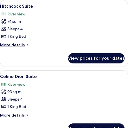
View
A modern living room with a sofa, a co
6
Hitchcock Suite
all
River view
photos
74 sq m
for
Hitchcock
Sleeps 4
Suite
1 King Bed
More
More details
details
for
View prices for your dates
Hitchcock
Suite
View
A modern living room with a sofa, coffe
5
Céline Dion Suite
all
River view
photos
93 sq m
for
Céline
Sleeps 4
Dion
1 King Bed
Suite
More
More details
details
for