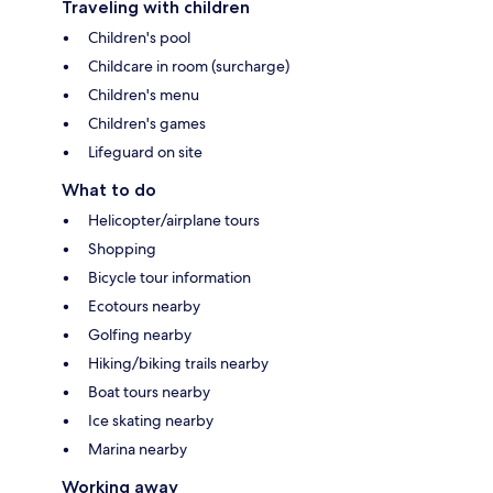
Traveling with children
Children's pool
Childcare in room (surcharge)
Children's menu
Children's games
Lifeguard on site
What to do
Helicopter/airplane tours
Shopping
Bicycle tour information
Ecotours nearby
Golfing nearby
Hiking/biking trails nearby
Boat tours nearby
Ice skating nearby
Marina nearby
Working away