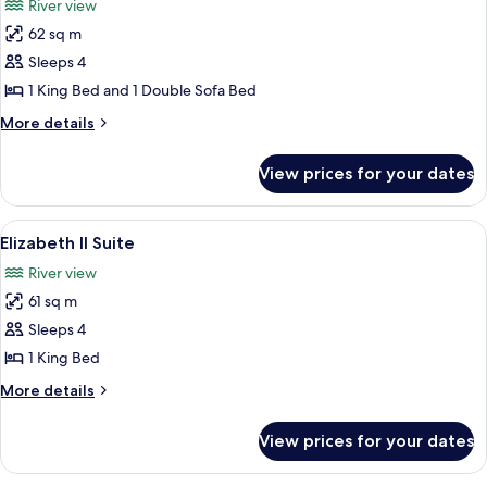
River view
City
photos
View
62 sq m
for
Frontenac
Sleeps 4
Suite
1 King Bed and 1 Double Sofa Bed
More
More details
details
for
View prices for your dates
Frontenac
Suite
View
A spacious living room with a large beig
7
Elizabeth II Suite
all
River view
photos
61 sq m
for
Elizabeth
Sleeps 4
II
1 King Bed
Suite
More
More details
details
for
View prices for your dates
Elizabeth
II
Suite