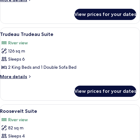
details
for
View prices for your dates
Van
Horne
Suite
View
A modern living room with a round coff
6
Trudeau Trudeau Suite
all
River view
photos
126 sq m
for
Trudeau
Sleeps 6
Trudeau
2 King Beds and 1 Double Sofa Bed
Suite
More
More details
details
for
View prices for your dates
Trudeau
Trudeau
Suite
View
A living room with a sofa, armchairs, a 
5
Roosevelt Suite
all
River view
photos
82 sq m
for
Roosevelt
Sleeps 4