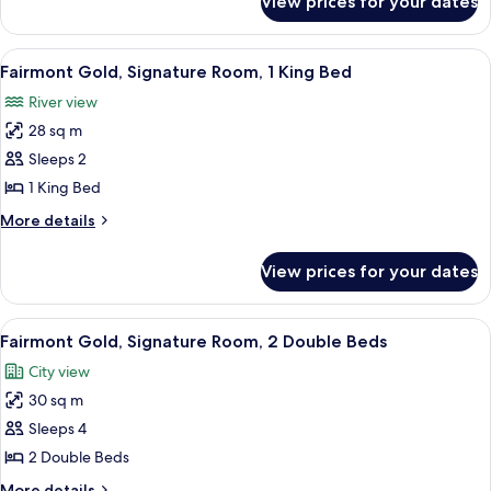
View prices for your dates
Fairmont
Gold,
Suite
View
A hotel room with a large bed, a desk,
7
Fairmont Gold, Signature Room, 1 King Bed
all
River view
photos
28 sq m
for
Fairmont
Sleeps 2
Gold,
1 King Bed
Signature
More
More details
Room,
details
1
for
View prices for your dates
Fairmont
King
Gold,
Bed
Signature
View
A hotel room with a large bed, a desk,
5
Room,
Fairmont Gold, Signature Room, 2 Double Beds
all
1
City view
King
photos
Bed
30 sq m
for
Fairmont
Sleeps 4
Gold,
2 Double Beds
Signature
More
More details