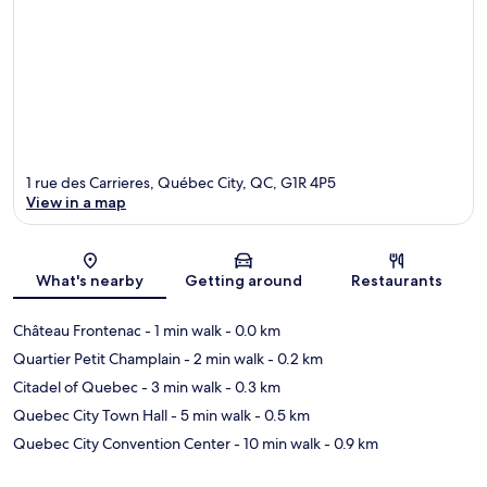
1 rue des Carrieres, Québec City, QC, G1R 4P5
View in a map
Map
What's nearby
Getting around
Restaurants
Château Frontenac
- 1 min walk
- 0.0 km
Quartier Petit Champlain
- 2 min walk
- 0.2 km
Citadel of Quebec
- 3 min walk
- 0.3 km
Quebec City Town Hall
- 5 min walk
- 0.5 km
Quebec City Convention Center
- 10 min walk
- 0.9 km