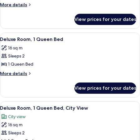
Queen
More
More details
details
for
View prices for your dates
Fairmont
Queen
View
A hotel room with a large bed, a desk w
7
Deluxe Room, 1 Queen Bed
all
16 sq m
photos
Sleeps 2
for
Deluxe
1 Queen Bed
Room,
More
More details
1
details
for
Queen
View prices for your dates
Deluxe
Bed
Room,
1
View
A hotel room with a bed, a desk, a chai
9
Queen
Deluxe Room, 1 Queen Bed, City View
all
Bed
City view
photos
16 sq m
for
Deluxe
Sleeps 2