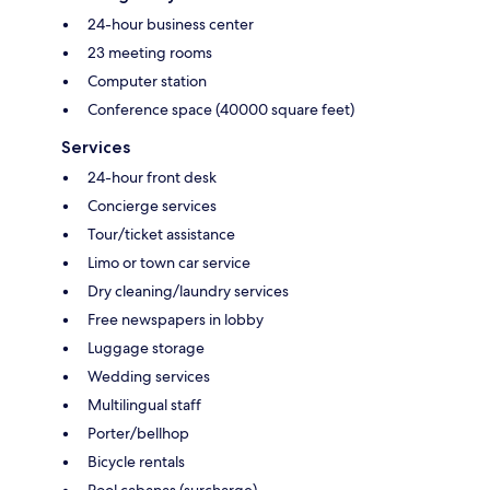
24-hour business center
23 meeting rooms
Computer station
Conference space (40000 square feet)
Services
24-hour front desk
Concierge services
Tour/ticket assistance
Limo or town car service
Dry cleaning/laundry services
Free newspapers in lobby
Luggage storage
Wedding services
Multilingual staff
Porter/bellhop
Bicycle rentals
Pool cabanas (surcharge)