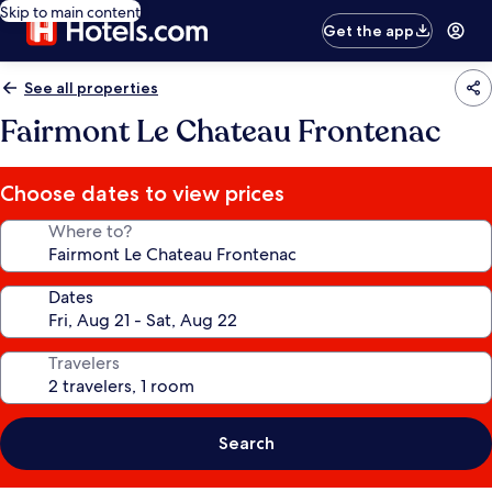
Skip to main content
Get the app
See all properties
Fairmont Le Chateau Frontenac
Choose dates to view prices
Where to?
Dates
Travelers
Search