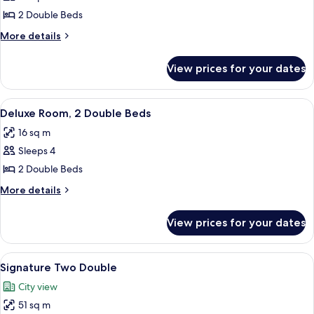
Fairmont,
2 Double Beds
2
More
More details
Double
details
for
Beds
View prices for your dates
Fairmont,
2
Double
View
A hotel room with a large bed, a smaller
7
Beds
Deluxe Room, 2 Double Beds
all
16 sq m
photos
Sleeps 4
for
Deluxe
2 Double Beds
Room,
More
More details
2
details
for
Double
View prices for your dates
Deluxe
Beds
Room,
2
View
Premium bedding, down comforters, p
8
Double
Signature Two Double
all
Beds
City view
photos
51 sq m
for