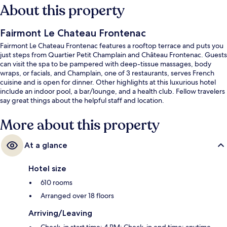
About this property
Fairmont Le Chateau Frontenac
Fairmont Le Chateau Frontenac features a rooftop terrace and puts you
just steps from Quartier Petit Champlain and Château Frontenac. Guests
can visit the spa to be pampered with deep-tissue massages, body
wraps, or facials, and Champlain, one of 3 restaurants, serves French
cuisine and is open for dinner. Other highlights at this luxurious hotel
include an indoor pool, a bar/lounge, and a health club. Fellow travelers
say great things about the helpful staff and location.
More about this property
At a glance
Hotel size
610 rooms
Arranged over 18 floors
Arriving/Leaving
Check-in start time: 4 PM; Check-in end time: anytime