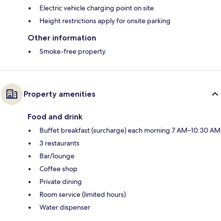
Electric vehicle charging point on site
Height restrictions apply for onsite parking
Other information
Smoke-free property
Property amenities
Food and drink
Buffet breakfast (surcharge) each morning 7 AM–10:30 AM
3 restaurants
Bar/lounge
Coffee shop
Private dining
Room service (limited hours)
Water dispenser