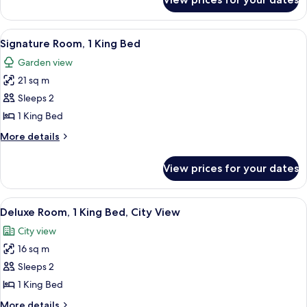
Fairmont
Gold
King,
View
A hotel room with a large bed, a televis
6
City
Signature Room, 1 King Bed
all
View
Garden view
photos
21 sq m
for
Signature
Sleeps 2
Room,
1 King Bed
1
More
More details
King
details
Bed
for
View prices for your dates
Signature
Room,
1
View
A hotel room with a bed, a desk, a chai
9
King
Deluxe Room, 1 King Bed, City View
all
Bed
City view
photos
16 sq m
for
Deluxe
Sleeps 2
Room,
1 King Bed
1
More
More details