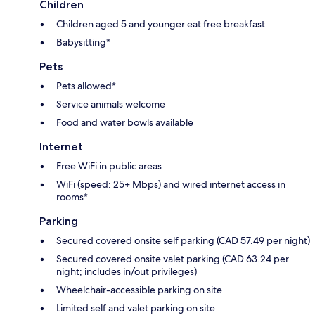
Children
Children aged 5 and younger eat free breakfast
Babysitting*
Pets
Pets allowed*
Service animals welcome
Food and water bowls available
Internet
Free WiFi in public areas
WiFi (speed: 25+ Mbps) and wired internet access in
rooms*
Parking
Secured covered onsite self parking (CAD 57.49 per night)
Secured covered onsite valet parking (CAD 63.24 per
night; includes in/out privileges)
Wheelchair-accessible parking on site
Limited self and valet parking on site