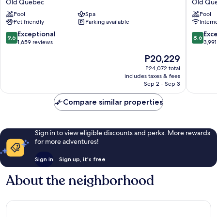
Old Quebec
Old Qu
Hôtel
Royal
Pool
Spa
Pool
Old
Centre-
Pet friendly
Parking available
Intern
Quebec
Ville
par
9.6
8.6
Exceptional
Exce
9.6
8.6
JARO
out
out
1,659 reviews
3,991
Old
of
of
The
P20,229
Quebec
10,
10,
price
Exceptional,
Excellen
P24,072 total
is
includes taxes & fees
1,659
3,991
P20,229
Sep 2 - Sep 3
reviews
reviews
Compare similar properties
Sign in to view eligible discounts and perks. More rewards
for more adventures!
Sign in
Sign up, it's free
About the neighborhood