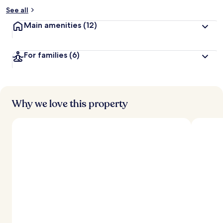
See all
Main amenities
(12)
For families
(6)
Why we love this property