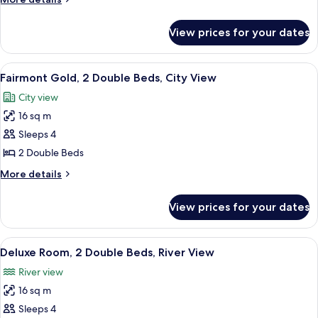
Room,
details
2
for
View prices for your dates
Fairmont
Double
Gold,
Beds
Signature
View
A hotel room with a large bed, a desk, 
5
Room,
Fairmont Gold, 2 Double Beds, City View
all
2
City view
Double
photos
Beds
16 sq m
for
Fairmont
Sleeps 4
Gold,
2 Double Beds
2
More
More details
Double
details
Beds,
for
View prices for your dates
Fairmont
City
Gold,
View
2
View
A hotel room with two beds, a large w
7
Double
Deluxe Room, 2 Double Beds, River View
all
Beds,
River view
City
photos
View
16 sq m
for
Deluxe
Sleeps 4