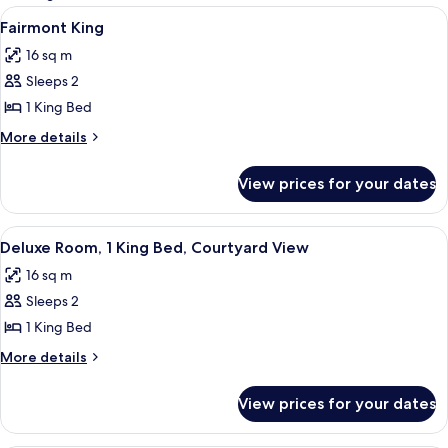
rooms
View
A hotel room with a bed, a desk, a chai
5
Fairmont King
all
16 sq m
photos
Sleeps 2
for
Fairmont
1 King Bed
King
More
More details
details
for
View prices for your dates
Fairmont
King
View
A hotel room with a large bed, a desk w
7
Deluxe Room, 1 King Bed, Courtyard View
all
16 sq m
photos
Sleeps 2
for
Deluxe
1 King Bed
Room,
More
More details
1
details
for
King
View prices for your dates
Deluxe
Bed,
Room,
Courtyard
1