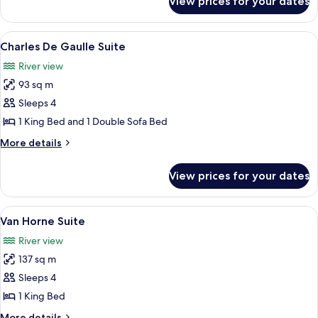
View prices for your dates
Céline
Dion
Suite
View
A modern living room with a sofa, coff
6
Charles De Gaulle Suite
all
River view
photos
93 sq m
for
Charles
Sleeps 4
De
1 King Bed and 1 Double Sofa Bed
Gaulle
More
More details
Suite
details
for
View prices for your dates
Charles
De
Gaulle
View
A dining room with a wooden table set
9
Suite
Van Horne Suite
all
River view
photos
137 sq m
for
Van
Sleeps 4
Horne
1 King Bed
Suite
More
More details