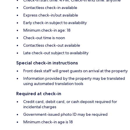
Contactless check-in available
Express check-in/out available
Early check-in subject to availability
Minimum check-in age: 18
Check-out time is noon
Contactless check-out available
Late check-out subject to availability
Special check-in instructions
Front desk staff will greet guests on arrival at the property
Information provided by the property may be translated
using automated translation tools
Required at check-in
Credit card, debit card, or cash deposit required for
incidental charges
Government-issued photo ID may be required
Minimum check-in age is 18