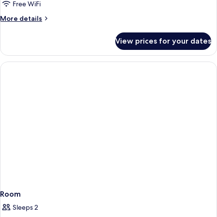
Free WiFi
More
More details
details
for
View prices for your dates
Room
Room
Sleeps 2