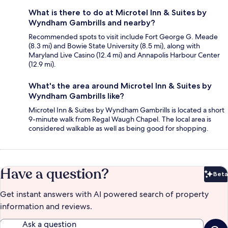
What is there to do at Microtel Inn & Suites by
Wyndham Gambrills and nearby?
Recommended spots to visit include Fort George G. Meade
(8.3 mi) and Bowie State University (8.5 mi), along with
Maryland Live Casino (12.4 mi) and Annapolis Harbour Center
(12.9 mi).
What's the area around Microtel Inn & Suites by
Wyndham Gambrills like?
Microtel Inn & Suites by Wyndham Gambrills is located a short
9-minute walk from Regal Waugh Chapel. The local area is
considered walkable as well as being good for shopping.
Have a question?
Beta
Bet
Get instant answers with AI powered search of property
information and reviews.
Ask a question