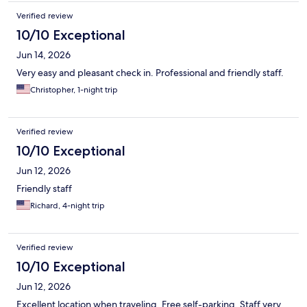
Verified review
10/10 Exceptional
Jun 14, 2026
Very easy and pleasant check in. Professional and friendly staff.
Christopher, 1-night trip
Verified review
10/10 Exceptional
Jun 12, 2026
Friendly staff
Richard, 4-night trip
Verified review
10/10 Exceptional
Jun 12, 2026
Excellent location when traveling. Free self-parking. Staff very