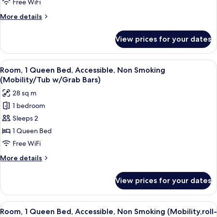
Free WiFi
More
More details
details
for
View prices for your dates
Room
View
A hotel room with a bed, a desk with a
3
Room, 1 Queen Bed, Accessible, Non Smoking
all
(Mobility/Tub w/Grab Bars)
photos
28 sq m
for
1 bedroom
Room,
Sleeps 2
1
Queen
1 Queen Bed
Bed,
Free WiFi
Accessible,
More
More details
Non
details
Smoking
for
View prices for your dates
Room,
(Mobility/Tub
1
w/Grab
Queen
View
A hotel room with a bed, a desk with a
Bars)
4
Bed,
Room, 1 Queen Bed, Accessible, Non Smoking (Mobility,roll-