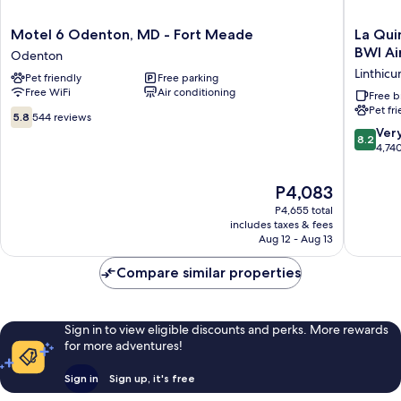
Motel
La
Motel 6 Odenton, MD - Fort Meade
La Qui
6
Quinta
BWI Ai
Odenton
Odenton,
Inn
Linthic
Pet friendly
Free parking
MD
&
Free WiFi
Air conditioning
-
Suites
Free b
Pet fr
Fort
by
5.8
5.8
544 reviews
Meade
Wyndh
out
8.2
Ver
8.2
Odenton
Baltimo
of
out
4,74
BWI
10,
of
Airport
544
10,
The
P4,083
Linthic
reviews
Very
price
Heights
P4,655 total
Good,
is
includes taxes & fees
4,740
P4,083
Aug 12 - Aug 13
reviews
Compare similar properties
Sign in to view eligible discounts and perks. More rewards
for more adventures!
Sign in
Sign up, it's free