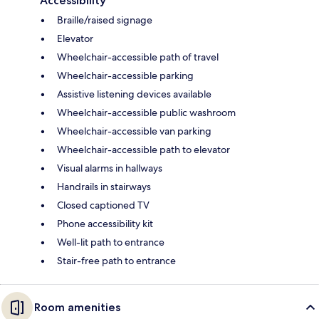
Accessibility
Braille/raised signage
Elevator
Wheelchair-accessible path of travel
Wheelchair-accessible parking
Assistive listening devices available
Wheelchair-accessible public washroom
Wheelchair-accessible van parking
Wheelchair-accessible path to elevator
Visual alarms in hallways
Handrails in stairways
Closed captioned TV
Phone accessibility kit
Well-lit path to entrance
Stair-free path to entrance
Room amenities