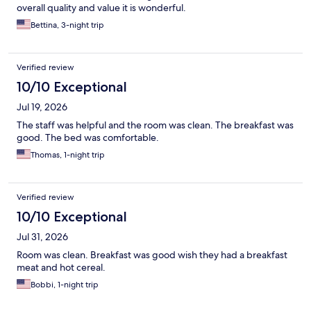
overall quality and value it is wonderful.
Bettina, 3-night trip
Verified review
10/10 Exceptional
Jul 19, 2026
The staff was helpful and the room was clean. The breakfast was
good. The bed was comfortable.
Thomas, 1-night trip
Verified review
10/10 Exceptional
Jul 31, 2026
Room was clean. Breakfast was good wish they had a breakfast
meat and hot cereal.
Bobbi, 1-night trip