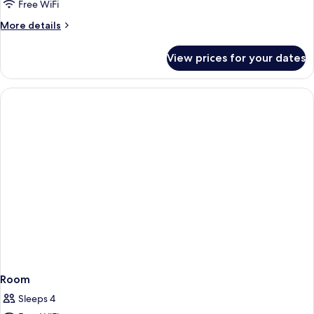
Free WiFi
More
More details
details
for
View prices for your dates
Room
Room
Sleeps 4