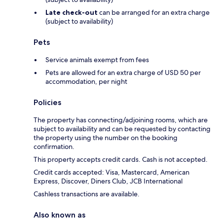
Late check-out
can be arranged for an extra charge
(subject to availability)
Pets
Service animals exempt from fees
Pets are allowed for an extra charge of USD 50 per
accommodation, per night
Policies
The property has connecting/adjoining rooms, which are
subject to availability and can be requested by contacting
the property using the number on the booking
confirmation.
This property accepts credit cards. Cash is not accepted.
Credit cards accepted: Visa, Mastercard, American
Express, Discover, Diners Club, JCB International
Cashless transactions are available.
Also known as