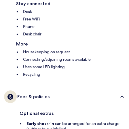
Stay connected
Desk
Free WiFi
Phone
Desk chair
More
Housekeeping on request
Connecting/adjoining rooms available
Uses some LED lighting
Recycling
Fees & policies
Optional extras
Early check-in
can be arranged for an extra charge
(subject to availability)