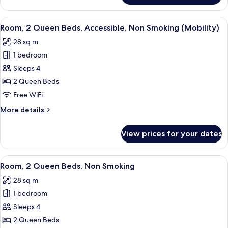
1
King
View
A hotel room with two beds, a desk wit
5
Bed,
Room, 2 Queen Beds, Accessible, Non Smoking (Mobility)
all
Non
28 sq m
Smoking
photos
1 bedroom
for
Room,
Sleeps 4
2
2 Queen Beds
Queen
Free WiFi
Beds,
More
More details
Accessible,
details
Non
for
View prices for your dates
Room,
Smoking
2
(Mobility)
Queen
View
A hotel room with two beds, a desk, a 
3
Beds,
Room, 2 Queen Beds, Non Smoking
all
Accessible,
28 sq m
Non
photos
Smoking
1 bedroom
for
(Mobility)
Room,
Sleeps 4
2
2 Queen Beds