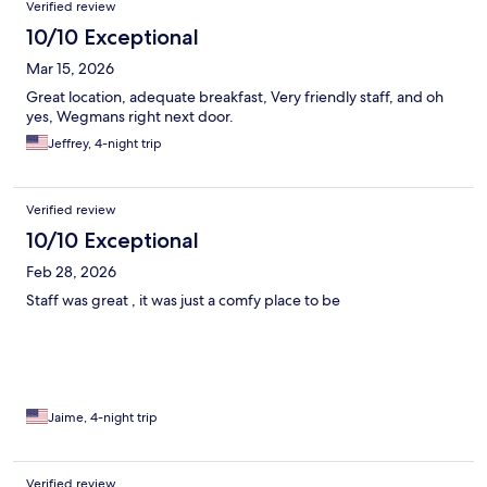
Verified review
10/10 Exceptional
Mar 15, 2026
Great location, adequate breakfast, Very friendly staff, and oh
yes, Wegmans right next door.
Jeffrey, 4-night trip
Verified review
10/10 Exceptional
Feb 28, 2026
Staff was great , it was just a comfy place to be
Jaime, 4-night trip
Verified review