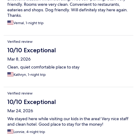
friendly. Rooms were very clean. Convenient to restaurants,
eateries and shops. Dog friendly. Will definitely stay here again.
Thanks.
Vernal, 1-night trip
Verified review
10/10 Exceptional
Mar 8, 2026
Clean, quiet comfortable place to stay
Kathryn, 1-night trip
Verified review
10/10 Exceptional
Mar 24, 2026
We stayed here while visiting our kids in the area! Very nice staff
and clean hotel. Good place to stay for the money!
Lonnie, 4-night trip