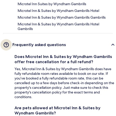
Microtel Inn Suites by Wyndham Gambrills
Microtel Inn & Suites by Wyndham Gambrills Hotel
Microtel Inn & Suites by Wyndham Gambrills Gambrills
Microtel Inn & Suites by Wyndham Gambrills Hotel
Gambrills
Frequently asked questions
Does Microtel Inn & Suites by Wyndham Gambrills
offer free cancellation for a full refund?
Yes, Microtel Inn & Suites by Wyndham Gambrills does have
fully refundable room rates available to book on our site. If
you’ve booked a fully refundable room rate, this can be
cancelled up to a few days before check-in depending on the
property's cancellation policy. Just make sure to check this
property's cancellation policy for the exact terms and
conditions.
Are pets allowed at Microtel Inn & Suites by
Wyndham Gambrills?