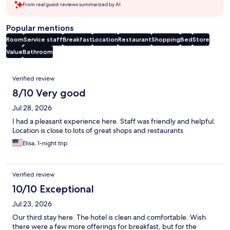
From real guest reviews summarized by AI.
Popular mentions
Room
Service staff
Breakfast
Location
Restaurant
Shopping
Bed
Store
Value
Bathroom
Reviews
Verified review
8/10 Very good
Jul 28, 2026
I had a pleasant experience here. Staff was friendly and helpful.
Location is close to lots of great shops and restaurants
Elisa, 1-night trip
Verified review
10/10 Exceptional
Jul 23, 2026
Our third stay here. The hotel is clean and comfortable. Wish
there were a few more offerings for breakfast, but for the