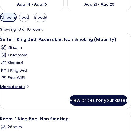
Aug 14 - Aug 16
Aug 21 - Aug 23
Available
All rooms
1 bed
2 beds
filters
for
Showing 10 of 10 rooms
rooms
View
A hotel room with a large bed, a desk, 
5
Suite, 1 King Bed, Accessible, Non Smoking (Mobility)
all
28 sq m
photos
1 bedroom
for
Suite,
Sleeps 4
1
1 King Bed
King
Free WiFi
Bed,
More
More details
Accessible,
details
Non
for
View prices for your dates
Suite,
Smoking
1
(Mobility)
King
View
A hotel room with a large bed, a desk,
2
Bed,
Room, 1 King Bed, Non Smoking
all
Accessible,
28 sq m
Non
photos