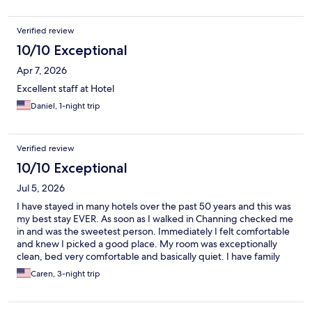
Verified review
10/10 Exceptional
Apr 7, 2026
Excellent staff at Hotel
Daniel, 1-night trip
Verified review
10/10 Exceptional
Jul 5, 2026
I have stayed in many hotels over the past 50 years and this was
my best stay EVER. As soon as I walked in Channing checked me
in and was the sweetest person. Immediately I felt comfortable
and knew I picked a good place. My room was exceptionally
clean, bed very comfortable and basically quiet. I have family
nearby and this will be the only hotel I will stay in.the future.
Caren, 3-night trip
Thank you!