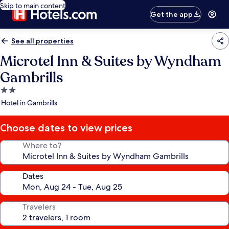
Skip to main content
Get the app
See all properties
Microtel Inn & Suites by Wyndham
Gambrills
2.0
star
Hotel in Gambrills
property
Choose dates to view prices
Where to?
Dates
Travelers