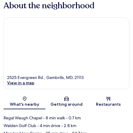
About the neighborhood
2525 Evergreen Rd., Gambrills, MD, 21113
View in a map
Map
What's nearby
Getting around
Restaurants
Regal Waugh Chapel
- 8 min walk
- 0.7 km
Walden Golf Club
- 4 min drive
- 2.8 km