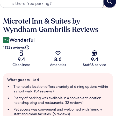
Microtel Inn & Suites by
Reviews
Wyndham Gambrills Reviews
Wonderful
9.2
1,132 reviews
9.4
8.6
9.4
Cleanliness
Amenities
Staff & service
Guest
What guests liked
review
summary
The hotel's location offers a variety of dining options within
a short walk. (54 reviews)
Plenty of parking was available in a convenient location
near shopping and restaurants. (12 reviews)
Pet access was convenient and welcomed with friendly
staff and clean facilities. (6 reviews)