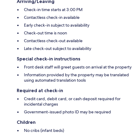
Arriving/Leaving
Check-in time starts at 3:00 PM
Contactless check-in available
Early check-in subject to availability
Check-out time is noon
Contactless check-out available
Late check-out subject to availability
Special check-in instructions
Front desk staff will greet guests on arrival at the property
Information provided by the property may be translated
using automated translation tools
Required at check-in
Credit card, debit card, or cash deposit required for
incidental charges
Government-issued photo ID may be required
Children
No cribs (infant beds)