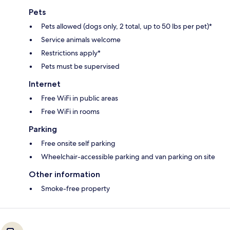
Pets
Pets allowed (dogs only, 2 total, up to 50 lbs per pet)*
Service animals welcome
Restrictions apply*
Pets must be supervised
Internet
Free WiFi in public areas
Free WiFi in rooms
Parking
Free onsite self parking
Wheelchair-accessible parking and van parking on site
Other information
Smoke-free property