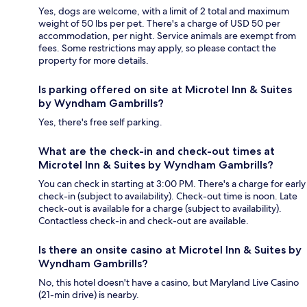
Yes, dogs are welcome, with a limit of 2 total and maximum
weight of 50 lbs per pet. There's a charge of USD 50 per
accommodation, per night. Service animals are exempt from
fees. Some restrictions may apply, so please contact the
property for more details.
Is parking offered on site at Microtel Inn & Suites
by Wyndham Gambrills?
Yes, there's free self parking.
What are the check-in and check-out times at
Microtel Inn & Suites by Wyndham Gambrills?
You can check in starting at 3:00 PM. There's a charge for early
check-in (subject to availability). Check-out time is noon. Late
check-out is available for a charge (subject to availability).
Contactless check-in and check-out are available.
Is there an onsite casino at Microtel Inn & Suites by
Wyndham Gambrills?
No, this hotel doesn't have a casino, but Maryland Live Casino
(21-min drive) is nearby.