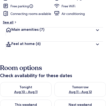
Free parking
Free WiFi
Connecting rooms available
Air conditioning
See all
Main amenities
(7)
Feel at home
(6)
Room options
Check availability for these dates
Check availability for tonight Aug 10 - Aug 11
Check availability for tomorro
Tonight
Tomorrow
Aug 10 - Aug 11
Aug 11 - Aug 12
Check availability for this weekend Aug 14 - Aug 16
Check availability for next w
This weekend
Next weekend