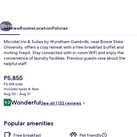
&
Suites
by
vious
Next
Wyndham
27+
Overview
Rooms
Location
Policies
Gambrills
Microtel Inn & Suites by Wyndham Gambrills, near Bowie State
University, offers a cozy retreat with a free breakfast buffet and
inviting firepit. Stay connected with in-room WiFi and enjoy the
convenience of laundry facilities. Previous guests rave about the
helpful staff.
The
P5,855
current
P6,674 total
price
includes taxes & fees
Exterior
is
Aug 30 - Aug 31
P5,855
Reviews
Wonderful
9.2
See all 1,132 reviews
9.2 out of 10
Popular amenities
Free breakfast
Pet friendly