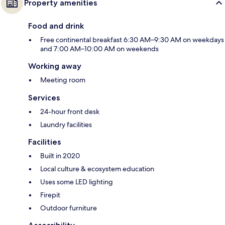
Property amenities
Food and drink
Free continental breakfast 6:30 AM–9:30 AM on weekdays
and 7:00 AM–10:00 AM on weekends
Working away
Meeting room
Services
24-hour front desk
Laundry facilities
Facilities
Built in 2020
Local culture & ecosystem education
Uses some LED lighting
Firepit
Outdoor furniture