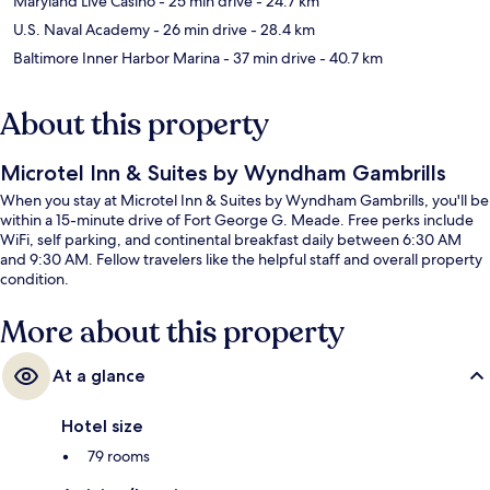
Maryland Live Casino
- 25 min drive
- 24.7 km
U.S. Naval Academy
- 26 min drive
- 28.4 km
Baltimore Inner Harbor Marina
- 37 min drive
- 40.7 km
About this property
Microtel Inn & Suites by Wyndham Gambrills
When you stay at Microtel Inn & Suites by Wyndham Gambrills, you'll be
within a 15-minute drive of Fort George G. Meade. Free perks include
WiFi, self parking, and continental breakfast daily between 6:30 AM
and 9:30 AM. Fellow travelers like the helpful staff and overall property
condition.
More about this property
At a glance
Hotel size
79 rooms