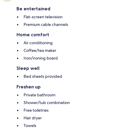
Be entertained
Flat-screen television
Premium cable channels
Home comfort
Air conditioning
Coffee/tea maker
Iron/ironing board
Sleep well
Bed sheets provided
Freshen up
Private bathroom
Shower/tub combination
Free toiletries
Hair dryer
Towels