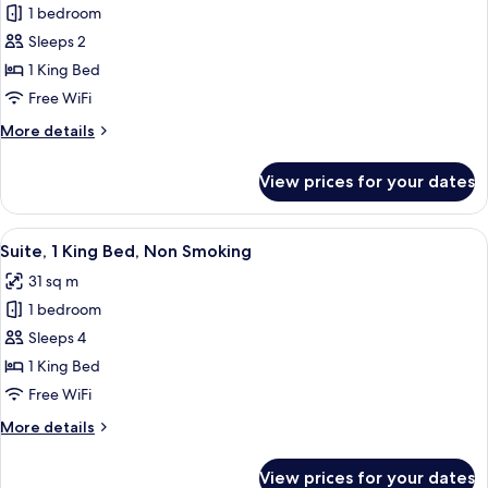
Smoking
1 bedroom
for
(Mobility)
Room,
Sleeps 2
1
1 King Bed
King
Free WiFi
Bed,
More
More details
Non
details
Smoking
for
View prices for your dates
Room,
1
King
View
A hotel room with a large bed, a desk, 
5
Bed,
Suite, 1 King Bed, Non Smoking
all
Non
31 sq m
Smoking
photos
1 bedroom
for
Suite,
Sleeps 4
1
1 King Bed
King
Free WiFi
Bed,
More
More details
Non
details
Smoking
for
View prices for your dates
Suite,