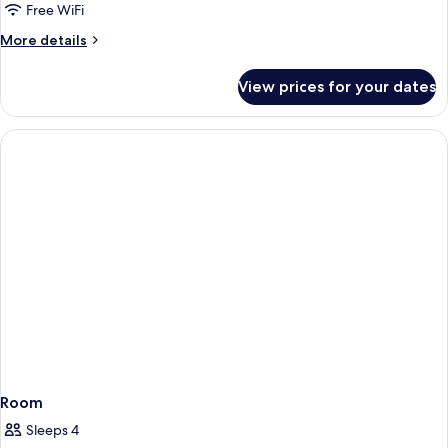
Queen
Free WiFi
Beds,
More
More details
Non
details
Smoking
for
View prices for your dates
Room,
2
Queen
Beds,
Non
Smoking
Room
Sleeps 4