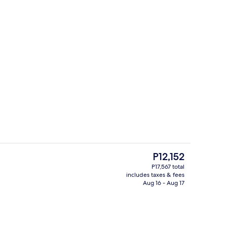
trance
Terrace/patio
The
P12,152
current
P17,567 total
price
includes taxes & fees
es, poolside bar
2 restaurants; breakfast, lunch, and 
is
Aug 16 - Aug 17
P12,152