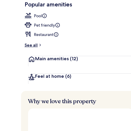
-
Popular amenities
Loved
Seasonal out
r
by
a
Pool
guests
t
e
Pet friendly
d
Restaurant
b
y
See all
t
Main amenities
(12)
r
a
v
e
Feel at home
(6)
l
e
r
s
Why we love this property