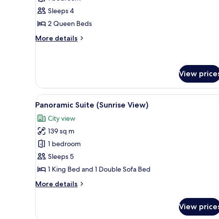
Room,
Sleeps 4
Accessible
2 Queen Beds
More
More details
details
for
Deluxe
Room,
View price
Accessible
View
A modern living room with a sof
6
Panoramic Suite (Sunrise View)
all
City view
photos
139 sq m
for
Panoramic
1 bedroom
Suite
Sleeps 5
(Sunrise
1 King Bed and 1 Double Sofa Bed
View)
More
More details
details
for
View price
Panoramic
Suite