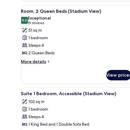
(Sunrise
View
A hotel room with two beds, a d
4
View)
Room, 2 Queen Beds (Stadium View)
all
Exceptional
photos
9.6
9.6 out of 10
(15
15 reviews
for
reviews)
51 sq m
Room,
1 bedroom
2
Sleeps 4
Queen
2 Queen Beds
Beds
(Stadium
More
More details
details
View)
for
View price
Room,
2
Queen
View
A spacious hotel room with a la
5
Beds
Suite 1 Bedroom, Accessible (Stadium View)
all
(Stadium
102 sq m
View)
photos
1 bedroom
for
Suite
Sleeps 4
1
1 King Bed and 1 Double Sofa Bed