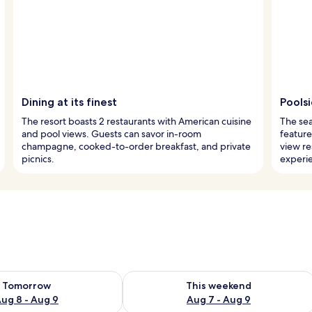
Dining at its finest
Poolsi
The resort boasts 2 restaurants with American cuisine
The sea
and pool views. Guests can savor in-room
feature
champagne, cooked-to-order breakfast, and private
view re
picnics.
experi
ility for tomorrow Aug 8 - Aug 9
Check availability for this weekend A
Tomorrow
This weekend
ug 8 - Aug 9
Aug 7 - Aug 9