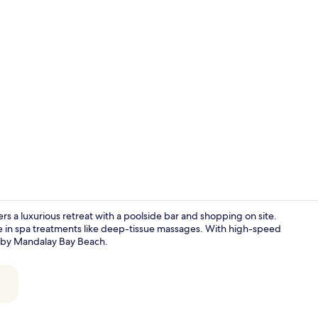
Property en
ers a luxurious retreat with a poolside bar and shopping on site.
ge in spa treatments like deep-tissue massages. With high-speed
earby Mandalay Bay Beach.
2 bars/loung