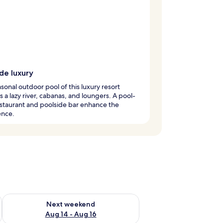
de luxury
sonal outdoor pool of this luxury resort
s a lazy river, cabanas, and loungers. A pool-
staurant and poolside bar enhance the
ence.
ug 7 - Aug 9
Check availability for next weekend Aug 14 - Aug 16
Next weekend
Aug 14 - Aug 16