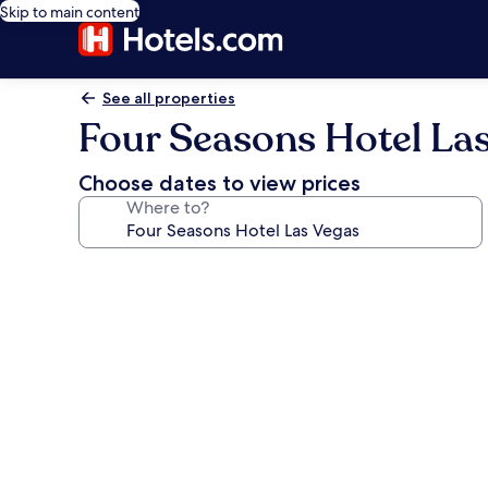
Skip to main content
See all properties
Four Seasons Hotel La
Choose dates to view prices
Where to?
Photo
gallery
for
Four
Seasons
Hotel
Las