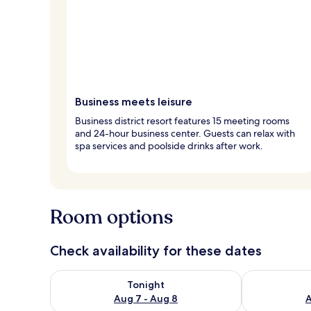
Business meets leisure
Business district resort features 15 meeting rooms
and 24-hour business center. Guests can relax with
spa services and poolside drinks after work.
Room options
Check availability for these dates
Check availability for tonight Aug 7 - Aug 8
Check availab
Tonight
Aug 7 - Aug 8
A