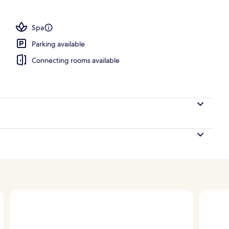
door pool, open 9 AM to 5:00 PM, cabanas (surcharge)
Spa
Parking available
Connecting rooms available