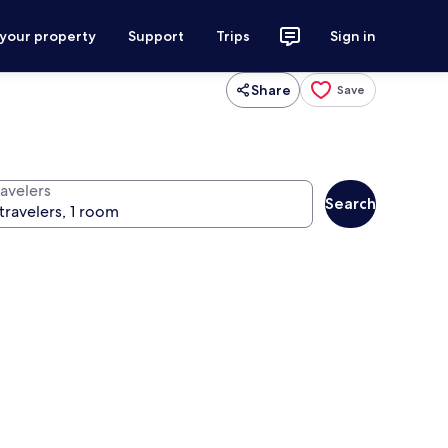
 your property
Support
Trips
Sign in
Share
Save
ravelers
Search