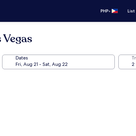
•
PHP
List
s Vegas
Dates
T