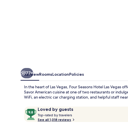
Vegas
77+
Overview
Rooms
Location
Policies
In the heart of Las Vegas, Four Seasons Hotel Las Vegas off
Savor American cuisine at one of two restaurants or indul
WiFi, an electric car charging station, and helpful staff n
Reviews
9.8
Loved by guests
T
out
Top-rated by travelers
o
See all 1,018 reviews
of
p
10,