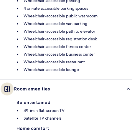
Wheelchair-accessible parking
4 on-site accessible parking spaces
Wheelchair-accessible public washroom
Wheelchair-accessible van parking
Wheelchair-accessible path to elevator
Wheelchair-accessible registration desk
Wheelchair-accessible fitness center
Wheelchair-accessible business center
Wheelchair-accessible restaurant
Wheelchair-accessible lounge
Room amenities
Be entertained
49-inch flat-screen TV
Satellite TV channels
Home comfort