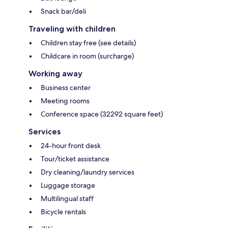
Snack bar/deli
Traveling with children
Children stay free (see details)
Childcare in room (surcharge)
Working away
Business center
Meeting rooms
Conference space (32292 square feet)
Services
24-hour front desk
Tour/ticket assistance
Dry cleaning/laundry services
Luggage storage
Multilingual staff
Bicycle rentals