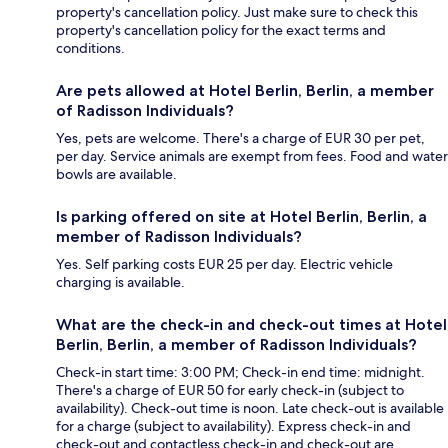
property's cancellation policy. Just make sure to check this
property's cancellation policy for the exact terms and
conditions.
Are pets allowed at Hotel Berlin, Berlin, a member
of Radisson Individuals?
Yes, pets are welcome. There's a charge of EUR 30 per pet,
per day. Service animals are exempt from fees. Food and water
bowls are available.
Is parking offered on site at Hotel Berlin, Berlin, a
member of Radisson Individuals?
Yes. Self parking costs EUR 25 per day. Electric vehicle
charging is available.
What are the check-in and check-out times at Hotel
Berlin, Berlin, a member of Radisson Individuals?
Check-in start time: 3:00 PM; Check-in end time: midnight.
There's a charge of EUR 50 for early check-in (subject to
availability). Check-out time is noon. Late check-out is available
for a charge (subject to availability). Express check-in and
check-out and contactless check-in and check-out are