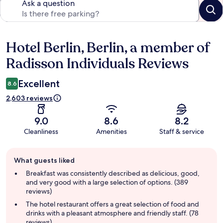
Ask a question
Hotel Berlin, Berlin, a member of
Reviews
Radisson Individuals Reviews
Excellent
8.6
2,603 reviews
9.0
8.6
8.2
Cleanliness
Amenities
Staff & service
Guest
What guests liked
review
summary
Breakfast was consistently described as delicious, good,
and very good with a large selection of options. (389
reviews)
The hotel restaurant offers a great selection of food and
drinks with a pleasant atmosphere and friendly staff. (78
reviews)