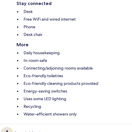
Stay connected
Desk
Free WiFi and wired internet
Phone
Desk chair
More
Daily housekeeping
In-room safe
Connecting/adjoining rooms available
Eco-friendly toiletries
Eco-friendly cleaning products provided
Energy-saving switches
Uses some LED lighting
Recycling
Water-efficient showers only