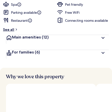
Spa
Pet friendly
Parking available
Free WiFi
Restaurant
Connecting rooms available
See all
Main amenities
(12)
For families
(6)
Why we love this property