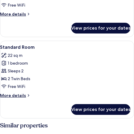
Free WiFi
More
More details
details
for
View prices for your dates
Room
(Individual)
View
A hotel room with two beds, a blue door
5
Standard Room
all
22 sq m
photos
1 bedroom
for
Standard
Sleeps 2
Room
2 Twin Beds
Free WiFi
More
More details
details
for
View prices for your dates
Standard
Room
Similar properties