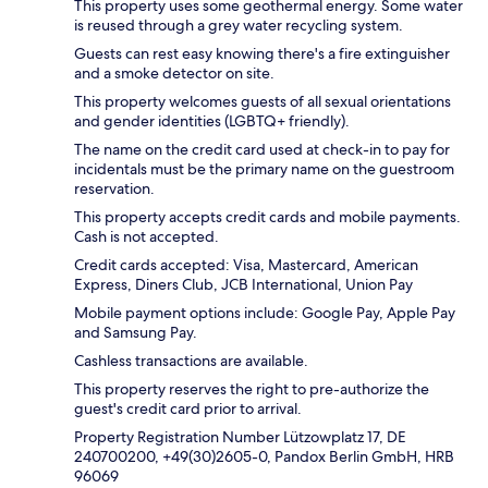
This property uses some geothermal energy. Some water
is reused through a grey water recycling system.
Guests can rest easy knowing there's a fire extinguisher
and a smoke detector on site.
This property welcomes guests of all sexual orientations
and gender identities (LGBTQ+ friendly).
The name on the credit card used at check-in to pay for
incidentals must be the primary name on the guestroom
reservation.
This property accepts credit cards and mobile payments.
Cash is not accepted.
Credit cards accepted: Visa, Mastercard, American
Express, Diners Club, JCB International, Union Pay
Mobile payment options include: Google Pay, Apple Pay
and Samsung Pay.
Cashless transactions are available.
This property reserves the right to pre-authorize the
guest's credit card prior to arrival.
Property Registration Number Lützowplatz 17, DE
240700200, +49(30)2605-0, Pandox Berlin GmbH, HRB
96069