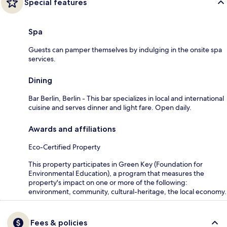
Special features
Spa
Guests can pamper themselves by indulging in the onsite spa
services.
Dining
Bar Berlin, Berlin - This bar specializes in local and international
cuisine and serves dinner and light fare. Open daily.
Awards and affiliations
Eco-Certified Property
This property participates in Green Key (Foundation for
Environmental Education), a program that measures the
property's impact on one or more of the following:
environment, community, cultural-heritage, the local economy.
Fees & policies