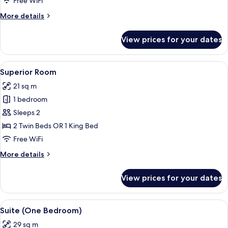
Free WiFi
More
More details
details
for
View prices for your dates
Premium
Room
View
A hotel room with a large bed, a small 
9
Superior Room
all
21 sq m
photos
1 bedroom
for
Superior
Sleeps 2
Room
2 Twin Beds OR 1 King Bed
Free WiFi
More
More details
details
for
View prices for your dates
Superior
Room
View
A modern bedroom with a bed, a nights
11
Suite (One Bedroom)
all
29 sq m