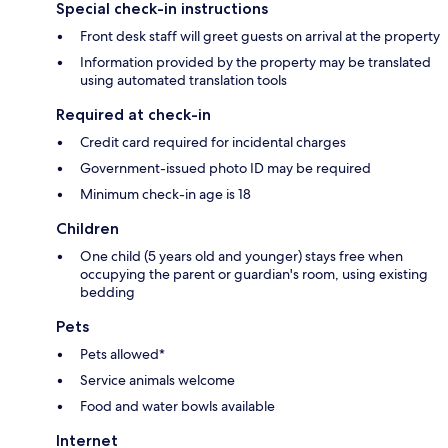
Special check-in instructions
Front desk staff will greet guests on arrival at the property
Information provided by the property may be translated
using automated translation tools
Required at check-in
Credit card required for incidental charges
Government-issued photo ID may be required
Minimum check-in age is 18
Children
One child (5 years old and younger) stays free when
occupying the parent or guardian's room, using existing
bedding
Pets
Pets allowed*
Service animals welcome
Food and water bowls available
Internet