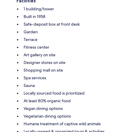
Facilities
1 building/tower
Built in 1958
Safe-deposit box at front desk
Garden
Terrace
Fitness center
Art gallery on site
Designer stores on site
Shopping mall on site
Spa services
Sauna
Locally sourced food is prioritized
At least 80% organic food
Vegan dining options
Vegetarian dining options
Humane treatment of captive wild animals
Locally-owned & organized tours & activities