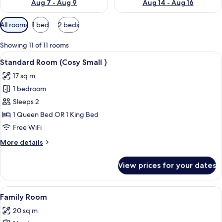
Aug 7 - Aug 9
Aug 14 - Aug 16
Available
All rooms
1 bed
2 beds
filters
for
Showing 11 of 11 rooms
rooms
View
A modern hotel room with a large bed,
8
Standard Room (Cosy Small )
all
17 sq m
photos
1 bedroom
for
Standard
Sleeps 2
Room
1 Queen Bed OR 1 King Bed
(Cosy
Free WiFi
Small
More
More details
)
details
for
View prices for your dates
Standard
Room
(Cosy
View
A modern hotel room with a large bed
6
Small
Family Room
all
)
20 sq m
photos