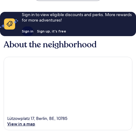
Sign in to view eligible discounts and perks. More rewards
for more adventures!
Sign in
Sign up, it's free
About the neighborhood
Lützowplatz 17, Berlin, BE, 10785
View in a map