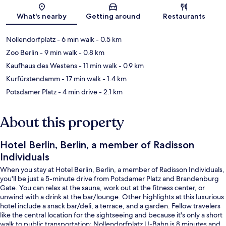
Map
What's nearby
Getting around
Restaurants
Nollendorfplatz
- 6 min walk
- 0.5 km
Zoo Berlin
- 9 min walk
- 0.8 km
Kaufhaus des Westens
- 11 min walk
- 0.9 km
Kurfürstendamm
- 17 min walk
- 1.4 km
Potsdamer Platz
- 4 min drive
- 2.1 km
About this property
Hotel Berlin, Berlin, a member of Radisson
Individuals
When you stay at Hotel Berlin, Berlin, a member of Radisson Individuals,
you'll be just a 5-minute drive from Potsdamer Platz and Brandenburg
Gate. You can relax at the sauna, work out at the fitness center, or
unwind with a drink at the bar/lounge. Other highlights at this luxurious
hotel include a snack bar/deli, a terrace, and a garden. Fellow travelers
like the central location for the sightseeing and because it's only a short
walk to public transportation: Nollendorfplatz U-Bahn is 8 minutes and