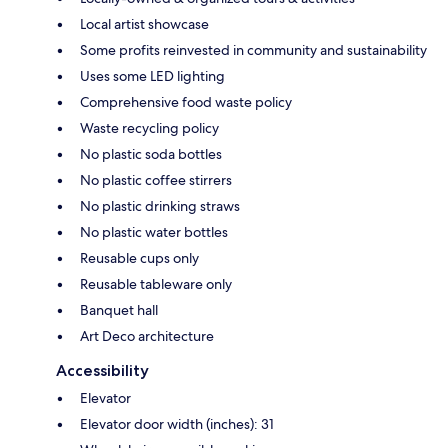
Local artist showcase
Some profits reinvested in community and sustainability
Uses some LED lighting
Comprehensive food waste policy
Waste recycling policy
No plastic soda bottles
No plastic coffee stirrers
No plastic drinking straws
No plastic water bottles
Reusable cups only
Reusable tableware only
Banquet hall
Art Deco architecture
Accessibility
Elevator
Elevator door width (inches): 31