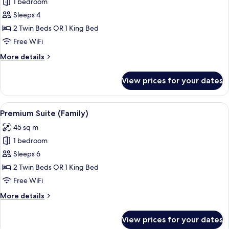
1 bedroom
for
Family
Sleeps 4
Room
2 Twin Beds OR 1 King Bed
Free WiFi
More
More details
details
for
View prices for your dates
Family
Room
View
A hotel room with a bunk bed, a desk w
11
Premium Suite (Family)
all
45 sq m
photos
1 bedroom
for
Premium
Sleeps 6
Suite
2 Twin Beds OR 1 King Bed
(Family)
Free WiFi
More
More details
details
for
View prices for your dates
Premium