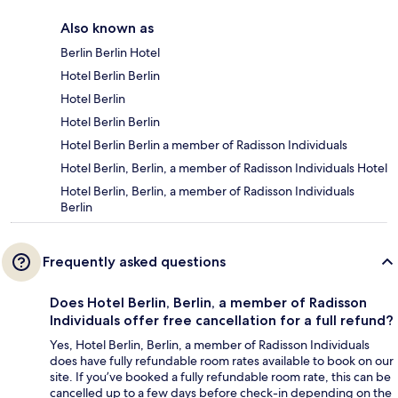
Also known as
Berlin Berlin Hotel
Hotel Berlin Berlin
Hotel Berlin
Hotel Berlin Berlin
Hotel Berlin Berlin a member of Radisson Individuals
Hotel Berlin, Berlin, a member of Radisson Individuals Hotel
Hotel Berlin, Berlin, a member of Radisson Individuals
Berlin
Frequently asked questions
Does Hotel Berlin, Berlin, a member of Radisson
Individuals offer free cancellation for a full refund?
Yes, Hotel Berlin, Berlin, a member of Radisson Individuals
does have fully refundable room rates available to book on our
site. If you’ve booked a fully refundable room rate, this can be
cancelled up to a few days before check-in depending on the