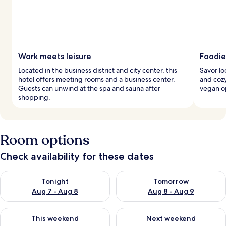
Work meets leisure
Foodie
Located in the business district and city center, this
Savor lo
hotel offers meeting rooms and a business center.
and cozy
Guests can unwind at the spa and sauna after
vegan op
shopping.
Room options
Check availability for these dates
Check availability for tonight Aug 7 - Aug 8
Check availability for tomorr
Tonight
Tomorrow
Aug 7 - Aug 8
Aug 8 - Aug 9
Check availability for this weekend Aug 7 - Aug 9
Check availability for next we
This weekend
Next weekend