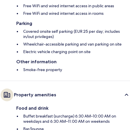
Free WiFi and wired internet access in public areas
Free WiFi and wired internet access in rooms
Parking
Covered onsite self parking (EUR 25 per day; includes
in/out privileges)
Wheelchair-accessible parking and van parking on site
Electric vehicle charging point on site
Other information
Smoke-free property
Property amenities
Food and drink
Buffet breakfast (surcharge) 6:30 AM–10:00 AM on
weekdays and 6:30 AM–11:00 AM on weekends
Bar/lounge