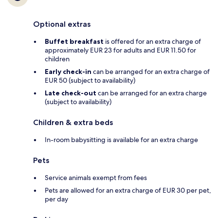
Optional extras
Buffet breakfast
is offered for an extra charge of
approximately EUR 23 for adults and EUR 11.50 for
children
Early check-in
can be arranged for an extra charge of
EUR 50 (subject to availability)
Late check-out
can be arranged for an extra charge
(subject to availability)
Children & extra beds
In-room babysitting is available for an extra charge
Pets
Service animals exempt from fees
Pets are allowed for an extra charge of EUR 30 per pet,
per day