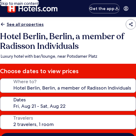
Skip to main content
Get the app
See all properties
Hotel Berlin, Berlin, a member of
Radisson Individuals
Luxury hotel with bar/lounge, near Potsdamer Platz
Choose dates to view prices
Where to?
Dates
Travelers