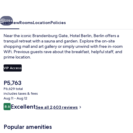
a
member
vious
Next
of
319+
Overview
Rooms
Location
Policies
Radisson
Near the iconic Brandenburg Gate, Hotel Berlin, Berlin offers a
Individuals
tranquil retreat with a sauna and garden. Explore the on-site
shopping mall and art gallery or simply unwind with free in-room
WiFi. Previous guests rave about the breakfast, helpful staff, and
prime location.
VIP Access
The
P5,763
Bar (on property)
current
P6,629 total
price
includes taxes & fees
is
Aug 11 - Aug 12
P5,763
Reviews
Excellent
8.6
See all 2,603 reviews
8.6 out of 10
Popular amenities