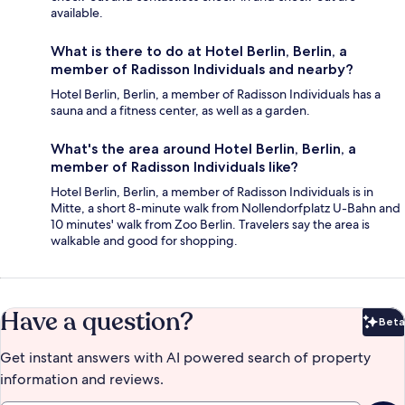
available.
What is there to do at Hotel Berlin, Berlin, a
member of Radisson Individuals and nearby?
Hotel Berlin, Berlin, a member of Radisson Individuals has a
sauna and a fitness center, as well as a garden.
What's the area around Hotel Berlin, Berlin, a
member of Radisson Individuals like?
Hotel Berlin, Berlin, a member of Radisson Individuals is in
Mitte, a short 8-minute walk from Nollendorfplatz U-Bahn and
10 minutes' walk from Zoo Berlin. Travelers say the area is
walkable and good for shopping.
Have a question?
Beta
Bet
Get instant answers with AI powered search of property
information and reviews.