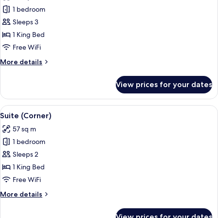
photos
1 bedroom
for
Suite
Sleeps 3
(One
1 King Bed
Bedroom)
Free WiFi
More
More details
details
for
View prices for your dates
Suite
(One
Bedroom)
View
A modern living room with a brown leat
11
Suite (Corner)
all
57 sq m
photos
1 bedroom
for
Suite
Sleeps 2
(Corner)
1 King Bed
Free WiFi
More
More details
details
for
View prices for your dates