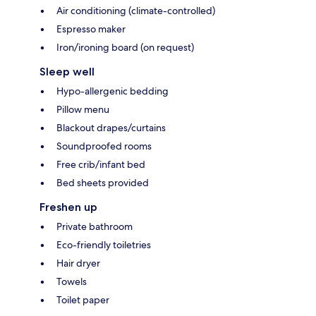
Air conditioning (climate-controlled)
Espresso maker
Iron/ironing board (on request)
Sleep well
Hypo-allergenic bedding
Pillow menu
Blackout drapes/curtains
Soundproofed rooms
Free crib/infant bed
Bed sheets provided
Freshen up
Private bathroom
Eco-friendly toiletries
Hair dryer
Towels
Toilet paper