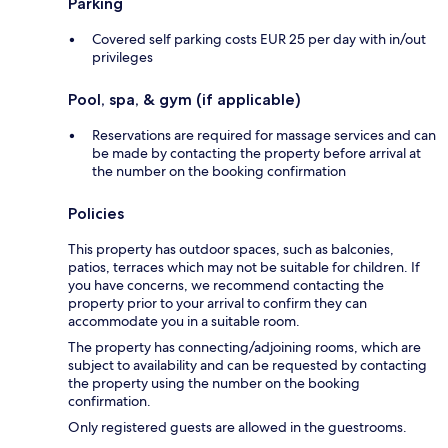
Parking
Covered self parking costs EUR 25 per day with in/out
privileges
Pool, spa, & gym (if applicable)
Reservations are required for massage services and can
be made by contacting the property before arrival at
the number on the booking confirmation
Policies
This property has outdoor spaces, such as balconies,
patios, terraces which may not be suitable for children. If
you have concerns, we recommend contacting the
property prior to your arrival to confirm they can
accommodate you in a suitable room.
The property has connecting/adjoining rooms, which are
subject to availability and can be requested by contacting
the property using the number on the booking
confirmation.
Only registered guests are allowed in the guestrooms.