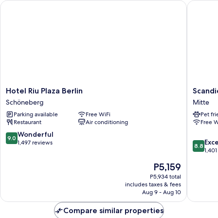
Hotel Riu Plaza Berlin
Scandic 
Hotel
Scandic
Hotel Riu Plaza Berlin
Scandi
Riu
Berlin
Schöneberg
Mitte
Plaza
Potsdam
Parking available
Free WiFi
Pet fr
Berlin
Platz
Restaurant
Air conditioning
Free W
Schöneberg
Mitte
9.0
Wonderful
9.0
8.8
Exce
out
1,497 reviews
8.8
out
1,401
of
of
10,
The
P5,159
10,
Wonderful,
price
Excellen
P5,934 total
1,497
is
includes taxes & fees
1,401
reviews
P5,159
Aug 9 - Aug 10
reviews
Compare similar properties