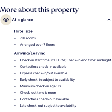
Wittenbergplatz U-Bahn is 11 minutes.
More about this property
At a glance
Hotel size
701 rooms
Arranged over 7 floors
Arriving/Leaving
Check-in start time: 3:00 PM; Check-in end time: midnight
Contactless check-in available
Express check-in/out available
Early check-in subject to availability
Minimum check-in age: 18
Check-out time is noon
Contactless check-out available
Late check-out subject to availability