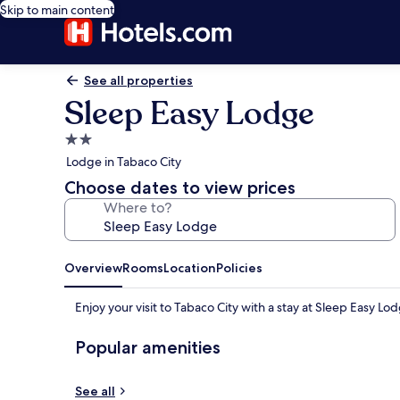
Skip to main content
See all properties
Sleep Easy Lodge
2.0
star
Lodge in Tabaco City
property
Choose dates to view prices
Where to?
Overview
Rooms
Location
Policies
Enjoy your visit to Tabaco City with a stay at Sleep Easy Lo
Popular amenities
See all