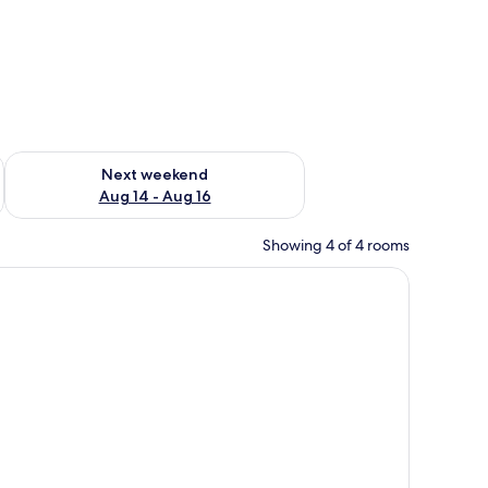
ug 7 - Aug 9
Check availability for next weekend Aug 14 - Aug 16
Next weekend
Aug 14 - Aug 16
Showing 4 of 4 rooms