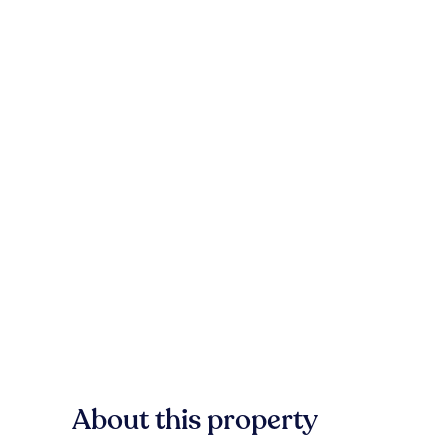
About this property