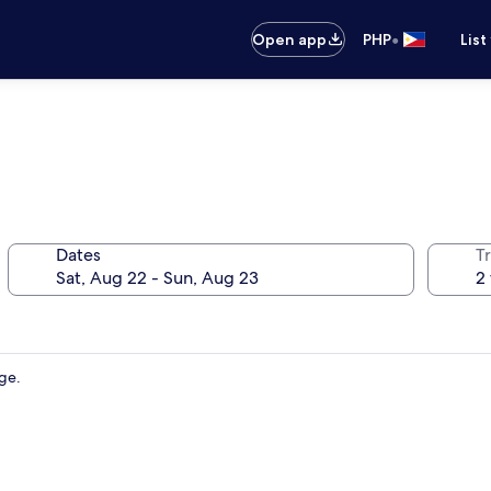
•
Open app
PHP
List
Dates
T
dge.