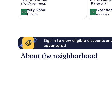
24/7 front desk
Free WiFi
8.0
10.0
Very Good
Exceptio
8.0
10
out
out
1 review
4 reviews
of
of
10,
10,
Very
Exceptional,
Good,
4
1
reviews
Sign in to view eligible discounts a
review
adventures!
About the neighborhood