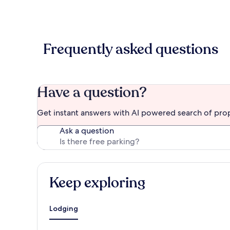
Frequently asked questions
Have a question?
Get instant answers with AI powered search of pro
Ask a question
Keep exploring
Lodging