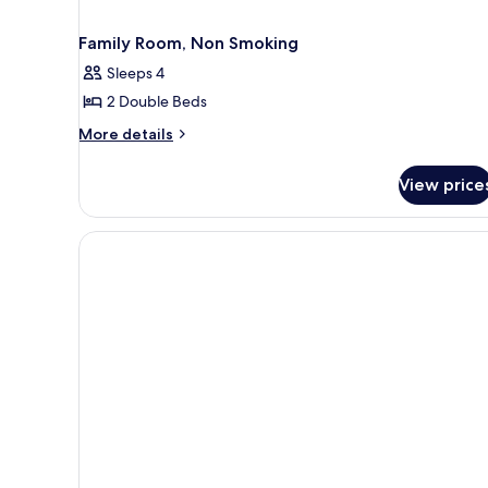
Family Room, Non Smoking
Sleeps 4
2 Double Beds
More
More details
details
for
View price
Family
Room,
Non
Smoking