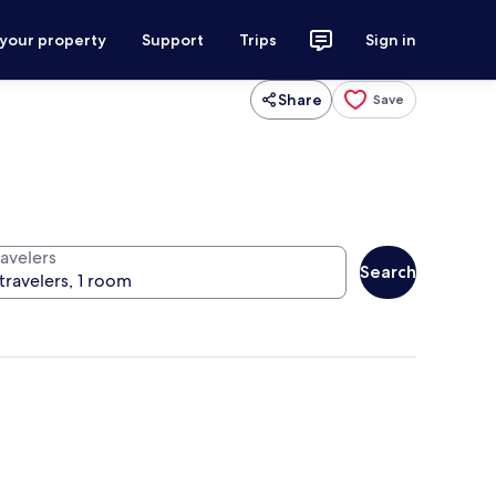
 your property
Support
Trips
Sign in
Share
Save
ravelers
Search