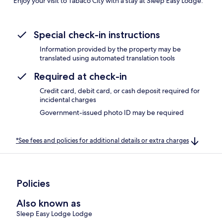
Enjoy your visit to Tabaco City with a stay at Sleep Easy Lodge.
Special check-in instructions
Information provided by the property may be
translated using automated translation tools
Required at check-in
Credit card, debit card, or cash deposit required for
incidental charges
Government-issued photo ID may be required
*See fees and policies for additional details or extra charges
Policies
Also known as
Sleep Easy Lodge Lodge