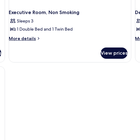
Executive Room, Non Smoking
D
Sleeps 3
1 Double Bed and 1 Twin Bed
More
M
More details
Mo
details
de
for
fo
s
View prices
Executive
De
Room,
Do
Non
Ro
Smoking
N
Sm