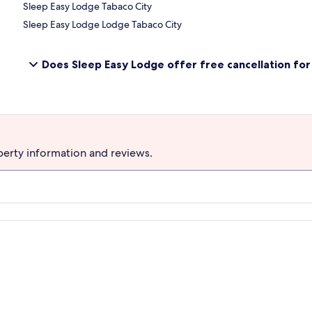
Sleep Easy Lodge Tabaco City
Sleep Easy Lodge Lodge Tabaco City
Does Sleep Easy Lodge offer free cancellation for 
perty information and reviews.