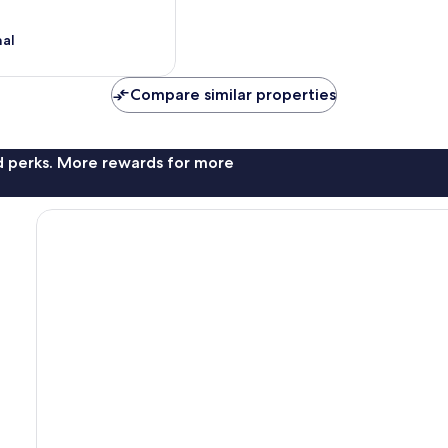
nal
Compare similar properties
nd perks. More rewards for more