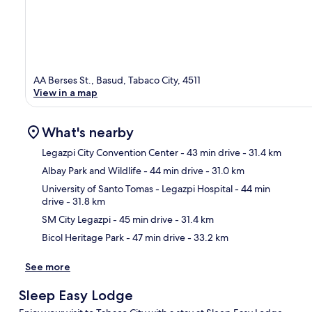
AA Berses St., Basud, Tabaco City, 4511
View in a map
What's nearby
Legazpi City Convention Center
- 43 min drive
- 31.4 km
Albay Park and Wildlife
- 44 min drive
- 31.0 km
Ma
University of Santo Tomas - Legazpi Hospital
- 44 min
drive
- 31.8 km
SM City Legazpi
- 45 min drive
- 31.4 km
Bicol Heritage Park
- 47 min drive
- 33.2 km
See more
Sleep Easy Lodge