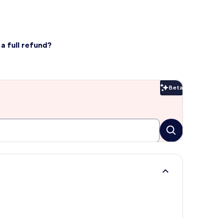
a full refund?
Beta
Beta