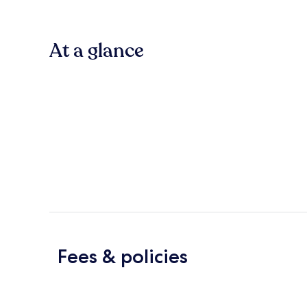
At a glance
Fees & policies