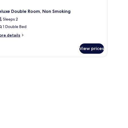
eluxe Double Room, Non Smoking
Sleeps 2
1 Double Bed
ore
re details
tails
r
View prices
luxe
uble
om,
on
oking