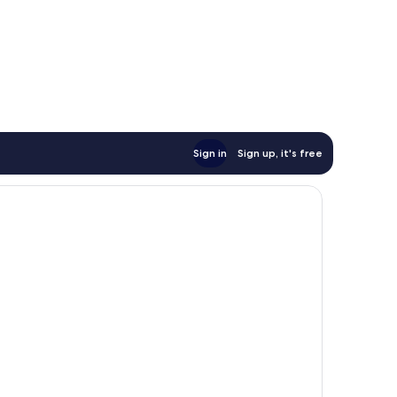
Sign in
Sign up, it's free