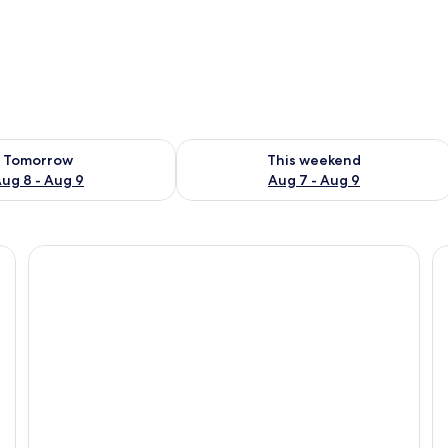
ility for tomorrow Aug 8 - Aug 9
Check availability for this weekend A
Tomorrow
This weekend
ug 8 - Aug 9
Aug 7 - Aug 9