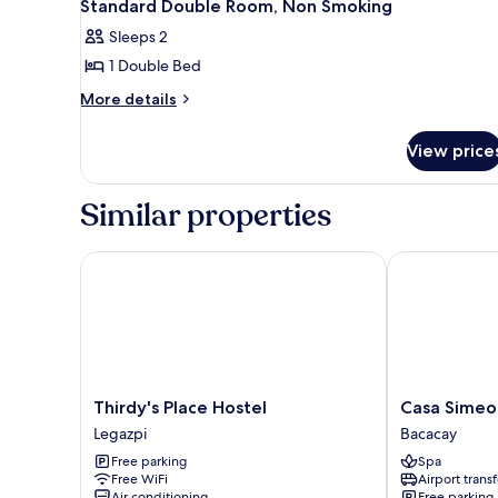
Standard Double Room, Non Smoking
Sleeps 2
1 Double Bed
More
More details
details
for
View price
Standard
Double
Room,
Similar properties
Non
Smoking
Thirdy's Place Hostel
Casa Simeon
Thirdy's
Casa
Thirdy's Place Hostel
Casa Simeo
Place
Simeon
Legazpi
Bacacay
Hostel
Bacacay
Free parking
Spa
Legazpi
Free WiFi
Airport transf
Air conditioning
Free parking