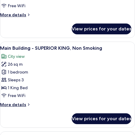
STANDARD
Free WiFi
QUEEN,
More
More details
Non
details
Smoking
for
View prices for your dates
Main
Building
-
View
A hotel room with a large bed, a desk, a
18
STANDARD
Main Building - SUPERIOR KING, Non Smoking
all
QUEEN,
City view
Non
photos
Smoking
26 sq m
for
Main
1 bedroom
Building
Sleeps 3
-
1 King Bed
SUPERIOR
Free WiFi
KING,
More
More details
Non
details
Smoking
for
View prices for your dates
Main
Building
-
View
A hotel room with two beds, a desk, a ch