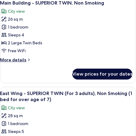
18
SUPERIOR
Main Building - SUPERIOR TWIN, Non Smoking
all
KING,
City view
Non
photos
Smoking
26 sq m
for
Main
1 bedroom
Building
Sleeps 4
-
2 Large Twin Beds
SUPERIOR
Free WiFi
TWIN,
More
More details
Non
details
Smoking
for
View prices for your dates
Main
Building
-
View
A hotel room with two beds, a desk, a 
11
SUPERIOR
East Wing - SUPERIOR TWIN (For 3 adults), Non Smoking (1
all
TWIN,
bed for over age of 7)
Non
photos
City view
Smoking
for
28 sq m
East
1 bedroom
Wing
-
Sleeps 5