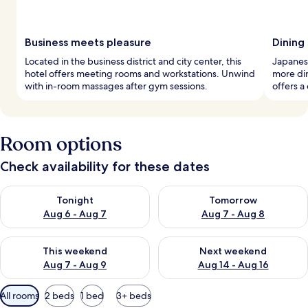
Business meets pleasure
Dining
Located in the business district and city center, this
Japanese
hotel offers meeting rooms and workstations. Unwind
more din
with in-room massages after gym sessions.
offers a
Room options
Check availability for these dates
Check availability for tonight Aug 6 - Aug 7
Check availability for tomorr
Tonight
Tomorrow
Aug 6 - Aug 7
Aug 7 - Aug 8
Check availability for this weekend Aug 7 - Aug 9
Check availability for next we
This weekend
Next weekend
Aug 7 - Aug 9
Aug 14 - Aug 16
Available
All rooms
2 beds
1 bed
3+ beds
filters