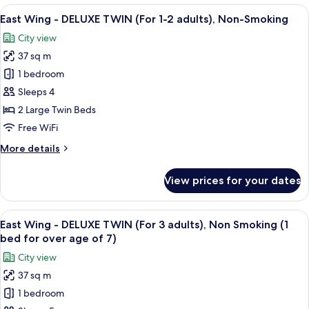
-
View
A hotel room with a desk, two beds, a 
Non-
16
SUPERIOR
East Wing - DELUXE TWIN (For 1-2 adults), Non-Smoking
all
Smoking
TWIN
City view
(For
photos
1-
37 sq m
for
2
East
1 bedroom
adults),
Wing
Non-
Sleeps 4
Smoking
-
2 Large Twin Beds
DELUXE
Free WiFi
TWIN
More
More details
(For
details
1-
for
View prices for your dates
2
East
Wing
adults),
-
View
A hotel room with two beds, a desk, a c
Non-
16
DELUXE
East Wing - DELUXE TWIN (For 3 adults), Non Smoking (1
all
Smoking
TWIN
bed for over age of 7)
(For
photos
City view
1-
for
2
37 sq m
East
adults),
1 bedroom
Wing
Non-
Smoking