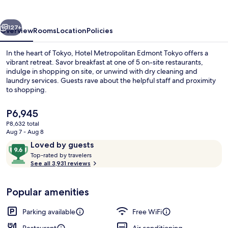
Tokyo
vious
Next
127+
Overview
Rooms
Location
Policies
In the heart of Tokyo, Hotel Metropolitan Edmont Tokyo offers a
vibrant retreat. Savor breakfast at one of 5 on-site restaurants,
indulge in shopping on site, or unwind with dry cleaning and
laundry services. Guests rave about the helpful staff and proximity
to shopping.
The
P6,945
current
P8,632 total
price
Aug 7 - Aug 8
6 restaurants; breakfast, lunch, and d
is
Reviews
9.6
Loved by guests
P6,945
T
out
Top-rated by travelers
o
See all 3,931 reviews
of
p
10,
-
Loved
Popular amenities
r
by
a
guests
t
Parking available
Free WiFi
e
d