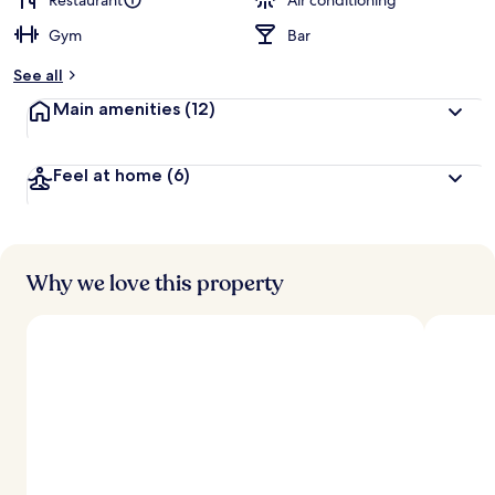
Restaurant
Air conditioning
Gym
Bar
b
y
See all
t
Main amenities
(12)
r
a
v
Feel at home
(6)
e
l
e
r
s
Why we love this property