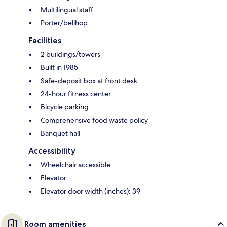
Multilingual staff
Porter/bellhop
Facilities
2 buildings/towers
Built in 1985
Safe-deposit box at front desk
24-hour fitness center
Bicycle parking
Comprehensive food waste policy
Banquet hall
Accessibility
Wheelchair accessible
Elevator
Elevator door width (inches): 39
Room amenities