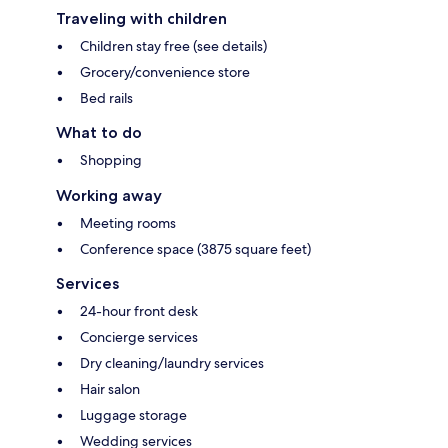
Traveling with children
Children stay free (see details)
Grocery/convenience store
Bed rails
What to do
Shopping
Working away
Meeting rooms
Conference space (3875 square feet)
Services
24-hour front desk
Concierge services
Dry cleaning/laundry services
Hair salon
Luggage storage
Wedding services