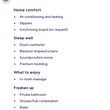
Home comfort
Air conditioning and heating
Slippers
Iron/ironing board (on request)
Sleep well
Down comforter
Blackout drapes/curtains
Soundproofed rooms
Premium bedding
What to enjoy
In-room massage
Freshen up
Private bathroom
Shower/tub combination
Bidet