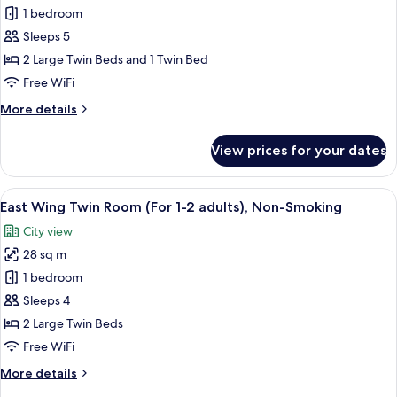
1 bedroom
Wing
Twin
Sleeps 5
Room,
2 Large Twin Beds and 1 Twin Bed
(For
Free WiFi
3
More
More details
adults),
details
Non
for
View prices for your dates
East
Smoking
Wing
(1
Twin
View
A hotel room with two beds, a desk, a 
bed
11
Room,
East Wing Twin Room (For 1-2 adults), Non-Smoking
all
for
(For
City view
3
photos
over
adults),
28 sq m
for
age
Non
East
1 bedroom
of
Smoking
Wing
(1
7)
Sleeps 4
bed
Twin
2 Large Twin Beds
for
Room
Free WiFi
over
(For
age
More
More details
1-
of
details
7)