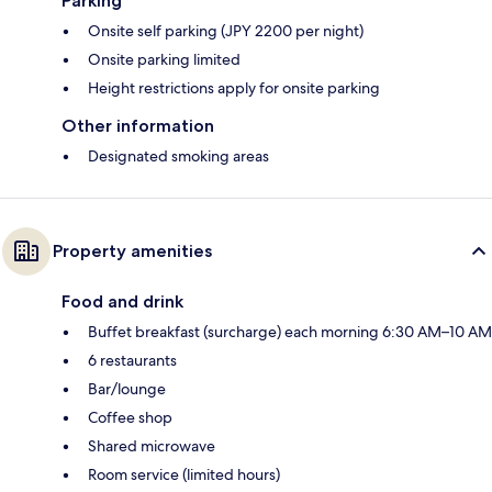
Parking
Onsite self parking (JPY 2200 per night)
Onsite parking limited
Height restrictions apply for onsite parking
Other information
Designated smoking areas
Property amenities
Food and drink
Buffet breakfast (surcharge) each morning 6:30 AM–10 AM
6 restaurants
Bar/lounge
Coffee shop
Shared microwave
Room service (limited hours)