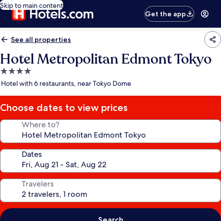
Skip to main content
Get the app
See all properties
Hotel Metropolitan Edmont Tokyo
4.0
star
Hotel with 6 restaurants, near Tokyo Dome
property
Choose dates to view prices
Where to?
Dates
Travelers
Search