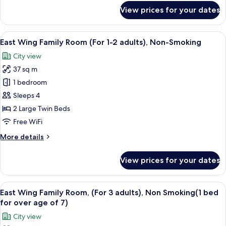
2
for
View prices for your dates
adults),
East
Wing
Non-
Twin
View
A hotel room with a desk, two beds, a 
Smoking
16
Room
East Wing Family Room (For 1-2 adults), Non-Smoking
all
(For
City view
1-
photos
2
37 sq m
for
adults),
East
1 bedroom
Non-
Wing
Smoking
Sleeps 4
Family
2 Large Twin Beds
Room
Free WiFi
(For
More
More details
1-
details
2
for
View prices for your dates
adults),
East
Wing
Non-
Family
View
A hotel room with two beds, a desk, a c
Smoking
16
Room
East Wing Family Room, (For 3 adults), Non Smoking(1 bed
all
(For
for over age of 7)
1-
photos
City view
2
for