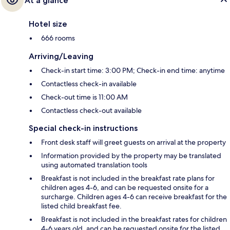
At a glance
Hotel size
666 rooms
Arriving/Leaving
Check-in start time: 3:00 PM; Check-in end time: anytime
Contactless check-in available
Check-out time is 11:00 AM
Contactless check-out available
Special check-in instructions
Front desk staff will greet guests on arrival at the property
Information provided by the property may be translated
using automated translation tools
Breakfast is not included in the breakfast rate plans for
children ages 4-6, and can be requested onsite for a
surcharge. Children ages 4-6 can receive breakfast for the
listed child breakfast fee.
Breakfast is not included in the breakfast rates for children
4-6 years old, and can be requested onsite for the listed