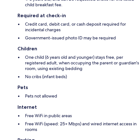
child breakfast fee.
Required at check-in
Credit card, debit card, or cash deposit required for
incidental charges
Government-issued photo ID may be required
Children
One child (6 years old and younger) stays free, per
registered adult, when occupying the parent or guardian's
room, using existing bedding
No cribs (infant beds)
Pets
Pets not allowed
Internet
Free WiFi in public areas
Free WiFi (speed: 25+ Mbps) and wired internet access in
rooms