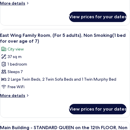
More
More details
adults),
details
Non
for
View prices for your dates
East
Smoking(1
Wing
bed
Family
View
A hotel room with three beds, a desk, 
for
16
Room,
East Wing Family Room, (For 5 adults), Non Smoking(1 bed
all
over
(For
for over age of 7)
4
photos
age
City view
adults),
for
of
Non
37 sq m
East
7)
Smoking(1
1 bedroom
Wing
bed
for
Family
Sleeps 7
over
Room,
2 Large Twin Beds, 2 Twin Sofa Beds and 1 Twin Murphy Bed
age
(For
of
Free WiFi
5
7)
More
More details
adults),
details
Non
for
View prices for your dates
East
Smoking(1
Wing
bed
Family
View
A hotel room with a large bed, a desk w
for
12
Room,
Main Building - STANDARD QUEEN on the 12th FLOOR, Non