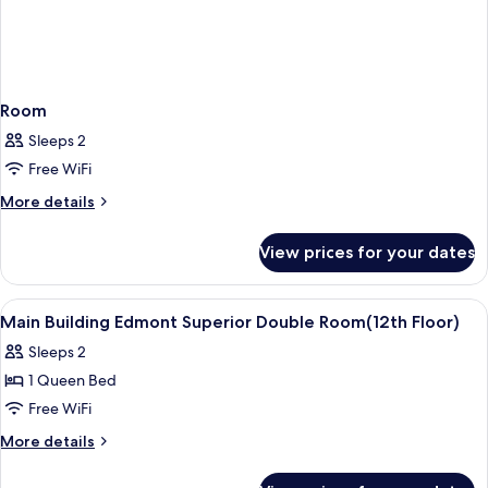
Room
Sleeps 2
Free WiFi
More
More details
details
for
View prices for your dates
Room
View
Premium bedding, down comforters, i
8
Main Building Edmont Superior Double Room(12th Floor)
all
Sleeps 2
photos
1 Queen Bed
for
Main
Free WiFi
Building
More
More details
Edmont
details
for
Superior