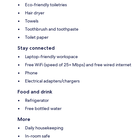
Eco-friendly toiletries
Hair dryer
Towels
Toothbrush and toothpaste
Toilet paper
Stay connected
Laptop-friendly workspace
Free WiFi (speed of 25+ Mbps) and free wired internet
Phone
Electrical adapters/chargers
Food and drink
Refrigerator
Free bottled water
More
Daily housekeeping
In-room safe