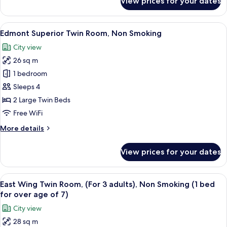
View prices for your dates
Edmont
Superior
Double
View
A hotel room with two beds, a desk, a ch
18
Room,Non
Edmont Superior Twin Room, Non Smoking
all
Smoking
City view
photos
26 sq m
for
Edmont
1 bedroom
Superior
Sleeps 4
Twin
2 Large Twin Beds
Room,
Free WiFi
Non
More
More details
Smoking
details
for
View prices for your dates
Edmont
Superior
Twin
View
A hotel room with two beds, a desk, a 
11
Room,
East Wing Twin Room, (For 3 adults), Non Smoking (1 bed
all
Non
for over age of 7)
Smoking
photos
City view
for
28 sq m
East