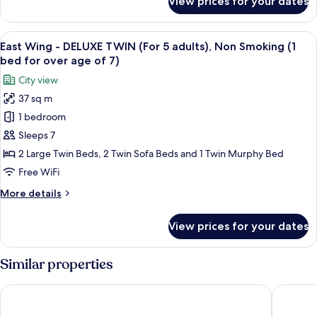
View prices for your dates
East
Non
Wing
Smoking
-
View
A hotel room with three beds, a desk, 
(1
16
DELUXE
East Wing - DELUXE TWIN (For 5 adults), Non Smoking (1
all
bed
TWIN
bed for over age of 7)
(For
photos
for
City view
4
for
over
adults),
37 sq m
East
age
Non
1 bedroom
Wing
Smoking
of
(1
-
Sleeps 7
7)
bed
DELUXE
2 Large Twin Beds, 2 Twin Sofa Beds and 1 Twin Murphy Bed
for
TWIN
over
Free WiFi
(For
age
More
More details
of
5
details
7)
adults),
for
View prices for your dates
East
Non
Wing
Smoking
-
Similar properties
(1
DELUXE
bed
TWIN
Tokyo Bay Shiomi Prince Hotel
Tokyo D
(For
for
5
over