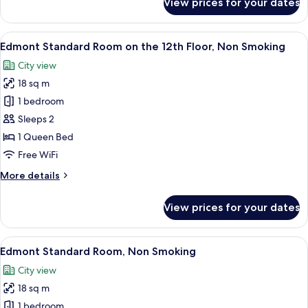
View prices for your dates
Main
Double
Building
Room(12th
Edmont
View
A hotel room with a large bed, a desk w
13
Floor)
Superior
Edmont Standard Room on the 12th Floor, Non Smoking
all
Double
City view
Room(12th
photos
Floor)
18 sq m
for
Edmont
1 bedroom
Standard
Sleeps 2
Room
1 Queen Bed
on
Free WiFi
the
More
More details
12th
details
Floor,
for
View prices for your dates
Non
Edmont
Standard
Smoking
Room
View
Premium bedding, down comforters, i
19
on
Edmont Standard Room, Non Smoking
all
the
City view
12th
photos
Floor,
18 sq m
for
Non
Edmont
1 bedroom