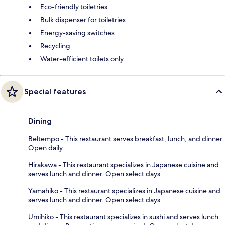
Eco-friendly toiletries
Bulk dispenser for toiletries
Energy-saving switches
Recycling
Water-efficient toilets only
Special features
Dining
Beltempo - This restaurant serves breakfast, lunch, and dinner.
Open daily.
Hirakawa - This restaurant specializes in Japanese cuisine and
serves lunch and dinner. Open select days.
Yamahiko - This restaurant specializes in Japanese cuisine and
serves lunch and dinner. Open select days.
Umihiko - This restaurant specializes in sushi and serves lunch