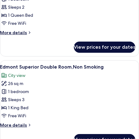
Smoking
Standard
Sleeps 2
Room,
1 Queen Bed
Non
Free WiFi
Smoking
More
More details
details
for
View prices for your dates
Edmont
Standard
Room,
View
A hotel room with a large bed, a desk, a
18
Non
Edmont Superior Double Room,Non Smoking
all
Smoking
City view
photos
26 sq m
for
Edmont
1 bedroom
Superior
Sleeps 3
Double
1 King Bed
Room,Non
Free WiFi
Smoking
More
More details
details
for