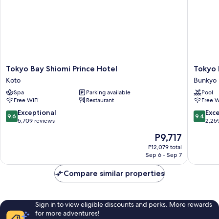
adults),
age
Non
Smoking
of
(1
7)
bed
for
over
age
Tokyo
Tokyo
Tokyo Bay Shiomi Prince Hotel
Tokyo
of
Bay
Dome
Koto
Bunkyo
7)
Shiomi
Hotel
Spa
Parking available
Pool
Prince
Bunkyo
Free WiFi
Restaurant
Free W
Hotel
Koto
9.6
9.4
Exceptional
Exc
9.6
9.4
out
out
5,709 reviews
2,25
of
of
The
P9,717
10,
10,
price
Exceptional,
Exceptio
P12,079 total
is
Sep 6 - Sep 7
5,709
2,259
P9,717
reviews
reviews
Compare similar properties
Sign in to view eligible discounts and perks. More rewards
for more adventures!