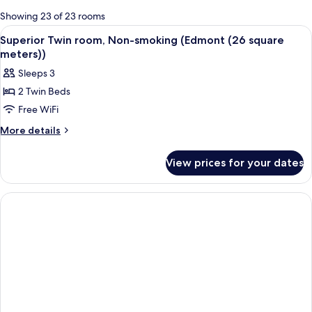
for
Showing 23 of 23 rooms
rooms
View
A hotel room with two beds, a red chair
11
Superior Twin room, Non-smoking (Edmont (26 square
all
meters))
photos
Sleeps 3
for
2 Twin Beds
Superior
Free WiFi
Twin
room,
More
More details
details
Non-
for
smoking
View prices for your dates
Superior
(Edmont
Twin
(26
room,
Non-
square
smoking
meters))
(Edmont
(26
square
meters))