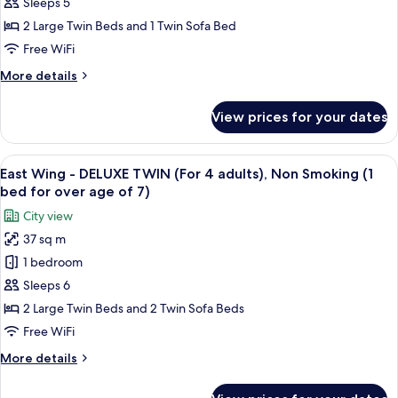
-
Sleeps 5
DELUXE
2 Large Twin Beds and 1 Twin Sofa Bed
TWIN
Free WiFi
(For
More
More details
3
details
adults),
for
View prices for your dates
East
Non
Wing
Smoking
-
View
A hotel room with a desk, two beds, a 
(1
16
DELUXE
East Wing - DELUXE TWIN (For 4 adults), Non Smoking (1
all
bed
TWIN
bed for over age of 7)
(For
photos
for
City view
3
for
over
adults),
37 sq m
East
age
Non
1 bedroom
Wing
Smoking
of
(1
-
Sleeps 6
7)
bed
DELUXE
2 Large Twin Beds and 2 Twin Sofa Beds
for
TWIN
over
Free WiFi
(For
age
More
More details
of
4
details
7)
adults),
for