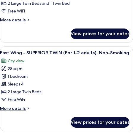
SUPERIOR
2 Large Twin Beds and 1 Twin Bed
TWIN
Free WiFi
(For
More
More details
3
details
adults),
for
View prices for your dates
East
Non
Wing
Smoking
-
View
A hotel room with two beds, a desk, a 
(1
11
SUPERIOR
East Wing - SUPERIOR TWIN (For 1-2 adults), Non-Smoking
all
bed
TWIN
City view
(For
photos
for
3
28 sq m
for
over
adults),
East
1 bedroom
age
Non
Wing
Smoking
of
Sleeps 4
(1
-
7)
2 Large Twin Beds
bed
SUPERIOR
Free WiFi
for
TWIN
over
More
More details
(For
age
details
of
1-
for
7)
View prices for your dates
2
East
Wing
adults),