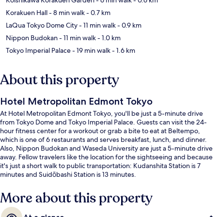
Korakuen Hall
- 8 min walk
- 0.7 km
LaQua Tokyo Dome City
- 11 min walk
- 0.9 km
Nippon Budokan
- 11 min walk
- 1.0 km
Tokyo Imperial Palace
- 19 min walk
- 1.6 km
About this property
Hotel Metropolitan Edmont Tokyo
At Hotel Metropolitan Edmont Tokyo, you'll be just a 5-minute drive
from Tokyo Dome and Tokyo Imperial Palace. Guests can visit the 24-
hour fitness center for a workout or grab a bite to eat at Beltempo,
which is one of 6 restaurants and serves breakfast, lunch, and dinner.
Also, Nippon Budokan and Waseda University are just a 5-minute drive
away. Fellow travelers like the location for the sightseeing and because
it's just a short walk to public transportation: Kudanshita Station is 7
minutes and Suidōbashi Station is 13 minutes.
More about this property