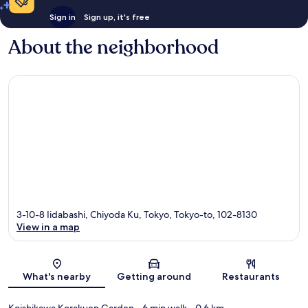
Sign in
Sign up, it's free
About the neighborhood
3-10-8 Iidabashi, Chiyoda Ku, Tokyo, Tokyo-to, 102-8130
View in a map
Map
What's nearby
Getting around
Restaurants
Koishikawa Korakuen Garden
- 6 min walk
- 0.6 km