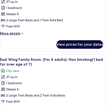
adults),
37 sq m
East
Non-
1 bedroom
Wing
Smoking
Family
Sleeps 5
Room,
2 Large Twin Beds and 1 Twin Sofa Bed
(For
Free WiFi
3
More
More details
adults),
details
Non
for
View prices for your dates
East
Smoking(1
Wing
bed
Family
View
A hotel room with a desk, two beds, a 
for
16
Room,
East Wing Family Room, (For 4 adults), Non Smoking(1 bed
all
over
(For
for over age of 7)
3
photos
age
City view
adults),
for
of
Non
37 sq m
East
7)
Smoking(1
1 bedroom
Wing
bed
for
Family
Sleeps 6
over
Room,
2 Large Twin Beds and 2 Twin Sofa Beds
age
(For
of
Free WiFi
4
7)