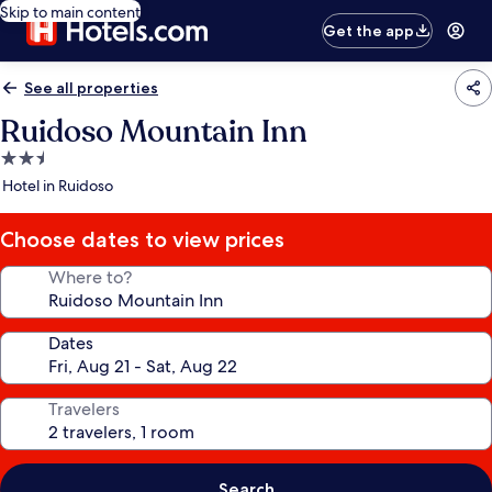
Skip to main content
Get the app
See all properties
Ruidoso Mountain Inn
2.5
star
Hotel in Ruidoso
property
Choose dates to view prices
Where to?
Dates
Travelers
Search