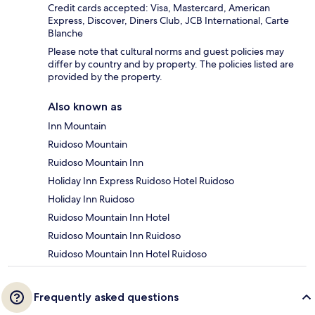
Credit cards accepted: Visa, Mastercard, American
Express, Discover, Diners Club, JCB International, Carte
Blanche
Please note that cultural norms and guest policies may
differ by country and by property. The policies listed are
provided by the property.
Also known as
Inn Mountain
Ruidoso Mountain
Ruidoso Mountain Inn
Holiday Inn Express Ruidoso Hotel Ruidoso
Holiday Inn Ruidoso
Ruidoso Mountain Inn Hotel
Ruidoso Mountain Inn Ruidoso
Ruidoso Mountain Inn Hotel Ruidoso
Frequently asked questions