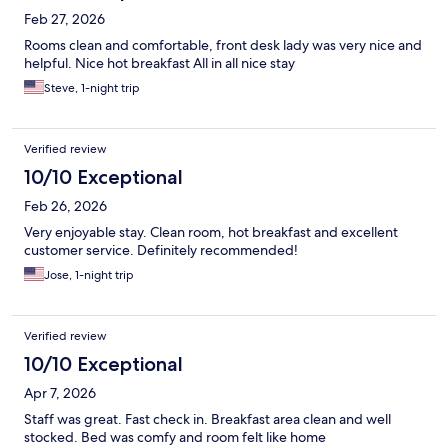
Feb 27, 2026
Rooms clean and comfortable, front desk lady was very nice and
helpful. Nice hot breakfast All in all nice stay
Steve, 1-night trip
Verified review
10/10 Exceptional
Feb 26, 2026
Very enjoyable stay. Clean room, hot breakfast and excellent
customer service. Definitely recommended!
Jose, 1-night trip
Verified review
10/10 Exceptional
Apr 7, 2026
Staff was great. Fast check in. Breakfast area clean and well
stocked. Bed was comfy and room felt like home