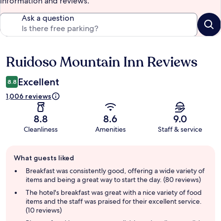
information and reviews.
Ask a question
Ruidoso Mountain Inn Reviews
Reviews
Excellent
8.8
1,006 reviews
8.8
8.6
9.0
Cleanliness
Amenities
Staff & service
Guest
What guests liked
review
summary
Breakfast was consistently good, offering a wide variety of
items and being a great way to start the day. (80 reviews)
The hotel's breakfast was great with a nice variety of food
items and the staff was praised for their excellent service.
(10 reviews)