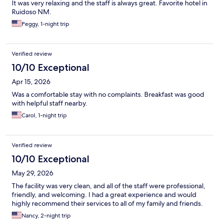
It was very relaxing and the staff is always great. Favorite hotel in
Ruidoso NM.
Peggy, 1-night trip
Verified review
10/10 Exceptional
Apr 15, 2026
Was a comfortable stay with no complaints. Breakfast was good
with helpful staff nearby.
Carol, 1-night trip
Verified review
10/10 Exceptional
May 29, 2026
The facility was very clean, and all of the staff were professional,
friendly, and welcoming. I had a great experience and would
highly recommend their services to all of my family and friends.
Nancy, 2-night trip