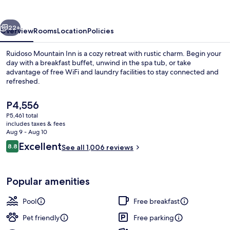
vious
Next
22+
Overview
Rooms
Location
Policies
Ruidoso Mountain Inn is a cozy retreat with rustic charm. Begin your
day with a breakfast buffet, unwind in the spa tub, or take
advantage of free WiFi and laundry facilities to stay connected and
refreshed.
The
P4,556
current
P5,461 total
price
includes taxes & fees
is
Aug 9 - Aug 10
Outdoor spa tub
P4,556
Reviews
Excellent
8.8
See all 1,006 reviews
8.8 out of 10
Popular amenities
Pool
Free breakfast
Pet friendly
Free parking