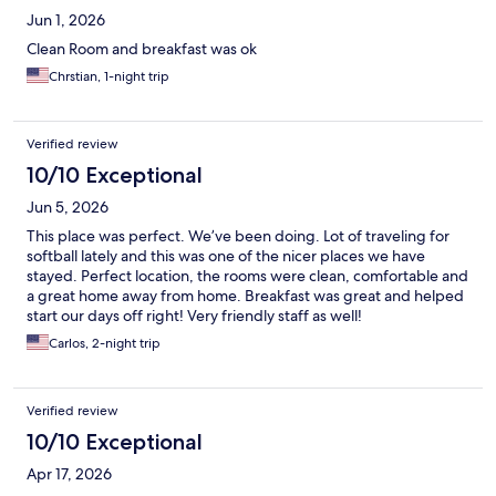
Jun 1, 2026
Clean Room and breakfast was ok
Chrstian, 1-night trip
Verified review
10/10 Exceptional
Jun 5, 2026
This place was perfect. We’ve been doing. Lot of traveling for
softball lately and this was one of the nicer places we have
stayed. Perfect location, the rooms were clean, comfortable and
a great home away from home. Breakfast was great and helped
start our days off right! Very friendly staff as well!
Carlos, 2-night trip
Verified review
10/10 Exceptional
Apr 17, 2026