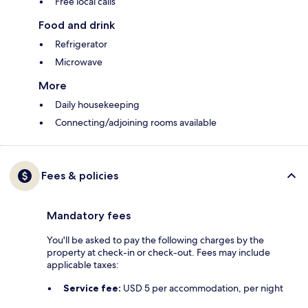
Free local calls
Food and drink
Refrigerator
Microwave
More
Daily housekeeping
Connecting/adjoining rooms available
Fees & policies
Mandatory fees
You'll be asked to pay the following charges by the
property at check-in or check-out. Fees may include
applicable taxes:
Service fee:
USD 5 per accommodation, per night