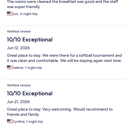
The rooms were cleaned the breakfast was good and the staff
was super friendly
Lori, 3-night trip
Verified review
10/10 Exceptional
Jun 12, 2026
Great place to stay. We were there for a softball tournament and
it was clean and comfortable. We will be staying again next time.
Valerie, 1-night trip
Verified review
10/10 Exceptional
Jun 21, 2026
Great place to stay. Very welcoming. Would recommend to
friends and family.
Cynthia, 1-night trip