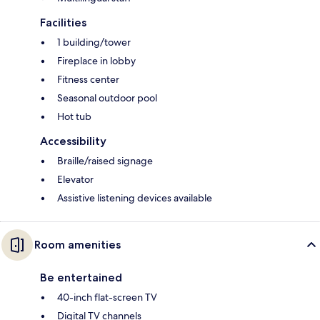
Facilities
1 building/tower
Fireplace in lobby
Fitness center
Seasonal outdoor pool
Hot tub
Accessibility
Braille/raised signage
Elevator
Assistive listening devices available
Room amenities
Be entertained
40-inch flat-screen TV
Digital TV channels