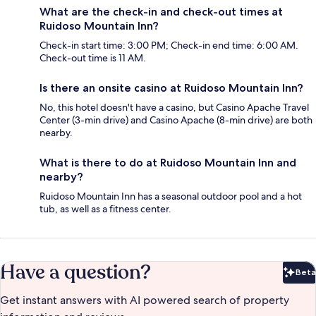
What are the check-in and check-out times at
Ruidoso Mountain Inn?
Check-in start time: 3:00 PM; Check-in end time: 6:00 AM.
Check-out time is 11 AM.
Is there an onsite casino at Ruidoso Mountain Inn?
No, this hotel doesn't have a casino, but Casino Apache Travel
Center (3-min drive) and Casino Apache (8-min drive) are both
nearby.
What is there to do at Ruidoso Mountain Inn and
nearby?
Ruidoso Mountain Inn has a seasonal outdoor pool and a hot
tub, as well as a fitness center.
Have a question?
Beta
Bet
Get instant answers with AI powered search of property