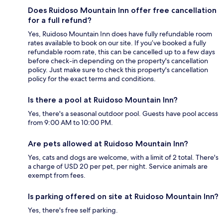
Does Ruidoso Mountain Inn offer free cancellation
for a full refund?
Yes, Ruidoso Mountain Inn does have fully refundable room
rates available to book on our site. If you’ve booked a fully
refundable room rate, this can be cancelled up to a few days
before check-in depending on the property's cancellation
policy. Just make sure to check this property's cancellation
policy for the exact terms and conditions.
Is there a pool at Ruidoso Mountain Inn?
Yes, there's a seasonal outdoor pool. Guests have pool access
from 9:00 AM to 10:00 PM.
Are pets allowed at Ruidoso Mountain Inn?
Yes, cats and dogs are welcome, with a limit of 2 total. There's
a charge of USD 20 per pet, per night. Service animals are
exempt from fees.
Is parking offered on site at Ruidoso Mountain Inn?
Yes, there's free self parking.