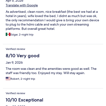
Apr 5, 2026
Translate with Google
As advertised, clean room, nice breakfast (the best we had at a
hotel in years), wife loved the bed, I didnt as much but was ok,
the only recommendation I would give is bring your own device
to plug to the hdmi cable and watch your own streaming
platforms. But overall great hotel.
Edgar, 2-night trip
Verified review
8/10 Very good
Jan 9, 2026
The room was clean and the amenities were good as well. The
staff was friendly too. Enjoyed my stay. Will stay again.
Robert, 2-night trip
Verified review
10/10 Exceptional