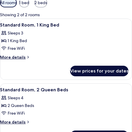
Available
All rooms
1 bed
2 beds
filters
for
Showing 2 of 2 rooms
rooms
View
A hotel room with a bed, a desk, a chai
1
Standard Room, 1 King Bed
all
Sleeps 3
photos
1 King Bed
for
Standard
Free WiFi
Room,
More
More details
1
details
for
King
View prices for your dates
Standard
Bed
Room,
1
View
A hotel room with two beds, each with
2
King
Standard Room, 2 Queen Beds
all
Bed
Sleeps 4
photos
2 Queen Beds
for
Standard
Free WiFi
Room,
More
More details
2
details