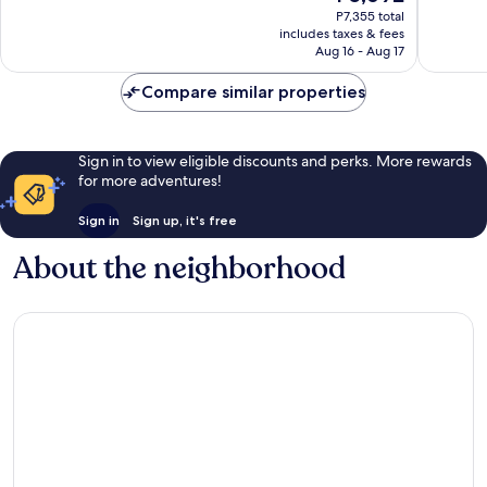
price
1,001
863
P7,355 total
is
reviews
reviews
includes taxes & fees
P5,692
Aug 16 - Aug 17
Compare similar properties
Sign in to view eligible discounts and perks. More rewards
for more adventures!
Sign in
Sign up, it's free
About the neighborhood