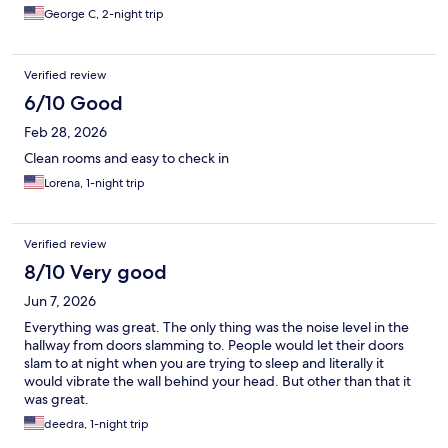
George C, 2-night trip
Verified review
6/10 Good
Feb 28, 2026
Clean rooms and easy to check in
Lorena, 1-night trip
Verified review
8/10 Very good
Jun 7, 2026
Everything was great. The only thing was the noise level in the
hallway from doors slamming to. People would let their doors
slam to at night when you are trying to sleep and literally it
would vibrate the wall behind your head. But other than that it
was great.
deedra, 1-night trip