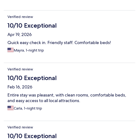
Verified review
10/10 Exceptional
Apr 19, 2026
Quick easy check in. Friendly staff. Comfortable beds!
Mayra, 1-night trip
Verified review
10/10 Exceptional
Feb 16, 2026
Entire stay was pleasant, with clean rooms, comfortable beds,
and easy access to all local attractions.
Carla, 1-night trip
Verified review
10/10 Exceptional