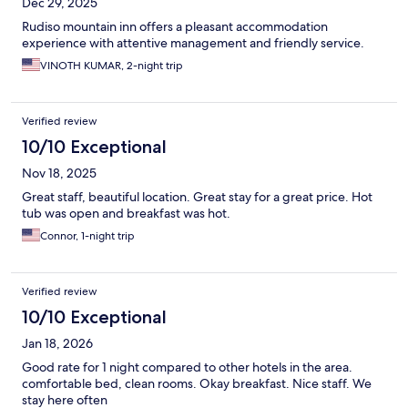
Dec 29, 2025
Rudiso mountain inn offers a pleasant accommodation
experience with attentive management and friendly service.
VINOTH KUMAR, 2-night trip
Verified review
10/10 Exceptional
Nov 18, 2025
Great staff, beautiful location. Great stay for a great price. Hot
tub was open and breakfast was hot.
Connor, 1-night trip
Verified review
10/10 Exceptional
Jan 18, 2026
Good rate for 1 night compared to other hotels in the area.
comfortable bed, clean rooms. Okay breakfast. Nice staff. We
stay here often