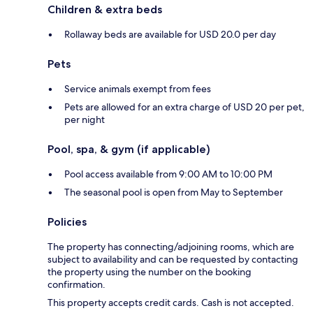
Children & extra beds
Rollaway beds are available for USD 20.0 per day
Pets
Service animals exempt from fees
Pets are allowed for an extra charge of USD 20 per pet,
per night
Pool, spa, & gym (if applicable)
Pool access available from 9:00 AM to 10:00 PM
The seasonal pool is open from May to September
Policies
The property has connecting/adjoining rooms, which are
subject to availability and can be requested by contacting
the property using the number on the booking
confirmation.
This property accepts credit cards. Cash is not accepted.