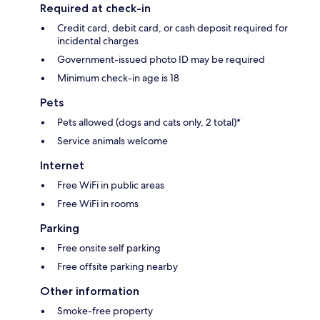
Required at check-in
Credit card, debit card, or cash deposit required for
incidental charges
Government-issued photo ID may be required
Minimum check-in age is 18
Pets
Pets allowed (dogs and cats only, 2 total)*
Service animals welcome
Internet
Free WiFi in public areas
Free WiFi in rooms
Parking
Free onsite self parking
Free offsite parking nearby
Other information
Smoke-free property