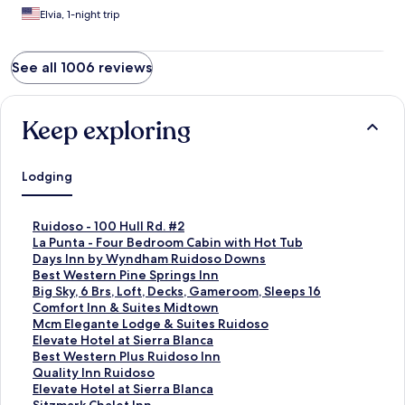
Elvia, 1-night trip
See all 1006 reviews
Keep exploring
Lodging
S
Ruidoso - 100 Hull Rd. #2
t
S
La Punta - Four Bedroom Cabin with Hot Tub
a
t
S
Days Inn by Wyndham Ruidoso Downs
n
a
t
S
Best Western Pine Springs Inn
d
n
a
t
S
Big Sky, 6 Brs, Loft, Decks, Gameroom, Sleeps 16
a
d
n
a
t
S
Comfort Inn & Suites Midtown
r
a
d
n
a
t
S
Mcm Elegante Lodge & Suites Ruidoso
d
r
a
d
n
a
t
S
Elevate Hotel at Sierra Blanca
L
d
r
a
d
n
a
t
S
Best Western Plus Ruidoso Inn
i
L
d
r
a
d
n
a
t
S
Quality Inn Ruidoso
n
i
L
d
r
a
d
n
a
t
S
Elevate Hotel at Sierra Blanca
k
n
i
L
d
r
a
d
n
a
t
S