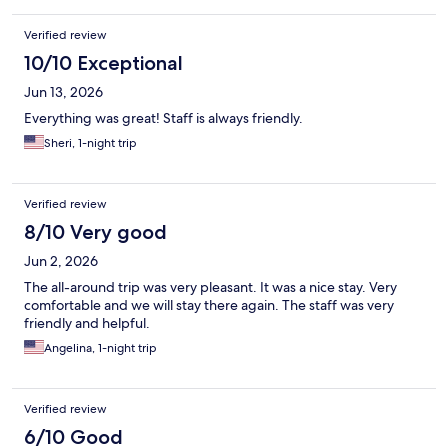
Verified review
10/10 Exceptional
Jun 13, 2026
Everything was great! Staff is always friendly.
Sheri, 1-night trip
Verified review
8/10 Very good
Jun 2, 2026
The all-around trip was very pleasant. It was a nice stay. Very
comfortable and we will stay there again. The staff was very
friendly and helpful.
Angelina, 1-night trip
Verified review
6/10 Good