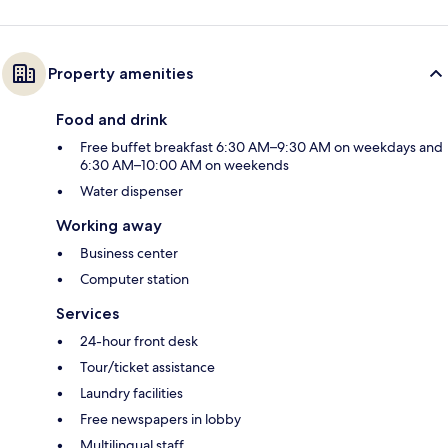
Property amenities
Food and drink
Free buffet breakfast 6:30 AM–9:30 AM on weekdays and
6:30 AM–10:00 AM on weekends
Water dispenser
Working away
Business center
Computer station
Services
24-hour front desk
Tour/ticket assistance
Laundry facilities
Free newspapers in lobby
Multilingual staff