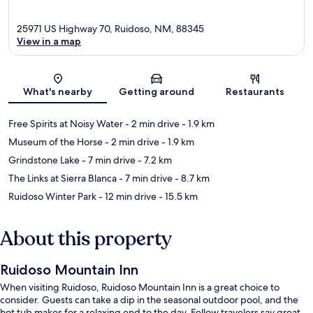
25971 US Highway 70, Ruidoso, NM, 88345
View in a map
Map
What's nearby
Getting around
Restaurants
Free Spirits at Noisy Water
- 2 min drive
- 1.9 km
Museum of the Horse
- 2 min drive
- 1.9 km
Grindstone Lake
- 7 min drive
- 7.2 km
The Links at Sierra Blanca
- 7 min drive
- 8.7 km
Ruidoso Winter Park
- 12 min drive
- 15.5 km
About this property
Ruidoso Mountain Inn
When visiting Ruidoso, Ruidoso Mountain Inn is a great choice to
consider. Guests can take a dip in the seasonal outdoor pool, and the
hot tub makes for a relaxing end to the day. Fellow travelers say great