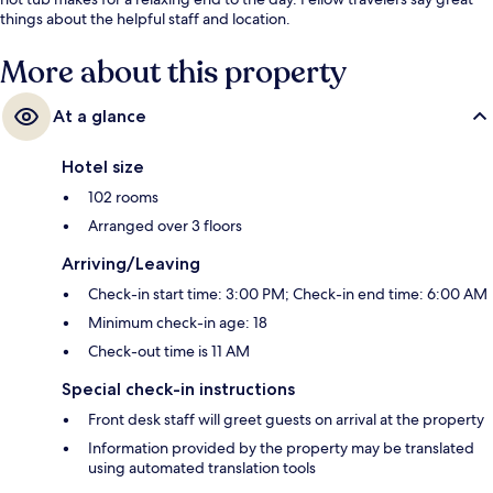
things about the helpful staff and location.
More about this property
At a glance
Hotel size
102 rooms
Arranged over 3 floors
Arriving/Leaving
Check-in start time: 3:00 PM; Check-in end time: 6:00 AM
Minimum check-in age: 18
Check-out time is 11 AM
Special check-in instructions
Front desk staff will greet guests on arrival at the property
Information provided by the property may be translated
using automated translation tools