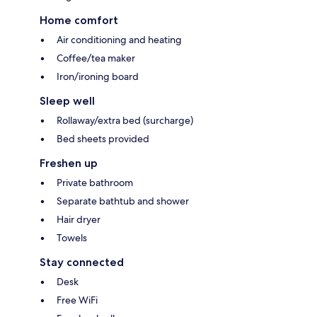
Home comfort
Air conditioning and heating
Coffee/tea maker
Iron/ironing board
Sleep well
Rollaway/extra bed (surcharge)
Bed sheets provided
Freshen up
Private bathroom
Separate bathtub and shower
Hair dryer
Towels
Stay connected
Desk
Free WiFi