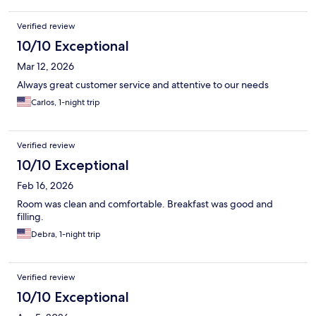
Verified review
10/10 Exceptional
Mar 12, 2026
Always great customer service and attentive to our needs
Carlos, 1-night trip
Verified review
10/10 Exceptional
Feb 16, 2026
Room was clean and comfortable. Breakfast was good and
filling.
Debra, 1-night trip
Verified review
10/10 Exceptional