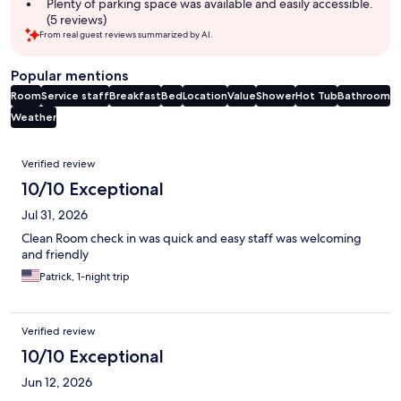
Plenty of parking space was available and easily accessible.
(5 reviews)
From real guest reviews summarized by AI.
Popular mentions
Room
Service staff
Breakfast
Bed
Location
Value
Shower
Hot Tub
Bathroom
Weather
Reviews
Verified review
10/10 Exceptional
Jul 31, 2026
Clean Room check in was quick and easy staff was welcoming
and friendly
Patrick, 1-night trip
Verified review
10/10 Exceptional
Jun 12, 2026