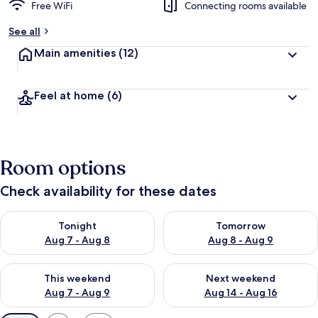
Free WiFi
Connecting rooms available
See all
Main amenities
(12)
Feel at home
(6)
Room options
Check availability for these dates
Check availability for tonight Aug 7 - Aug 8
Check availability for tomorr
Tonight
Tomorrow
Aug 7 - Aug 8
Aug 8 - Aug 9
Check availability for this weekend Aug 7 - Aug 9
Check availability for next we
This weekend
Next weekend
Aug 7 - Aug 9
Aug 14 - Aug 16