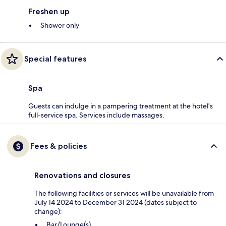
Freshen up
Shower only
Special features
Spa
Guests can indulge in a pampering treatment at the hotel's
full-service spa. Services include massages.
Fees & policies
Renovations and closures
The following facilities or services will be unavailable from
July 14 2024 to December 31 2024 (dates subject to
change):
Bar/Lounge(s)