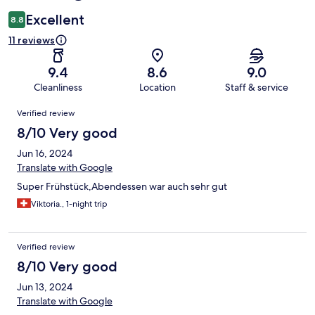
Excellent
8.8
11 reviews
9.4
8.6
9.0
Cleanliness
Location
Staff & service
Reviews
Verified review
8/10 Very good
Jun 16, 2024
Translate with Google
Super Frühstück,Abendessen war auch sehr gut
Viktoria., 1-night trip
Verified review
8/10 Very good
Jun 13, 2024
Translate with Google