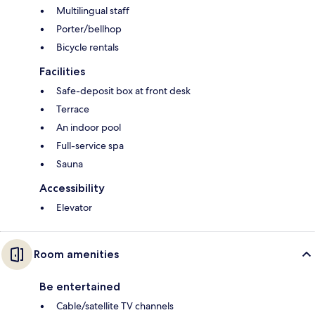
Multilingual staff
Porter/bellhop
Bicycle rentals
Facilities
Safe-deposit box at front desk
Terrace
An indoor pool
Full-service spa
Sauna
Accessibility
Elevator
Room amenities
Be entertained
Cable/satellite TV channels