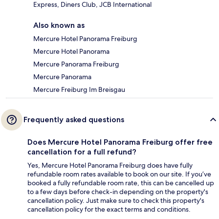
Express, Diners Club, JCB International
Also known as
Mercure Hotel Panorama Freiburg
Mercure Hotel Panorama
Mercure Panorama Freiburg
Mercure Panorama
Mercure Freiburg Im Breisgau
Frequently asked questions
Does Mercure Hotel Panorama Freiburg offer free
cancellation for a full refund?
Yes, Mercure Hotel Panorama Freiburg does have fully
refundable room rates available to book on our site. If you’ve
booked a fully refundable room rate, this can be cancelled up
to a few days before check-in depending on the property's
cancellation policy. Just make sure to check this property's
cancellation policy for the exact terms and conditions.