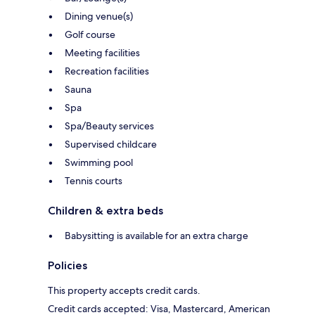
Dining venue(s)
Golf course
Meeting facilities
Recreation facilities
Sauna
Spa
Spa/Beauty services
Supervised childcare
Swimming pool
Tennis courts
Children & extra beds
Babysitting is available for an extra charge
Policies
This property accepts credit cards.
Credit cards accepted: Visa, Mastercard, American