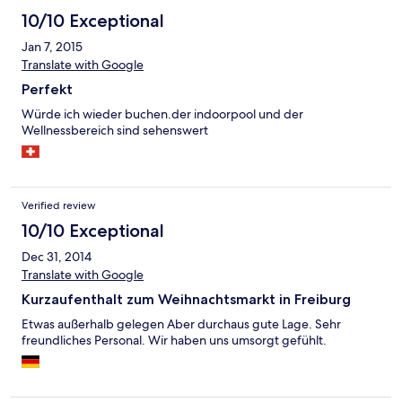
10/10 Exceptional
Jan 7, 2015
Translate with Google
Perfekt
Würde ich wieder buchen.der indoorpool und der
Wellnessbereich sind sehenswert
Verified review
10/10 Exceptional
Dec 31, 2014
Translate with Google
Kurzaufenthalt zum Weihnachtsmarkt in Freiburg
Etwas außerhalb gelegen Aber durchaus gute Lage. Sehr
freundliches Personal. Wir haben uns umsorgt gefühlt.