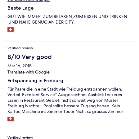
Beste Lage
GUT WIE IMMER. ZUM RELAXEN,ZUM ESSEN UND TRINKEN
,UND NAHE GENUG AN DER CITY.
Verified review
8/10 Very good
Mar 16, 2015
Translate with Google
Entspannung in Freiburg
Für Paare die in eine Stadt wie Freiburg entspannen wollen.
Vorteil: Excellent Service¨ Ausgezeichnet Ausblick Leckeres
Essen in Restaurant Gebiet: nicht so weit weg von Muster
Freiburg Nachteil: Pool sollte bessere Zugang haben. Kein
Kaffee Maschine ins Zimmer Teuer Nicht so grosses Zimmer
Verified review