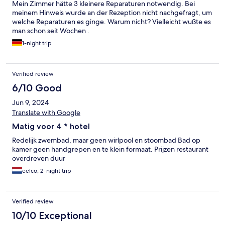
Mein Zimmer hätte 3 kleinere Reparaturen notwendig. Bei
meinem Hinweis wurde an der Rezeption nicht nachgefragt, um
welche Reparaturen es ginge. Warum nicht? Vielleicht wußte es
man schon seit Wochen .
1-night trip
Verified review
6/10 Good
Jun 9, 2024
Translate with Google
Matig voor 4 * hotel
Redelijk zwembad, maar geen wirlpool en stoombad Bad op
kamer geen handgrepen en te klein formaat. Prijzen restaurant
overdreven duur
eelco, 2-night trip
Verified review
10/10 Exceptional