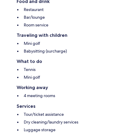
Food and drink
Restaurant
Bar/lounge
Room service
Traveling with children
Mini golf
Babysitting (surcharge)
What to do
Tennis
Mini golf
Working away
4 meeting rooms
Services
Tour/ticket assistance
Dry cleaning/laundry services
Luggage storage