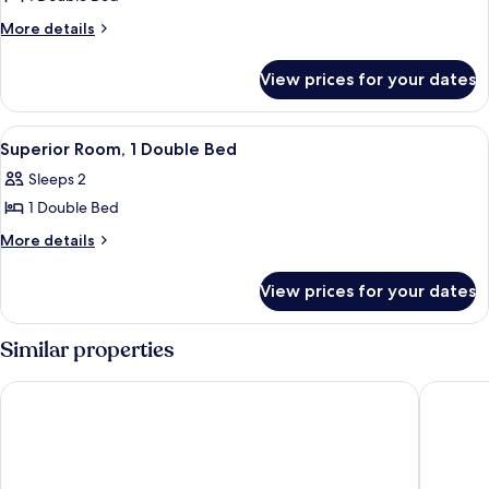
for
Standard
More
More details
details
Room,
for
1
View prices for your dates
Standard
Double
Room,
Bed
1
View
A hotel room with a bed, a desk with a 
3
Double
Superior Room, 1 Double Bed
all
Bed
Sleeps 2
photos
1 Double Bed
for
Superior
More
More details
details
Room,
for
1
View prices for your dates
Superior
Double
Room,
Bed
1
Similar properties
Double
Bed
Wyndham Garden Donaueschingen
Hotel Re