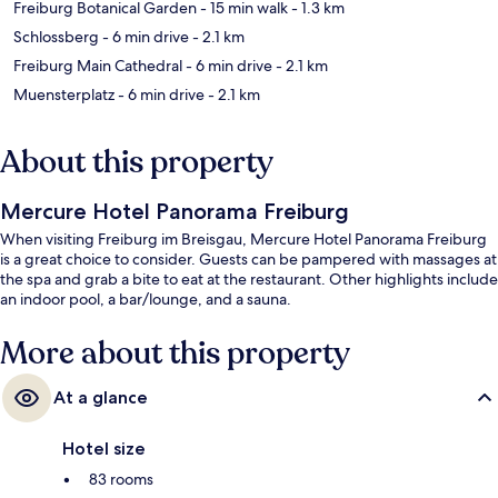
Freiburg Botanical Garden
- 15 min walk
- 1.3 km
Schlossberg
- 6 min drive
- 2.1 km
Freiburg Main Cathedral
- 6 min drive
- 2.1 km
Muensterplatz
- 6 min drive
- 2.1 km
About this property
Mercure Hotel Panorama Freiburg
When visiting Freiburg im Breisgau, Mercure Hotel Panorama Freiburg
is a great choice to consider. Guests can be pampered with massages at
the spa and grab a bite to eat at the restaurant. Other highlights include
an indoor pool, a bar/lounge, and a sauna.
More about this property
At a glance
Hotel size
83 rooms