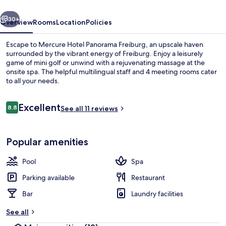
vious
Next
30+
Overview
Rooms
Location
Policies
Escape to Mercure Hotel Panorama Freiburg, an upscale haven
surrounded by the vibrant energy of Freiburg. Enjoy a leisurely
game of mini golf or unwind with a rejuvenating massage at the
onsite spa. The helpful multilingual staff and 4 meeting rooms cater
to all your needs.
Reviews
Excellent
8.8
See all 11 reviews
8.8 out of 10
Bar (on property)
Popular amenities
Pool
Spa
Parking available
Restaurant
Bar
Laundry facilities
See all