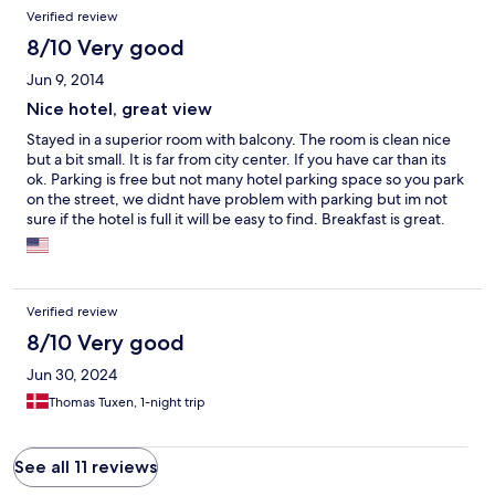
Verified review
8/10 Very good
Jun 9, 2014
Nice hotel, great view
Stayed in a superior room with balcony. The room is clean nice
but a bit small. It is far from city center. If you have car than its
ok. Parking is free but not many hotel parking space so you park
on the street, we didnt have problem with parking but im not
sure if the hotel is full it will be easy to find. Breakfast is great.
Staff are friendly. View from Balcony is great. Its a nice hotel and
i recommend it as a place to stay and trip arround.
Verified review
8/10 Very good
Jun 30, 2024
Thomas Tuxen, 1-night trip
See all 11 reviews