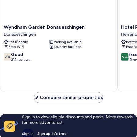
Wyndham
Hotel
Wyndham Garden Donaueschingen
Hotel 
Garden
Restaur
Donaueschingen
Herren
Donaueschingen
Kaiser
Pet friendly
Parking available
Pet fr
Donaueschingen
Herrenb
Free WiFi
Laundry facilities
Free W
7.4
9.4
Good
Exc
7.4
9.4
out
out
312 reviews
15 re
of
of
10,
10,
Good,
Exceptio
312
15
reviews
reviews
Compare similar properties
Sign in to view eligible discounts and perks. More rewards
for more adventures!
Sign in
Sign up, it's free