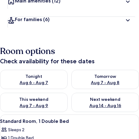
Main amenities
(12)
For families
(6)
Room options
Check availability for these dates
Check availability for tonight Aug 6 - Aug 7
Check availability for tomorr
Tonight
Tomorrow
Aug 6 - Aug 7
Aug 7 - Aug 8
Check availability for this weekend Aug 7 - Aug 9
Check availability for next we
This weekend
Next weekend
Aug 7 - Aug 9
Aug 14 - Aug 16
View
A hotel room with a large bed, a desk,
3
Standard Room, 1 Double Bed
all
Sleeps 2
photos
1 Double Bed