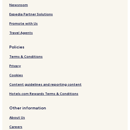
Newsroom
Expedia Partner Solutions
Promote with Us
Travel Agents
Policies
Terms & Conditions
Privacy
Cookies
Content guidelines and reporting content
Hotels.com Rewards Terms & Conditions
Other information
About Us
Careers