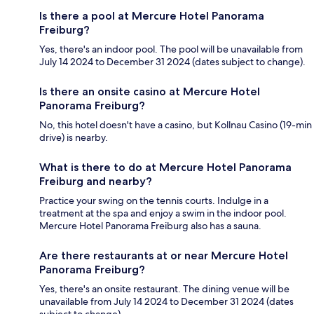
Is there a pool at Mercure Hotel Panorama
Freiburg?
Yes, there's an indoor pool. The pool will be unavailable from
July 14 2024 to December 31 2024 (dates subject to change).
Is there an onsite casino at Mercure Hotel
Panorama Freiburg?
No, this hotel doesn't have a casino, but Kollnau Casino (19-min
drive) is nearby.
What is there to do at Mercure Hotel Panorama
Freiburg and nearby?
Practice your swing on the tennis courts. Indulge in a
treatment at the spa and enjoy a swim in the indoor pool.
Mercure Hotel Panorama Freiburg also has a sauna.
Are there restaurants at or near Mercure Hotel
Panorama Freiburg?
Yes, there's an onsite restaurant. The dining venue will be
unavailable from July 14 2024 to December 31 2024 (dates