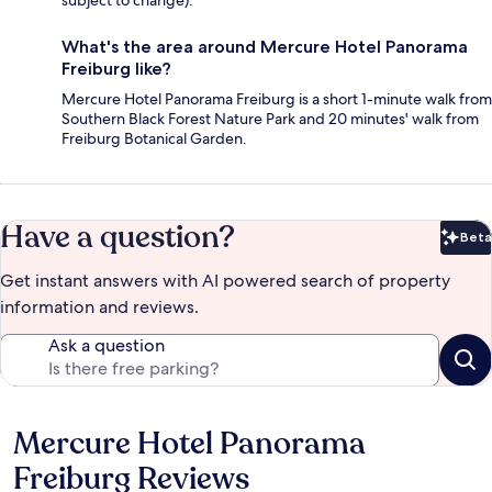
subject to change).
What's the area around Mercure Hotel Panorama
Freiburg like?
Mercure Hotel Panorama Freiburg is a short 1-minute walk from
Southern Black Forest Nature Park and 20 minutes' walk from
Freiburg Botanical Garden.
Have a question?
Beta
Bet
Get instant answers with AI powered search of property
information and reviews.
Ask a question
Mercure Hotel Panorama
Reviews
Freiburg Reviews