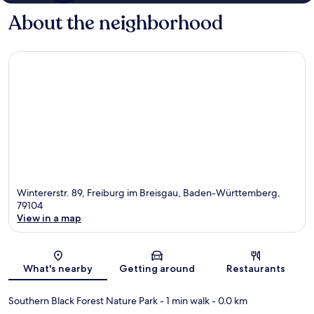
About the neighborhood
Wintererstr. 89, Freiburg im Breisgau, Baden-Württemberg,
79104
View in a map
Map
What's nearby
Getting around
Restaurants
Southern Black Forest Nature Park
- 1 min walk
- 0.0 km