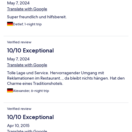
May 7, 2024
Translate with Google
Super freundlich und hilfsbereit.
Detlef, 1-night trip
Verified review
10/10 Exceptional
May 7, 2024
Translate with Google
Tolle Lage und Service. Hervorragender Umgang mit
Reklamationen im Restaurant.., da bleibt nichts hängen. Hat den
Charme eines Traditionshotels.
Alexander, 6-night trip
Verified review
10/10 Exceptional
Apr 10, 2015
Translate with Google