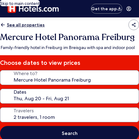
Skip to main content
Get the app
See all properties
Mercure Hotel Panorama Freiburg
Family-friendly hotel in Freiburg im Breisgau with spa and indoor pool
Choose dates to view prices
Where to?
Dates
Travelers
Search