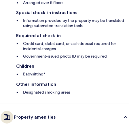
Arranged over 5 floors
Special check-in instructions
Information provided by the property may be translated
using automated translation tools
Required at check-in
Credit card, debit card, or cash deposit required for
incidental charges
Government-issued photo ID may be required
Children
Babysitting*
Other information
Designated smoking areas
Property amenities