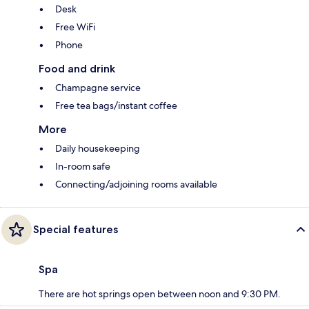
Desk
Free WiFi
Phone
Food and drink
Champagne service
Free tea bags/instant coffee
More
Daily housekeeping
In-room safe
Connecting/adjoining rooms available
Special features
Spa
There are hot springs open between noon and 9:30 PM.