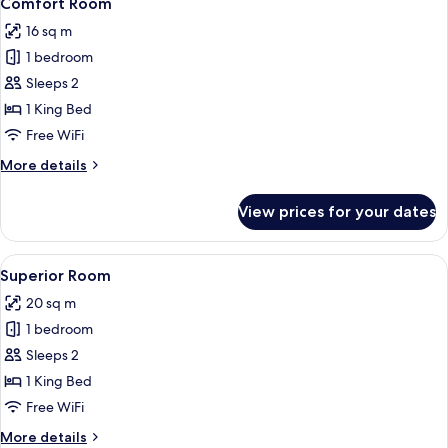
Comfort Room
all
16 sq m
photos
1 bedroom
for
Comfort
Sleeps 2
Room
1 King Bed
Free WiFi
More
More details
details
for
View prices for your dates
Comfort
Room
View
A modern hotel room with a glass-enc
4
Superior Room
all
20 sq m
photos
1 bedroom
for
Superior
Sleeps 2
Room
1 King Bed
Free WiFi
More
More details