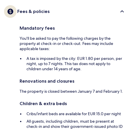
Fees & policies
Mandatory fees
You'll be asked to pay the following charges by the
property at check-in or check-out. Fees may include
applicable taxes:
A tax is imposed by the city: EUR 1.80 per person, per
night, up to 7 nights. This tax does not apply to
children under 14 years of age.
Renovations and closures
The property is closed between January 7 and February 1.
Children & extra beds
Cribs/infant beds are available for EUR 15.0 per night
All guests, including children, must be present at
check-in and show their government-issued photo ID