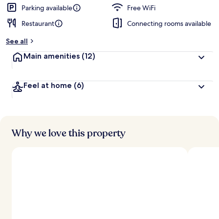
d
Parking available
Free WiFi
Restaurant
Connecting rooms available
b
y
See all
t
Main amenities
(12)
r
a
v
Feel at home
(6)
e
l
e
r
s
Why we love this property