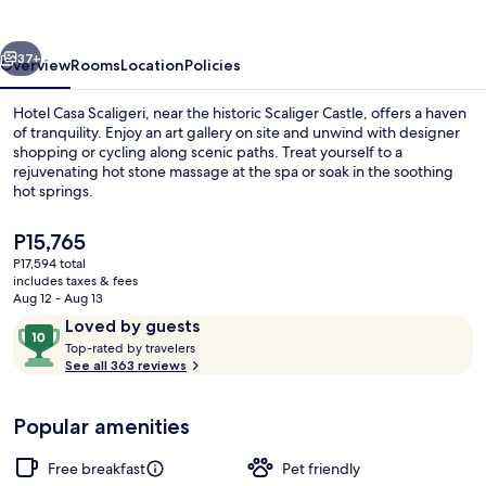
vious
Next
37+
Overview
Rooms
Location
Policies
Hotel Casa Scaligeri, near the historic Scaliger Castle, offers a haven
of tranquility. Enjoy an art gallery on site and unwind with designer
shopping or cycling along scenic paths. Treat yourself to a
rejuvenating hot stone massage at the spa or soak in the soothing
hot springs.
The
P15,765
current
P17,594 total
price
includes taxes & fees
Front of property
is
Aug 12 - Aug 13
P15,765
Reviews
10
Loved by guests
T
out
Top-rated by travelers
o
See all 363 reviews
of
p
10,
-
Loved
Popular amenities
r
by
a
guests
t
Free breakfast
Pet friendly
e