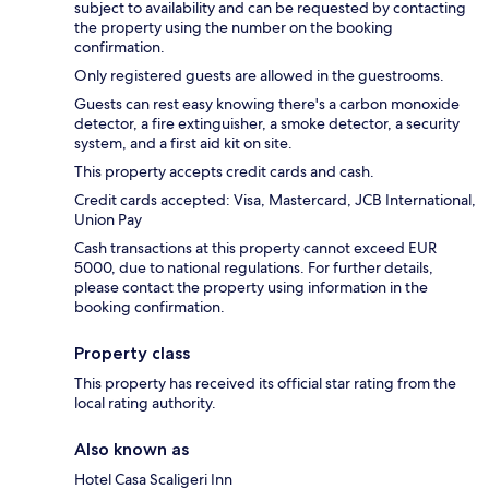
subject to availability and can be requested by contacting
the property using the number on the booking
confirmation.
Only registered guests are allowed in the guestrooms.
Guests can rest easy knowing there's a carbon monoxide
detector, a fire extinguisher, a smoke detector, a security
system, and a first aid kit on site.
This property accepts credit cards and cash.
Credit cards accepted: Visa, Mastercard, JCB International,
Union Pay
Cash transactions at this property cannot exceed EUR
5000, due to national regulations. For further details,
please contact the property using information in the
booking confirmation.
Property class
This property has received its official star rating from the
local rating authority.
Also known as
Hotel Casa Scaligeri Inn