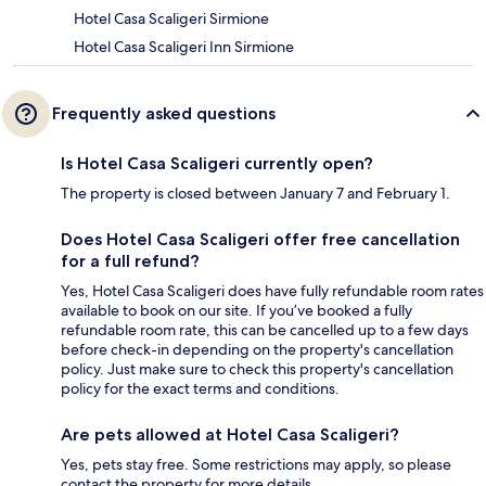
Hotel Casa Scaligeri Sirmione
Hotel Casa Scaligeri Inn Sirmione
Frequently asked questions
Is Hotel Casa Scaligeri currently open?
The property is closed between January 7 and February 1.
Does Hotel Casa Scaligeri offer free cancellation
for a full refund?
Yes, Hotel Casa Scaligeri does have fully refundable room rates
available to book on our site. If you’ve booked a fully
refundable room rate, this can be cancelled up to a few days
before check-in depending on the property's cancellation
policy. Just make sure to check this property's cancellation
policy for the exact terms and conditions.
Are pets allowed at Hotel Casa Scaligeri?
Yes, pets stay free. Some restrictions may apply, so please
contact the property for more details.