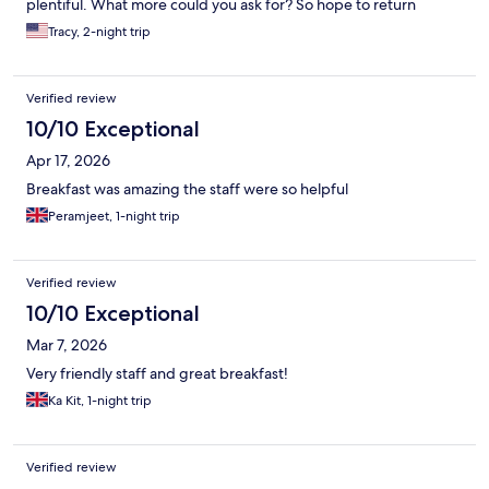
plentiful. What more could you ask for? So hope to return
Tracy, 2-night trip
Verified review
10/10 Exceptional
Apr 17, 2026
Breakfast was amazing the staff were so helpful
Peramjeet, 1-night trip
Verified review
10/10 Exceptional
Mar 7, 2026
Very friendly staff and great breakfast!
Ka Kit, 1-night trip
Verified review