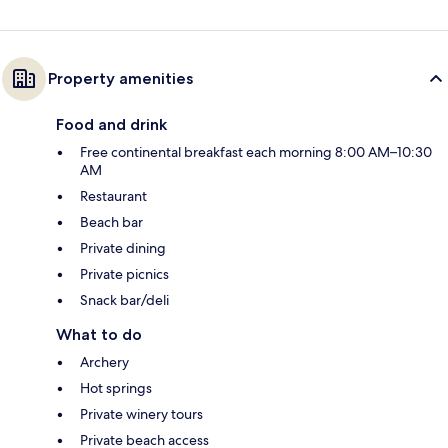
Property amenities
Food and drink
Free continental breakfast each morning 8:00 AM–10:30
AM
Restaurant
Beach bar
Private dining
Private picnics
Snack bar/deli
What to do
Archery
Hot springs
Private winery tours
Private beach access