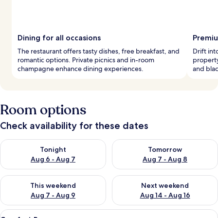
Dining for all occasions
Premiu
The restaurant offers tasty dishes, free breakfast, and
Drift in
romantic options. Private picnics and in-room
propert
champagne enhance dining experiences.
and blac
Room options
Check availability for these dates
Check availability for tonight Aug 6 - Aug 7
Check availability for tomorr
Tonight
Tomorrow
Aug 6 - Aug 7
Aug 7 - Aug 8
Check availability for this weekend Aug 7 - Aug 9
Check availability for next we
This weekend
Next weekend
Aug 7 - Aug 9
Aug 14 - Aug 16
View
A modern hotel room with a wooden he
6