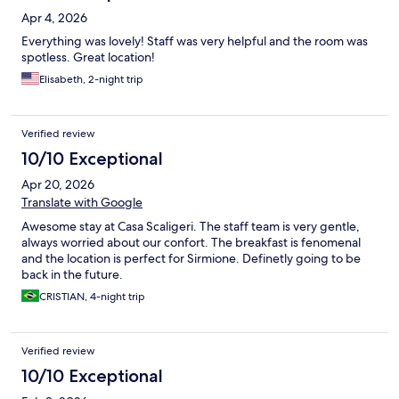
Apr 4, 2026
Everything was lovely! Staff was very helpful and the room was
spotless. Great location!
Elisabeth, 2-night trip
Verified review
10/10 Exceptional
Apr 20, 2026
Translate with Google
Awesome stay at Casa Scaligeri. The staff team is very gentle,
always worried about our confort. The breakfast is fenomenal
and the location is perfect for Sirmione. Definetly going to be
back in the future.
CRISTIAN, 4-night trip
Verified review
10/10 Exceptional