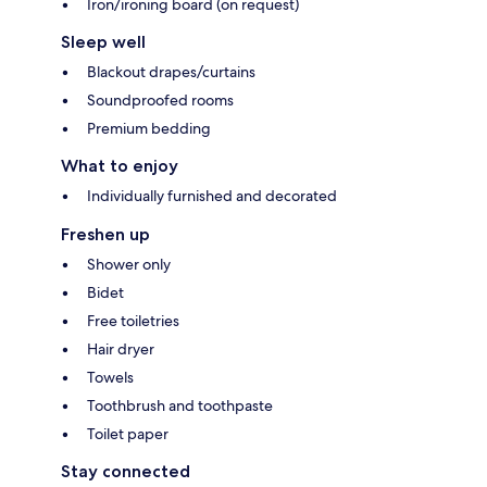
Iron/ironing board (on request)
Sleep well
Blackout drapes/curtains
Soundproofed rooms
Premium bedding
What to enjoy
Individually furnished and decorated
Freshen up
Shower only
Bidet
Free toiletries
Hair dryer
Towels
Toothbrush and toothpaste
Toilet paper
Stay connected