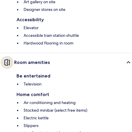
Art gallery on site
Designer stores on site
Accessibility
Elevator
Accessible train station shuttle
Hardwood flooring in room
Room amenities
Be entertained
Television
Home comfort
Air conditioning and heating
Stocked minibar (select free items)
Electric kettle
Slippers