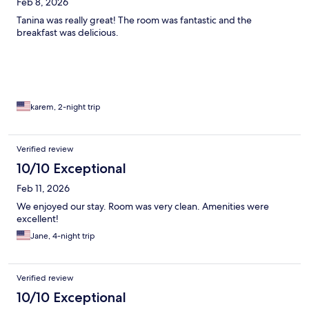
Feb 8, 2026
Tanina was really great! The room was fantastic and the
breakfast was delicious.
karem, 2-night trip
Verified review
10/10 Exceptional
Feb 11, 2026
We enjoyed our stay. Room was very clean. Amenities were
excellent!
Jane, 4-night trip
Verified review
10/10 Exceptional