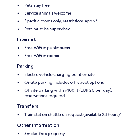
Pets stay free
Service animals welcome
Specific rooms only, restrictions apply*
Pets must be supervised
Internet
Free WiFi in public areas
Free WiFi in rooms
Parking
Electric vehicle charging point on site
Onsite parking includes off-street options
Offsite parking within 400 ft (EUR 20 per day);
reservations required
Transfers
Train station shuttle on request (available 24 hours)*
Other information
Smoke-free property