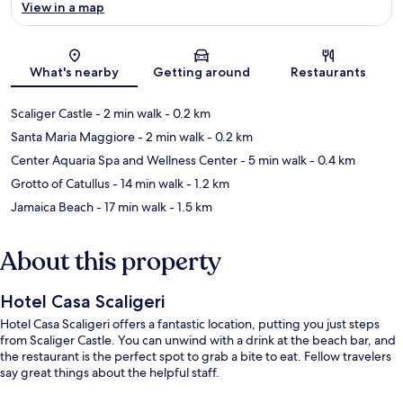
View in a map
Map
What's nearby
Getting around
Restaurants
Scaliger Castle
- 2 min walk
- 0.2 km
Santa Maria Maggiore
- 2 min walk
- 0.2 km
Center Aquaria Spa and Wellness Center
- 5 min walk
- 0.4 km
Grotto of Catullus
- 14 min walk
- 1.2 km
Jamaica Beach
- 17 min walk
- 1.5 km
About this property
Hotel Casa Scaligeri
Hotel Casa Scaligeri offers a fantastic location, putting you just steps
from Scaliger Castle. You can unwind with a drink at the beach bar, and
the restaurant is the perfect spot to grab a bite to eat. Fellow travelers
say great things about the helpful staff.