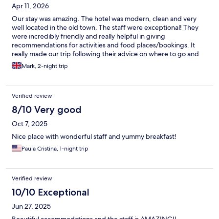
Apr 11, 2026
Our stay was amazing. The hotel was modern, clean and very
well located in the old town. The staff were exceptional! They
were incredibly friendly and really helpful in giving
recommendations for activities and food places/bookings. It
really made our trip following their advice on where to go and
when to do things to avoid the crowds or enjoy the views. We
Mark, 2-night trip
would 100% recommend and may go again.
Verified review
8/10 Very good
Oct 7, 2025
Nice place with wonderful staff and yummy breakfast!
Paula Cristina, 1-night trip
Verified review
10/10 Exceptional
Jun 27, 2025
Beautiful accommodations and the staff is AMAZING!!