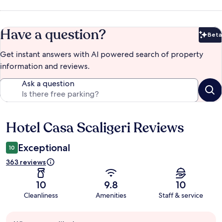
Have a question?
Beta
Bet
Get instant answers with AI powered search of property
information and reviews.
Ask a question
Hotel Casa Scaligeri Reviews
Reviews
Exceptional
10
363 reviews
10
9.8
10
Cleanliness
Amenities
Staff & service
Guest