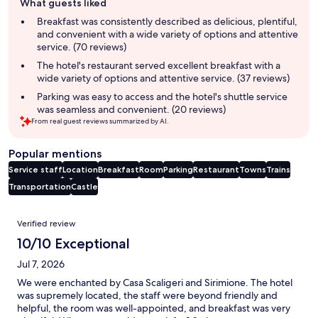
What guests liked
review
summary
Breakfast was consistently described as delicious, plentiful,
and convenient with a wide variety of options and attentive
service. (70 reviews)
The hotel's restaurant served excellent breakfast with a
wide variety of options and attentive service. (37 reviews)
Parking was easy to access and the hotel's shuttle service
was seamless and convenient. (20 reviews)
From real guest reviews summarized by AI.
Popular mentions
Service staff
Location
Breakfast
Room
Parking
Restaurant
Towns
Trains
Transportation
Castle
Reviews
Verified review
10/10 Exceptional
Jul 7, 2026
We were enchanted by Casa Scaligeri and Sirimione. The hotel
was supremely located, the staff were beyond friendly and
helpful, the room was well-appointed, and breakfast was very