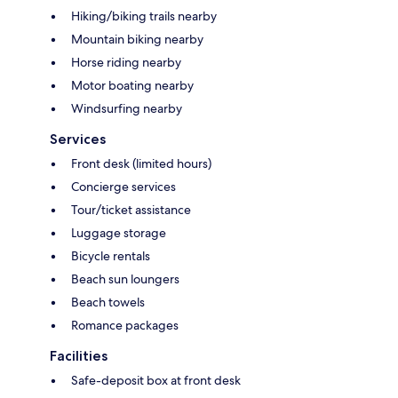
Hiking/biking trails nearby
Mountain biking nearby
Horse riding nearby
Motor boating nearby
Windsurfing nearby
Services
Front desk (limited hours)
Concierge services
Tour/ticket assistance
Luggage storage
Bicycle rentals
Beach sun loungers
Beach towels
Romance packages
Facilities
Safe-deposit box at front desk