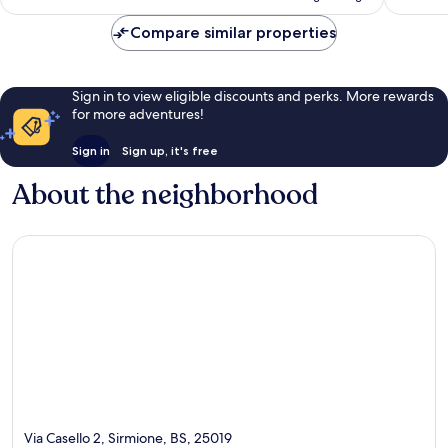
Compare similar properties
Sign in to view eligible discounts and perks. More rewards
for more adventures!
Sign in
Sign up, it's free
About the neighborhood
Via Casello 2, Sirmione, BS, 25019