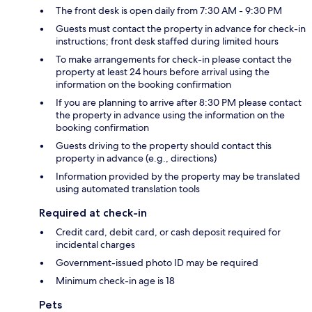
The front desk is open daily from 7:30 AM - 9:30 PM
Guests must contact the property in advance for check-in
instructions; front desk staffed during limited hours
To make arrangements for check-in please contact the
property at least 24 hours before arrival using the
information on the booking confirmation
If you are planning to arrive after 8:30 PM please contact
the property in advance using the information on the
booking confirmation
Guests driving to the property should contact this
property in advance (e.g., directions)
Information provided by the property may be translated
using automated translation tools
Required at check-in
Credit card, debit card, or cash deposit required for
incidental charges
Government-issued photo ID may be required
Minimum check-in age is 18
Pets