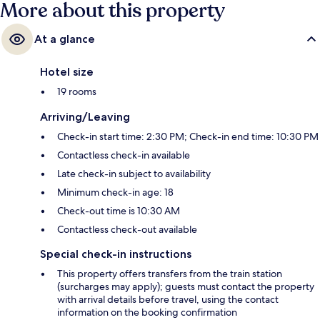
More about this property
At a glance
Hotel size
19 rooms
Arriving/Leaving
Check-in start time: 2:30 PM; Check-in end time: 10:30 PM
Contactless check-in available
Late check-in subject to availability
Minimum check-in age: 18
Check-out time is 10:30 AM
Contactless check-out available
Special check-in instructions
This property offers transfers from the train station
(surcharges may apply); guests must contact the property
with arrival details before travel, using the contact
information on the booking confirmation