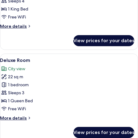
Suite
Sleeps 4
1 King Bed
Free WiFi
More
More details
details
for
View prices for your dates
Suite
View
A modern hotel room with a large bed,
5
Deluxe Room
all
City view
photos
22 sq m
for
Deluxe
1 bedroom
Room
Sleeps 3
1 Queen Bed
Free WiFi
More
More details
details
for
View prices for your dates
Deluxe