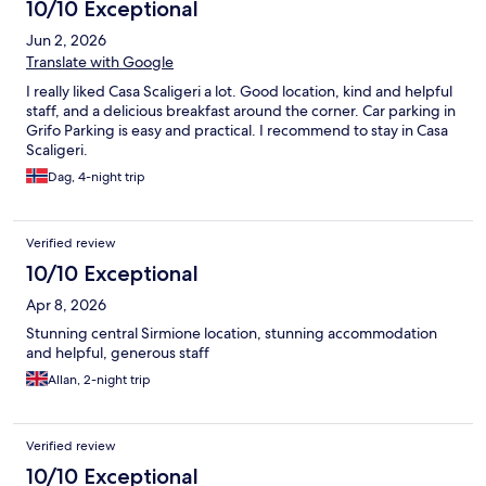
10/10 Exceptional
Jun 2, 2026
Translate with Google
I really liked Casa Scaligeri a lot. Good location, kind and helpful
staff, and a delicious breakfast around the corner. Car parking in
Grifo Parking is easy and practical. I recommend to stay in Casa
Scaligeri.
Dag, 4-night trip
Verified review
10/10 Exceptional
Apr 8, 2026
Stunning central Sirmione location, stunning accommodation
and helpful, generous staff
Allan, 2-night trip
Verified review
10/10 Exceptional