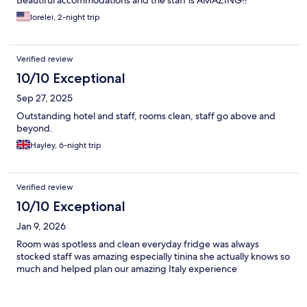
lorelei, 2-night trip
Verified review
10/10 Exceptional
Sep 27, 2025
Outstanding hotel and staff, rooms clean, staff go above and
beyond.
Hayley, 6-night trip
Verified review
10/10 Exceptional
Jan 9, 2026
Room was spotless and clean everyday fridge was always
stocked staff was amazing especially tinina she actually knows so
much and helped plan our amazing Italy experience