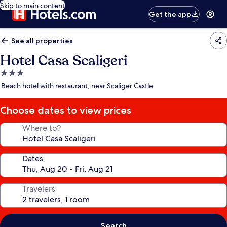
Skip to main content
Get the app
See all properties
Hotel Casa Scaligeri
3.0
star
Beach hotel with restaurant, near Scaliger Castle
property
Choose dates to view prices
Where to?
Dates
Travelers
Search