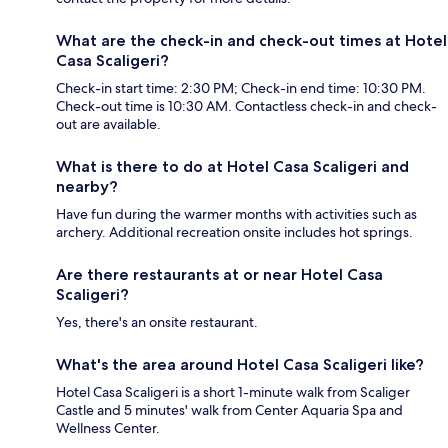
What are the check-in and check-out times at Hotel
Casa Scaligeri?
Check-in start time: 2:30 PM; Check-in end time: 10:30 PM.
Check-out time is 10:30 AM. Contactless check-in and check-
out are available.
What is there to do at Hotel Casa Scaligeri and
nearby?
Have fun during the warmer months with activities such as
archery. Additional recreation onsite includes hot springs.
Are there restaurants at or near Hotel Casa
Scaligeri?
Yes, there's an onsite restaurant.
What's the area around Hotel Casa Scaligeri like?
Hotel Casa Scaligeri is a short 1-minute walk from Scaliger
Castle and 5 minutes' walk from Center Aquaria Spa and
Wellness Center.