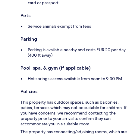
card or passport
Pets
Service animals exempt from fees
Parking
Parking is available nearby and costs EUR 20 per day
(400 ft away)
Pool, spa, & gym (if applicable)
Hot springs access available from noon to 9:30 PM
Policies
This property has outdoor spaces, such as balconies,
patios, terraces which may not be suitable for children. If
you have concerns, we recommend contacting the
property prior to your arrival to confirm they can
accommodate you in a suitable room.
The property has connecting/adjoining rooms, which are