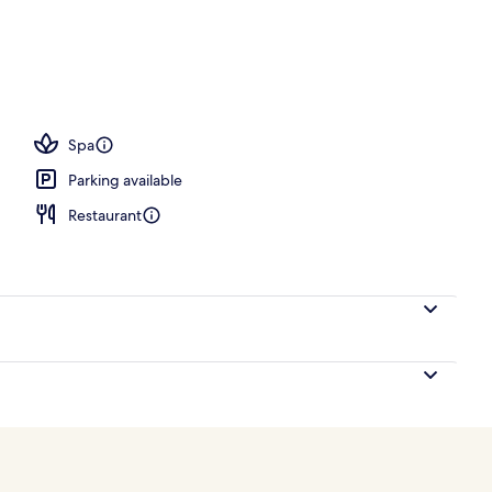
ing, pillowtop beds, minibar, in-room safe
Spa
Parking available
Restaurant