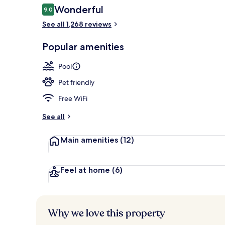
Reviews
Wonderful
9.0
9.0 out of 10
See all 1,268 reviews
Premium bedd
Popular amenities
Pool
Pet friendly
Free WiFi
See all
Main amenities
(12)
Feel at home
(6)
Why we love this property