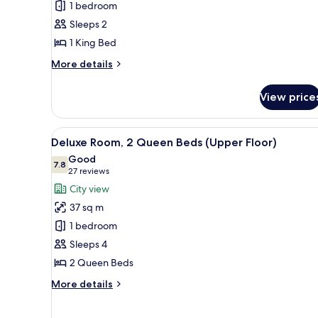
1 bedroom
1
Sleeps 2
King
1 King Bed
Bed
(Upper
More
More details
Floor)
details
for
View price
Deluxe
Room,
1
View
A hotel room with two beds, a d
8
King
Deluxe Room, 2 Queen Beds (Upper Floor)
all
Bed
Good
(Upper
photos
7.8
7.8 out of 10
(27
27 reviews
Floor)
for
reviews)
City view
Deluxe
37 sq m
Room,
1 bedroom
2
Sleeps 4
Queen
2 Queen Beds
Beds
(Upper
More
More details
Floor)
details
for