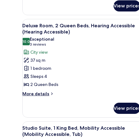
Deluxe
View price
Room,
2
Queen
View
A hotel room with two beds, a d
Beds
10
Deluxe Room, 2 Queen Beds, Hearing Accessible
all
(Upper
(Hearing Accessible)
Floor)
photos
Exceptional
10.0
for
10.0 out of 10
(3
3 reviews
Deluxe
reviews)
City view
Room,
37 sq m
2
1 bedroom
Queen
Sleeps 4
Beds,
2 Queen Beds
Hearing
Accessible
More
More details
details
(Hearing
for
Accessible)
View price
Deluxe
Room,
2
View
A narrow hallway with patterne
10
Queen
Studio Suite, 1 King Bed, Mobility Accessible
all
Beds,
(Mobility Accessible, Tub)
Hearing
photos