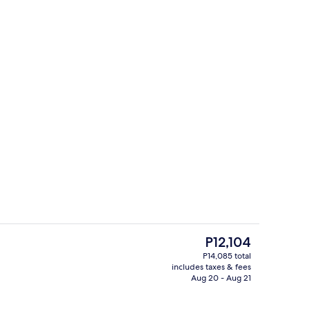
ing, pillowtop beds, minibar, in-room safe
Exterior
The
P12,104
current
P14,085 total
price
includes taxes & fees
g area
Outdoor pool, cabanas (surcharge), p
is
Aug 20 - Aug 21
P12,104