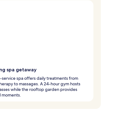
ing spa getaway
l-service spa offers daily treatments from
herapy to massages. A 24-hour gym hosts
asses while the rooftop garden provides
il moments.