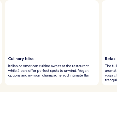
Culinary bliss
Relax
Italian or American cuisine awaits at the restaurant,
The ful
while 2 bars offer perfect spots to unwind. Vegan
aromat
options and in-room champagne add intimate flair.
yoga cl
tranqu