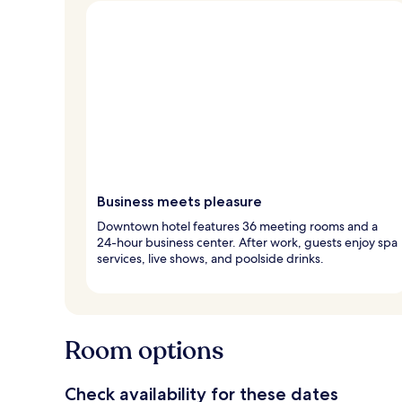
Business meets pleasure
Downtown hotel features 36 meeting rooms and a
24-hour business center. After work, guests enjoy spa
services, live shows, and poolside drinks.
Room options
Check availability for these dates