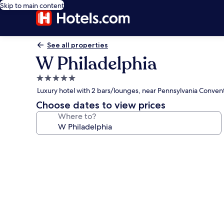
Skip to main content
See all properties
W Philadelphia
5.0
star
Luxury hotel with 2 bars/lounges, near Pennsylvania Conven
property
Choose dates to view prices
Where to?
Photo
gallery
for
W
Philadelphia