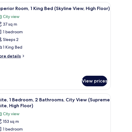
coffee table.
ibar, in-room safe
iew
A modern hotel room with a city view, a large 
10
ueen
perior Room, 1 King Bed (Skyline View, High Floor)
l
ds
City view
kyline
hotos
ew,
37 sq m
or
gh
uperior
1 bedroom
oor)
oom,
Sleeps 2
1 King Bed
ing
ore
re details
ed
tails
Skyline
r
perior
iew,
om,
igh
View prices
loor)
ng
ed
a city view, a decorative wall, and a nightstand with a lamp.
iew
A rooftop terrace with modern seating, a large
kyline
12
ite, 1 Bedroom, 2 Bathrooms, City View (Supreme
l
ew,
ite, High Floor)
gh
hotos
City view
oor)
or
153 sq m
ite,
1 bedroom