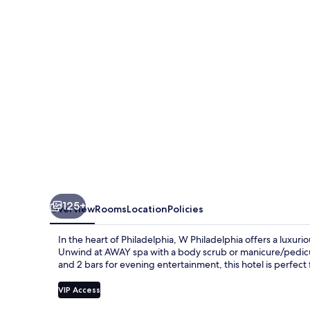
125+
Overview
Rooms
Location
Policies
In the heart of Philadelphia, W Philadelphia offers a luxur
Unwind at AWAY spa with a body scrub or manicure/pedicure
and 2 bars for evening entertainment, this hotel is perfect
VIP Access