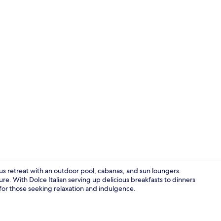
Premium bedd
ious retreat with an outdoor pool, cabanas, and sun loungers.
. With Dolce Italian serving up delicious breakfasts to dinners
 for those seeking relaxation and indulgence.
Lobby sittin