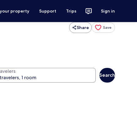
 your property
Support
Trips
Sign in
Share
Save
ravelers
Search