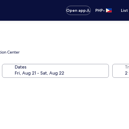
•
Open app
PHP
List
tion Center
Dates
T