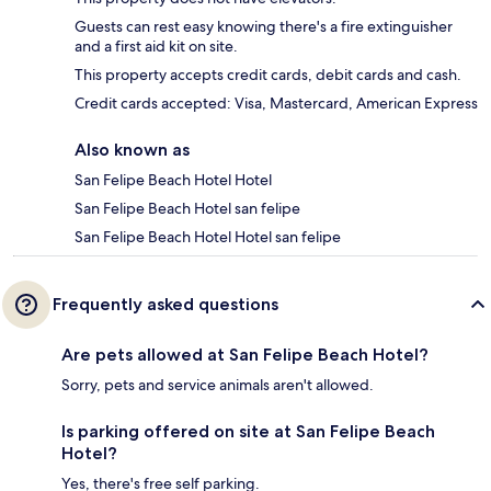
Guests can rest easy knowing there's a fire extinguisher
and a first aid kit on site.
This property accepts credit cards, debit cards and cash.
Credit cards accepted: Visa, Mastercard, American Express
Also known as
San Felipe Beach Hotel Hotel
San Felipe Beach Hotel san felipe
San Felipe Beach Hotel Hotel san felipe
Frequently asked questions
Are pets allowed at San Felipe Beach Hotel?
Sorry, pets and service animals aren't allowed.
Is parking offered on site at San Felipe Beach
Hotel?
Yes, there's free self parking.