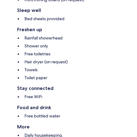
Sleep well
Bed sheets provided
Freshen up
Rainfall showerhead
Shower only
Free toiletries
Hair dryer (on request)
Towels
Toilet paper
Stay connected
Free WiFi
Food and drink
Free bottled water
More
Daily housekeeping