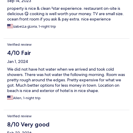
Sep 14, 2023
property is nice & clean ³star experience. restaurant on-site is
delicious 😋 cooking is well worth your money. TV are small size.
ocean front room if you ask & pay extra. nice experience
izabeLLa gLoria, 1-night trip
Verified review
4/10 Fair
Jan 1, 2024
We did not have hot water when we arrived and took cold
showers. There was hot water the following morning. Room was
pretty rough around the edges. Pretty expensive for what we
got. Much better options for less money in town. Location on
beach is nice and exterior of hotel is in nice shape.
Allen, 1-night trip
Verified review
8/10 Very good