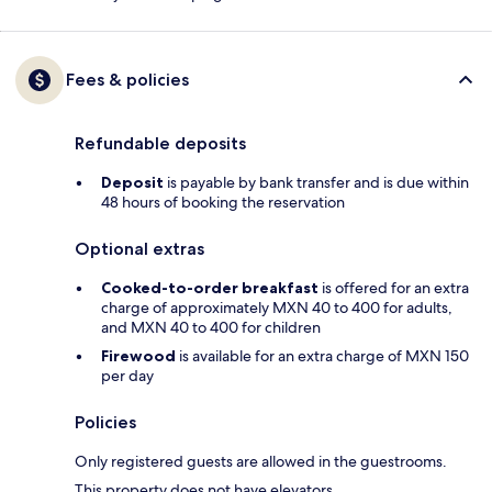
Fees & policies
Refundable deposits
Deposit
is payable by bank transfer and is due within
48 hours of booking the reservation
Optional extras
Cooked-to-order breakfast
is offered for an extra
charge of approximately MXN 40 to 400 for adults,
and MXN 40 to 400 for children
Firewood
is available for an extra charge of MXN 150
per day
Policies
Only registered guests are allowed in the guestrooms.
This property does not have elevators.