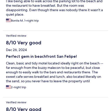
I like being able to walk across the parking lot to the beach and
the restaurant to have breakfast. But the room was
disappointing. Even though there was nobody there it wasn't a
quiet place.
Bonita M, 1-night trip
Verified review
8/10 Very good
Dec 26, 2024
Perfect gem in beachfront San Felipe!
Clean, basic and tidy motel located ideally right on the beach --
far enough from the buzzy malecon to be peaceful, but close
enough to easily walk to the bars and restaurants there. The
sweet cafe serves breakfast and lunch, also located literally on
the sand, so you never have to leave the property until
dinnertime! There's a cute swimming pool as well and comfy
2-night trip
lounge chairs on the beach. Great value, though rooms are a bit
small and the overhead lighting is harsh so don't plan on
spending too much time inside.
Verified review
8/10 Very good