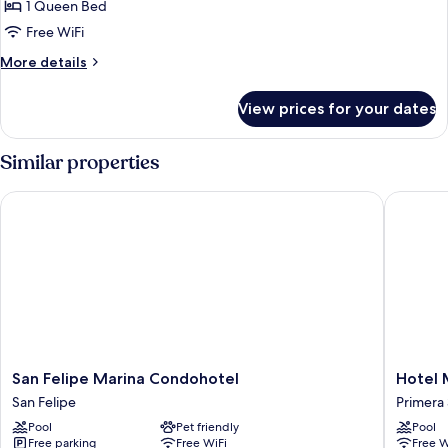
Comfort
1 Queen Bed
Single
Free WiFi
Room
More
More details
details
for
View prices for your dates
Comfort
Single
Room
Similar properties
San Felipe Marina Condohotel
Hotel Ma
San
Hotel
San Felipe Marina Condohotel
Hotel 
Felipe
Marea
San Felipe
Primera
Marina
Baja
Pool
Pet friendly
Pool
Condohotel
Primera
Free parking
Free WiFi
Free W
San
Sección