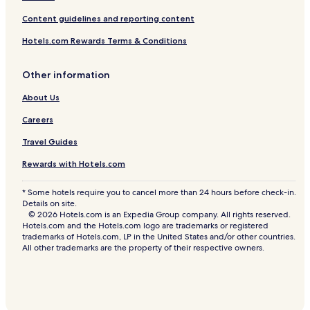
Content guidelines and reporting content
Hotels.com Rewards Terms & Conditions
Other information
About Us
Careers
Travel Guides
Rewards with Hotels.com
* Some hotels require you to cancel more than 24 hours before check-in.
Details on site.
© 2026 Hotels.com is an Expedia Group company. All rights reserved.
Hotels.com and the Hotels.com logo are trademarks or registered
trademarks of Hotels.com, LP in the United States and/or other countries.
All other trademarks are the property of their respective owners.