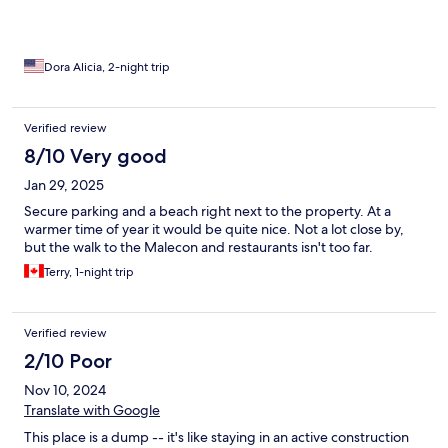
Dora Alicia, 2-night trip
Verified review
8/10 Very good
Jan 29, 2025
Secure parking and a beach right next to the property. At a
warmer time of year it would be quite nice. Not a lot close by,
but the walk to the Malecon and restaurants isn't too far.
Terry, 1-night trip
Verified review
2/10 Poor
Nov 10, 2024
Translate with Google
This place is a dump -- it's like staying in an active construction