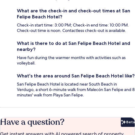
What are the check-in and check-out times at San
Felipe Beach Hotel?
Check-in start time: 3:00 PM; Check-in end time: 10:00 PM.
Check-out time is noon. Contactless check-out is available.
What is there to do at San Felipe Beach Hotel and
nearby?
Have fun during the warmer months with activities such as
volleyball.
What's the area around San Felipe Beach Hotel like?
San Felipe Beach Hotel is located near South Beach in
Verdugo, a short 6-minute walk from Malecón San Felipe and 8
minutes' walk from Playa San Felipe.
Have a question?
Beta
Bet
Get instant answers with AI powered search of property