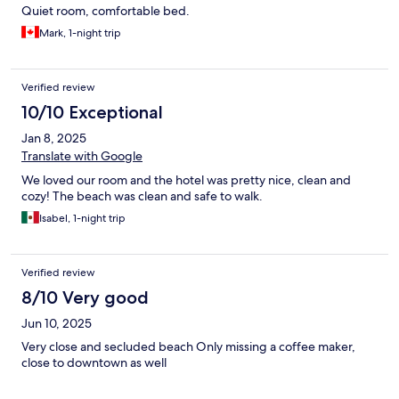
Quiet room, comfortable bed.
Mark, 1-night trip
Verified review
10/10 Exceptional
Jan 8, 2025
Translate with Google
We loved our room and the hotel was pretty nice, clean and
cozy! The beach was clean and safe to walk.
Isabel, 1-night trip
Verified review
8/10 Very good
Jun 10, 2025
Very close and secluded beach Only missing a coffee maker,
close to downtown as well