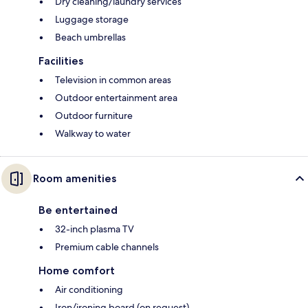
Dry cleaning/laundry services
Luggage storage
Beach umbrellas
Facilities
Television in common areas
Outdoor entertainment area
Outdoor furniture
Walkway to water
Room amenities
Be entertained
32-inch plasma TV
Premium cable channels
Home comfort
Air conditioning
Iron/ironing board (on request)