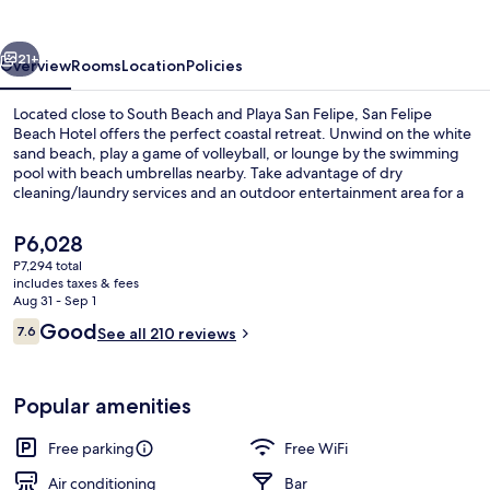
Hotel
vious
Next
21+
Overview
Rooms
Location
Policies
Located close to South Beach and Playa San Felipe, San Felipe
Beach Hotel offers the perfect coastal retreat. Unwind on the white
sand beach, play a game of volleyball, or lounge by the swimming
pool with beach umbrellas nearby. Take advantage of dry
cleaning/laundry services and an outdoor entertainment area for a
fun-filled stay.
The
P6,028
current
P7,294 total
price
includes taxes & fees
Terrace/patio
is
Aug 31 - Sep 1
P6,028
Reviews
Good
7.6
See all 210 reviews
7.6 out of 10
Popular amenities
Free parking
Free WiFi
Air conditioning
Bar