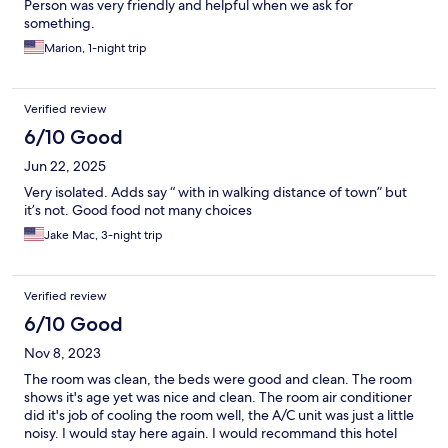
Person was very friendly and helpful when we ask for
something.
Marion, 1-night trip
Verified review
6/10 Good
Jun 22, 2025
Very isolated. Adds say “ with in walking distance of town” but
it’s not. Good food not many choices
Jake Mac, 3-night trip
Verified review
6/10 Good
Nov 8, 2023
The room was clean, the beds were good and clean. The room
shows it's age yet was nice and clean. The room air conditioner
did it's job of cooling the room well, the A/C unit was just a little
noisy. I would stay here again. I would recommand this hotel