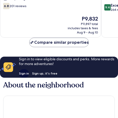
Felipe
6.8
9.4
Exc
6.8
201 reviews
9.4
out
out
264 
of
of
The
P9,832
10,
10,
price
201
Exceptio
P11,897 total
is
includes taxes & fees
reviews
264
P9,832
Aug 9 - Aug 10
reviews
Compare similar properties
Sign in to view eligible discounts and perks. More rewards
for more adventures!
Sign in
Sign up, it's free
About the neighborhood