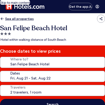
Skip to main content
Get the app
See all properties
San Felipe Beach Hotel
3.0
star
Hotel within walking distance of South Beach
property
Choose dates to view prices
Where to?
Dates
Travelers
Search