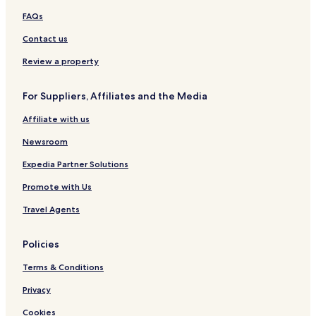
FAQs
Contact us
Review a property
For Suppliers, Affiliates and the Media
Affiliate with us
Newsroom
Expedia Partner Solutions
Promote with Us
Travel Agents
Policies
Terms & Conditions
Privacy
Cookies