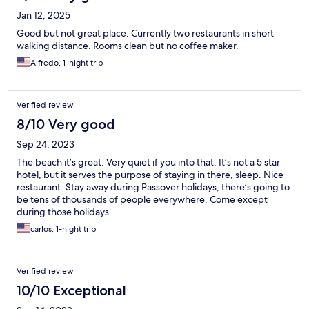
Jan 12, 2025
Good but not great place. Currently two restaurants in short
walking distance. Rooms clean but no coffee maker.
Alfredo, 1-night trip
Verified review
8/10 Very good
Sep 24, 2023
The beach it’s great. Very quiet if you into that. It’s not a 5 star
hotel, but it serves the purpose of staying in there, sleep. Nice
restaurant. Stay away during Passover holidays; there’s going to
be tens of thousands of people everywhere. Come except
during those holidays.
carlos, 1-night trip
Verified review
10/10 Exceptional