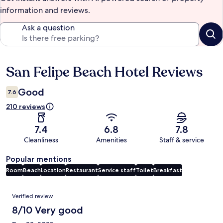
information and reviews.
Ask a question
San Felipe Beach Hotel Reviews
Reviews
Good
7.6
210 reviews
7.4
6.8
7.8
Cleanliness
Amenities
Staff & service
Popular mentions
Room
Beach
Location
Restaurant
Service staff
Toilet
Breakfast
Reviews
Verified review
8/10 Very good