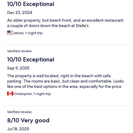
10/10 Exceptional
Dec 23, 2024
An older property, but beach front, and an excellent restaurant
a couple of doors down the beach at Stella’s.
James, 1-night trip
Verified review
10/10 Exceptional
Sep 9, 2025
The property is well located, right in the beach with safe
parking. The rooms are basic, but clean and comfortable. Looks
like one of the best options in the area, especially for the price
Christopher, 1-night trip
Verified review
8/10 Very good
Jul 18, 2025