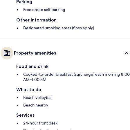
Parking
Free onsite self parking
Other information
Designated smoking areas (fines apply)
Property amenities
Food and drink
Cooked-to-order breakfast (surcharge) each morning 8:00
AM–1:00 PM
What to do
Beach volleyball
Beach nearby
Services
24-hour front desk