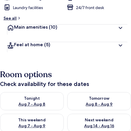
Laundry facilities
24/7 front desk
See all
Main amenities
(10)
Feel at home
(5)
Room options
Check availability for these dates
Check availability for tonight Aug 7 - Aug 8
Check availability for tomorr
Tonight
Tomorrow
Aug 7 - Aug 8
Aug 8 - Aug 9
Check availability for this weekend Aug 7 - Aug 9
Check availability for next we
This weekend
Next weekend
Aug 7 - Aug 9
Aug 14 - Aug 16