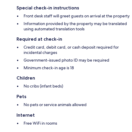
Special check-in instructions
Front desk staff will greet guests on arrival at the property
Information provided by the property may be translated
using automated translation tools
Required at check-in
Credit card, debit card, or cash deposit required for
incidental charges
Government-issued photo ID may be required
Minimum check-in age is 18
Children
No cribs (infant beds)
Pets
No pets or service animals allowed
Internet
Free WiFi in rooms