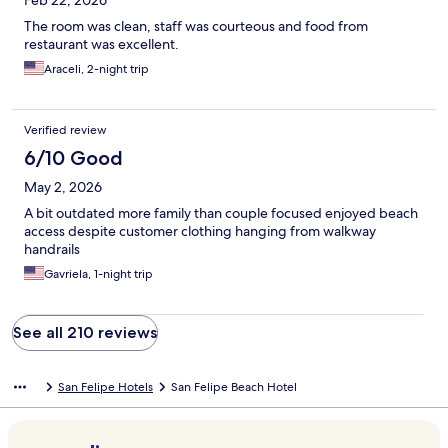
Feb 22, 2026
The room was clean, staff was courteous and food from
restaurant was excellent.
Araceli, 2-night trip
Verified review
6/10 Good
May 2, 2026
A bit outdated more family than couple focused enjoyed beach
access despite customer clothing hanging from walkway
handrails
Gavriela, 1-night trip
See all 210 reviews
San Felipe Hotels
San Felipe Beach Hotel