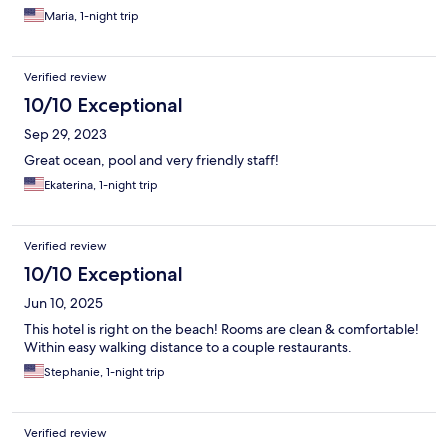
Maria, 1-night trip
Verified review
10/10 Exceptional
Sep 29, 2023
Great ocean, pool and very friendly staff!
Ekaterina, 1-night trip
Verified review
10/10 Exceptional
Jun 10, 2025
This hotel is right on the beach! Rooms are clean & comfortable!
Within easy walking distance to a couple restaurants.
Stephanie, 1-night trip
Verified review