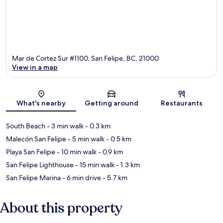
Mar de Cortez Sur #1100, San Felipe, BC, 21000
View in a map
Map
What's nearby
Getting around
Restaurants
South Beach
- 3 min walk
- 0.3 km
Malecón San Felipe
- 5 min walk
- 0.5 km
Playa San Felipe
- 10 min walk
- 0.9 km
San Felipe Lighthouse
- 15 min walk
- 1.3 km
San Felipe Marina
- 6 min drive
- 5.7 km
About this property