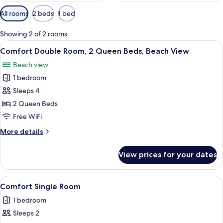
Available
All rooms
2 beds
1 bed
filters
for
Showing 2 of 2 rooms
rooms
View
A hotel room with two beds, white bed
8
Comfort Double Room, 2 Queen Beds, Beach View
all
Beach view
photos
1 bedroom
for
Comfort
Sleeps 4
Double
2 Queen Beds
Room,
Free WiFi
2
More
More details
Queen
details
Beds,
for
View prices for your dates
Comfort
Beach
Double
View
Room,
View
A hotel room with a bed, a TV mounted
7
2
Comfort Single Room
all
Queen
1 bedroom
Beds,
photos
Beach
Sleeps 2
for
View