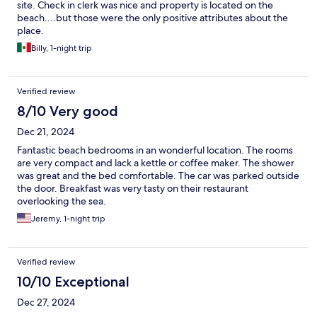
site. Check in clerk was nice and property is located on the
beach....but those were the only positive attributes about the
place.
Billy, 1-night trip
Verified review
8/10 Very good
Dec 21, 2024
Fantastic beach bedrooms in an wonderful location. The rooms
are very compact and lack a kettle or coffee maker. The shower
was great and the bed comfortable. The car was parked outside
the door. Breakfast was very tasty on their restaurant
overlooking the sea.
Jeremy, 1-night trip
Verified review
10/10 Exceptional
Dec 27, 2024