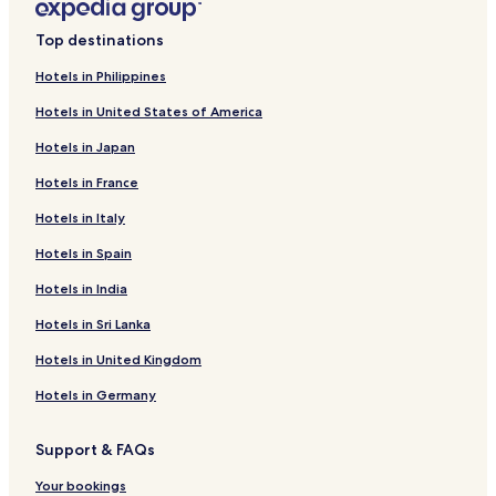
Top destinations
Hotels in Philippines
Hotels in United States of America
Hotels in Japan
Hotels in France
Hotels in Italy
Hotels in Spain
Hotels in India
Hotels in Sri Lanka
Hotels in United Kingdom
Hotels in Germany
Support & FAQs
Your bookings