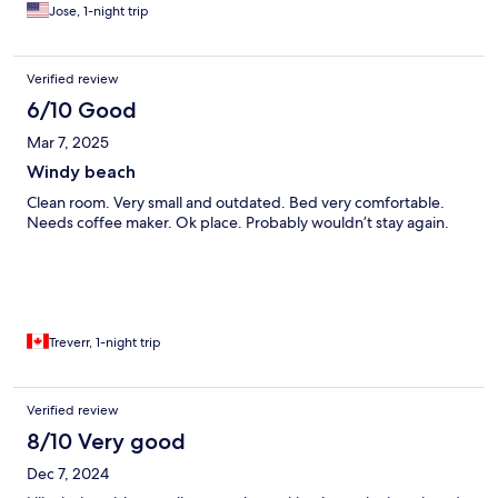
Jose, 1-night trip
Verified review
6/10 Good
Mar 7, 2025
Windy beach
Clean room. Very small and outdated. Bed very comfortable.
Needs coffee maker. Ok place. Probably wouldn’t stay again.
Treverr, 1-night trip
Verified review
8/10 Very good
Dec 7, 2024