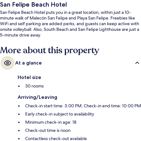
San Felipe Beach Hotel
San Felipe Beach Hotel puts you in a great location, within just a 10-
minute walk of Malecón San Felipe and Playa San Felipe. Freebies like
WiFi and self parking are added perks, and guests can keep active with
onsite volleyball. Also, South Beach and San Felipe Lighthouse are just a
5-minute drive away.
More about this property
At a glance
Hotel size
30 rooms
Arriving/Leaving
Check-in start time: 3:00 PM; Check-in end time: 10:00 PM
Early check-in subject to availability
Minimum check-in age: 18
Check-out time is noon
Contactless check-out available