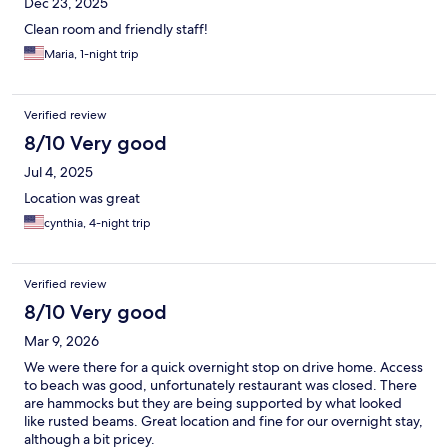
Dec 23, 2025
Clean room and friendly staff!
Maria, 1-night trip
Verified review
8/10 Very good
Jul 4, 2025
Location was great
cynthia, 4-night trip
Verified review
8/10 Very good
Mar 9, 2026
We were there for a quick overnight stop on drive home. Access
to beach was good, unfortunately restaurant was closed. There
are hammocks but they are being supported by what looked
like rusted beams. Great location and fine for our overnight stay,
although a bit pricey.