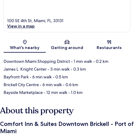
100 SE 4th St, Miami, FL, 33131
View in a map
Map
What's nearby
Getting around
Restaurants
Downtown Miami Shopping District
- 1 min walk
- 0.2 km
James L. Knight Center
- 3 min walk
- 0.3 km
Bayfront Park
- 6 min walk
- 0.5 km
Brickell City Centre
- 6 min walk
- 0.6 km
Bayside Marketplace
- 12 min walk
- 1.0 km
About this property
Comfort Inn & Suites Downtown Brickell - Port of
Miami