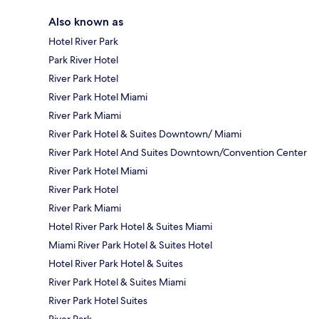
Also known as
Hotel River Park
Park River Hotel
River Park Hotel
River Park Hotel Miami
River Park Miami
River Park Hotel & Suites Downtown/ Miami
River Park Hotel And Suites Downtown/Convention Center
River Park Hotel Miami
River Park Hotel
River Park Miami
Hotel River Park Hotel & Suites Miami
Miami River Park Hotel & Suites Hotel
Hotel River Park Hotel & Suites
River Park Hotel & Suites Miami
River Park Hotel Suites