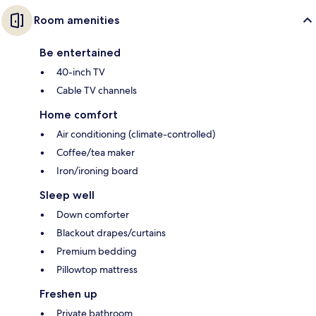
Room amenities
Be entertained
40-inch TV
Cable TV channels
Home comfort
Air conditioning (climate-controlled)
Coffee/tea maker
Iron/ironing board
Sleep well
Down comforter
Blackout drapes/curtains
Premium bedding
Pillowtop mattress
Freshen up
Private bathroom