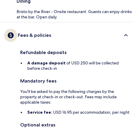
Dining
Bristo by the River - Onsite restaurant. Guests can enjoy drinks
at the bar. Open daily.
Fees & policies
Refundable deposits
A damage deposit
of USD 250 will be collected
before check-in
Mandatory fees
You'll be asked to pay the following charges by the
property at check-in or check-out. Fees may include
applicable taxes:
Service fee:
USD 16.95 per accommodation, per night
Optional extras