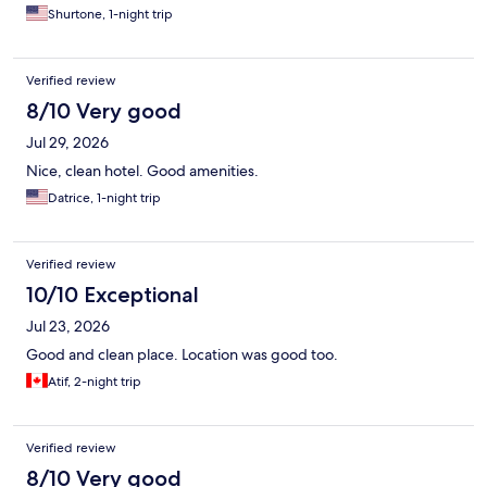
Shurtone, 1-night trip
Verified review
8/10 Very good
Jul 29, 2026
Nice, clean hotel. Good amenities.
Datrice, 1-night trip
Verified review
10/10 Exceptional
Jul 23, 2026
Good and clean place. Location was good too.
Atif, 2-night trip
Verified review
8/10 Very good