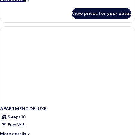
details
for
View prices for your dates
APARTMENT
THREE
BEDROOMS
APARTMENT DELUXE
Sleeps 10
Free WiFi
More
More details