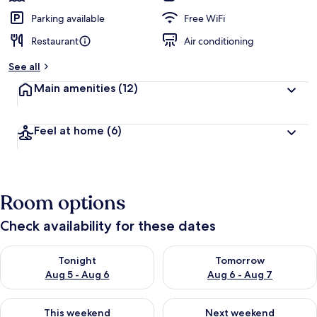
Parking available
Free WiFi
Restaurant
Air conditioning
See all
Main amenities
(12)
Feel at home
(6)
Room options
Check availability for these dates
Check availability for tonight Aug 5 - Aug 6
Check availability for tomorr
Tonight
Tomorrow
Aug 5 - Aug 6
Aug 6 - Aug 7
Check availability for this weekend Aug 7 - Aug 9
Check availability for next we
This weekend
Next weekend