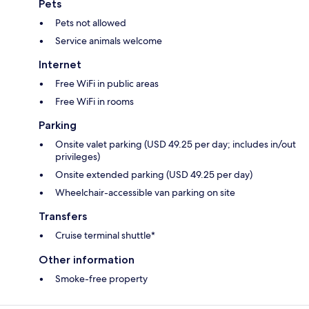
Pets
Pets not allowed
Service animals welcome
Internet
Free WiFi in public areas
Free WiFi in rooms
Parking
Onsite valet parking (USD 49.25 per day; includes in/out
privileges)
Onsite extended parking (USD 49.25 per day)
Wheelchair-accessible van parking on site
Transfers
Cruise terminal shuttle*
Other information
Smoke-free property