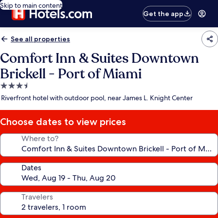
Skip to main content
Get the app
See all properties
Comfort Inn & Suites Downtown
Brickell - Port of Miami
3.5
star
Riverfront hotel with outdoor pool, near James L. Knight Center
property
Choose dates to view prices
Where to?
Dates
Travelers