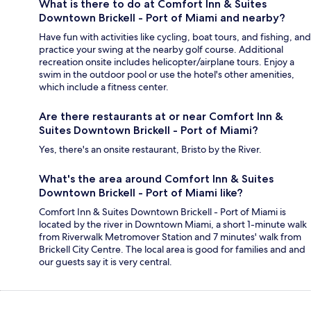
What is there to do at Comfort Inn & Suites
Downtown Brickell - Port of Miami and nearby?
Have fun with activities like cycling, boat tours, and fishing, and
practice your swing at the nearby golf course. Additional
recreation onsite includes helicopter/airplane tours. Enjoy a
swim in the outdoor pool or use the hotel's other amenities,
which include a fitness center.
Are there restaurants at or near Comfort Inn &
Suites Downtown Brickell - Port of Miami?
Yes, there's an onsite restaurant, Bristo by the River.
What's the area around Comfort Inn & Suites
Downtown Brickell - Port of Miami like?
Comfort Inn & Suites Downtown Brickell - Port of Miami is
located by the river in Downtown Miami, a short 1-minute walk
from Riverwalk Metromover Station and 7 minutes' walk from
Brickell City Centre. The local area is good for families and and
our guests say it is very central.