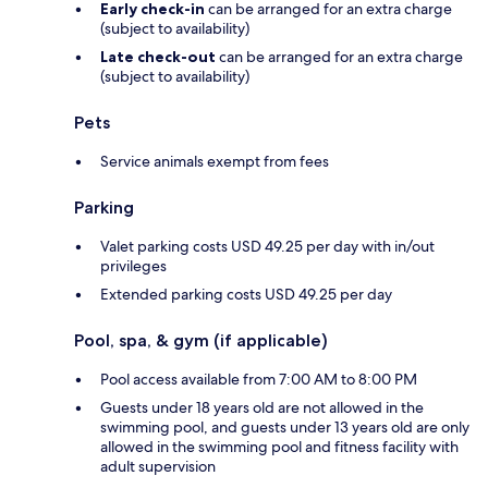
Early check-in
can be arranged for an extra charge
(subject to availability)
Late check-out
can be arranged for an extra charge
(subject to availability)
Pets
Service animals exempt from fees
Parking
Valet parking costs USD 49.25 per day with in/out
privileges
Extended parking costs USD 49.25 per day
Pool, spa, & gym (if applicable)
Pool access available from 7:00 AM to 8:00 PM
Guests under 18 years old are not allowed in the
swimming pool, and guests under 13 years old are only
allowed in the swimming pool and fitness facility with
adult supervision