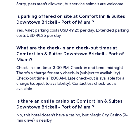
Sorry, pets aren't allowed, but service animals are welcome.
Is parking offered on site at Comfort Inn & Suites
Downtown Brickell - Port of Miami?
Yes. Valet parking costs USD 49.25 per day. Extended parking
costs USD 49.25 per day.
What are the check-in and check-out times at
Comfort Inn & Suites Downtown Brickell - Port of
Miami?
Check-in start time: 3:00 PM; Check-in end time: midnight.
There's a charge for early check-in (subject to availability).
Check-out time is 11:00 AM. Late check-out is available for a
charge (subject to availability). Contactless check-out is
available.
Is there an onsite casino at Comfort Inn & Suites
Downtown Brickell - Port of Miami?
No, this hotel doesn't have a casino, but Magic City Casino (9-
min drive) is nearby.