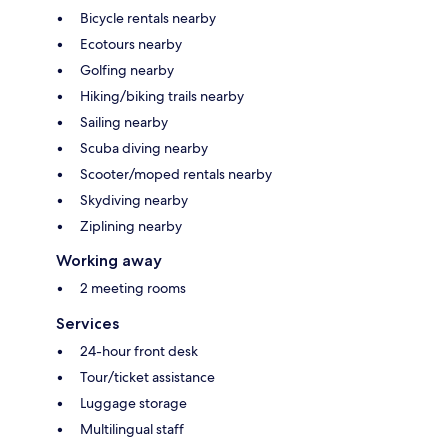
Bicycle rentals nearby
Ecotours nearby
Golfing nearby
Hiking/biking trails nearby
Sailing nearby
Scuba diving nearby
Scooter/moped rentals nearby
Skydiving nearby
Ziplining nearby
Working away
2 meeting rooms
Services
24-hour front desk
Tour/ticket assistance
Luggage storage
Multilingual staff