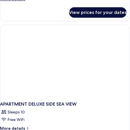
details
for
View prices for your dates
APARTMENT
DELUXE
APARTMENT DELUXE SIDE SEA VIEW
Sleeps 10
Free WiFi
More
More details