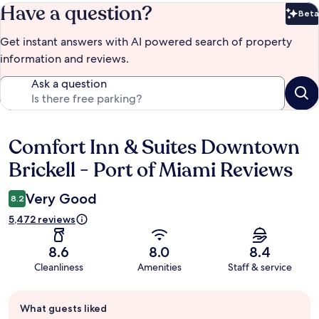
Have a question?
Beta
Bet
Get instant answers with AI powered search of property
information and reviews.
Ask a question
Comfort Inn & Suites Downtown
Reviews
Brickell - Port of Miami Reviews
Very Good
8.2
5,472 reviews
8.6
8.0
8.4
Cleanliness
Amenities
Staff & service
Guest
What guests liked
review