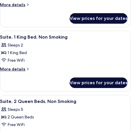
Room,
More
More details
2
details
for
Queen
View prices for your dates
Standard
Beds,
Room,
Non
2
View
A hotel room with a bed, a nightstand,
6
Smoking
Queen
Suite, 1 King Bed, Non Smoking
all
Beds,
Sleeps 2
Non
photos
Smoking
1 King Bed
for
Suite,
Free WiFi
1
More
More details
King
details
for
Bed,
View prices for your dates
Suite,
Non
1
Smoking
King
View
A hotel room with two beds, a TV, and 
9
Bed,
Suite, 2 Queen Beds, Non Smoking
all
Non
Sleeps 5
Smoking
photos
2 Queen Beds
for
Suite,
Free WiFi