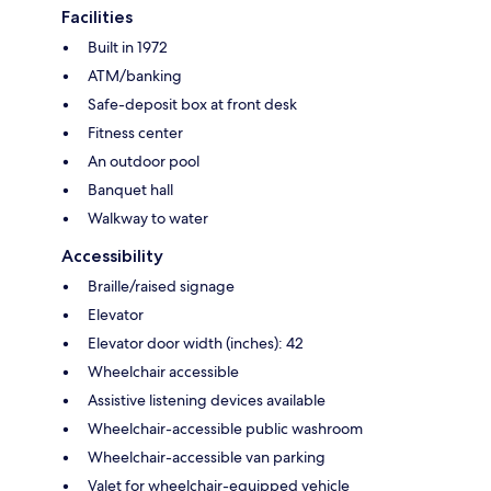
Facilities
Built in 1972
ATM/banking
Safe-deposit box at front desk
Fitness center
An outdoor pool
Banquet hall
Walkway to water
Accessibility
Braille/raised signage
Elevator
Elevator door width (inches): 42
Wheelchair accessible
Assistive listening devices available
Wheelchair-accessible public washroom
Wheelchair-accessible van parking
Valet for wheelchair-equipped vehicle