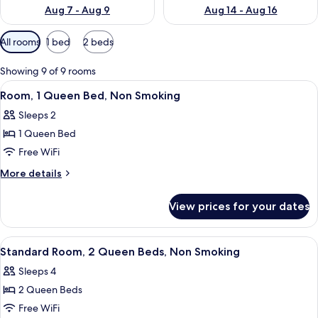
Aug 7 - Aug 9
Aug 14 - Aug 16
Available
All rooms
1 bed
2 beds
filters
for
Showing 9 of 9 rooms
rooms
View
A hotel room with a large bed, a beds
4
Room, 1 Queen Bed, Non Smoking
all
Sleeps 2
photos
1 Queen Bed
for
Room,
Free WiFi
1
More
More details
Queen
details
for
Bed,
View prices for your dates
Room,
Non
1
Smoking
Queen
View
A hotel room with two beds, a desk, a 
9
Bed,
Standard Room, 2 Queen Beds, Non Smoking
all
Non
Sleeps 4
Smoking
photos
2 Queen Beds
for
Standard
Free WiFi