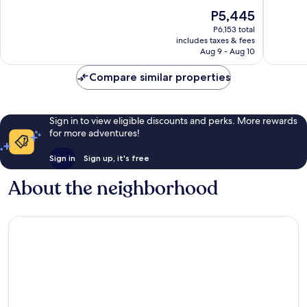
10,
10,
The
P5,445
Wonderful,
Good,
price
6,860
3,272
P6,153 total
is
reviews
reviews
includes taxes & fees
P5,445
Aug 9 - Aug 10
Compare similar properties
Sign in to view eligible discounts and perks. More rewards
for more adventures!
Sign in
Sign up, it's free
About the neighborhood