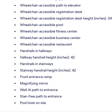
Wheelchair-accessible path to elevator
Wheelchair-accessible registration desk
Wheelchair-accessible registration desk height (inches): 34
Wheelchair-accessible pool
Wheelchair-accessible fitness center
Wheelchair-accessible business center
Wheelchair-accessible restaurant
Handrails in hallways
Hallway handrail height (inches): 42
Handrails in stairways
Stairway handrail height (inches): 42
Front entrance ramp
Magnifying mirror
Well-lit path to entrance
Stair-free path to entrance
Pool hoist on site