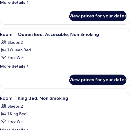
2
More
More details
Queen
details
for
Beds,
View prices for your dates
Suite,
Non
2
Smoking
Queen
View
A hotel room with a large bed, a beds
4
Beds,
Room, 1 Queen Bed, Accessible, Non Smoking
all
Non
Sleeps 2
Smoking
photos
1 Queen Bed
for
Room,
Free WiFi
1
More
More details
Queen
details
for
Bed,
View prices for your dates
Room,
Accessible,
1
Non
Queen
View
A hotel room with a large bed, a nigh
5
Smoking
Bed,
Room, 1 King Bed, Non Smoking
all
Accessible,
Sleeps 2
Non
photos
Smoking
1 King Bed
for
Room,
Free WiFi
1
More