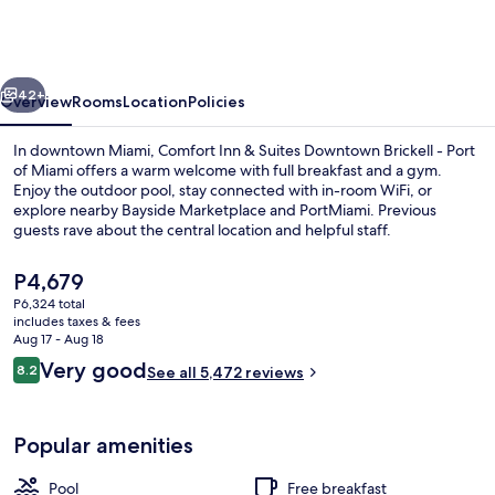
&
Suites
Downtown
vious
Next
Brickell
42+
Overview
Rooms
Location
Policies
-
In downtown Miami, Comfort Inn & Suites Downtown Brickell - Port
Port
of Miami offers a warm welcome with full breakfast and a gym.
Enjoy the outdoor pool, stay connected with in-room WiFi, or
of
explore nearby Bayside Marketplace and PortMiami. Previous
Miami
guests rave about the central location and helpful staff.
The
P4,679
current
P6,324 total
price
includes taxes & fees
Exterior
is
Aug 17 - Aug 18
P4,679
Reviews
Very good
8.2
See all 5,472 reviews
8.2 out of 10
Popular amenities
Pool
Free breakfast