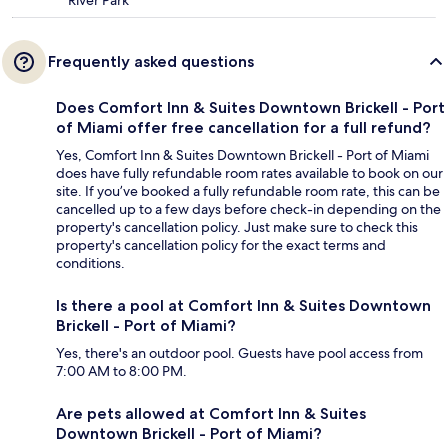
River Park
Frequently asked questions
Does Comfort Inn & Suites Downtown Brickell - Port
of Miami offer free cancellation for a full refund?
Yes, Comfort Inn & Suites Downtown Brickell - Port of Miami
does have fully refundable room rates available to book on our
site. If you’ve booked a fully refundable room rate, this can be
cancelled up to a few days before check-in depending on the
property's cancellation policy. Just make sure to check this
property's cancellation policy for the exact terms and
conditions.
Is there a pool at Comfort Inn & Suites Downtown
Brickell - Port of Miami?
Yes, there's an outdoor pool. Guests have pool access from
7:00 AM to 8:00 PM.
Are pets allowed at Comfort Inn & Suites
Downtown Brickell - Port of Miami?