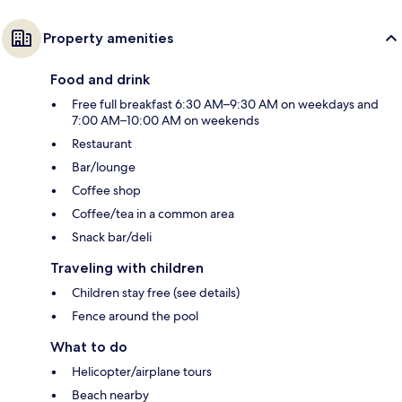
Property amenities
Food and drink
Free full breakfast 6:30 AM–9:30 AM on weekdays and
7:00 AM–10:00 AM on weekends
Restaurant
Bar/lounge
Coffee shop
Coffee/tea in a common area
Snack bar/deli
Traveling with children
Children stay free (see details)
Fence around the pool
What to do
Helicopter/airplane tours
Beach nearby