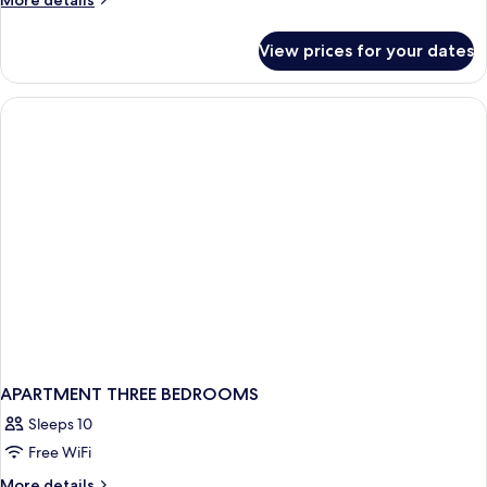
More details
King
details
for
Bed,
View prices for your dates
Room,
Non
1
Smoking
King
Bed,
Non
Smoking
APARTMENT THREE BEDROOMS
Sleeps 10
Free WiFi
More
More details