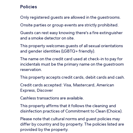
Policies
Only registered guests are allowed in the guestrooms.
Onsite parties or group events are strictly prohibited.
Guests can rest easy knowing there's a fire extinguisher
and a smoke detector on site.
This property welcomes guests of all sexual orientations
and gender identities (LGBTQ+ friendly).
The name on the credit card used at check-in to pay for
incidentals must be the primary name on the guestroom
reservation.
This property accepts credit cards, debit cards and cash.
Credit cards accepted: Visa, Mastercard, American
Express, Discover
Cashless transactions are available.
This property affirms that it follows the cleaning and
disinfection practices of Commitment to Clean (Choice).
Please note that cultural norms and guest policies may
differ by country and by property. The policies listed are
provided by the property.