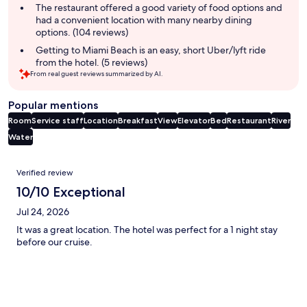
summary
The restaurant offered a good variety of food options and
had a convenient location with many nearby dining
options. (104 reviews)
Getting to Miami Beach is an easy, short Uber/lyft ride
from the hotel. (5 reviews)
From real guest reviews summarized by AI.
Popular mentions
Room
Service staff
Location
Breakfast
View
Elevator
Bed
Restaurant
River
Water
Reviews
Verified review
10/10 Exceptional
Jul 24, 2026
It was a great location. The hotel was perfect for a 1 night stay
before our cruise.