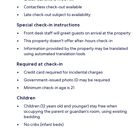
Contactless check-out available
Late check-out subject to availability
Special check-in instructions
Front desk staff will greet guests on arrival at the property
This property doesn't offer after-hours check-in
Information provided by the property may be translated
using automated translation tools
Required at check-in
Credit card required for incidental charges
Government-issued photo ID may be required
Minimum check-in age is 21
Children
Children (12 years old and younger) stay free when
occupying the parent or guardian's room, using existing
bedding
No cribs (infant beds)