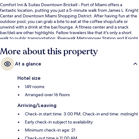
Comfort Inn & Suites Downtown Brickell - Port of Miami offers a
fantastic location, putting you just a 5-minute walk from James L. Knight
Center and Downtown Miami Shopping District. After having fun at the
outdoor pool, you can grab a bite to eat at the coffee shop/cafe or
unwind with a drink at the bar/lounge. A fitness center and a snack
bar/deli are other highlights. Fellow travelers like that it's only a short
walk to public transportation: Riverwalk Metromover Station and Knight
Center Metromover Station are just steps away.
More about this property
At a glance
Hotel size
149 rooms
Arranged over 16 floors
Arriving/Leaving
Check-in start time: 3:00 PM; Check-in end time: midnight
Early check-in subject to availability
Minimum check-in age: 21
Check-out time is 11:00 AM