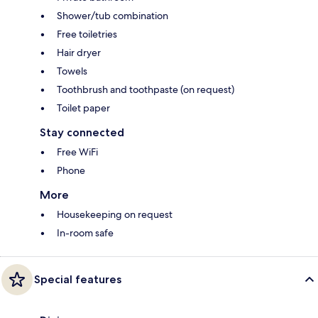
Shower/tub combination
Free toiletries
Hair dryer
Towels
Toothbrush and toothpaste (on request)
Toilet paper
Stay connected
Free WiFi
Phone
More
Housekeeping on request
In-room safe
Special features