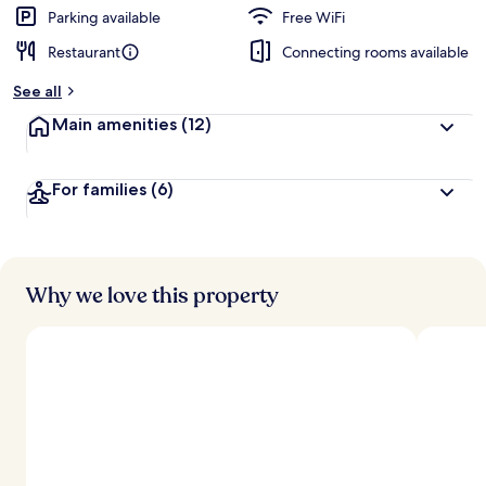
Parking available
Free WiFi
Restaurant
Connecting rooms available
See all
Main amenities
(12)
For families
(6)
Why we love this property