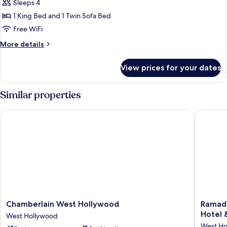
Sleeps 4
1 King Bed and 1 Twin Sofa Bed
Free WiFi
More
More details
details
for
View prices for your dates
One-
Bedroom
Residence
Similar properties
Chamberlain West Hollywood
Ramada 
Chamberlain
Ramada
Chamberlain West Hollywood
Ramad
West
Plaza
Hotel 
West Hollywood
Hollywood
by
West Ho