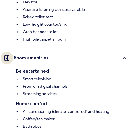
Elevator
Assistive listening devices available
Raised toilet seat
Low-height counter/sink
Grab bar near toilet
High pile carpet in room
Room amenities
Be entertained
Smart television
Premium digital channels
Streaming services
Home comfort
Air conditioning (climate-controlled) and heating
Coffee/tea maker
Bathrobes