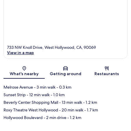
733 NW Knoll Drive, West Hollywood, CA, 90069
View in a map
Map
What's nearby
Getting around
Restaurants
Melrose Avenue
- 3 min walk
- 0.3 km
Sunset Strip
- 12 min walk
- 1.0 km
Beverly Center Shopping Mall
- 13 min walk
- 1.2 km
Roxy Theatre West Hollywood
- 20 min walk
- 1.7 km
Hollywood Boulevard
- 2 min drive
- 1.2 km