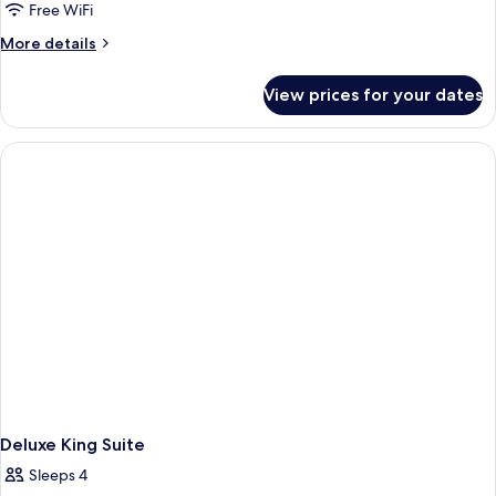
Premier
Free WiFi
Two
More
More details
Queen
details
for
Suite
View prices for your dates
Premier
With
Two
Balcony
Queen
Suite
With
Balcony
Deluxe King Suite
Sleeps 4