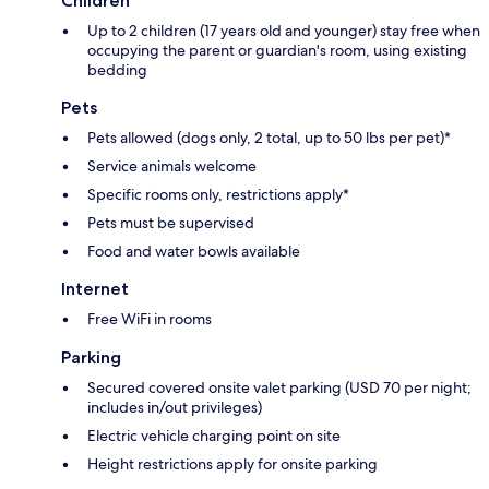
Children
Up to 2 children (17 years old and younger) stay free when
occupying the parent or guardian's room, using existing
bedding
Pets
Pets allowed (dogs only, 2 total, up to 50 lbs per pet)*
Service animals welcome
Specific rooms only, restrictions apply*
Pets must be supervised
Food and water bowls available
Internet
Free WiFi in rooms
Parking
Secured covered onsite valet parking (USD 70 per night;
includes in/out privileges)
Electric vehicle charging point on site
Height restrictions apply for onsite parking