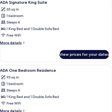
6
Suite
ADA Signature King Suite
all
65 sq m
photos
1 bedroom
for
ADA
Sleeps 4
Signature
1 King Bed and 1 Double Sofa Bed
King
Free WiFi
Suite
More
More details
details
for
View prices for your dates
ADA
Signature
King
View
Egyptian cotton sheets, premium bedd
7
Suite
ADA One Bedroom Residence
all
93 sq m
photos
1 bedroom
for
ADA
Sleeps 4
One
1 King Bed and 1 Double Sofa Bed
Bedroom
Free WiFi
Residence
More
More details