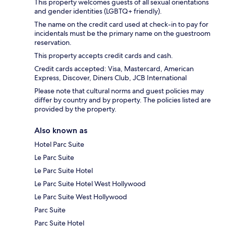
This property welcomes guests of all sexual orientations
and gender identities (LGBTQ+ friendly).
The name on the credit card used at check-in to pay for
incidentals must be the primary name on the guestroom
reservation.
This property accepts credit cards and cash.
Credit cards accepted: Visa, Mastercard, American
Express, Discover, Diners Club, JCB International
Please note that cultural norms and guest policies may
differ by country and by property. The policies listed are
provided by the property.
Also known as
Hotel Parc Suite
Le Parc Suite
Le Parc Suite Hotel
Le Parc Suite Hotel West Hollywood
Le Parc Suite West Hollywood
Parc Suite
Parc Suite Hotel