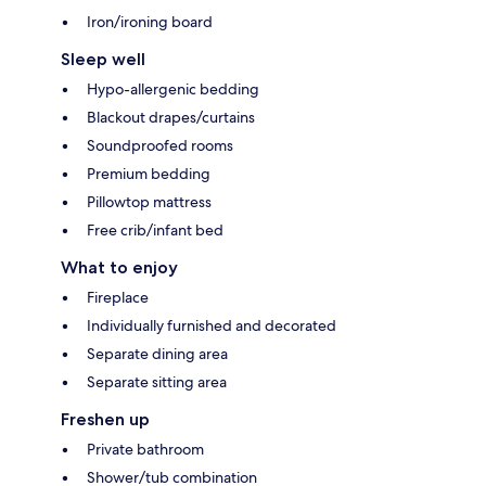
Iron/ironing board
Sleep well
Hypo-allergenic bedding
Blackout drapes/curtains
Soundproofed rooms
Premium bedding
Pillowtop mattress
Free crib/infant bed
What to enjoy
Fireplace
Individually furnished and decorated
Separate dining area
Separate sitting area
Freshen up
Private bathroom
Shower/tub combination