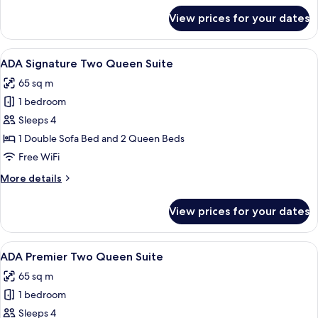
for
View prices for your dates
Premier
King
Suite
View
A hotel room with two beds, a nightsta
7
with
ADA Signature Two Queen Suite
all
Balcony
65 sq m
photos
1 bedroom
for
ADA
Sleeps 4
Signature
1 Double Sofa Bed and 2 Queen Beds
Two
Free WiFi
Queen
More
More details
Suite
details
for
View prices for your dates
ADA
Signature
Two
View
A hotel room with two beds, a nightsta
7
Queen
ADA Premier Two Queen Suite
all
Suite
65 sq m
photos
1 bedroom
for
ADA
Sleeps 4