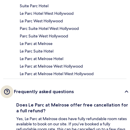
Suite Parc Hotel
Le Parc Hotel West Hollywood
Le Parc West Hollywood
Parc Suite Hotel West Hollywood
Parc Suite West Hollywood
Le Parc at Melrose
Le Parc Suite Hotel
Le Parc at Melrose Hotel
Le Parc at Melrose West Hollywood
Le Parc at Melrose Hotel West Hollywood
Frequently asked questions
Does Le Parc at Melrose offer free cancellation for
a full refund?
Yes, Le Parc at Melrose does have fully refundable room rates
available to book on our site. If you’ve booked a fully
refundable room rate, this can be cancelled up to a few days