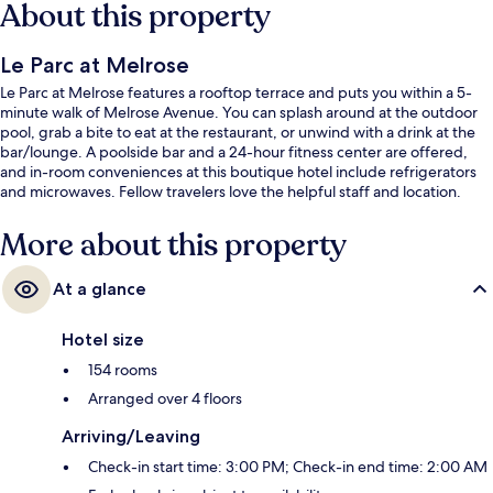
About this property
Le Parc at Melrose
Le Parc at Melrose features a rooftop terrace and puts you within a 5-
minute walk of Melrose Avenue. You can splash around at the outdoor
pool, grab a bite to eat at the restaurant, or unwind with a drink at the
bar/lounge. A poolside bar and a 24-hour fitness center are offered,
and in-room conveniences at this boutique hotel include refrigerators
and microwaves. Fellow travelers love the helpful staff and location.
More about this property
At a glance
Hotel size
154 rooms
Arranged over 4 floors
Arriving/Leaving
Check-in start time: 3:00 PM; Check-in end time: 2:00 AM