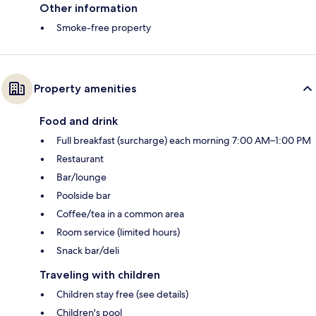
Other information
Smoke-free property
Property amenities
Food and drink
Full breakfast (surcharge) each morning 7:00 AM–1:00 PM
Restaurant
Bar/lounge
Poolside bar
Coffee/tea in a common area
Room service (limited hours)
Snack bar/deli
Traveling with children
Children stay free (see details)
Children's pool