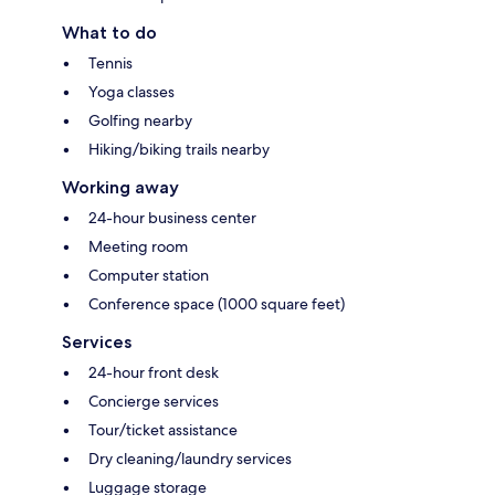
What to do
Tennis
Yoga classes
Golfing nearby
Hiking/biking trails nearby
Working away
24-hour business center
Meeting room
Computer station
Conference space (1000 square feet)
Services
24-hour front desk
Concierge services
Tour/ticket assistance
Dry cleaning/laundry services
Luggage storage