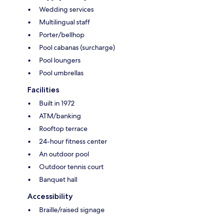
Wedding services
Multilingual staff
Porter/bellhop
Pool cabanas (surcharge)
Pool loungers
Pool umbrellas
Facilities
Built in 1972
ATM/banking
Rooftop terrace
24-hour fitness center
An outdoor pool
Outdoor tennis court
Banquet hall
Accessibility
Braille/raised signage