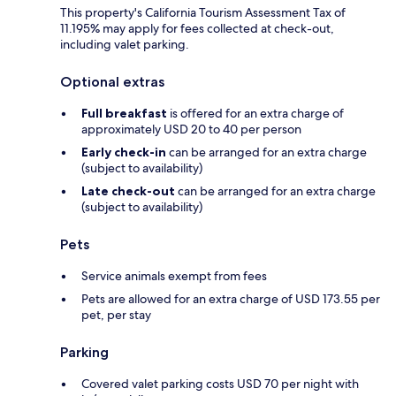
This property's California Tourism Assessment Tax of
11.195% may apply for fees collected at check-out,
including valet parking.
Optional extras
Full breakfast
is offered for an extra charge of
approximately USD 20 to 40 per person
Early check-in
can be arranged for an extra charge
(subject to availability)
Late check-out
can be arranged for an extra charge
(subject to availability)
Pets
Service animals exempt from fees
Pets are allowed for an extra charge of USD 173.55 per
pet, per stay
Parking
Covered valet parking costs USD 70 per night with