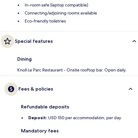
In-room safe (laptop compatible)
Connecting/adjoining rooms available
Eco-friendly toiletries
Special features
Dining
Knoll Le Parc Restaurant - Onsite rooftop bar. Open daily.
Fees & policies
Refundable deposits
Deposit:
USD 150 per accommodation, per day
Mandatory fees