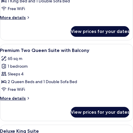
King
1 King Bed and 1 Double Sofa Bed
Suite,
Free WiFi
Top
More
More details
Floor
details
with
for
View prices for your dates
Signature
Balcony
King
Suite,
View
Egyptian cotton sheets, premium bedd
5
Top
Premium Two Queen Suite with Balcony
all
Floor
65 sq m
with
photos
Balcony
1 bedroom
for
Premium
Sleeps 4
Two
2 Queen Beds and 1 Double Sofa Bed
Queen
Free WiFi
Suite
More
More details
with
details
Balcony
for
View prices for your dates
Premium
Two
Queen
View
Egyptian cotton sheets, premium bedd
8
Suite
Deluxe King Suite