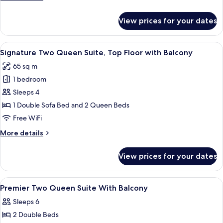
details
for
View prices for your dates
ADA
One
Bedroom
View
Egyptian cotton sheets, premium bedd
6
Residence
Signature Two Queen Suite, Top Floor with Balcony
all
65 sq m
photos
1 bedroom
for
Signature
Sleeps 4
Two
1 Double Sofa Bed and 2 Queen Beds
Queen
Free WiFi
Suite,
More
More details
Top
details
Floor
for
View prices for your dates
Signature
with
Two
Balcony
Queen
View
A modern living room with a sofa, armc
1
Suite,
Premier Two Queen Suite With Balcony
all
Top
Sleeps 6
Floor
photos
with
2 Double Beds
for
Balcony