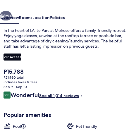
Melrose
vious
Next
99+
Overview
Rooms
Location
Policies
In the heart of LA, Le Parc at Melrose offers a family-friendly retreat.
Enjoy yoga classes, unwind at the rooftop terrace or poolside bar,
and take advantage of dry cleaning/laundry services. The helpful
staff has left a lasting impression on previous guests.
VIP Access
The
P15,788
current
P21,980 total
Egyptian cotton sheets, premium bedd
price
includes taxes & fees
is
Sep 9 - Sep 10
P15,788
Reviews
Wonderful
9.0
See all 1,014 reviews
9.0 out of 10
Popular amenities
Pool
Pet friendly