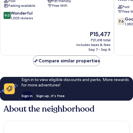
Pool
Pet friendly
West
Wyndh
Parking available
Free WiFi
Hollywood
West
Pool
Free W
Hollywo
9.0
Wonderful
9.0
Hotel
out
1,005 reviews
7.6
Go
7.6
&
of
out
1,38
Suites
10,
of
The
P15,477
West
Wonderful,
10,
price
Hollywo
1,005
Good,
P21,618 total
is
reviews
includes taxes & fees
1,382
P15,477
Sep 7 - Sep 8
reviews
Compare similar properties
Sign in to view eligible discounts and perks. More rewards
for more adventures!
Sign in
Sign up, it's free
About the neighborhood