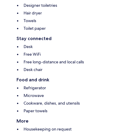
Designer toiletries
Hair dryer
Towels
Toilet paper
Stay connected
Desk
Free WiFi
Free long-distance and local calls
Desk chair
Food and drink
Refrigerator
Microwave
Cookware, dishes, and utensils
Paper towels
More
Housekeeping on request