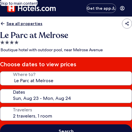
Skip to main content
Get the app
See all properties
Le Parc at Melrose
4.0
star
Boutique hotel with outdoor pool, near Melrose Avenue
property
Choose dates to view prices
Where to?
Dates
Travelers
Search