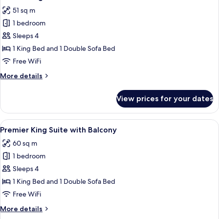
all
with
51 sq m
Balcony
photos
1 bedroom
for
Deluxe
Sleeps 4
King
1 King Bed and 1 Double Sofa Bed
Suite
Free WiFi
More
More details
details
for
View prices for your dates
Deluxe
King
Suite
View
A modern living room with a sectional s
8
Premier King Suite with Balcony
all
60 sq m
photos
1 bedroom
for
Premier
Sleeps 4
King
1 King Bed and 1 Double Sofa Bed
Suite
Free WiFi
with
More
More details
Balcony
details