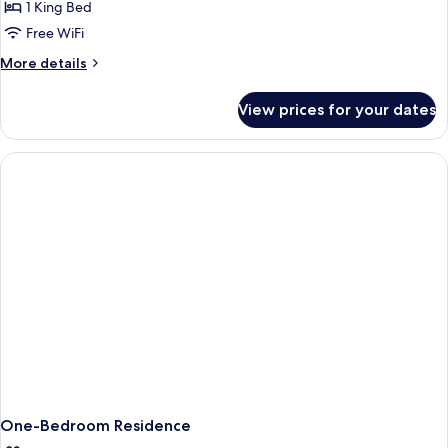
1 King Bed
Free WiFi
More
More details
details
for
View prices for your dates
Deluxe
King
Suite
One-Bedroom Residence