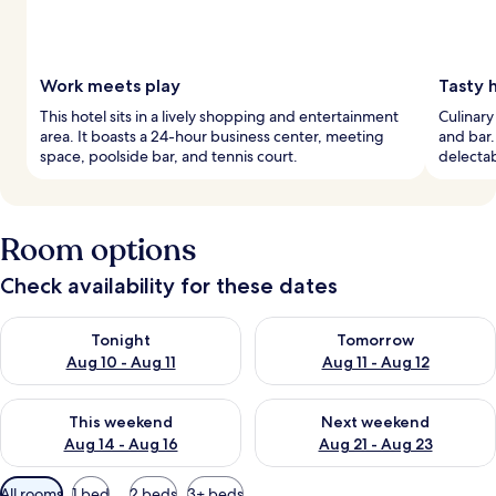
Work meets play
Tasty 
This hotel sits in a lively shopping and entertainment
Culinary
area. It boasts a 24-hour business center, meeting
and bar.
space, poolside bar, and tennis court.
delectab
Room options
Check availability for these dates
Check availability for tonight Aug 10 - Aug 11
Check availability for tomorro
Tonight
Tomorrow
Aug 10 - Aug 11
Aug 11 - Aug 12
Check availability for this weekend Aug 14 - Aug 16
Check availability for next w
This weekend
Next weekend
Aug 14 - Aug 16
Aug 21 - Aug 23
Available
All rooms
1 bed
2 beds
3+ beds