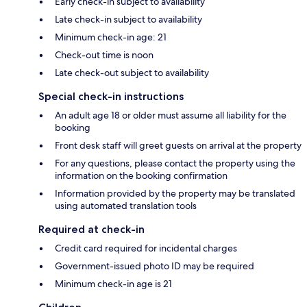
Early check-in subject to availability
Late check-in subject to availability
Minimum check-in age: 21
Check-out time is noon
Late check-out subject to availability
Special check-in instructions
An adult age 18 or older must assume all liability for the
booking
Front desk staff will greet guests on arrival at the property
For any questions, please contact the property using the
information on the booking confirmation
Information provided by the property may be translated
using automated translation tools
Required at check-in
Credit card required for incidental charges
Government-issued photo ID may be required
Minimum check-in age is 21