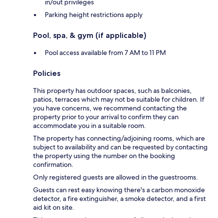
in/out privileges
Parking height restrictions apply
Pool, spa, & gym (if applicable)
Pool access available from 7 AM to 11 PM
Policies
This property has outdoor spaces, such as balconies,
patios, terraces which may not be suitable for children. If
you have concerns, we recommend contacting the
property prior to your arrival to confirm they can
accommodate you in a suitable room.
The property has connecting/adjoining rooms, which are
subject to availability and can be requested by contacting
the property using the number on the booking
confirmation.
Only registered guests are allowed in the guestrooms.
Guests can rest easy knowing there's a carbon monoxide
detector, a fire extinguisher, a smoke detector, and a first
aid kit on site.