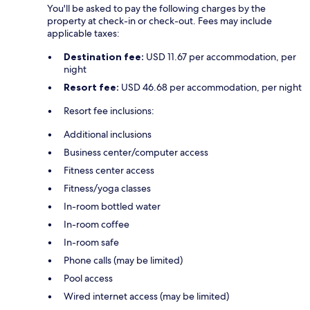
You'll be asked to pay the following charges by the
property at check-in or check-out. Fees may include
applicable taxes:
Destination fee:
USD 11.67 per accommodation, per
night
Resort fee:
USD 46.68 per accommodation, per night
Resort fee inclusions:
Additional inclusions
Business center/computer access
Fitness center access
Fitness/yoga classes
In-room bottled water
In-room coffee
In-room safe
Phone calls (may be limited)
Pool access
Wired internet access (may be limited)