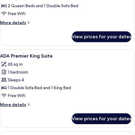
Premier
2 Queen Beds and 1 Double Sofa Bed
Two
Free WiFi
Queen
More
More details
Suite
details
for
View prices for your dates
ADA
Premier
Two
View
A modern hotel room with a large bed,
8
Queen
ADA Premier King Suite
all
Suite
65 sq m
photos
1 bedroom
for
ADA
Sleeps 4
Premier
1 Double Sofa Bed and 1 King Bed
King
Free WiFi
Suite
More
More details
details
for
View prices for your dates
ADA
Premier
King
View
A modern hotel room with a large bed,