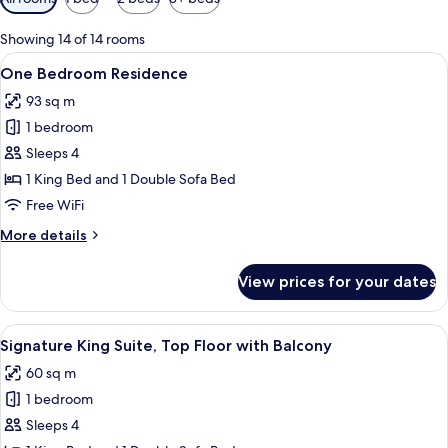
filters
for
Showing 14 of 14 rooms
rooms
View
Egyptian cotton sheets, premium bedd
6
One Bedroom Residence
all
93 sq m
photos
1 bedroom
for
One
Sleeps 4
Bedroom
1 King Bed and 1 Double Sofa Bed
Residence
Free WiFi
More
More details
details
for
View prices for your dates
One
Bedroom
Residence
View
Egyptian cotton sheets, premium bedd
8
Signature King Suite, Top Floor with Balcony
all
60 sq m
photos
1 bedroom
for
Signature
Sleeps 4