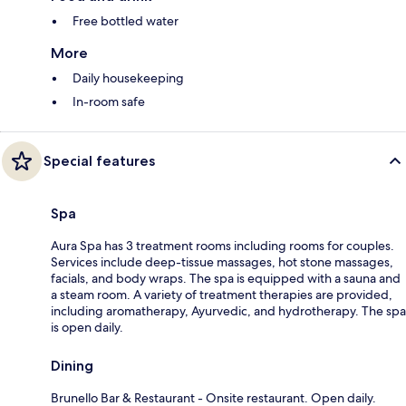
Free bottled water
More
Daily housekeeping
In-room safe
Special features
Spa
Aura Spa has 3 treatment rooms including rooms for couples.
Services include deep-tissue massages, hot stone massages,
facials, and body wraps. The spa is equipped with a sauna and
a steam room. A variety of treatment therapies are provided,
including aromatherapy, Ayurvedic, and hydrotherapy. The spa
is open daily.
Dining
Brunello Bar & Restaurant - Onsite restaurant. Open daily.