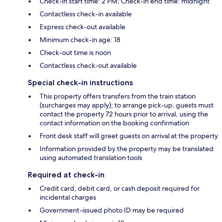
Check-in start time: 2 PM; Check-in end time: midnight
Contactless check-in available
Express check-out available
Minimum check-in age: 18
Check-out time is noon
Contactless check-out available
Special check-in instructions
This property offers transfers from the train station
(surcharges may apply); to arrange pick-up, guests must
contact the property 72 hours prior to arrival, using the
contact information on the booking confirmation
Front desk staff will greet guests on arrival at the property
Information provided by the property may be translated
using automated translation tools
Required at check-in
Credit card, debit card, or cash deposit required for
incidental charges
Government-issued photo ID may be required