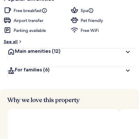
Free breakfast
Spa
Airport transfer
Pet friendly
Parking available
Free WiFi
See all
Main amenities
(12)
For families
(6)
Why we love this property