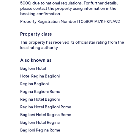
5000, due to national regulations. For further details,
please contact the property using information in the
booking confirmation.
Property Registration Number IT058091A17KHKNA92
Property class
This property has received its official star rating from the
local rating authority.
Also known as
Baglioni Hotel
Hotel Regina Baglioni
Regina Baglioni
Regina Baglioni Rome
Regina Hotel Baglioni
Regina Hotel Baglioni Rome
Baglioni Hotel Regina Rome
Baglioni Hotel Regina
Baglioni Regina Rome