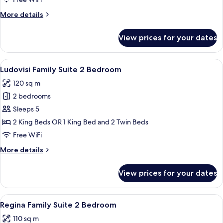
Bedroom
More
More details
details
for
View prices for your dates
Family
Suite
2
View
A dining room with a round table, chai
8
Bedroom
Ludovisi Family Suite 2 Bedroom
all
120 sq m
photos
2 bedrooms
for
Ludovisi
Sleeps 5
Family
2 King Beds OR 1 King Bed and 2 Twin Beds
Suite
Free WiFi
2
More
More details
Bedroom
details
for
View prices for your dates
Ludovisi
Family
Suite
View
A modern hotel room with a marble floor
8
2
Regina Family Suite 2 Bedroom
all
Bedroom
110 sq m
photos