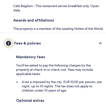
Cafe Baglioni - This restaurant serves breakfast only. Open
daily.
Awards and affiliations
The property is a member of the Leading Hotels of the World.
Fees & policies
Mandatory fees
You'll be asked to pay the following charges by the
property at check-in or check-out. Fees may include
applicable taxes:
A tax is imposed by the city: EUR 10.00 per person, per
night, up to 10 nights. This tax does not apply to
children under 10 years of age.
Optional extras