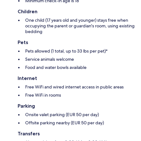
Minimum check-in age is 18
Children
One child (17 years old and younger) stays free when
occupying the parent or guardian's room, using existing
bedding
Pets
Pets allowed (1 total, up to 33 lbs per pet)*
Service animals welcome
Food and water bowls available
Internet
Free WiFi and wired internet access in public areas
Free WiFi in rooms
Parking
Onsite valet parking (EUR 50 per day)
Offsite parking nearby (EUR 50 per day)
Transfers