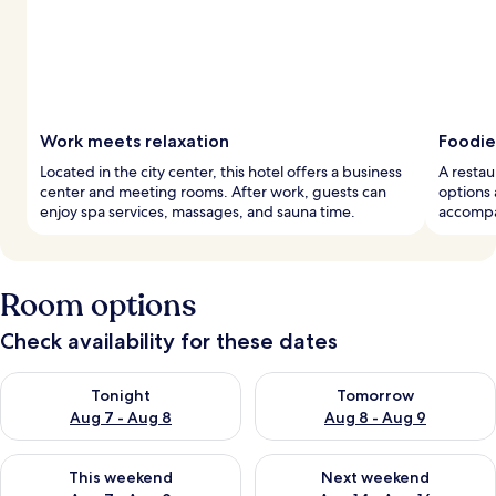
Work meets relaxation
Foodie
Located in the city center, this hotel offers a business
A restau
center and meeting rooms. After work, guests can
options 
enjoy spa services, massages, and sauna time.
accompan
Room options
Check availability for these dates
Check availability for tonight Aug 7 - Aug 8
Check availability for tomorr
Tonight
Tomorrow
Aug 7 - Aug 8
Aug 8 - Aug 9
Check availability for this weekend Aug 7 - Aug 9
Check availability for next we
This weekend
Next weekend