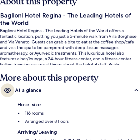
About this property
Baglioni Hotel Regina - The Leading Hotels of
the World
Baglioni Hotel Regina - The Leading Hotels of the World offers a
fantastic location, putting you just a 5-minute walk from Villa Borghese
and Via Veneto. Guests can grab a bite to eat at the coffee shop/cafe
and visit the spa to be pampered with deep-tissue massages,
aromatherapy, or Ayurvedic treatments. This luxurious hotel also
features a bar/lounge, a 24-hour fitness center, and a fitness center.
Fellow travelers say great things about the helpful staff. Public
transportation is just a short walk: Barberini Station is 6 minutes and
More about this property
Repubblica - Opera House Station is 9 minutes.
At a glance
Hotel size
116 rooms
Arranged over 8 floors
Arriving/Leaving