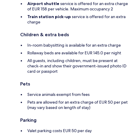
Airport shuttle
service is offered for an extra charge
of EUR 158 per vehicle. Maximum occupancy 2
Train station pick-up
service is offered for an extra
charge
Children & extra beds
In-room babysitting is available for an extra charge
Rollaway beds are available for EUR 145.0 per night
All guests, including children, must be present at
check-in and show their government-issued photo ID
card or passport
Pets
Service animals exempt from fees
Pets are allowed for an extra charge of EUR 50 per pet
(may vary based on length of stay)
Parking
Valet parking costs EUR 50 per day