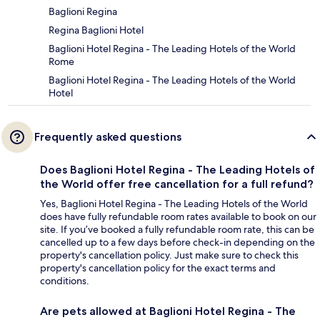
Baglioni Regina
Regina Baglioni Hotel
Baglioni Hotel Regina - The Leading Hotels of the World
Rome
Baglioni Hotel Regina - The Leading Hotels of the World
Hotel
Frequently asked questions
Does Baglioni Hotel Regina - The Leading Hotels of
the World offer free cancellation for a full refund?
Yes, Baglioni Hotel Regina - The Leading Hotels of the World
does have fully refundable room rates available to book on our
site. If you’ve booked a fully refundable room rate, this can be
cancelled up to a few days before check-in depending on the
property's cancellation policy. Just make sure to check this
property's cancellation policy for the exact terms and
conditions.
Are pets allowed at Baglioni Hotel Regina - The