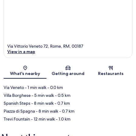
Via Vittorio Veneto 72, Rome, RM, 00187
View in a map
Map
What's nearby
Getting around
Restaurants
Via Veneto
- 1 min walk
- 0.0 km
Villa Borghese
- 5 min walk
- 0.5 km
Spanish Steps
- 8 min walk
- 0.7 km
Piazza di Spagna
- 8 min walk
- 0.7 km
Trevi Fountain
- 12 min walk
- 1.0 km