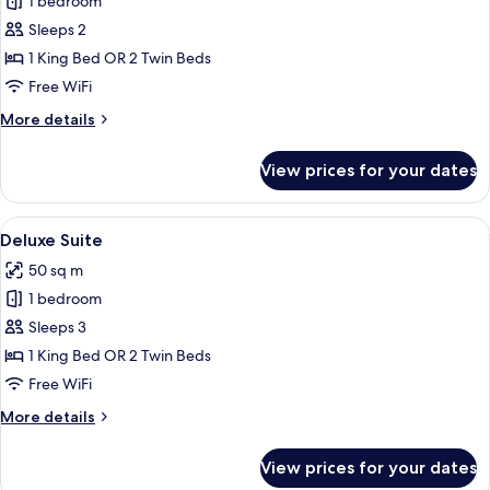
1 bedroom
for
Grand
Sleeps 2
Deluxe
1 King Bed OR 2 Twin Beds
Room
Free WiFi
More
More details
details
for
View prices for your dates
Grand
Deluxe
Room
View
Premium bedding, down comforters, m
10
Deluxe Suite
all
50 sq m
photos
1 bedroom
for
Deluxe
Sleeps 3
Suite
1 King Bed OR 2 Twin Beds
Free WiFi
More
More details
details
for
View prices for your dates
Deluxe