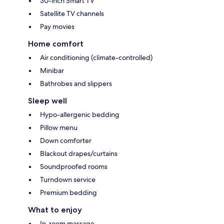
30-inch Smart TV
Satellite TV channels
Pay movies
Home comfort
Air conditioning (climate-controlled)
Minibar
Bathrobes and slippers
Sleep well
Hypo-allergenic bedding
Pillow menu
Down comforter
Blackout drapes/curtains
Soundproofed rooms
Turndown service
Premium bedding
What to enjoy
In-room massage