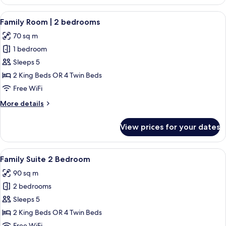
Suite
View
A neatly arranged hotel room with a la
6
Family Room | 2 bedrooms
all
70 sq m
photos
1 bedroom
for
Family
Sleeps 5
Room
2 King Beds OR 4 Twin Beds
|
Free WiFi
2
More
More details
bedrooms
details
for
View prices for your dates
Family
Room
|
View
A hotel room with a large bed, a chair,
8
2
Family Suite 2 Bedroom
all
bedrooms
90 sq m
photos
2 bedrooms
for
Family
Sleeps 5
Suite
2 King Beds OR 4 Twin Beds
2
Free WiFi