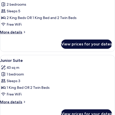
2 bedrooms
for
Regina
Sleeps 5
Family
2 King Beds OR 1 King Bed and 2 Twin Beds
Suite
Free WiFi
2
More
More details
Bedroom
details
for
View prices for your dates
Regina
Family
Suite
View
Premium bedding, down comforters, m
11
2
Junior Suite
all
Bedroom
43 sq m
photos
1 bedroom
for
Junior
Sleeps 3
Suite
1 King Bed OR 2 Twin Beds
Free WiFi
More
More details
details
for
View prices for your dates