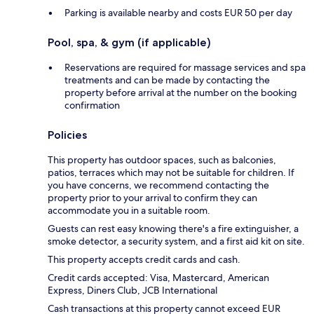
Parking is available nearby and costs EUR 50 per day
Pool, spa, & gym (if applicable)
Reservations are required for massage services and spa
treatments and can be made by contacting the
property before arrival at the number on the booking
confirmation
Policies
This property has outdoor spaces, such as balconies,
patios, terraces which may not be suitable for children. If
you have concerns, we recommend contacting the
property prior to your arrival to confirm they can
accommodate you in a suitable room.
Guests can rest easy knowing there's a fire extinguisher, a
smoke detector, a security system, and a first aid kit on site.
This property accepts credit cards and cash.
Credit cards accepted: Visa, Mastercard, American
Express, Diners Club, JCB International
Cash transactions at this property cannot exceed EUR