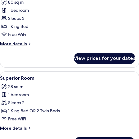
80 sq m
photos
1 bedroom
for
Margherita
Sleeps 3
Terrace
1 King Bed
Suite
Free WiFi
More
More details
details
for
View prices for your dates
Margherita
Terrace
Suite
View
Premium bedding, down comforters, m
8
Superior Room
all
28 sq m
photos
1 bedroom
for
Superior
Sleeps 2
Room
1 King Bed OR 2 Twin Beds
Free WiFi
More
More details
details
for