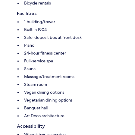
Bicycle rentals
Facilities
1 building/tower
Built in 1904
Safe-deposit box at front desk
Piano
24-hour fitness center
Full-service spa
Sauna
Massage/treatment rooms
Steam room
Vegan dining options
Vegetarian dining options
Banquet hall
Art Deco architecture
Accessibility
Wheelchair accessible