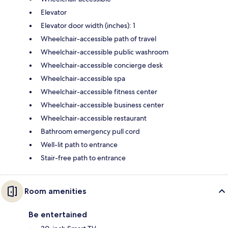
Elevator
Elevator door width (inches): 1
Wheelchair-accessible path of travel
Wheelchair-accessible public washroom
Wheelchair-accessible concierge desk
Wheelchair-accessible spa
Wheelchair-accessible fitness center
Wheelchair-accessible business center
Wheelchair-accessible restaurant
Bathroom emergency pull cord
Well-lit path to entrance
Stair-free path to entrance
Room amenities
Be entertained