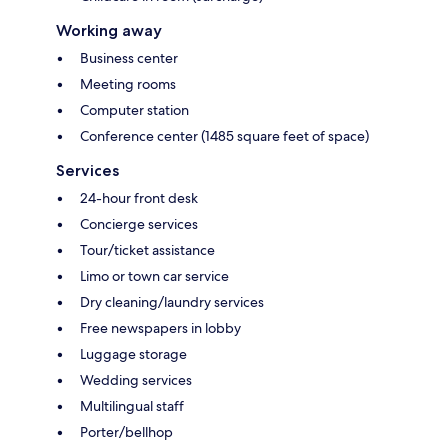
Working away
Business center
Meeting rooms
Computer station
Conference center (1485 square feet of space)
Services
24-hour front desk
Concierge services
Tour/ticket assistance
Limo or town car service
Dry cleaning/laundry services
Free newspapers in lobby
Luggage storage
Wedding services
Multilingual staff
Porter/bellhop