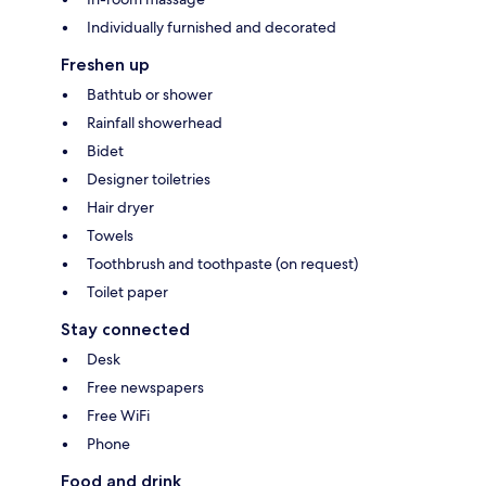
Individually furnished and decorated
Freshen up
Bathtub or shower
Rainfall showerhead
Bidet
Designer toiletries
Hair dryer
Towels
Toothbrush and toothpaste (on request)
Toilet paper
Stay connected
Desk
Free newspapers
Free WiFi
Phone
Food and drink