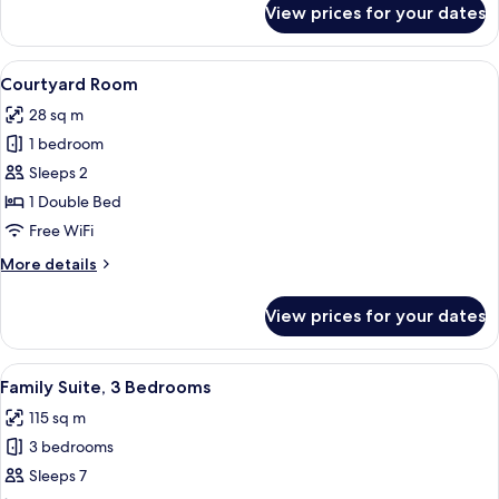
View prices for your dates
Superior
Room
View
Premium bedding, down comforters, m
5
Courtyard Room
all
28 sq m
photos
1 bedroom
for
Courtyard
Sleeps 2
Room
1 Double Bed
Free WiFi
More
More details
details
for
View prices for your dates
Courtyard
Room
View
Premium bedding, down comforters, m
4
Family Suite, 3 Bedrooms
all
115 sq m
photos
3 bedrooms
for
Family
Sleeps 7