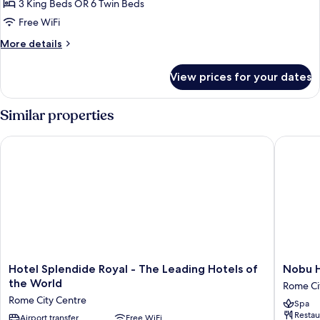
Suite,
3 King Beds OR 6 Twin Beds
3
Free WiFi
Bedrooms
More
More details
details
for
View prices for your dates
Family
Suite,
3
Similar properties
Bedrooms
Hotel Splendide Royal - The Leading Hotels of the World
Nobu Ho
Hotel
Nobu
Hotel Splendide Royal - The Leading Hotels of
Nobu 
Splendide
Hotel
the World
Rome Ci
Royal
Roma
Rome City Centre
Spa
-
Rome
Restau
The
Airport transfer
Free WiFi
City