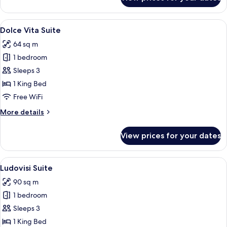
Junior
Suite
View
Premium bedding, down comforters, m
12
Dolce Vita Suite
all
64 sq m
photos
1 bedroom
for
Dolce
Sleeps 3
Vita
1 King Bed
Suite
Free WiFi
More
More details
details
for
View prices for your dates
Dolce
Vita
Suite
View
A dining room with a round table, chai
8
Ludovisi Suite
all
90 sq m
photos
1 bedroom
for
Ludovisi
Sleeps 3
Suite
1 King Bed