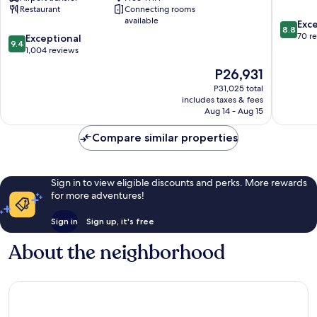
Restaurant
Connecting rooms
Leading
Centre
available
8.8
Hotels
Exce
8.8
out
of
70 r
9.4
Exceptional
9.4
of
the
out
1,004 reviews
10,
World
of
The
P26,931
Excellen
Rome
10,
price
70
City
Exceptional,
P31,025 total
is
reviews
Centre
includes taxes & fees
1,004
P26,931
Aug 14 - Aug 15
reviews
Compare similar properties
Sign in to view eligible discounts and perks. More rewards
for more adventures!
Sign in
Sign up, it's free
About the neighborhood