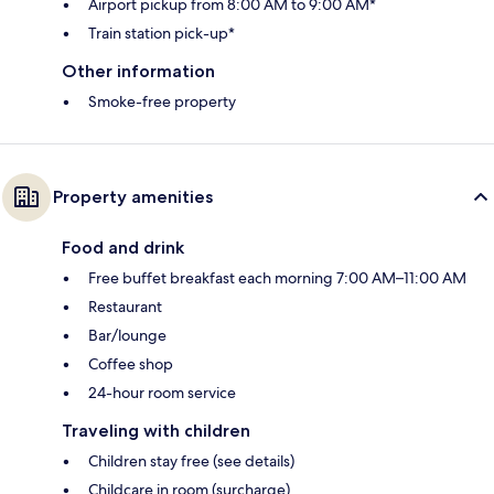
Airport pickup from 8:00 AM to 9:00 AM*
Train station pick-up*
Other information
Smoke-free property
Property amenities
Food and drink
Free buffet breakfast each morning 7:00 AM–11:00 AM
Restaurant
Bar/lounge
Coffee shop
24-hour room service
Traveling with children
Children stay free (see details)
Childcare in room (surcharge)