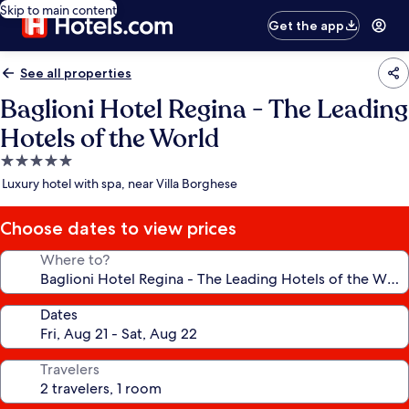
Skip to main content
Get the app
See all properties
Baglioni Hotel Regina - The Leading
Hotels of the World
5.0
star
Luxury hotel with spa, near Villa Borghese
property
Choose dates to view prices
Where to?
Dates
Travelers