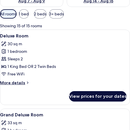
Aug 7 - Aug 9
Aug 14 - Aug 16
Available
All rooms
1 bed
2 beds
3+ beds
filters
for
Showing 15 of 15 rooms
rooms
View
A neatly arranged hotel room with a la
8
Deluxe Room
all
30 sq m
photos
1 bedroom
for
Deluxe
Sleeps 2
Room
1 King Bed OR 2 Twin Beds
Free WiFi
More
More details
details
for
View prices for your dates
Deluxe
Room
View
Premium bedding, down comforters, m
10
Grand Deluxe Room
all
33 sq m
photos