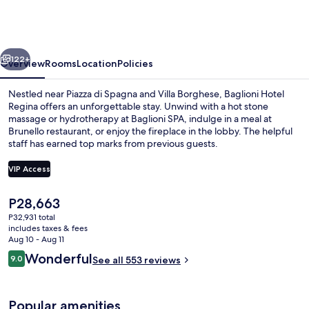
Regina
-
The
vious
Next
Leading
122+
Overview
Rooms
Location
Policies
Hotels
Nestled near Piazza di Spagna and Villa Borghese, Baglioni Hotel
of
Regina offers an unforgettable stay. Unwind with a hot stone
massage or hydrotherapy at Baglioni SPA, indulge in a meal at
the
Brunello restaurant, or enjoy the fireplace in the lobby. The helpful
World
staff has earned top marks from previous guests.
VIP Access
The
P28,663
Exterior
current
P32,931 total
price
includes taxes & fees
is
Aug 10 - Aug 11
P28,663
Reviews
Wonderful
9.0
See all 553 reviews
9.0 out of 10
Popular amenities