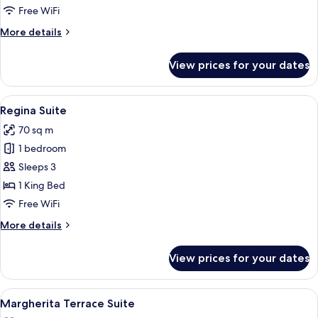
Free WiFi
More
More details
details
for
View prices for your dates
Ludovisi
Suite
View
A modern hotel room with a marble floor
8
Regina Suite
all
70 sq m
photos
1 bedroom
for
Regina
Sleeps 3
Suite
1 King Bed
Free WiFi
More
More details
details
for
View prices for your dates
Regina
Suite
View
A tray with two champagne glasses, a b
11
Margherita Terrace Suite
all