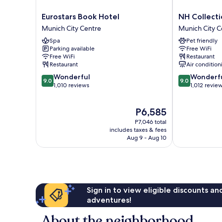
Eurostars
NH
Eurostars Book Hotel
NH Collect
Book
Collection
Munich City Centre
Munich City C
Hotel
München
Spa
Pet friendly
Munich
Bavaria
Parking available
Free WiFi
City
Munich
Free WiFi
Restaurant
Centre
City
Restaurant
Air condition
Centre
9.0
9.0
Wonderful
Wonderf
9.0
9.0
out
out
1,010 reviews
1,012 revie
of
of
10,
10,
The
P6,585
Wonderful,
Wonderful,
price
1,010
1,012
P7,046 total
is
reviews
reviews
includes taxes & fees
P6,585
Aug 9 - Aug 10
Sign in to view eligible discounts a
adventures!
About the neighborhood