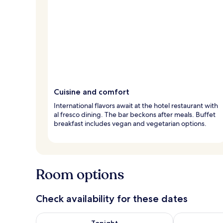
Cuisine and comfort
International flavors await at the hotel restaurant with
al fresco dining. The bar beckons after meals. Buffet
breakfast includes vegan and vegetarian options.
Room options
Check availability for these dates
Check availability for tonight Aug 8 - Aug 9
Check availab
Tonight