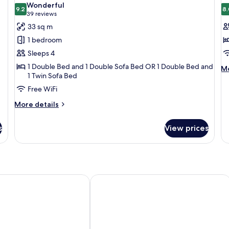
Wonderful
photos
9.2
p
8.
9.2 out of 10
(39
39 reviews
for
f
reviews)
33 sq m
Privilege,
S
1 bedroom
Room
R
Sleeps 4
1
1 Double Bed and 1 Double Sofa Bed OR 1 Double Bed and
M
T
Mo
1 Twin Sofa Bed
de
B
fo
Free WiFi
St
More
More details
Ro
details
1
for
Tw
s
View prices
Privilege,
B
Room
n München Bavaria
Eden Hotel Wolff