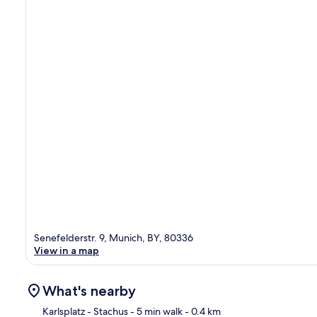
Senefelderstr. 9, Munich, BY, 80336
View in a map
What's nearby
Karlsplatz - Stachus
- 5 min walk
- 0.4 km