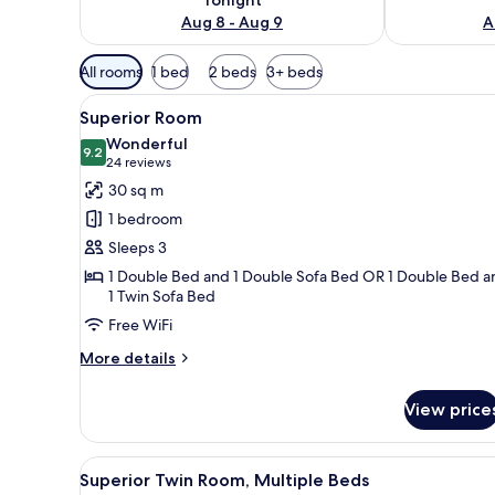
Aug 8 - Aug 9
A
Available
All rooms
1 bed
2 beds
3+ beds
filters
View
A hotel room with a large bed, 
for
10
Superior Room
all
rooms
Wonderful
photos
9.2
9.2 out of 10
(24
24 reviews
for
reviews)
30 sq m
Superior
1 bedroom
Room
Sleeps 3
1 Double Bed and 1 Double Sofa Bed OR 1 Double Bed a
1 Twin Sofa Bed
Free WiFi
More
More details
details
for
View price
Superior
Room
View
A hotel room with two beds, a d
11
Superior Twin Room, Multiple Beds
all