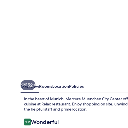
Center
152+
Overview
Rooms
Location
Policies
In the heart of Munich, Mercure Muenchen City Center offer
cuisine at Relax restaurant. Enjoy shopping on site, unwind
the helpful staff and prime location.
Reviews
Wonderful
9.2
9.2 out of 10