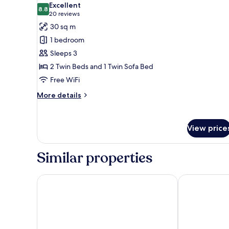
Excellent
photos
8.8
8.8 out of 10
(20
20 reviews
for
reviews)
30 sq m
Superior
1 bedroom
Twin
Sleeps 3
Room,
2 Twin Beds and 1 Twin Sofa Bed
Multiple
Free WiFi
Beds
More
More details
details
for
Superior
View price
Twin
Room,
Multiple
Similar properties
Beds
Eurostars Book Hotel
NH Collectio