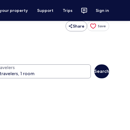
 your property
Support
Trips
Sign in
Share
Save
ravelers
Search