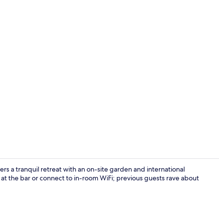
Miscellaneo
s a tranquil retreat with an on-site garden and international
 at the bar or connect to in-room WiFi; previous guests rave about
Hypo-allerge