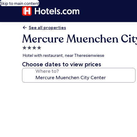
Skip to main content
See all properties
Mercure Muenchen Cit
4.0
star
Hotel with restaurant, near Theresienwiese
property
Choose dates to view prices
Where to?
Photo
gallery
for
Mercure
Muenchen
City