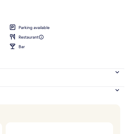
breakfast for a fee
Parking available
Restaurant
Bar