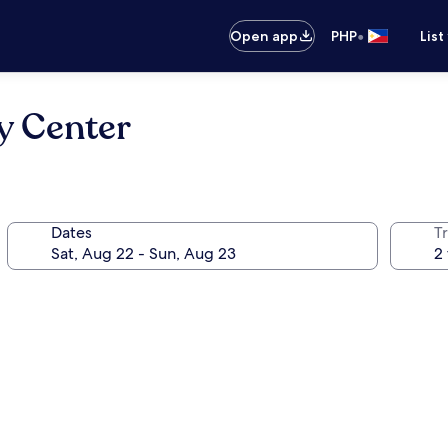
•
Open app
PHP
List
y Center
Dates
T