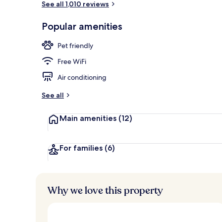
See all 1,010 reviews
Popular amenities
Daily buffet 
Pet friendly
Free WiFi
Air conditioning
See all
Main amenities
(12)
For families
(6)
Why we love this property