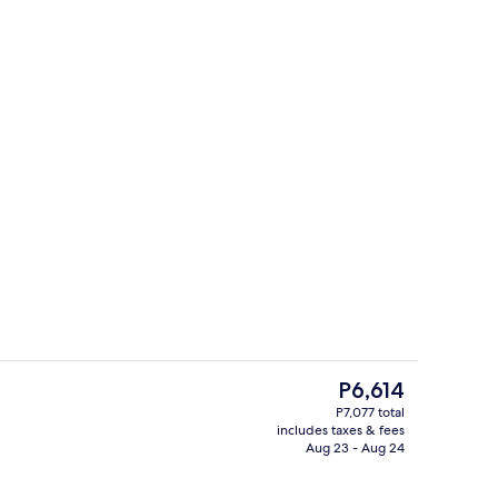
us
Miscellaneous
The
P6,614
current
P7,077 total
price
includes taxes & fees
nic bedding available, minibar (free items), in-room safe
Exterior
is
Aug 23 - Aug 24
P6,614