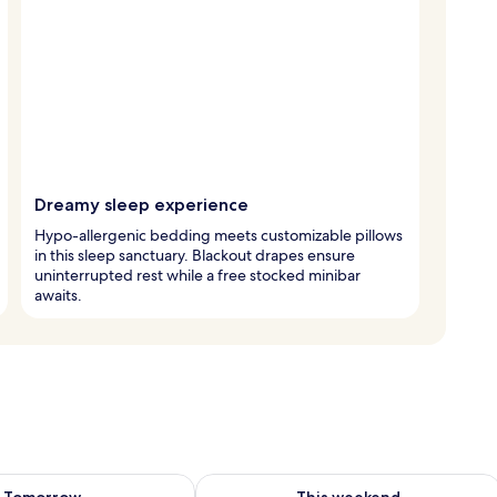
Dreamy sleep experience
Hypo-allergenic bedding meets customizable pillows
in this sleep sanctuary. Blackout drapes ensure
uninterrupted rest while a free stocked minibar
awaits.
ility for tomorrow Aug 9 - Aug 10
Check availability for this weekend Au
Tomorrow
This weekend