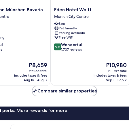
Eden
ion München Bavaria
Eden Hotel Wolff
Hotel
entre
Munich City Centre
Wolff
Spa
Munich
Pet friendly
City
Parking available
Centre
ing
Free WiFi
9.2
ul
Wonderful
9.2
out
ws
1,707 reviews
of
10,
The
The
P8,659
P10,980
Wonderful,
price
price
1,707
P9,266 total
P11,749 total
is
is
reviews
includes taxes & fees
includes taxes & fees
P8,659
P10,980
Aug 16 - Aug 17
Sep 1 - Sep 2
Compare similar properties
nd perks. More rewards for more