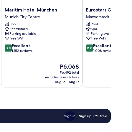
Maritim
Eurostars
Maritim Hotel München
Eurostars Grand Cen
Hotel
Grand
Munich City Centre
Maxvorstadt
München
Central
Pool
Pool
Munich
Maxvorstadt
Pet friendly
Spa
City
Parking available
Parking available
Centre
Free WiFi
Free WiFi
8.6
8.8
Excellent
Excellent
8.6
8.8
out
out
1,512 reviews
1,008 reviews
of
of
10,
10,
The
P6,068
Excellent,
Excellent,
price
1,512
1,008
P6,492 total
is
reviews
reviews
includes taxes & fees
inc
P6,068
Aug 16 - Aug 17
Sign in
Sign up, it's free