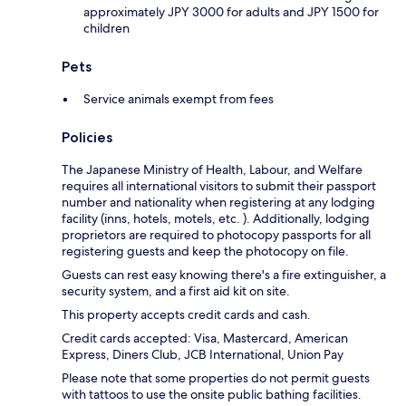
approximately JPY 3000 for adults and JPY 1500 for
children
Pets
Service animals exempt from fees
Policies
The Japanese Ministry of Health, Labour, and Welfare
requires all international visitors to submit their passport
number and nationality when registering at any lodging
facility (inns, hotels, motels, etc. ). Additionally, lodging
proprietors are required to photocopy passports for all
registering guests and keep the photocopy on file.
Guests can rest easy knowing there's a fire extinguisher, a
security system, and a first aid kit on site.
This property accepts credit cards and cash.
Credit cards accepted: Visa, Mastercard, American
Express, Diners Club, JCB International, Union Pay
Please note that some properties do not permit guests
with tattoos to use the onsite public bathing facilities.