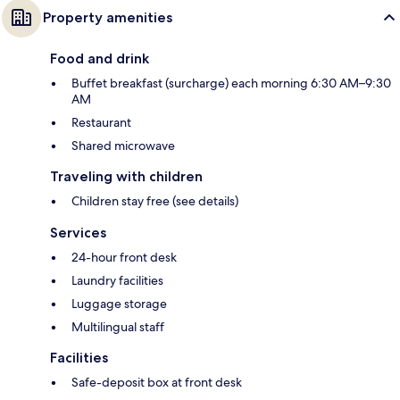
Property amenities
Food and drink
Buffet breakfast (surcharge) each morning 6:30 AM–9:30
AM
Restaurant
Shared microwave
Traveling with children
Children stay free (see details)
Services
24-hour front desk
Laundry facilities
Luggage storage
Multilingual staff
Facilities
Safe-deposit box at front desk