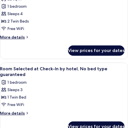
for
Twin
1 bedroom
Room,
Sleeps 4
Non
2 Twin Beds
Smoking
Free WiFi
More
More details
details
for
View prices for your dates
Twin
Room,
Non
View
A neatly made bed with a white comfo
8
Smoking
Room Selected at Check-In by hotel, No bed type
all
guaranteed
photos
1 bedroom
for
Sleeps 3
Room
1 Twin Bed
Selected
at
Free WiFi
Check-
More
More details
In
details
for
by
View prices for your dates