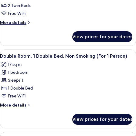
Room
2 Twin Beds
Non
Free WiFi
Smoking,
More
More details
No
details
Housekeeping
for
View prices for your dates
Hollywood
Service
Twin
Room
View
A neatly arranged bedroom with a bed,
7
Non
Double Room, 1 Double Bed, Non Smoking (For 1 Person)
all
Smoking,
17 sq m
No
photos
Housekeeping
1 bedroom
for
Service
Double
Sleeps 1
Room,
1 Double Bed
1
Free WiFi
Double
More
More details
Bed,
details
Non
for
View prices for your dates
Double
Smoking
Room,
(For
1
View
A neatly arranged bedroom with a bed,