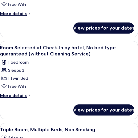
without
Free WiFi
Cleaning
More
More details
Service
details
for
View prices for your dates
Twin
Room
without
View
A neatly made bed with a white comfo
8
Cleaning
Room Selected at Check-In by hotel, No bed type
all
Service
guaranteed (without Cleaning Service)
photos
1 bedroom
for
Sleeps 3
Room
1 Twin Bed
Selected
at
Free WiFi
Check-
More
More details
In
details
for
by
View prices for your dates
Room
hotel,
Selected
No
at
View
A hotel room with two beds, a sofa, a s
9
bed
Check-
Triple Room, Multiple Beds, Non Smoking
all
In
type