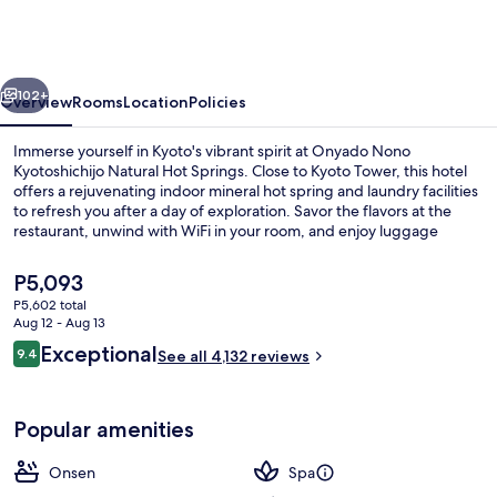
Kyotoshichijo
Natural
Hot
vious
Next
Springs
102+
Overview
Rooms
Location
Policies
Immerse yourself in Kyoto's vibrant spirit at Onyado Nono
Kyotoshichijo Natural Hot Springs. Close to Kyoto Tower, this hotel
offers a rejuvenating indoor mineral hot spring and laundry facilities
to refresh you after a day of exploration. Savor the flavors at the
restaurant, unwind with WiFi in your room, and enjoy luggage
storage for added convenience.
The
P5,093
current
P5,602 total
price
Aug 12 - Aug 13
Hot springs
is
Reviews
Exceptional
9.4
See all 4,132 reviews
P5,093
9.4 out of 10
Popular amenities
Onsen
Spa