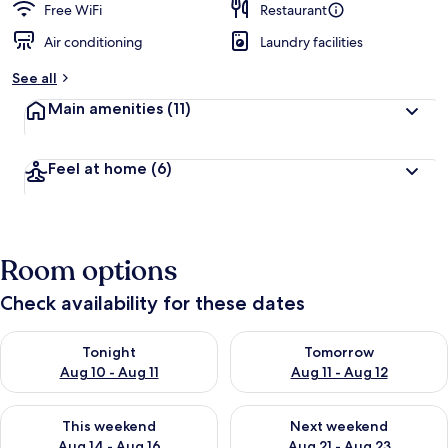
Free WiFi
Restaurant
Air conditioning
Laundry facilities
See all
Main amenities
(11)
Feel at home
(6)
Room options
Check availability for these dates
Check availability for tonight Aug 10 - Aug 11
Check availability for tomorro
Tonight
Tomorrow
Aug 10 - Aug 11
Aug 11 - Aug 12
Check availability for this weekend Aug 14 - Aug 16
Check availability for next w
This weekend
Next weekend
Aug 14 - Aug 16
Aug 21 - Aug 23