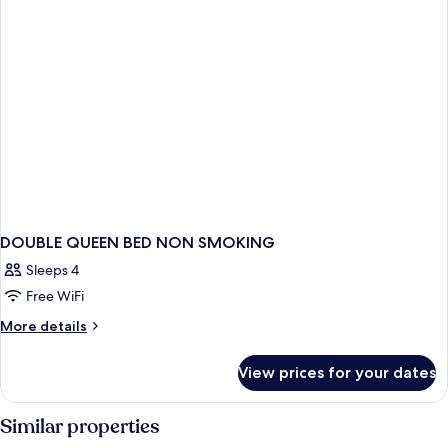
DOUBLE QUEEN BED NON SMOKING
Sleeps 4
Free WiFi
More
More details
details
for
View prices for your dates
DOUBLE
QUEEN
BED
Similar properties
NON