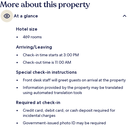
More about this property
At a glance
Hotel size
469 rooms
Arriving/Leaving
Check-in time starts at 3:00 PM
Check-out time is 11:00 AM
Special check-in instructions
Front desk staff will greet guests on arrival at the property
Information provided by the property may be translated
using automated translation tools
Required at check-in
Credit card, debit card, or cash deposit required for
incidental charges
Government-issued photo ID may be required