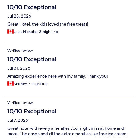
10/10 Exceptional
Jul 23, 2026
Great Hotel, the kids loved the free treats!
Jean-Nicholas, 3-night trip
Verified review
10/10 Exceptional
Jul 31, 2026
Amazing experience here with my family. Thank you!
Andrew, 4-night trip
Verified review
10/10 Exceptional
Jul 7, 2026
Great hotel with every amenities you might miss at home and
more. The onsen and all the extra amenities like free ice cream,