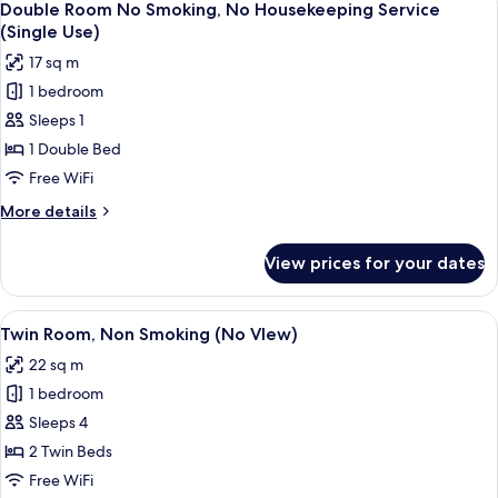
1
7
Double
Double Room No Smoking, No Housekeeping Service
all
Person)
Bed,
(Single Use)
Non
photos
17 sq m
Smoking
for
(For
1 bedroom
Double
1
Sleeps 1
Room
Person)
No
1 Double Bed
Smoking,
Free WiFi
No
More
More details
Housekeeping
details
Service
for
View prices for your dates
Double
(Single
Room
Use)
No
View
A hotel room with two beds, a wooden
8
Smoking,
Twin Room, Non Smoking (No VIew)
all
No
22 sq m
Housekeeping
photos
Service
1 bedroom
for
(Single
Twin
Sleeps 4
Use)
Room,
2 Twin Beds
Non
Free WiFi