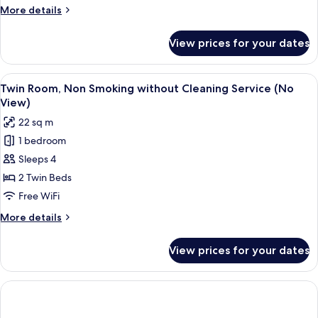
Smoking
More
More details
(No
details
VIew)
for
View prices for your dates
Twin
Room,
Non
View
A hotel room with two beds, a wooden
7
Smoking
Twin Room, Non Smoking without Cleaning Service (No
all
(No
View)
VIew)
photos
22 sq m
for
1 bedroom
Twin
Sleeps 4
Room,
Non
2 Twin Beds
Smoking
Free WiFi
without
More
More details
Cleaning
details
Service
for
View prices for your dates
Twin
(No
Room,
View)
Non
Smoking
without