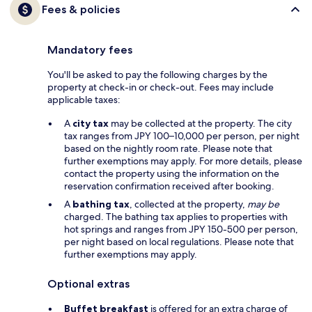
Fees & policies
Mandatory fees
You'll be asked to pay the following charges by the
property at check-in or check-out. Fees may include
applicable taxes:
A
city tax
may be collected at the property. The city
tax ranges from JPY 100–10,000 per person, per night
based on the nightly room rate. Please note that
further exemptions may apply. For more details, please
contact the property using the information on the
reservation confirmation received after booking.
A
bathing tax
, collected at the property,
may be
charged. The bathing tax applies to properties with
hot springs and ranges from JPY 150-500 per person,
per night based on local regulations. Please note that
further exemptions may apply.
Optional extras
Buffet breakfast
is offered for an extra charge of