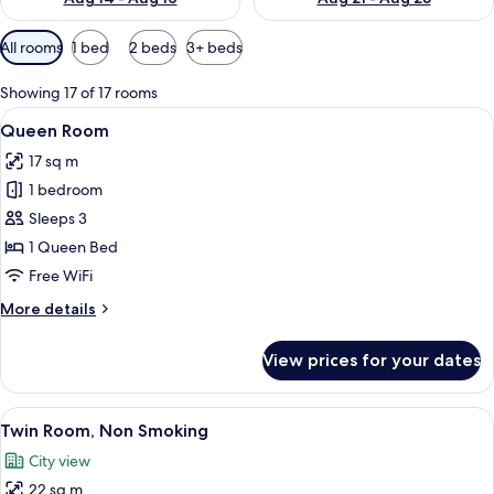
Available
All rooms
1 bed
2 beds
3+ beds
filters
for
Showing 17 of 17 rooms
rooms
View
A hotel room with a large bed, two pil
7
Queen Room
all
17 sq m
photos
1 bedroom
for
Queen
Sleeps 3
Room
1 Queen Bed
Free WiFi
More
More details
details
for
View prices for your dates
Queen
Room
View
A hotel room with two beds, a small ta
11
Twin Room, Non Smoking
all
City view
photos
22 sq m