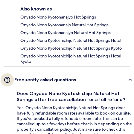
Also known as
Onyado Nono Kyotonanajyo Hot Springs
Onyado Nono Kyotonanajo Natural Hot Springs
Onyado Nono Kyotonanajyo Natural Hot Springs
Onyado Nono Kyotoshichijo Natural Hot Springs Hotel
Onyado Nono Kyotoshichijo Natural Hot Springs Kyoto
Onyado Nono Kyotoshichijo Natural Hot Springs Hotel
Kyoto
Frequently asked questions
Does Onyado Nono Kyotoshichijo Natural Hot
Springs offer free cancellation for a full refund?
Yes, Onyado Nono Kyotoshichijo Natural Hot Springs does
have fully refundable room rates available to book on our site.
If you’ve booked a fully refundable room rate, this can be
cancelled up to a few days before check-in depending on the
property's cancellation policy. Just make sure to check this