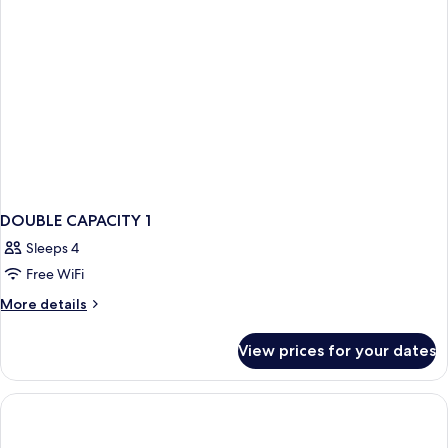
Cleaning
Service
(No
View)
DOUBLE CAPACITY 1
Sleeps 4
Free WiFi
More
More details
details
for
View prices for your dates
DOUBLE
CAPACITY
1