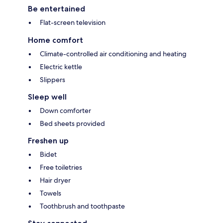
Be entertained
Flat-screen television
Home comfort
Climate-controlled air conditioning and heating
Electric kettle
Slippers
Sleep well
Down comforter
Bed sheets provided
Freshen up
Bidet
Free toiletries
Hair dryer
Towels
Toothbrush and toothpaste