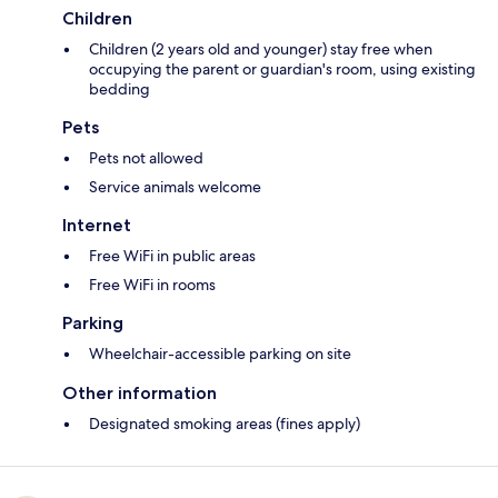
Children
Children (2 years old and younger) stay free when
occupying the parent or guardian's room, using existing
bedding
Pets
Pets not allowed
Service animals welcome
Internet
Free WiFi in public areas
Free WiFi in rooms
Parking
Wheelchair-accessible parking on site
Other information
Designated smoking areas (fines apply)