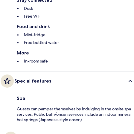
Stay connected
Desk
Free WiFi
Food and drink
Mini-fridge
Free bottled water
More
In-room safe
Special features
Spa
Guests can pamper themselves by indulging in the onsite spa
services. Public bath/onsen services include an indoor mineral
hot springs (Japanese-style onsen).