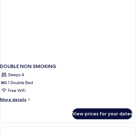
DOUBLE NON SMOKING
Sleeps 4
1 Double Bed
Free WiFi
More
More details
details
for
View prices for your dates
DOUBLE
NON
SMOKING