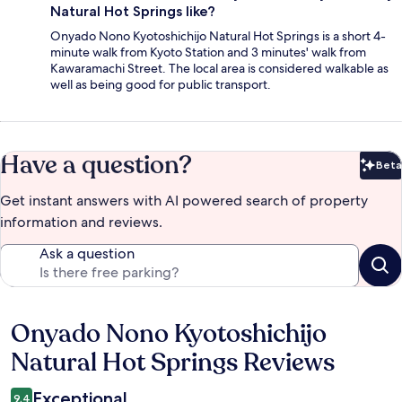
Natural Hot Springs like?
Onyado Nono Kyotoshichijo Natural Hot Springs is a short 4-
minute walk from Kyoto Station and 3 minutes' walk from
Kawaramachi Street. The local area is considered walkable as
well as being good for public transport.
Have a question?
Beta
Bet
Get instant answers with AI powered search of property
information and reviews.
Ask a question
Onyado Nono Kyotoshichijo
Reviews
Natural Hot Springs Reviews
Exceptional
9.4