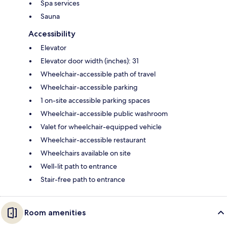
Spa services
Sauna
Accessibility
Elevator
Elevator door width (inches): 31
Wheelchair-accessible path of travel
Wheelchair-accessible parking
1 on-site accessible parking spaces
Wheelchair-accessible public washroom
Valet for wheelchair-equipped vehicle
Wheelchair-accessible restaurant
Wheelchairs available on site
Well-lit path to entrance
Stair-free path to entrance
Room amenities