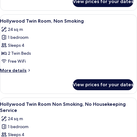
View prices for your dates
Triple
Room
without
View
A hotel room with two beds, a desk, 
7
Cleaning
Hollywood Twin Room, Non Smoking
all
Service
24 sq m
photos
1 bedroom
for
Hollywood
Sleeps 4
Twin
2 Twin Beds
Room,
Free WiFi
Non
More
More details
Smoking
details
for
View prices for your dates
Hollywood
Twin
Room,
View
A hotel room with two beds, a desk, 
7
Non
Hollywood Twin Room Non Smoking, No Housekeeping
all
Smoking
Service
photos
24 sq m
for
1 bedroom
Hollywood
Sleeps 4
Twin