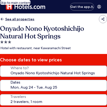
Skip to main content
Get the app
See all properties
Onyado Nono Kyotoshichijo
Natural Hot Springs
3.0
star
Hotel with restaurant, near Kawaramachi Street
property
Choose dates to view prices
Where to?
Dates
Travelers