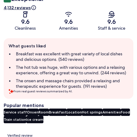
4,132 reviews
9.6
9.6
9.6
Cleanliness
Amenities
Staff & service
Guest
What guests liked
review
summary
Breakfast was excellent with great variety of local dishes
and delicious options. (540 reviews)
The hot tub was huge, with various options and a relaxing
experience, offering a great way to unwind. (244 reviews)
The onsen and massage chairs provided a relaxing and
therapeutic experience for guests. (191 reviews)
From real guest reviews summarized by AI.
Popular mentions
Service staff
Onsen
Room
Breakfast
Location
Hot springs
Amenities
Food
Train station
Ice cream
Reviews
Verified review