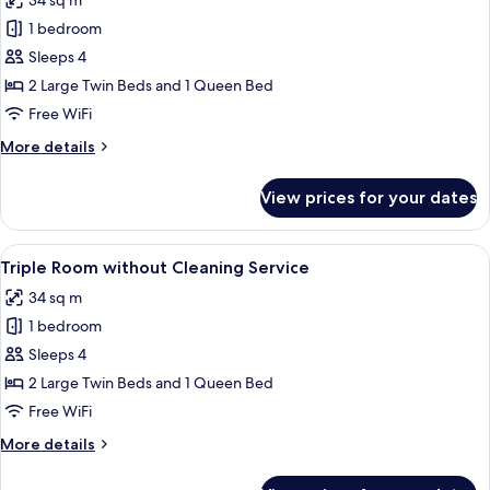
34 sq m
by
photos
guaranteed
hotel,
1 bedroom
for
(without
No
Triple
Sleeps 4
bed
Cleaning
Room,
type
2 Large Twin Beds and 1 Queen Bed
Service)
guaranteed
Multiple
Free WiFi
(without
Beds,
Cleaning
More
More details
Non
Service)
details
Smoking
for
View prices for your dates
Triple
Room,
Multiple
View
A hotel room with two beds, a sofa, a s
9
Beds,
Triple Room without Cleaning Service
all
Non
34 sq m
Smoking
photos
1 bedroom
for
Triple
Sleeps 4
Room
2 Large Twin Beds and 1 Queen Bed
without
Free WiFi
Cleaning
More
More details
Service
details
for