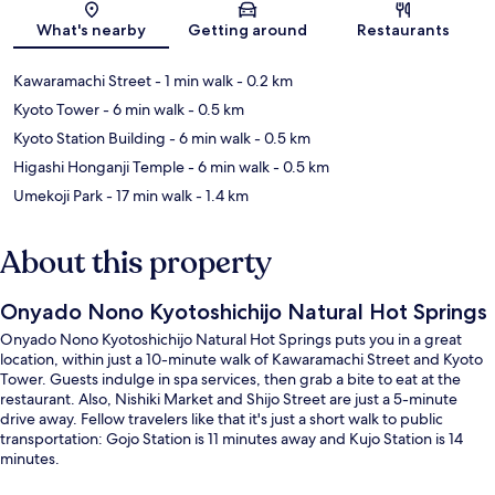
Map
What's nearby
Getting around
Restaurants
Kawaramachi Street
- 1 min walk
- 0.2 km
Kyoto Tower
- 6 min walk
- 0.5 km
Kyoto Station Building
- 6 min walk
- 0.5 km
Higashi Honganji Temple
- 6 min walk
- 0.5 km
Umekoji Park
- 17 min walk
- 1.4 km
About this property
Onyado Nono Kyotoshichijo Natural Hot Springs
Onyado Nono Kyotoshichijo Natural Hot Springs puts you in a great
location, within just a 10-minute walk of Kawaramachi Street and Kyoto
Tower. Guests indulge in spa services, then grab a bite to eat at the
restaurant. Also, Nishiki Market and Shijo Street are just a 5-minute
drive away. Fellow travelers like that it's just a short walk to public
transportation: Gojo Station is 11 minutes away and Kujo Station is 14
minutes.