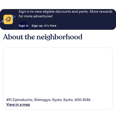
Sign in to view eligible discounts and perks. More rewards
for more adventures!
Sign in
Sign up, it's free
About the neighborhood
491 Zaimokucho, Shimogyo, Kyoto, Kyoto, 600-8146
View in a map