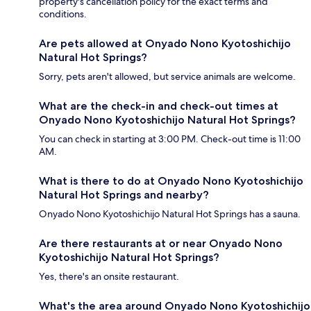
property's cancellation policy for the exact terms and
conditions.
Are pets allowed at Onyado Nono Kyotoshichijo
Natural Hot Springs?
Sorry, pets aren't allowed, but service animals are welcome.
What are the check-in and check-out times at
Onyado Nono Kyotoshichijo Natural Hot Springs?
You can check in starting at 3:00 PM. Check-out time is 11:00
AM.
What is there to do at Onyado Nono Kyotoshichijo
Natural Hot Springs and nearby?
Onyado Nono Kyotoshichijo Natural Hot Springs has a sauna.
Are there restaurants at or near Onyado Nono
Kyotoshichijo Natural Hot Springs?
Yes, there's an onsite restaurant.
What's the area around Onyado Nono Kyotoshichijo