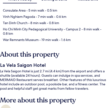
Consulate Area
- 5 min walk
- 0.5 km
Vinh Nghiem Pagoda
- 7 min walk
- 0.6 km
Tan Dinh Church
- 8 min walk
- 0.8 km
Ho Chi Minh City Pedagogical University - Campus 2
- 8 min walk
-
0.8 km
War Remnants Museum
- 19 min walk
- 1.6 km
About this property
La Vela Saigon Hotel
La Vela Saigon Hotel is just 2.7 mi (4.4 km) from the airport and offers a
shuttle (available 24 hours). Guests can indulge in spa services, and
MERMAID Restaurant serves breakfast. Other features of this luxurious
hotel include an outdoor pool, a poolside bar, and a fitness center. The
pool and helpful staff get great marks from fellow travelers.
More about this property