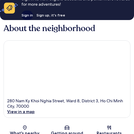
for more adventures!
Sign in
Sign up, it's free
About the neighborhood
280 Nam Ky Khoi Nghia Street, Ward 8, District 3, Ho Chi Minh
City, 70000
View in a map
Map
What's nearby
Getting around
Restaurants