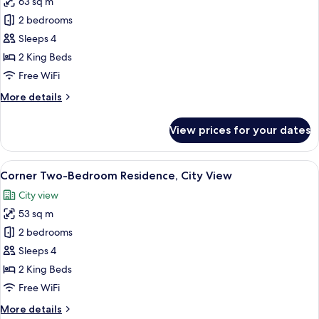
63 sq m
for
Executive
2 bedrooms
Two-
Sleeps 4
Bedroom
2 King Beds
Residence,
Free WiFi
City
More
More details
View
details
for
View prices for your dates
Executive
Two-
Bedroom
View
A hotel room with a bed, a TV mounted
6
Residence,
Corner Two-Bedroom Residence, City View
all
City
City view
View
photos
53 sq m
for
Corner
2 bedrooms
Two-
Sleeps 4
Bedroom
2 King Beds
Residence,
Free WiFi
City
More
More details
View