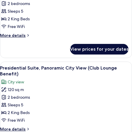
Signature
2 bedrooms
Suite,
Sleeps 5
Panoramic
2 King Beds
City
Free WiFi
View
More
More details
(Club
details
Lounge
for
View prices for your dates
Benefit)
Signature
Suite,
Panoramic
View
A modern hotel interior with a dining 
9
City
Presidential Suite, Panoramic City View (Club Lounge
all
View
Benefit)
(Club
photos
City view
Lounge
for
Benefit)
120 sq m
Presidential
2 bedrooms
Suite,
Panoramic
Sleeps 5
City
2 King Beds
View
Free WiFi
(Club
More
More details