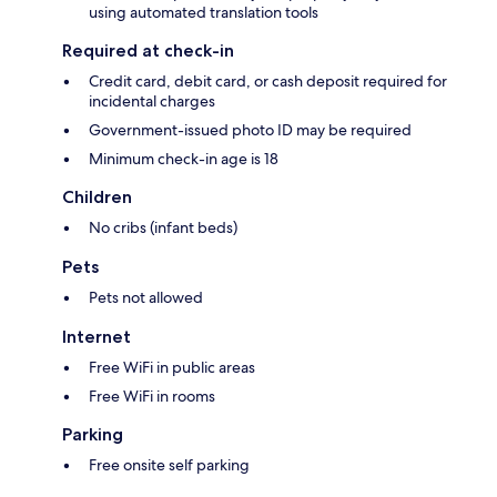
using automated translation tools
Required at check-in
Credit card, debit card, or cash deposit required for
incidental charges
Government-issued photo ID may be required
Minimum check-in age is 18
Children
No cribs (infant beds)
Pets
Pets not allowed
Internet
Free WiFi in public areas
Free WiFi in rooms
Parking
Free onsite self parking