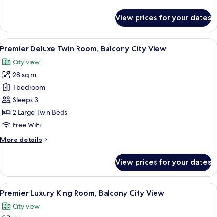
Lounge
details
Benefit)
for
View prices for your dates
Presidential
Suite,
Panoramic
View
A hotel room with two beds, a desk, a 
9
City
Premier Deluxe Twin Room, Balcony City View
all
View
City view
(Club
photos
Lounge
28 sq m
for
Benefit)
Premier
1 bedroom
Deluxe
Sleeps 3
Twin
2 Large Twin Beds
Room,
Free WiFi
Balcony
More
More details
City
details
View
for
View prices for your dates
Premier
Deluxe
Twin
View
A hotel room with a large bed, a desk,
5
Room,
Premier Luxury King Room, Balcony City View
all
Balcony
City view
City
photos