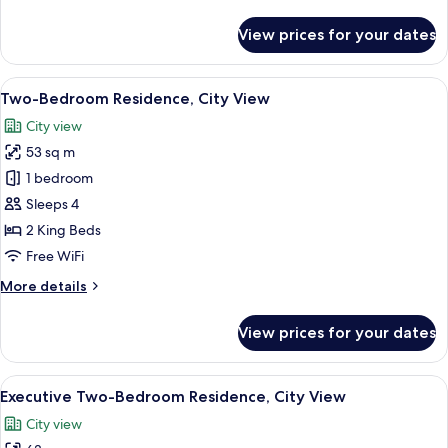
details
View
for
View prices for your dates
Premier
Luxury
Twin
View
A hotel room with a bed, a desk, a chai
10
Room,
Two-Bedroom Residence, City View
all
Balcony
City view
City
photos
View
53 sq m
for
Two-
1 bedroom
Bedroom
Sleeps 4
Residence,
2 King Beds
City
Free WiFi
View
More
More details
details
for
View prices for your dates
Two-
Bedroom
Residence,
View
A hotel room with a large bed, a flat-s
5
City
Executive Two-Bedroom Residence, City View
all
View
City view
photos