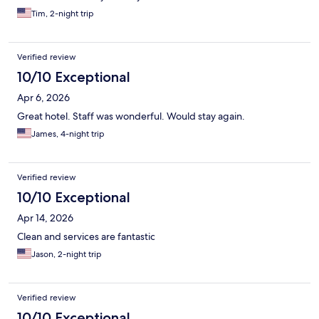
Tim, 2-night trip
Verified review
10/10 Exceptional
Apr 6, 2026
Great hotel. Staff was wonderful. Would stay again.
James, 4-night trip
Verified review
10/10 Exceptional
Apr 14, 2026
Clean and services are fantastic
Jason, 2-night trip
Verified review
10/10 Exceptional