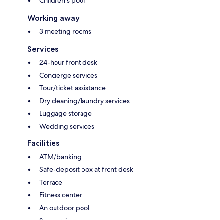
Children's pool
Working away
3 meeting rooms
Services
24-hour front desk
Concierge services
Tour/ticket assistance
Dry cleaning/laundry services
Luggage storage
Wedding services
Facilities
ATM/banking
Safe-deposit box at front desk
Terrace
Fitness center
An outdoor pool