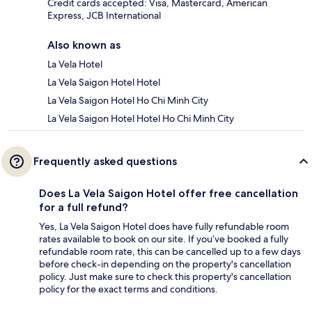
Credit cards accepted: Visa, Mastercard, American
Express, JCB International
Also known as
La Vela Hotel
La Vela Saigon Hotel Hotel
La Vela Saigon Hotel Ho Chi Minh City
La Vela Saigon Hotel Hotel Ho Chi Minh City
Frequently asked questions
Does La Vela Saigon Hotel offer free cancellation
for a full refund?
Yes, La Vela Saigon Hotel does have fully refundable room
rates available to book on our site. If you’ve booked a fully
refundable room rate, this can be cancelled up to a few days
before check-in depending on the property's cancellation
policy. Just make sure to check this property's cancellation
policy for the exact terms and conditions.