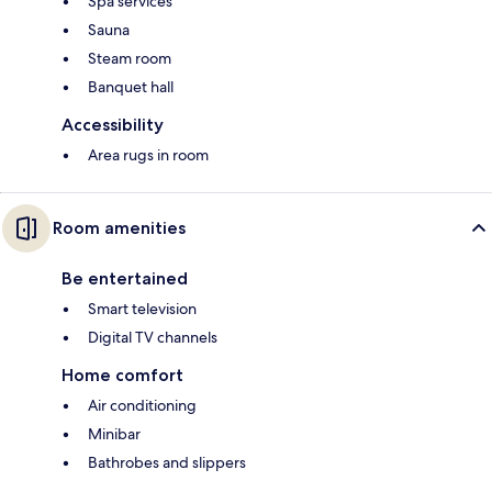
Spa services
Sauna
Steam room
Banquet hall
Accessibility
Area rugs in room
Room amenities
Be entertained
Smart television
Digital TV channels
Home comfort
Air conditioning
Minibar
Bathrobes and slippers