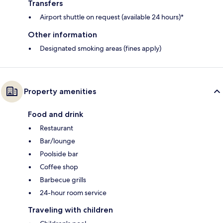
Transfers
Airport shuttle on request (available 24 hours)*
Other information
Designated smoking areas (fines apply)
Property amenities
Food and drink
Restaurant
Bar/lounge
Poolside bar
Coffee shop
Barbecue grills
24-hour room service
Traveling with children