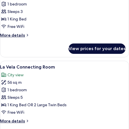
Premier
1 bedroom
Deluxe
Sleeps 3
Corner
1 King Bed
Room,
Free WiFi
Balcony
More
More details
City
details
View
for
View prices for your dates
Premier
Deluxe
Corner
View
A hotel room with a large bed, a desk w
5
Room,
La Vela Connecting Room
all
Balcony
City view
City
photos
View
56 sq m
for
La
1 bedroom
Vela
Sleeps 5
Connecting
1 King Bed OR 2 Large Twin Beds
Room
Free WiFi
More
More details
details