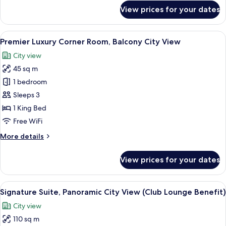
for
View prices for your dates
La
Vela
Connecting
View
A hotel room with a large bed, a sofa, 
4
Room
Premier Luxury Corner Room, Balcony City View
all
City view
photos
45 sq m
for
Premier
1 bedroom
Luxury
Sleeps 3
Corner
1 King Bed
Room,
Free WiFi
Balcony
More
More details
City
details
View
for
View prices for your dates
Premier
Luxury
Corner
View
A modern living room with a sofa, a cab
9
Room,
Signature Suite, Panoramic City View (Club Lounge Benefit)
all
Balcony
City view
City
photos
View
110 sq m
for