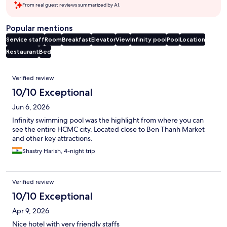
From real guest reviews summarized by AI.
Popular mentions
Service staff
Room
Breakfast
Elevator
View
Infinity pool
Pool
Location
Restaurant
Bed
Reviews
Verified review
10/10 Exceptional
Jun 6, 2026
Infinity swimming pool was the highlight from where you can
see the entire HCMC city. Located close to Ben Thanh Market
and other key attractions.
Shastry Harish, 4-night trip
Verified review
10/10 Exceptional
Apr 9, 2026
Nice hotel with very friendly staffs