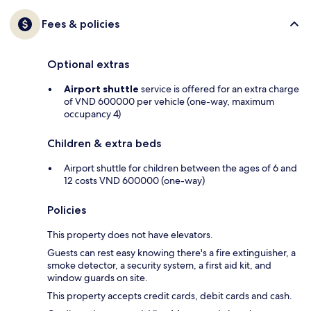
Fees & policies
Optional extras
Airport shuttle
service is offered for an extra charge
of VND 600000 per vehicle (one-way, maximum
occupancy 4)
Children & extra beds
Airport shuttle for children between the ages of 6 and
12 costs VND 600000 (one-way)
Policies
This property does not have elevators.
Guests can rest easy knowing there's a fire extinguisher, a
smoke detector, a security system, a first aid kit, and
window guards on site.
This property accepts credit cards, debit cards and cash.