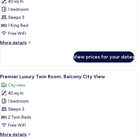
View
40 sq m
for
Premier
1 bedroom
Luxury
Sleeps 3
King
1 King Bed
Room,
Free WiFi
Balcony
More
More details
City
details
View
for
View prices for your dates
Premier
Luxury
King
View
A hotel room with two beds, a desk, a c
5
Room,
Premier Luxury Twin Room, Balcony City View
all
Balcony
City view
City
photos
View
40 sq m
for
Premier
1 bedroom
Luxury
Sleeps 3
Twin
2 Twin Beds
Room,
Free WiFi
Balcony
More
More details
City