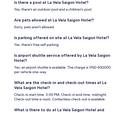
Is there a pool at La Vela Saigon Hotel?
Yes, there's an outdoor pool and a children's pool.
Are pets allowed at La Vela Saigon Hotel?
Sorry, pets aren't allowed.
Is parking offered on site at La Vela Saigon Hotel?
Yes, there's free self parking.
Is airport shuttle service offered by La Vela Saigon
Hotel?
Yes, an airport shuttle is available. The charge is VND 600000
per vehicle one-way.
What are the check-in and check-out times at La
Vela Saigon Hotel?
Check-in start time: 3:00 PM; Check-in end time: midnight.
Check-out time is noon. Contactless check-out is available.
What is there to do at La Vela Saigon Hotel and