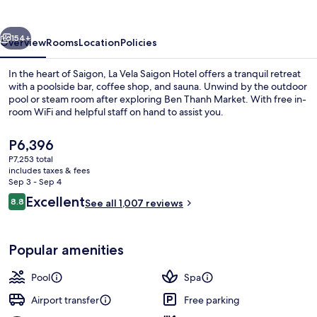
Hotel
vious
Next
154+
Overview
Rooms
Location
Policies
In the heart of Saigon, La Vela Saigon Hotel offers a tranquil retreat
with a poolside bar, coffee shop, and sauna. Unwind by the outdoor
pool or steam room after exploring Ben Thanh Market. With free in-
room WiFi and helpful staff on hand to assist you.
The
P6,396
current
P7,253 total
price
includes taxes & fees
is
Sep 3 - Sep 4
Outdoor pool
P6,396
Reviews
Excellent
8.8
See all 1,007 reviews
8.8 out of 10
Popular amenities
Pool
Spa
Airport transfer
Free parking