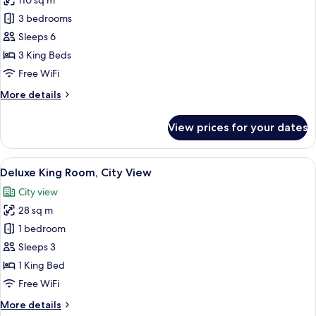
110 sq m
for
Grand
3 bedrooms
Suite,
Sleeps 6
City
3 King Beds
View
Free WiFi
More
More details
details
for
View prices for your dates
Grand
Suite,
City
View
A hotel room with a bed, a desk with a 
11
View
Deluxe King Room, City View
all
City view
photos
28 sq m
for
Deluxe
1 bedroom
King
Sleeps 3
Room,
1 King Bed
City
Free WiFi
View
More
More details