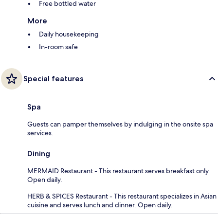
Free bottled water
More
Daily housekeeping
In-room safe
Special features
Spa
Guests can pamper themselves by indulging in the onsite spa
services.
Dining
MERMAID Restaurant - This restaurant serves breakfast only.
Open daily.
HERB & SPICES Restaurant - This restaurant specializes in Asian
cuisine and serves lunch and dinner. Open daily.