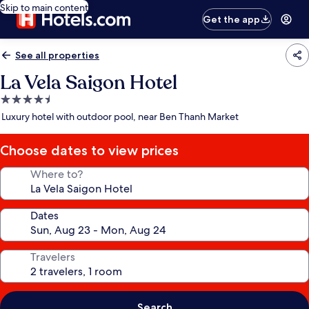
Skip to main content
Get the app
See all properties
La Vela Saigon Hotel
4.5
star
Luxury hotel with outdoor pool, near Ben Thanh Market
property
Choose dates to view prices
Where to?
Dates
Travelers
Search