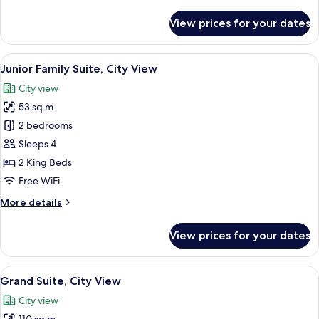
details
for
View prices for your dates
Corner
Two-
Bedroom
View
A hotel room with a bed, a desk with a
9
Residence,
Junior Family Suite, City View
all
City
City view
View
photos
53 sq m
for
Junior
2 bedrooms
Family
Sleeps 4
Suite,
2 King Beds
City
Free WiFi
View
More
More details
details
for
View prices for your dates
Junior
Family
Suite,
View
A modern hotel room with a large bed, 
13
City
Grand Suite, City View
all
View
City view
photos