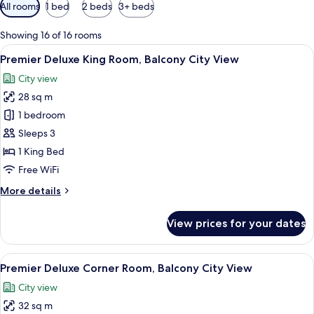
Available
All rooms
1 bed
2 beds
3+ beds
filters
for
Showing 16 of 16 rooms
rooms
View
A hotel room with a large bed, a desk 
6
Premier Deluxe King Room, Balcony City View
all
City view
photos
28 sq m
for
Premier
1 bedroom
Deluxe
Sleeps 3
King
1 King Bed
Room,
Free WiFi
Balcony
More
More details
City
details
View
for
View prices for your dates
Premier
Deluxe
King
View
A hotel room with a large bed, a desk 
5
Room,
Premier Deluxe Corner Room, Balcony City View
all
Balcony
City view
City
photos
View
32 sq m
for