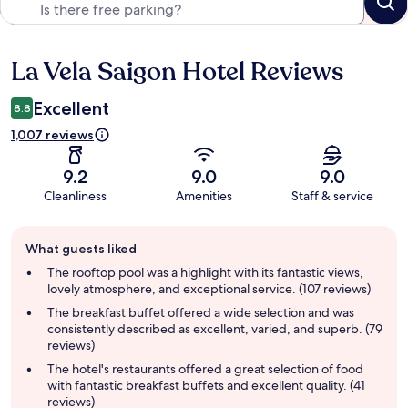
La Vela Saigon Hotel Reviews
Reviews
Excellent
8.8
1,007 reviews
9.2
9.0
9.0
Cleanliness
Amenities
Staff & service
Guest
What guests liked
review
summary
The rooftop pool was a highlight with its fantastic views,
lovely atmosphere, and exceptional service. (107 reviews)
The breakfast buffet offered a wide selection and was
consistently described as excellent, varied, and superb. (79
reviews)
The hotel's restaurants offered a great selection of food
with fantastic breakfast buffets and excellent quality. (41
reviews)