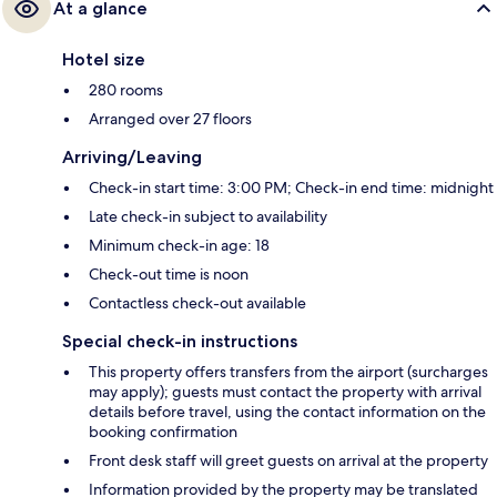
At a glance
Hotel size
280 rooms
Arranged over 27 floors
Arriving/Leaving
Check-in start time: 3:00 PM; Check-in end time: midnight
Late check-in subject to availability
Minimum check-in age: 18
Check-out time is noon
Contactless check-out available
Special check-in instructions
This property offers transfers from the airport (surcharges
may apply); guests must contact the property with arrival
details before travel, using the contact information on the
booking confirmation
Front desk staff will greet guests on arrival at the property
Information provided by the property may be translated