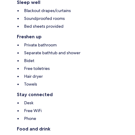
Sleep well
Blackout drapes/curtains
Soundproofed rooms
Bed sheets provided
Freshen up
Private bathroom
Separate bathtub and shower
Bidet
Free toiletries
Hair dryer
Towels
Stay connected
Desk
Free WiFi
Phone
Food and drink