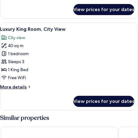
details
for
View prices for your dates
Deluxe
King
Room,
View
A modern hotel room with a large bed, 
12
City
Luxury King Room, City View
all
View
City view
photos
40 sq m
for
Luxury
1 bedroom
King
Sleeps 3
Room,
1 King Bed
City
Free WiFi
View
More
More details
details
for
View prices for your dates
Luxury
King
Room,
Similar properties
City
View
Sherwood Residence
ibis Saig