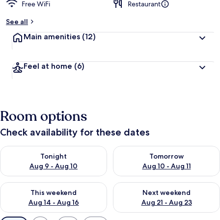
Free WiFi
Restaurant
See all
Main amenities
(12)
Feel at home
(6)
Room options
Check availability for these dates
Check availability for tonight Aug 9 - Aug 10
Check availability for tomorro
Tonight
Tomorrow
Aug 9 - Aug 10
Aug 10 - Aug 11
Check availability for this weekend Aug 14 - Aug 16
Check availability for next w
This weekend
Next weekend
Aug 14 - Aug 16
Aug 21 - Aug 23