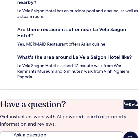
nearby?
La Vela Saigon Hotel has an outdoor pool and a sauna, as well as
a steam room.
Are there restaurants at or near La Vela Saigon
Hotel?
Yes, MERMAID Restaurant offers Asian cuisine.
What's the area around La Vela Saigon Hotel like?
La Vela Saigon Hotel is a short 17-minute walk from War
Remnants Museum and 6 minutes' walk from Vinh Nghiem
Pagoda.
Have a question?
Beta
Bet
Get instant answers with AI powered search of property
information and reviews.
Ask a question