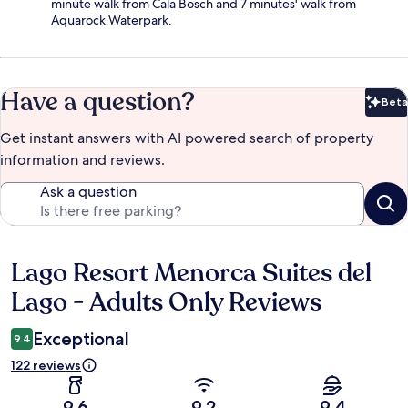
minute walk from Cala Bosch and 7 minutes' walk from
Aquarock Waterpark.
Have a question?
Beta
Bet
Get instant answers with AI powered search of property
information and reviews.
Ask a question
Lago Resort Menorca Suites del
Reviews
Lago - Adults Only Reviews
Exceptional
9.4
122 reviews
9.6
9.2
9.4