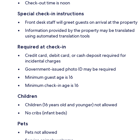
Check-out time is noon
Special check-in instructions
Front desk staff will greet guests on arrival at the property
Information provided by the property may be translated
using automated translation tools
Required at check-in
Credit card, debit card, or cash deposit required for
incidental charges
Government-issued photo ID may be required
Minimum guest age is 16
Minimum check-in age is 16
Children
Children (16 years old and younger) not allowed
No cribs (infant beds)
Pets
Pets not allowed