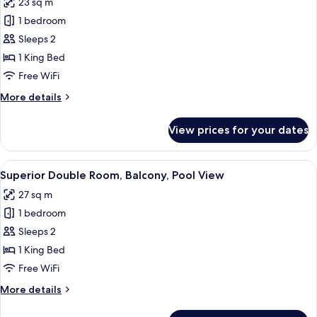
23 sq m
photos
1 bedroom
for
Superior
Sleeps 2
Double
1 King Bed
Room,
Free WiFi
Private
More
More details
Pool
details
for
View prices for your dates
Superior
Double
Room,
View
A modern hotel room with a wooden ceil
13
Private
Superior Double Room, Balcony, Pool View
all
Pool
27 sq m
photos
1 bedroom
for
Superior
Sleeps 2
Double
1 King Bed
Room,
Free WiFi
Balcony,
More
More details
Pool
details
View
for