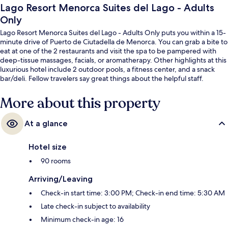
Lago Resort Menorca Suites del Lago - Adults
Only
Lago Resort Menorca Suites del Lago - Adults Only puts you within a 15-
minute drive of Puerto de Ciutadella de Menorca. You can grab a bite to
eat at one of the 2 restaurants and visit the spa to be pampered with
deep-tissue massages, facials, or aromatherapy. Other highlights at this
luxurious hotel include 2 outdoor pools, a fitness center, and a snack
bar/deli. Fellow travelers say great things about the helpful staff.
More about this property
At a glance
Hotel size
90 rooms
Arriving/Leaving
Check-in start time: 3:00 PM; Check-in end time: 5:30 AM
Late check-in subject to availability
Minimum check-in age: 16