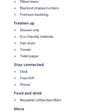
Pillow menu
Blackout drapes/curtains
Premium bedding
Freshen up
Shower only
Eco-friendly toiletries
Hair dryer
Towels
Toilet paper
Stay connected
Desk
Free WiFi
Phone
Food and drink
Reusable coffee/tea filters
More