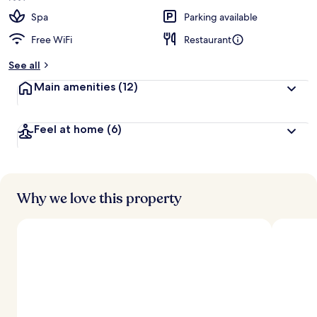
Spa
Parking available
Free WiFi
Restaurant
See all
Main amenities
(12)
Feel at home
(6)
Why we love this property