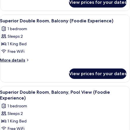
View prices for your dates
Superior
Double
Room,
View
A modern hotel room with a wooden ceil
1
Balcony,
Superior Double Room, Balcony (Foodie Experience)
all
Pool
1 bedroom
View
photos
Sleeps 2
for
Superior
1 King Bed
Double
Free WiFi
Room,
More
More details
Balcony
details
(Foodie
for
View prices for your dates
Superior
Experience)
Double
Room,
View
A modern hotel room with a wooden ceil
1
Balcony
Superior Double Room, Balcony, Pool View (Foodie
all
(Foodie
Experience)
Experience)
photos
1 bedroom
for
Sleeps 2
Superior
1 King Bed
Double
Room,
Free WiFi