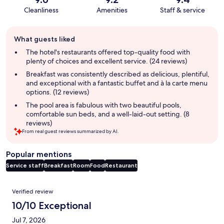
Cleanliness
Amenities
Staff & service
Guest
What guests liked
review
summary
The hotel's restaurants offered top-quality food with
plenty of choices and excellent service. (24 reviews)
Breakfast was consistently described as delicious, plentiful,
and exceptional with a fantastic buffet and à la carte menu
options. (12 reviews)
The pool area is fabulous with two beautiful pools,
comfortable sun beds, and a well-laid-out setting. (8
reviews)
From real guest reviews summarized by AI.
Popular mentions
Service staff
Breakfast
Room
Food
Restaurant
Reviews
Verified review
10/10 Exceptional
Jul 7, 2026