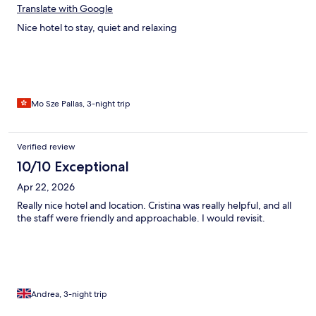
Translate with Google
Nice hotel to stay, quiet and relaxing
Mo Sze Pallas, 3-night trip
Verified review
10/10 Exceptional
Apr 22, 2026
Really nice hotel and location. Cristina was really helpful, and all
the staff were friendly and approachable. I would revisit.
Andrea, 3-night trip