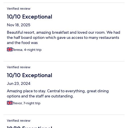
Verified review
10/10 Exceptional
Nov 18, 2025
Beautiful resort, amazing breakfast and loved our room. We had
the half board option which gave us access to many restaurants
and the food was
Teresa, 4-night trip
Verified review
10/10 Exceptional
Jun 23, 2024
Amazing place to stay. Central to everything, great dining
options and the staff are outstanding.
Trevor, 7-night trip
Verified review