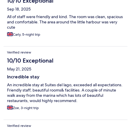
10/10 Exceptional
Sep 18, 2025
All of staff were friendly and kind. The room was clean, spacious
and comfortable. The area around the little harbour was very
cute
Carly, 5-night trip
Verified review
10/10 Exceptional
May 21, 2025
Incredible stay
An incredible stay at Suites del lago, exceeded all expectations.
Friendly staff, beautiful rooms& facilities. A couple of minute
walk away from the marina which has lots of beautiful
restaurants, would highly recommend.
Zoe, 3-night trip
Verified review