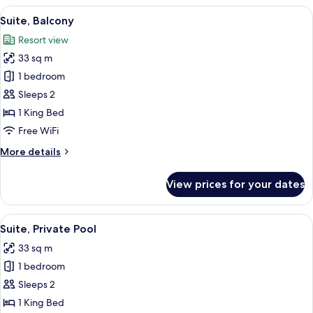
View
A modern living room with a sofa, a wo
13
Suite, Balcony
all
Resort view
photos
33 sq m
for
Suite,
1 bedroom
Balcony
Sleeps 2
1 King Bed
Free WiFi
More
More details
details
for
View prices for your dates
Suite,
Balcony
View
Premium bedding, minibar, in-room sa
18
Suite, Private Pool
all
33 sq m
photos
1 bedroom
for
Suite,
Sleeps 2
Private
1 King Bed