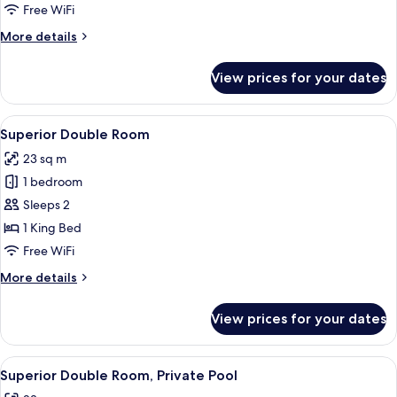
Pool
Free WiFi
More
More details
details
for
View prices for your dates
Suite,
Private
Pool
View
A modern hotel room with a wooden ceil
14
Superior Double Room
all
23 sq m
photos
1 bedroom
for
Superior
Sleeps 2
Double
1 King Bed
Room
Free WiFi
More
More details
details
for
View prices for your dates
Superior
Double
Room
View
A pool area with a dining setup, lounge
15
Superior Double Room, Private Pool
all