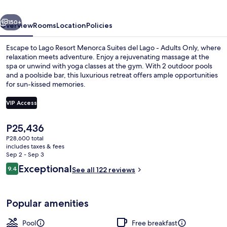
del
vious
Next
Lago
150+
Overview
Rooms
Location
Policies
-
Escape to Lago Resort Menorca Suites del Lago - Adults Only, where
Adults
relaxation meets adventure. Enjoy a rejuvenating massage at the
spa or unwind with yoga classes at the gym. With 2 outdoor pools
Only
and a poolside bar, this luxurious retreat offers ample opportunities
for sun-kissed memories.
VIP Access
The
P25,436
Jetted tub
current
P28,600 total
price
includes taxes & fees
is
Sep 2 - Sep 3
P25,436
Reviews
Exceptional
9.4
See all 122 reviews
9.4 out of 10
Popular amenities
Pool
Free breakfast