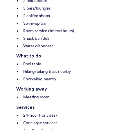
2 restaurants
3 bars/lounges
2 coffee shops
Swim-up bar
Room service (limited hours)
Snack bar/deli
Water dispenser
What to do
Pool table
Hiking/biking trails nearby
Snorkeling nearby
Working away
Meeting room
Services
24-hour front desk
Concierge services