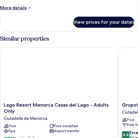
Balcony,
More
More details
Pool
details
for
View
View prices for your dates
Superior
(Foodie
Double
Experience)
Room,
Similar properties
Balcony,
Pool
Lago Resort Menorca Casas del Lago - Adults Only
Grupotel
View
(Foodie
Experience)
Lago
Grupote
Lago Resort Menorca Casas del Lago - Adults
Grupot
Resort
Tamaris
Only
Ciutade
Menorca
Ciutadel
Ciutadella de Menorca
Pool
Casas
de
Free W
del
Pool
Free breakfast
Menorc
Spa
Airport transfer
Lago
8.8
Exce
8.8
-
out
83 r