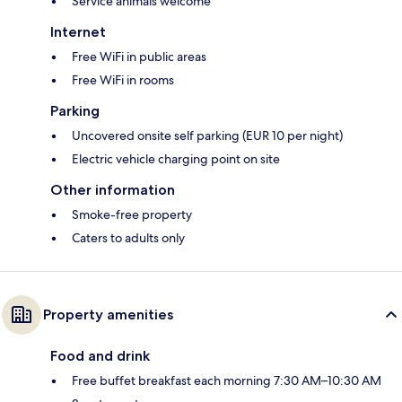
Service animals welcome
Internet
Free WiFi in public areas
Free WiFi in rooms
Parking
Uncovered onsite self parking (EUR 10 per night)
Electric vehicle charging point on site
Other information
Smoke-free property
Caters to adults only
Property amenities
Food and drink
Free buffet breakfast each morning 7:30 AM–10:30 AM