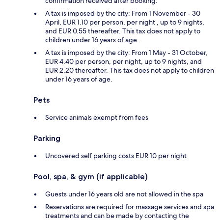
confirmation received after booking.
A tax is imposed by the city: From 1 November - 30
April, EUR 1.10 per person, per night , up to 9 nights,
and EUR 0.55 thereafter. This tax does not apply to
children under 16 years of age.
A tax is imposed by the city: From 1 May - 31 October,
EUR 4.40 per person, per night, up to 9 nights, and
EUR 2.20 thereafter. This tax does not apply to children
under 16 years of age.
Pets
Service animals exempt from fees
Parking
Uncovered self parking costs EUR 10 per night
Pool, spa, & gym (if applicable)
Guests under 16 years old are not allowed in the spa
Reservations are required for massage services and spa
treatments and can be made by contacting the