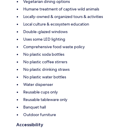
Vegetarian dining options
Humane treatment of captive wild animals
Locally-owned & organized tours & activities
Local culture & ecosystem education
Double-glazed windows
Uses some LED lighting
Comprehensive food waste policy
No plastic soda bottles
No plastic coffee stirrers
No plastic drinking straws
No plastic water bottles
Water dispenser
Reusable cups only
Reusable tableware only
Banquet hall
Outdoor furniture
Accessibility