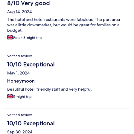
8/10 Very good
Aug 14, 2024
The hotel and hotel restaurants were fabulous. The port area
was a little downmarket, but would be great for families on a
budget.
Peter, 3-night trip
Verified review
10/10 Exceptional
May 1, 2024
Honeymoon
Beautiful hotel, friendly staff and very helpful.
5-night trip
Verified review
10/10 Exceptional
Sep 30, 2024