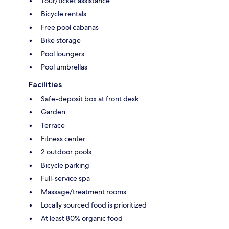
Tour/ticket assistance
Bicycle rentals
Free pool cabanas
Bike storage
Pool loungers
Pool umbrellas
Facilities
Safe-deposit box at front desk
Garden
Terrace
Fitness center
2 outdoor pools
Bicycle parking
Full-service spa
Massage/treatment rooms
Locally sourced food is prioritized
At least 80% organic food