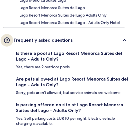
Lago Menorca Suites Lago
Lago Resort Menorca Suites del Lago
Lago Resort Menorca Suites del Lago Adults Only
Lago Resort Menorca Suites del Lago - Adults Only Hotel
Frequently asked questions
Is there a pool at Lago Resort Menorca Suites del
Lago - Adults Only?
Yes, there are 2 outdoor pools.
Are pets allowed at Lago Resort Menorca Suites del
Lago - Adults Only?
Sorry, pets aren't allowed, but service animals are welcome.
Is parking offered on site at Lago Resort Menorca
Suites del Lago - Adults Only?
Yes. Self parking costs EUR 10 per night. Electric vehicle
charging is available.