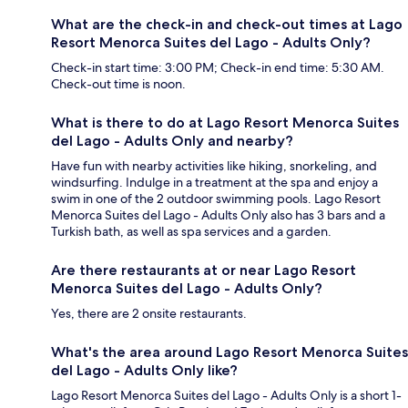
What are the check-in and check-out times at Lago
Resort Menorca Suites del Lago - Adults Only?
Check-in start time: 3:00 PM; Check-in end time: 5:30 AM.
Check-out time is noon.
What is there to do at Lago Resort Menorca Suites
del Lago - Adults Only and nearby?
Have fun with nearby activities like hiking, snorkeling, and
windsurfing. Indulge in a treatment at the spa and enjoy a
swim in one of the 2 outdoor swimming pools. Lago Resort
Menorca Suites del Lago - Adults Only also has 3 bars and a
Turkish bath, as well as spa services and a garden.
Are there restaurants at or near Lago Resort
Menorca Suites del Lago - Adults Only?
Yes, there are 2 onsite restaurants.
What's the area around Lago Resort Menorca Suites
del Lago - Adults Only like?
Lago Resort Menorca Suites del Lago - Adults Only is a short 1-