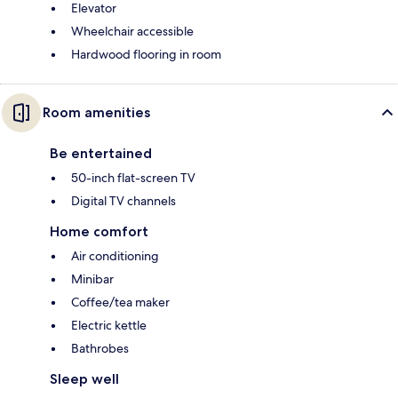
Elevator
Wheelchair accessible
Hardwood flooring in room
Room amenities
Be entertained
50-inch flat-screen TV
Digital TV channels
Home comfort
Air conditioning
Minibar
Coffee/tea maker
Electric kettle
Bathrobes
Sleep well