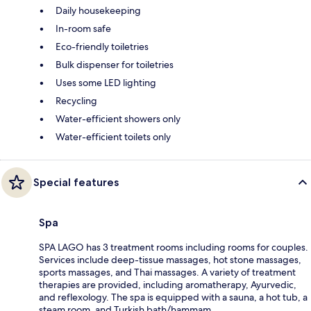
Daily housekeeping
In-room safe
Eco-friendly toiletries
Bulk dispenser for toiletries
Uses some LED lighting
Recycling
Water-efficient showers only
Water-efficient toilets only
Special features
Spa
SPA LAGO has 3 treatment rooms including rooms for couples.
Services include deep-tissue massages, hot stone massages,
sports massages, and Thai massages. A variety of treatment
therapies are provided, including aromatherapy, Ayurvedic,
and reflexology. The spa is equipped with a sauna, a hot tub, a
steam room, and Turkish bath/hammam.