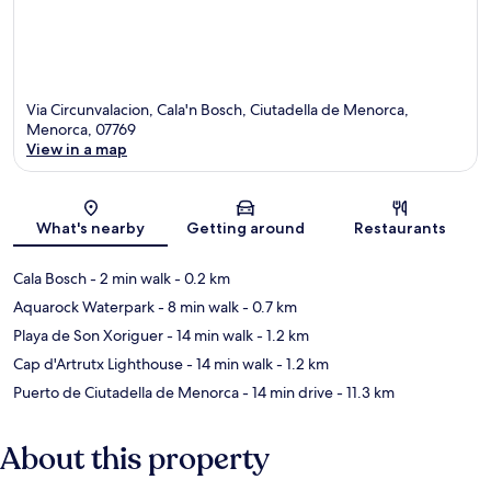
Via Circunvalacion, Cala'n Bosch, Ciutadella de Menorca,
Menorca, 07769
View in a map
Map
What's nearby
Getting around
Restaurants
Cala Bosch
- 2 min walk
- 0.2 km
Aquarock Waterpark
- 8 min walk
- 0.7 km
Playa de Son Xoriguer
- 14 min walk
- 1.2 km
Cap d'Artrutx Lighthouse
- 14 min walk
- 1.2 km
Puerto de Ciutadella de Menorca
- 14 min drive
- 11.3 km
About this property