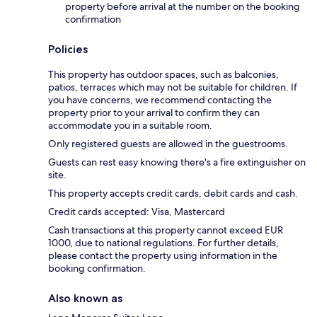
property before arrival at the number on the booking
confirmation
Policies
This property has outdoor spaces, such as balconies,
patios, terraces which may not be suitable for children. If
you have concerns, we recommend contacting the
property prior to your arrival to confirm they can
accommodate you in a suitable room.
Only registered guests are allowed in the guestrooms.
Guests can rest easy knowing there's a fire extinguisher on
site.
This property accepts credit cards, debit cards and cash.
Credit cards accepted: Visa, Mastercard
Cash transactions at this property cannot exceed EUR
1000, due to national regulations. For further details,
please contact the property using information in the
booking confirmation.
Also known as