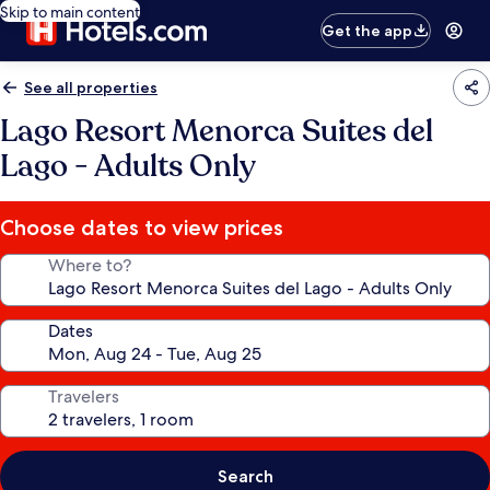
Skip to main content
Get the app
See all properties
Lago Resort Menorca Suites del
Lago - Adults Only
Choose dates to view prices
Where to?
Dates
Travelers
Search