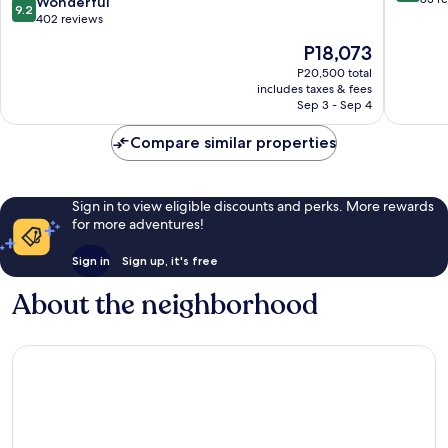
9.2
Wonderful
9.2
Adults
of
out
402 reviews
Only
10,
of
The
P18,073
Ciutadella
Excellen
10,
price
de
83
Wonderful,
P20,500 total
is
Menorca
reviews
includes taxes & fees
402
P18,073
Sep 3 - Sep 4
reviews
Compare similar properties
Sign in to view eligible discounts and perks. More rewards
for more adventures!
Sign in
Sign up, it's free
About the neighborhood