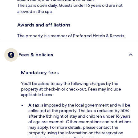
The spa is open daily. Guests under 16 years old are not
allowed in the spa.
Awards and affiliations
The property is a member of Preferred Hotels & Resorts.
Fees & policies
Mandatory fees
You'll be asked to pay the following charges by the
property at check-in or check-out. Fees may include
applicable taxes:
A tax
is imposed by the local government and will be
collected at the property. The tax is reduced by 50%
after the 8th night of stay and children under 16 years
of age are exempt. Other exemptions and reductions
may apply. For more details, please contact the
property using the information on the reservation