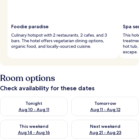
Foodie paradise
Spa se
Culinary hotspot with 2 restaurants, 2 cafes, and 3
This hot
bars. The hotel offers vegetarian dining options,
treatmen
organic food, and locally-sourced cuisine.
hot tub,
escape.
Room options
Check availability for these dates
Check availability for tonight Aug 10 - Aug 11
Check availability for tomorro
Tonight
Tomorrow
Aug 10 - Aug 11
Aug 11 - Aug 12
Check availability for this weekend Aug 14 - Aug 16
Check availability for next w
This weekend
Next weekend
Aug 14 - Aug 16
Aug 21 - Aug 23